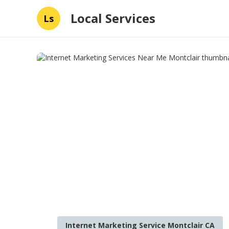
Local Services
Ls
Internet Marketing Service Montclair CA