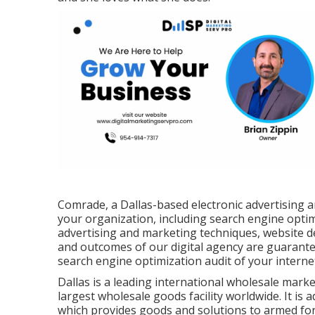
Comrade, a Dallas-based electronic advertising a
your organization, including search engine optim
advertising and marketing techniques, website d
and outcomes of our digital agency are guarant
search engine optimization audit of your internet
Dallas is a leading international wholesale marke
largest wholesale goods facility worldwide. It is 
which provides goods and solutions to armed for