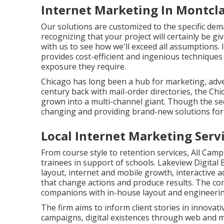
Internet Marketing In Montcla
Our solutions are customized to the specific de
recognizing that your project will certainly be g
with us to see how we'll exceed all assumptions.
provides cost-efficient and ingenious techniques
exposure they require.
Chicago has long been a hub for marketing, adve
century back with mail-order directories, the Ch
grown into a multi-channel giant. Though the sec
changing and providing brand-new solutions for t
Local Internet Marketing Serv
From course style to retention services, All Cam
trainees in support of schools. Lakeview Digita
layout, internet and mobile growth, interactive 
that change actions and produce results. The co
companions with in-house layout and engineerin
The firm aims to inform client stories in innovat
campaigns, digital existences through web and m