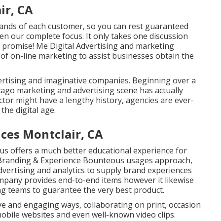
ir, CA
mands of each customer, so you can rest guaranteed
iven our complete focus. It only takes one discussion
 I promise! Me Digital Advertising and marketing
 of on-line marketing to assist businesses obtain the
rtising and imaginative companies. Beginning over a
icago marketing and advertising scene has actually
tor might have a lengthy history, agencies are ever-
he digital age.
ices Montclair, CA
pus offers a much better educational experience for
l Branding & Experience
Bounteous
usages approach,
advertising and analytics to supply brand experiences
mpany provides end-to-end items however it likewise
g teams to guarantee the very best product.
ive and engaging ways, collaborating on print, occasion
obile websites and even well-known video clips.