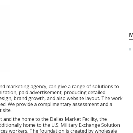
M
nd marketing agency, can give a range of solutions to
ization, paid advertisement, producing detailed
esign, brand growth, and also website layout. The work
eed. We provide a complimentary assessment and a
 site.
t and the home to the Dallas Market Facility, the
additionally home to the U.S. Military Exchange Solution
ces workers. The foundation is created by wholesale