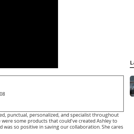
L
708
lved, punctual, personalized, and specialist throughout
 were some products that could've created Ashley to
nd was so positive in saving our collaboration. She cares