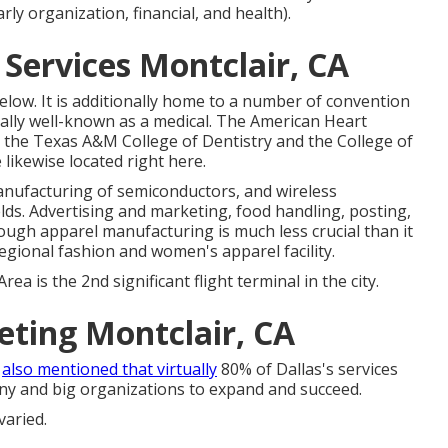
arly organization, financial, and health).
Services Montclair, CA
low. It is additionally home to a number of convention
tionally well-known as a medical. The American Heart
o, the Texas A&M College of Dentistry and the College of
likewise located right here.
nufacturing of semiconductors, and wireless
elds. Advertising and marketing, food handling, posting,
though apparel manufacturing is much less crucial than it
t regional fashion and women's apparel facility.
rea is the 2nd significant flight terminal in the city.
eting Montclair, CA
t
also mentioned that virtually
80% of Dallas's services
tiny and big organizations to expand and succeed.
varied.