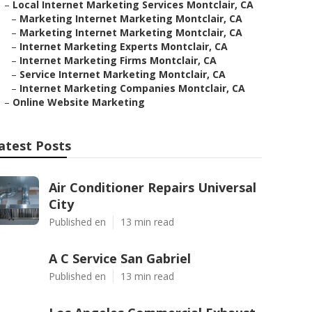
–
Local Internet Marketing Services Montclair, CA
–
Marketing Internet Marketing Montclair, CA
–
Marketing Internet Marketing Montclair, CA
–
Internet Marketing Experts Montclair, CA
–
Internet Marketing Firms Montclair, CA
–
Service Internet Marketing Montclair, CA
–
Internet Marketing Companies Montclair, CA
–
Online Website Marketing
atest Posts
Air Conditioner Repairs Universal
City
Published en
13 min read
A C Service San Gabriel
Published en
13 min read