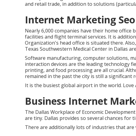
and retail trade, in addition to solutions (particul
Internet Marketing Seo 
Nearly 6,000 companies have their home office be
facilities and flight terminal services. It is addi
Organization's head office is situated there. Als
Texas Southwestern Medical Center in Dallas are 
Software manufacturing, computer solutions, ma
interaction devices are the leading technology fi
printing, and food processing are all crucial. Al
remained in the past the city is still a significan
It is the busiest global airport in the world. Love A
Business Internet Mark
The Dallas Workplace of Economic Developmen
are tiny. Dallas provides so several chances for 
There are additionally lots of industries that are 