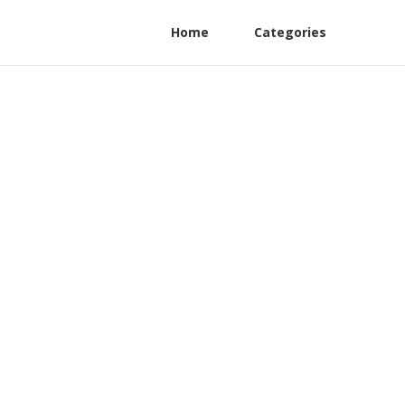
Home
Categories