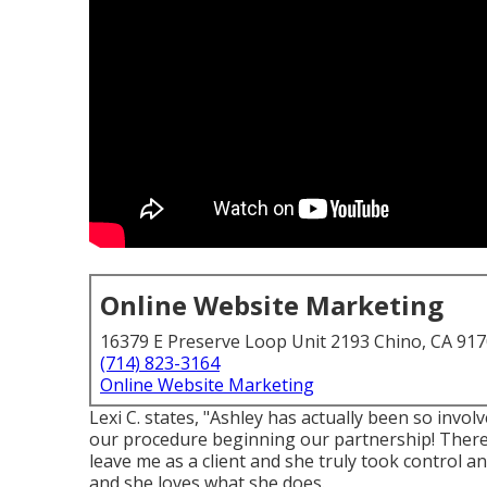
Online Website Marketing
16379 E Preserve Loop Unit 2193 Chino, CA 91
(714) 823-3164
Online Website Marketing
Lexi C. states, "Ashley has actually been so invo
our procedure beginning our partnership! There
leave me as a client and she truly took control a
and she loves what she does.