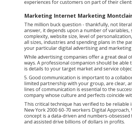
experiences for customers on part of their client
Marketing Internet Marketing Montclair
The million buck question - thankfully, not literal
answer, it depends upon a number of variables, s
complexity, website size, level of personalizatio
all sizes, industries and spending plans in the p
your particular digital advertising and marketin
While advertising companies offer a great deal of
ways. A professional companion should be able t
is details to your target market and service objec
5. Good communication is important to a collabo
limited partnership with your group, are clear,
lines of communication is essential to the success 
company whose culture and perfects coincide wi
This critical technique has verified to be reliab
New York 2000 60-70 workers Digital Approach,
concept is a data-driven and numbers-obsessed 
and assisted drive billions of dollars in profits.