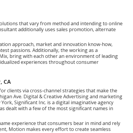
 solutions that vary from method and intending to online
sultant additionally uses sales promotion, alternate
zation approach, market and innovation know-how,
test passions. Additionally, the working as a
 Mix, bring with each other an environment of leading
ividualized experiences throughout consumer
, CA
or clients via cross-channel strategies that make the
chigan Ave. Digital & Creative Advertising and marketing
w York,
Significant Inc.
is a digital imaginative agency
as dealt with a few of the most significant names in
 name experience that consumers bear in mind and rely
event, Motion makes every effort to create seamless