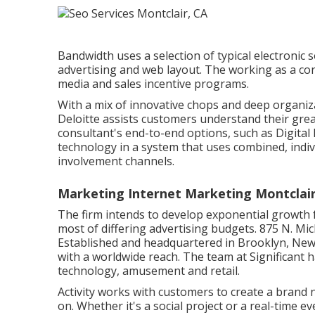
Bandwidth uses a selection of typical electronic
advertising and web layout. The working as a con
media and sales incentive programs.
With a mix of innovative chops and deep organi
Deloitte assists customers understand their grea
consultant's end-to-end options, such as Digital
technology in a system that uses combined, ind
involvement channels.
Marketing Internet Marketing Montclair
The firm intends to develop exponential growth f
most of differing advertising budgets. 875 N. Mi
Established and headquartered in Brooklyn, Ne
with a worldwide reach. The team at Significant h
technology, amusement and retail.
Activity works with customers to create a brand
on. Whether it's a social project or a real-time 