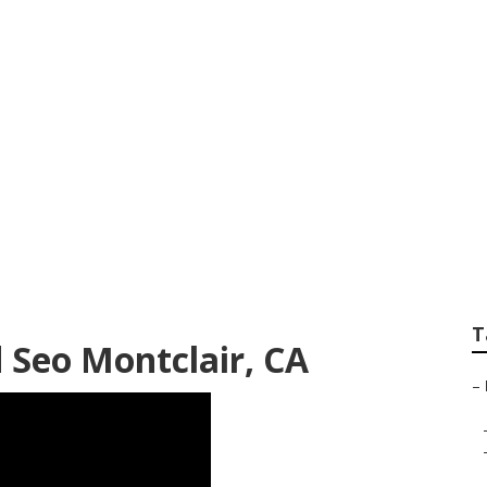
eting Services Nea
T
 Seo Montclair, CA
–