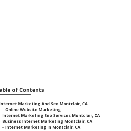
r Me
able of Contents
Internet Marketing And Seo Montclair, CA
–
Online Website Marketing
–
Internet Marketing Seo Services Montclair, CA
–
Business Internet Marketing Montclair, CA
–
Internet Marketing In Montclair, CA