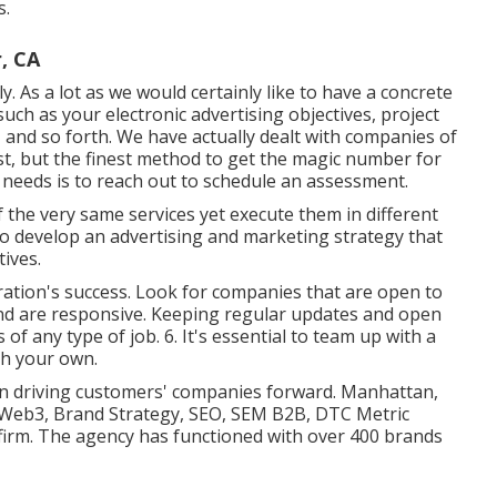
s.
, CA
ly. As a lot as we would certainly like to have a concrete
uch as your electronic advertising objectives, project
n, and so forth. We have actually dealt with companies of
ast, but the finest method to get the magic number for
g needs is to reach out to schedule an assessment.
 the very same services yet execute them in different
o develop an advertising and marketing strategy that
tives.
ration's success. Look for companies that are open to
 and are responsive. Keeping regular updates and open
of any type of job. 6. It's essential to team up with a
th your own.
le in driving customers' companies forward. Manhattan,
 Web3, Brand Strategy, SEO, SEM B2B, DTC Metric
firm. The agency has functioned with over 400 brands