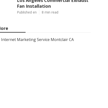
Los Angeles Commercial Exhaust
Fan Installation
Published en
8 min read
ore
Internet Marketing Service Montclair CA