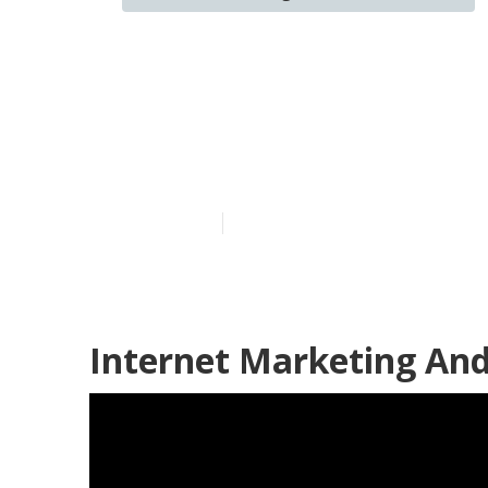
Internet Mark
Montclair
Published en
9 min read
Internet Marketing And