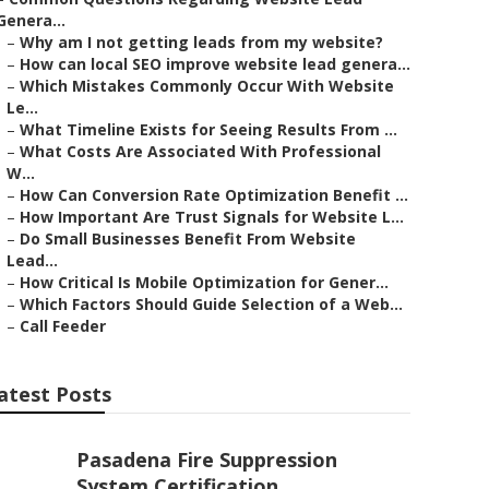
Genera...
–
Why am I not getting leads from my website?
–
How can local SEO improve website lead genera...
–
Which Mistakes Commonly Occur With Website
Le...
–
What Timeline Exists for Seeing Results From ...
–
What Costs Are Associated With Professional
W...
–
How Can Conversion Rate Optimization Benefit ...
–
How Important Are Trust Signals for Website L...
–
Do Small Businesses Benefit From Website
Lead...
–
How Critical Is Mobile Optimization for Gener...
–
Which Factors Should Guide Selection of a Web...
–
Call Feeder
atest Posts
Pasadena Fire Suppression
System Certification