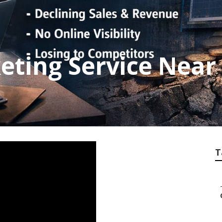
eting Service Near
T