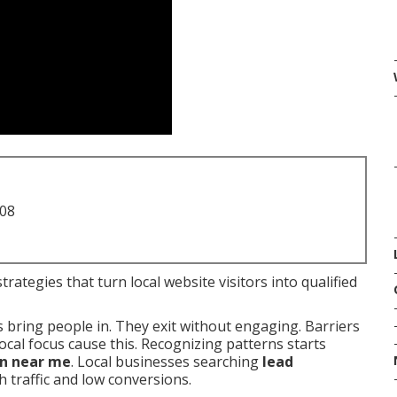
708
rategies that turn local website visitors into qualified
s bring people in. They exit without engaging. Barriers
cal focus cause this. Recognizing patterns starts
on near me
. Local businesses searching
lead
h traffic and low conversions.