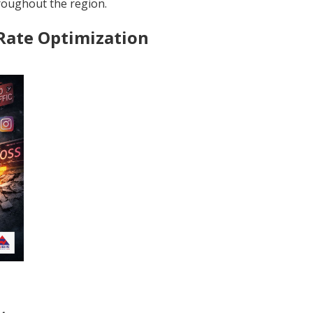
throughout the region.
 Rate Optimization