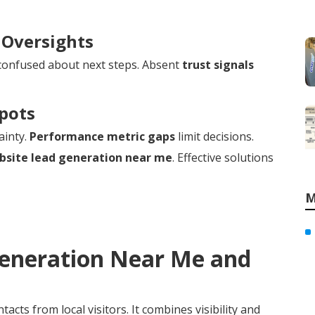
 Oversights
confused about next steps. Absent
trust signals
Spots
ainty.
Performance metric gaps
limit decisions.
bsite lead generation near me
. Effective solutions
M
Generation Near Me and
acts from local visitors. It combines visibility and