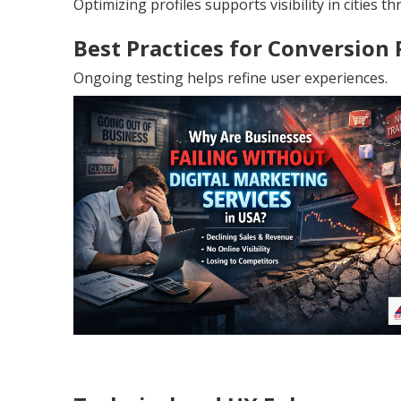
Optimizing profiles supports visibility in cities 
Best Practices for Conversion
Ongoing testing helps refine user experiences.