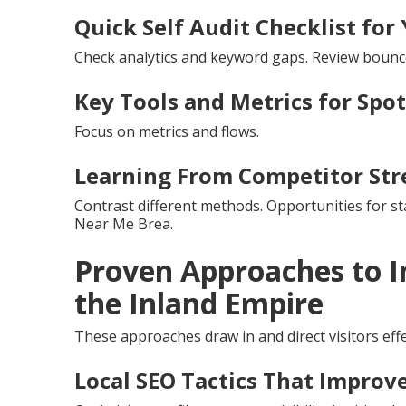
Quick Self Audit Checklist for 
Check analytics and keyword gaps. Review bounc
Key Tools and Metrics for Spo
Focus on metrics and flows.
Learning From Competitor Str
Contrast different methods. Opportunities for s
Near Me Brea.
Proven Approaches to I
the Inland Empire
These approaches draw in and direct visitors effe
Local SEO Tactics That Improve 