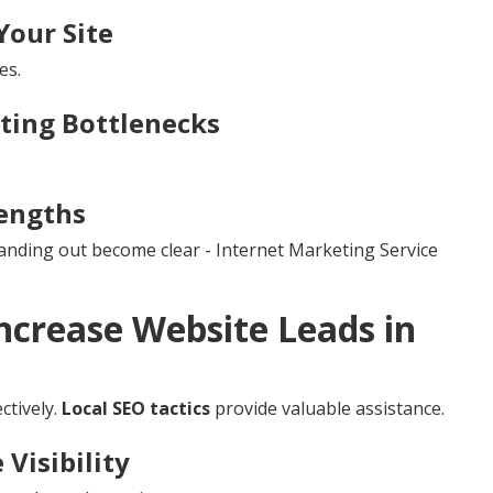
Your Site
es.
tting Bottlenecks
engths
tanding out become clear - Internet Marketing Service
ncrease Website Leads in
ctively.
Local SEO tactics
provide valuable assistance.
Visibility