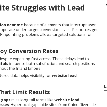
te Struggles with Lead
tion near me
because of elements that interrupt user
operate under target conversion levels. Resources get
Pinpointing problems allows targeted solutions for
roy Conversion Rates
pite expecting fast access. These delays lead to
itals
influence both satisfaction and search positions.
ghout the Inland Empire.
ctured data helps visibility for
website lead
L
That Limit Results
 gaps
miss long tail terms like
website lead
esses
. Hyperlocal gaps hide sites from Chino Riverside