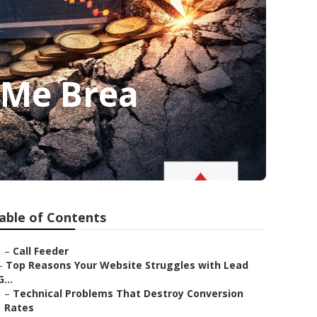
 Me Brea
able of Contents
–
Call Feeder
–
Top Reasons Your Website Struggles with Lead
G...
–
Technical Problems That Destroy Conversion
Rates