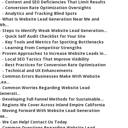
–
Content and SEO Deficiencies That Limit Results
–
Conversion Rate Optimization Oversights
–
Analytics and Tracking Blind Spots
–
What Is Website Lead Generation Near Me and
Wh...
–
Steps to Identify Weak Website Lead Generation...
–
Quick Self Audit Checklist for Your Site
–
Key Tools and Metrics for Spotting Bottlenecks
–
Learning From Competitor Strengths
–
Proven Approaches to Increase Website Leads in...
–
Local SEO Tactics That Improve Visibility
–
Best Practices for Conversion Rate Optimization
–
Technical and UX Enhancements
–
Common Errors Businesses Make With Website
Lea...
–
Common Worries Regarding Website Lead
Generati...
–
Developing Full Funnel Methods for Sustainable...
–
Regions We Cover Across Inland Empire California
–
Moving Forward With Website Lead Generation
Ne...
–
We Can Help! Contact Us Today
–
Common Questions Regarding Website Lead