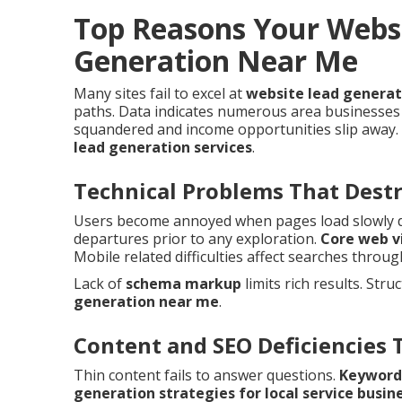
Top Reasons Your Websi
Generation Near Me
Many sites fail to excel at
website lead genera
paths. Data indicates numerous area businesses 
squandered and income opportunities slip away. 
lead generation services
.
Technical Problems That Dest
Users become annoyed when pages load slowly des
departures prior to any exploration.
Core web v
Mobile related difficulties affect searches throu
Lack of
schema markup
limits rich results. Stru
generation near me
.
Content and SEO Deficiencies 
Thin content fails to answer questions.
Keyword
generation strategies for local service busin