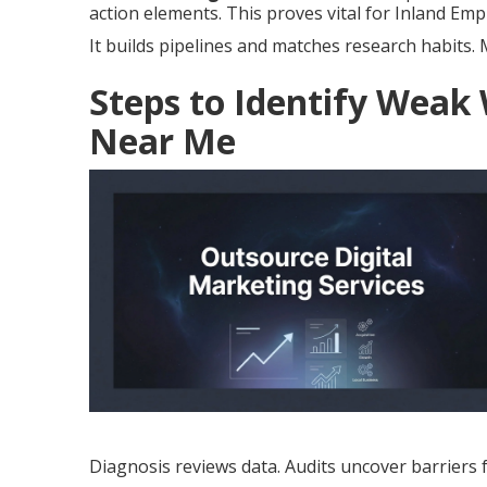
action elements. This proves vital for Inland Empi
It builds pipelines and matches research habits
Steps to Identify Weak
Near Me
Diagnosis reviews data. Audits uncover barriers 