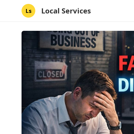
Local Services
Ls