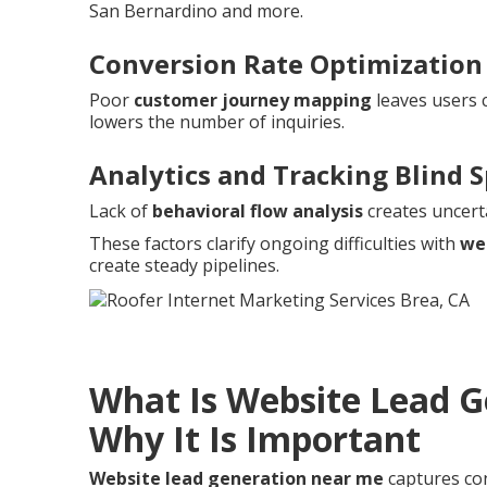
San Bernardino and more.
Conversion Rate Optimization
Poor
customer journey mapping
leaves users 
lowers the number of inquiries.
Analytics and Tracking Blind 
Lack of
behavioral flow analysis
creates uncert
These factors clarify ongoing difficulties with
we
create steady pipelines.
What Is Website Lead 
Why It Is Important
Website lead generation near me
captures cont