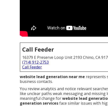
Call Feeder
16379 E Preserve Loop Unit 2193 Chino, CA 91
(714) 912-2753
Call Feeder
website lead generation near me
represents st
business contacts.
You review analytics and notice relevant searche
like unclear paths weak messaging and missing lo
meaningful change for
website lead generati
generation services
face similar issues with hig