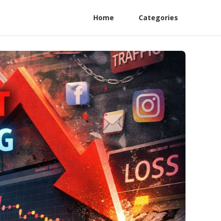
Home
Categories