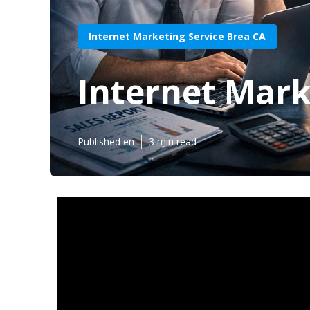
Internet Marketing Service Brea CA
Internet Mark
Published en
3 min read