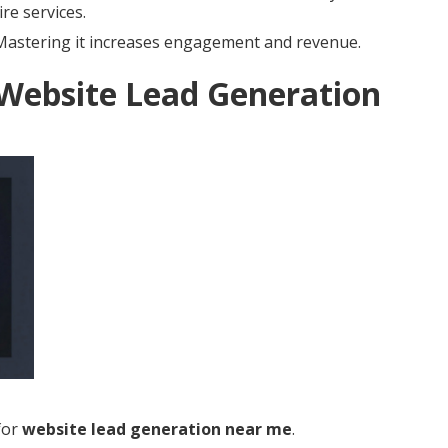
re services.
. Mastering it increases engagement and revenue.
 Website Lead Generation
for
website lead generation near me
.