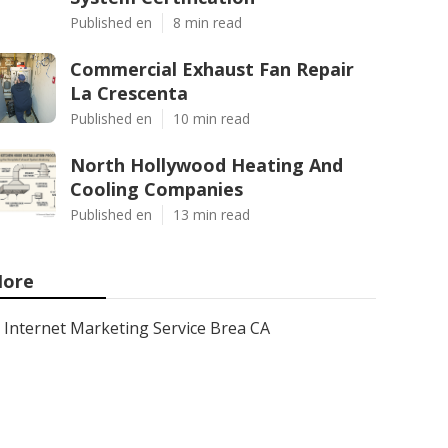
Published en
8 min read
Commercial Exhaust Fan Repair
La Crescenta
Published en
10 min read
North Hollywood Heating And
Cooling Companies
Published en
13 min read
ore
Internet Marketing Service Brea CA