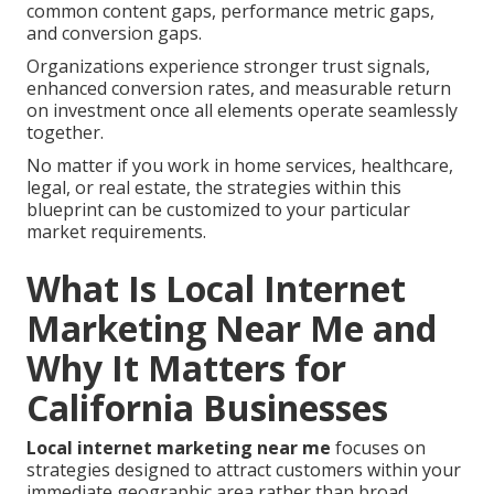
common content gaps, performance metric gaps,
and conversion gaps.
Organizations experience stronger trust signals,
enhanced conversion rates, and measurable return
on investment once all elements operate seamlessly
together.
No matter if you work in home services, healthcare,
legal, or real estate, the strategies within this
blueprint can be customized to your particular
market requirements.
What Is Local Internet
Marketing Near Me and
Why It Matters for
California Businesses
Local internet marketing near me
focuses on
strategies designed to attract customers within your
immediate geographic area rather than broad