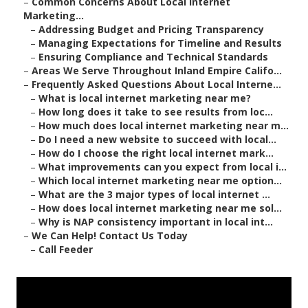
–
Common Concerns About Local Internet
Marketing...
–
Addressing Budget and Pricing Transparency
–
Managing Expectations for Timeline and Results
–
Ensuring Compliance and Technical Standards
–
Areas We Serve Throughout Inland Empire Califo...
–
Frequently Asked Questions About Local Interne...
–
What is local internet marketing near me?
–
How long does it take to see results from loc...
–
How much does local internet marketing near m...
–
Do I need a new website to succeed with local...
–
How do I choose the right local internet mark...
–
What improvements can you expect from local i...
–
Which local internet marketing near me option...
–
What are the 3 major types of local internet ...
–
How does local internet marketing near me sol...
–
Why is NAP consistency important in local int...
–
We Can Help! Contact Us Today
–
Call Feeder