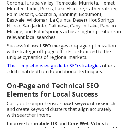
Corona, Jurupa Valley, Temecula, Murrieta, Hemet,
Menifee, Indio, Perris, Lake Elsinore, Cathedral City,
Palm Desert, Coachella, Banning, Beaumont,
Eastvale, Wildomar, La Quinta, Desert Hot Springs,
Norco, San Jacinto, Calimesa, Canyon Lake, Rancho
Mirage, and Palm Springs achieve higher positions in
relevant local searches.
Successful
local SEO
merges on-page optimization
with strategic off-page efforts customized to the
unique dynamics of regional markets.
The comprehensive guide to SEO strategies
offers
additional depth on foundational techniques.
On-Page and Technical SEO
Elements for Local Success
Carry out comprehensive
local keyword research
and create keyword clusters that align accurately
with searcher intent.
Improve for
mobile UX
and
Core Web Vitals
to