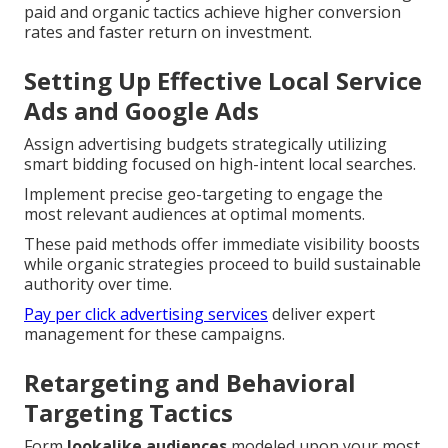
paid and organic tactics achieve higher conversion
rates and faster return on investment.
Setting Up Effective Local Service
Ads and Google Ads
Assign advertising budgets strategically utilizing
smart bidding focused on high-intent local searches.
Implement precise geo-targeting to engage the
most relevant audiences at optimal moments.
These paid methods offer immediate visibility boosts
while organic strategies proceed to build sustainable
authority over time.
Pay per click advertising services
deliver expert
management for these campaigns.
Retargeting and Behavioral
Targeting Tactics
Form
lookalike audiences
modeled upon your most