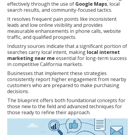
effectively through the use of
Google Maps
, local
search results, and community-focused tactics.
It resolves frequent pain points like inconsistent
leads and low online visibility and provides
measurable enhancements in phone calls, website
traffic, and qualified prospects.
Industry sources indicate that a significant portion of
searches carry local intent, making
local internet
marketing near me
essential for long-term success
in competitive California markets.
Businesses that implement these strategies
consistently report higher engagement from nearby
customers who are prepared to make purchasing
decisions.
The blueprint offers both foundational concepts for
those new to the field and advanced techniques for
those ready to refine their approach.