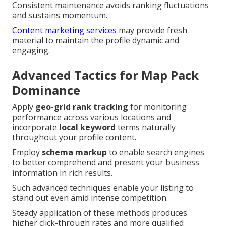
Consistent maintenance avoids ranking fluctuations
and sustains momentum.
Content marketing services
may provide fresh
material to maintain the profile dynamic and
engaging.
Advanced Tactics for Map Pack
Dominance
Apply
geo-grid rank tracking
for monitoring
performance across various locations and
incorporate
local keyword
terms naturally
throughout your profile content.
Employ
schema markup
to enable search engines
to better comprehend and present your business
information in rich results.
Such advanced techniques enable your listing to
stand out even amid intense competition.
Steady application of these methods produces
higher click-through rates and more qualified