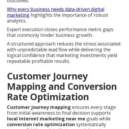
outcomes.
Why every business needs data-driven digital
marketing
highlights the importance of robust
analytics.
Expert execution closes performance metric gaps
that commonly hinder business growth.
A structured approach reduces the stress associated
with unpredictable lead flow while delivering the
logical confidence that marketing investments yield
repeatable profitable results.
Customer Journey
Mapping and Conversion
Rate Optimization
Customer journey mapping
ensures every stage
from initial awareness to final decision supports
local internet marketing near me
goals while
conversion rate optimization
systematically