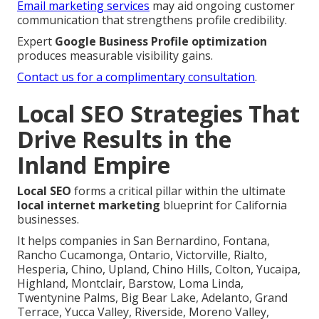
Email marketing services
may aid ongoing customer
communication that strengthens profile credibility.
Expert
Google Business Profile optimization
produces measurable visibility gains.
Contact us for a complimentary consultation
.
Local SEO Strategies That
Drive Results in the
Inland Empire
Local SEO
forms a critical pillar within the ultimate
local internet marketing
blueprint for California
businesses.
It helps companies in San Bernardino, Fontana,
Rancho Cucamonga, Ontario, Victorville, Rialto,
Hesperia, Chino, Upland, Chino Hills, Colton, Yucaipa,
Highland, Montclair, Barstow, Loma Linda,
Twentynine Palms, Big Bear Lake, Adelanto, Grand
Terrace, Yucca Valley, Riverside, Moreno Valley,