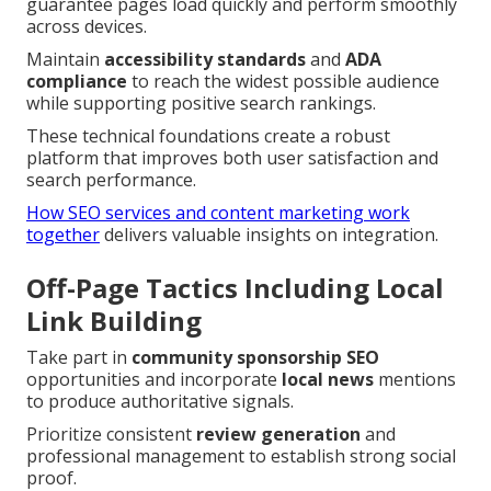
guarantee pages load quickly and perform smoothly
across devices.
Maintain
accessibility standards
and
ADA
compliance
to reach the widest possible audience
while supporting positive search rankings.
These technical foundations create a robust
platform that improves both user satisfaction and
search performance.
How SEO services and content marketing work
together
delivers valuable insights on integration.
Off-Page Tactics Including Local
Link Building
Take part in
community sponsorship SEO
opportunities and incorporate
local news
mentions
to produce authoritative signals.
Prioritize consistent
review generation
and
professional management to establish strong social
proof.