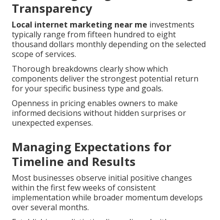
Transparency
Local internet marketing near me
investments
typically range from fifteen hundred to eight
thousand dollars monthly depending on the selected
scope of services.
Thorough breakdowns clearly show which
components deliver the strongest potential return
for your specific business type and goals.
Openness in pricing enables owners to make
informed decisions without hidden surprises or
unexpected expenses.
Managing Expectations for
Timeline and Results
Most businesses observe initial positive changes
within the first few weeks of consistent
implementation while broader momentum develops
over several months.