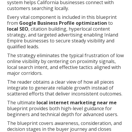
system helps California businesses connect with
customers searching locally.
Every vital component is included in this blueprint
from
Google Business Profile optimization
to
local SEO
, citation building, hyperlocal content
strategy, and targeted advertising enabling Inland
Empire businesses to secure steady visibility and
qualified leads.
The strategy eliminates the typical frustration of low
online visibility by centering on proximity signals,
local search intent, and effective tactics aligned with
major corridors.
The reader obtains a clear view of how all pieces
integrate to generate reliable growth instead of
scattered efforts that deliver inconsistent outcomes.
The ultimate
local internet marketing near me
blueprint provides both high-level guidance for
beginners and technical depth for advanced users.
The blueprint covers awareness, consideration, and
decision stages in the buyer journey and closes