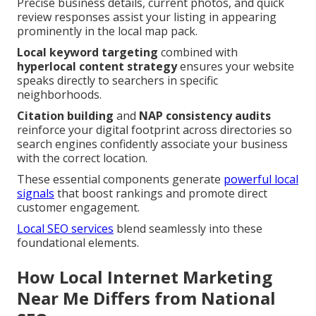
Precise business details, current photos, and quick
review responses assist your listing in appearing
prominently in the local map pack.
Local keyword targeting
combined with
hyperlocal content strategy
ensures your website
speaks directly to searchers in specific
neighborhoods.
Citation building
and
NAP consistency audits
reinforce your digital footprint across directories so
search engines confidently associate your business
with the correct location.
These essential components generate
powerful local
signals
that boost rankings and promote direct
customer engagement.
Local SEO services
blend seamlessly into these
foundational elements.
How Local Internet Marketing
Near Me Differs from National