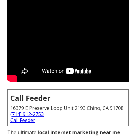
Call Feeder
16379 E Preserve Loop Unit 2193 Chino, CA 91708
(714) 912-2753
Call Feeder
The ultimate
local internet marketing near me