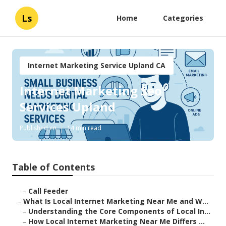
Ls
Home
Categories
Internet Marketing Service Upland CA
Internet Marketing Seo
Services Upland
Published en
14 min read
Table of Contents
–
Call Feeder
–
What Is Local Internet Marketing Near Me and W...
–
Understanding the Core Components of Local In...
–
How Local Internet Marketing Near Me Differs ...