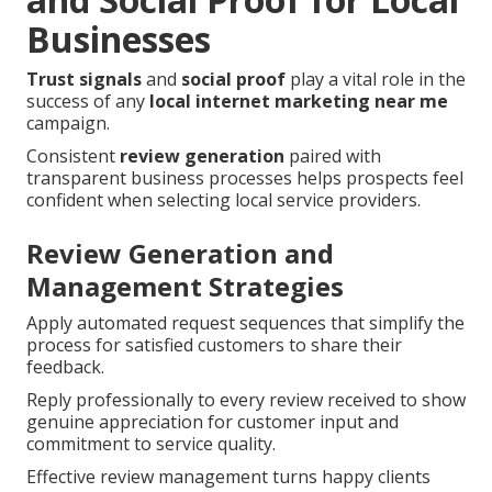
Businesses
Trust signals
and
social proof
play a vital role in the
success of any
local internet marketing near me
campaign.
Consistent
review generation
paired with
transparent business processes helps prospects feel
confident when selecting local service providers.
Review Generation and
Management Strategies
Apply automated request sequences that simplify the
process for satisfied customers to share their
feedback.
Reply professionally to every review received to show
genuine appreciation for customer input and
commitment to service quality.
Effective review management turns happy clients