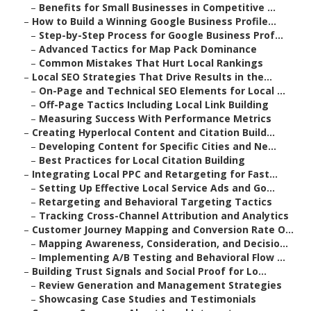
–
Benefits for Small Businesses in Competitive ...
–
How to Build a Winning Google Business Profile...
–
Step-by-Step Process for Google Business Prof...
–
Advanced Tactics for Map Pack Dominance
–
Common Mistakes That Hurt Local Rankings
–
Local SEO Strategies That Drive Results in the...
–
On-Page and Technical SEO Elements for Local ...
–
Off-Page Tactics Including Local Link Building
–
Measuring Success With Performance Metrics
–
Creating Hyperlocal Content and Citation Build...
–
Developing Content for Specific Cities and Ne...
–
Best Practices for Local Citation Building
–
Integrating Local PPC and Retargeting for Fast...
–
Setting Up Effective Local Service Ads and Go...
–
Retargeting and Behavioral Targeting Tactics
–
Tracking Cross-Channel Attribution and Analytics
–
Customer Journey Mapping and Conversion Rate O...
–
Mapping Awareness, Consideration, and Decisio...
–
Implementing A/B Testing and Behavioral Flow ...
–
Building Trust Signals and Social Proof for Lo...
–
Review Generation and Management Strategies
–
Showcasing Case Studies and Testimonials