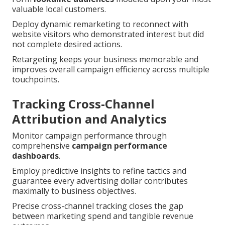
valuable local customers.
Deploy dynamic remarketing to reconnect with
website visitors who demonstrated interest but did
not complete desired actions.
Retargeting keeps your business memorable and
improves overall campaign efficiency across multiple
touchpoints.
Tracking Cross-Channel
Attribution and Analytics
Monitor campaign performance through
comprehensive
campaign performance
dashboards
.
Employ predictive insights to refine tactics and
guarantee every advertising dollar contributes
maximally to business objectives.
Precise cross-channel tracking closes the gap
between marketing spend and tangible revenue