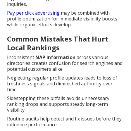
inquiries.
Pay per click advertising
may be combined with
profile optimization for immediate visibility boosts
while organic efforts develop.
Common Mistakes That Hurt
Local Rankings
Inconsistent
NAP information
across various
directories creates confusion for search engines and
potential customers alike.
Neglecting regular profile updates leads to loss of
freshness signals and diminished authority over
time.
Sidestepping these pitfalls avoids unnecessary
ranking drops and supports steady long-term
visibility.
Routine audits help detect and fix issues before they
influence performance.