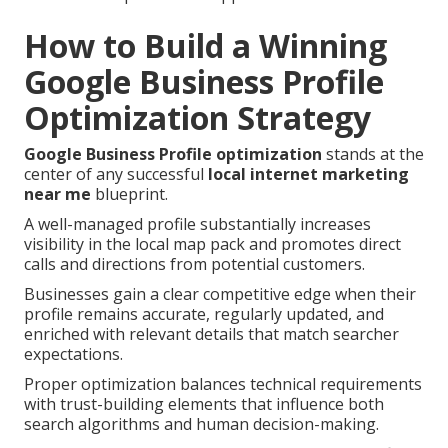
How to Build a Winning
Google Business Profile
Optimization Strategy
Google Business Profile optimization
stands at the
center of any successful
local internet marketing
near me
blueprint.
A well-managed profile substantially increases
visibility in the local map pack and promotes direct
calls and directions from potential customers.
Businesses gain a clear competitive edge when their
profile remains accurate, regularly updated, and
enriched with relevant details that match searcher
expectations.
Proper optimization balances technical requirements
with trust-building elements that influence both
search algorithms and human decision-making.