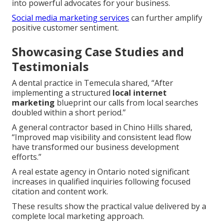
into powerful advocates for your business.
Social media marketing services
can further amplify
positive customer sentiment.
Showcasing Case Studies and
Testimonials
A dental practice in Temecula shared, “After
implementing a structured
local internet
marketing
blueprint our calls from local searches
doubled within a short period.”
A general contractor based in Chino Hills shared,
“Improved map visibility and consistent lead flow
have transformed our business development
efforts.”
A real estate agency in Ontario noted significant
increases in qualified inquiries following focused
citation and content work.
These results show the practical value delivered by a
complete local marketing approach.