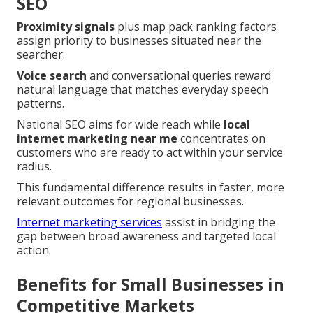
SEO
Proximity signals
plus map pack ranking factors
assign priority to businesses situated near the
searcher.
Voice search
and conversational queries reward
natural language that matches everyday speech
patterns.
National SEO aims for wide reach while
local
internet marketing near me
concentrates on
customers who are ready to act within your service
radius.
This fundamental difference results in faster, more
relevant outcomes for regional businesses.
Internet marketing services
assist in bridging the
gap between broad awareness and targeted local
action.
Benefits for Small Businesses in
Competitive Markets