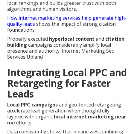
local rankings and builds greater trust with both
algorithms and human visitors.
How internet marketing services help generate high-
quality leads
shows the impact of strong citation
foundations.
Properly executed
hyperlocal content
and
citation
building
campaigns considerably amplify local
presence and authority. Internet Marketing Seo
Services Upland.
Integrating Local PPC and
Retargeting for Faster
Leads
Local PPC campaigns
and geo-fenced retargeting
accelerate lead generation when thoughtfully
layered with organic
local internet marketing near
me
efforts.
Data consistently shows that businesses combining