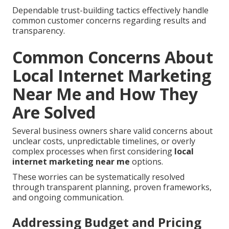
Dependable trust-building tactics effectively handle
common customer concerns regarding results and
transparency.
Common Concerns About
Local Internet Marketing
Near Me and How They
Are Solved
Several business owners share valid concerns about
unclear costs, unpredictable timelines, or overly
complex processes when first considering
local
internet marketing near me
options.
These worries can be systematically resolved
through transparent planning, proven frameworks,
and ongoing communication.
Addressing Budget and Pricing