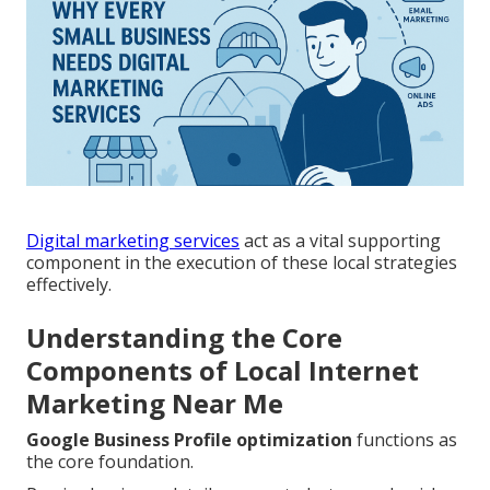
Digital marketing services
act as a vital supporting
component in the execution of these local strategies
effectively.
Understanding the Core
Components of Local Internet
Marketing Near Me
Google Business Profile optimization
functions as
the core foundation.