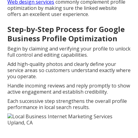
Web design services
commonly complement profile
optimization by making sure the linked website
offers an excellent user experience.
Step-by-Step Process for Google
Business Profile Optimization
Begin by claiming and verifying your profile to unlock
full control and editing capabilities.
Add high-quality photos and clearly define your
service areas so customers understand exactly where
you operate.
Handle incoming reviews and reply promptly to show
active engagement and establish credibility.
Each successive step strengthens the overall profile
performance in local search results.