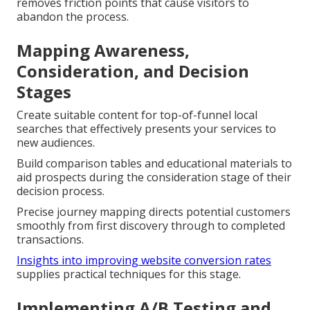
removes friction points that cause visitors to
abandon the process.
Mapping Awareness,
Consideration, and Decision
Stages
Create suitable content for top-of-funnel local
searches that effectively presents your services to
new audiences.
Build comparison tables and educational materials to
aid prospects during the consideration stage of their
decision process.
Precise journey mapping directs potential customers
smoothly from first discovery through to completed
transactions.
Insights into improving website conversion rates
supplies practical techniques for this stage.
Implementing A/B Testing and