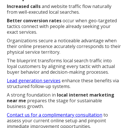
Increased calls
and website traffic flow naturally
from well-executed local searches.
Better conversion rates
occur when geo-targeted
tactics connect with people already seeking your
exact services.
Organizations secure a noticeable advantage when
their online presence accurately corresponds to their
physical service territory.
The blueprint transforms local search traffic into
loyal customers by aligning every tactic with actual
buyer behavior and decision-making processes.
Lead generation services
enhance these benefits via
structured follow-up systems.
A strong foundation in
local internet marketing
near me
prepares the stage for sustainable
business growth.
Contact us for a complimentary consultation
to
assess your current online setup and pinpoint
immediate improvement opportunities.