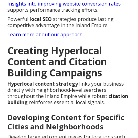
Insights into improving website conversion rates
supports performance tracking efforts.
Powerful
local SEO
strategies produce lasting
competitive advantage in the Inland Empire.
Learn more about our approach
.
Creating Hyperlocal
Content and Citation
Building Campaigns
Hyperlocal content strategy
links your business
directly with neighborhood-level searchers
throughout the Inland Empire while robust
citation
building
reinforces essential local signals.
Developing Content for Specific
Cities and Neighborhoods
Develop targeted content pieces for locations such