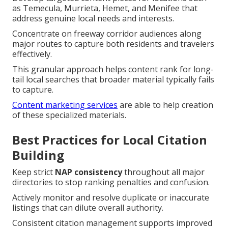
as Temecula, Murrieta, Hemet, and Menifee that
address genuine local needs and interests.
Concentrate on freeway corridor audiences along
major routes to capture both residents and travelers
effectively.
This granular approach helps content rank for long-
tail local searches that broader material typically fails
to capture.
Content marketing services
are able to help creation
of these specialized materials.
Best Practices for Local Citation
Building
Keep strict
NAP consistency
throughout all major
directories to stop ranking penalties and confusion.
Actively monitor and resolve duplicate or inaccurate
listings that can dilute overall authority.
Consistent citation management supports improved