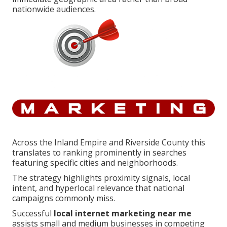
nationwide audiences.
Across the Inland Empire and Riverside County this
translates to ranking prominently in searches
featuring specific cities and neighborhoods.
The strategy highlights proximity signals, local
intent, and hyperlocal relevance that national
campaigns commonly miss.
Successful
local internet marketing near me
assists small and medium businesses in competing