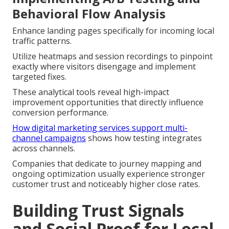
Behavioral Flow Analysis
Enhance landing pages specifically for incoming local
traffic patterns.
Utilize heatmaps and session recordings to pinpoint
exactly where visitors disengage and implement
targeted fixes.
These analytical tools reveal high-impact
improvement opportunities that directly influence
conversion performance.
How digital marketing services support multi-
channel campaigns
shows how testing integrates
across channels.
Companies that dedicate to journey mapping and
ongoing optimization usually experience stronger
customer trust and noticeably higher close rates.
Building Trust Signals
and Social Proof for Local