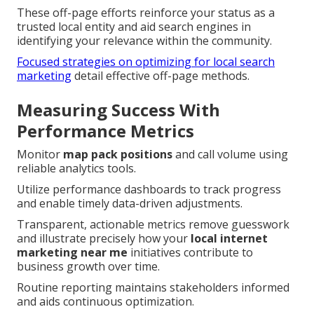
These off-page efforts reinforce your status as a
trusted local entity and aid search engines in
identifying your relevance within the community.
Focused strategies on optimizing for local search
marketing
detail effective off-page methods.
Measuring Success With
Performance Metrics
Monitor
map pack positions
and call volume using
reliable analytics tools.
Utilize performance dashboards to track progress
and enable timely data-driven adjustments.
Transparent, actionable metrics remove guesswork
and illustrate precisely how your
local internet
marketing near me
initiatives contribute to
business growth over time.
Routine reporting maintains stakeholders informed
and aids continuous optimization.