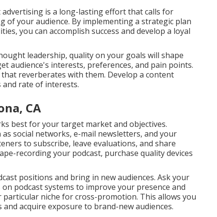
dvertising is a long-lasting effort that calls for
g of your audience. By implementing a strategic plan
ties, you can accomplish success and develop a loyal
thought leadership, quality on your goals will shape
t audience's interests, preferences, and pain points.
 that reverberates with them. Develop a content
and rate of interests.
ona, CA
rks best for your target market and objectives.
as social networks, e-mail newsletters, and your
eners to subscribe, leave evaluations, and share
 tape-recording your podcast, purchase quality devices
odcast positions and bring in new audiences. Ask your
gs on podcast systems to improve your presence and
r particular niche for cross-promotion. This allows you
s and acquire exposure to brand-new audiences.