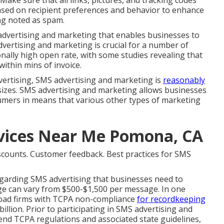
 Make sure that all links, pictures, and tracking codes
ased on recipient preferences and behavior to enhance
ing noted as spam.
advertising and marketing that enables businesses to
vertising and marketing is crucial for a number of
onally high open rate, with some studies revealing that
thin mins of invoice.
vertising, SMS advertising and marketing is
reasonably
 sizes. SMS advertising and marketing allows businesses
mers in means that various other types of marketing
rvices Near Me Pomona, CA
scounts. Customer feedback. Best practices for SMS
regarding SMS advertising that businesses need to
e can vary from $500-$1,500 per message. In one
Road firms with TCPA non-compliance
for recordkeeping
billion. Prior to participating in SMS advertising and
nd TCPA regulations and associated state guidelines,