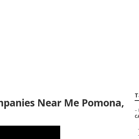
keting Pomona
T
mpanies Near Me Pomona,
–
C