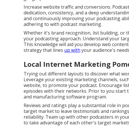
Increase website traffic and conversions. Podcast a
dedication, consistency, and a deep understandin
and continuously improving your podcasting abili
adhering to with podcast marketing.
Whether it's brand recognition, list building, or 
your podcasting approach. Understand your targe
This knowledge will aid you develop web content
strategy that lines
up with
your audience's needs 
Local Internet Marketing Pom
Trying out different layouts to discover what wo
Leverage your existing marketing channels, such 
website, to promote your podcast. Encourage list
episodes with their networks. Prior to you start
and manufacturing software program.
Reviews and ratings play a substantial role in p
target market to leave testimonials and rankin
reliability. Team up with other podcasters in you
to take advantage of each other's target market