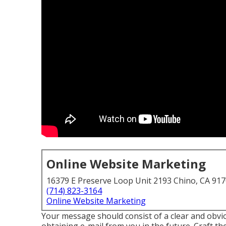
Online Website Marketing
16379 E Preserve Loop Unit 2193 Chino, CA 91
(714) 823-3164
Online Website Marketing
Your message should consist of a clear and obvio