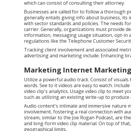
which can consist of consulting their attorney.
Businesses are called for to follow a thorough 
generally entails giving info about business, its
with sector standards and policies. The needs fo
carrier. Generally, organizations must provide de
information, messaging usage situation, opt-in 
regulations like the Telephone Customer Securit
Tracking client involvement and associated metrics
advertising and marketing include: Enhancing br
Marketing Internet Marketin
Utilize a powerful audio track. Consist of visuals
words. See to it videos are easy to watch. Include
video clip's analytics. Usage video clip to meet 
such as utilizing an existing write-up to produce 
Audio content's intimate and immersive nature m
involvement, fostering a real connection with aud
stream, similar to the Joe Rogan Podcast, are th
and long-form video clip material. On top of tha
geographical limits.