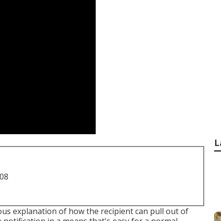
L
708
us explanation of how the recipient can pull out of