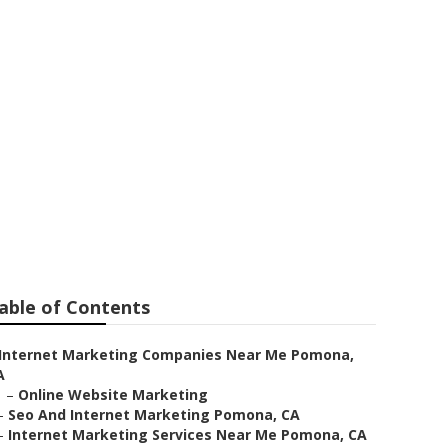
able of Contents
Internet Marketing Companies Near Me Pomona,
A
–
Online Website Marketing
–
Seo And Internet Marketing Pomona, CA
–
Internet Marketing Services Near Me Pomona, CA