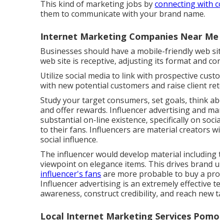
This kind of marketing jobs by
connecting with 
them to communicate with your brand name.
Internet Marketing Companies Near Me
Businesses should have a mobile-friendly web sit
web site is receptive, adjusting its format and co
Utilize social media to link with prospective cus
with new potential customers and raise client ret
Study your target consumers, set goals, think ab
and offer rewards. Influencer advertising and ma
substantial on-line existence, specifically on so
to their fans. Influencers are material creators w
social influence.
The influencer would develop material including th
viewpoint on elegance items. This drives brand u
influencer's fans
are more probable to buy a pr
Influencer advertising is an extremely effective
awareness, construct credibility, and reach new 
Local Internet Marketing Services Pomo