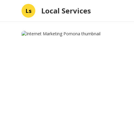
Local Services
Ls