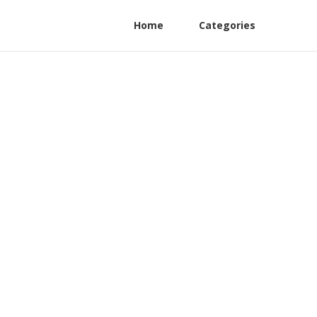
Home
Categories