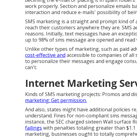
declining the e-mail or placing it in spam folders.
work properly. Section and personalize emails b
interaction and reduce e-mails' possibility of be
SMS marketing is a straight and prompt kind of 
reach their customers anywhere they are. SMS ad
reasons. Initially, text messages have an excepti
up to 98% of sms message are opened and read wi
Unlike other types of marketing, such as paid ad
cost-effective and
accessible to companies of all
to personalize their messages and engage consu
can't.
Internet Marketing Se
Kinds of SMS marketing projects: Promos and di
marketing: Get permission.
And also, states might have additional policies 
understand. Fines for non-compliant sms messag
instance, the
SEC charged sixteen Wall surface 
failings
with penalties totaling greater than $1.1 
marketing, businesses ought to totally comprehe