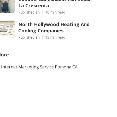
La Crescenta
Published en
10 min read
North Hollywood Heating And
Cooling Companies
Published en
13 min read
ore
Internet Marketing Service Pomona CA