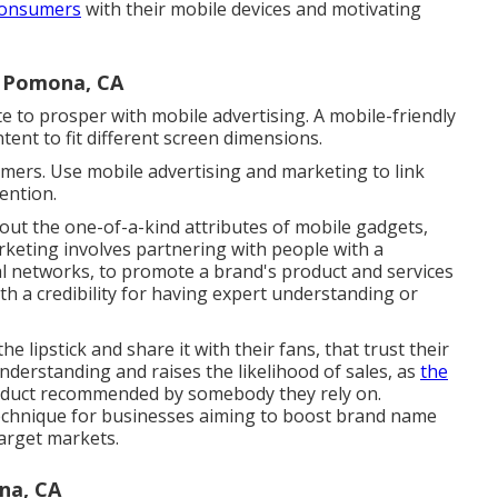
consumers
with their mobile devices and motivating
 Pomona, CA
e to prosper with mobile advertising. A mobile-friendly
ntent to fit different screen dimensions.
tomers. Use mobile advertising and marketing to link
ention.
out the one-of-a-kind attributes of mobile gadgets,
rketing involves partnering with people with a
cial networks, to promote a brand's product and services
ith a credibility for having expert understanding or
e lipstick and share it with their fans, that trust their
nderstanding and raises the likelihood of sales, as
the
oduct recommended by somebody they rely on.
 technique for businesses aiming to boost brand name
target markets.
na, CA