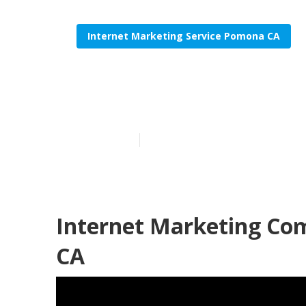
Internet Marketing Service Pomona CA
Internet Mar
Published en
11 min read
Internet Marketing Co
CA