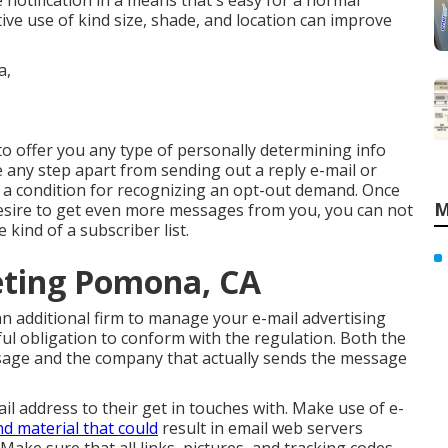
e notification in a means that's easy for a normal
tive use of kind size, shade, and location can improve
to offer you any type of personally determining info
e any step apart from sending out a reply e-mail or
s a condition for recognizing an opt-out demand. Once
M
desire to get even more messages from you, you can not
 kind of a subscriber list.
eting Pomona, CA
 an additional firm to manage your e-mail advertising
ul obligation to conform with the regulation. Both the
sage and the company that actually sends the message
il address to their get in touches with. Make use of e-
nd material that could
result in email web servers