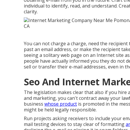
obtaining e-mail from you in the future. Craft th
individual to identify, read, and understand. Crea
clarity.
You can not charge a charge, need the recipient 
past an email address, or make the recipient tak
seeing a solitary web page on an Internet site a
people have actually informed you they do not 
sell or transfer their e-mail addresses, even in the
Seo And Internet Mark
The legislation makes clear that also if you hire
and marketing, you can't contract away your lawf
business
whose product
is promoted in the mes
might be held legally responsible.
Run projects asking receivers to include your ema
mail testing devices to stay clear of formatting
a