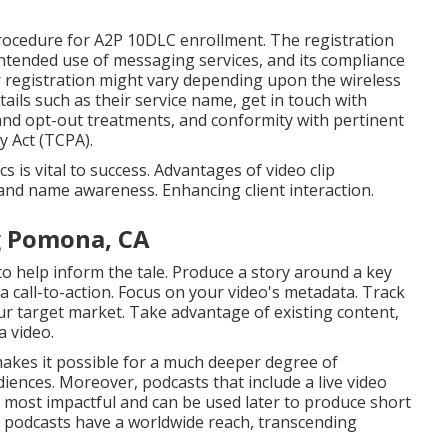
procedure for A2P 10DLC enrollment. The registration
 intended use of messaging services, and its compliance
r registration might vary depending upon the wireless
tails such as their service name, get in touch with
and opt-out treatments, and conformity with pertinent
y Act (TCPA).
 is vital to success. Advantages of video clip
and name awareness. Enhancing client interaction.
g Pomona, CA
 to help inform the tale. Produce a story around a key
 a call-to-action. Focus on your video's metadata. Track
your target market. Take advantage of existing content,
a video.
akes it possible for a much deeper degree of
iences. Moreover, podcasts that include a live video
e most impactful and can be used later to produce short
t, podcasts have a worldwide reach, transcending