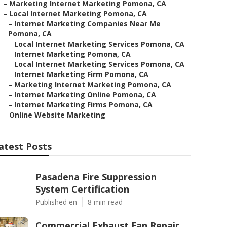
–
Marketing Internet Marketing Pomona, CA
–
Local Internet Marketing Pomona, CA
–
Internet Marketing Companies Near Me
Pomona, CA
–
Local Internet Marketing Services Pomona, CA
–
Internet Marketing Pomona, CA
–
Local Internet Marketing Services Pomona, CA
–
Internet Marketing Firm Pomona, CA
–
Marketing Internet Marketing Pomona, CA
–
Internet Marketing Online Pomona, CA
–
Internet Marketing Firms Pomona, CA
–
Online Website Marketing
atest Posts
Pasadena Fire Suppression
System Certification
Published en
8 min read
Commercial Exhaust Fan Repair