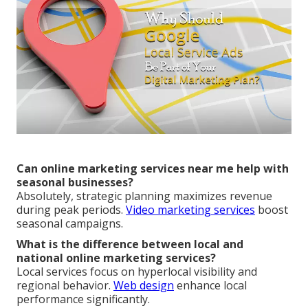
Can online marketing services near me help with
seasonal businesses?
Absolutely, strategic planning maximizes revenue
during peak periods.
Video marketing services
boost
seasonal campaigns.
What is the difference between local and
national online marketing services?
Local services focus on hyperlocal visibility and
regional behavior.
Web design
enhance local
performance significantly.