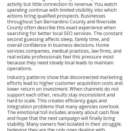
activity but little connection to revenue. You watch
spending continue with limited visibility into which
actions bring qualified prospects. Businesses
throughout San Bernardino County and Riverside
County often describe this exact experience when
searching for better local SEO services. The constant
second guessing affects sleep, family time, and
overall confidence in business decisions. Home
services companies, medical practices, law firms, and
real estate professionals feel this pressure most
because they need steady local leads to maintain
operations.
Industry patterns show that disconnected marketing
efforts lead to higher customer acquisition costs and
lower return on investment. When channels do not
support each other, results stay inconsistent and
hard to scale. This creates efficiency gaps and
integration problems that many agencies overlook.
The emotional toll includes anxiety about cash flow
and hope that the next campaign will finally bring
stability. Many owners feel isolated in their struggle,
believing they are the only ones dealing with