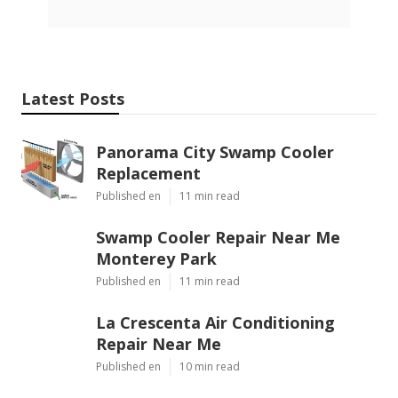
Latest Posts
Panorama City Swamp Cooler
Replacement
Published en
11 min read
Swamp Cooler Repair Near Me
Monterey Park
Published en
11 min read
La Crescenta Air Conditioning
Repair Near Me
Published en
10 min read