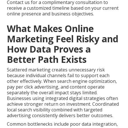
Contact us for a complimentary consultation to
receive a customized timeline based on your current
online presence and business objectives.
What Makes Online
Marketing Feel Risky and
How Data Proves a
Better Path Exists
Scattered marketing creates unnecessary risk
because individual channels fail to support each
other effectively. When search engine optimization,
pay per click advertising, and content operate
separately the overall impact stays limited.
Businesses using integrated digital strategies often
achieve stronger return on investment. Coordinated
local search visibility combined with targeted
advertising consistently delivers better outcomes.
Common bottlenecks include poor data integration,