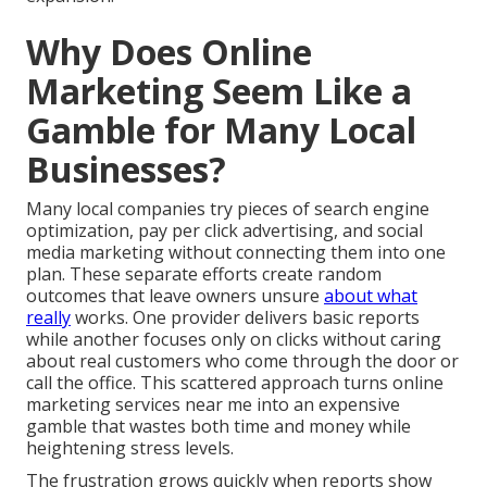
Why Does Online
Marketing Seem Like a
Gamble for Many Local
Businesses?
Many local companies try pieces of search engine
optimization, pay per click advertising, and social
media marketing without connecting them into one
plan. These separate efforts create random
outcomes that leave owners unsure
about what
really
works. One provider delivers basic reports
while another focuses only on clicks without caring
about real customers who come through the door or
call the office. This scattered approach turns online
marketing services near me into an expensive
gamble that wastes both time and money while
heightening stress levels.
The frustration grows quickly when reports show