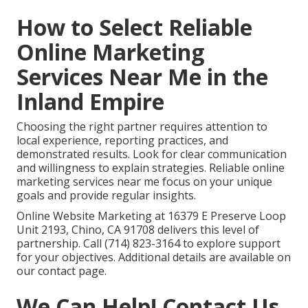
How to Select Reliable
Online Marketing
Services Near Me in the
Inland Empire
Choosing the right partner requires attention to
local experience, reporting practices, and
demonstrated results. Look for clear communication
and willingness to explain strategies. Reliable online
marketing services near me focus on your unique
goals and provide regular insights.
Online Website Marketing at 16379 E Preserve Loop
Unit 2193, Chino, CA 91708 delivers this level of
partnership. Call (714) 823-3164 to explore support
for your objectives. Additional details are available on
our contact page.
We Can Help! Contact Us