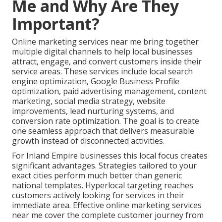
Me and Why Are They
Important?
Online marketing services near me bring together
multiple digital channels to help local businesses
attract, engage, and convert customers inside their
service areas. These services include local search
engine optimization, Google Business Profile
optimization, paid advertising management, content
marketing, social media strategy, website
improvements, lead nurturing systems, and
conversion rate optimization. The goal is to create
one seamless approach that delivers measurable
growth instead of disconnected activities.
For Inland Empire businesses this local focus creates
significant advantages. Strategies tailored to your
exact cities perform much better than generic
national templates. Hyperlocal targeting reaches
customers actively looking for services in their
immediate area. Effective online marketing services
near me cover the complete customer journey from