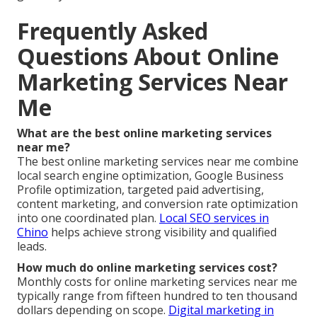
Frequently Asked
Questions About Online
Marketing Services Near
Me
What are the best online marketing services
near me?
The best online marketing services near me combine
local search engine optimization, Google Business
Profile optimization, targeted paid advertising,
content marketing, and conversion rate optimization
into one coordinated plan.
Local SEO services in
Chino
helps achieve strong visibility and qualified
leads.
How much do online marketing services cost?
Monthly costs for online marketing services near me
typically range from fifteen hundred to ten thousand
dollars depending on scope.
Digital marketing in