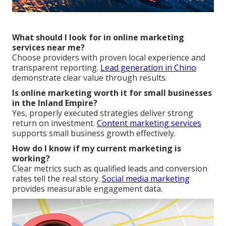
What should I look for in online marketing
services near me?
Choose providers with proven local experience and
transparent reporting.
Lead generation in Chino
demonstrate clear value through results.
Is online marketing worth it for small businesses
in the Inland Empire?
Yes, properly executed strategies deliver strong
return on investment.
Content marketing services
supports small business growth effectively.
How do I know if my current marketing is
working?
Clear metrics such as qualified leads and conversion
rates tell the real story.
Social media marketing
provides measurable engagement data.