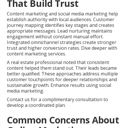
That Build Trust
Content marketing and social media marketing help
establish authority with local audiences. Customer
journey mapping identifies key stages and creates
appropriate messages. Lead nurturing maintains
engagement without constant manual effort.
Integrated omnichannel strategies create stronger
trust and higher conversion rates. Dive deeper with
content marketing services.
A real estate professional noted that consistent
content helped them stand out. Their leads became
better qualified. These approaches address multiple
customer touchpoints for deeper relationships and
sustainable growth. Enhance results using social
media marketing.
Contact us for a complimentary consultation to
develop a coordinated plan.
Common Concerns About