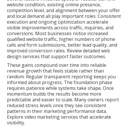
website condition, existing online presence,
competition level, and alignment between your offer
and local demand all play important roles. Consistent
execution and ongoing optimization accelerate
visible improvements across traffic, inquiries, and
conversions. Most businesses notice increased
qualified website traffic, higher numbers of phone
calls and form submissions, better lead quality, and
improved conversion rates. Review detailed web
design services that support faster outcomes.
These gains compound over time into reliable
revenue growth that feels stable rather than
random. Regular transparent reporting keeps you
informed about progress. The foundation phase
requires patience while systems take shape. Once
momentum builds the results become more
predictable and easier to scale. Many owners report
reduced stress levels once they see consistent
patterns in their marketing performance data.
Explore video marketing services that accelerate
visibility.