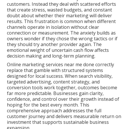
customers. Instead they deal with scattered efforts
that create stress, wasted budgets, and constant
doubt about whether their marketing will deliver
results. This frustration is common when different
channels operate in isolation without clear
connection or measurement. The anxiety builds as
owners wonder if they chose the wrong tactics or if
they should try another provider again. The
emotional weight of uncertain cash flow affects
decision making and long-term planning.
Online marketing services near me done correctly
replace that gamble with structured systems
designed for local success. When search visibility,
targeted advertising, content strategy, and
conversion tools work together, outcomes become
far more predictable. Businesses gain clarity,
confidence, and control over their growth instead of
hoping for the best every month. This
comprehensive approach addresses the full
customer journey and delivers measurable return on
investment that supports sustainable business
expansion.