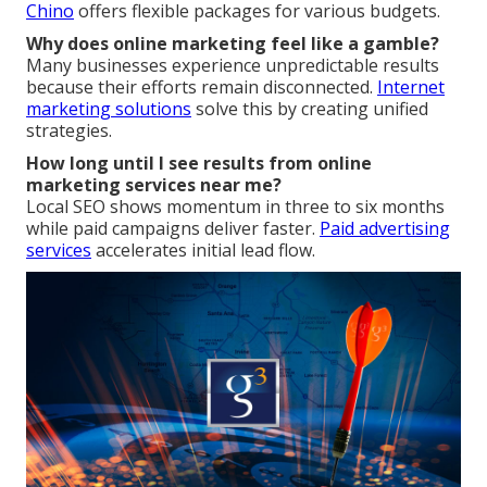
Chino
offers flexible packages for various budgets.
Why does online marketing feel like a gamble?
Many businesses experience unpredictable results
because their efforts remain disconnected.
Internet
marketing solutions
solve this by creating unified
strategies.
How long until I see results from online
marketing services near me?
Local SEO shows momentum in three to six months
while paid campaigns deliver faster.
Paid advertising
services
accelerates initial lead flow.