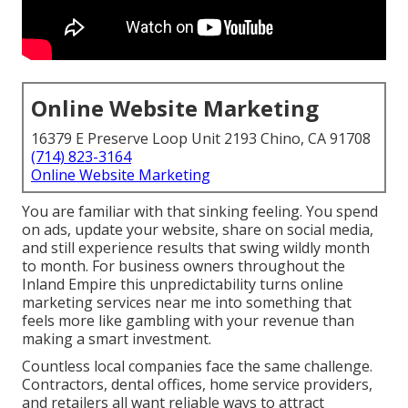
Online Website Marketing
16379 E Preserve Loop Unit 2193 Chino, CA 91708
(714) 823-3164
Online Website Marketing
You are familiar with that sinking feeling. You spend
on ads, update your website, share on social media,
and still experience results that swing wildly month
to month. For business owners throughout the
Inland Empire this unpredictability turns online
marketing services near me into something that
feels more like gambling with your revenue than
making a smart investment.
Countless local companies face the same challenge.
Contractors, dental offices, home service providers,
and retailers all want reliable ways to attract