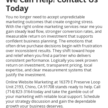
Today
You no longer need to accept unpredictable
marketing outcomes that create ongoing stress.
With the right online marketing services near me you
gain steady lead flow, stronger conversion rates, and
measurable return on investment that supports
confident business planning. The emotions that
often drive purchase decisions begin with frustration
over inconsistent results. They shift toward hope
and relief when you find a partner who delivers
consistent performance. Logically you seek proven
return on investment, transparent pricing, local
expertise, and clear measurement systems that
justify the investment.
Online Website Marketing at 16379 E Preserve Loop
Unit 2193, Chino, CA 91708 stands ready to help. Call
(714) 823-3164 today and take the gamble out of
your marketing with reliable local support. Schedule
your strategy discussion and gain the dependable
growth your business deserves.