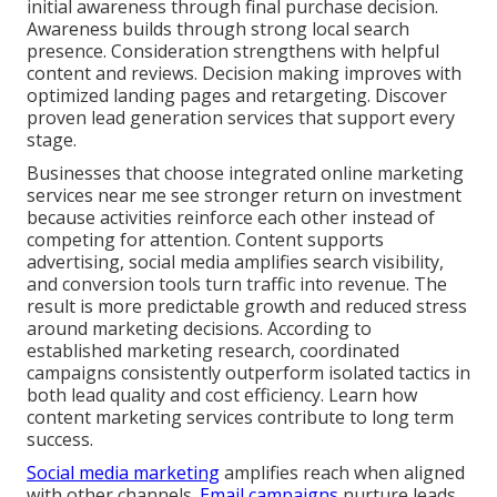
initial awareness through final purchase decision.
Awareness builds through strong local search
presence. Consideration strengthens with helpful
content and reviews. Decision making improves with
optimized landing pages and retargeting. Discover
proven lead generation services that support every
stage.
Businesses that choose integrated online marketing
services near me see stronger return on investment
because activities reinforce each other instead of
competing for attention. Content supports
advertising, social media amplifies search visibility,
and conversion tools turn traffic into revenue. The
result is more predictable growth and reduced stress
around marketing decisions. According to
established marketing research, coordinated
campaigns consistently outperform isolated tactics in
both lead quality and cost efficiency. Learn how
content marketing services contribute to long term
success.
Social media marketing
amplifies reach when aligned
with other channels.
Email campaigns
nurture leads