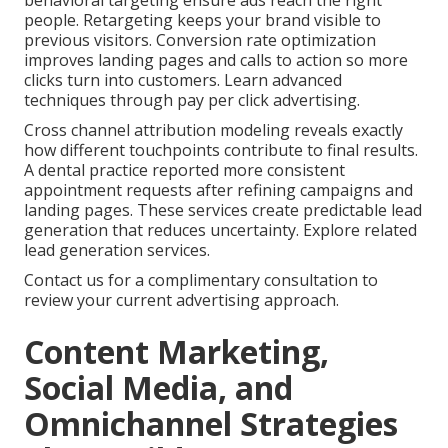
behavioral targeting ensure ads reach the right
people. Retargeting keeps your brand visible to
previous visitors. Conversion rate optimization
improves landing pages and calls to action so more
clicks turn into customers. Learn advanced
techniques through pay per click advertising.
Cross channel attribution modeling reveals exactly
how different touchpoints contribute to final results.
A dental practice reported more consistent
appointment requests after refining campaigns and
landing pages. These services create predictable lead
generation that reduces uncertainty. Explore related
lead generation services.
Contact us for a complimentary consultation to
review your current advertising approach.
Content Marketing,
Social Media, and
Omnichannel Strategies