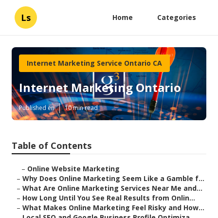
Ls
Home
Categories
Internet Marketing Service Ontario CA
Internet Marketing Ontario
Published en
10 min read
Table of Contents
–
Online Website Marketing
–
Why Does Online Marketing Seem Like a Gamble f...
–
What Are Online Marketing Services Near Me and...
–
How Long Until You See Real Results from Onlin...
–
What Makes Online Marketing Feel Risky and How...
–
Local SEO and Google Business Profile Optimiza...