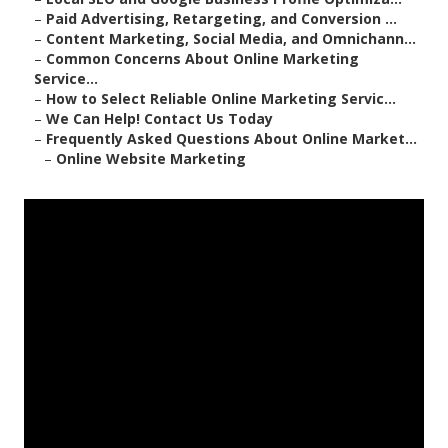
–
Paid Advertising, Retargeting, and Conversion ...
–
Content Marketing, Social Media, and Omnichann...
–
Common Concerns About Online Marketing
Service...
–
How to Select Reliable Online Marketing Servic...
–
We Can Help! Contact Us Today
–
Frequently Asked Questions About Online Market...
–
Online Website Marketing