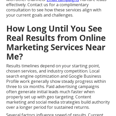
effectively. Contact us for a complimentary
consultation to see how these services align with
your current goals and challenges.
How Long Until You See
Real Results from Online
Marketing Services Near
Me?
Results timelines depend on your starting point,
chosen services, and industry competition. Local
search engine optimization and Google Business
Profile work generally show steady progress within
three to six months. Paid advertising campaigns
often generate initial leads much faster when
properly set up with geo targeting. Content
marketing and social media strategies build authority
over a longer period for sustained returns.
Several factors influence speed of results. Current