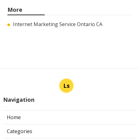
More
Internet Marketing Service Ontario CA
Ls
Navigation
Home
Categories