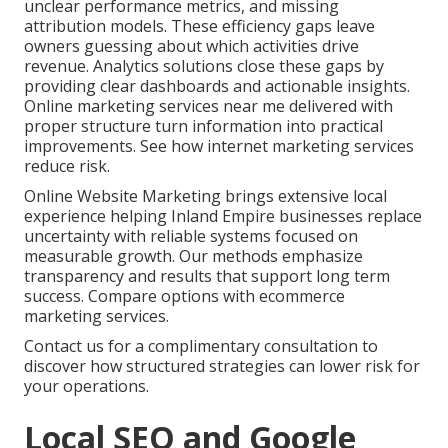
unclear performance metrics, and missing
attribution models. These efficiency gaps leave
owners guessing about which activities drive
revenue. Analytics solutions close these gaps by
providing clear dashboards and actionable insights.
Online marketing services near me delivered with
proper structure turn information into practical
improvements. See how internet marketing services
reduce risk.
Online Website Marketing brings extensive local
experience helping Inland Empire businesses replace
uncertainty with reliable systems focused on
measurable growth. Our methods emphasize
transparency and results that support long term
success. Compare options with ecommerce
marketing services.
Contact us for a complimentary consultation to
discover how structured strategies can lower risk for
your operations.
Local SEO and Google