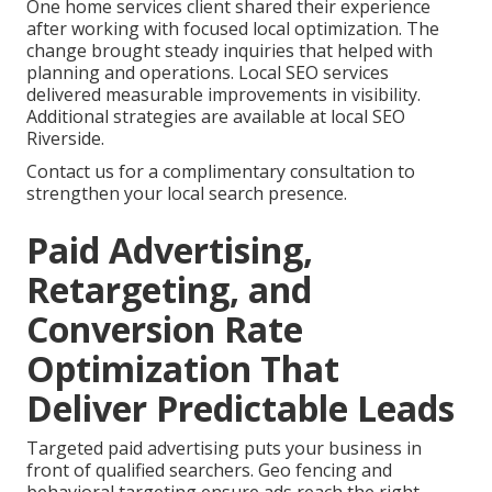
One home services client shared their experience
after working with focused local optimization. The
change brought steady inquiries that helped with
planning and operations. Local SEO services
delivered measurable improvements in visibility.
Additional strategies are available at local SEO
Riverside.
Contact us for a complimentary consultation to
strengthen your local search presence.
Paid Advertising,
Retargeting, and
Conversion Rate
Optimization That
Deliver Predictable Leads
Targeted paid advertising puts your business in
front of qualified searchers. Geo fencing and