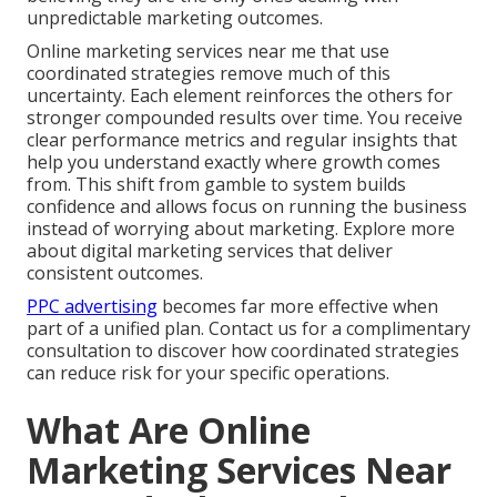
unpredictable marketing outcomes.
Online marketing services near me that use
coordinated strategies remove much of this
uncertainty. Each element reinforces the others for
stronger compounded results over time. You receive
clear performance metrics and regular insights that
help you understand exactly where growth comes
from. This shift from gamble to system builds
confidence and allows focus on running the business
instead of worrying about marketing. Explore more
about digital marketing services that deliver
consistent outcomes.
PPC advertising
becomes far more effective when
part of a unified plan. Contact us for a complimentary
consultation to discover how coordinated strategies
can reduce risk for your specific operations.
What Are Online
Marketing Services Near