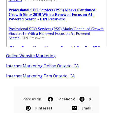
Online Website Marketing
Internet Marketing Online Ontario, CA
Internet Marketing Firm Ontario, CA
Share us on...
Facebook
X
Pinterest
Email