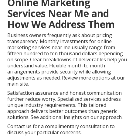
Online Marketing
Services Near Me and
How We Address Them
Business owners frequently ask about pricing
transparency. Monthly investments for online
marketing services near me usually range from
fifteen hundred to ten thousand dollars depending
on scope. Clear breakdowns of deliverables help you
understand value. Flexible month to month
arrangements provide security while allowing
adjustments as needed. Review more options at our
main site.
Satisfaction assurance and honest communication
further reduce worry. Specialized services address
unique industry requirements. This tailored
approach delivers better outcomes than generic
solutions. See additional insights on our approach.
Contact us for a complimentary consultation to
discuss your particular concerns.