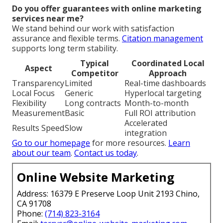
Do you offer guarantees with online marketing
services near me?
We stand behind our work with satisfaction
assurance and flexible terms.
Citation management
supports long term stability.
Typical
Coordinated Local
Aspect
Competitor
Approach
Transparency
Limited
Real-time dashboards
Local Focus
Generic
Hyperlocal targeting
Flexibility
Long contracts
Month-to-month
Measurement
Basic
Full ROI attribution
Accelerated
Results Speed
Slow
integration
Go to our homepage
for more resources.
Learn
about our team
.
Contact us today
.
Online Website Marketing
Address: 16379 E Preserve Loop Unit 2193 Chino,
CA 91708
Phone:
(714) 823-3164