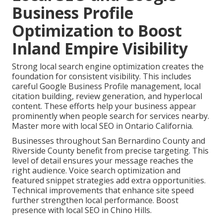
Business Profile
Optimization to Boost
Inland Empire Visibility
Strong local search engine optimization creates the
foundation for consistent visibility. This includes
careful Google Business Profile management, local
citation building, review generation, and hyperlocal
content. These efforts help your business appear
prominently when people search for services nearby.
Master more with local SEO in Ontario California.
Businesses throughout San Bernardino County and
Riverside County benefit from precise targeting. This
level of detail ensures your message reaches the
right audience. Voice search optimization and
featured snippet strategies add extra opportunities.
Technical improvements that enhance site speed
further strengthen local performance. Boost
presence with local SEO in Chino Hills.