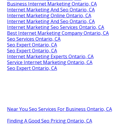
Business Internet Marketing Ontario, CA
Internet Marketing And Seo Ontario, CA
Internet Marketing Online Ontario, CA
Internet Marketing And Seo Ontario, CA
Internet Marketing Seo Services Ontario, CA
Best Internet Marketing Company Ontario, CA
Seo Services Ontario, CA
Seo Expert Ontario, CA
Seo Expert Ontario, CA
Internet Marketing Experts Ontario, CA
Service Internet Marketing Ontario, CA
Seo Expert Ontario, CA
Near You Seo Services For Business Ontario, CA
Finding A Good Seo Pricing Ontario, CA