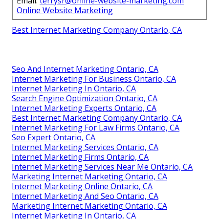
Email:
terrysr@online-website-marketing.com
Online Website Marketing
Best Internet Marketing Company Ontario, CA
Seo And Internet Marketing Ontario, CA
Internet Marketing For Business Ontario, CA
Internet Marketing In Ontario, CA
Search Engine Optimization Ontario, CA
Internet Marketing Experts Ontario, CA
Best Internet Marketing Company Ontario, CA
Internet Marketing For Law Firms Ontario, CA
Seo Expert Ontario, CA
Internet Marketing Services Ontario, CA
Internet Marketing Firms Ontario, CA
Internet Marketing Services Near Me Ontario, CA
Marketing Internet Marketing Ontario, CA
Internet Marketing Online Ontario, CA
Internet Marketing And Seo Ontario, CA
Marketing Internet Marketing Ontario, CA
Internet Marketing In Ontario, CA