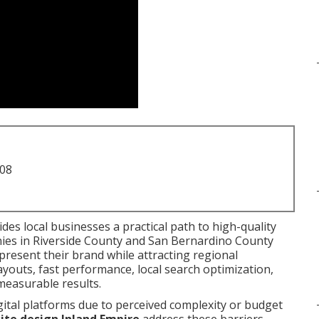
708
des local businesses a practical path to high-quality
nies in Riverside County and San Bernardino County
present their brand while attracting regional
youts, fast performance, local search optimization,
measurable results.
gital platforms due to perceived complexity or budget