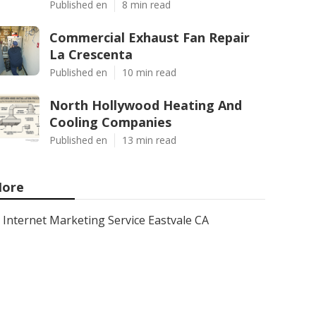
Published en
8 min read
Commercial Exhaust Fan Repair
La Crescenta
Published en
10 min read
North Hollywood Heating And
Cooling Companies
Published en
13 min read
ore
Internet Marketing Service Eastvale CA