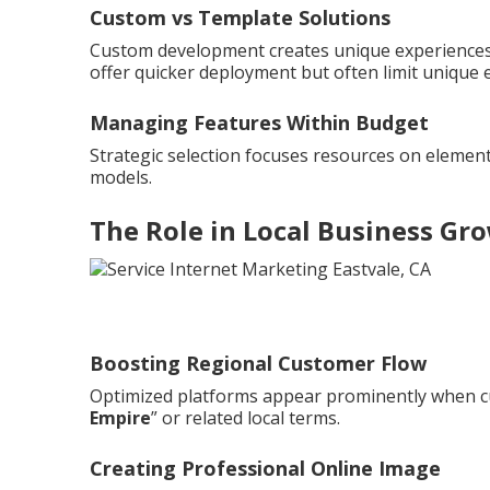
Custom vs Template Solutions
Custom development creates unique experiences 
offer quicker deployment but often limit unique 
Managing Features Within Budget
Strategic selection focuses resources on element
models.
The Role in Local Business Gr
Boosting Regional Customer Flow
Optimized platforms appear prominently when c
Empire
” or related local terms.
Creating Professional Online Image