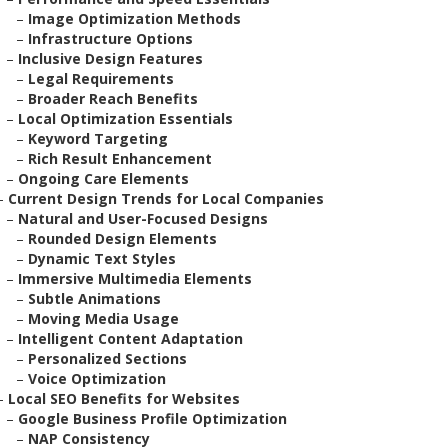
–
Image Optimization Methods
–
Infrastructure Options
–
Inclusive Design Features
–
Legal Requirements
–
Broader Reach Benefits
–
Local Optimization Essentials
–
Keyword Targeting
–
Rich Result Enhancement
–
Ongoing Care Elements
–
Current Design Trends for Local Companies
–
Natural and User-Focused Designs
–
Rounded Design Elements
–
Dynamic Text Styles
–
Immersive Multimedia Elements
–
Subtle Animations
–
Moving Media Usage
–
Intelligent Content Adaptation
–
Personalized Sections
–
Voice Optimization
–
Local SEO Benefits for Websites
–
Google Business Profile Optimization
–
NAP Consistency