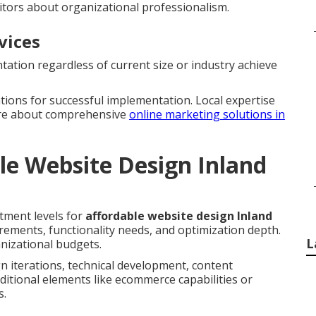
itors about organizational professionalism.
vices
ation regardless of current size or industry achieve
ations for successful implementation. Local expertise
ore about comprehensive
online marketing solutions in
le Website Design Inland
tment levels for
affordable website design Inland
uirements, functionality needs, and optimization depth.
L
nizational budgets.
n iterations, technical development, content
ditional elements like ecommerce capabilities or
s.