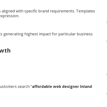
aligned with specific brand requirements. Templates
expression.
s generating highest impact for particular business
owth
ustomers search “
affordable web designer Inland