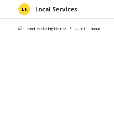
Local Services
Ls