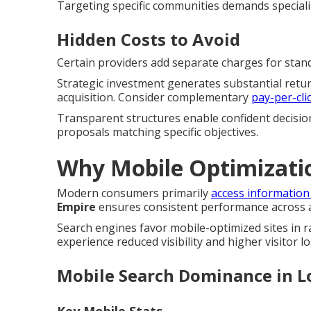
Targeting specific communities demands special
Hidden Costs to Avoid
Certain providers add separate charges for standa
Strategic investment generates substantial retu
acquisition. Consider complementary
pay-per-cli
Transparent structures enable confident decisio
proposals matching specific objectives.
Why Mobile Optimizati
Modern consumers primarily
access information
Empire
ensures consistent performance across al
Search engines favor mobile-optimized sites in 
experience reduced visibility and higher visitor lo
Mobile Search Dominance in L
Key Mobile Stats