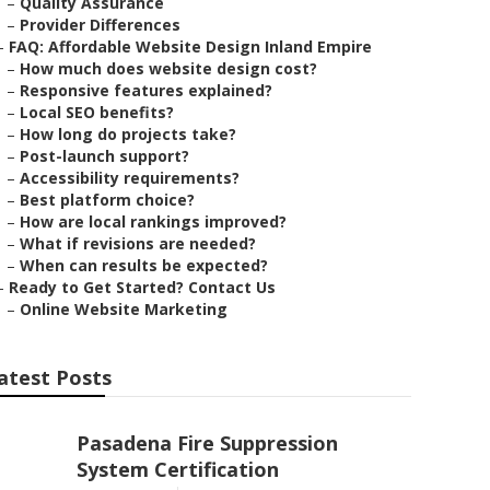
–
Quality Assurance
–
Provider Differences
–
FAQ: Affordable Website Design Inland Empire
–
How much does website design cost?
–
Responsive features explained?
–
Local SEO benefits?
–
How long do projects take?
–
Post-launch support?
–
Accessibility requirements?
–
Best platform choice?
–
How are local rankings improved?
–
What if revisions are needed?
–
When can results be expected?
–
Ready to Get Started? Contact Us
–
Online Website Marketing
atest Posts
Pasadena Fire Suppression
System Certification