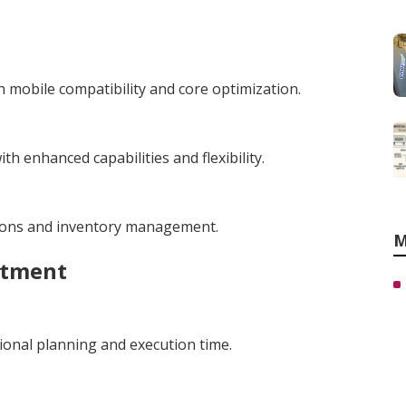
 mobile compatibility and core optimization.
h enhanced capabilities and flexibility.
tions and inventory management.
M
stment
ional planning and execution time.