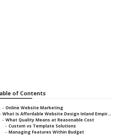
tvale
able of Contents
–
Online Website Marketing
–
What Is Affordable Website Design Inland Empir...
–
What Quality Means at Reasonable Cost
–
Custom vs Template Solutions
–
Managing Features Within Budget