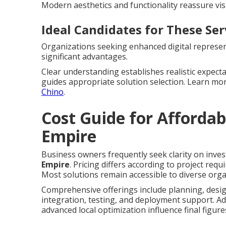
Modern aesthetics and functionality reassure vis
Ideal Candidates for These Ser
Organizations seeking enhanced digital represent
significant advantages.
Clear understanding establishes realistic expect
guides appropriate solution selection. Learn m
Chino
.
Cost Guide for Affordab
Empire
Business owners frequently seek clarity on inves
Empire
. Pricing differs according to project req
Most solutions remain accessible to diverse orga
Comprehensive offerings include planning, desig
integration, testing, and deployment support. Ad
advanced local optimization influence final figure