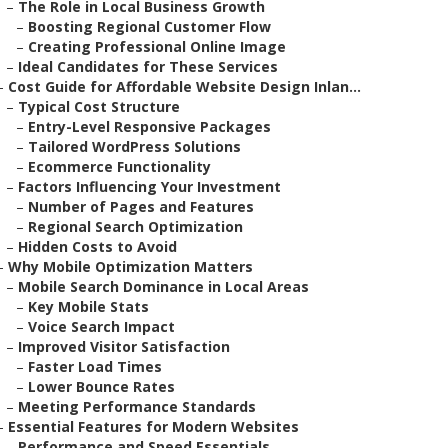
–
The Role in Local Business Growth
–
Boosting Regional Customer Flow
–
Creating Professional Online Image
–
Ideal Candidates for These Services
–
Cost Guide for Affordable Website Design Inlan...
–
Typical Cost Structure
–
Entry-Level Responsive Packages
–
Tailored WordPress Solutions
–
Ecommerce Functionality
–
Factors Influencing Your Investment
–
Number of Pages and Features
–
Regional Search Optimization
–
Hidden Costs to Avoid
–
Why Mobile Optimization Matters
–
Mobile Search Dominance in Local Areas
–
Key Mobile Stats
–
Voice Search Impact
–
Improved Visitor Satisfaction
–
Faster Load Times
–
Lower Bounce Rates
–
Meeting Performance Standards
–
Essential Features for Modern Websites
–
Performance and Speed Essentials