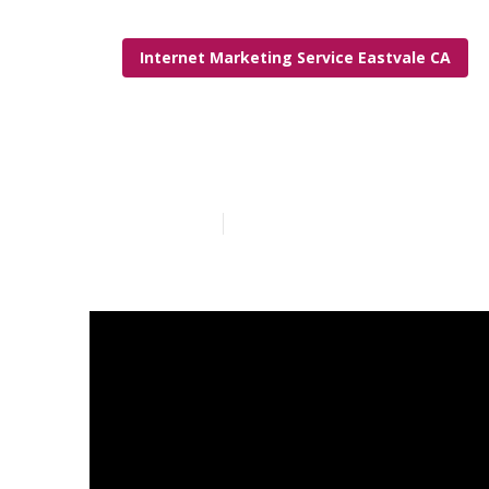
Internet Marketing Service Eastvale CA
Internet Mark
Published en
6 min read