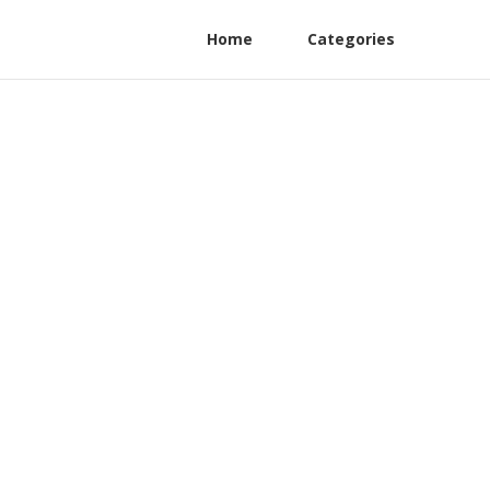
Home
Categories