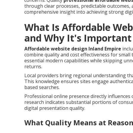
concerns. Quality
professional affordable webs
through clear processes, predictable outcomes, a
comprehensive insight into achieving strong digi
What Is Affordable Web
and Why It's Important
Affordable website design Inland Empire
inclu
combine quality and cost effectiveness for small
essential modern capabilities while skipping un
returns.
Local providers bring regional understanding tha
This knowledge ensures sites engage authentical
based searches.
Professional online presence directly influences
research indicates substantial portions of cons
digital presentation quality.
What Quality Means at Reason