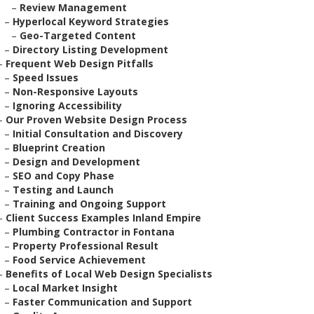
–
Review Management
–
Hyperlocal Keyword Strategies
–
Geo-Targeted Content
–
Directory Listing Development
–
Frequent Web Design Pitfalls
–
Speed Issues
–
Non-Responsive Layouts
–
Ignoring Accessibility
–
Our Proven Website Design Process
–
Initial Consultation and Discovery
–
Blueprint Creation
–
Design and Development
–
SEO and Copy Phase
–
Testing and Launch
–
Training and Ongoing Support
–
Client Success Examples Inland Empire
–
Plumbing Contractor in Fontana
–
Property Professional Result
–
Food Service Achievement
–
Benefits of Local Web Design Specialists
–
Local Market Insight
–
Faster Communication and Support