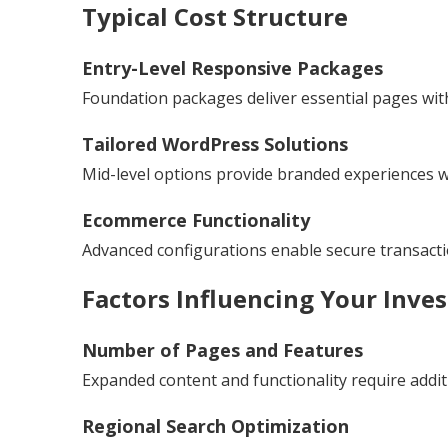
Typical Cost Structure
Entry-Level Responsive Packages
Foundation packages deliver essential pages with
Tailored WordPress Solutions
Mid-level options provide branded experiences wit
Ecommerce Functionality
Advanced configurations enable secure transac
Factors Influencing Your Inve
Number of Pages and Features
Expanded content and functionality require addit
Regional Search Optimization