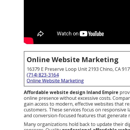
Online Website Marketing
16379 E Preserve Loop Unit 2193 Chino, CA 91
(714) 823-3164
Online Website Marketing
Affordable website design Inland Empire
provi
online presence without excessive costs. Compa
gain access to modern, effective websites that re
customers. These services focus on responsive la
and conversion-focused features that generate 
Many organizations hold back to update their di