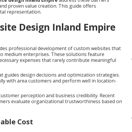
ite design Inland Empire
address these barriers
nd proven value creation. This guide offers
tal representation.
site Design Inland Empire
des professional development of custom websites that
 to medium enterprises. These solutions feature
necessary expenses that rarely contribute meaningful
t guides design decisions and optimization strategies.
ly with area customers and perform well in location-
 customer perception and business credibility. Recent
umers evaluate organizational trustworthiness based on
able Cost