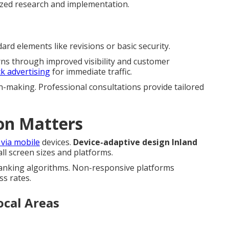
ized research and implementation.
rd elements like revisions or basic security.
rns through improved visibility and customer
ck advertising
for immediate traffic.
n-making. Professional consultations provide tailored
on Matters
 via mobile
devices.
Device-adaptive design Inland
l screen sizes and platforms.
ranking algorithms. Non-responsive platforms
ss rates.
ocal Areas