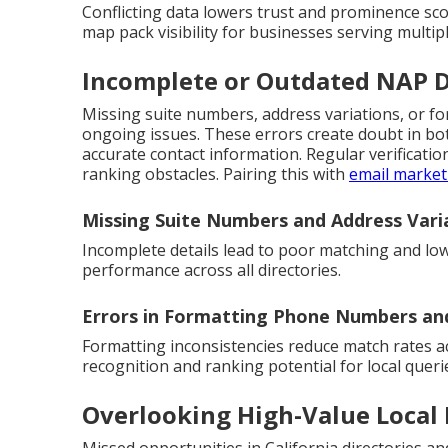
Conflicting data lowers trust and prominence sc
map pack visibility for businesses serving multiple
Incomplete or Outdated NAP 
Missing suite numbers, address variations, or 
ongoing issues. These errors create doubt in b
accurate contact information. Regular verificat
ranking obstacles. Pairing this with
email market
Missing Suite Numbers and Address Vari
Incomplete details lead to poor matching and low
performance across all directories.
Errors in Formatting Phone Numbers a
Formatting inconsistencies reduce match rates a
recognition and ranking potential for local queri
Overlooking High-Value Local 