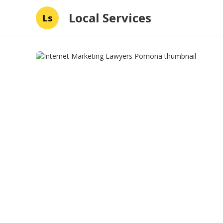
Local Services
Ls