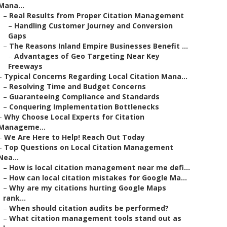
Mana...
–
Real Results from Proper Citation Management
–
Handling Customer Journey and Conversion
Gaps
–
The Reasons Inland Empire Businesses Benefit ...
–
Advantages of Geo Targeting Near Key
Freeways
–
Typical Concerns Regarding Local Citation Mana...
–
Resolving Time and Budget Concerns
–
Guaranteeing Compliance and Standards
–
Conquering Implementation Bottlenecks
–
Why Choose Local Experts for Citation
Manageme...
–
We Are Here to Help! Reach Out Today
–
Top Questions on Local Citation Management
Nea...
–
How is local citation management near me defi...
–
How can local citation mistakes for Google Ma...
–
Why are my citations hurting Google Maps
rank...
–
When should citation audits be performed?
–
What citation management tools stand out as