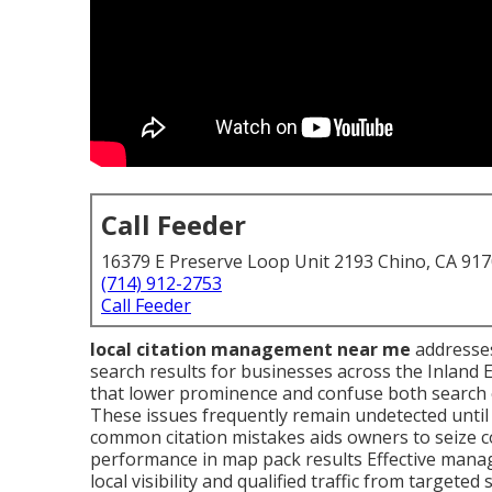
Call Feeder
16379 E Preserve Loop Unit 2193 Chino, CA 91
(714) 912-2753
Call Feeder
local citation management near me
addresses 
search results for businesses across the Inland 
that lower prominence and confuse both search 
These issues frequently remain undetected unti
common citation mistakes aids owners to seize c
performance in map pack results Effective mana
local visibility and qualified traffic from targeted