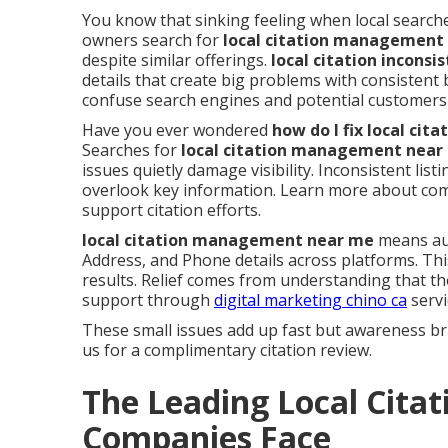
You know that sinking feeling when local searche
owners search for
local citation management
despite similar offerings.
local citation inconsi
details that create big problems with consistent
confuse search engines and potential customers 
Have you ever wondered
how do I fix local ci
Searches for
local citation management near
issues quietly damage visibility. Inconsistent li
overlook key information. Learn more about c
support citation efforts.
local citation management near me
means aud
Address, and Phone details across platforms. Th
results. Relief comes from understanding that th
support through
digital marketing chino ca
servi
These small issues add up fast but awareness br
us for a complimentary citation review.
The Leading Local Citat
Companies Face