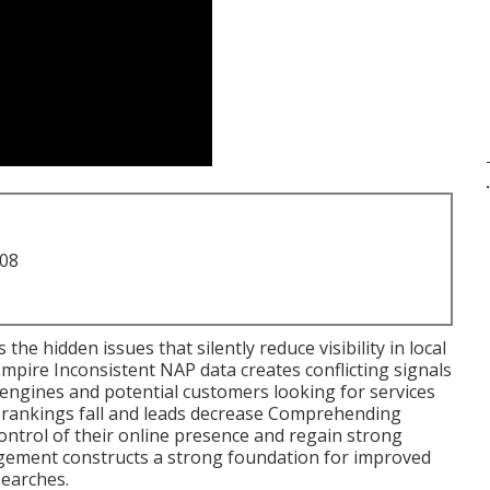
.
708
the hidden issues that silently reduce visibility in local
Empire Inconsistent NAP data creates conflicting signals
engines and potential customers looking for services
l rankings fall and leads decrease Comprehending
ontrol of their online presence and regain strong
gement constructs a strong foundation for improved
 searches.