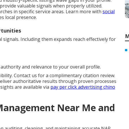
industry-specific listings leave gaps in your profile.
provide valuable signals when properly utilized.
rches in specific service areas. Learn more with
social
es local presence.
tunities
M
 signals. Including them expands reach effectively for
authority and relevance to your overall profile.
bility. Contact us for a complimentary citation review.
eliver authoritative results through proven processes
sights are available via
pay per click advertising chino
n Management Near Me and
n auditing, cleaning, and maintaining accurate NAP