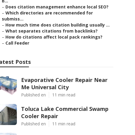
b...
–
Does citation management enhance local SEO?
–
Which directories are recommended for
submiss...
–
How much time does citation building usually ...
–
What separates citations from backlinks?
–
How do citations affect local pack rankings?
–
Call Feeder
atest Posts
Evaporative Cooler Repair Near
Me Universal City
Published en
11 min read
Toluca Lake Commercial Swamp
Cooler Repair
Published en
11 min read