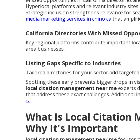
Missed opportunities in California directories and 
Hyperlocal platforms and relevant industry sites 
Strategic inclusion strengthens relevance for sea
media marketing services in chino ca
that amplifi
California Directories With Missed Oppor
Key regional platforms contribute important local
area businesses.
Listing Gaps Specific to Industries
Tailored directories for your sector add targeted 
Spotting these early prevents bigger drops in visi
local citation management near me
experts d
that address these exact challenges. Additional in
ca
.
What Is Local Citatio
Why It's Important
local citation management near me
focuses o