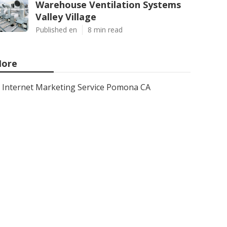
Warehouse Ventilation Systems
Valley Village
Published en
8 min read
ore
Internet Marketing Service Pomona CA