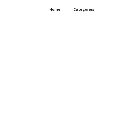
Home
Categories