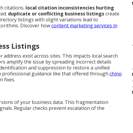
 citations.
local citation inconsistencies hurting
ked.
duplicate or conflicting business listings
create
ectory listings with slight variations lead to
gorithms. Discover how
content marketing services in
ess Listings
 address exist across sites. This impacts local search
s amplify the issue by spreading incorrect details
identification and suppression to restore a unified
m professional guidance like that offered through
chino
 fixes.
rsions of your business data. This fragmentation
gnals. Regular checks prevent escalation of the