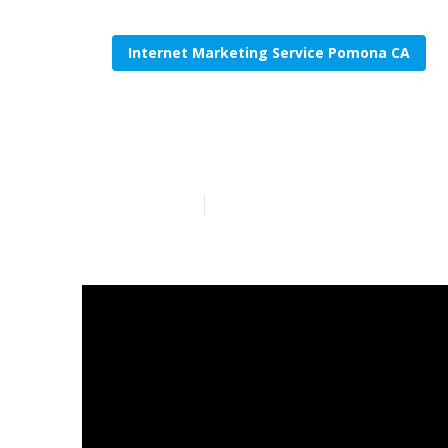
Internet Marketing Service Pomona CA
Internet Mar
Published en
10 min read