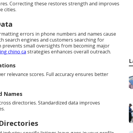
ores. Correcting these restores strength and improves
 cities.
Data
formatting errors in phone numbers and names cause
oth search engines and customers searching for
ion prevents small oversights from becoming major
ing chino ca
strategies enhances overall outreach.
L
ations
er relevance scores. Full accuracy ensures better
nd Names
cross directories. Standardized data improves
es.
Directories