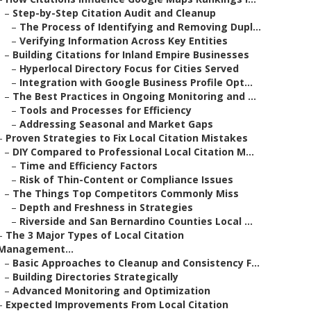
–
Step-by-Step Citation Audit and Cleanup
–
The Process of Identifying and Removing Dupl...
–
Verifying Information Across Key Entities
–
Building Citations for Inland Empire Businesses
–
Hyperlocal Directory Focus for Cities Served
–
Integration with Google Business Profile Opt...
–
The Best Practices in Ongoing Monitoring and ...
–
Tools and Processes for Efficiency
–
Addressing Seasonal and Market Gaps
–
Proven Strategies to Fix Local Citation Mistakes
–
DIY Compared to Professional Local Citation M...
–
Time and Efficiency Factors
–
Risk of Thin-Content or Compliance Issues
–
The Things Top Competitors Commonly Miss
–
Depth and Freshness in Strategies
–
Riverside and San Bernardino Counties Local ...
–
The 3 Major Types of Local Citation
Management...
–
Basic Approaches to Cleanup and Consistency F...
–
Building Directories Strategically
–
Advanced Monitoring and Optimization
–
Expected Improvements From Local Citation