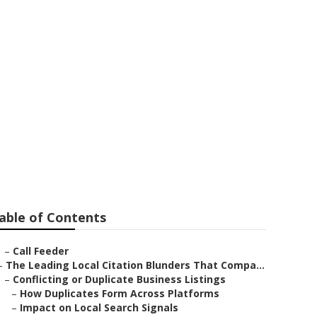
mona
able of Contents
–
Call Feeder
–
The Leading Local Citation Blunders That Compa...
–
Conflicting or Duplicate Business Listings
–
How Duplicates Form Across Platforms
–
Impact on Local Search Signals