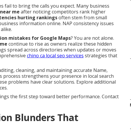
s fail to bring the calls you expect. Many business
 near me
after noticing competitors rank higher
stencies hurting rankings
often stem from small
 business information online. NAP consistency issues
alike.
tation mistakes for Google Maps
? You are not alone.
 me
continue to rise as owners realize these hidden
stings spread across directories when updates or moves
omprehensive
chino ca local seo services
strategies that
iting, cleaning, and maintaining accurate Name,
is process strengthens your presence in local search
ese problems have clear solutions. Explore additional
ces.
ings the first step toward better performance. Contact
ion Blunders That