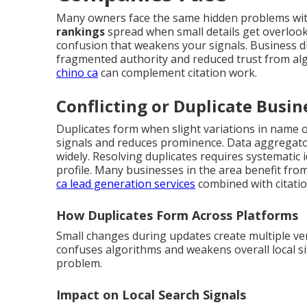
Many owners face the same hidden problems with
rankings
spread when small details get overloo
confusion that weakens your signals. Business dir
fragmented authority and reduced trust from al
chino ca
can complement citation work.
Conflicting or Duplicate Busin
Duplicates form when slight variations in name or
signals and reduces prominence. Data aggregator
widely. Resolving duplicates requires systematic 
profile. Many businesses in the area benefit fro
ca lead generation services
combined with citation
How Duplicates Form Across Platforms
Small changes during updates create multiple ve
confuses algorithms and weakens overall local si
problem.
Impact on Local Search Signals