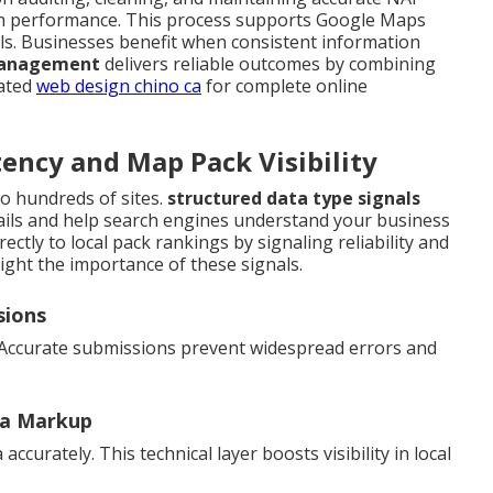
rch performance. This process supports Google Maps
ls. Businesses benefit when consistent information
 management
delivers reliable outcomes by combining
lated
web design chino ca
for complete online
ency and Map Pack Visibility
o hundreds of sites.
structured data type signals
ails and help search engines understand your business
ectly to local pack rankings by signaling reliability and
ight the importance of these signals.
sions
 Accurate submissions prevent widespread errors and
ma Markup
curately. This technical layer boosts visibility in local