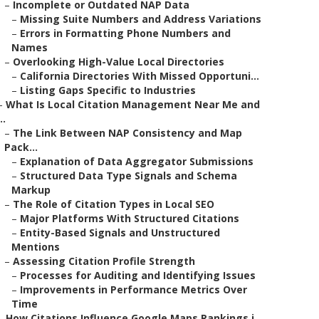
–
Incomplete or Outdated NAP Data
–
Missing Suite Numbers and Address Variations
–
Errors in Formatting Phone Numbers and
Names
–
Overlooking High-Value Local Directories
–
California Directories With Missed Opportuni...
–
Listing Gaps Specific to Industries
–
What Is Local Citation Management Near Me and
..
–
The Link Between NAP Consistency and Map
Pack...
–
Explanation of Data Aggregator Submissions
–
Structured Data Type Signals and Schema
Markup
–
The Role of Citation Types in Local SEO
–
Major Platforms With Structured Citations
–
Entity-Based Signals and Unstructured
Mentions
–
Assessing Citation Profile Strength
–
Processes for Auditing and Identifying Issues
–
Improvements in Performance Metrics Over
Time
–
How Citations Influence Google Maps Rankings i...