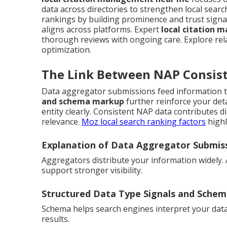
data across directories to strengthen local sea
rankings by building prominence and trust signa
aligns across platforms. Expert
local citation
thorough reviews with ongoing care. Explore re
optimization.
The Link Between NAP Consist
Data aggregator submissions feed information t
and schema markup
further reinforce your det
entity clearly. Consistent NAP data contributes dir
relevance.
Moz local search ranking factors
highl
Explanation of Data Aggregator Submis
Aggregators distribute your information widely.
support stronger visibility.
Structured Data Type Signals and Sche
Schema helps search engines interpret your data ac
results.