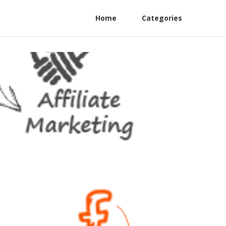
Home
Categories