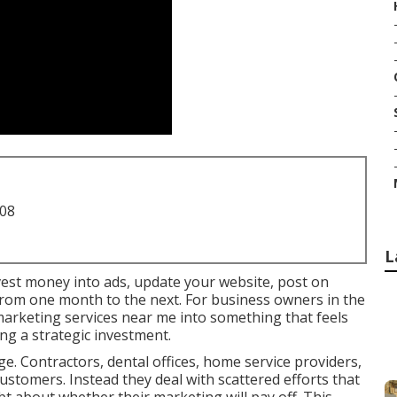
708
L
nvest money into ads, update your website, post on
y from one month to the next. For business owners in the
 marketing services near me into something that feels
g a strategic investment.
e. Contractors, dental offices, home service providers,
customers. Instead they deal with scattered efforts that