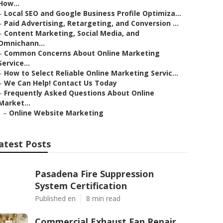
How...
–
Local SEO and Google Business Profile Optimiza...
–
Paid Advertising, Retargeting, and Conversion ...
–
Content Marketing, Social Media, and
Omnichann...
–
Common Concerns About Online Marketing
Service...
–
How to Select Reliable Online Marketing Servic...
–
We Can Help! Contact Us Today
–
Frequently Asked Questions About Online
Market...
–
Online Website Marketing
atest Posts
Pasadena Fire Suppression
System Certification
Published en
8 min read
Commercial Exhaust Fan Repair