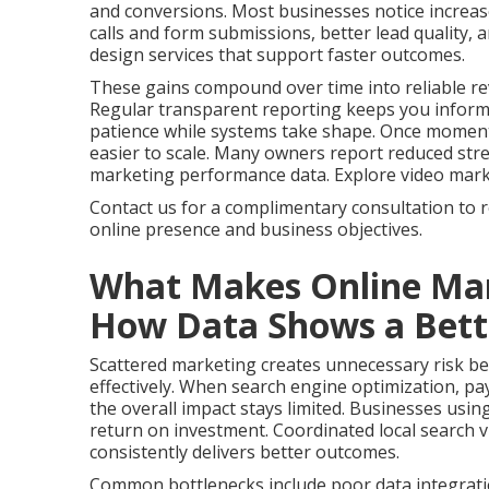
and conversions. Most businesses notice increas
calls and form submissions, better lead quality,
design services that support faster outcomes.
These gains compound over time into reliable re
Regular transparent reporting keeps you infor
patience while systems take shape. Once momen
easier to scale. Many owners report reduced stres
marketing performance data. Explore video marketi
Contact us for a complimentary consultation to 
online presence and business objectives.
What Makes Online Mar
How Data Shows a Bette
Scattered marketing creates unnecessary risk bec
effectively. When search engine optimization, pay
the overall impact stays limited. Businesses usin
return on investment. Coordinated local search vi
consistently delivers better outcomes.
Common bottlenecks include poor data integrati