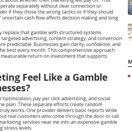
t about whether their marketing will pay off. This
perate separately without clear connection or
r if they chose the wrong tactics or if they should
 uncertain cash flow affects decision making and long
y replace that gamble with structured systems
y, targeted advertising, content strategy, and conversion
predictable. Businesses gain clarity, confidence, and
 the best every month. This comprehensive approach
s measurable return on investment that supports
M
ing Feel Like a Gamble
nesses?
optimization, pay per click advertising, and social
e plan. These separate efforts create random
uly works. One provider delivers basic reports while
bout real customers who come through the door or call
e marketing services near me into an expensive gamble
 stress levels.