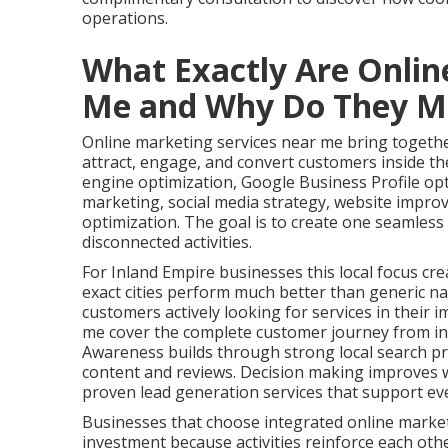
operations.
What Exactly Are Onlin
Me and Why Do They M
Online marketing services near me bring together
attract, engage, and convert customers inside the
engine optimization, Google Business Profile op
marketing, social media strategy, website impro
optimization. The goal is to create one seamles
disconnected activities.
For Inland Empire businesses this local focus cre
exact cities perform much better than generic na
customers actively looking for services in their 
me cover the complete customer journey from ini
Awareness builds through strong local search pr
content and reviews. Decision making improves w
proven lead generation services that support ev
Businesses that choose integrated online marke
investment because activities reinforce each oth