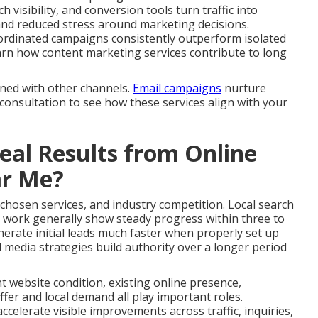
 visibility, and conversion tools turn traffic into
and reduced stress around marketing decisions.
ordinated campaigns consistently outperform isolated
 Learn how content marketing services contribute to long
gned with other channels.
Email campaigns
nurture
 consultation to see how these services align with your
al Results from Online
ar Me?
 chosen services, and industry competition. Local search
 work generally show steady progress within three to
erate initial leads much faster when properly set up
 media strategies build authority over a longer period
nt website condition, existing online presence,
fer and local demand all play important roles.
celerate visible improvements across traffic, inquiries,