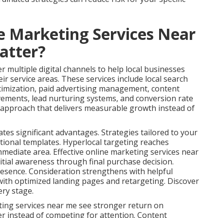
e Marketing Services Near
atter?
 multiple digital channels to help local businesses
ir service areas. These services include local search
timization, paid advertising management, content
vements, lead nurturing systems, and conversion rate
s approach that delivers measurable growth instead of
ates significant advantages. Strategies tailored to your
tional templates. Hyperlocal targeting reaches
immediate area. Effective online marketing services near
tial awareness through final purchase decision.
esence. Consideration strengthens with helpful
ith optimized landing pages and retargeting. Discover
ery stage.
ting services near me see stronger return on
er instead of competing for attention. Content