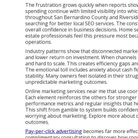
The frustration grows quickly when reports show 
spending continue with limited visibility into whi
throughout San Bernardino County and Riverside
searching for better local SEO services. The cons
overall confidence in business decisions. Home se
estate professionals feel this pressure most bec
operations.
Industry patterns show that disconnected marketi
and lower return on investment. When channels d
and hard to scale. This creates efficiency gaps 
The emotional toll includes anxiety about cash fl
stability. Many owners feel isolated in their stru
unpredictable marketing outcomes.
Online marketing services near me that use coord
Each element reinforces the others for stronger
performance metrics and regular insights that 
This shift from gamble to system builds confide
worrying about marketing. Explore more about dig
outcomes.
Pay-per-click advertising
becomes far more effecti
complimentary consultation to discover how coord