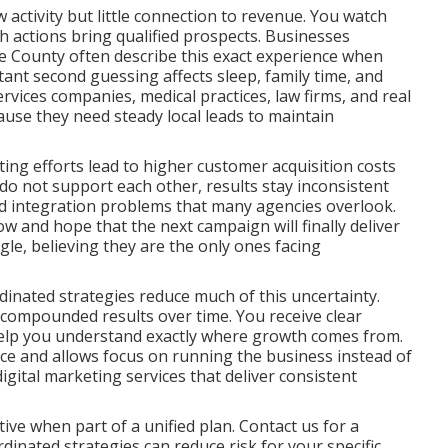
activity but little connection to revenue. You watch
ch actions bring qualified prospects. Businesses
 County often describe this exact experience when
tant second guessing affects sleep, family time, and
rvices companies, medical practices, law firms, and real
ause they need steady local leads to maintain
ng efforts lead to higher customer acquisition costs
o not support each other, results stay inconsistent
and integration problems that many agencies overlook.
ow and hope that the next campaign will finally deliver
ggle, believing they are the only ones facing
inated strategies reduce much of this uncertainty.
 compounded results over time. You receive clear
help you understand exactly where growth comes from.
nce and allows focus on running the business instead of
ital marketing services that deliver consistent
ve when part of a unified plan. Contact us for a
inated strategies can reduce risk for your specific