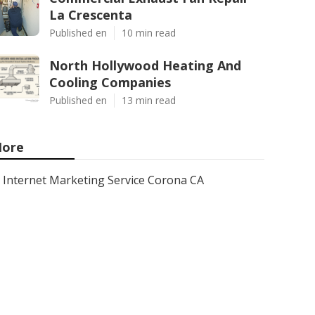
La Crescenta
Published en
10 min read
North Hollywood Heating And
Cooling Companies
Published en
13 min read
ore
Internet Marketing Service Corona CA