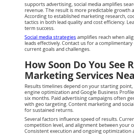
supports advertising, social media amplifies search
revenue. The result is more predictable growth 
According to established marketing research, co
tactics in both lead quality and cost efficiency.
term success.
Social media strategies
amplifies reach when ali
leads effectively. Contact us for a complimentary
current goals and challenges.
How Soon Do You See Re
Marketing Services Ne
Results timelines depend on your starting point,
engine optimization and Google Business Profile
six months. Paid advertising campaigns often gen
with geo targeting. Content marketing and social
for sustained returns.
Several factors influence speed of results. Curre
competition level, and alignment between your of
Consistent execution and ongoing optimization ac