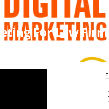
eting For Law Fir
T