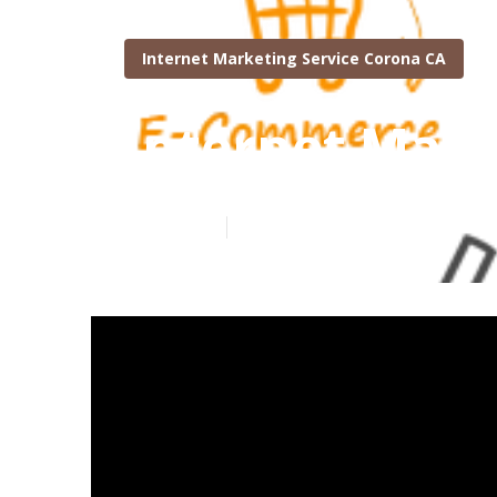
Internet Marketing Service Corona CA
Internet Mark
Published en
10 min read