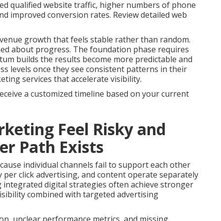
ed qualified website traffic, higher numbers of phone
 and improved conversion rates. Review detailed web
venue growth that feels stable rather than random.
med about progress. The foundation phase requires
tum builds the results become more predictable and
s levels once they see consistent patterns in their
ng services that accelerate visibility.
receive a customized timeline based on your current
keting Feel Risky and
r Path Exists
ause individual channels fail to support each other
 per click advertising, and content operate separately
g integrated digital strategies often achieve stronger
sibility combined with targeted advertising
on, unclear performance metrics, and missing