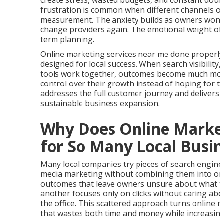
create stress, wasted budgets, and constant doub
frustration is common when different channels o
measurement. The anxiety builds as owners wonde
change providers again. The emotional weight of
term planning.
Online marketing services near me done properl
designed for local success. When search visibilit
tools work together, outcomes become much more 
control over their growth instead of hoping for
addresses the full customer journey and deliver
sustainable business expansion.
Why Does Online Market
for So Many Local Busi
Many local companies try pieces of search engine 
media marketing without combining them into on
outcomes that leave owners unsure about what tr
another focuses only on clicks without caring a
the office. This scattered approach turns onlin
that wastes both time and money while increasing