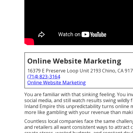
Online Website Marketing
16379 E Preserve Loop Unit 2193 Chino, CA 91
(714) 823-3164
Online Website Marketing
You are familiar with that sinking feeling. You i
social media, and still watch results swing wildl
Inland Empire this unpredictability turns online
more like gambling with your revenue than makin
Countless local companies face the same challeng
and retailers all want consistent ways to attract 