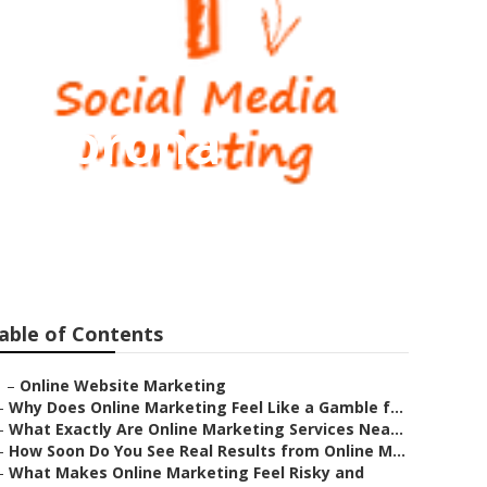
ms Corona
able of Contents
–
Online Website Marketing
–
Why Does Online Marketing Feel Like a Gamble f...
–
What Exactly Are Online Marketing Services Nea...
–
How Soon Do You See Real Results from Online M...
–
What Makes Online Marketing Feel Risky and