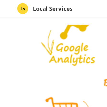
Local Services
Ls