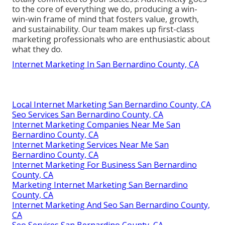
to the core of everything we do, producing a win-
win-win frame of mind that fosters value, growth,
and sustainability. Our team makes up first-class
marketing professionals who are enthusiastic about
what they do.
Internet Marketing In San Bernardino County, CA
Local Internet Marketing San Bernardino County, CA
Seo Services San Bernardino County, CA
Internet Marketing Companies Near Me San
Bernardino County, CA
Internet Marketing Services Near Me San
Bernardino County, CA
Internet Marketing For Business San Bernardino
County, CA
Marketing Internet Marketing San Bernardino
County, CA
Internet Marketing And Seo San Bernardino County,
CA
Seo Services San Bernardino County, CA