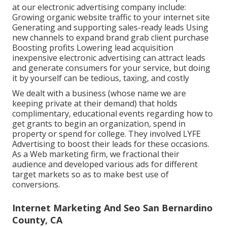
at our electronic advertising company include:
Growing organic website traffic to your internet site
Generating and supporting sales-ready leads Using
new channels to expand brand grab client purchase
Boosting profits Lowering lead acquisition
inexpensive electronic advertising can attract leads
and generate consumers for your service, but doing
it by yourself can be tedious, taxing, and costly
We dealt with a business (whose name we are
keeping private at their demand) that holds
complimentary, educational events regarding how to
get grants to begin an organization, spend in
property or spend for college. They involved LYFE
Advertising to boost their leads for these occasions.
As a Web marketing firm, we fractional their
audience and developed various ads for different
target markets so as to make best use of
conversions.
Internet Marketing And Seo San Bernardino
County, CA