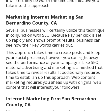
it will certainly be worth the time and initiative you
take into this approach
Marketing Internet Marketing San
Bernardino County, CA
Several businesses will certainly utilize this technique
in conjunction with SEO. Because Pay per click is set
up rapidly and shows prompt results, business can
see how their key words carries out.
This approach takes time to create posts and keep
your social presence, however you can right away
see the performance of your campaigns. Like SEO,
material advertising and marketing is a method that
takes time to reveal results. It additionally requires
time to establish up this approach. Web content
marketing requires you ahead up with original web
content that will interest your followers.
Internet Marketing Firm San Bernardino
County, CA