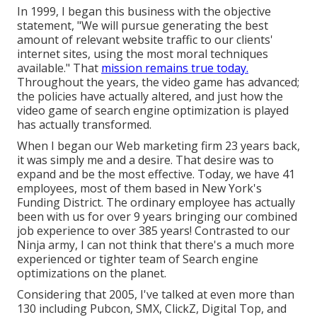
In 1999, I began this business with the objective
statement, "We will pursue generating the best
amount of relevant website traffic to our clients'
internet sites, using the most moral techniques
available." That
mission remains true today.
Throughout the years, the video game has advanced;
the policies have actually altered, and just how the
video game of search engine optimization is played
has actually transformed.
When I began our Web marketing firm 23 years back,
it was simply me and a desire. That desire was to
expand and be the most effective. Today, we have 41
employees, most of them based in New York's
Funding District. The ordinary employee has actually
been with us for over 9 years bringing our combined
job experience to over 385 years! Contrasted to our
Ninja army, I can not think that there's a much more
experienced or tighter team of Search engine
optimizations on the planet.
Considering that 2005, I've talked at even more than
130 including Pubcon, SMX, ClickZ, Digital Top, and