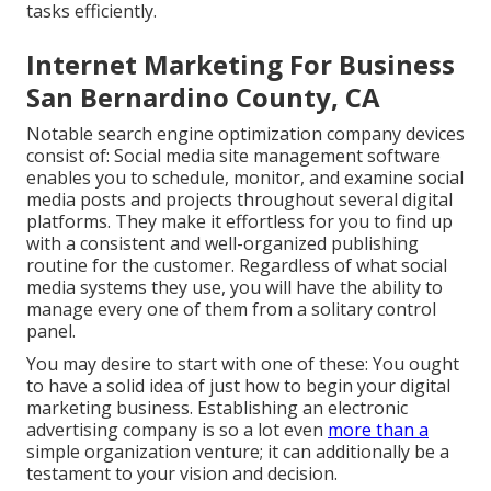
tasks efficiently.
Internet Marketing For Business
San Bernardino County, CA
Notable
search engine optimization company devices
consist of:
Social media site management software
enables you to schedule, monitor, and examine social
media posts and projects throughout several digital
platforms. They make it effortless for you to find up
with a consistent and well-organized publishing
routine for the customer. Regardless of what social
media systems they use, you will have the ability to
manage every one of them from a solitary control
panel.
You may desire to start with one of these: You ought
to have a solid idea of just how to begin your digital
marketing business. Establishing an electronic
advertising company is so a lot even
more than a
simple organization venture; it can additionally be a
testament to your vision and decision.