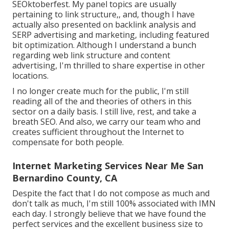
SEOktoberfest. My panel topics are usually
pertaining to link structure,, and, though I have
actually also presented on backlink analysis and
SERP advertising and marketing, including featured
bit optimization. Although I understand a bunch
regarding web link structure and content
advertising, I'm thrilled to share expertise in other
locations.
I no longer create much for the public, I'm still
reading all of the and theories of others in this
sector on a daily basis. I still live, rest, and take a
breath SEO. And also, we carry our team who and
creates sufficient throughout the Internet to
compensate for both people.
Internet Marketing Services Near Me San
Bernardino County, CA
Despite the fact that I do not compose as much and
don't talk as much, I'm still 100% associated with IMN
each day. I strongly believe that we have found the
perfect services and the excellent business size to