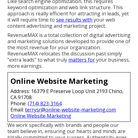
Like search engine optimization, this requires
keyword optimization and web link structure. This
approach is really efficient for attracting in leads, yet
it will require time to
see results with
your web
content advertising and marketing project.
RevenueMAX is a total collection of digital advertising
and marketing solutions developed to provide one of
the most revenue for your organization.
RevenueMAX relocates the discussion past simply
"extra leads" to what truly
matters for
your business,
more earnings.
Online Website Marketing
Address: 16379 E Preserve Loop Unit 2193 Chino,
CA 91708
Phone:
(714) 823-3164
Email:
terrysr@online-website-marketing.com
Online Website Marketing
We work specifically with brands and people our
team believe in, ensuring our hearts and minds are
totally committed to your success. Authenticity goes