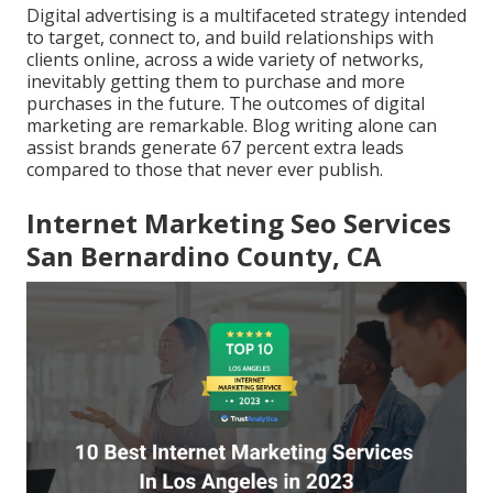
Digital advertising is a multifaceted strategy intended
to target, connect to, and build relationships with
clients online, across a wide variety of networks,
inevitably getting them to purchase and more
purchases in the future. The outcomes of digital
marketing are remarkable. Blog writing alone can
assist brands generate 67 percent extra leads
compared to those that never ever publish.
Internet Marketing Seo Services
San Bernardino County, CA