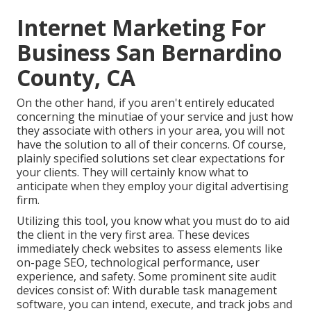
Internet Marketing For
Business San Bernardino
County, CA
On the other hand, if you aren't entirely educated
concerning the minutiae of your service and just how
they associate with others in your area, you will not
have the solution to all of their concerns. Of course,
plainly specified solutions set clear expectations for
your clients. They will certainly know what to
anticipate when they employ your digital advertising
firm.
Utilizing this tool, you know what you must do to aid
the client in the very first area. These devices
immediately check websites to assess elements like
on-page SEO, technological performance, user
experience, and safety. Some prominent site audit
devices consist of: With durable task management
software, you can intend, execute, and track jobs and