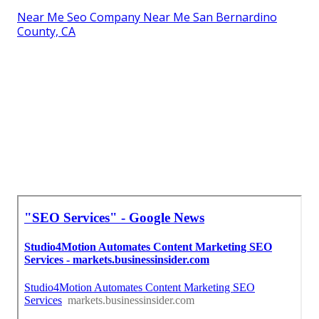
Near Me Seo Company Near Me San Bernardino
County, CA