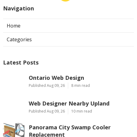
Navigation
Home
Categories
Latest Posts
Ontario Web Design
Published Aug 09, 26
8 min read
Web Designer Nearby Upland
Published Aug 09, 26
10 min read
Panorama City Swamp Cooler
Replacement