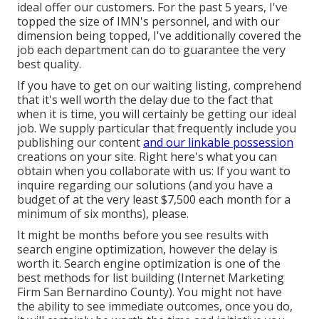
ideal offer our customers. For the past 5 years, I've
topped the size of IMN's personnel, and with our
dimension being topped, I've additionally covered the
job each department can do to guarantee the very
best quality.
If you have to get on our waiting listing, comprehend
that it's well worth the delay due to the fact that
when it is time, you will certainly be getting our ideal
job. We supply particular that frequently include you
publishing our content
and our linkable possession
creations on your site. Right here's what you can
obtain when you collaborate with us: If you want to
inquire regarding our solutions (and you have a
budget of at the very least $7,500 each month for a
minimum of six months), please.
It might be months before you see results with
search engine optimization, however the delay is
worth it. Search engine optimization is one of the
best methods for list building (Internet Marketing
Firm San Bernardino County). You might not have
the ability to see immediate outcomes, once you do,