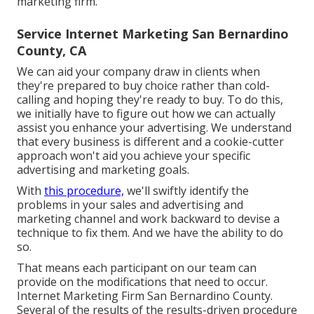
marketing firm.
Service Internet Marketing San Bernardino
County, CA
We can aid your company draw in clients when
they're prepared to buy choice rather than cold-
calling and hoping they're ready to buy. To do this,
we initially have to figure out how we can actually
assist you enhance your advertising. We understand
that every business is different and a cookie-cutter
approach won't aid you achieve your specific
advertising and marketing goals.
With
this procedure,
we'll swiftly identify the
problems in your sales and advertising and
marketing channel and work backward to devise a
technique to fix them. And we have the ability to do
so.
That means each participant on our team can
provide on the modifications that need to occur.
Internet Marketing Firm San Bernardino County.
Several of the results of the results-driven procedure