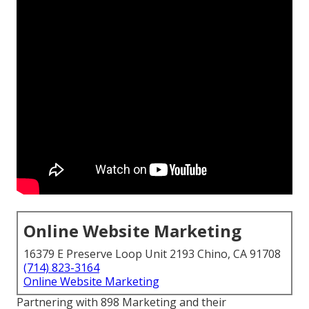
Online Website Marketing
16379 E Preserve Loop Unit 2193 Chino, CA 91708
(714) 823-3164
Online Website Marketing
Partnering with 898 Marketing and their