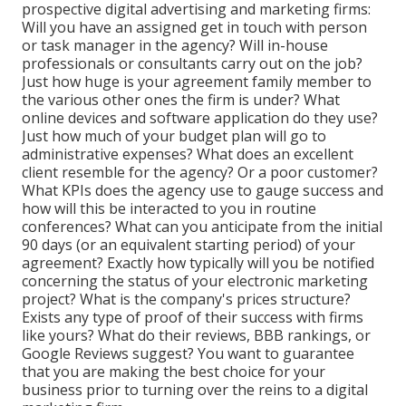
prospective digital advertising and marketing firms:
Will you have an assigned get in touch with person
or task manager in the agency? Will in-house
professionals or consultants carry out on the job?
Just how huge is your agreement family member to
the various other ones the firm is under? What
online devices and software application do they use?
Just how much of your budget plan will go to
administrative expenses? What does an excellent
client resemble for the agency? Or a poor customer?
What KPIs does the agency use to gauge success and
how will this be interacted to you in routine
conferences? What can you anticipate from the initial
90 days (or an equivalent starting period) of your
agreement? Exactly how typically will you be notified
concerning the status of your electronic marketing
project? What is the
company's prices
structure?
Exists any type of proof of their success with firms
like yours? What do their reviews, BBB rankings, or
Google Reviews suggest? You want to guarantee
that you are making the best choice for your
business prior to turning over the reins to a digital