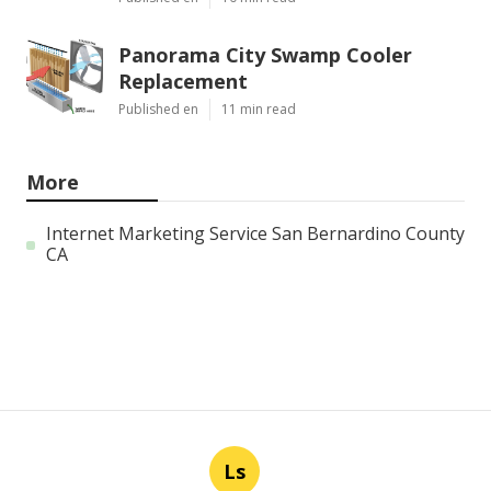
Panorama City Swamp Cooler
Replacement
Published en
11 min read
More
Internet Marketing Service San Bernardino County
CA
Ls