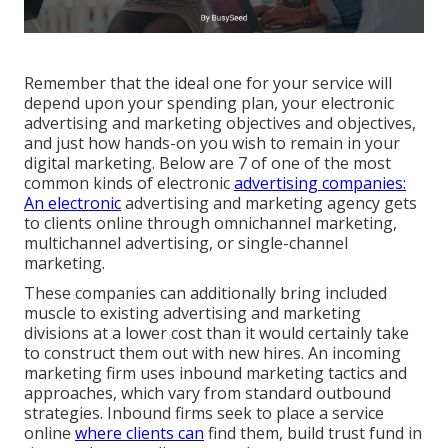
Remember that the ideal one for your service will
depend upon your spending plan, your electronic
advertising and marketing objectives and objectives,
and just how hands-on you wish to remain in your
digital marketing. Below are 7 of one of the most
common kinds of electronic
advertising companies:
An electronic
advertising and marketing agency gets
to clients online through omnichannel marketing,
multichannel advertising, or single-channel
marketing.
These companies can additionally bring included
muscle to existing advertising and marketing
divisions at a lower cost than it would certainly take
to construct them out with new hires. An incoming
marketing firm uses inbound marketing tactics and
approaches, which vary from standard outbound
strategies. Inbound firms seek to place a service
online
where clients can
find them, build trust fund in