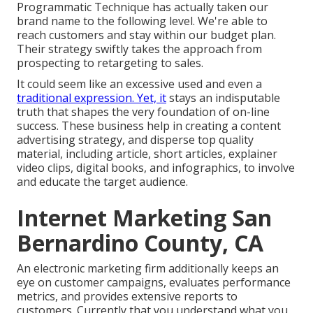
Programmatic Technique has actually taken our
brand name to the following level. We're able to
reach customers and stay within our budget plan.
Their strategy swiftly takes the approach from
prospecting to retargeting to sales.
It could seem like an excessive used and even a
traditional expression. Yet, it
stays an indisputable
truth that shapes the very foundation of on-line
success. These business help in creating a content
advertising strategy, and disperse top quality
material, including article, short articles, explainer
video clips, digital books, and infographics, to involve
and educate the target audience.
Internet Marketing San
Bernardino County, CA
An electronic marketing firm additionally keeps an
eye on customer campaigns, evaluates performance
metrics, and provides extensive reports to
customers. Currently that you understand what you