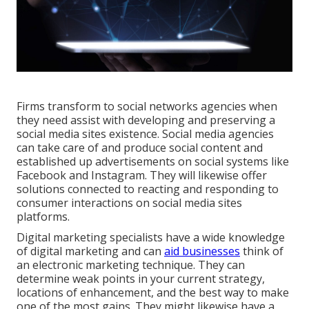
Firms transform to
social networks agencies
when
they need assist with developing and preserving a
social media sites existence
. Social media agencies
can take care of and produce social content and
established up advertisements on social systems like
Facebook and Instagram. They will likewise offer
solutions connected to reacting and responding to
consumer interactions on social media sites
platforms.
Digital marketing specialists have a wide knowledge
of digital marketing and can
aid businesses
think of
an electronic marketing technique. They can
determine weak points in your current strategy,
locations of enhancement, and the best way to make
one of the most gains. They might likewise have a