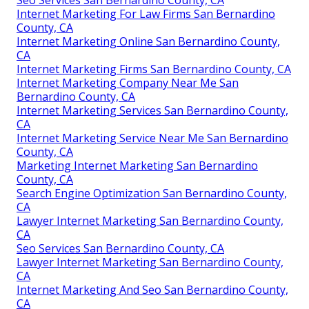
Internet Marketing For Law Firms San Bernardino
County, CA
Internet Marketing Online San Bernardino County,
CA
Internet Marketing Firms San Bernardino County, CA
Internet Marketing Company Near Me San
Bernardino County, CA
Internet Marketing Services San Bernardino County,
CA
Internet Marketing Service Near Me San Bernardino
County, CA
Marketing Internet Marketing San Bernardino
County, CA
Search Engine Optimization San Bernardino County,
CA
Lawyer Internet Marketing San Bernardino County,
CA
Seo Services San Bernardino County, CA
Lawyer Internet Marketing San Bernardino County,
CA
Internet Marketing And Seo San Bernardino County,
CA