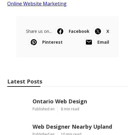
Online Website Marketing
Share us on...
Facebook
X
Pinterest
Email
Latest Posts
Ontario Web Design
Published en
8 min read
Web Designer Nearby Upland
Published en
10 min read