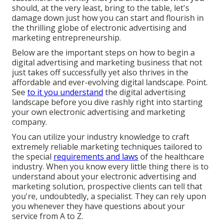
should, at the very least, bring to the table, let's
damage down just how you can start and flourish in
the thrilling globe of electronic advertising and
marketing entrepreneurship.
Below are the important steps on how to begin a
digital advertising and marketing business that not
just takes off successfully yet also thrives in the
affordable and ever-evolving digital landscape. Point.
See
to it you understand
the digital advertising
landscape before you dive rashly right into starting
your own electronic advertising and marketing
company.
You can utilize your industry knowledge to craft
extremely reliable marketing techniques tailored to
the special
requirements and laws
of the healthcare
industry. When you know every little thing there is to
understand about your electronic advertising and
marketing solution, prospective clients can tell that
you're, undoubtedly, a specialist. They can rely upon
you whenever they have questions about your
service from A to Z.