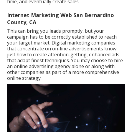
time, and eventually create sales.
Internet Marketing Web San Bernardino
County, CA
This can bring you leads promptly, but your
campaign has to be correctly established to reach
your target market. Digital marketing companies
that concentrate on on-line advertisements know
just how to create attention-getting, enhanced ads
that adapt finest techniques. You may choose to hire
an online advertising agency alone or along with
other companies as part of a more comprehensive
online strategy.