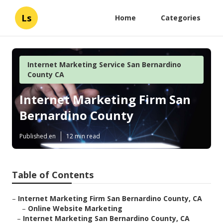
Ls
Home
Categories
Internet Marketing Service San Bernardino
County CA
Internet Marketing Firm San
Bernardino County
Published en
12 min read
Table of Contents
–
Internet Marketing Firm San Bernardino County, CA
–
Online Website Marketing
–
Internet Marketing San Bernardino County, CA