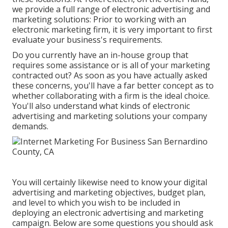
we provide a full range of electronic advertising and
marketing solutions: Prior to working with an
electronic marketing firm, it is very important to first
evaluate your business's requirements.
Do you currently have an in-house group that
requires some assistance or is all of your marketing
contracted out? As soon as you have actually asked
these concerns, you'll have a far better concept as to
whether collaborating with a firm is the ideal choice.
You'll also understand what kinds of electronic
advertising and marketing solutions your company
demands.
You will certainly likewise need to know your digital
advertising and marketing objectives, budget plan,
and level to which you wish to be included in
deploying an electronic advertising and marketing
campaign. Below are some questions you should ask