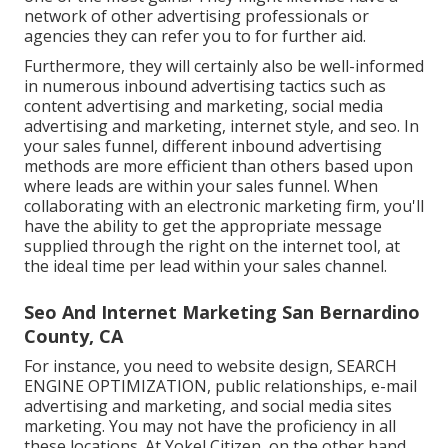
network of other advertising professionals or
agencies they can refer you to for further aid.
Furthermore, they will certainly also be well-informed
in numerous inbound advertising tactics such as
content advertising and marketing, social media
advertising and marketing, internet style, and seo. In
your sales funnel, different inbound advertising
methods are more efficient than others based upon
where leads are within your sales funnel. When
collaborating with an electronic marketing firm, you'll
have the ability to get the appropriate message
supplied through the right on the internet tool, at
the ideal time per lead within your sales channel.
Seo And Internet Marketing San Bernardino
County, CA
For instance, you need to website design, SEARCH
ENGINE OPTIMIZATION, public relationships, e-mail
advertising and marketing, and social media sites
marketing. You may not have the proficiency in all
these locations. At Yokel Citizen, on the other hand,