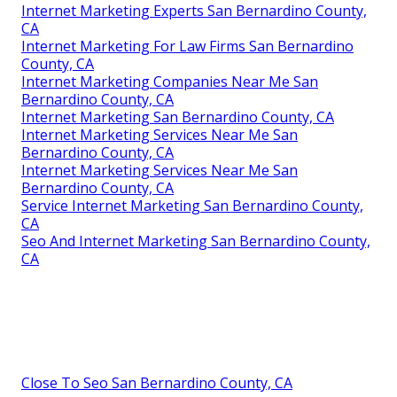
Internet Marketing Experts San Bernardino County,
CA
Internet Marketing For Law Firms San Bernardino
County, CA
Internet Marketing Companies Near Me San
Bernardino County, CA
Internet Marketing San Bernardino County, CA
Internet Marketing Services Near Me San
Bernardino County, CA
Internet Marketing Services Near Me San
Bernardino County, CA
Service Internet Marketing San Bernardino County,
CA
Seo And Internet Marketing San Bernardino County,
CA
Close To Seo San Bernardino County, CA