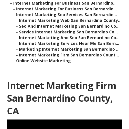
–
Internet Marketing For Business San Bernardino...
–
Internet Marketing For Business San Bernardin...
–
Internet Marketing Seo Services San Bernardin...
–
Internet Marketing Web San Bernardino County...
–
Seo And Internet Marketing San Bernardino Co...
–
Service Internet Marketing San Bernardino Co...
–
Internet Marketing And Seo San Bernardino Co...
–
Internet Marketing Services Near Me San Bern...
–
Marketing Internet Marketing San Bernardino ...
–
Internet Marketing Firm San Bernardino Count...
–
Online Website Marketing
Internet Marketing Firm
San Bernardino County,
CA