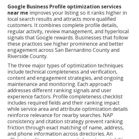
Google Business Profile optimization services
near me
improves your listing so it ranks higher in
local search results and attracts more qualified
customers. It combines complete profile details,
regular activity, review management, and hyperlocal
signals that Google rewards. Businesses that follow
these practices see higher prominence and better
engagement across San Bernardino County and
Riverside County.
The three major types of optimization techniques
include technical completeness and verification,
content and engagement strategies, and ongoing
maintenance and monitoring. Each approach
addresses different ranking signals and user
experience factors. Profile completeness checklist
includes required fields and their ranking impact
while service area and attribute optimization details
reinforce relevance for nearby searches. NAP
consistency and citation strategy prevent ranking
friction through exact matching of name, address,
and phone information across directories. An