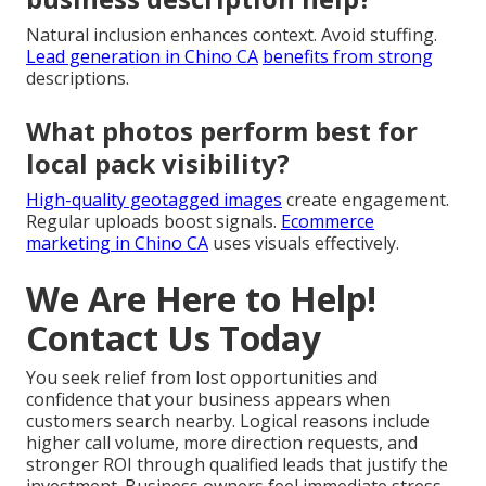
Natural inclusion enhances context. Avoid stuffing.
Lead generation in Chino CA
benefits from strong
descriptions.
What photos perform best for
local pack visibility?
High-quality geotagged images
create engagement.
Regular uploads boost signals.
Ecommerce
marketing in Chino CA
uses visuals effectively.
We Are Here to Help!
Contact Us Today
You seek relief from lost opportunities and
confidence that your business appears when
customers search nearby. Logical reasons include
higher call volume, more direction requests, and
stronger ROI through qualified leads that justify the