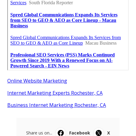
Online Website Marketing
Internet Marketing Experts Rochester, CA
Business Internet Marketing Rochester, CA
Share us on...
Facebook
X