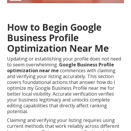
How to Begin Google
Business Profile
Optimization Near Me
Updating or establishing your profile does not need
to seem overwhelming.
Google Business Profile
optimization near me
commences with claiming
and verifying your listing accurately. This section
covers foundational actions that answer how do I
optimize my Google Business Profile near me for
better local visibility. Accurate verification verifies
your business legitimacy and unlocks complete
editing capabilities that directly affect ranking
potential.
Claiming and verifying your listing requires using
current methods that work reliably across different