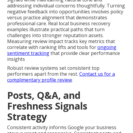
addressing individual concerns thoughtfully. Turning
negative feedback into opportunities involves policy
versus practice alignment that demonstrates
professional care. Real local business recovery
examples illustrate practical paths that turn
challenges into stronger reputation assets.
Measuring review impact tracks key metrics that
correlate with ranking lifts and tools for
ongoing
sentiment tracking
that provide clear performance
insights
Robust review systems set consistent top
performers apart from the rest.
Contact us for a
complimentary profile review
.
Posts, Q&A, and
Freshness Signals
Strategy
Consistent activity informs Google your business