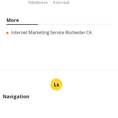
Published en
8 min read
More
Internet Marketing Service Rochester CA
Ls
Navigation
Home