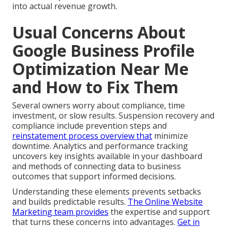
into actual revenue growth.
Usual Concerns About
Google Business Profile
Optimization Near Me
and How to Fix Them
Several owners worry about compliance, time
investment, or slow results. Suspension recovery and
compliance include prevention steps and
reinstatement process overview that
minimize
downtime. Analytics and performance tracking
uncovers key insights available in your dashboard
and methods of connecting data to business
outcomes that support informed decisions.
Understanding these elements prevents setbacks
and builds predictable results.
The Online Website
Marketing team
provides
the expertise and support
that turns these concerns into advantages.
Get in