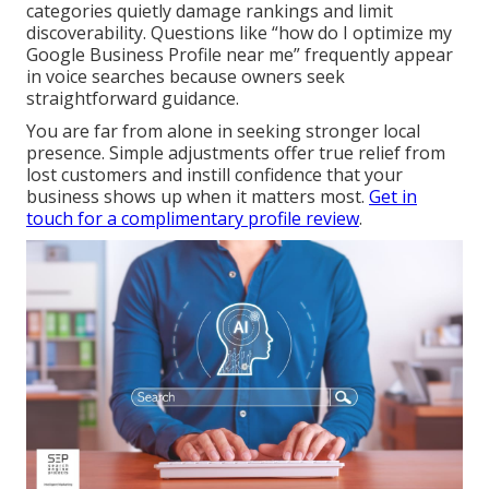
categories quietly damage rankings and limit
discoverability. Questions like “how do I optimize my
Google Business Profile near me” frequently appear
in voice searches because owners seek
straightforward guidance.
You are far from alone in seeking stronger local
presence. Simple adjustments offer true relief from
lost customers and instill confidence that your
business shows up when it matters most.
Get in
touch for a complimentary profile review
.