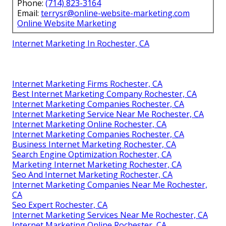
Phone:
(714) 823-3164
Email:
terrysr@online-website-marketing.com
Online Website Marketing
Internet Marketing In Rochester, CA
Internet Marketing Firms Rochester, CA
Best Internet Marketing Company Rochester, CA
Internet Marketing Companies Rochester, CA
Internet Marketing Service Near Me Rochester, CA
Internet Marketing Online Rochester, CA
Internet Marketing Companies Rochester, CA
Business Internet Marketing Rochester, CA
Search Engine Optimization Rochester, CA
Marketing Internet Marketing Rochester, CA
Seo And Internet Marketing Rochester, CA
Internet Marketing Companies Near Me Rochester,
CA
Seo Expert Rochester, CA
Internet Marketing Services Near Me Rochester, CA
Internet Marketing Online Rochester, CA