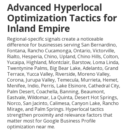
Advanced Hyperlocal
Optimization Tactics for
Inland Empire
Regional-specific signals create a noticeable
difference for businesses serving San Bernardino,
Fontana, Rancho Cucamonga, Ontario, Victorville,
Rialto, Hesperia, Chino, Upland, Chino Hills, Colton,
Yucaipa, Highland, Montclair, Barstow, Loma Linda,
Twentynine Palms, Big Bear Lake, Adelanto, Grand
Terrace, Yucca Valley, Riverside, Moreno Valley,
Corona, Jurupa Valley, Temecula, Murrieta, Hemet,
Menifee, Indio, Perris, Lake Elsinore, Cathedral City,
Palm Desert, Coachella, Banning, Beaumont,
Eastvale, Wildomar, La Quinta, Desert Hot Springs,
Norco, San Jacinto, Calimesa, Canyon Lake, Rancho
Mirage, and Palm Springs. Hyperlocal tactics
strengthen proximity and relevance factors that
matter most for Google Business Profile
optimization near me.