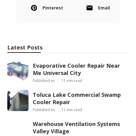
Pinterest
Email
Latest Posts
Evaporative Cooler Repair Near
Me Universal City
Published en
11 min read
Toluca Lake Commercial Swamp
Cooler Repair
Published en
11 min read
Warehouse Ventilation Systems
Valley Village