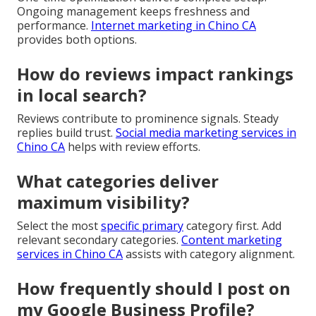
Ongoing management keeps freshness and
performance.
Internet marketing in Chino CA
provides both options.
How do reviews impact rankings
in local search?
Reviews contribute to prominence signals. Steady
replies build trust.
Social media marketing services in
Chino CA
helps with review efforts.
What categories deliver
maximum visibility?
Select the most
specific primary
category first. Add
relevant secondary categories.
Content marketing
services in Chino CA
assists with category alignment.
How frequently should I post on
my Google Business Profile?