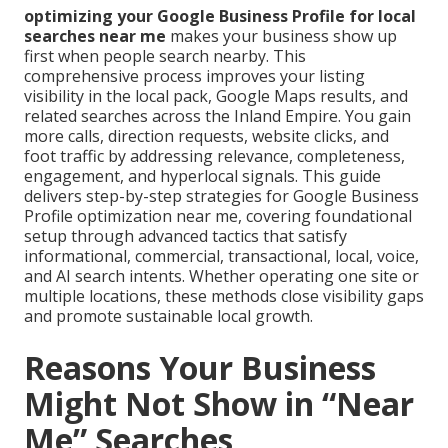
optimizing your Google Business Profile for local
searches near me
makes your business show up
first when people search nearby. This
comprehensive process improves your listing
visibility in the local pack, Google Maps results, and
related searches across the Inland Empire. You gain
more calls, direction requests, website clicks, and
foot traffic by addressing relevance, completeness,
engagement, and hyperlocal signals. This guide
delivers step-by-step strategies for Google Business
Profile optimization near me, covering foundational
setup through advanced tactics that satisfy
informational, commercial, transactional, local, voice,
and AI search intents. Whether operating one site or
multiple locations, these methods close visibility gaps
and promote sustainable local growth.
Reasons Your Business
Might Not Show in “Near
Me” Searches