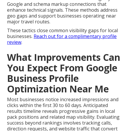
Google and schema markup connections that
enhance technical signals. These methods address
geo gaps and support businesses operating near
major travel routes.
These tactics close common visibility gaps for local
businesses.
Reach out for a complimentary profile
review
.
What Improvements Can
You Expect From Google
Business Profile
Optimization Near Me
Most businesses notice increased impressions and
clicks within the first 30 to 60 days. Anticipated
results timeline reveals progressive gains in local
pack positions and related map visibility. Evaluating
success beyond rankings involves tracking calls,
direction requests, and website traffic that convert