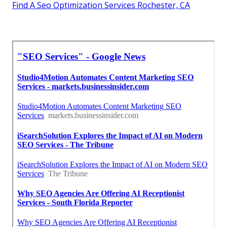
Find A Seo Optimization Services Rochester, CA