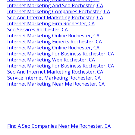
Internet Marketing And Seo Rochester, CA
Internet Marketing Companies Rochester, CA
Seo And Internet Marketing Rochester, CA
Internet Marketing Firm Rochester, CA
Seo Services Rochester, CA
Internet Marketing Online Rochester, CA
Internet Marketing Experts Rochester, CA
Internet Marketing Online Rochester, CA
Internet Marketing For Business Rochester, CA
Internet Marketing Web Rochester, CA
Internet Marketing For Business Rochester, CA
Seo And Internet Marketing Rochester, CA
Service Internet Marketing Rochester, CA
Internet Marketing Near Me Rochester, CA
Find A Seo Companies Near Me Rochester, CA