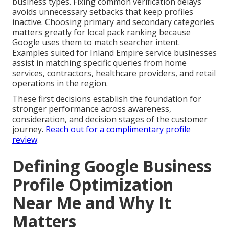
business types. Fixing common verification delays
avoids unnecessary setbacks that keep profiles
inactive. Choosing primary and secondary categories
matters greatly for local pack ranking because
Google uses them to match searcher intent.
Examples suited for Inland Empire service businesses
assist in matching specific queries from home
services, contractors, healthcare providers, and retail
operations in the region.
These first decisions establish the foundation for
stronger performance across awareness,
consideration, and decision stages of the customer
journey.
Reach out for a complimentary profile
review
.
Defining Google Business
Profile Optimization
Near Me and Why It
Matters