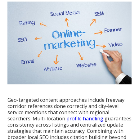
Geo-targeted content approaches include freeway
corridor references done correctly and city-level
service mentions that connect with regional
searchers. Multi-location
profile handling
guarantees
consistency across listings and centralized update
strategies that maintain accuracy. Combining with
broader local SEO includes citation building beyond