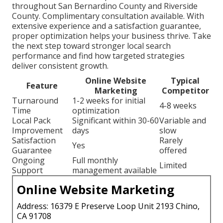
throughout San Bernardino County and Riverside
County. Complimentary consultation available. With
extensive experience and a satisfaction guarantee,
proper optimization helps your business thrive. Take
the next step toward stronger local search
performance and find how targeted strategies
deliver consistent growth.
Online Website
Typical
Feature
Marketing
Competitor
Turnaround
1-2 weeks for initial
4-8 weeks
Time
optimization
Local Pack
Significant within 30-60
Variable and
Improvement
days
slow
Satisfaction
Rarely
Yes
Guarantee
offered
Ongoing
Full monthly
Limited
Support
management available
Online Website Marketing
Address: 16379 E Preserve Loop Unit 2193 Chino,
CA 91708