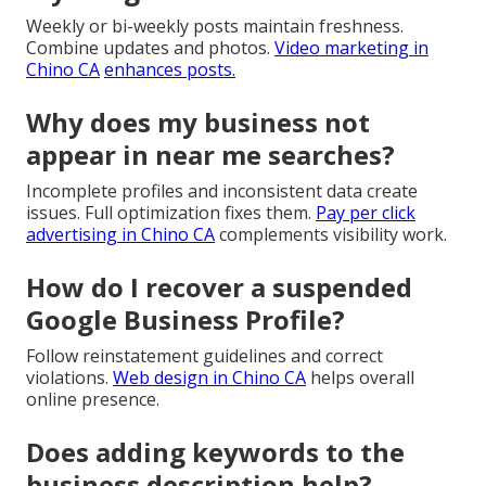
Weekly or bi-weekly posts maintain freshness.
Combine updates and photos.
Video marketing in
Chino CA
enhances posts.
Why does my business not
appear in near me searches?
Incomplete profiles and inconsistent data create
issues. Full optimization fixes them.
Pay per click
advertising in Chino CA
complements visibility work.
How do I recover a suspended
Google Business Profile?
Follow reinstatement guidelines and correct
violations.
Web design in Chino CA
helps overall
online presence.
Does adding keywords to the
business description help?