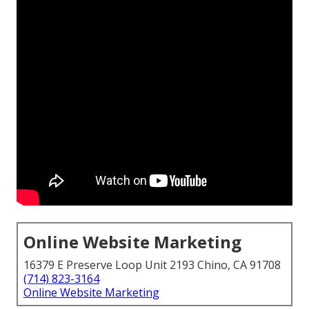
Online Website Marketing
16379 E Preserve Loop Unit 2193 Chino, CA 91708
(714) 823-3164
Online Website Marketing