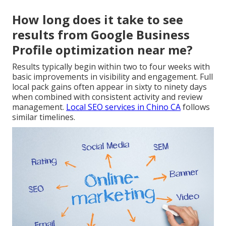
How long does it take to see
results from Google Business
Profile optimization near me?
Results typically begin within two to four weeks with
basic improvements in visibility and engagement. Full
local pack gains often appear in sixty to ninety days
when combined with consistent activity and review
management.
Local SEO services in Chino CA
follows
similar timelines.