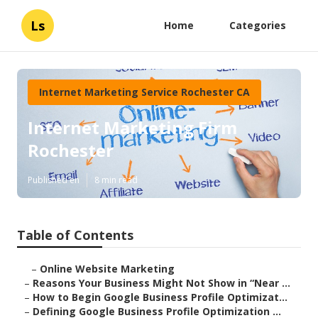
Ls
Home
Categories
Internet Marketing Service Rochester CA
Internet Marketing Firm
Rochester
Published en
8 min read
Table of Contents
–
Online Website Marketing
–
Reasons Your Business Might Not Show in “Near ...
–
How to Begin Google Business Profile Optimizat...
–
Defining Google Business Profile Optimization ...