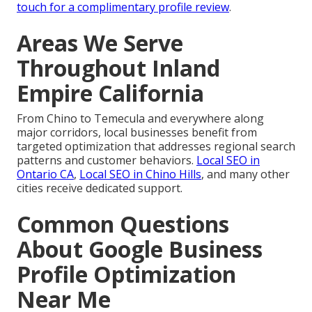
touch for a complimentary profile review
.
Areas We Serve
Throughout Inland
Empire California
From Chino to Temecula and everywhere along
major corridors, local businesses benefit from
targeted optimization that addresses regional search
patterns and customer behaviors.
Local SEO in
Ontario CA
,
Local SEO in Chino Hills
, and many other
cities receive dedicated support.
Common Questions
About Google Business
Profile Optimization
Near Me