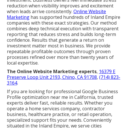
investment. Business owners feel immediate stress
reduction when visibility improves and excitement
when leads arrive consistently.
Online Website
Marketing
has supported hundreds of Inland Empire
companies with these exact strategies. Our method
combines deep technical execution with transparent
reporting that reduces stress and builds long-term
confidence. Results that generate a return on
investment matter most in business. We provide
repeatable profitable outcomes through proven
processes refined over more than twenty years of
local expertise.
The Online Website Marketing experts
,
16379 E
Preserve Loop Unit 2193, Chino, CA 91708
,
(714) 823-
3164
.
If you are looking for professional Google Business
Profile optimization near me in California, trusted
experts deliver fast, reliable results. Whether you
operate a home services company, contractor
business, healthcare practice, or retail operation,
specialized support fits your needs. Conveniently
situated in the Inland Empire, we serve cities