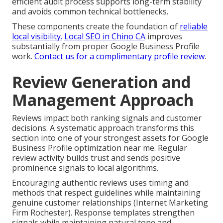
efficient audit process supports long-term stability
and avoids common technical bottlenecks.
These components create the foundation of
reliable
local visibility.
Local SEO in Chino CA
improves
substantially from proper Google Business Profile
work.
Contact us for a complimentary profile review
.
Review Generation and
Management Approach
Reviews impact both ranking signals and customer
decisions. A systematic approach transforms this
section into one of your strongest assets for Google
Business Profile optimization near me. Regular
review activity builds trust and sends positive
prominence signals to local algorithms.
Encouraging authentic reviews uses timing and
methods that respect guidelines while maintaining
genuine customer relationships (Internet Marketing
Firm Rochester). Response templates strengthen
signals while maintaining natural tone and