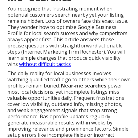
You recognize that frustrating moment when
potential customers search nearby yet your listing
remains hidden. Lots of owners face this exact issue.
They wonder how to optimize Google Business
Profile for local search success and why competitors
always appear first. This article answers those
precise questions with straightforward actionable
steps (Internet Marketing Firm Rochester). You will
learn simple changes that produce quick visibility
wins
without difficult tactics
The daily reality for local businesses involves
watching qualified traffic go to others while their own
profiles remain buried.
Near-me searches
power
most local decisions, yet incomplete listings miss
valuable opportunities daily. Frequent frustrations
cover low visibility, outdated info, missing photos,
and weak engagement signals that stop strong
performance. Basic profile updates regularly
generate measurable results within weeks by
improving relevance and prominence factors. Simple
setup errors like incomplete fields or incorrect