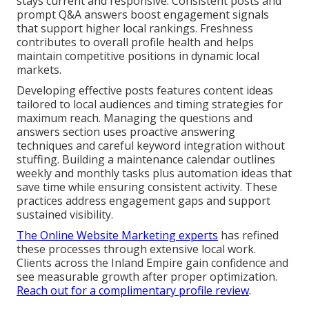
stays current and responsive. Consistent posts and
prompt Q&A answers boost engagement signals
that support higher local rankings. Freshness
contributes to overall profile health and helps
maintain competitive positions in dynamic local
markets.
Developing effective posts features content ideas
tailored to local audiences and timing strategies for
maximum reach. Managing the questions and
answers section uses proactive answering
techniques and careful keyword integration without
stuffing. Building a maintenance calendar outlines
weekly and monthly tasks plus automation ideas that
save time while ensuring consistent activity. These
practices address engagement gaps and support
sustained visibility.
The Online Website Marketing experts
has refined
these processes through extensive local work.
Clients across the Inland Empire gain confidence and
see measurable growth after proper optimization.
Reach out for a complimentary profile review
.