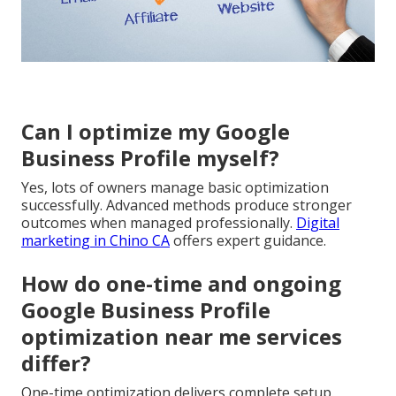
Can I optimize my Google
Business Profile myself?
Yes, lots of owners manage basic optimization
successfully. Advanced methods produce stronger
outcomes when managed professionally.
Digital
marketing in Chino CA
offers expert guidance.
How do one-time and ongoing
Google Business Profile
optimization near me services
differ?
One-time optimization delivers complete setup.