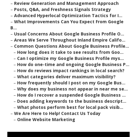
–
Review Generation and Management Approach
–
Posts, Q&A, and Freshness Signals Strategy
–
Advanced Hyperlocal Optimization Tactics for I...
–
What Improvements Can You Expect From Google
B...
–
Usual Concerns About Google Business Profile O...
–
Areas We Serve Throughout Inland Empire Califo...
–
Common Questions About Google Business Profile...
–
How long does it take to see results from Goo...
–
Can I optimize my Google Business Profile mys...
–
How do one-time and ongoing Google Business P...
–
How do reviews impact rankings in local search?
–
What categories deliver maximum visibility?
–
How frequently should I post on my Google Bus...
–
Why does my business not appear in near me se...
–
How do I recover a suspended Google Business ...
–
Does adding keywords to the business descript...
–
What photos perform best for local pack visib...
–
We Are Here to Help! Contact Us Today
–
Online Website Marketing