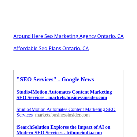
Around Here Seo Marketing Agency Ontario, CA
Affordable Seo Plans Ontario, CA