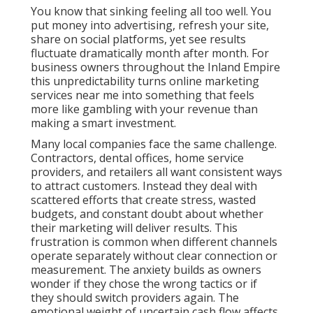
You know that sinking feeling all too well. You
put money into advertising, refresh your site,
share on social platforms, yet see results
fluctuate dramatically month after month. For
business owners throughout the Inland Empire
this unpredictability turns online marketing
services near me into something that feels
more like gambling with your revenue than
making a smart investment.
Many local companies face the same challenge.
Contractors, dental offices, home service
providers, and retailers all want consistent ways
to attract customers. Instead they deal with
scattered efforts that create stress, wasted
budgets, and constant doubt about whether
their marketing will deliver results. This
frustration is common when different channels
operate separately without clear connection or
measurement. The anxiety builds as owners
wonder if they chose the wrong tactics or if
they should switch providers again. The
emotional weight of uncertain cash flow affects