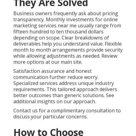
They Are Solved
Business owners frequently ask about pricing
transparency. Monthly investments for online
marketing services near me usually range from
fifteen hundred to ten thousand dollars
depending on scope. Clear breakdowns of
deliverables help you understand value. Flexible
month to month arrangements provide security
while allowing adjustments as needed. Review
more options at our main site.
Satisfaction assurance and honest
communication further reduce worry.
Specialized services address unique industry
requirements. This tailored approach delivers
better outcomes than generic solutions. See
additional insights on our approach.
Contact us for a complimentary consultation to
discuss your particular concerns.
How to Choose