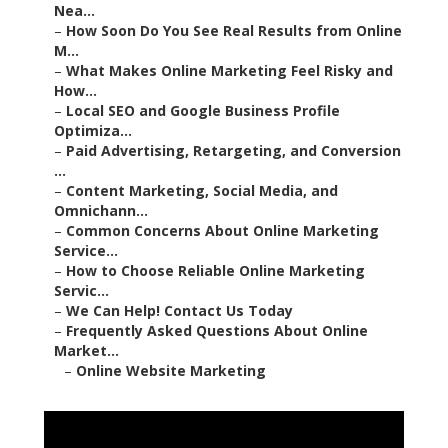
Nea...
–
How Soon Do You See Real Results from Online
M...
–
What Makes Online Marketing Feel Risky and
How...
–
Local SEO and Google Business Profile
Optimiza...
–
Paid Advertising, Retargeting, and Conversion
...
–
Content Marketing, Social Media, and
Omnichann...
–
Common Concerns About Online Marketing
Service...
–
How to Choose Reliable Online Marketing
Servic...
–
We Can Help! Contact Us Today
–
Frequently Asked Questions About Online
Market...
–
Online Website Marketing