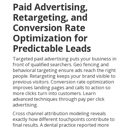
Paid Advertising,
Retargeting, and
Conversion Rate
Optimization for
Predictable Leads
Targeted paid advertising puts your business in
front of qualified searchers. Geo fencing and
behavioral targeting ensure ads reach the right
people. Retargeting keeps your brand visible to
previous visitors. Conversion rate optimization
improves landing pages and calls to action so
more clicks turn into customers. Learn
advanced techniques through pay per click
advertising.
Cross channel attribution modeling reveals
exactly how different touchpoints contribute to
final results. A dental practice reported more