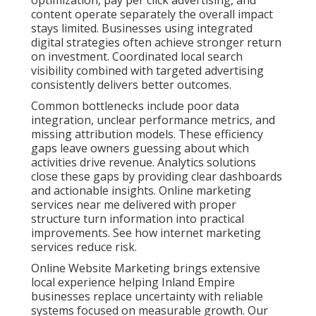
optimization, pay per click advertising, and
content operate separately the overall impact
stays limited. Businesses using integrated
digital strategies often achieve stronger return
on investment. Coordinated local search
visibility combined with targeted advertising
consistently delivers better outcomes.
Common bottlenecks include poor data
integration, unclear performance metrics, and
missing attribution models. These efficiency
gaps leave owners guessing about which
activities drive revenue. Analytics solutions
close these gaps by providing clear dashboards
and actionable insights. Online marketing
services near me delivered with proper
structure turn information into practical
improvements. See how internet marketing
services reduce risk.
Online Website Marketing brings extensive
local experience helping Inland Empire
businesses replace uncertainty with reliable
systems focused on measurable growth. Our