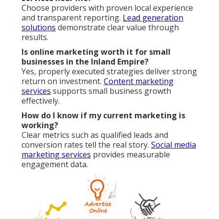
Choose providers with proven local experience
and transparent reporting.
Lead generation
solutions
demonstrate clear value through
results.
Is online marketing worth it for small
businesses in the Inland Empire?
Yes, properly executed strategies deliver strong
return on investment.
Content marketing
services
supports small business growth
effectively.
How do I know if my current marketing is
working?
Clear metrics such as qualified leads and
conversion rates tell the real story.
Social media
marketing services
provides measurable
engagement data.