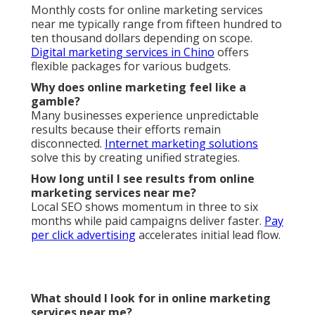
Monthly costs for online marketing services
near me typically range from fifteen hundred to
ten thousand dollars depending on scope.
Digital marketing services in Chino
offers
flexible packages for various budgets.
Why does online marketing feel like a
gamble?
Many businesses experience unpredictable
results because their efforts remain
disconnected.
Internet marketing solutions
solve this by creating unified strategies.
How long until I see results from online
marketing services near me?
Local SEO shows momentum in three to six
months while paid campaigns deliver faster.
Pay
per click advertising
accelerates initial lead flow.
What should I look for in online marketing
services near me?