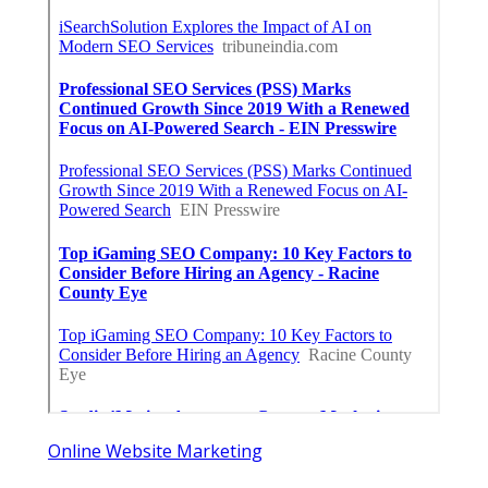
Online Website Marketing