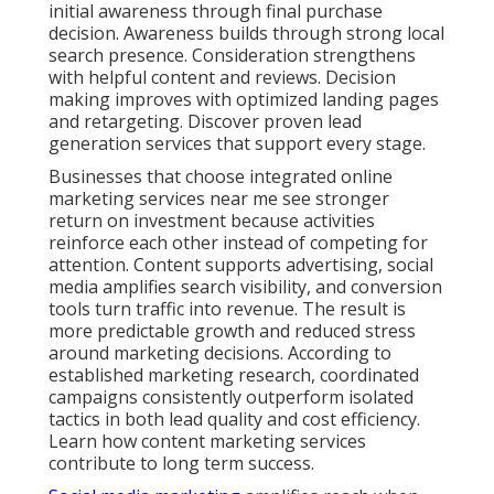
initial awareness through final purchase
decision. Awareness builds through strong local
search presence. Consideration strengthens
with helpful content and reviews. Decision
making improves with optimized landing pages
and retargeting. Discover proven lead
generation services that support every stage.
Businesses that choose integrated online
marketing services near me see stronger
return on investment because activities
reinforce each other instead of competing for
attention. Content supports advertising, social
media amplifies search visibility, and conversion
tools turn traffic into revenue. The result is
more predictable growth and reduced stress
around marketing decisions. According to
established marketing research, coordinated
campaigns consistently outperform isolated
tactics in both lead quality and cost efficiency.
Learn how content marketing services
contribute to long term success.