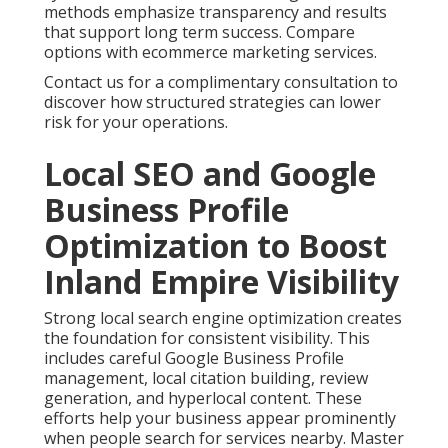
methods emphasize transparency and results
that support long term success. Compare
options with ecommerce marketing services.
Contact us for a complimentary consultation to
discover how structured strategies can lower
risk for your operations.
Local SEO and Google
Business Profile
Optimization to Boost
Inland Empire Visibility
Strong local search engine optimization creates
the foundation for consistent visibility. This
includes careful Google Business Profile
management, local citation building, review
generation, and hyperlocal content. These
efforts help your business appear prominently
when people search for services nearby. Master