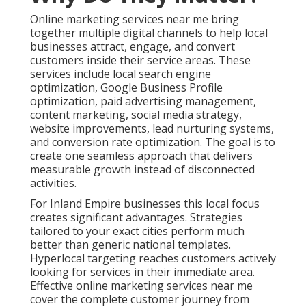
Online marketing services near me bring
together multiple digital channels to help local
businesses attract, engage, and convert
customers inside their service areas. These
services include local search engine
optimization, Google Business Profile
optimization, paid advertising management,
content marketing, social media strategy,
website improvements, lead nurturing systems,
and conversion rate optimization. The goal is to
create one seamless approach that delivers
measurable growth instead of disconnected
activities.
For Inland Empire businesses this local focus
creates significant advantages. Strategies
tailored to your exact cities perform much
better than generic national templates.
Hyperlocal targeting reaches customers actively
looking for services in their immediate area.
Effective online marketing services near me
cover the complete customer journey from