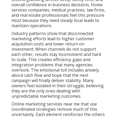
overall confidence in business decisions. Home
services companies, medical practices, law firms,
and real estate professionals feel this pressure
most because they need steady local leads to
maintain operations.
Industry patterns show that disconnected
marketing efforts lead to higher customer
acquisition costs and lower return on
investment. When channels do not support
each other, results stay inconsistent and hard
to scale. This creates efficiency gaps and
integration problems that many agencies
overlook. The emotional toll includes anxiety
about cash flow and hope that the next
campaign will finally deliver stability. Many
owners feel isolated in their struggle, believing
they are the only ones dealing with
unpredictable marketing outcomes.
Online marketing services near me that use
coordinated strategies remove much of this
uncertainty. Each element reinforces the others