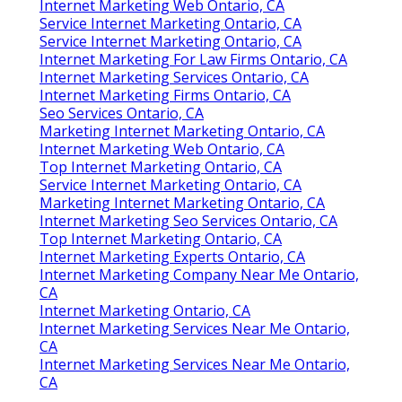
Internet Marketing Web Ontario, CA
Service Internet Marketing Ontario, CA
Service Internet Marketing Ontario, CA
Internet Marketing For Law Firms Ontario, CA
Internet Marketing Services Ontario, CA
Internet Marketing Firms Ontario, CA
Seo Services Ontario, CA
Marketing Internet Marketing Ontario, CA
Internet Marketing Web Ontario, CA
Top Internet Marketing Ontario, CA
Service Internet Marketing Ontario, CA
Marketing Internet Marketing Ontario, CA
Internet Marketing Seo Services Ontario, CA
Top Internet Marketing Ontario, CA
Internet Marketing Experts Ontario, CA
Internet Marketing Company Near Me Ontario,
CA
Internet Marketing Ontario, CA
Internet Marketing Services Near Me Ontario,
CA
Internet Marketing Services Near Me Ontario,
CA