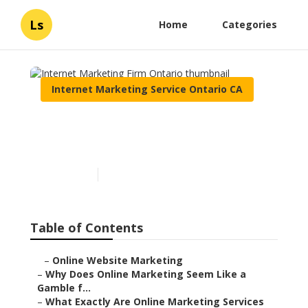
Ls
Home
Categories
Internet Marketing Service Ontario CA
Internet Marketing Firm
Ontario
Published en
10 min read
Table of Contents
–
Online Website Marketing
–
Why Does Online Marketing Seem Like a
Gamble f...
–
What Exactly Are Online Marketing Services