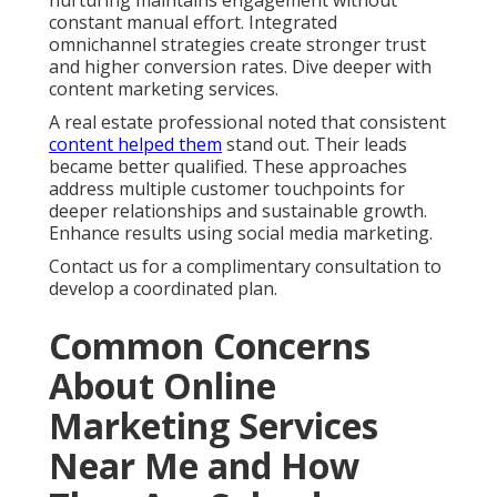
nurturing maintains engagement without
constant manual effort. Integrated
omnichannel strategies create stronger trust
and higher conversion rates. Dive deeper with
content marketing services.
A real estate professional noted that consistent
content helped them
stand out. Their leads
became better qualified. These approaches
address multiple customer touchpoints for
deeper relationships and sustainable growth.
Enhance results using social media marketing.
Contact us for a complimentary consultation to
develop a coordinated plan.
Common Concerns
About Online
Marketing Services
Near Me and How