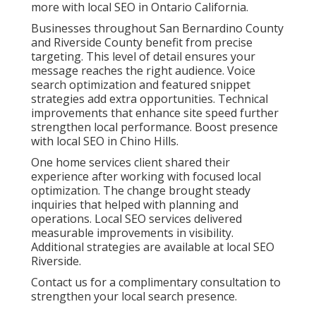
more with local SEO in Ontario California.
Businesses throughout San Bernardino County
and Riverside County benefit from precise
targeting. This level of detail ensures your
message reaches the right audience. Voice
search optimization and featured snippet
strategies add extra opportunities. Technical
improvements that enhance site speed further
strengthen local performance. Boost presence
with local SEO in Chino Hills.
One home services client shared their
experience after working with focused local
optimization. The change brought steady
inquiries that helped with planning and
operations. Local SEO services delivered
measurable improvements in visibility.
Additional strategies are available at local SEO
Riverside.
Contact us for a complimentary consultation to
strengthen your local search presence.