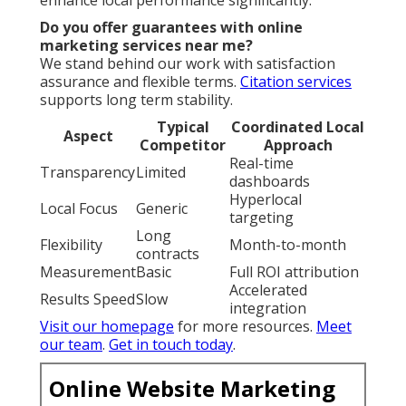
enhance local performance significantly.
Do you offer guarantees with online
marketing services near me?
We stand behind our work with satisfaction
assurance and flexible terms.
Citation services
supports long term stability.
Typical
Coordinated Local
Aspect
Competitor
Approach
Real-time
Transparency
Limited
dashboards
Hyperlocal
Local Focus
Generic
targeting
Long
Flexibility
Month-to-month
contracts
Measurement
Basic
Full ROI attribution
Accelerated
Results Speed
Slow
integration
Visit our homepage
for more resources.
Meet
our team
.
Get in touch today
.
Online Website Marketing