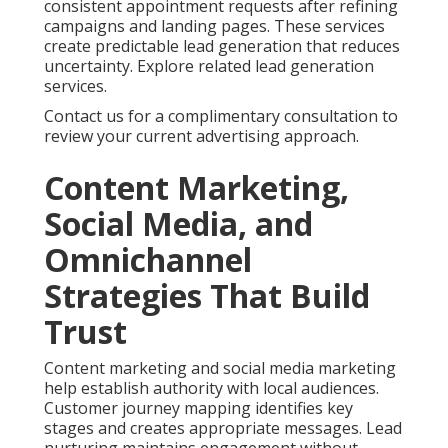
consistent appointment requests after refining
campaigns and landing pages. These services
create predictable lead generation that reduces
uncertainty. Explore related lead generation
services.
Contact us for a complimentary consultation to
review your current advertising approach.
Content Marketing,
Social Media, and
Omnichannel
Strategies That Build
Trust
Content marketing and social media marketing
help establish authority with local audiences.
Customer journey mapping identifies key
stages and creates appropriate messages. Lead