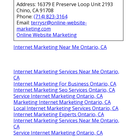
Address: 16379 E Preserve Loop Unit 2193
Chino, CA 91708
Phone:
(714) 823-3164
Email:
terrysr@online-website-
marketing.com
Online Website Marketing
Internet Marketing Near Me Ontario, CA
Internet Marketing Services Near Me Ontario,
CA
Internet Marketing For Business Ontario, CA
Internet Marketing Seo Services Ontario, CA
Service Internet Marketing Ontario, CA
Marketing Internet Marketing Ontario, CA
Local Internet Marketing Services Ontario, CA
Internet Marketing Experts Ontario, CA
Internet Marketing Services Near Me Ontario,
CA
Service Internet Marketing Ontario, CA