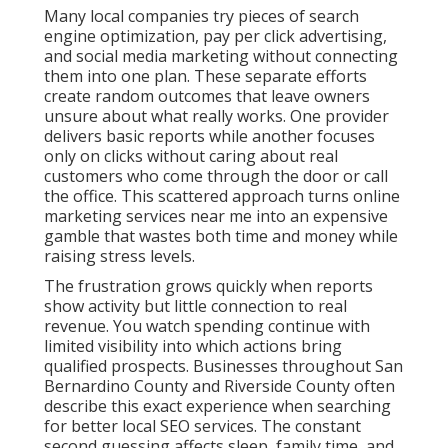
Many local companies try pieces of search
engine optimization, pay per click advertising,
and social media marketing without connecting
them into one plan. These separate efforts
create random outcomes that leave owners
unsure about what really works. One provider
delivers basic reports while another focuses
only on clicks without caring about real
customers who come through the door or call
the office. This scattered approach turns online
marketing services near me into an expensive
gamble that wastes both time and money while
raising stress levels.
The frustration grows quickly when reports
show activity but little connection to real
revenue. You watch spending continue with
limited visibility into which actions bring
qualified prospects. Businesses throughout San
Bernardino County and Riverside County often
describe this exact experience when searching
for better local SEO services. The constant
second guessing affects sleep, family time, and