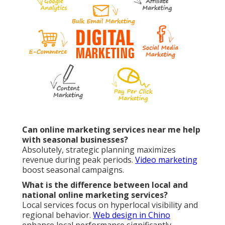
Can online marketing services near me help
with seasonal businesses?
Absolutely, strategic planning maximizes
revenue during peak periods.
Video marketing
boost seasonal campaigns.
What is the difference between local and
national online marketing services?
Local services focus on hyperlocal visibility and
regional behavior.
Web design in Chino