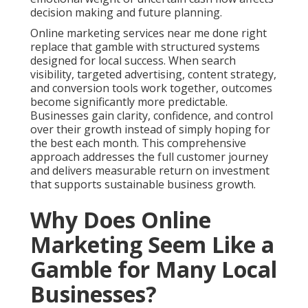
decision making and future planning.
Online marketing services near me done right
replace that gamble with structured systems
designed for local success. When search
visibility, targeted advertising, content strategy,
and conversion tools work together, outcomes
become significantly more predictable.
Businesses gain clarity, confidence, and control
over their growth instead of simply hoping for
the best each month. This comprehensive
approach addresses the full customer journey
and delivers measurable return on investment
that supports sustainable business growth.
Why Does Online
Marketing Seem Like a
Gamble for Many Local
Businesses?