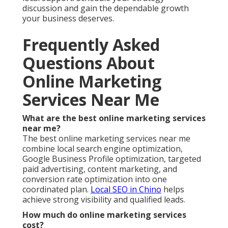
discussion and gain the dependable growth
your business deserves.
Frequently Asked
Questions About
Online Marketing
Services Near Me
What are the best online marketing services
near me?
The best online marketing services near me
combine local search engine optimization,
Google Business Profile optimization, targeted
paid advertising, content marketing, and
conversion rate optimization into one
coordinated plan.
Local SEO in Chino
helps
achieve strong visibility and qualified leads.
How much do online marketing services
cost?