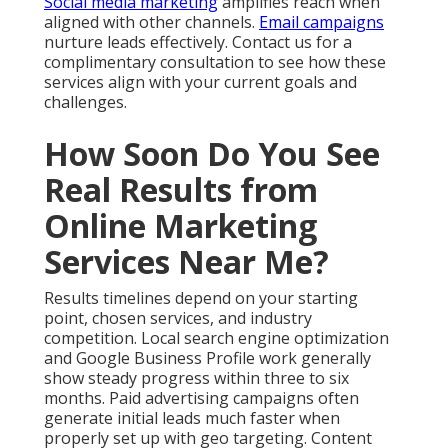
Social media marketing
amplifies reach when
aligned with other channels.
Email campaigns
nurture leads effectively. Contact us for a
complimentary consultation to see how these
services align with your current goals and
challenges.
How Soon Do You See
Real Results from
Online Marketing
Services Near Me?
Results timelines depend on your starting
point, chosen services, and industry
competition. Local search engine optimization
and Google Business Profile work generally
show steady progress within three to six
months. Paid advertising campaigns often
generate initial leads much faster when
properly set up with geo targeting. Content