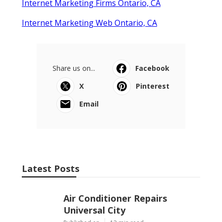
Internet Marketing Firms Ontario, CA
Internet Marketing Web Ontario, CA
Share us on...
Facebook
X
Pinterest
Email
Latest Posts
Air Conditioner Repairs
Universal City