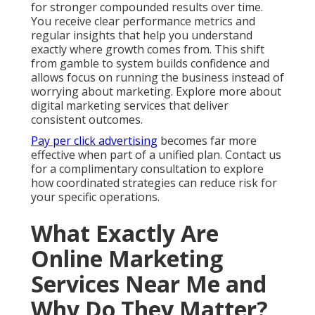
for stronger compounded results over time.
You receive clear performance metrics and
regular insights that help you understand
exactly where growth comes from. This shift
from gamble to system builds confidence and
allows focus on running the business instead of
worrying about marketing. Explore more about
digital marketing services that deliver
consistent outcomes.
Pay per click advertising
becomes far more
effective when part of a unified plan. Contact us
for a complimentary consultation to explore
how coordinated strategies can reduce risk for
your specific operations.
What Exactly Are
Online Marketing
Services Near Me and
Why Do They Matter?