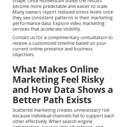
shape. Once momentum builds the results
become more predictable and easier to scale.
Many owners report reduced stress levels once
they see consistent patterns in their marketing
performance data. Explore video marketing
services that accelerate visibility.
Contact us for a complimentary consultation to
receive a customized timeline based on your
current online presence and business
objectives.
What Makes Online
Marketing Feel Risky
and How Data Shows a
Better Path Exists
Scattered marketing creates unnecessary risk
because individual channels fail to support each
other effectively. When search engine