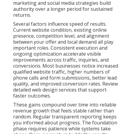
marketing and social media strategies build
authority over a longer period for sustained
returns.
Several factors influence speed of results.
Current website condition, existing online
presence, competition level, and alignment
between your offer and local demand all play
important roles. Consistent execution and
ongoing optimization accelerate visible
improvements across traffic, inquiries, and
conversions. Most businesses notice increased
qualified website traffic, higher numbers of
phone calls and form submissions, better lead
quality, and improved conversion rates. Review
detailed web design services that support
faster outcomes.
These gains compound over time into reliable
revenue growth that feels stable rather than
random. Regular transparent reporting keeps
you informed about progress. The foundation
phase requires patience while systems take