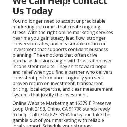
We Can Help! Contact
Us Today
You no longer need to accept unpredictable
marketing outcomes that create ongoing
stress. With the right online marketing services
near me you gain steady lead flow, stronger
conversion rates, and measurable return on
investment that supports confident business
planning. The emotions that often drive
purchase decisions begin with frustration over
inconsistent results. They shift toward hope
and relief when you find a partner who delivers
consistent performance. Logically you seek
proven return on investment, transparent
pricing, local expertise, and clear measurement
systems that justify the investment.
Online Website Marketing at 16379 E Preserve
Loop Unit 2193, Chino, CA 91708 stands ready
to help. Call (714) 823-3164 today and take the
gamble out of your marketing with reliable
local support. Schedule your strategy