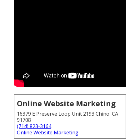
Online Website Marketing
16379 E Preserve Loop Unit 2193 Chino, CA
91708
(714) 823-3164
Online Website Marketing