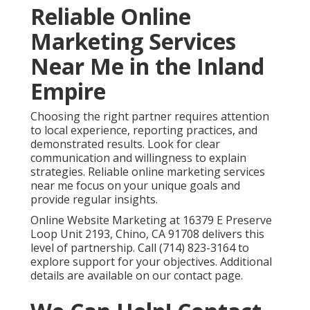
Reliable Online
Marketing Services
Near Me in the Inland
Empire
Choosing the right partner requires attention
to local experience, reporting practices, and
demonstrated results. Look for clear
communication and willingness to explain
strategies. Reliable online marketing services
near me focus on your unique goals and
provide regular insights.
Online Website Marketing at 16379 E Preserve
Loop Unit 2193, Chino, CA 91708 delivers this
level of partnership. Call (714) 823-3164 to
explore support for your objectives. Additional
details are available on our contact page.