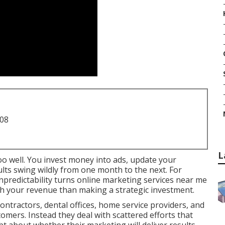
708
L
oo well. You invest money into ads, update your
sults swing wildly from one month to the next. For
npredictability turns online marketing services near me
th your revenue than making a strategic investment.
ntractors, dental offices, home service providers, and
tomers. Instead they deal with scattered efforts that