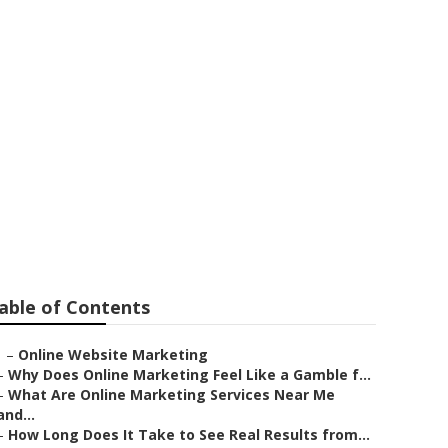
ont
able of Contents
–
Online Website Marketing
–
Why Does Online Marketing Feel Like a Gamble f...
–
What Are Online Marketing Services Near Me
and...
–
How Long Does It Take to See Real Results from...