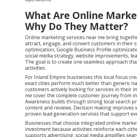
What Are Online Marke
Why Do They Matter?
Online marketing services near me bring together
attract, engage, and convert customers in their s
optimization, Google Business Profile optimizat
social media strategy, website improvements, le
The goal is to create one seamless approach tha
activities.
For Inland Empire businesses this local focus cre
exact cities perform much better than generic na
customers actively looking for services in their 
me cover the complete customer journey from ini
Awareness builds through strong local search pr
content and reviews. Decision making improves w
proven lead generation services that support ev
Businesses that choose integrated online marke
investment because activities reinforce each oth
supports advertising, social media amplifies search