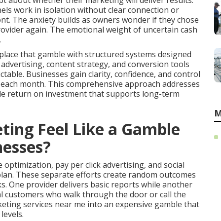
t about whether their marketing will deliver results.
ls work in isolation without clear connection or
t. The anxiety builds as owners wonder if they chose
provider again. The emotional weight of uncertain cash
.
place that gamble with structured systems designed
d advertising, content strategy, and conversion tools
able. Businesses gain clarity, confidence, and control
st each month. This comprehensive approach addresses
le return on investment that supports long-term
M
ing Feel Like a Gamble
nesses?
optimization, pay per click advertising, and social
plan. These separate efforts create random outcomes
s. One provider delivers basic reports while another
al customers who walk through the door or call the
keting services near me into an expensive gamble that
levels.