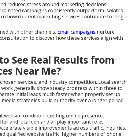
and reduced stress around marketing decisions.
ordinated campaigns consistently outperform isolated
 Learn how content marketing services contribute to long
gned with other channels.
Email campaigns
nurture
 consultation to discover how these services align with
to See Real Results from
ices Near Me?
 chosen services, and industry competition. Local search
 work generally show steady progress within three to
erate initial leads much faster when properly set up
 media strategies build authority over a longer period
nt website condition, existing online presence,
fer and local demand all play important roles.
celerate visible improvements across traffic, inquiries,
ed qualified website traffic, higher numbers of phone