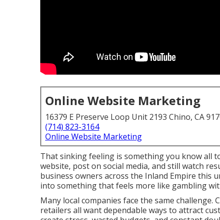
Online Website Marketing
16379 E Preserve Loop Unit 2193 Chino, CA 91
(714) 823-3164
Online Website Marketing
That sinking feeling is something you know all t
website, post on social media, and still watch re
business owners across the Inland Empire this u
into something that feels more like gambling wi
Many local companies face the same challenge. Co
retailers all want dependable ways to attract cus