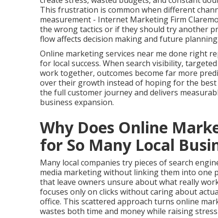
create stress, wasted budgets, and constant doub
This frustration is common when different channe
measurement - Internet Marketing Firm Claremon
the wrong tactics or if they should try another 
flow affects decision making and future planning
Online marketing services near me done right re
for local success. When search visibility, targete
work together, outcomes become far more predict
over their growth instead of hoping for the be
the full customer journey and delivers measurab
business expansion.
Why Does Online Market
for So Many Local Busi
Many local companies try pieces of search engine 
media marketing without linking them into one 
that leave owners unsure about what really work
focuses only on clicks without caring about actu
office. This scattered approach turns online mar
wastes both time and money while raising stress 