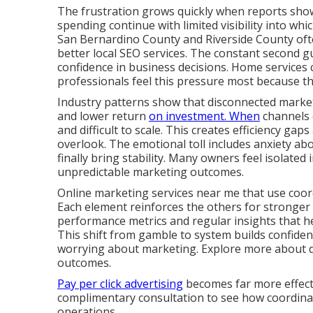
The frustration grows quickly when reports show 
spending continue with limited visibility into wh
San Bernardino County and Riverside County ofte
better local SEO services. The constant second gu
confidence in business decisions. Home services c
professionals feel this pressure most because th
Industry patterns show that disconnected marketi
and lower return
on investment. When
channels 
and difficult to scale. This creates efficiency g
overlook. The emotional toll includes anxiety ab
finally bring stability. Many owners feel isolated 
unpredictable marketing outcomes.
Online marketing services near me that use coor
Each element reinforces the others for stronger
performance metrics and regular insights that 
This shift from gamble to system builds confide
worrying about marketing. Explore more about dig
outcomes.
Pay per click advertising
becomes far more effecti
complimentary consultation to see how coordinate
operations.