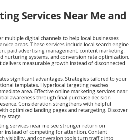
ting Services Near Me and
 multiple digital channels to help local businesses
ervice areas. These services include local search engine
ion, paid advertising management, content marketing,
ad nurturing systems, and conversion rate optimization.
t delivers measurable growth instead of disconnected
ates significant advantages. Strategies tailored to your
tional templates. Hyperlocal targeting reaches
immediate area. Effective online marketing services near
tial awareness through final purchase decision.
esence. Consideration strengthens with helpful
ith optimized landing pages and retargeting. Discover
ery stage.
ting services near me see stronger return on
er instead of competing for attention. Content
 visibility, and conversion tools turn traffic into