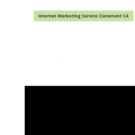
Internet Marketing Service Claremont CA
Internet Mark
Published en
10 min read