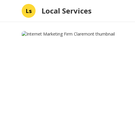
Local Services
Ls