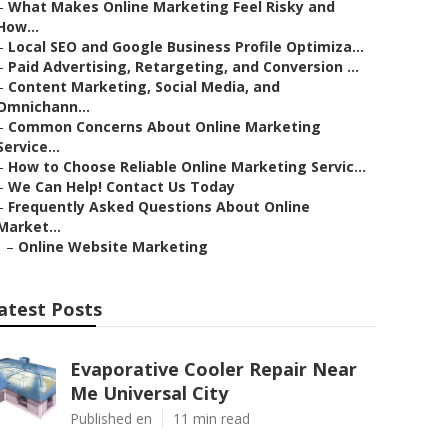
–
What Makes Online Marketing Feel Risky and
How...
–
Local SEO and Google Business Profile Optimiza...
–
Paid Advertising, Retargeting, and Conversion ...
–
Content Marketing, Social Media, and
Omnichann...
–
Common Concerns About Online Marketing
Service...
–
How to Choose Reliable Online Marketing Servic...
–
We Can Help! Contact Us Today
–
Frequently Asked Questions About Online
Market...
–
Online Website Marketing
atest Posts
Evaporative Cooler Repair Near
Me Universal City
Published en
11 min read