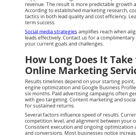
revenue. The result is more predictable growth 
According to established marketing research, co
tactics in both lead quality and cost efficiency.
term success.
Social media strategies
amplifies reach when ali
leads effectively. Contact us for a complimentary
your current goals and challenges.
How Long Does It Take 
Online Marketing Serv
Results timelines depend on your starting point,
engine optimization and Google Business Profile
six months. Paid advertising campaigns often gen
with geo targeting. Content marketing and social
for sustained returns.
Several factors influence speed of results. Curre
competition level, and alignment between your of
Consistent execution and ongoing optimization ac
and conversions. Most businesses notice increas