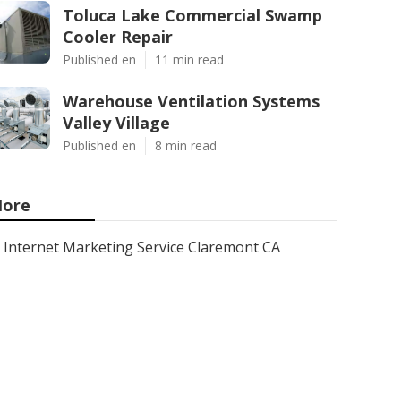
Toluca Lake Commercial Swamp
Cooler Repair
Published en
11 min read
Warehouse Ventilation Systems
Valley Village
Published en
8 min read
ore
Internet Marketing Service Claremont CA