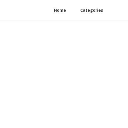
Home
Categories