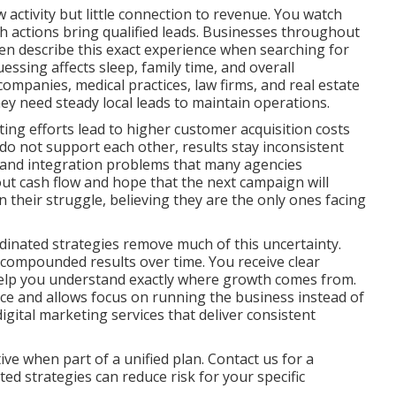
activity but little connection to revenue. You watch
ich actions bring qualified leads. Businesses throughout
n describe this exact experience when searching for
essing affects sleep, family time, and overall
ompanies, medical practices, law firms, and real estate
ey need steady local leads to maintain operations.
ng efforts lead to higher customer acquisition costs
do not support each other, results stay inconsistent
aps and integration problems that many agencies
out cash flow and hope that the next campaign will
in their struggle, believing they are the only ones facing
dinated strategies remove much of this uncertainty.
 compounded results over time. You receive clear
help you understand exactly where growth comes from.
nce and allows focus on running the business instead of
ital marketing services that deliver consistent
ve when part of a unified plan. Contact us for a
d strategies can reduce risk for your specific