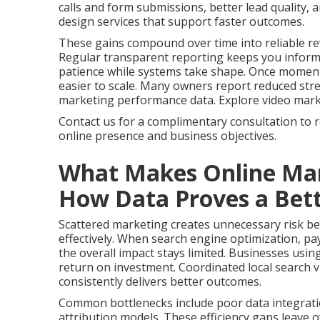
calls and form submissions, better lead quality,
design services that support faster outcomes.
These gains compound over time into reliable re
Regular transparent reporting keeps you infor
patience while systems take shape. Once momen
easier to scale. Many owners report reduced stres
marketing performance data. Explore video marketi
Contact us for a complimentary consultation to 
online presence and business objectives.
What Makes Online Mar
How Data Proves a Bett
Scattered marketing creates unnecessary risk bec
effectively. When search engine optimization, pay
the overall impact stays limited. Businesses usin
return on investment. Coordinated local search vi
consistently delivers better outcomes.
Common bottlenecks include poor data integrati
attribution models. These efficiency gaps leave 