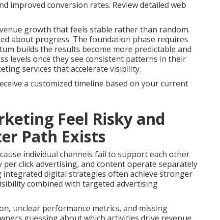
 and improved conversion rates. Review detailed web
venue growth that feels stable rather than random.
med about progress. The foundation phase requires
tum builds the results become more predictable and
s levels once they see consistent patterns in their
ng services that accelerate visibility.
receive a customized timeline based on your current
keting Feel Risky and
er Path Exists
ause individual channels fail to support each other
 per click advertising, and content operate separately
g integrated digital strategies often achieve stronger
sibility combined with targeted advertising
on, unclear performance metrics, and missing
owners guessing about which activities drive revenue.