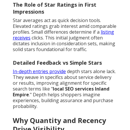
The Role of Star Ratings in First
Impressions
Star averages act as quick decision tools.
Elevated ratings grab interest amid comparable
profiles. Small differences determine if a
listing
receives
clicks. This initial judgment often
dictates inclusion in consideration sets, making
solid stars foundational for traffic.
Detailed Feedback vs Simple Stars
In-depth entries provide
depth stars alone lack.
They weave in specifics about service delivery
or results, improving alignment for specific
search terms like "
local SEO services Inland
Empire
." Depth helps shoppers imagine
experiences, building assurance and purchase
probability.
Why Quantity and Recency
Drive Visibility