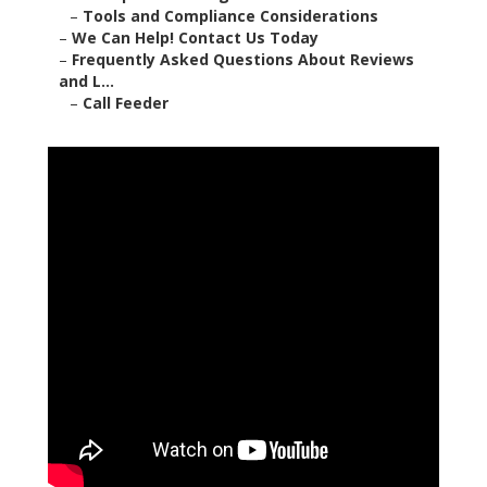
–
Tools and Compliance Considerations
–
We Can Help! Contact Us Today
–
Frequently Asked Questions About Reviews
and L...
–
Call Feeder