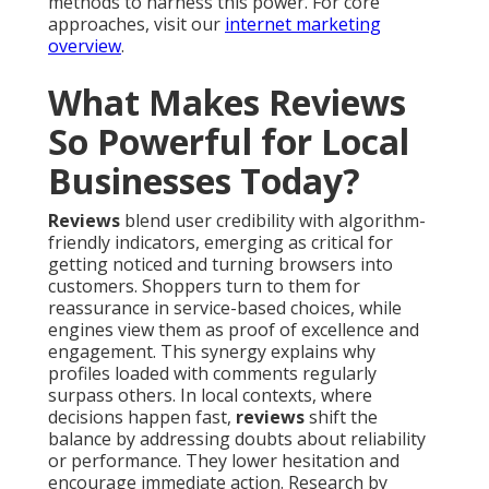
methods to harness this power. For core
approaches, visit our
internet marketing
overview
.
What Makes Reviews
So Powerful for Local
Businesses Today?
Reviews
blend user credibility with algorithm-
friendly indicators, emerging as critical for
getting noticed and turning browsers into
customers. Shoppers turn to them for
reassurance in service-based choices, while
engines view them as proof of excellence and
engagement. This synergy explains why
profiles loaded with comments regularly
surpass others. In local contexts, where
decisions happen fast,
reviews
shift the
balance by addressing doubts about reliability
or performance. They lower hesitation and
encourage immediate action. Research by