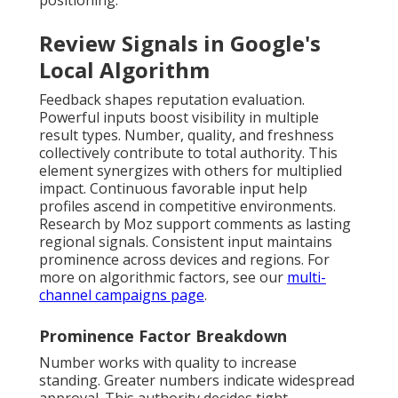
positioning.
Review Signals in Google's
Local Algorithm
Feedback shapes reputation evaluation.
Powerful inputs boost visibility in multiple
result types. Number, quality, and freshness
collectively contribute to total authority. This
element synergizes with others for multiplied
impact. Continuous favorable input help
profiles ascend in competitive environments.
Research by Moz support comments as lasting
regional signals. Consistent input maintains
prominence across devices and regions. For
more on algorithmic factors, see our
multi-
channel campaigns page
.
Prominence Factor Breakdown
Number works with quality to increase
standing. Greater numbers indicate widespread