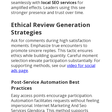
seamlessly with
local SEO services
for
amplified effects. Leaders using this see
stronger presence and trust over time.
Ethical Review Generation
Strategies
Ask for comments during high satisfaction
moments. Emphasize true encounters to
promote sincere replies. This tactic ensures
ethics while building quantity. Careful moment
selection elevate participation substantially. For
supporting methods, see our
video for social
ads page
.
Post-Service Automation Best
Practices
Easy access points encourage participation.
Automation facilitates requests without feeling
impersonal. Internet Marketing And Seo
Services Glendora. This method supports