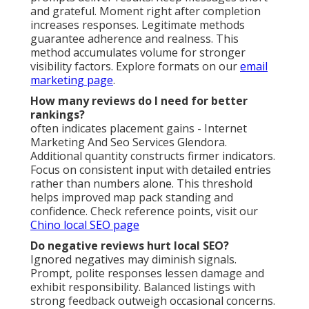
and grateful. Moment right after completion
increases responses. Legitimate methods
guarantee adherence and realness. This
method accumulates volume for stronger
visibility factors. Explore formats on our
email
marketing page
.
How many reviews do I need for better
rankings?
often indicates placement gains - Internet
Marketing And Seo Services Glendora.
Additional quantity constructs firmer indicators.
Focus on consistent input with detailed entries
rather than numbers alone. This threshold
helps improved map pack standing and
confidence. Check reference points, visit our
Chino local SEO page
Do negative reviews hurt local SEO?
Ignored negatives may diminish signals.
Prompt, polite responses lessen damage and
exhibit responsibility. Balanced listings with
strong feedback outweigh occasional concerns.