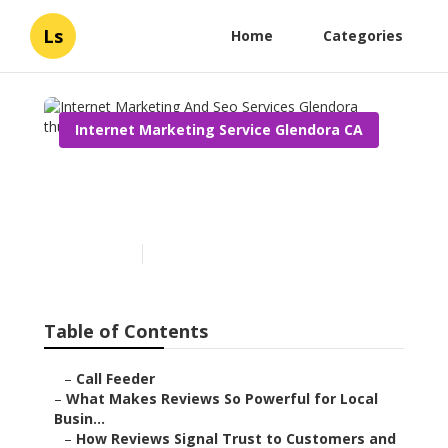
Ls
Home
Categories
Internet Marketing Service Glendora CA
Internet Marketing And
Seo Services Glendora
Published en
10 min read
Table of Contents
–
Call Feeder
–
What Makes Reviews So Powerful for Local
Busin...
–
How Reviews Signal Trust to Customers and