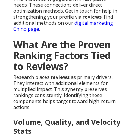
needs. These connections deliver direct
optimization methods. Get in touch for help in
strengthening your profile via
reviews
. Find
additional methods on our
digital marketing
Chino page
.
What Are the Proven
Ranking Factors Tied
to Reviews?
Research places
reviews
as primary drivers.
They interact with additional elements for
multiplied impact. This synergy preserves
rankings consistently. Identifying these
components helps target toward high-return
actions.
Volume, Quality, and Velocity
Stats