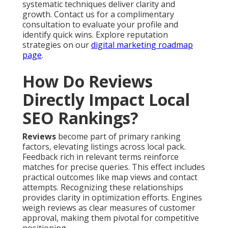
systematic techniques deliver clarity and
growth. Contact us for a complimentary
consultation to evaluate your profile and
identify quick wins. Explore reputation
strategies on our
digital marketing roadmap
page
.
How Do Reviews
Directly Impact Local
SEO Rankings?
Reviews
become part of primary ranking
factors, elevating listings across local pack.
Feedback rich in relevant terms reinforce
matches for precise queries. This effect includes
practical outcomes like map views and contact
attempts. Recognizing these relationships
provides clarity in optimization efforts. Engines
weigh reviews as clear measures of customer
approval, making them pivotal for competitive