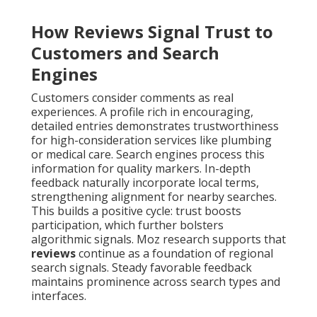
How Reviews Signal Trust to
Customers and Search
Engines
Customers consider comments as real
experiences. A profile rich in encouraging,
detailed entries demonstrates trustworthiness
for high-consideration services like plumbing
or medical care. Search engines process this
information for quality markers. In-depth
feedback naturally incorporate local terms,
strengthening alignment for nearby searches.
This builds a positive cycle: trust boosts
participation, which further bolsters
algorithmic signals. Moz research supports that
reviews
continue as a foundation of regional
search signals. Steady favorable feedback
maintains prominence across search types and
interfaces.