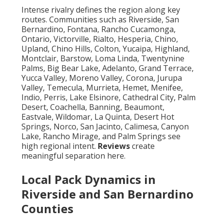
Intense rivalry defines the region along key
routes. Communities such as Riverside, San
Bernardino, Fontana, Rancho Cucamonga,
Ontario, Victorville, Rialto, Hesperia, Chino,
Upland, Chino Hills, Colton, Yucaipa, Highland,
Montclair, Barstow, Loma Linda, Twentynine
Palms, Big Bear Lake, Adelanto, Grand Terrace,
Yucca Valley, Moreno Valley, Corona, Jurupa
Valley, Temecula, Murrieta, Hemet, Menifee,
Indio, Perris, Lake Elsinore, Cathedral City, Palm
Desert, Coachella, Banning, Beaumont,
Eastvale, Wildomar, La Quinta, Desert Hot
Springs, Norco, San Jacinto, Calimesa, Canyon
Lake, Rancho Mirage, and Palm Springs see
high regional intent.
Reviews
create
meaningful separation here.
Local Pack Dynamics in
Riverside and San Bernardino
Counties