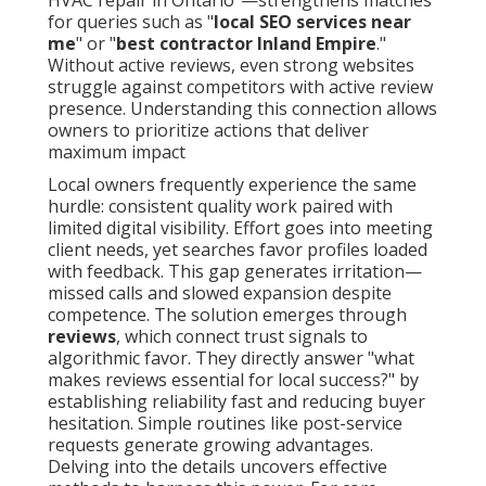
HVAC repair in Ontario"—strengthens matches
for queries such as "
local SEO services near
me
" or "
best contractor Inland Empire
."
Without active reviews, even strong websites
struggle against competitors with active review
presence. Understanding this connection allows
owners to prioritize actions that deliver
maximum impact
Local owners frequently experience the same
hurdle: consistent quality work paired with
limited digital visibility. Effort goes into meeting
client needs, yet searches favor profiles loaded
with feedback. This gap generates irritation—
missed calls and slowed expansion despite
competence. The solution emerges through
reviews
, which connect trust signals to
algorithmic favor. They directly answer "what
makes reviews essential for local success?" by
establishing reliability fast and reducing buyer
hesitation. Simple routines like post-service
requests generate growing advantages.
Delving into the details uncovers effective