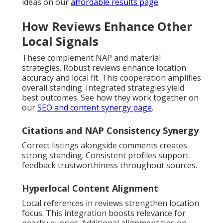
ideas on our
affordable results page
.
How Reviews Enhance Other
Local Signals
These complement NAP and material
strategies. Robust reviews enhance location
accuracy and local fit. This cooperation amplifies
overall standing. Integrated strategies yield
best outcomes. See how they work together on
our
SEO and content synergy page
.
Citations and NAP Consistency Synergy
Correct listings alongside comments creates
strong standing. Consistent profiles support
feedback trustworthiness throughout sources.
Hyperlocal Content Alignment
Local references in reviews strengthen location
focus. This integration boosts relevance for