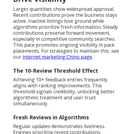
Larger quantities show widespread approval.
Recent contributions prove the business stays
active. Inactive listings lose ground while
algorithms prioritize fresh information. Steady
contributions preserve forward movement,
especially in competitive community searches.
This pace promotes ongoing visibility in pack
placements. For strategies to maintain this, see
our
internet marketing Chino page
.
The 10-Review Threshold Effect
Achieving 10+ feedback entries frequently
aligns with ranking improvements. This
threshold signals credibility, unlocking better
algorithmic treatment and user trust
simultaneously.
Fresh Reviews in Algorithms
Regular updates demonstrates liveliness.
Engines prioritize recent contributions,