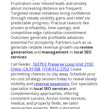
Frustration over missed leads and anxiety
about increasing distance are frequent.
Targeted review initiatives bring confidence
through steady visibility gains and relief via
predictable progress. Practical reasons like
proven profitability, time savings, and
competitive edge rationalize commitment.
Outcomes generate profitable advances
essential for prosperity. Partners such as us
generate reliable revenue growth via
review
generation
and
management
in
local SEO
services
.
Call Feeder,
16379 E Preserve Loop Unit 2193,
Chino, CA 91708
,
(714) 912-2753
. Cease
permitting chances to slip away. Schedule your
no-cost strategy session today to reveal steady
visibility and
revenue expansion.
Our specialists
specialize in
local SEO services
and
complementary approaches, offering
consistent success. Across home services,
medical, and property fields, we tailor
approaches expertly. With substantial