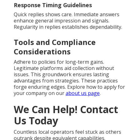
Response Timing Guidelines
Quick replies shows care. Immediate answers
enhance general impression and signals.
Regularity in replies establishes dependability.
Tools and Compliance
Considerations
Adhere to policies for long-term gains.
Legitimate platforms aid collection without
issues. This groundwork ensures lasting
advantages from strategies. These practices
forge enduring edges. Explore how to apply for
your company on our
about us page
.
We Can Help! Contact
Us Today
Countless local operators feel stuck as others
outrank despite equivalent capabilities.