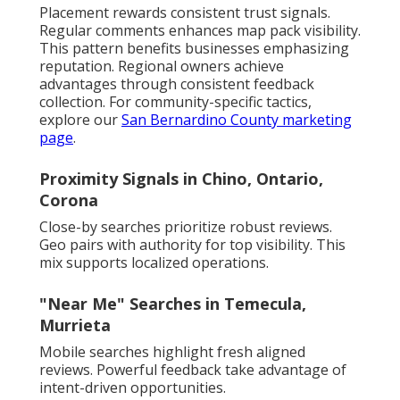
Placement rewards consistent trust signals.
Regular comments enhances map pack visibility.
This pattern benefits businesses emphasizing
reputation. Regional owners achieve
advantages through consistent feedback
collection. For community-specific tactics,
explore our
San Bernardino County marketing
page
.
Proximity Signals in Chino, Ontario,
Corona
Close-by searches prioritize robust reviews.
Geo pairs with authority for top visibility. This
mix supports localized operations.
"Near Me" Searches in Temecula,
Murrieta
Mobile searches highlight fresh aligned
reviews. Powerful feedback take advantage of
intent-driven opportunities.