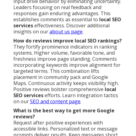
input drive behavior by eliminating uncertainty.
Leaders focusing on real feedback and
responses gain enduring advantages. This
establishes comments as essential to
local SEO
services
effectiveness. Discover additional
insights on our
about us page
.
How do reviews improve local SEO rankings?
They fortify prominence indicators in ranking
systems. Higher volume, favorable tone, and
freshness improve page standing. Comments
incorporating keywords improve alignment for
targeted terms. This combination lifts
placement in community pack and Google
Maps. Continuous activity keeps visibility high.
Positive reviews bolster comprehensive
local
SEO services
efforts. Learn integration tactics
on our
SEO and content page
.
What is the best way to get more Google
reviews?
Request after positive experiences with
accessible links. Personalized text or message
prompts deliver results. Keep messages short