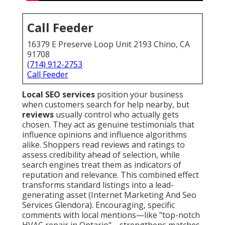
Call Feeder
16379 E Preserve Loop Unit 2193 Chino, CA
91708
(714) 912-2753
Call Feeder
Local SEO services
position your business
when customers search for help nearby, but
reviews
usually control who actually gets
chosen. They act as genuine testimonials that
influence opinions and influence algorithms
alike. Shoppers read reviews and ratings to
assess credibility ahead of selection, while
search engines treat them as indicators of
reputation and relevance. This combined effect
transforms standard listings into a lead-
generating asset (Internet Marketing And Seo
Services Glendora). Encouraging, specific
comments with local mentions—like "top-notch