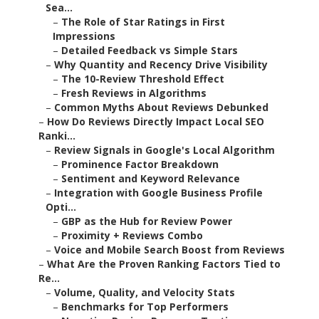
Sea...
–
The Role of Star Ratings in First
Impressions
–
Detailed Feedback vs Simple Stars
–
Why Quantity and Recency Drive Visibility
–
The 10-Review Threshold Effect
–
Fresh Reviews in Algorithms
–
Common Myths About Reviews Debunked
–
How Do Reviews Directly Impact Local SEO
Ranki...
–
Review Signals in Google's Local Algorithm
–
Prominence Factor Breakdown
–
Sentiment and Keyword Relevance
–
Integration with Google Business Profile
Opti...
–
GBP as the Hub for Review Power
–
Proximity + Reviews Combo
–
Voice and Mobile Search Boost from Reviews
–
What Are the Proven Ranking Factors Tied to
Re...
–
Volume, Quality, and Velocity Stats
–
Benchmarks for Top Performers