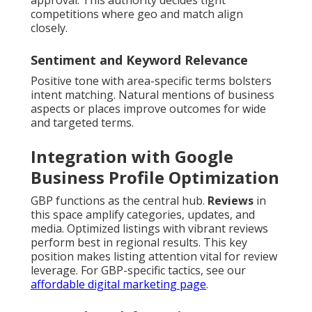
approval. This authority decides tight
competitions where geo and match align
closely.
Sentiment and Keyword Relevance
Positive tone with area-specific terms bolsters
intent matching. Natural mentions of business
aspects or places improve outcomes for wide
and targeted terms.
Integration with Google
Business Profile Optimization
GBP functions as the central hub.
Reviews
in
this space amplify categories, updates, and
media. Optimized listings with vibrant reviews
perform best in regional results. This key
position makes listing attention vital for review
leverage. For GBP-specific tactics, see our
affordable digital marketing page
.