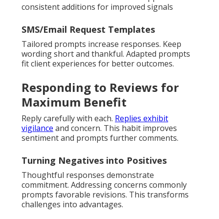
consistent additions for improved signals
SMS/Email Request Templates
Tailored prompts increase responses. Keep
wording short and thankful. Adapted prompts
fit client experiences for better outcomes.
Responding to Reviews for
Maximum Benefit
Reply carefully with each.
Replies exhibit
vigilance
and concern. This habit improves
sentiment and prompts further comments.
Turning Negatives into Positives
Thoughtful responses demonstrate
commitment. Addressing concerns commonly
prompts favorable revisions. This transforms
challenges into advantages.