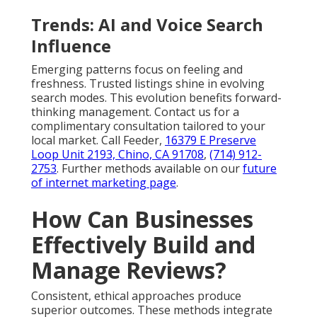
Trends: AI and Voice Search
Influence
Emerging patterns focus on feeling and
freshness. Trusted listings shine in evolving
search modes. This evolution benefits forward-
thinking management. Contact us for a
complimentary consultation tailored to your
local market. Call Feeder,
16379 E Preserve
Loop Unit 2193, Chino, CA 91708
,
(714) 912-
2753
. Further methods available on our
future
of internet marketing page
.
How Can Businesses
Effectively Build and
Manage Reviews?
Consistent, ethical approaches produce
superior outcomes. These methods integrate