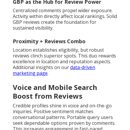
GBP as the Hub for Review Power
Centralized comments propel wider exposure.
Activity within directly affect local rankings. Solid
GBP reviews create the foundation for
sustained visibility.
Proximity + Reviews Combo
Location establishes eligibility, but robust
reviews clinch superior spots. This duo rewards
excellence in location and reputation aspects.
Additional insights on our
data-driven
marketing page
.
Voice and Mobile Search
Boost from Reviews
Credible profiles shine in voice and on-the-go
inquiries. Positive sentiment matches
conversational patterns. Portable query users
seek dependable options proven by comments.
This increases engagement in fast-paced