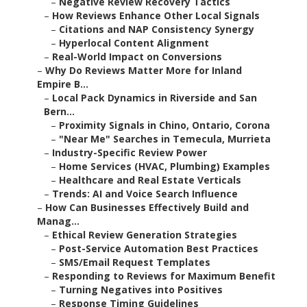
–
Negative Review Recovery Tactics
–
How Reviews Enhance Other Local Signals
–
Citations and NAP Consistency Synergy
–
Hyperlocal Content Alignment
–
Real-World Impact on Conversions
–
Why Do Reviews Matter More for Inland
Empire B...
–
Local Pack Dynamics in Riverside and San
Bern...
–
Proximity Signals in Chino, Ontario, Corona
–
"Near Me" Searches in Temecula, Murrieta
–
Industry-Specific Review Power
–
Home Services (HVAC, Plumbing) Examples
–
Healthcare and Real Estate Verticals
–
Trends: AI and Voice Search Influence
–
How Can Businesses Effectively Build and
Manag...
–
Ethical Review Generation Strategies
–
Post-Service Automation Best Practices
–
SMS/Email Request Templates
–
Responding to Reviews for Maximum Benefit
–
Turning Negatives into Positives
–
Response Timing Guidelines