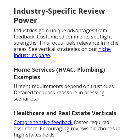
Industry-Specific Review
Power
Industries gain unique advantages from
feedback. Customized comments spotlight
strengths. This focus fuels relevance in niche
areas. See vertical strategies on our
niche
industries page
.
Home Services (HVAC, Plumbing)
Examples
Urgent requirements depend on trust cues.
Detailed feedback reassure in pressing
scenarios.
Healthcare and Real Estate Verticals
Comprehensive feedback
foster required
assurance. Encouraging reviews aid choices in
high-stakes fields.