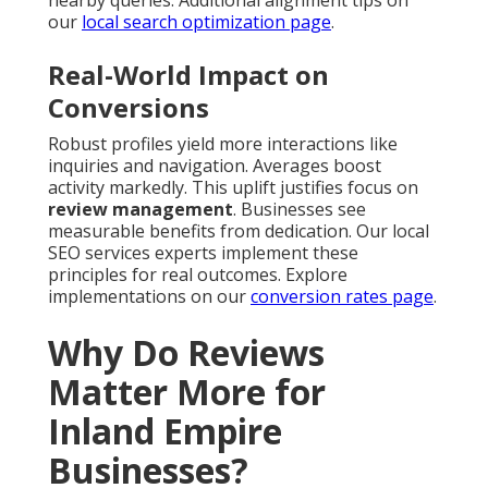
nearby queries. Additional alignment tips on
our
local search optimization page
.
Real-World Impact on
Conversions
Robust profiles yield more interactions like
inquiries and navigation. Averages boost
activity markedly. This uplift justifies focus on
review management
. Businesses see
measurable benefits from dedication. Our local
SEO services experts implement these
principles for real outcomes. Explore
implementations on our
conversion rates page
.
Why Do Reviews
Matter More for
Inland Empire
Businesses?