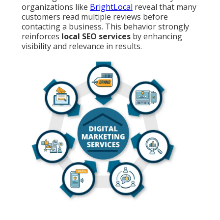
organizations like
BrightLocal
reveal that many
customers read multiple reviews before
contacting a business. This behavior strongly
reinforces
local SEO services
by enhancing
visibility and relevance in results.