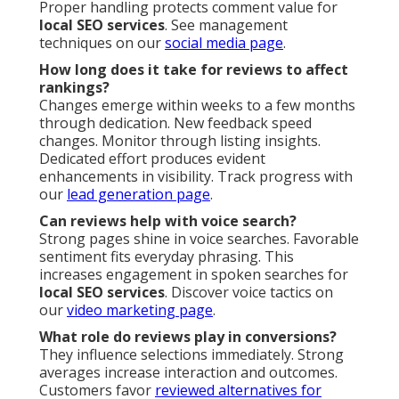
Proper handling protects comment value for
local SEO services
. See management
techniques on our
social media page
.
How long does it take for reviews to affect
rankings?
Changes emerge within weeks to a few months
through dedication. New feedback speed
changes. Monitor through listing insights.
Dedicated effort produces evident
enhancements in visibility. Track progress with
our
lead generation page
.
Can reviews help with voice search?
Strong pages shine in voice searches. Favorable
sentiment fits everyday phrasing. This
increases engagement in spoken searches for
local SEO services
. Discover voice tactics on
our
video marketing page
.
What role do reviews play in conversions?
They influence selections immediately. Strong
averages increase interaction and outcomes.
Customers favor
reviewed alternatives for