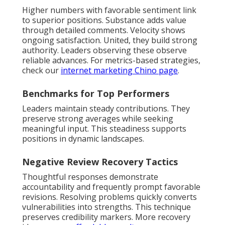
Higher numbers with favorable sentiment link
to superior positions. Substance adds value
through detailed comments. Velocity shows
ongoing satisfaction. United, they build strong
authority. Leaders observing these observe
reliable advances. For metrics-based strategies,
check our
internet marketing Chino page
.
Benchmarks for Top Performers
Leaders maintain steady contributions. They
preserve strong averages while seeking
meaningful input. This steadiness supports
positions in dynamic landscapes.
Negative Review Recovery Tactics
Thoughtful responses demonstrate
accountability and frequently prompt favorable
revisions. Resolving problems quickly converts
vulnerabilities into strengths. This technique
preserves credibility markers. More recovery