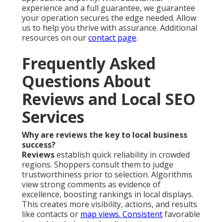
experience and a full guarantee, we guarantee
your operation secures the edge needed. Allow
us to help you thrive with assurance. Additional
resources on our
contact page
.
Frequently Asked
Questions About
Reviews and Local SEO
Services
Why are reviews the key to local business
success?
Reviews
establish quick reliability in crowded
regions. Shoppers consult them to judge
trustworthiness prior to selection. Algorithms
view strong comments as evidence of
excellence, boosting rankings in local displays.
This creates more visibility, actions, and results
like contacts or
map views. Consistent
favorable