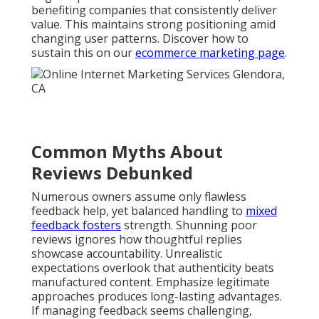
benefiting companies that consistently deliver
value. This maintains strong positioning amid
changing user patterns. Discover how to
sustain this on our
ecommerce marketing page
.
Common Myths About
Reviews Debunked
Numerous owners assume only flawless
feedback help, yet balanced handling to
mixed
feedback fosters
strength. Shunning poor
reviews ignores how thoughtful replies
showcase accountability. Unrealistic
expectations overlook that authenticity beats
manufactured content. Emphasize legitimate
approaches produces long-lasting advantages.
If managing feedback seems challenging,