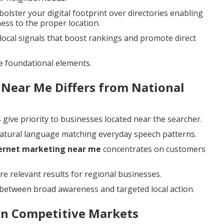
bolster your digital footprint over directories enabling
ess to the proper location.
ocal signals that boost rankings and promote direct
e foundational elements.
 Near Me Differs from National
give priority to businesses located near the searcher.
natural language matching everyday speech patterns.
ternet marketing near me
concentrates on customers
re relevant results for regional businesses.
between broad awareness and targeted local action.
 in Competitive Markets