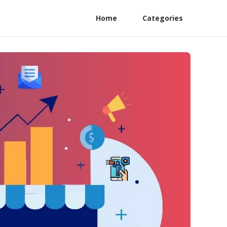
Home
Categories