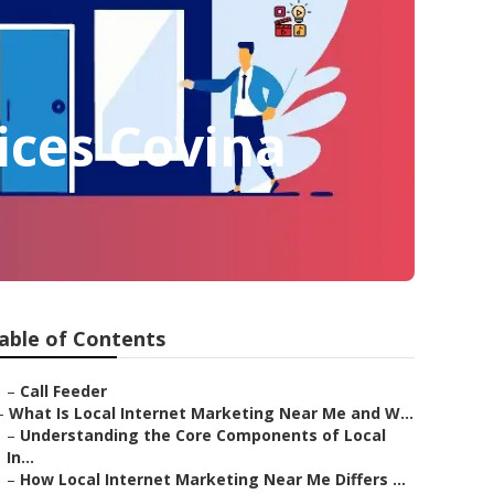
ices Covina
able of Contents
–
Call Feeder
–
What Is Local Internet Marketing Near Me and W...
–
Understanding the Core Components of Local
In...
–
How Local Internet Marketing Near Me Differs ...