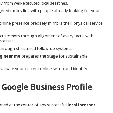
ly from well-executed local searches.
ed tactics link with people already looking for your
line presence precisely mirrors their physical service
al customers through alignment of every tactic with
ocesses.
through structured follow-up systems.
ng near me
prepares the stage for sustainable
valuate your current online setup and identify
Google Business Profile
oned at the center of any successful
local internet