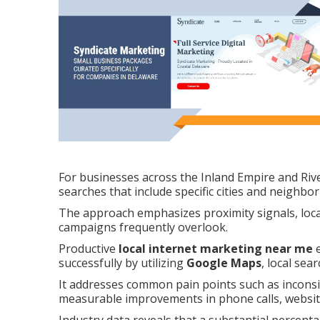
For businesses across the Inland Empire and Riv
searches that include specific cities and neighbo
The approach emphasizes proximity signals, local
campaigns frequently overlook.
Productive
local internet marketing near me
e
successfully by utilizing
Google Maps
, local sea
It addresses common pain points such as inconsist
measurable improvements in phone calls, website 