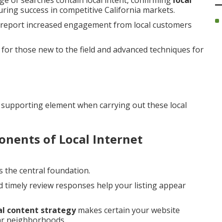
ge of searches contain local intent, confirming
local
during success in competitive California markets.
y report increased engagement from local customers
for those new to the field and advanced techniques for
 supporting element when carrying out these local
nents of Local Internet
s the central foundation.
d timely review responses help your listing appear
al content strategy
makes certain your website
lar neighborhoods.