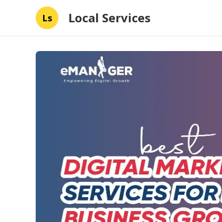
Local Services
Ls