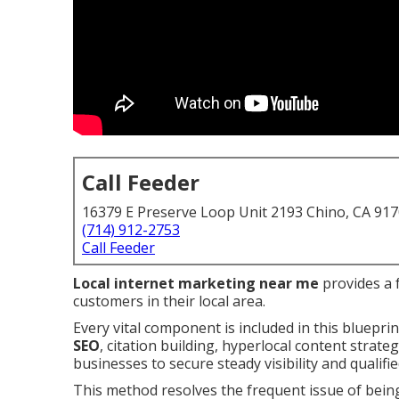
Call Feeder
16379 E Preserve Loop Unit 2193 Chino, CA 91
(714) 912-2753
Call Feeder
Local internet marketing near me
provides a f
customers in their local area.
Every vital component is included in this bluepri
SEO
, citation building, hyperlocal content strat
businesses to secure steady visibility and qualifie
This method resolves the frequent issue of bein