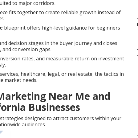
suited to major corridors.
ce fits together to create reliable growth instead of
ts.
me
blueprint offers high-level guidance for beginners
nd decision stages in the buyer journey and closes
 and conversion gaps.
onversion rates, and measurable return on investment
ly.
vices, healthcare, legal, or real estate, the tactics in
ue market needs.
 Marketing Near Me and
fornia Businesses
strategies designed to attract customers within your
tionwide audiences.