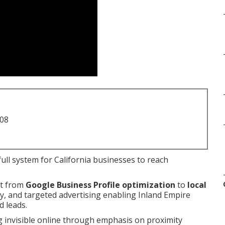
708
ull system for California businesses to reach
nt from
Google Business Profile optimization
to
local
egy, and targeted advertising enabling Inland Empire
d leads.
g invisible online through emphasis on proximity