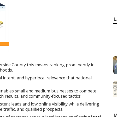
L
erside County this means ranking prominently in
rhoods.
 intent, and hyperlocal relevance that national
nables small and medium businesses to compete
rch results, and community-focused tactics.
ent leads and low online visibility while delivering
traffic, and qualified prospects.
M