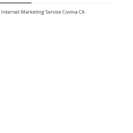
Internet Marketing Service Covina CA