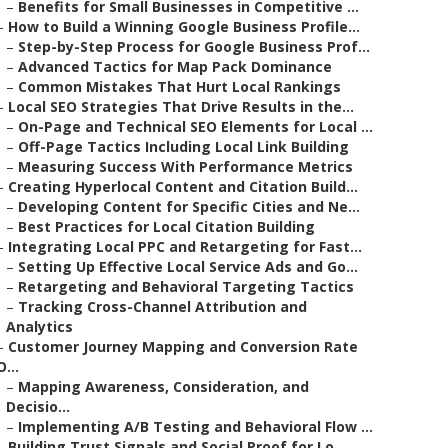
–
Benefits for Small Businesses in Competitive ...
–
How to Build a Winning Google Business Profile...
–
Step-by-Step Process for Google Business Prof...
–
Advanced Tactics for Map Pack Dominance
–
Common Mistakes That Hurt Local Rankings
–
Local SEO Strategies That Drive Results in the...
–
On-Page and Technical SEO Elements for Local ...
–
Off-Page Tactics Including Local Link Building
–
Measuring Success With Performance Metrics
–
Creating Hyperlocal Content and Citation Build...
–
Developing Content for Specific Cities and Ne...
–
Best Practices for Local Citation Building
–
Integrating Local PPC and Retargeting for Fast...
–
Setting Up Effective Local Service Ads and Go...
–
Retargeting and Behavioral Targeting Tactics
–
Tracking Cross-Channel Attribution and
Analytics
–
Customer Journey Mapping and Conversion Rate
O...
–
Mapping Awareness, Consideration, and
Decisio...
–
Implementing A/B Testing and Behavioral Flow ...
–
Building Trust Signals and Social Proof for Lo...