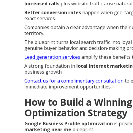
Increased calls
plus website traffic arise natural
Better conversion rates
happen when geo-target
exact services.
Companies obtain a clear advantage when their on
territory.
The blueprint turns local search traffic into loy
genuine buyer behavior and decision-making pr
Lead generation services
amplify these benefits 
A strong foundation in
local internet marketi
business growth.
Contact us for a complimentary consultation
to e
immediate improvement opportunities.
How to Build a Winning 
Optimization Strategy
Google Business Profile optimization
is positi
marketing near me
blueprint.