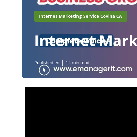
Internet Marketing Service Covina CA
Internet Mark
Published en
14 min read