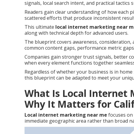
signals, local search intent, and practical tactics 
Readers gain clear understanding of how each pie
scattered efforts that produce inconsistent resul
This ultimate
local internet marketing near 
along with technical depth for advanced users.
The blueprint covers awareness, consideration, a
common content gaps, performance metric gaps,
Companies gain stronger trust signals, better c
when every element functions together seamless
Regardless of whether your business is in home ser
this blueprint can be adapted to meet your uniq
What Is Local Internet
Why It Matters for Cali
Local internet marketing near me
focuses on 
immediate geographic area rather than broad na