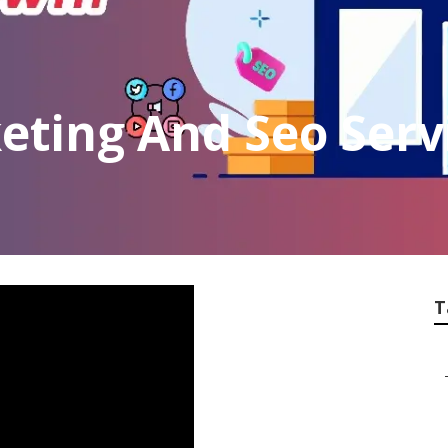
eting And Seo Serv
T