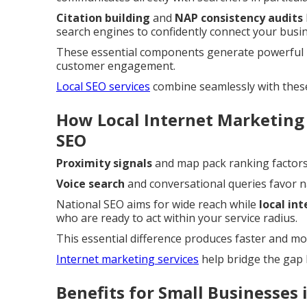
Citation building
and
NAP consistency audits
search engines to confidently connect your busin
These essential components generate powerful l
customer engagement.
Local SEO services
combine seamlessly with thes
How Local Internet Marketing
SEO
Proximity signals
and map pack ranking factors 
Voice search
and conversational queries favor 
National SEO aims for wide reach while
local in
who are ready to act within your service radius.
This essential difference produces faster and mo
Internet marketing services
help bridge the gap 
Benefits for Small Businesses