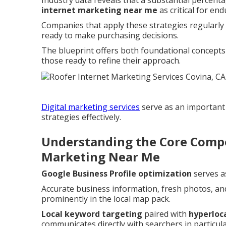
Industry data reveals that a substantial percenta
internet marketing near me
as critical for en
Companies that apply these strategies regularl
ready to make purchasing decisions.
The blueprint offers both foundational concepts 
those ready to refine their approach.
Digital marketing services
serve as an important
strategies effectively.
Understanding the Core Compo
Marketing Near Me
Google Business Profile optimization
serves a
Accurate business information, fresh photos, an
prominently in the local map pack.
Local keyword targeting
paired with
hyperloc
communicates directly with searchers in particu