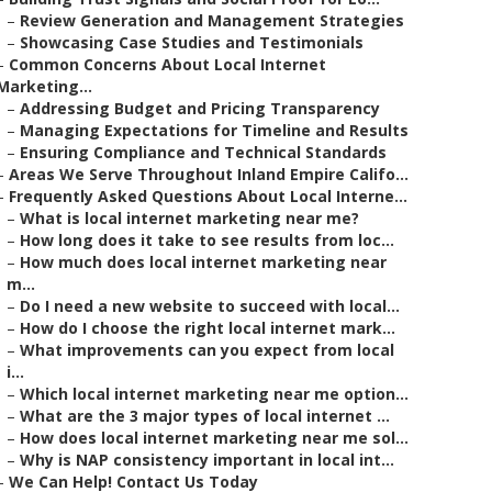
–
Review Generation and Management Strategies
–
Showcasing Case Studies and Testimonials
–
Common Concerns About Local Internet
Marketing...
–
Addressing Budget and Pricing Transparency
–
Managing Expectations for Timeline and Results
–
Ensuring Compliance and Technical Standards
–
Areas We Serve Throughout Inland Empire Califo...
–
Frequently Asked Questions About Local Interne...
–
What is local internet marketing near me?
–
How long does it take to see results from loc...
–
How much does local internet marketing near
m...
–
Do I need a new website to succeed with local...
–
How do I choose the right local internet mark...
–
What improvements can you expect from local
i...
–
Which local internet marketing near me option...
–
What are the 3 major types of local internet ...
–
How does local internet marketing near me sol...
–
Why is NAP consistency important in local int...
–
We Can Help! Contact Us Today