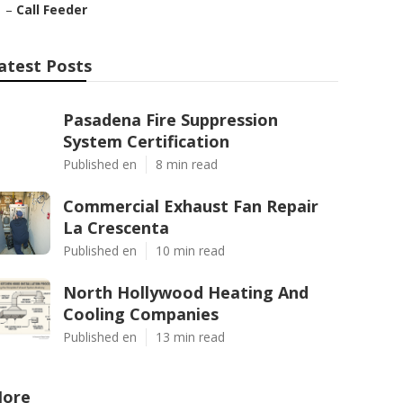
–
Call Feeder
atest Posts
Pasadena Fire Suppression
System Certification
Published en
8 min read
Commercial Exhaust Fan Repair
La Crescenta
Published en
10 min read
North Hollywood Heating And
Cooling Companies
Published en
13 min read
ore