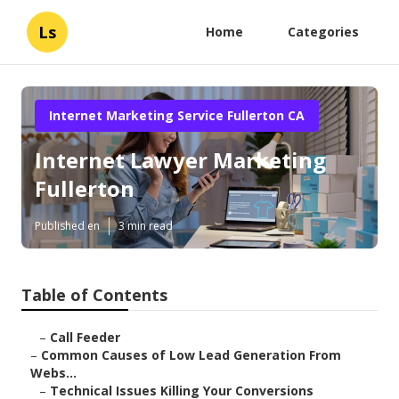
Ls
Home
Categories
Internet Marketing Service Fullerton CA
Internet Lawyer Marketing
Fullerton
Published en
3 min read
Table of Contents
–
Call Feeder
–
Common Causes of Low Lead Generation From
Webs...
–
Technical Issues Killing Your Conversions