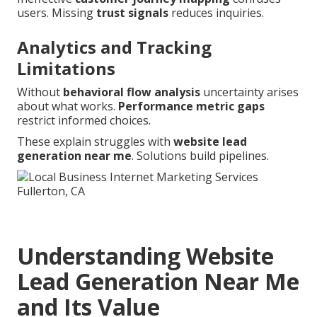
users. Missing
trust signals
reduces inquiries.
Analytics and Tracking
Limitations
Without
behavioral flow analysis
uncertainty arises
about what works.
Performance metric gaps
restrict informed choices.
These explain struggles with
website lead
generation near me
. Solutions build pipelines.
Understanding Website
Lead Generation Near Me
and Its Value