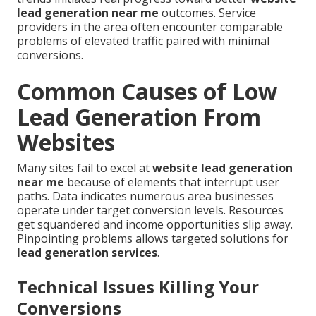
lead generation near me
outcomes. Service
providers in the area often encounter comparable
problems of elevated traffic paired with minimal
conversions.
Common Causes of Low
Lead Generation From
Websites
Many sites fail to excel at
website lead generation
near me
because of elements that interrupt user
paths. Data indicates numerous area businesses
operate under target conversion levels. Resources
get squandered and income opportunities slip away.
Pinpointing problems allows targeted solutions for
lead generation services
.
Technical Issues Killing Your
Conversions