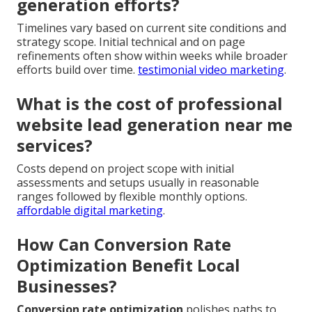
generation efforts?
Timelines vary based on current site conditions and
strategy scope. Initial technical and on page
refinements often show within weeks while broader
efforts build over time.
testimonial video marketing
.
What is the cost of professional
website lead generation near me
services?
Costs depend on project scope with initial
assessments and setups usually in reasonable
ranges followed by flexible monthly options.
affordable digital marketing
.
How Can Conversion Rate
Optimization Benefit Local
Businesses?
Conversion rate optimization
polishes paths to