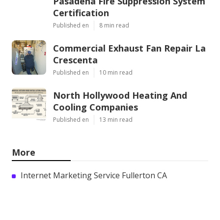
Pasadena Fire Suppression System
Certification
Published en
8 min read
Commercial Exhaust Fan Repair La
Crescenta
Published en
10 min read
North Hollywood Heating And
Cooling Companies
Published en
13 min read
More
Internet Marketing Service Fullerton CA