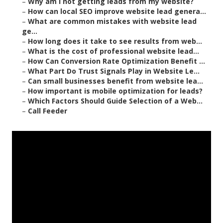
–
Why am I not getting leads from my website?
–
How can local SEO improve website lead genera...
–
What are common mistakes with website lead
ge...
–
How long does it take to see results from web...
–
What is the cost of professional website lead...
–
How Can Conversion Rate Optimization Benefit ...
–
What Part Do Trust Signals Play in Website Le...
–
Can small businesses benefit from website lea...
–
How important is mobile optimization for leads?
–
Which Factors Should Guide Selection of a Web...
–
Call Feeder