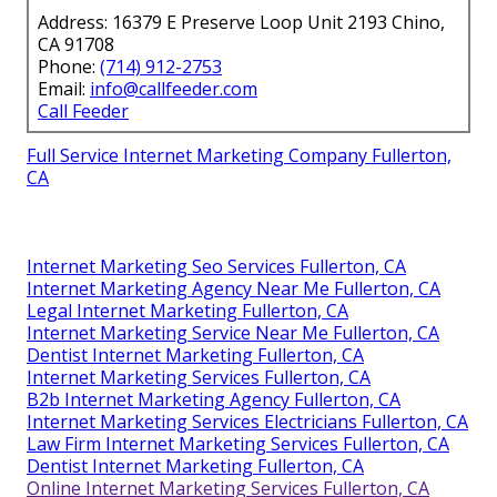
Address: 16379 E Preserve Loop Unit 2193 Chino,
CA 91708
Phone:
(714) 912-2753
Email:
info@callfeeder.com
Call Feeder
Full Service Internet Marketing Company Fullerton,
CA
Internet Marketing Seo Services Fullerton, CA
Internet Marketing Agency Near Me Fullerton, CA
Legal Internet Marketing Fullerton, CA
Internet Marketing Service Near Me Fullerton, CA
Dentist Internet Marketing Fullerton, CA
Internet Marketing Services Fullerton, CA
B2b Internet Marketing Agency Fullerton, CA
Internet Marketing Services Electricians Fullerton, CA
Law Firm Internet Marketing Services Fullerton, CA
Dentist Internet Marketing Fullerton, CA
Online Internet Marketing Services Fullerton, CA