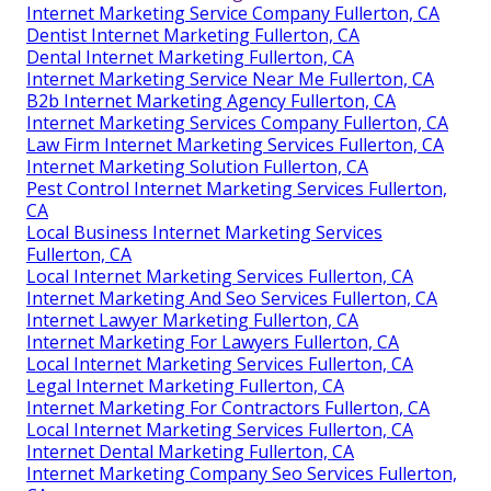
Internet Marketing Service Company Fullerton, CA
Dentist Internet Marketing Fullerton, CA
Dental Internet Marketing Fullerton, CA
Internet Marketing Service Near Me Fullerton, CA
B2b Internet Marketing Agency Fullerton, CA
Internet Marketing Services Company Fullerton, CA
Law Firm Internet Marketing Services Fullerton, CA
Internet Marketing Solution Fullerton, CA
Pest Control Internet Marketing Services Fullerton,
CA
Local Business Internet Marketing Services
Fullerton, CA
Local Internet Marketing Services Fullerton, CA
Internet Marketing And Seo Services Fullerton, CA
Internet Lawyer Marketing Fullerton, CA
Internet Marketing For Lawyers Fullerton, CA
Local Internet Marketing Services Fullerton, CA
Legal Internet Marketing Fullerton, CA
Internet Marketing For Contractors Fullerton, CA
Local Internet Marketing Services Fullerton, CA
Internet Dental Marketing Fullerton, CA
Internet Marketing Company Seo Services Fullerton,