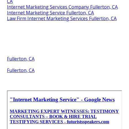
CA
Internet Marketing Services Company Fullerton, CA
Internet Marketing Service Fullerton, CA
Law Firm Internet Marketing Services Fullerton, CA
Fullerton, CA
Fullerton, CA