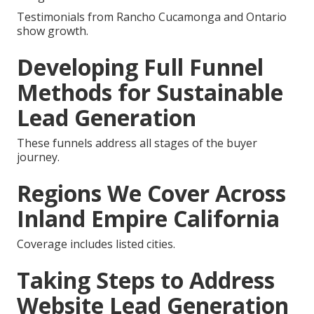
Testimonials from Rancho Cucamonga and Ontario
show growth.
Developing Full Funnel
Methods for Sustainable
Lead Generation
These funnels address all stages of the buyer
journey.
Regions We Cover Across
Inland Empire California
Coverage includes listed cities.
Taking Steps to Address
Website Lead Generation