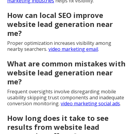
marketing industries
helps fix visibility.
How can local SEO improve
website lead generation near
me?
Proper optimization increases visibility among
nearby searchers.
video marketing email
.
What are common mistakes with
website lead generation near
me?
Frequent oversights involve disregarding mobile
usability skipping trust components and inadequate
conversion monitoring.
video marketing social ads
.
How long does it take to see
results from website lead