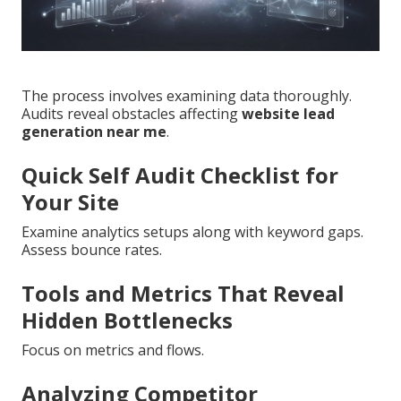
The process involves examining data thoroughly.
Audits reveal obstacles affecting
website lead
generation near me
.
Quick Self Audit Checklist for
Your Site
Examine analytics setups along with keyword gaps.
Assess bounce rates.
Tools and Metrics That Reveal
Hidden Bottlenecks
Focus on metrics and flows.
Analyzing Competitor