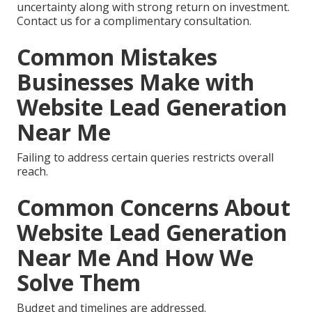
uncertainty along with strong return on investment.
Contact us for a complimentary consultation.
Common Mistakes
Businesses Make with
Website Lead Generation
Near Me
Failing to address certain queries restricts overall
reach.
Common Concerns About
Website Lead Generation
Near Me And How We
Solve Them
Budget and timelines are addressed.