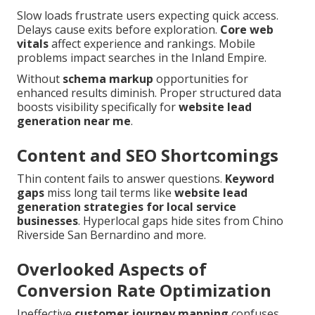
Slow loads frustrate users expecting quick access.
Delays cause exits before exploration.
Core web
vitals
affect experience and rankings. Mobile
problems impact searches in the Inland Empire.
Without
schema markup
opportunities for
enhanced results diminish. Proper structured data
boosts visibility specifically for
website lead
generation near me
.
Content and SEO Shortcomings
Thin content fails to answer questions.
Keyword
gaps
miss long tail terms like
website lead
generation strategies for local service
businesses
. Hyperlocal gaps hide sites from Chino
Riverside San Bernardino and more.
Overlooked Aspects of
Conversion Rate Optimization
Ineffective
customer journey mapping
confuses