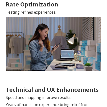
Rate Optimization
Testing refines experiences.
Technical and UX Enhancements
Speed and mapping improve results.
Years of hands on experience bring relief from