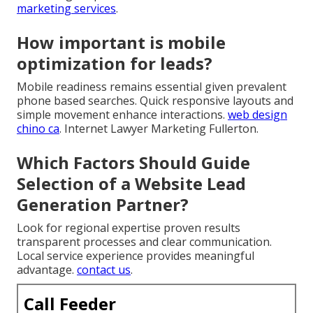
marketing services
.
How important is mobile
optimization for leads?
Mobile readiness remains essential given prevalent
phone based searches. Quick responsive layouts and
simple movement enhance interactions.
web design
chino ca
. Internet Lawyer Marketing Fullerton.
Which Factors Should Guide
Selection of a Website Lead
Generation Partner?
Look for regional expertise proven results
transparent processes and clear communication.
Local service experience provides meaningful
advantage.
contact us
.
Call Feeder