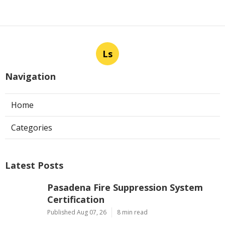
Ls
Navigation
Home
Categories
Latest Posts
Pasadena Fire Suppression System
Certification
Published Aug 07, 26
8 min read