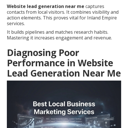
Website lead generation near me
captures
contacts from local visitors. It combines visibility and
action elements. This proves vital for Inland Empire
services.
It builds pipelines and matches research habits.
Mastering it increases engagement and revenue.
Diagnosing Poor
Performance in Website
Lead Generation Near Me