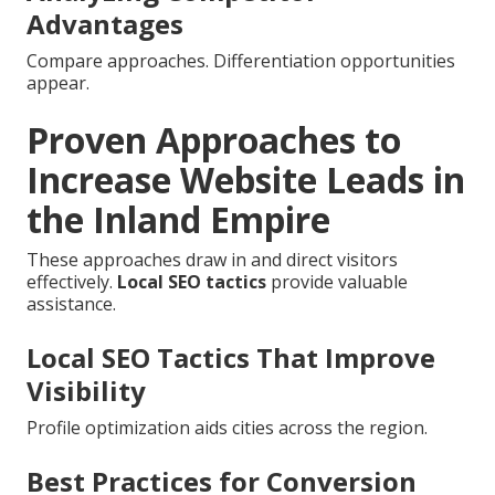
Advantages
Compare approaches. Differentiation opportunities
appear.
Proven Approaches to
Increase Website Leads in
the Inland Empire
These approaches draw in and direct visitors
effectively.
Local SEO tactics
provide valuable
assistance.
Local SEO Tactics That Improve
Visibility
Profile optimization aids cities across the region.
Best Practices for Conversion