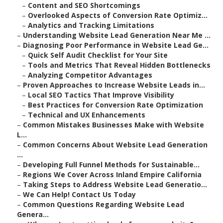
–
Content and SEO Shortcomings
–
Overlooked Aspects of Conversion Rate Optimiz...
–
Analytics and Tracking Limitations
–
Understanding Website Lead Generation Near Me ...
–
Diagnosing Poor Performance in Website Lead Ge...
–
Quick Self Audit Checklist for Your Site
–
Tools and Metrics That Reveal Hidden Bottlenecks
–
Analyzing Competitor Advantages
–
Proven Approaches to Increase Website Leads in...
–
Local SEO Tactics That Improve Visibility
–
Best Practices for Conversion Rate Optimization
–
Technical and UX Enhancements
–
Common Mistakes Businesses Make with Website
L...
–
Common Concerns About Website Lead Generation
...
–
Developing Full Funnel Methods for Sustainable...
–
Regions We Cover Across Inland Empire California
–
Taking Steps to Address Website Lead Generatio...
–
We Can Help! Contact Us Today
–
Common Questions Regarding Website Lead
Genera...