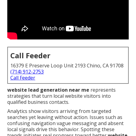
Call Feeder
16379 E Preserve Loop Unit 2193 Chino, CA 91708
(714) 912-2753
Call Feeder
website lead generation near me
represents
strategies that turn local website visitors into
qualified business contacts.
Analytics show visitors arriving from targeted
searches yet leaving without action. Issues such as
confusing navigation vague messaging and absent
local signals drive this behavior. Spotting these
trends initiates real progress toward better
website