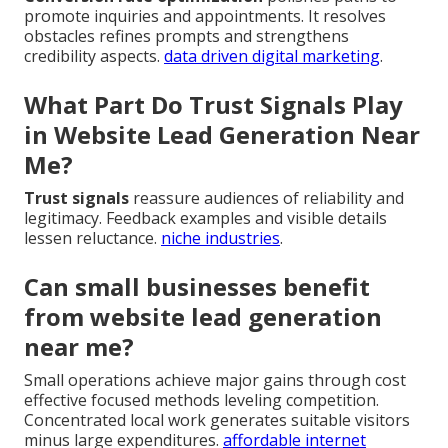
promote inquiries and appointments. It resolves
obstacles refines prompts and strengthens
credibility aspects.
data driven digital marketing
.
What Part Do Trust Signals Play
in Website Lead Generation Near
Me?
Trust signals
reassure audiences of reliability and
legitimacy. Feedback examples and visible details
lessen reluctance.
niche industries
.
Can small businesses benefit
from website lead generation
near me?
Small operations achieve major gains through cost
effective focused methods leveling competition.
Concentrated local work generates suitable visitors
minus large expenditures.
affordable internet