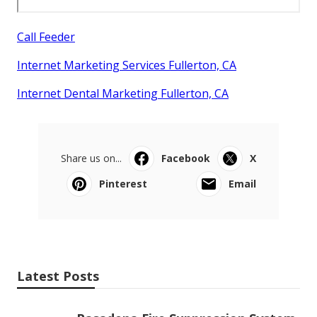
Call Feeder
Internet Marketing Services Fullerton, CA
Internet Dental Marketing Fullerton, CA
Share us on...
Facebook
X
Pinterest
Email
Latest Posts