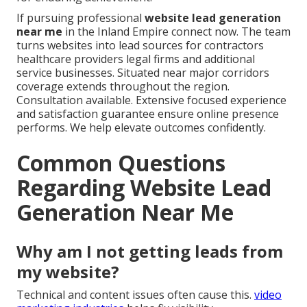
If pursuing professional
website lead generation
near me
in the Inland Empire connect now. The team
turns websites into lead sources for contractors
healthcare providers legal firms and additional
service businesses. Situated near major corridors
coverage extends throughout the region.
Consultation available. Extensive focused experience
and satisfaction guarantee ensure online presence
performs. We help elevate outcomes confidently.
Common Questions
Regarding Website Lead
Generation Near Me
Why am I not getting leads from
my website?
Technical and content issues often cause this.
video