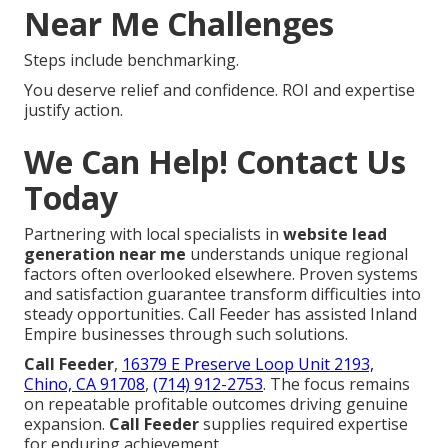
Near Me Challenges
Steps include benchmarking.
You deserve relief and confidence. ROI and expertise
justify action.
We Can Help! Contact Us
Today
Partnering with local specialists in
website lead
generation near me
understands unique regional
factors often overlooked elsewhere. Proven systems
and satisfaction guarantee transform difficulties into
steady opportunities. Call Feeder has assisted Inland
Empire businesses through such solutions.
Call Feeder
,
16379 E Preserve Loop Unit 2193,
Chino, CA 91708
,
(714) 912-2753
. The focus remains
on repeatable profitable outcomes driving genuine
expansion.
Call Feeder
supplies required expertise
for enduring achievement.