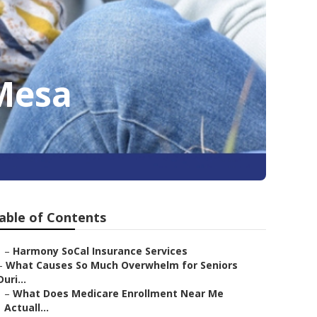
 Mesa
able of Contents
–
Harmony SoCal Insurance Services
–
What Causes So Much Overwhelm for Seniors
Duri...
–
What Does Medicare Enrollment Near Me
Actuall...