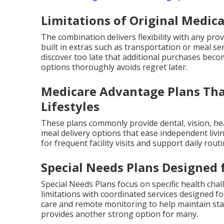
Limitations of Original Medic
The combination delivers flexibility with any pr
built in extras such as transportation or meal se
discover too late that additional purchases bec
options thoroughly avoids regret later.
Medicare Advantage Plans That
Lifestyles
These plans commonly provide dental, vision, h
meal delivery options that ease independent livi
for frequent facility visits and support daily rout
Special Needs Plans Designed 
Special Needs Plans focus on specific health chal
limitations with coordinated services designed 
care and remote monitoring to help maintain stab
provides another strong option for many.