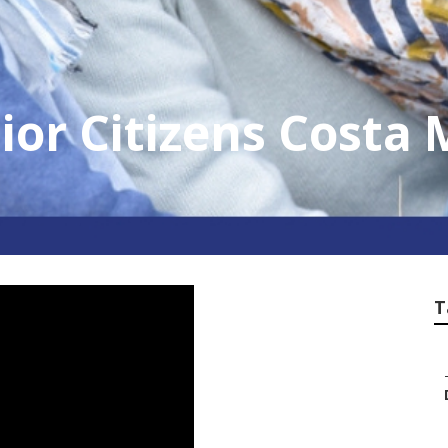
ior Citizens Costa
T