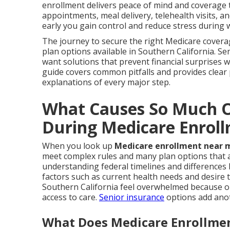
enrollment delivers peace of mind and coverage th
appointments, meal delivery, telehealth visits, 
early you gain control and reduce stress during 
The journey to secure the right Medicare covera
plan options available in Southern California. S
want solutions that prevent financial surprises w
guide covers common pitfalls and provides clear
explanations of every major step.
What Causes So Much O
During Medicare Enrol
When you look up
Medicare enrollment near 
meet complex rules and many plan options that af
understanding federal timelines and differences
factors such as current health needs and desire
Southern California feel overwhelmed because on
access to care.
Senior insurance
options add anot
What Does Medicare Enrollmen