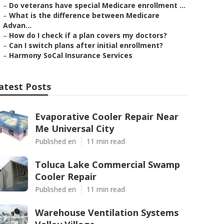
–
Do veterans have special Medicare enrollment ...
–
What is the difference between Medicare
Advan...
–
How do I check if a plan covers my doctors?
–
Can I switch plans after initial enrollment?
–
Harmony SoCal Insurance Services
atest Posts
Evaporative Cooler Repair Near
Me Universal City
Published en
11 min read
Toluca Lake Commercial Swamp
Cooler Repair
Published en
11 min read
Warehouse Ventilation Systems