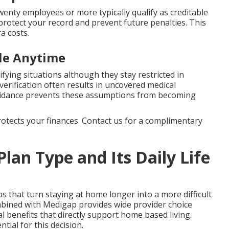
enty employees or more typically qualify as creditable
protect your record and prevent future penalties. This
a costs.
ble Anytime
ifying situations although they stay restricted in
erification often results in uncovered medical
uidance prevents these assumptions from becoming
protects your finances. Contact us for a complimentary
Plan Type and Its Daily Life
ps that turn staying at home longer into a more difficult
mbined with Medigap provides wide provider choice
 benefits that directly support home based living.
ntial for this decision.