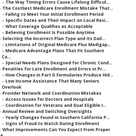
–
The Way Timing Errors Cause Lifelong Difficul...
–
The Costliest Medicare Enrollment Mistake That...
–
Failing to Meet Your Initial Enrollment Period
–
Specific Dates and Their Impact on Local Resi...
–
What Coverage Qualifies as Acceptable
–
Believing Enrollment Is Possible Anytime
–
Selecting the Incorrect Plan Type and Its Dail...
–
Limitations of Original Medicare Plus Medigap...
–
Medicare Advantage Plans That Fit Southern
Ca...
–
Special Needs Plans Designed for Chronic Cond...
–
Penalties for Late Enrollment and Errors in Pr...
–
How Changes in Part D Formularies Produce Hid...
–
Low Income Assistance That Many Seniors
Overlook
–
Provider Network and Coordination Mistakes
–
Access Issues for Doctors and Hospitals
–
Coordination for Veterans and Dual Eligible I...
–
Annual Review and Switching Oversights
–
Yearly Changes Found in Southern California P...
–
Signs of Fraud to Watch During Enrollment
–
What Improvements Can You Expect From Proper
M...