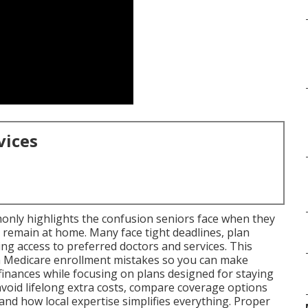
vices
nly highlights the confusion seniors face when they
 remain at home. Many face tight deadlines, plan
ng access to preferred doctors and services. This
 Medicare enrollment mistakes so you can make
finances while focusing on plans designed for staying
 avoid lifelong extra costs, compare coverage options
nd how local expertise simplifies everything. Proper