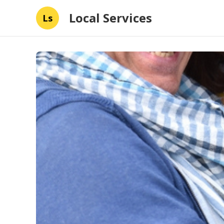
Local Services
Ls