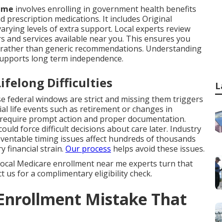
r me
involves enrolling in government health benefits
d prescription medications. It includes Original
rying levels of extra support. Local experts review
rs and services available near you. This ensures you
ng rather than generic recommendations. Understanding
supports long term independence.
felong Difficulties
L
 federal windows are strict and missing them triggers
l life events such as retirement or changes in
 require prompt action and proper documentation.
uld force difficult decisions about care later. Industry
entable timing issues affect hundreds of thousands
y financial strain.
Our process
helps avoid these issues.
. Local Medicare enrollment near me experts turn that
 us for a complimentary eligibility check.
 Enrollment Mistake That