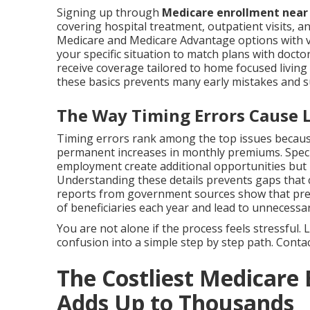
Signing up through
Medicare enrollment nea
covering hospital treatment, outpatient visits, an
Medicare and Medicare Advantage options with va
your specific situation to match plans with docto
receive coverage tailored to home focused livi
these basics prevents many early mistakes and 
The Way Timing Errors Cause Li
Timing errors rank among the top issues because
permanent increases in monthly premiums. Specia
employment create additional opportunities but
Understanding these details prevents gaps that co
reports from government sources show that prev
of beneficiaries each year and lead to unnecessar
You are not alone if the process feels stressful
confusion into a simple step by step path. Contact
The Costliest Medicare
Adds Up to Thousands