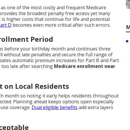
 as one of the most costly and frequent Medicare
rovides the broadest penalty free access yet many
t is higher costs that continue for life and potential
art D
becomes even more critical after such errors.
M
nrollment Period
ths before your birthday month and continues three
 without late penalties and secure the full range of
reates automatic premium increases for Part B and Part
 too late after searching
Medicare enrollment near
t on Local Residents
h month so noting it early helps residents throughout
cted. Planning ahead keeps options open especially
ouse coverage.
Dual eligible benefits
add extra layers
ceptable