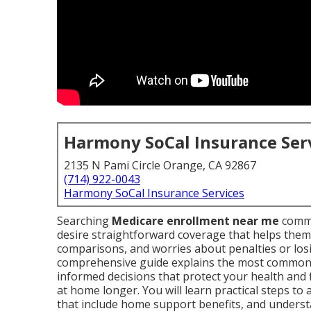
Harmony SoCal Insurance Ser
2135 N Pami Circle Orange, CA 92867
(714) 922-0043
Harmony SoCal Insurance Services
Searching
Medicare enrollment near me
commo
desire straightforward coverage that helps them
comparisons, and worries about penalties or losi
comprehensive guide explains the most common
informed decisions that protect your health and 
at home longer. You will learn practical steps to
that include home support benefits, and understa