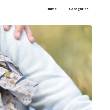
Home
Categories