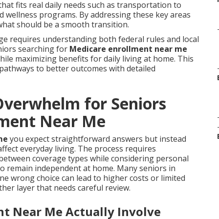
at fits real daily needs such as transportation to
and wellness programs. By addressing these key areas
what should be a smooth transition.
ge requires understanding both federal rules and local
eniors searching for
Medicare enrollment near me
hile maximizing benefits for daily living at home. This
 pathways to better outcomes with detailed
verwhelm for Seniors
lment Near Me
me
you expect straightforward answers but instead
fect everyday living. The process requires
 between coverage types while considering personal
 to remain independent at home. Many seniors in
e wrong choice can lead to higher costs or limited
her layer that needs careful review.
t Near Me Actually Involve