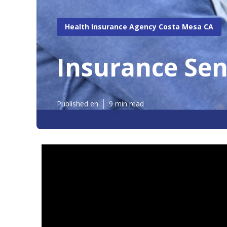
Health Insurance Agency Costa Mesa CA
Insurance Sen
Published en
9 min read