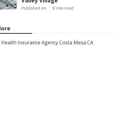
Valley Village
Published en
8 min read
ore
Health Insurance Agency Costa Mesa CA