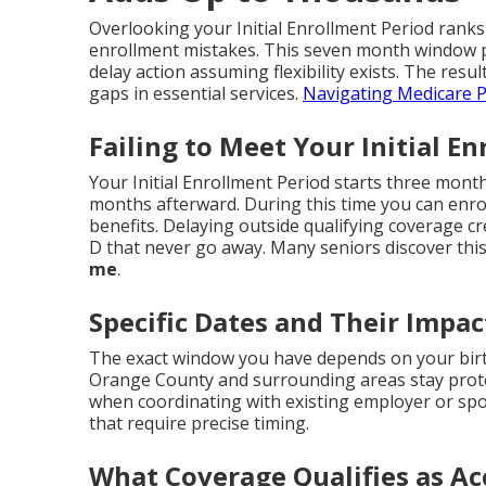
Overlooking your Initial Enrollment Period ranks
enrollment mistakes. This seven month window p
delay action assuming flexibility exists. The resul
gaps in essential services.
Navigating Medicare P
Failing to Meet Your Initial E
Your Initial Enrollment Period starts three mon
months afterward. During this time you can enroll
benefits. Delaying outside qualifying coverage c
D that never go away. Many seniors discover this
me
.
Specific Dates and Their Impac
The exact window you have depends on your birt
Orange County and surrounding areas stay prote
when coordinating with existing employer or sp
that require precise timing.
What Coverage Qualifies as Ac