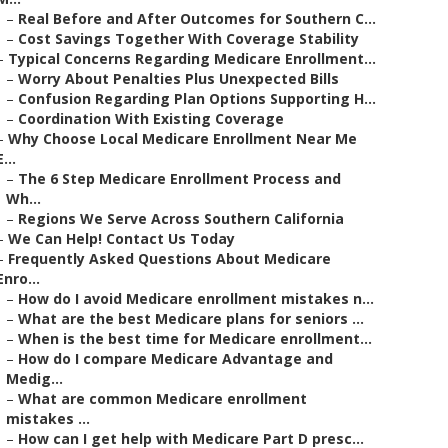
–
Real Before and After Outcomes for Southern C...
–
Cost Savings Together With Coverage Stability
–
Typical Concerns Regarding Medicare Enrollment...
–
Worry About Penalties Plus Unexpected Bills
–
Confusion Regarding Plan Options Supporting H...
–
Coordination With Existing Coverage
–
Why Choose Local Medicare Enrollment Near Me
E...
–
The 6 Step Medicare Enrollment Process and
Wh...
–
Regions We Serve Across Southern California
–
We Can Help! Contact Us Today
–
Frequently Asked Questions About Medicare
Enro...
–
How do I avoid Medicare enrollment mistakes n...
–
What are the best Medicare plans for seniors ...
–
When is the best time for Medicare enrollment...
–
How do I compare Medicare Advantage and
Medig...
–
What are common Medicare enrollment
mistakes ...
–
How can I get help with Medicare Part D presc...