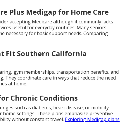
are Plus Medigap for Home Care
ovider accepting Medicare although it commonly lacks
rvices useful for everyday routines. Many seniors
ome necessary for basic support needs. Comparing
 Fit Southern California
earing, gym memberships, transportation benefits, and
ng. They coordinate care in ways that reduce the need
ines at home.
for Chronic Conditions
lenges such as diabetes, heart disease, or mobility
for home settings. These plans emphasize preventive
ility without constant travel.
Exploring Medigap plans