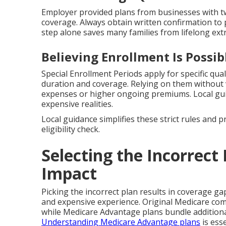
Employer provided plans from businesses with tw
coverage. Always obtain written confirmation to 
step alone saves many families from lifelong extr
Believing Enrollment Is Possi
Special Enrollment Periods apply for specific qual
duration and coverage. Relying on them without v
expenses or higher ongoing premiums. Local g
expensive realities.
Local guidance simplifies these strict rules and 
eligibility check.
Selecting the Incorrect 
Impact
Picking the incorrect plan results in coverage ga
and expensive experience. Original Medicare co
while Medicare Advantage plans bundle additional
Understanding Medicare Advantage plans
is esse