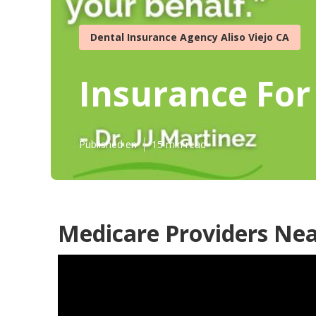
Dental Insurance Agency Aliso Viejo CA
Insurance For 
Published en
15 min read
Medicare Providers Near