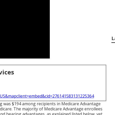
L
vices
l=US&mapclient=embed&cid=276141583131225364
ting was $194 among recipients in Medicare Advantage
edicare. The majority of Medicare Advantage enrollees
nd hearing advantages, as explained listed below, yet