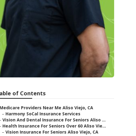
able of Contents
Medicare Providers Near Me Aliso Viejo, CA
–
Harmony SoCal Insurance Services
–
Vision And Dental Insurance For Seniors Aliso ...
–
Health Insurance For Seniors Over 60 Aliso Vie...
–
Vision Insurance For Seniors Aliso Viejo, CA