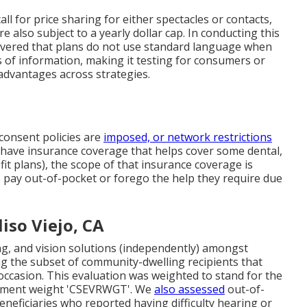
ll for price sharing for either spectacles or contacts,
e also subject to a yearly dollar cap. In conducting this
covered that plans do not use standard language when
ls of information, making it testing for consumers or
advantages across strategies.
r consent policies are
imposed, or network restrictions
 have insurance coverage that helps cover some dental,
it plans), the scope of that insurance coverage is
to pay out-of-pocket or forego the help they require due
iso Viejo, CA
ng, and vision solutions (independently) amongst
g the subset of community-dwelling recipients that
 occasion. This evaluation was weighted to stand for the
plement weight 'CSEVRWGT'. We
also assessed
out-of-
ficiaries who reported having difficulty hearing or