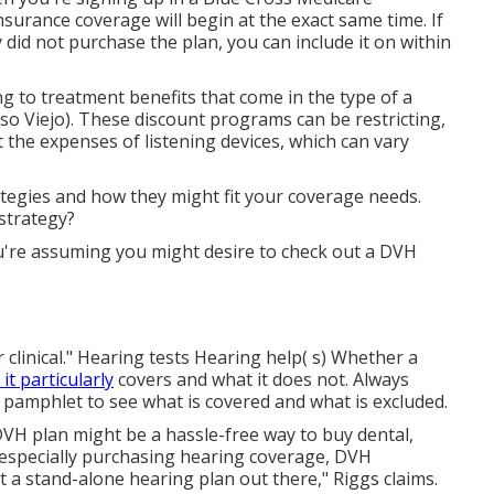
surance coverage will begin at the exact same time. If
 did not purchase the plan, you can include it on within
ng to treatment benefits that come in the type of a
so Viejo). These discount programs can be restricting,
 the expenses of listening devices, which can vary
tegies and how they might fit your coverage needs.
 strategy?
u're assuming you might desire to check out a DVH
r clinical." Hearing tests Hearing help( s) Whether a
t particularly
covers and what it does not. Always
s pamphlet to see what is covered and what is excluded.
 DVH plan might be a hassle-free way to buy dental,
e especially purchasing hearing coverage, DVH
t a stand-alone hearing plan out there," Riggs claims.