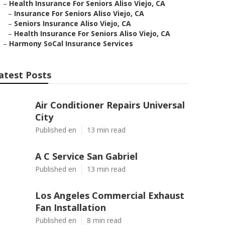
–
Health Insurance For Seniors Aliso Viejo, CA
–
Insurance For Seniors Aliso Viejo, CA
–
Seniors Insurance Aliso Viejo, CA
–
Health Insurance For Seniors Aliso Viejo, CA
–
Harmony SoCal Insurance Services
atest Posts
Air Conditioner Repairs Universal
City
Published en
13 min read
A C Service San Gabriel
Published en
13 min read
Los Angeles Commercial Exhaust
Fan Installation
Published en
8 min read