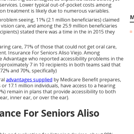
 services. Lower typical out-of-pocket costs among
on treatment is likely due to numerous variables.
M
roblem seeing, 11% (2.1 million beneficiaries) claimed
 vision care, and among the 25.9 million beneficiaries
ecipients) stated there was a time in the in 2015 they
ring care, 71% of those that could not get oral care,
ent. Insurance For Seniors Aliso Viejo. Among
re Advantage who reported accessibility problems in the
approximately 7 in 10 recipients in both teams said that
72% and 70%, specifically)
ral
advantages supplied
by Medicare Benefit prepares,
s
or 17.1 million individuals, have access to a hearing
5%) remain in plans that provide accessibility to both
ar, inner ear, or over the ear).
ance For Seniors Aliso