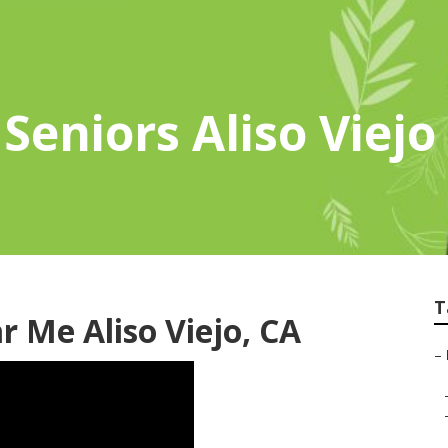
Seniors Aliso Viejo
T
 Me Aliso Viejo, CA
–