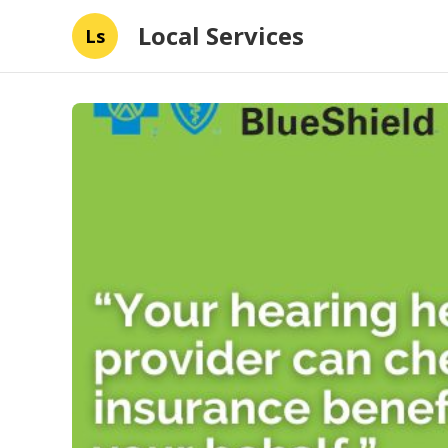
Local Services
Ls