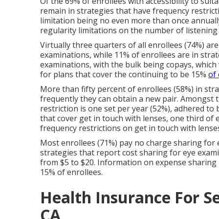
Of the 69% of enrollees with accessibility to suit
remain in strategies that have frequency restri
limitation being no even more than once annually
regularity limitations on the number of listening
Virtually three quarters of all enrollees (74%) ar
examinations, while 11% of enrollees are in strat
examinations, with the bulk being copays, which 
for plans that cover the continuing to be 15%
of
More than fifty percent of enrollees (58%) in stra
frequently they can obtain a new pair. Amongst t
restriction is one set per year (52%), adhered to
that cover get in touch with lenses, one third of
frequency restrictions on get in touch with lense
Most enrollees (71%) pay no charge sharing for 
strategies that report cost sharing for eye examin
from $5 to $20. Information on expense sharing 
15% of enrollees.
Health Insurance For Se
CA