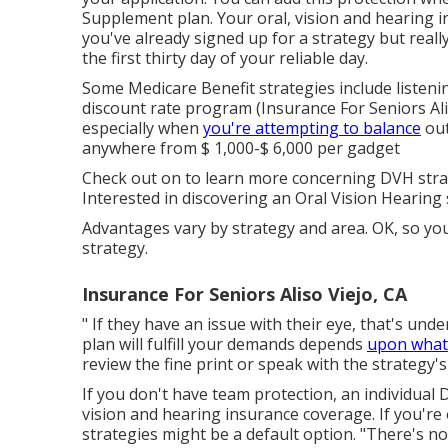
Supplement plan. Your oral, vision and hearing in
you've already signed up for a strategy but really
the first thirty day of your reliable day.
Some Medicare Benefit strategies include listeni
discount rate program (Insurance For Seniors Ali
especially when
you're attempting to balance
out
anywhere from
$ 1,000-$ 6,000
per gadget
Check out on to learn more concerning DVH stra
Interested in discovering an Oral Vision Hearing
Advantages vary by strategy and area. OK, so yo
strategy.
Insurance For Seniors Aliso Viejo, CA
" If they have an issue with their eye, that's unde
plan will fulfill your demands depends
upon what i
review the fine print or speak with the strategy'
If you don't have team protection, an individual
vision and hearing insurance coverage. If you'r
strategies might be a default option. "There's no