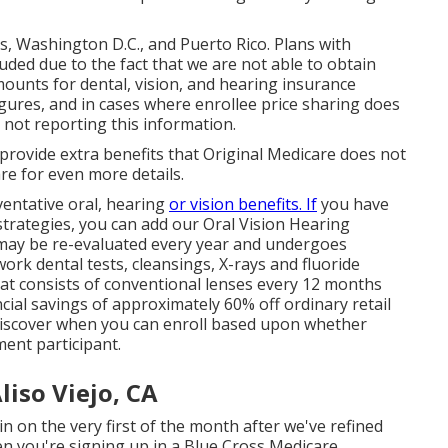
es, Washington D.C., and Puerto Rico. Plans with
uded due to the fact that we are not able to obtain
ounts for dental, vision, and hearing insurance
gures, and in cases where enrollee price sharing does
s not reporting this information.
provide extra benefits that Original Medicare does not
pare for even more details.
entative oral, hearing
or vision benefits. If
you have
trategies, you can add our Oral Vision Hearing
 may be re-evaluated every year and undergoes
work dental tests, cleansings, X-rays and fluoride
at consists of conventional lenses every 12 months
ial savings of approximately 60% off ordinary retail
 Discover when you can enroll based upon whether
ent participant.
liso Viejo, CA
in on the very first of the month after we've refined
en you're signing up in a Blue Cross Medicare