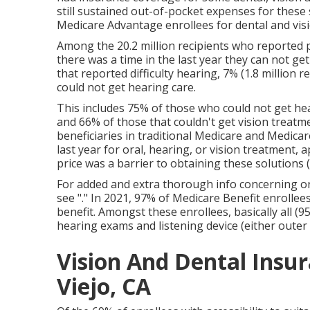
still sustained out-of-pocket expenses for these
Medicare Advantage enrollees for dental and visi
Among the 20.2 million recipients who reported p
there was a time in the last year they can not get
that reported difficulty hearing, 7% (1.8 million r
could not get hearing care.
This includes 75% of those who could not get hea
and 66% of those that couldn't get vision treatm
beneficiaries in traditional Medicare and Medica
last year for oral, hearing, or vision treatment, 
price was a barrier to obtaining these solutions (
For added and extra thorough info concerning o
see "." In 2021,
97% of Medicare Benefit enrollee
benefit. Amongst these enrollees, basically all (9
hearing exams and listening device (either outer e
Vision And Dental Insur
Viejo, CA