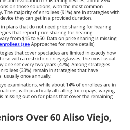
able and evaluation for listening devices, about 88%
ctions on those solutions, with the most common
. The majority of enrollees (91%) are in strategies with
 device they can get in a provided duration.
e in plans that do not need price sharing for hearing
egies that report price sharing for hearing
vary from $15 to $50. Data on price sharing is missing
 enrollees (see
Approaches for more details).
tegies that cover spectacles are limited in exactly how
hose with a restriction on eyeglasses, the most usual
 by one set every two years (47%). Among strategies
 enrollees (33%) remain in strategies that have
s, usually once annually.
eye examinations, while about 14% of enrollees are in
ations, with practically all calling for copays, varying
is missing out on for plans that cover the remaining
niors Over 60 Aliso Viejo,