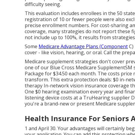
difficulty seeing.
This evaluation includes enrollees in the 50 stat
registration of 10 or fewer people were also excl
precise enrollment numbers. For cost-sharing am
coverage, many strategies do not report these fi
not include up to 100%, it results from strategie
Some
Medicare Advantage Plans (Component
C) 
cover - like vision, hearing, or oral. Call the pre
Medicare supplement strategies don't cover prev
one of our
Blue Cross Medicare SupplementSM
s
Package for $34.50 each month. The costs price
transform. This extra protection deals: $0 in-net
therapy In-network vision insurance coverage th
One $0 hearing examination every year and financ
listening device costs at a TruHearing supplier
you're a brand-new or present Medicare supplem
Health Insurance For Seniors A
1 and April 30. Your advantages will certainly beg
your application. You can add this protection wh