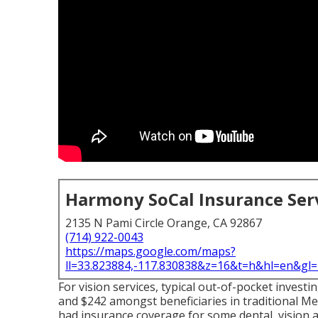
Harmony SoCal Insurance Ser
2135 N Pami Circle Orange, CA 92867
(714) 922-0043
https://maps.google.com/maps?
ll=33.823884,-117.830838&z=16&t=h&hl=en&g
For vision services, typical out-of-pocket inves
and $242 amongst beneficiaries in traditional M
had insurance coverage for some dental, vision a