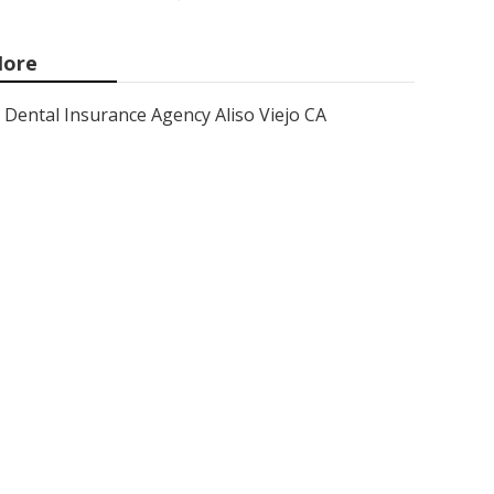
ore
Dental Insurance Agency Aliso Viejo CA