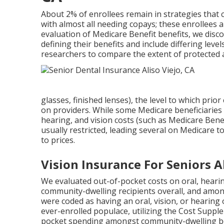
About 2% of enrollees remain in strategies that ca
with almost all needing copays; these enrollees ar
evaluation of Medicare Benefit benefits, we dis
defining their benefits and include differing leve
researchers to compare the extent of protected 
glasses, finished lenses), the level to which prio
on providers. While some Medicare beneficiaries
hearing, and vision costs (such as Medicare Benef
usually restricted, leading several on Medicare 
to prices.
Vision Insurance For Seniors Al
We evaluated out-of-pocket costs on oral, heari
community-dwelling recipients overall, and amon
were coded as having an oral, vision, or hearing
ever-enrolled populace, utilizing the Cost Sup
pocket spending amongst community-dwelling bene