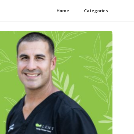
Home
Categories