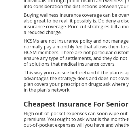
individuals through public health and wellness pr
into consideration the distinctions between your
Buying wellness insurance coverage can be ove
also great to be real, it possibly is. Do deny a d
insurance coverage. Price cut strategies bill a m
a reduced charge.
HCSMs are not insurance policy and not manage
normally pay a monthly fee that allows them to s
HCSM members. There are not particular custome
ensure any type of settlements, and they do not 
of solutions that medical insurance covers.
This way you can see beforehand if the plan is 
advantages the strategy does and does not cover
plan covers your prescription drugs; ask where yo
in the plan's network.
Cheapest Insurance For Senior
High out-of-pocket expenses can soon wipe out t
premiums. You ought to ask what is the month-
out-of-pocket expenses will you have and whethe