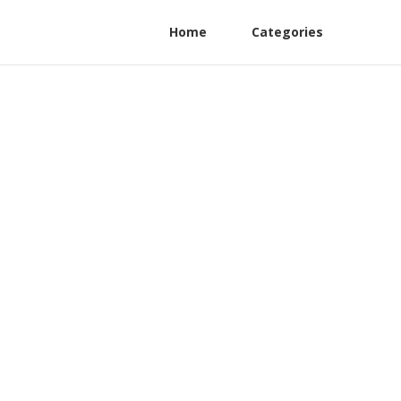
Home
Categories