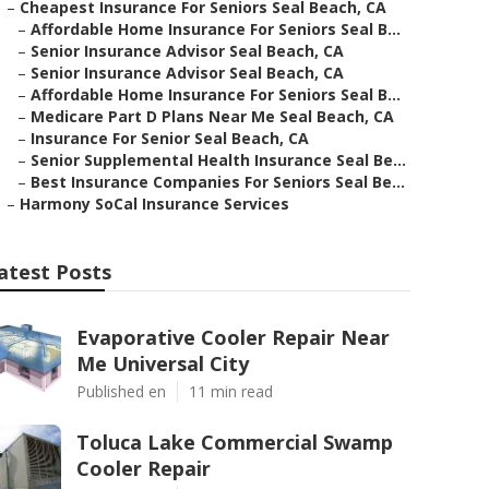
–
Cheapest Insurance For Seniors Seal Beach, CA
–
Affordable Home Insurance For Seniors Seal B...
–
Senior Insurance Advisor Seal Beach, CA
–
Senior Insurance Advisor Seal Beach, CA
–
Affordable Home Insurance For Seniors Seal B...
–
Medicare Part D Plans Near Me Seal Beach, CA
–
Insurance For Senior Seal Beach, CA
–
Senior Supplemental Health Insurance Seal Be...
–
Best Insurance Companies For Seniors Seal Be...
–
Harmony SoCal Insurance Services
atest Posts
Evaporative Cooler Repair Near
Me Universal City
Published en
11 min read
Toluca Lake Commercial Swamp
Cooler Repair