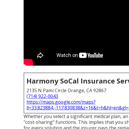
Harmony SoCal Insurance Ser
2135 N Pami Circle Orange, CA 92867
(714) 922-0043
https://maps.google.com/maps?
ll=33.823884,-117.830838&z=16&t=h&hl=en&g
Whether you select a significant medical plan, a
"cost-sharing" functions. This implies that you 
for every solution and the insurer pays the remai