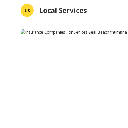
Local Services
Ls