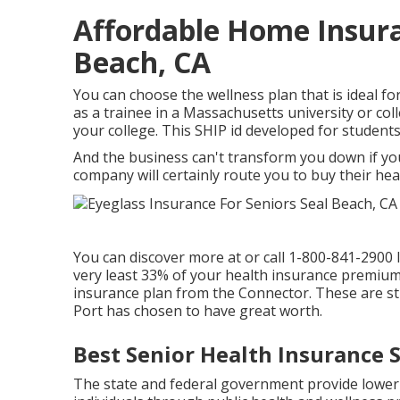
Affordable Home Insura
Beach, CA
You can choose the wellness plan that is ideal fo
as a trainee in a Massachusetts university or co
your college. This SHIP id developed for students 
And the business can't transform you down if yo
company will certainly route you to buy their hea
You can discover more at or call 1-800-841-2900 
very least 33% of your health insurance premium,
insurance plan from the Connector. These are s
Port has chosen to have great worth.
Best Senior Health Insurance 
The state and federal government provide lower 