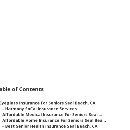
 Seal Beach
able of Contents
Eyeglass Insurance For Seniors Seal Beach, CA
–
Harmony SoCal Insurance Services
–
Affordable Medical Insurance For Seniors Seal ...
–
Affordable Home Insurance For Seniors Seal Bea...
–
Best Senior Health Insurance Seal Beach, CA