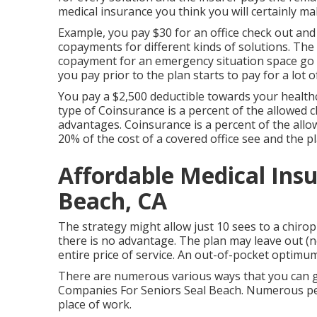
medical insurance you think you will certainly ma
Example, you pay $30 for an office check out and
copayments for different kinds of solutions. Th
copayment for an emergency situation space go 
you pay prior to the plan starts to pay for a lot 
You pay a $2,500 deductible towards your health
type of Coinsurance is a percent of the allowed 
advantages. Coinsurance is a percent of the allo
20% of the cost of a covered office see and the pl
Affordable Medical Insu
Beach, CA
The strategy might allow just 10 sees to a chirop
there is no advantage. The plan may leave out (no
entire price of service. An out-of-pocket optimum
There are numerous various ways that you can g
Companies For Seniors Seal Beach. Numerous peop
place of work.