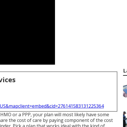
L
vices
l=US&mapclient=embed&cid=276141583131225364
n HMO or a PPP, your plan will most likely have some
share the cost of care by paying component of the cost
nder. Pick a plan that works ideal with the kind of