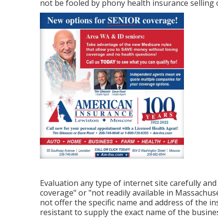
not be fooled by phony health insurance selling o
Evaluation any type of internet site carefully and
coverage" or "not readily available in Massachus
not offer the specific name and address of the ins
resistant to supply the exact name of the busine