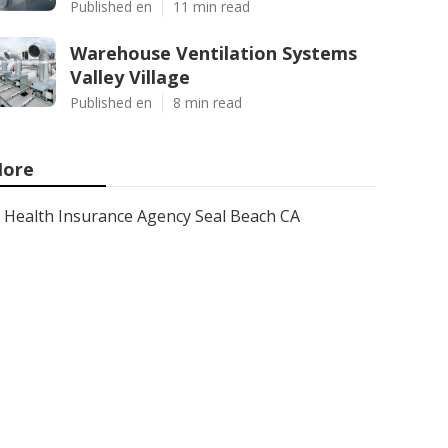
Published en
11 min read
Warehouse Ventilation Systems
Valley Village
Published en
8 min read
ore
Health Insurance Agency Seal Beach CA