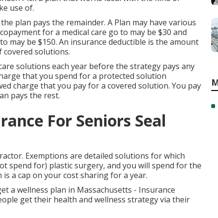
ke use of.
 the plan pays the remainder. A Plan may have various
e copayment for a medical care go to may be $30 and
to may be $150. An insurance deductible is the amount
of covered solutions.
care solutions each year before the strategy pays any
charge that you spend for a protected solution
M
wed charge that you pay for a covered solution. You pay
an pays the rest.
rance For Seniors Seal
ractor. Exemptions are detailed solutions for which
t spend for) plastic surgery, and you will spend for the
 is a cap on your cost sharing for a year.
et a wellness plan in Massachusetts - Insurance
le get their health and wellness strategy via their