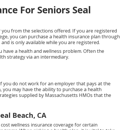
nce For Seniors Seal
r you from the selections offered. If you are registered
llege, you can purchase a health insurance plan through
and is only available while you are registered.
u have a health and wellness problem. Often the
lth strategy via an intermediary.
If you do not work for an employer that pays at the
 you may have the ability to purchase a health
trategies supplied by Massachusetts HMOs that the
Seal Beach, CA
cost wellness insurance coverage for certain