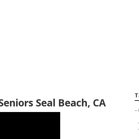
panies For Seniors
T
Seniors Seal Beach, CA
–