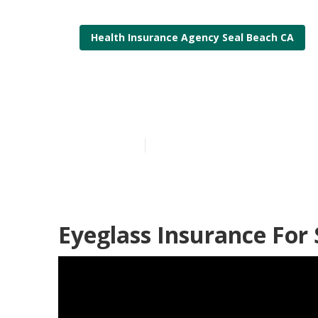
Health Insurance Agency Seal Beach CA
Insurance Com
Published en
12 min read
Eyeglass Insurance For 