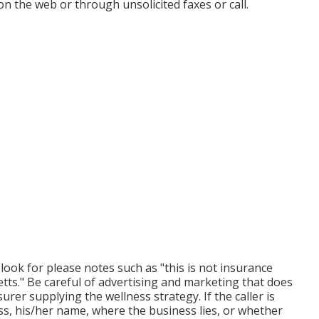
n the web or through unsolicited faxes or call.
 look for please notes such as "this is not insurance
etts." Be careful of advertising and marketing that does
urer supplying the wellness strategy. If the caller is
ss, his/her name, where the business lies, or whether