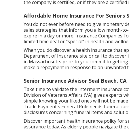
the company is certified, or if they are a certifi
Affordable Home Insurance For Seniors S
You do not ever before need to give monetary det
sales strategies that inform you a low month-to-mo
expire in a day or more. Insurance Companies For
limited time deal or "special" in health and well
When you do discover a health insurance that app
Department of Insurance site or call to discover if
in Massachusetts prior to you commit to getting t
make a repayment in response to an unwanted fax 
Senior Insurance Advisor Seal Beach, CA
Take time to validate the interment insurance cov
Division of Veterans Affairs (VA) gives experts wi
simple knowing your liked ones will not be made t
Trade Payment's Funeral Rule needs funeral carri
disclosures concerning funeral items and soluti
Discover important health insurance policy for s
assurance today. As elderly people navigate the