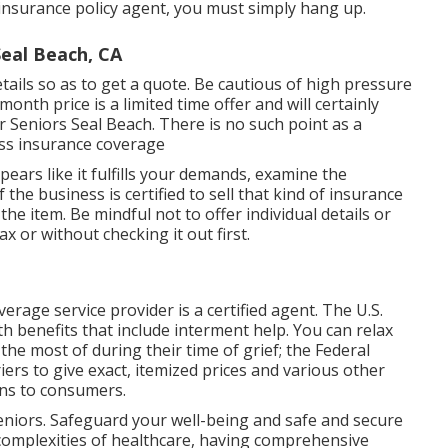
ed insurance policy agent, you must simply hang up.
eal Beach, CA
ails so as to get a quote. Be cautious of high pressure
nth price is a limited time offer and will certainly
 Seniors Seal Beach. There is no such point as a
ness insurance coverage
ears like it fulfills your demands, examine the
 the business is certified to sell that kind of insurance
he item. Be mindful not to offer individual details or
or without checking it out first.
erage service provider is a certified agent. The U.S.
th benefits that include interment help. You can relax
he most of during their time of grief; the Federal
ers to give exact, itemized prices and various other
ons to consumers.
eniors. Safeguard your well-being and safe and secure
 complexities of healthcare, having comprehensive