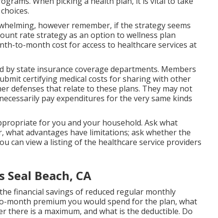
ograms. When picking a health plan, it is vital to take
 choices.
rwhelming, however remember, if the strategy seems
iscount rate strategy as an option to wellness plan
onth-to-month cost for access to healthcare services at
d by state insurance coverage departments. Members
ubmit certifying medical costs for sharing with other
r defenses that relate to these plans. They may not
necessarily pay expenditures for the very same kinds
appropriate for you and your household. Ask what
, what advantages have limitations; ask whether the
u can view a listing of the healthcare service providers
s Seal Beach, CA
he financial savings of reduced regular monthly
to-month premium you would spend for the plan, what
r there is a maximum, and what is the deductible. Do