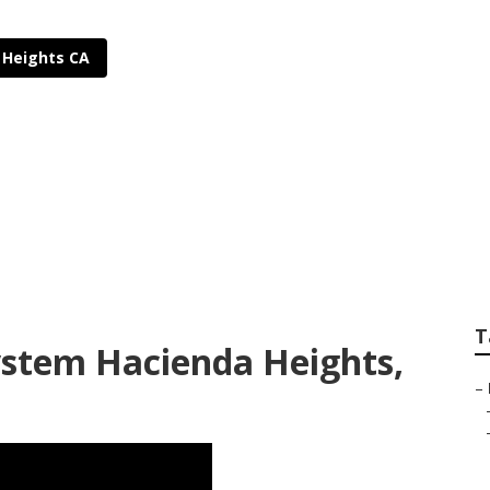
 Heights CA
Sprinkler System Ha
T
System Hacienda Heights,
–