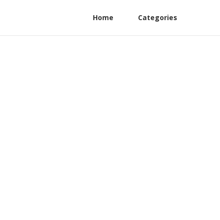
Home
Categories