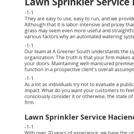
Lawn Sprinkler Service
-1-1
They are easy to use, easy to run, and we provide
Although that it is labor-intensive and pricey t
grass may seem even more useful and straightfo
various factors why an automated watering system
-1-1
Our team at A Greener South understands the sign
organization. The truth is that your firm makes a
your doors. Maintaining well-manicured premises
function in a prospective client's overall assump
-1-1
As a lot as individuals try not to evaluate a publi
impact. What do you want your customers to fee
consciously consider it or otherwise, the state o
firm.
Lawn Sprinkler Service Hacien
-1-1
With over 20 years of experience, we have the 