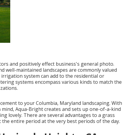
tors and positively effect business's general photo.
nd well-maintained landscapes are commonly valued
e irrigation system
can add to the residential or
atering systems encompass various kinds to match the
zations.
ancement to your Columbia, Maryland landscaping. With
in mind, Aqua-Bright creates and sets up one-of-a-kind
king lovely. There are several advantages to a grass
the entire period at the very best periods of the day.