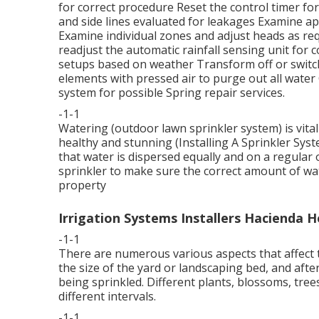
for correct procedure Reset the control timer fo
and side lines evaluated for leakages Examine a
Examine individual zones and adjust heads as re
readjust the automatic rainfall sensing unit for 
setups based on weather Transform off or switch
elements with pressed air to purge out all water
system for possible Spring repair services.
-1-1
Watering (outdoor lawn sprinkler system) is vita
healthy and stunning (Installing A Sprinkler Syst
that water is dispersed equally and on a regular
sprinkler to make sure the correct amount of wate
property
Irrigation Systems Installers Hacienda H
-1-1
There are numerous various aspects that affect th
the size of the yard or landscaping bed, and afte
being sprinkled. Different plants, blossoms, tree
different intervals.
-1-1