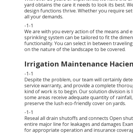
yard obtains the care it needs to look its best. W
design functions thrive. Whether you require set
all your demands.
-1-1
We are with you every action of the means and en
sprinkling system can be tailored to fit the dim
functionality. You can select in between traveling,
on the nature of the landscape to be covered.
Irrigation Maintenance Hacie
-1-1
Despite the problem, our team will certainly dete
service warranty, and provide a complete thorou
kind of work is to begin. Our solution division is
some areas receive adequate quantity of rainfall,
preserve the lush eco-friendly cover on yards.
-1-1
Reseal all drain shutoffs and connects Open shut-
entire major line for leakages and damages Exam
for appropriate operation and insurance covera