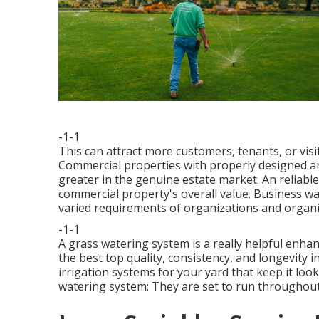
-1-1
This can attract more customers, tenants, or visi
Commercial properties with properly designed a
greater in the genuine estate market. An
reliabl
commercial property's overall value. Business w
varied requirements of organizations and organi
-1-1
A grass watering system is a really helpful enh
the best top quality, consistency, and longevity 
irrigation systems for your yard that keep it loo
watering system: They are set to run throughout 