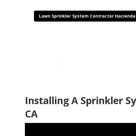
Lawn Sprinkler System Contractor Hacienda
Installing A 
Published en
6 min read
Installing A Sprinkler 
CA