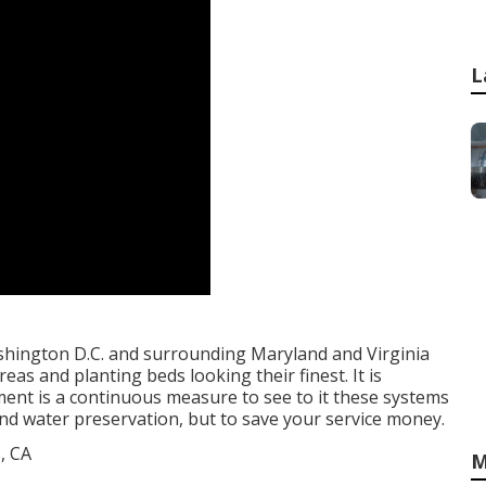
L
hington D.C. and surrounding Maryland and Virginia
as and planting beds looking their finest. It is
ent is a continuous measure to see to it these systems
 and water preservation, but to save your service money.
M