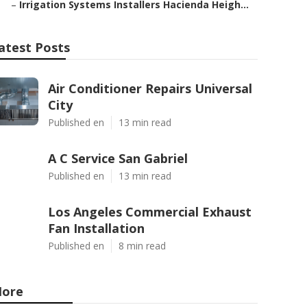
–
Irrigation Systems Installers Hacienda Heigh...
atest Posts
Air Conditioner Repairs Universal
City
Published en
13 min read
A C Service San Gabriel
Published en
13 min read
Los Angeles Commercial Exhaust
Fan Installation
Published en
8 min read
ore