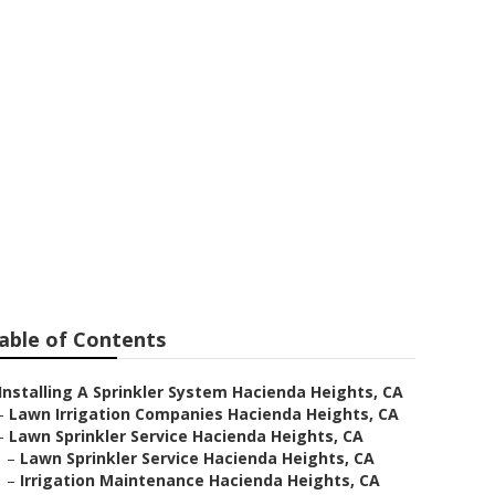
cienda Heights
able of Contents
Installing A Sprinkler System Hacienda Heights, CA
–
Lawn Irrigation Companies Hacienda Heights, CA
–
Lawn Sprinkler Service Hacienda Heights, CA
–
Lawn Sprinkler Service Hacienda Heights, CA
–
Irrigation Maintenance Hacienda Heights, CA