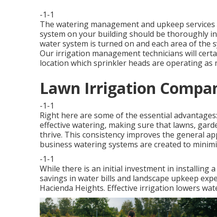
-1-1
The watering management and upkeep services we
system on your building should be thoroughly in
water system is turned on and each area of the sy
Our irrigation management technicians will certa
location which sprinkler heads are operating as
Lawn Irrigation Compan
-1-1
Right here are some of the essential advantages
effective watering, making sure that lawns, gard
thrive. This consistency improves the general a
business watering systems are created to minimi
-1-1
While there is an initial investment in installing
savings in water bills and landscape upkeep expe
Hacienda Heights. Effective irrigation lowers w