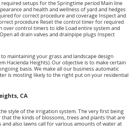
r required setups for the Springtime period Main line
ppearance and health and wellness of yard and hedges
quired for correct procedure and coverage Inspect and
correct procedure Reset the control timer for required
 over control timers to idle Load entire system and
 Open all drain valves and drainpipe plugs Inspect
l to maintaining your grass and landscape design
em Hacienda Heights). Our objective is to make certain
 ongoing basis. We make all our business automatic
r is mosting likely to the right put on your residential
eights, CA
e style of the irrigation system. The very first being
r that the kinds of blossoms, trees and plants that are
s and also lawns call for various amounts of water at