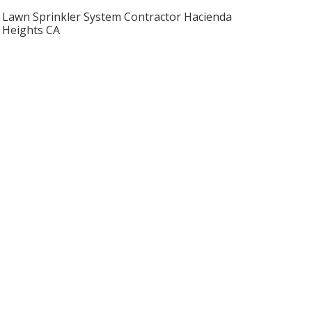
Lawn Sprinkler System Contractor Hacienda
Heights CA