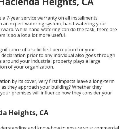
 Hacienda Heights, CA
 a 7-year service warranty on all installments.
han an expert watering system, hand-watering your
rward. While hand-watering can do the task, there are
 is so a lot a lot more useful.
ificance of a solid first perception for your
 declaration prior to any individual also goes through
 around your industrial property plays a large
tion of your organization.
cation by its cover, very first impacts leave a long-term
l as they approach your building? Whether they
f your premises will influence how they consider your
da Heights, CA
understanding and know-how to ensure your commercial