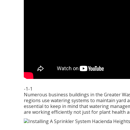
-1-1
Numerous business buildings in the Greater Was
regions use watering systems to maintain yard are
essential to keep in mind that watering managem
are working efficiently not just for plant health