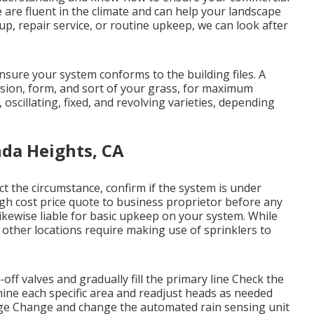
e are fluent in the climate and can help your landscape
up, repair service, or routine upkeep, we can look after
sure your system conforms to the building files. A
ension, form, and sort of your grass, for maximum
 oscillating, fixed, and revolving varieties, depending
nda Heights, CA
ct the circumstance, confirm if the system is under
gh cost price quote to business proprietor before any
 likewise liable for basic upkeep on your system. While
 other locations require making use of sprinklers to
off valves and gradually fill the primary line Check the
ine each specific area and readjust heads as needed
ge Change and change the automated rain sensing unit