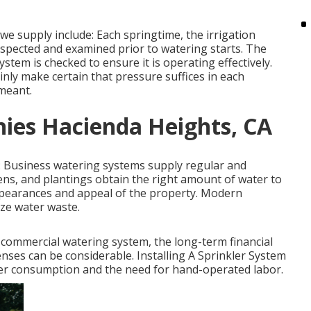
 supply include: Each springtime, the irrigation
spected and examined prior to watering starts. The
stem is checked to ensure it is operating effectively.
inly make certain that pressure suffices in each
 meant.
ies Hacienda Heights, CA
: Business watering systems supply regular and
ens, and plantings obtain the right amount of water to
ppearances and appeal of the property. Modern
ze water waste.
 a commercial watering system, the long-term financial
nses can be considerable. Installing A Sprinkler System
ater consumption and the need for hand-operated labor.