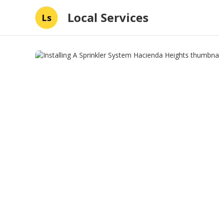
Local Services
Ls