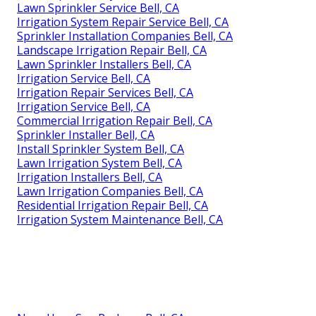
Lawn Sprinkler Service Bell, CA
Irrigation System Repair Service Bell, CA
Sprinkler Installation Companies Bell, CA
Landscape Irrigation Repair Bell, CA
Lawn Sprinkler Installers Bell, CA
Irrigation Service Bell, CA
Irrigation Repair Services Bell, CA
Irrigation Service Bell, CA
Commercial Irrigation Repair Bell, CA
Sprinkler Installer Bell, CA
Install Sprinkler System Bell, CA
Lawn Irrigation System Bell, CA
Irrigation Installers Bell, CA
Lawn Irrigation Companies Bell, CA
Residential Irrigation Repair Bell, CA
Irrigation System Maintenance Bell, CA