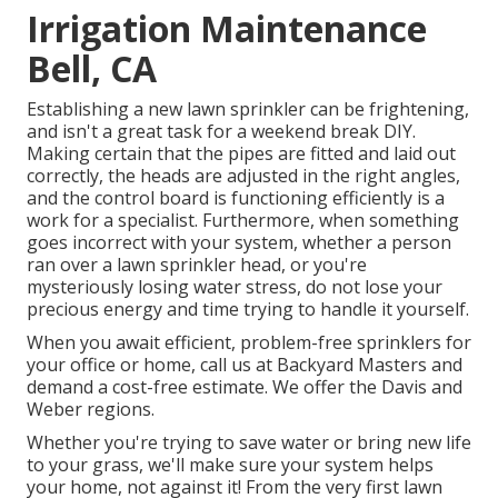
Irrigation Maintenance
Bell, CA
Establishing a new lawn sprinkler can be frightening,
and isn't a great task for a weekend break DIY.
Making certain that the pipes are fitted and laid out
correctly, the heads are adjusted in the right angles,
and the control board is functioning efficiently is a
work for a specialist. Furthermore, when something
goes incorrect with your system, whether a person
ran over a lawn sprinkler head, or you're
mysteriously losing water stress, do not lose your
precious energy and time trying to handle it yourself.
When you await efficient, problem-free sprinklers for
your office or home, call us at Backyard Masters and
demand a cost-free estimate. We offer the Davis and
Weber regions.
Whether you're trying to save water or bring new life
to your grass, we'll make sure your system helps
your home, not against it! From the very first lawn