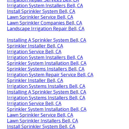
Irrigation System Installers Bell, CA
Install Sprinkler System Bell, CA
Lawn Sprinkler Service Bell, CA
Lawn Sprinkler Companies Bell, CA
Landscape Irrigation Repair Bell, CA
Installing A Sprinkler System Bell, CA
Sprinkler Installer Bell, CA
Irrigation Service Bell, CA
Irrigation System Installers Bell, CA
Sprinkler System Installation Bell, CA
Sprinkler Systems Installers Bell, CA
Irrigation System Repair Service Bell, CA
Sprinkler Installer Bell, CA
Irrigation Systems Installers Bell, CA
Installing A Sprinkler System Bell, CA
Irrigation Systems Installers Bell, CA
Irrigation Service Bell, CA
Sprinkler System Installation Bell, CA
Lawn Sprinkler Service Bell, CA
Lawn Sprinkler Installers Bell, CA
Install Sprinkler System Bell, CA