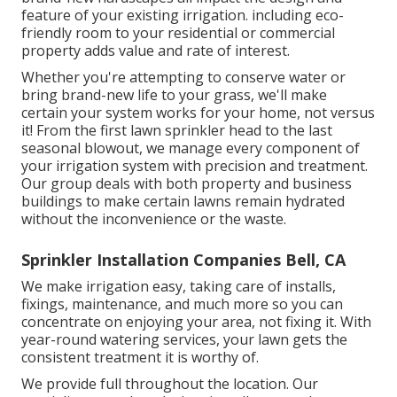
feature of your existing irrigation. including eco-
friendly room to your residential or commercial
property adds value and rate of interest.
Whether you're attempting to conserve water or
bring brand-new life to your grass, we'll make
certain your system works for your home, not versus
it! From the first lawn sprinkler head to the last
seasonal blowout, we manage every component of
your irrigation system with precision and treatment.
Our group deals with both property and business
buildings to make certain lawns remain hydrated
without the inconvenience or the waste.
Sprinkler Installation Companies Bell, CA
We make irrigation easy, taking care of installs,
fixings, maintenance, and much more so you can
concentrate on enjoying your area, not fixing it. With
year-round watering services, your lawn gets the
consistent treatment it is worthy of.
We provide full throughout the location. Our