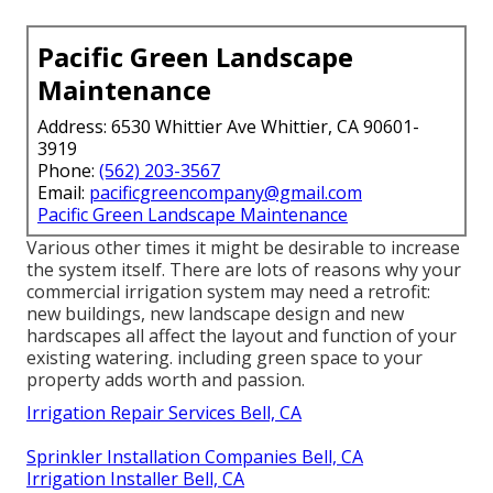
Pacific Green Landscape
Maintenance
Address: 6530 Whittier Ave Whittier, CA 90601-
3919
Phone:
(562) 203-3567
Email:
pacificgreencompany@gmail.com
Pacific Green Landscape Maintenance
Various other times it might be desirable to increase
the system itself. There are lots of reasons why your
commercial irrigation system may need a retrofit:
new buildings, new landscape design and new
hardscapes all affect the layout and function of your
existing watering. including green space to your
property adds worth and passion.
Irrigation Repair Services Bell, CA
Sprinkler Installation Companies Bell, CA
Irrigation Installer Bell, CA