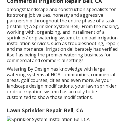
Commercial Irrigation Repair Bell, CA
amongst landscape and construction specialists for
its strong job values, honesty and aggressive
partnership throughout the entire phase of a task
(Installing A Sprinkler System Bell). From the making,
working with, organizing, and installment of a
sprinkler/ drip watering system, to upload irrigation
installation services, such as troubleshooting, repair,
and maintenance, Irrigation deliberately has verified
itself as being the premier watering business for
commercial and commercial settings
Watering By Design has knowledge with large
watering systems at HOA communities, commercial
areas, golf courses, cities and even more. As your
landscape design modifications, your lawn sprinkler
or drip irrigation system has actually to be
customized to show those modifications.
Lawn Sprinkler Repair Bell, CA