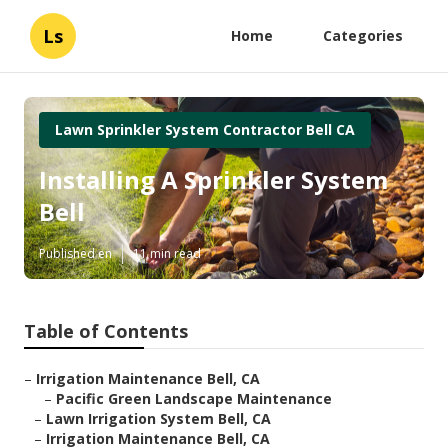
Ls
Home
Categories
Lawn Sprinkler System Contractor Bell CA
Installing A Sprinkler System
Bell
Published en
11 min read
Table of Contents
–
Irrigation Maintenance Bell, CA
–
Pacific Green Landscape Maintenance
–
Lawn Irrigation System Bell, CA
–
Irrigation Maintenance Bell, CA