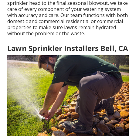
sprinkler head to the final seasonal blowout, we take
care of every component of your watering system
with accuracy and care. Our team functions with both
domestic and commercial residential or commercial
properties to make sure lawns remain hydrated
without the problem or the waste.
Lawn Sprinkler Installers Bell, CA