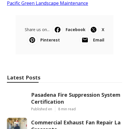
Pacific Green Landscape Maintenance
Share us on...
Facebook
X
Pinterest
Email
Latest Posts
Pasadena Fire Suppression System
Certification
Published en
8 min read
Commercial Exhaust Fan Repair La