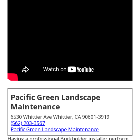
Pacific Green Landscape
Maintenance
6530 Whittier Ave Whittier, CA 90601-3919
(562) 203-3567
Pacific Green Landscape Maintenance
Having a professional Burkholder installer perform