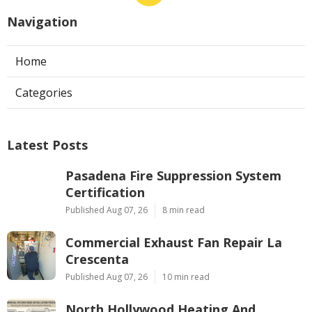
Navigation
Home
Categories
Latest Posts
Pasadena Fire Suppression System
Certification
Published Aug 07, 26
8 min read
Commercial Exhaust Fan Repair La
Crescenta
Published Aug 07, 26
10 min read
North Hollywood Heating And