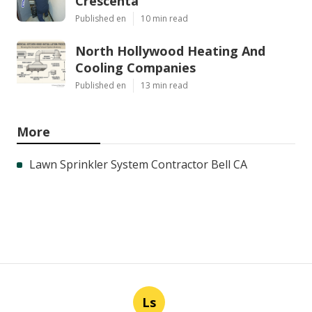
Crescenta
Published en
10 min read
North Hollywood Heating And
Cooling Companies
Published en
13 min read
More
Lawn Sprinkler System Contractor Bell CA
Ls