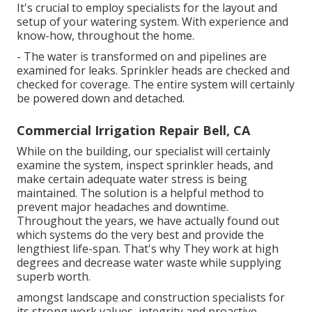
It's crucial to employ specialists for the layout and
setup of your watering system. With experience and
know-how, throughout the home.
- The water is transformed on and pipelines are
examined for leaks. Sprinkler heads are checked and
checked for coverage. The entire system will certainly
be powered down and detached.
Commercial Irrigation Repair Bell, CA
While on the building, our specialist will certainly
examine the system, inspect sprinkler heads, and
make certain adequate water stress is being
maintained. The solution is a helpful method to
prevent major headaches and downtime.
Throughout the years, we have actually found out
which systems do the very best and provide the
lengthiest life-span. That's why They work at high
degrees and decrease water waste while supplying
superb worth.
amongst landscape and construction specialists for
its strong work values, integrity and proactive