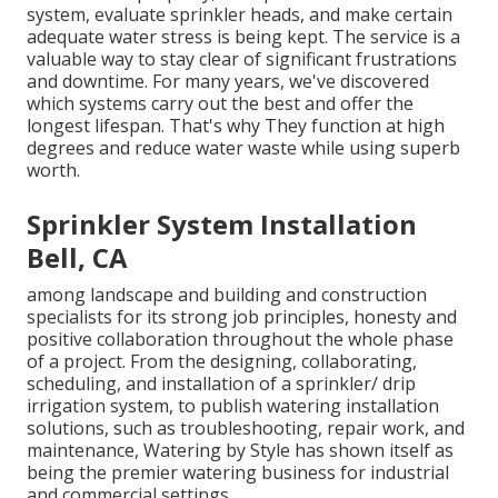
system, evaluate sprinkler heads, and make certain
adequate water stress is being kept. The service is a
valuable way to stay clear of significant frustrations
and downtime. For many years, we've discovered
which systems carry out the best and offer the
longest lifespan. That's why They function at high
degrees and reduce water waste while using superb
worth.
Sprinkler System Installation
Bell, CA
among landscape and building and construction
specialists for its strong job principles, honesty and
positive collaboration throughout the whole phase
of a project. From the designing, collaborating,
scheduling, and installation of a sprinkler/ drip
irrigation system, to publish watering installation
solutions, such as troubleshooting, repair work, and
maintenance, Watering by Style has shown itself as
being the premier watering business for industrial
and commercial settings.