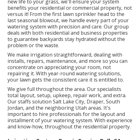
new life to your grass, we'll ensure your system
benefits your residential or commercial property, not
versus it! From the first lawn sprinkler head to the
last seasonal blowout, we handle every part of your
watering system with precision and care. Our group
deals with both residential and business properties
to guarantee backyards stay hydrated without the
problem or the waste.
We make irrigation straightforward, dealing with
installs, repairs, maintenance, and more so you can
concentrate on appreciating your room, not
repairing it. With year-round watering solutions,
your lawn gets the consistent care it is entitled to.
We give full throughout the area. Our specialists
total layout, setup, upkeep, repair work, and extra.
Our staffs solution Salt Lake City, Draper, South
Jordan, and the neighboring Utah areas. It's
important to hire professionals for the layout and
installment of your watering system. With experience
and know-how, throughout the residential property.