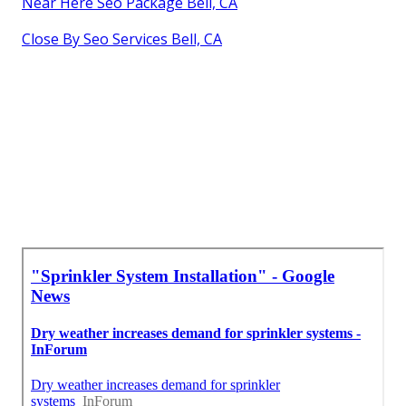
Near Here Seo Package Bell, CA
Close By Seo Services Bell, CA