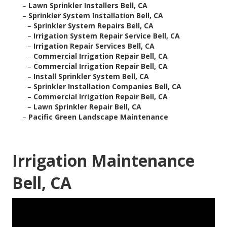
–
Lawn Sprinkler Installers Bell, CA
–
Sprinkler System Installation Bell, CA
–
Sprinkler System Repairs Bell, CA
–
Irrigation System Repair Service Bell, CA
–
Irrigation Repair Services Bell, CA
–
Commercial Irrigation Repair Bell, CA
–
Commercial Irrigation Repair Bell, CA
–
Install Sprinkler System Bell, CA
–
Sprinkler Installation Companies Bell, CA
–
Commercial Irrigation Repair Bell, CA
–
Lawn Sprinkler Repair Bell, CA
–
Pacific Green Landscape Maintenance
Irrigation Maintenance
Bell, CA