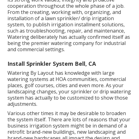
cooperation throughout the whole phase of a job.
From the creating, working with, organizing, and
installation of a lawn sprinkler/ drip irrigation
system, to publish irrigation installment solutions,
such as troubleshooting, repair, and maintenance,
Watering deliberately has actually confirmed itself as
being the premier watering company for industrial
and commercial settings.
Install Sprinkler System Bell, CA
Watering By Layout has knowledge with large
watering systems at HOA communities, commercial
places, golf courses, cities and even more. As your
landscaping changes, your sprinkler or drip watering
system has actually to be customized to show those
adjustments.
Various other times it may be desirable to broaden
the system itself. There are lots of reasons that your
business irrigation system might be in demand of a
retrofit: brand-new buildings, new landscaping and
brand-new hardscapes all impact the design and