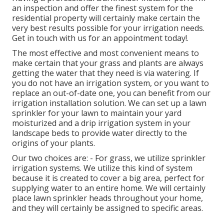
an inspection and offer the finest system for the
residential property will certainly make certain the
very best results possible for your irrigation needs.
Get in touch with us for an appointment today!
.
The most effective and most convenient means to
make certain that your grass and plants are always
getting the water that they need is via watering. If
you do not have an irrigation system, or you want to
replace an out-of-date one, you can benefit from our
irrigation installation solution. We can set up a lawn
sprinkler for your lawn to maintain your yard
moisturized and a drip irrigation system in your
landscape beds to provide water directly to the
origins of your plants.
Our two choices are: - For grass, we utilize sprinkler
irrigation systems. We utilize this kind of system
because it is created to cover a big area, perfect for
supplying water to an entire home. We will certainly
place lawn sprinkler heads throughout your home,
and they will certainly be assigned to specific areas.