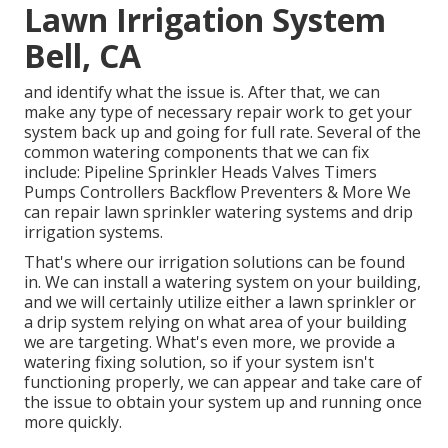
Lawn Irrigation System
Bell, CA
and identify what the issue is. After that, we can
make any type of necessary repair work to get your
system back up and going for full rate. Several of the
common watering components that we can fix
include: Pipeline Sprinkler Heads Valves Timers
Pumps Controllers Backflow Preventers & More We
can repair lawn sprinkler watering systems and drip
irrigation systems.
That's where our irrigation solutions can be found
in. We can install a watering system on your building,
and we will certainly utilize either a lawn sprinkler or
a drip system relying on what area of your building
we are targeting. What's even more, we provide a
watering fixing solution, so if your system isn't
functioning properly, we can appear and take care of
the issue to obtain your system up and running once
more quickly.