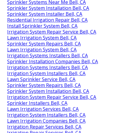
Sprinkler Systems Near Me Bell, CA
Sprinkler System Installation Bell, CA
Sprinkler System Installer Bell, CA
Residential Irrigation Repair Bell, CA
Install Sprinkler System Bell, CA
Irrigation System Repair Service Bell, CA
Lawn Irrigation System Bell, CA
Sprinkler System Repairs Bell, CA
Lawn Irrigation System Bell, CA
Irrigation Systems Installers Bell, CA
Sprinkler Installation Companies Bell, CA
Irrigation Systems Installers Bell, CA
Irrigation System Installers Bell, CA
Lawn Sprinkler Service Bell, CA
Sprinkler System Repairs Bell, CA
Sprinkler System Installation Bell, CA
Irrigation System Repair Service Bell, CA
Sprinkler Installers Bell, CA
Lawn Irrigation Services Bell, CA
Irrigation System Installers Bell, CA
Lawn Irrigation Companies Bell, CA
Irrigation Repair Services Bell, CA
Irrigation Repair Services Bell, CA