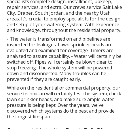
specialists complete design, installment, upkeep,
repair services, and extra. Our crews service Salt Lake
City, Draper, South Jordan, and the nearby Utah
areas. It's crucial to employ specialists for the design
and setup of your watering system. With experience
and knowledge, throughout the residential property.
- The water is transformed on and pipelines are
inspected for leakages. Lawn sprinkler heads are
evaluated and examined for coverage. Timers are
analyzed to assure capability. - Water will certainly be
switched off. Pipes will certainly be blown clear to
stop freezing. The whole system will be powered
down and disconnected. Many troubles can be
prevented if they are caught early.
While on the residential or commercial property, our
service technician will certainly test the system, check
lawn sprinkler heads, and make sure ample water
pressure is being kept. Over the years, we've
discovered which systems do the best and provide
the longest lifespan.