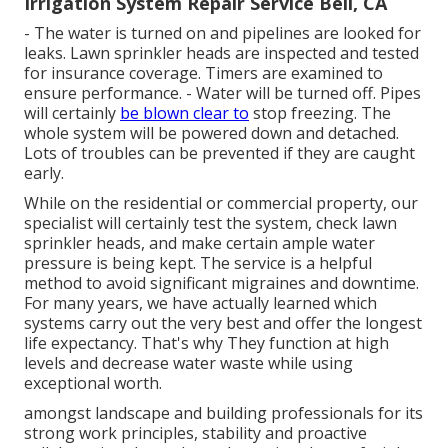
Irrigation System Repair Service Bell, CA
- The water is turned on and pipelines are looked for
leaks. Lawn sprinkler heads are inspected and tested
for insurance coverage. Timers are examined to
ensure performance. - Water will be turned off. Pipes
will certainly
be blown clear to
stop freezing. The
whole system will be powered down and detached.
Lots of troubles can be prevented if they are caught
early.
While on the residential or commercial property, our
specialist will certainly test the system, check lawn
sprinkler heads, and make certain ample water
pressure is being kept. The service is a helpful
method to avoid significant migraines and downtime.
For many years, we have actually learned which
systems carry out the very best and offer the longest
life expectancy. That's why They function at high
levels and decrease water waste while using
exceptional worth.
amongst landscape and building professionals for its
strong work principles, stability and proactive