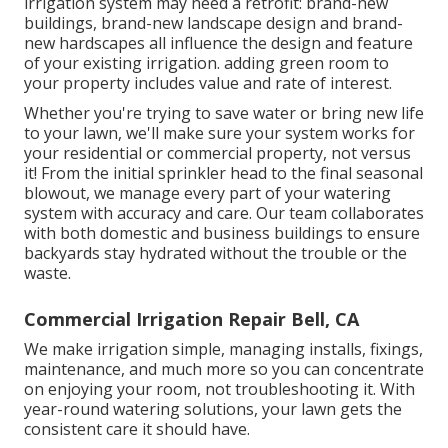
irrigation system may need a retrofit: brand-new
buildings, brand-new landscape design and brand-
new hardscapes all influence the design and feature
of your existing irrigation. adding green room to
your property includes value and rate of interest.
Whether you're trying to save water or bring new life
to your lawn, we'll make sure your system works for
your residential or commercial property, not versus
it! From the initial sprinkler head to the final seasonal
blowout, we manage every part of your watering
system with accuracy and care. Our team collaborates
with both domestic and business buildings to ensure
backyards stay hydrated without the trouble or the
waste.
Commercial Irrigation Repair Bell, CA
We make irrigation simple, managing installs, fixings,
maintenance, and much more so you can concentrate
on enjoying your room, not troubleshooting it. With
year-round watering solutions, your lawn gets the
consistent care it should have.