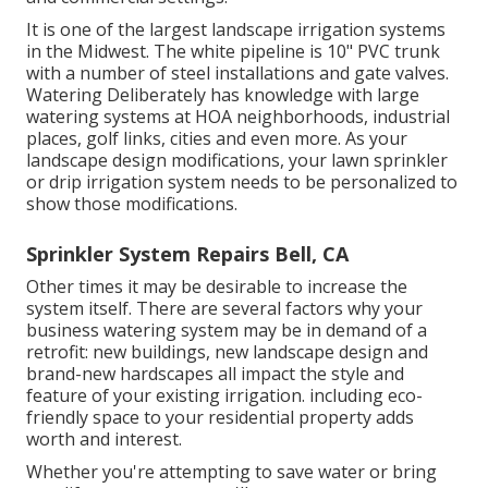
It is one of the largest landscape irrigation systems
in the Midwest. The white pipeline is 10" PVC trunk
with a number of steel installations and gate valves.
Watering Deliberately has knowledge with large
watering systems at HOA neighborhoods, industrial
places, golf links, cities and even more. As your
landscape design modifications, your lawn sprinkler
or drip irrigation system needs to be personalized to
show those modifications.
Sprinkler System Repairs Bell, CA
Other times it may be desirable to increase the
system itself. There are several factors why your
business watering system may be in demand of a
retrofit: new buildings, new landscape design and
brand-new hardscapes all impact the style and
feature of your existing irrigation. including eco-
friendly space to your residential property adds
worth and interest.
Whether you're attempting to save water or bring