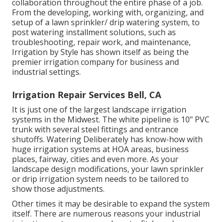
collaboration throughout the entire phase of a job.
From the developing, working with, organizing, and
setup of a lawn sprinkler/ drip watering system, to
post watering installment solutions, such as
troubleshooting, repair work, and maintenance,
Irrigation by Style has shown itself as being the
premier irrigation company for business and
industrial settings.
Irrigation Repair Services Bell, CA
It is just one of the largest landscape irrigation
systems in the Midwest. The white pipeline is 10" PVC
trunk with several steel fittings and entrance
shutoffs. Watering Deliberately has know-how with
huge irrigation systems at HOA areas, business
places, fairway, cities and even more. As your
landscape design modifications, your lawn sprinkler
or drip irrigation system needs to be tailored to
show those adjustments.
Other times it may be desirable to expand the system
itself. There are numerous reasons your industrial