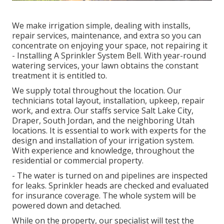
We make irrigation simple, dealing with installs,
repair services, maintenance, and extra so you can
concentrate on enjoying your space, not repairing it
- Installing A Sprinkler System Bell. With year-round
watering services, your lawn obtains the constant
treatment it is entitled to.
We supply total throughout the location. Our
technicians total layout, installation, upkeep, repair
work, and extra. Our staffs service Salt Lake City,
Draper, South Jordan, and the neighboring Utah
locations. It is essential to work with experts for the
design and installation of your irrigation system.
With experience and knowledge, throughout the
residential or commercial property.
- The water is turned on and pipelines are inspected
for leaks. Sprinkler heads are checked and evaluated
for insurance coverage. The whole system will be
powered down and detached.
While on the property, our specialist will test the