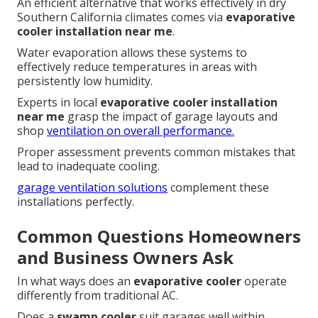
An efficient alternative that works effectively in dry
Southern California climates comes via
evaporative
cooler installation near me
.
Water evaporation allows these systems to
effectively reduce temperatures in areas with
persistently low humidity.
Experts in local
evaporative cooler installation
near me
grasp the impact of garage layouts and
shop
ventilation on overall performance.
Proper assessment prevents common mistakes that
lead to inadequate cooling.
garage ventilation solutions
complement these
installations perfectly.
Common Questions Homeowners
and Business Owners Ask
In what ways does an
evaporative cooler
operate
differently from traditional AC.
Does a
swamp cooler
suit garages well within