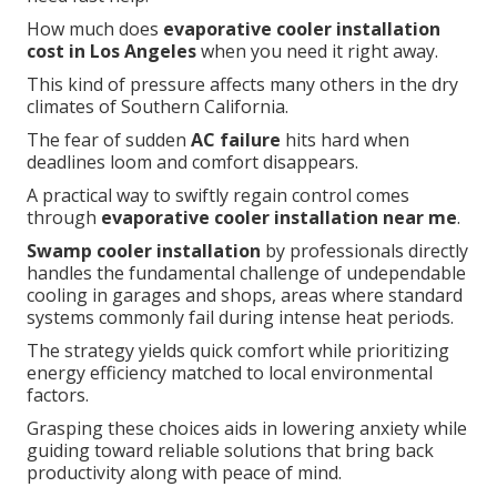
How much does
evaporative cooler installation
cost in Los Angeles
when you need it right away.
This kind of pressure affects many others in the dry
climates of Southern California.
The fear of sudden
AC failure
hits hard when
deadlines loom and comfort disappears.
A practical way to swiftly regain control comes
through
evaporative cooler installation near me
.
Swamp cooler installation
by professionals directly
handles the fundamental challenge of undependable
cooling in garages and shops, areas where standard
systems commonly fail during intense heat periods.
The strategy yields quick comfort while prioritizing
energy efficiency matched to local environmental
factors.
Grasping these choices aids in lowering anxiety while
guiding toward reliable solutions that bring back
productivity along with peace of mind.