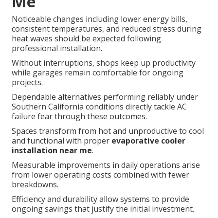
Me
Noticeable changes including lower energy bills,
consistent temperatures, and reduced stress during
heat waves should be expected following
professional installation.
Without interruptions, shops keep up productivity
while garages remain comfortable for ongoing
projects.
Dependable alternatives performing reliably under
Southern California conditions directly tackle AC
failure fear through these outcomes.
Spaces transform from hot and unproductive to cool
and functional with proper
evaporative cooler
installation near me
.
Measurable improvements in daily operations arise
from lower operating costs combined with fewer
breakdowns.
Efficiency and durability allow systems to provide
ongoing savings that justify the initial investment.