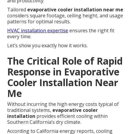
and productivity.
Tailored
evaporative cooler installation near me
considers square footage, ceiling height, and usage
patterns for optimal results.
HVAC installation expertise
ensures the right fit
every time.
Let’s show you exactly how it works.
The Critical Role of Rapid
Response in Evaporative
Cooler Installation Near
Me
Without incurring the high energy costs typical of
traditional systems,
evaporative cooler
installation
provides efficient cooling within
Southern California’s dry climate.
According to California energy reports, cooling