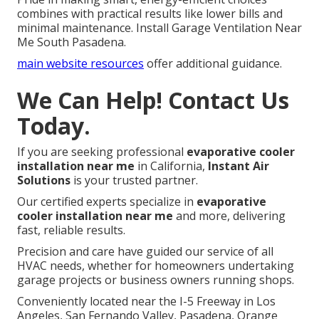
combines with practical results like lower bills and
minimal maintenance. Install Garage Ventilation Near
Me South Pasadena.
main website resources
offer additional guidance.
We Can Help! Contact Us
Today.
If you are seeking professional
evaporative cooler
installation near me
in California,
Instant Air
Solutions
is your trusted partner.
Our certified experts specialize in
evaporative
cooler installation near me
and more, delivering
fast, reliable results.
Precision and care have guided our service of all
HVAC needs, whether for homeowners undertaking
garage projects or business owners running shops.
Conveniently located near the I-5 Freeway in Los
Angeles, San Fernando Valley, Pasadena, Orange