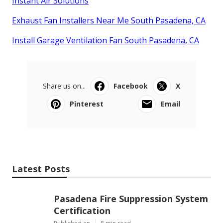
Instant Air Solutions
Exhaust Fan Installers Near Me South Pasadena, CA
Install Garage Ventilation Fan South Pasadena, CA
Share us on...
Facebook
X
Pinterest
Email
Latest Posts
Pasadena Fire Suppression System
Certification