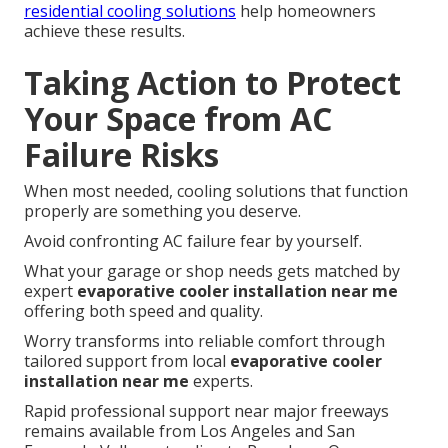
residential cooling solutions
help homeowners
achieve these results.
Taking Action to Protect
Your Space from AC
Failure Risks
When most needed, cooling solutions that function
properly are something you deserve.
Avoid confronting AC failure fear by yourself.
What your garage or shop needs gets matched by
expert
evaporative cooler installation near me
offering both speed and quality.
Worry transforms into reliable comfort through
tailored support from local
evaporative cooler
installation near me
experts.
Rapid professional support near major freeways
remains available from Los Angeles and San