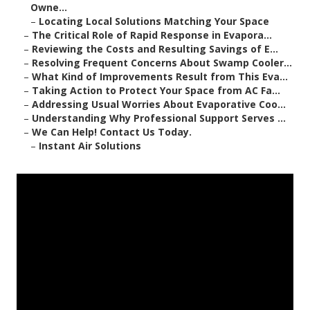
Owne...
–
Locating Local Solutions Matching Your Space
–
The Critical Role of Rapid Response in Evapora...
–
Reviewing the Costs and Resulting Savings of E...
–
Resolving Frequent Concerns About Swamp Cooler...
–
What Kind of Improvements Result from This Eva...
–
Taking Action to Protect Your Space from AC Fa...
–
Addressing Usual Worries About Evaporative Coo...
–
Understanding Why Professional Support Serves ...
–
We Can Help! Contact Us Today.
–
Instant Air Solutions