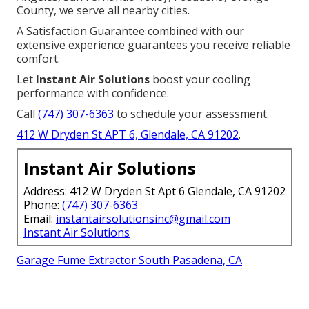
County, we serve all nearby cities.
A Satisfaction Guarantee combined with our
extensive experience guarantees you receive reliable
comfort.
Let
Instant Air Solutions
boost your cooling
performance with confidence.
Call
(747) 307-6363
to schedule your assessment.
412 W Dryden St APT 6, Glendale, CA 91202
.
Instant Air Solutions
Address: 412 W Dryden St Apt 6 Glendale, CA 91202
Phone:
(747) 307-6363
Email:
instantairsolutionsinc@gmail.com
Instant Air Solutions
Garage Fume Extractor South Pasadena, CA