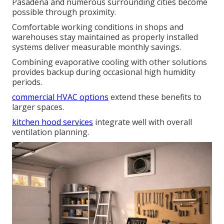
Pasadena and numerous surrounding cities become
possible through proximity.
Comfortable working conditions in shops and
warehouses stay maintained as properly installed
systems deliver measurable monthly savings.
Combining evaporative cooling with other solutions
provides backup during occasional high humidity
periods.
commercial HVAC options
extend these benefits to
larger spaces.
kitchen hood services
integrate well with overall
ventilation planning.