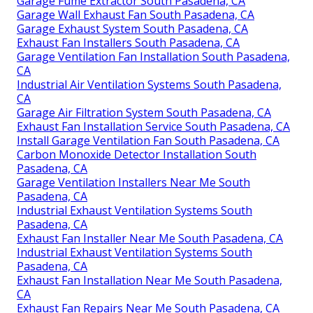
Garage Fume Extractor South Pasadena, CA
Garage Wall Exhaust Fan South Pasadena, CA
Garage Exhaust System South Pasadena, CA
Exhaust Fan Installers South Pasadena, CA
Garage Ventilation Fan Installation South Pasadena,
CA
Industrial Air Ventilation Systems South Pasadena,
CA
Garage Air Filtration System South Pasadena, CA
Exhaust Fan Installation Service South Pasadena, CA
Install Garage Ventilation Fan South Pasadena, CA
Carbon Monoxide Detector Installation South
Pasadena, CA
Garage Ventilation Installers Near Me South
Pasadena, CA
Industrial Exhaust Ventilation Systems South
Pasadena, CA
Exhaust Fan Installer Near Me South Pasadena, CA
Industrial Exhaust Ventilation Systems South
Pasadena, CA
Exhaust Fan Installation Near Me South Pasadena,
CA
Exhaust Fan Repairs Near Me South Pasadena, CA