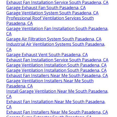
Exhaust Fan Installation Service South Pasadena, CA
Garage Exhaust Fan South Pasadena, CA
Garage Ventilation System South Pasadena, CA
Professional Roof Ventilation Services South
Pasadena, CA
Garage Ventilation Fan Installation South Pasadena,
CA
Garage Air Filtration System South Pasadena, CA
Industrial Air Ventilation Systems South Pasadena,
CA
Garage Exhaust Vent South Pasadena, CA
Exhaust Fan Installation Service South Pasadena, CA
Garage Ventilation Installation South Pasadena, CA
Garage Ventilation Installation South Pasadena, CA
Exhaust Fan Installers Near Me South Pasadena, CA
Garage Ventilation Installers Near Me South
Pasadena, CA
Install Garage Ventilation Near Me South Pasadena,
CA
Exhaust Fan Installation Near Me South Pasadena,
CA
Exhaust Fan Installers Near Me South Pasadena, CA