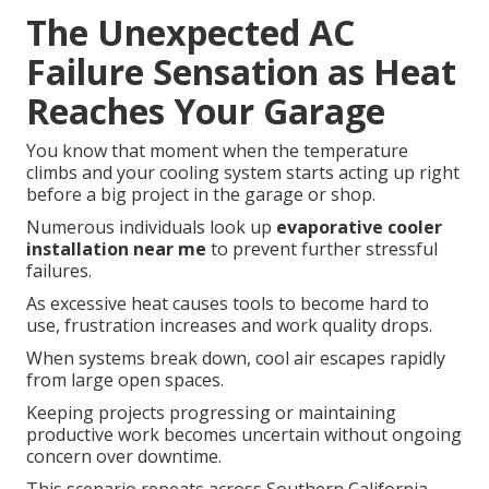
The Unexpected AC
Failure Sensation as Heat
Reaches Your Garage
You know that moment when the temperature
climbs and your cooling system starts acting up right
before a big project in the garage or shop.
Numerous individuals look up
evaporative cooler
installation near me
to prevent further stressful
failures.
As excessive heat causes tools to become hard to
use, frustration increases and work quality drops.
When systems break down, cool air escapes rapidly
from large open spaces.
Keeping projects progressing or maintaining
productive work becomes uncertain without ongoing
concern over downtime.