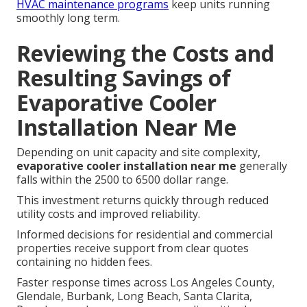
HVAC maintenance programs
keep units running
smoothly long term.
Reviewing the Costs and
Resulting Savings of
Evaporative Cooler
Installation Near Me
Depending on unit capacity and site complexity,
evaporative cooler installation near me
generally
falls within the 2500 to 6500 dollar range.
This investment returns quickly through reduced
utility costs and improved reliability.
Informed decisions for residential and commercial
properties receive support from clear quotes
containing no hidden fees.
Faster response times across Los Angeles County,
Glendale, Burbank, Long Beach, Santa Clarita,