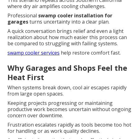
This scenario repeats across Southern California
where dry air amplifies cooling challenges.
Professional
swamp cooler installation for
garages
turns uncertainty into a clear plan.
A quick conversation brings relief and even a light
realization about how much easier this process can
be compared to struggling with failing systems.
swamp cooler services
help restore comfort fast.
Why Garages and Shops Feel the
Heat First
When systems break down, cool air escapes rapidly
from large open spaces.
Keeping projects progressing or maintaining
productive work becomes uncertain without ongoing
concern over downtime.
Frustration escalates rapidly as tools become too hot
for handling or as work quality declines.