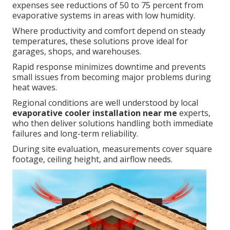
expenses see reductions of 50 to 75 percent from
evaporative systems in areas with low humidity.
Where productivity and comfort depend on steady
temperatures, these solutions prove ideal for
garages, shops, and warehouses.
Rapid response minimizes downtime and prevents
small issues from becoming major problems during
heat waves.
Regional conditions are well understood by local
evaporative cooler installation near me
experts,
who then deliver solutions handling both immediate
failures and long-term reliability.
During site evaluation, measurements cover square
footage, ceiling height, and airflow needs.