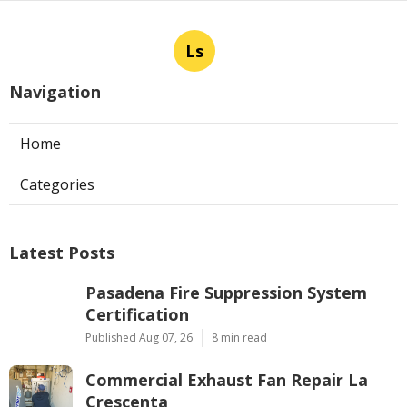
Ls
Navigation
Home
Categories
Latest Posts
Pasadena Fire Suppression System
Certification
Published Aug 07, 26
8 min read
Commercial Exhaust Fan Repair La
Crescenta