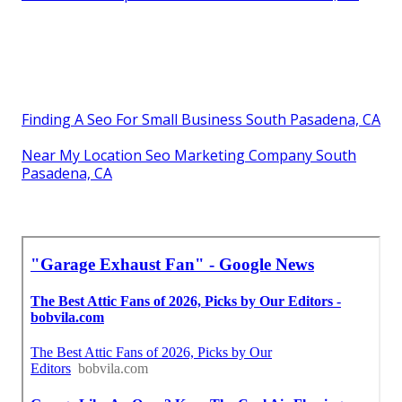
Finding A Seo For Small Business South Pasadena, CA
Near My Location Seo Marketing Company South
Pasadena, CA