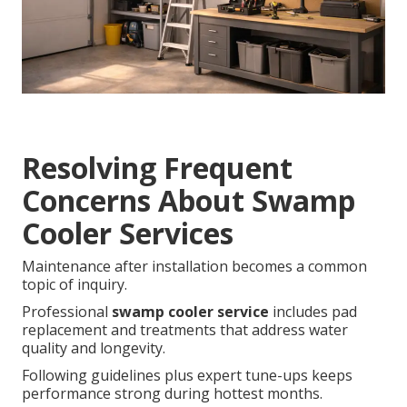
Resolving Frequent
Concerns About Swamp
Cooler Services
Maintenance after installation becomes a common
topic of inquiry.
Professional
swamp cooler service
includes pad
replacement and treatments that address water
quality and longevity.
Following guidelines plus expert tune-ups keeps
performance strong during hottest months.