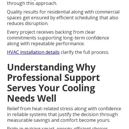
through this approach.
Quality results for residential along with commercial
spaces get ensured by efficient scheduling that also
reduces disruption.
Every project receives backing from clear
commitments supporting long-term confidence
along with repeatable performance.
HVAC installation details
clarify the full process.
Understanding Why
Professional Support
Serves Your Cooling
Needs Well
Relief from heat-related stress along with confidence
in reliable systems that justify the decision through
measurable savings and comfort become yours.
Pride in making smart, energy-efficient choices