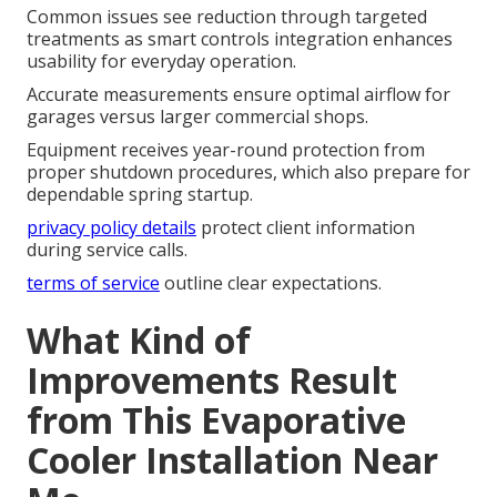
Common issues see reduction through targeted
treatments as smart controls integration enhances
usability for everyday operation.
Accurate measurements ensure optimal airflow for
garages versus larger commercial shops.
Equipment receives year-round protection from
proper shutdown procedures, which also prepare for
dependable spring startup.
privacy policy details
protect client information
during service calls.
terms of service
outline clear expectations.
What Kind of
Improvements Result
from This Evaporative
Cooler Installation Near