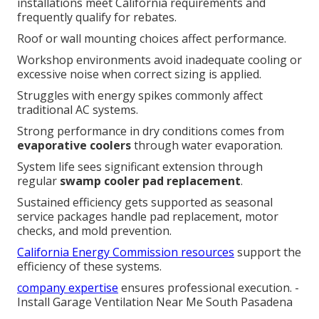
installations meet California requirements and
frequently qualify for rebates.
Roof or wall mounting choices affect performance.
Workshop environments avoid inadequate cooling or
excessive noise when correct sizing is applied.
Struggles with energy spikes commonly affect
traditional AC systems.
Strong performance in dry conditions comes from
evaporative coolers
through water evaporation.
System life sees significant extension through
regular
swamp cooler pad replacement
.
Sustained efficiency gets supported as seasonal
service packages handle pad replacement, motor
checks, and mold prevention.
California Energy Commission resources
support the
efficiency of these systems.
company expertise
ensures professional execution. -
Install Garage Ventilation Near Me South Pasadena