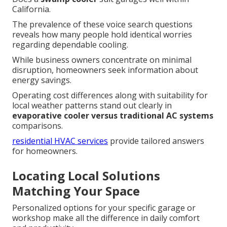
California.
The prevalence of these voice search questions
reveals how many people hold identical worries
regarding dependable cooling.
While business owners concentrate on minimal
disruption, homeowners seek information about
energy savings.
Operating cost differences along with suitability for
local weather patterns stand out clearly in
evaporative cooler versus traditional AC systems
comparisons.
residential HVAC services
provide tailored answers
for homeowners.
Locating Local Solutions
Matching Your Space
Personalized options for your specific garage or
workshop make all the difference in daily comfort