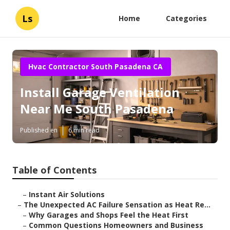
Ls
Home
Categories
Hvac Contractor South Pasadena CA
Install Garage Ventilation
Near Me South Pasadena
Published en
6 min read
Table of Contents
–
Instant Air Solutions
–
The Unexpected AC Failure Sensation as Heat Re...
–
Why Garages and Shops Feel the Heat First
–
Common Questions Homeowners and Business