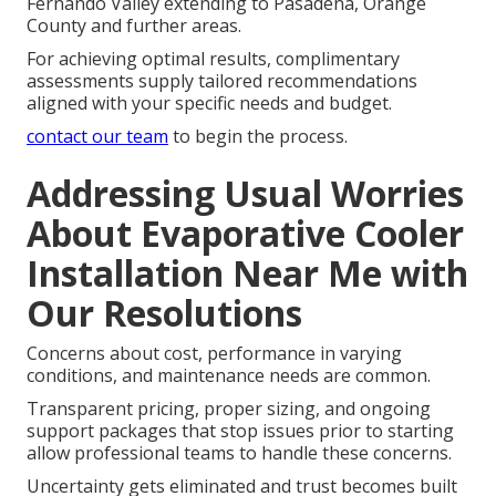
Fernando Valley extending to Pasadena, Orange
County and further areas.
For achieving optimal results, complimentary
assessments supply tailored recommendations
aligned with your specific needs and budget.
contact our team
to begin the process.
Addressing Usual Worries
About Evaporative Cooler
Installation Near Me with
Our Resolutions
Concerns about cost, performance in varying
conditions, and maintenance needs are common.
Transparent pricing, proper sizing, and ongoing
support packages that stop issues prior to starting
allow professional teams to handle these concerns.
Uncertainty gets eliminated and trust becomes built