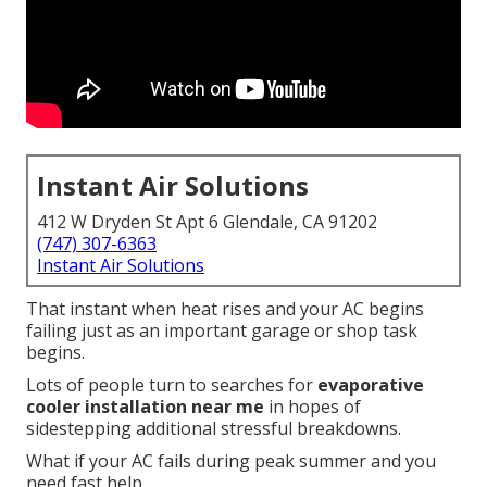
Instant Air Solutions
412 W Dryden St Apt 6 Glendale, CA 91202
(747) 307-6363
Instant Air Solutions
That instant when heat rises and your AC begins
failing just as an important garage or shop task
begins.
Lots of people turn to searches for
evaporative
cooler installation near me
in hopes of
sidestepping additional stressful breakdowns.
What if your AC fails during peak summer and you
need fast help.