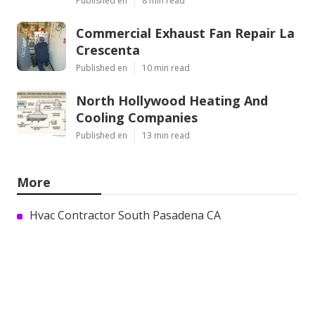
Published en
8 min read
Commercial Exhaust Fan Repair La
Crescenta
Published en
10 min read
North Hollywood Heating And
Cooling Companies
Published en
13 min read
More
Hvac Contractor South Pasadena CA