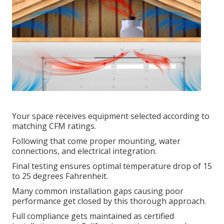
Your space receives equipment selected according to
matching CFM ratings.
Following that come proper mounting, water
connections, and electrical integration.
Final testing ensures optimal temperature drop of 15
to 25 degrees Fahrenheit.
Many common installation gaps causing poor
performance get closed by this thorough approach.
Full compliance gets maintained as certified