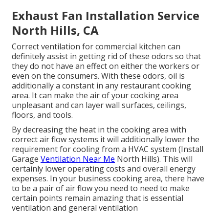
Exhaust Fan Installation Service
North Hills, CA
Correct ventilation for commercial kitchen can
definitely assist in getting rid of these odors so that
they do not have an effect on either the workers or
even on the consumers. With these odors, oil is
additionally a constant in any restaurant cooking
area. It can make the air of your cooking area
unpleasant and can layer wall surfaces, ceilings,
floors, and tools.
By decreasing the heat in the cooking area with
correct air flow systems it will additionally lower the
requirement for cooling from a HVAC system (Install
Garage
Ventilation Near Me
North Hills). This will
certainly lower operating costs and overall energy
expenses. In your business cooking area, there have
to be a pair of air flow you need to need to make
certain points remain amazing that is essential
ventilation and general ventilation