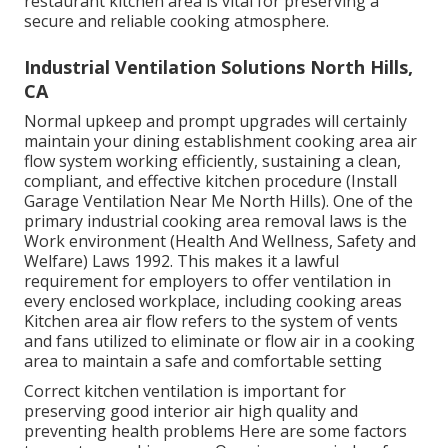
restaurant kitchen area is vital for preserving a
secure and reliable cooking atmosphere.
Industrial Ventilation Solutions North Hills,
CA
Normal upkeep and prompt upgrades will certainly
maintain your dining establishment cooking area air
flow system working efficiently, sustaining a clean,
compliant, and effective kitchen procedure (Install
Garage Ventilation Near Me North Hills). One of the
primary industrial cooking area removal laws is the
Work environment (Health And Wellness, Safety and
Welfare) Laws 1992. This makes it a lawful
requirement for employers to offer ventilation in
every enclosed workplace, including cooking areas
Kitchen area air flow refers to the system of vents
and fans utilized to eliminate or flow air in a cooking
area to maintain a safe and comfortable setting
Correct kitchen ventilation is important for
preserving good interior air high quality and
preventing health problems Here are some factors