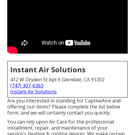
Instant Air Solutions
412 W Dryden St Apt 6 Glendale, CA 91202
(747) 307-6363
Instant Air Solutions
Are you interested in standing for CaptiveAire and
offering our items? Please complete the list below
form, and we will certainly contact you quickly.
You can rely upon Air Care for the professional
installment, repair, and maintenance of your
service's
heating & cooling devices
. We make certain