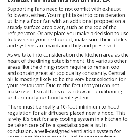
Supporting fans need to not conflict with exhaust
followers, either. You might take into consideration
utilizing a floor fan with an additional propped on a
steady surface area over, such as the top of the
refrigerator. Or any place you make a decision to use
followers in your restaurant, make sure their blades
and systems are maintained tidy and preserved.
As we take into consideration the kitchen area as the
heart of the dining establishment, the various other
areas like the dining-room require to remain cool
and contain great air top quality constantly. Central
air is mosting likely to be the very best selection for
your restaurant. Due to the fact that you can not
make use of small fans or window air conditioning
unit around your hood vent system.
There must be really a 10-foot minimum to hood
regulation for air diffusers placed near a hood. This
is why it's best for any cooling system in a kitchen to
be taken care of by a specialist specialist. In
conclusion, a well-designed ventilation system for