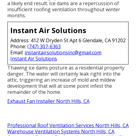
a likely end result. Ice dams are a repercussion of
insufficient roofing ventilation throughout winter
months.
Instant Air Solutions
Address: 412 W Dryden St Apt 6 Glendale, CA 91202
Phone:
(747) 307-6363
Email:
instantairsolutionsinc@gmail.com
Instant Air Solutions
Thawing ice dams posture as a residential property
danger. The water will certainly leak right into the
attic, triggering an increase of mold and mildew
development that will at some point infest the
remainder of the home.
Exhaust Fan Installer North Hills, CA
Professional Roof Ventilation Services North Hills, CA
Warehouse Ventilation Systems North Hills, CA