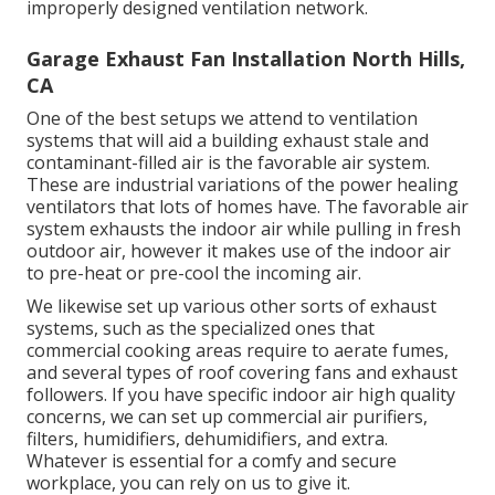
improperly designed ventilation network.
Garage Exhaust Fan Installation North Hills,
CA
One of the best setups we attend to ventilation
systems that will aid a building exhaust stale and
contaminant-filled air is the favorable air system.
These are industrial variations of the power healing
ventilators that lots of homes have. The favorable air
system exhausts the indoor air while pulling in fresh
outdoor air, however it makes use of the indoor air
to pre-heat or pre-cool the incoming air.
We likewise set up various other sorts of exhaust
systems, such as the specialized ones that
commercial cooking areas require to aerate fumes,
and several types of roof covering fans and exhaust
followers. If you have specific indoor air high quality
concerns, we can set up commercial air purifiers,
filters, humidifiers, dehumidifiers, and extra.
Whatever is essential for a comfy and secure
workplace, you can rely on us to give it.