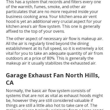
This has a system that records and filters every one
of the warmth, fumes, smoke, and other air
particulates that are no more required inside your
business cooking area. Your kitchen area air vent
hood is yet an additional very crucial aspect for your
kitchen area's air flow system. This one is generally
affixed to the top of your ovens.
The other aspect of necessary air flow is makeup air.
All the air is regularly tired beyond the dining
establishment at its full speed, so it is extremely a lot
vital for you to take an adequate quantity of air from
outdoors at a price of 80%. This is generally the
makeup air it usually stabilizes the exhausted air.
Garage Exhaust Fan North Hills,
CA
Normally, the basic air flow system consists of
systems that are not as vital as exhaust hoods might
be, however they are still considered valuable if
things are still a little also hot to take care of. The