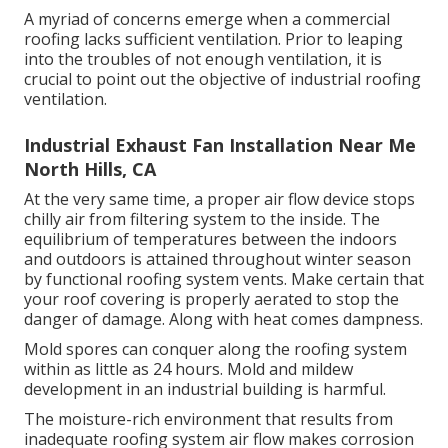
A myriad of concerns emerge when a commercial
roofing lacks sufficient ventilation. Prior to leaping
into the troubles of not enough ventilation, it is
crucial to point out the objective of industrial roofing
ventilation.
Industrial Exhaust Fan Installation Near Me
North Hills, CA
At the very same time, a proper air flow device stops
chilly air from filtering system to the inside. The
equilibrium of temperatures between the indoors
and outdoors is attained throughout winter season
by functional roofing system vents. Make certain that
your roof covering is properly aerated to stop the
danger of damage. Along with heat comes dampness.
Mold spores can conquer along the roofing system
within as little as 24 hours. Mold and mildew
development in an industrial building is harmful.
The moisture-rich environment that results from
inadequate roofing system air flow makes corrosion