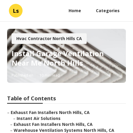
Ls
Home
Categories
Hvac Contractor North Hills CA
Install Garage Ventilation
Near Me North Hills
Published en
10 min read
Table of Contents
–
Exhaust Fan Installers North Hills, CA
–
Instant Air Solutions
–
Exhaust Fan Installers North Hills, CA
–
Warehouse Ventilation Systems North Hills, CA