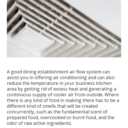
A good dining establishment air flow system can
assist you in offering air conditioning and can also
reduce the temperature in your business kitchen
area by getting rid of excess heat and generating a
continuous supply of cooler air from outside. Where
there is any kind of food in making there has to be a
different kind of smells that will be created
concurrently, such as the fundamental scent of
prepared food, overcooked or burnt food, and the
odor of raw active ingredients.