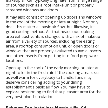
makeup air can typically originate from a large range
of sources such as a roof intake unit or properly
screened windows and doors.
It may also consist of opening up doors and windows
in the cool of the morning or late at night. Not only
does this matter as basic air flow, but likewise, it's
good cooling method. Air that heads out cooking
area exhaust vents is changed with a mix of makeup
air from a variety of sources, including the eating
area, a rooftop consumption unit, or open doors or
windows that are properly evaluated to avoid insects
and other insects from getting into food prep work
locations.
Open up in the cool of the early morning or later at
night to let in the fresh air. If the cooking area is still
as well warm for everybody to handle, fans may
deserve considering adding to your dining
establishment's basic air flow. You may have to
explore positioning to find that pleasant area for the
very best blood circulation.
Exhaust Fan Installers North Hills, CA