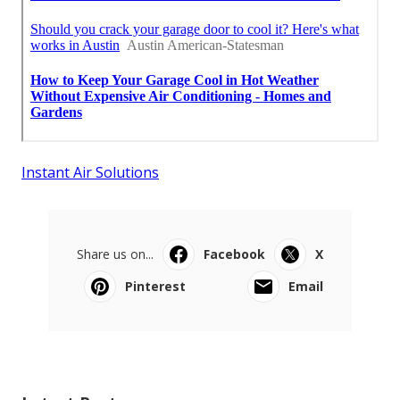
Instant Air Solutions
Share us on...
Facebook
X
Pinterest
Email