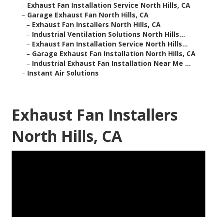
–
Exhaust Fan Installation Service North Hills, CA
–
Garage Exhaust Fan North Hills, CA
–
Exhaust Fan Installers North Hills, CA
–
Industrial Ventilation Solutions North Hills...
–
Exhaust Fan Installation Service North Hills...
–
Garage Exhaust Fan Installation North Hills, CA
–
Industrial Exhaust Fan Installation Near Me ...
–
Instant Air Solutions
Exhaust Fan Installers
North Hills, CA