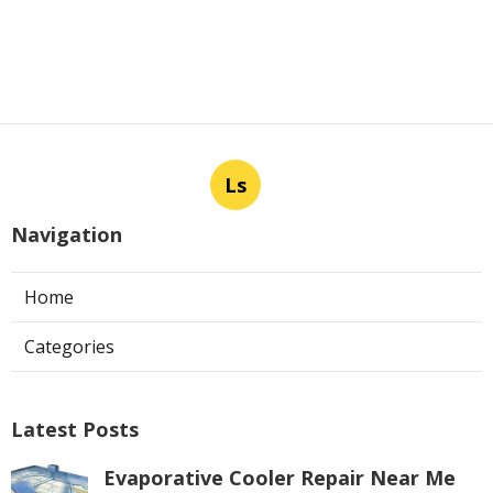
Ls
Navigation
Home
Categories
Latest Posts
Evaporative Cooler Repair Near Me