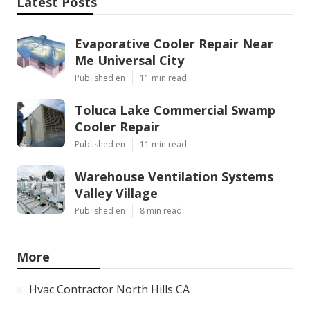
Latest Posts
Evaporative Cooler Repair Near
Me Universal City
Published en
11 min read
Toluca Lake Commercial Swamp
Cooler Repair
Published en
11 min read
Warehouse Ventilation Systems
Valley Village
Published en
8 min read
More
Hvac Contractor North Hills CA