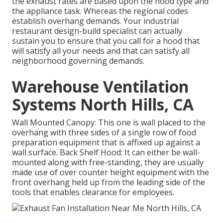
the exhaust rates are based upon the hood type and
the appliance task. Whereas the regional codes
establish overhang demands. Your industrial
restaurant design-build specialist can actually
sustain you to ensure that you call for a hood that
will satisfy all your needs and that can satisfy all
neighborhood governing demands.
Warehouse Ventilation
Systems North Hills, CA
Wall Mounted Canopy: This one is wall placed to the
overhang with three sides of a single row of food
preparation equipment that is affixed up against a
wall surface. Back Shelf Hood: It can either be wall-
mounted along with free-standing, they are usually
made use of over counter height equipment with the
front overhang held up from the leading side of the
tools that enables clearance for employees.