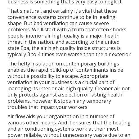
business is something that's very easy to neglect.
That's natural, and certainly it's vital that these
convenience systems continue to be in leading
shape. But bad ventilation can cause severe
problems. We'll start with a truth that often shocks
people:
interior air high quality is a major health
threat in the nation
, and according to the united
state Epa, the air high quality inside structures is
typically 3 to 4 times even worse than the air exterior.
The hefty insulation on contemporary buildings
enables the rapid build-up of contaminants inside
without a possibility to escape. Appropriate
ventilation in your business is a crucial part of
managing its interior air high quality. Cleaner air not
only protects against a selection of lasting health
problems, however it stops many temporary
troubles that impact your workers.
Air flow aids your organization in a number of
various other means. And it ensures that the heating
and air conditioning systems work at their most
power reliable, without unnecessary waste due to an