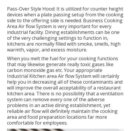
Pass-Over Style Hood: It is utilized for counter height
devices when a plate passing setup from the cooking
side to the offering side is needed. Business Cooking
Area Air flow System is very important for every
industrial facility. Dining establishments can be one
of the very challenging settings to function in,
kitchens are normally filled with smoke, smells, high
warmth, vapor, and excess moisture.
When you melt the fuel for your cooking functions
that may likewise generate really toxic gases like
carbon monoxide gas etc. Your appropriate
Industrial Kitchen area Air flow System will certainly
help you in decreasing all of these contaminants and
will improve the overall acceptability of a restaurant
kitchen area. There is no possibility that a ventilation
system can remove every one of the adverse
problems in an active dining establishment, yet
reliable air flow will definitely maintain the cooking
area and food preparation locations far more
comfortable for employees.