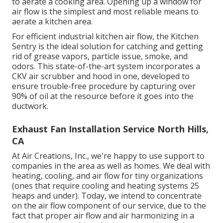
to aerate a cooking area. Opening up a window for
air flow is the simplest and most reliable means to
aerate a kitchen area.
For efficient industrial kitchen air flow, the Kitchen
Sentry is the ideal solution for catching and getting
rid of grease vapors, particle issue, smoke, and
odors. This state-of-the-art system incorporates a
CKV air scrubber and hood in one, developed to
ensure trouble-free procedure by capturing over
90% of oil at the resource before it goes into the
ductwork.
Exhaust Fan Installation Service North Hills,
CA
At Air Creations, Inc., we're happy to use support to
companies in the area as well as homes. We deal with
heating, cooling, and air flow for tiny organizations
(ones that require cooling and heating systems 25
heaps and under). Today,
we intend to concentrate
on the air flow component of our service
, due to the
fact that proper air flow and air harmonizing in a