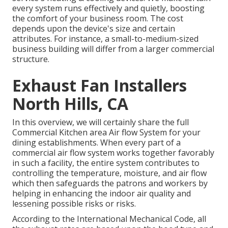
every system runs effectively and quietly, boosting
the comfort of your business room. The cost
depends upon the device's size and certain
attributes. For instance, a small-to-medium-sized
business building will differ from a larger commercial
structure.
Exhaust Fan Installers
North Hills, CA
In this overview, we will certainly share the full
Commercial Kitchen area Air flow System for your
dining establishments. When every part of a
commercial air flow system works together favorably
in such a facility, the entire system contributes to
controlling the temperature, moisture, and air flow
which then safeguards the patrons and workers by
helping in enhancing the indoor air quality and
lessening possible risks or risks.
According to the International Mechanical Code, all