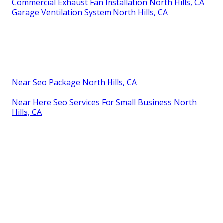
Commercial Exhaust Fan Installation North Hills, CA
Garage Ventilation System North Hills, CA
Near Seo Package North Hills, CA
Near Here Seo Services For Small Business North
Hills, CA