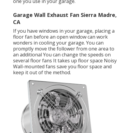
one you use in your garage.
Garage Wall Exhaust Fan Sierra Madre,
CA
If you have windows in your garage, placing a
floor fan before an open window can work
wonders in cooling your garage. You can
promptly move the follower from one area to
an additional You can change the speeds on
several floor fans It takes up floor space Noisy
Wall-mounted fans save you floor space and
keep it out of the method.