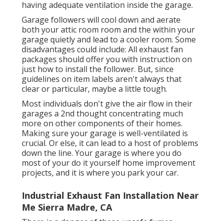
having adequate ventilation inside the garage.
Garage followers will cool down and aerate
both your attic room room and the within your
garage quietly and lead to a cooler room. Some
disadvantages could include: All exhaust fan
packages should offer you with instruction on
just how to install the follower. But, since
guidelines on item labels aren't always that
clear or particular, maybe a little tough.
Most individuals don't give the air flow in their
garages a 2nd thought concentrating much
more on other components of their homes.
Making sure your garage is well-ventilated is
crucial. Or else, it can lead to a host of problems
down the line. Your garage is where you do
most of your do it yourself home improvement
projects, and it is where you park your car.
Industrial Exhaust Fan Installation Near
Me Sierra Madre, CA