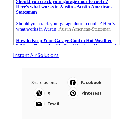
Instant Air Solutions
Share us on...
Facebook
X
Pinterest
Email