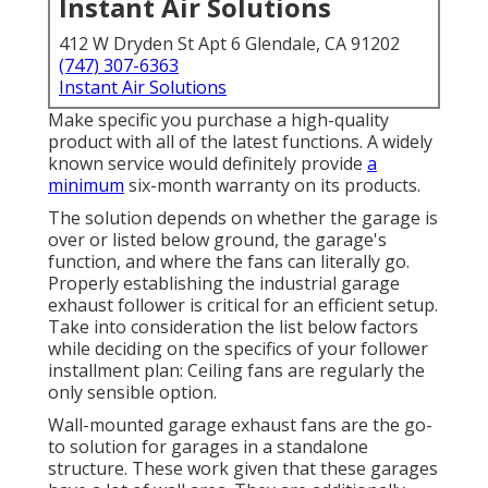
Instant Air Solutions
412 W Dryden St Apt 6 Glendale, CA 91202
(747) 307-6363
Instant Air Solutions
Make specific you purchase a high-quality
product with all of the latest functions. A widely
known service would definitely provide
a
minimum
six-month warranty on its products.
The solution depends on whether the garage is
over or listed below ground, the garage's
function, and where the fans can literally go.
Properly establishing the industrial garage
exhaust follower is critical for an efficient setup.
Take into consideration the list below factors
while deciding on the specifics of your follower
installment plan: Ceiling fans are regularly the
only sensible option.
Wall-mounted garage exhaust fans are the go-
to solution for garages in a standalone
structure. These work given that these garages