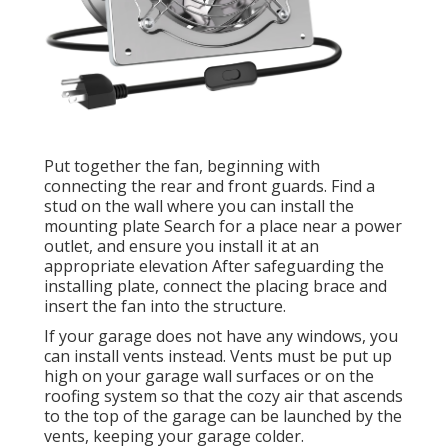
Put together the fan, beginning with
connecting the rear and front guards. Find a
stud on the wall where you can install the
mounting plate Search for a place near a power
outlet, and ensure you install it at an
appropriate elevation After safeguarding the
installing plate, connect the placing brace and
insert the fan into the structure.
If your garage does not have any windows, you
can install vents instead. Vents must be put up
high on your garage wall surfaces or on the
roofing system so that the cozy air that ascends
to the top of the garage can be launched by the
vents, keeping your garage colder.