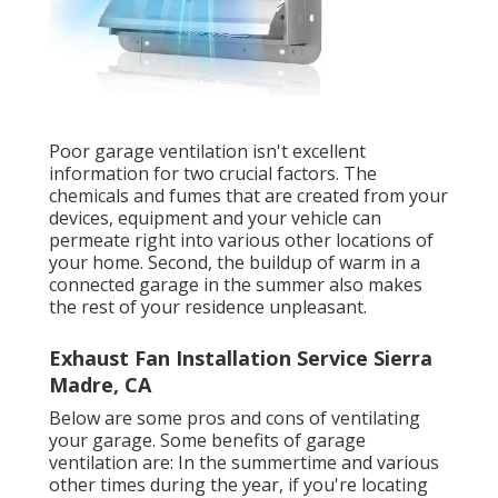
Poor garage ventilation isn't excellent
information for two crucial factors. The
chemicals and fumes that are created from your
devices, equipment and your vehicle can
permeate right into various other locations of
your home. Second, the buildup of warm in a
connected garage in the summer also makes
the rest of your residence unpleasant.
Exhaust Fan Installation Service Sierra
Madre, CA
Below are some pros and cons of ventilating
your garage. Some benefits of garage
ventilation are: In the summertime and various
other times during the year, if you're locating