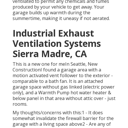
ventilated to permit any chemicals and fumes
produced by your vehicle to get away. Your
garage builds up warmth during the
summertime, making it uneasy if not aerated.
Industrial Exhaust
Ventilation Systems
Sierra Madre, CA
This is a new one for meIn Seattle, New
ConstructionI found a garage area with a
motion activated vent follower to the exterior -
comparable to a bath fan. It is an attached
garage space without gas linked (electric power
only), and a Warmth Pump hot water heater &
below panel in that area without attic over - just
rooms.
My thoughts/concerns with this:1 - It does
somewhat invalidate the firewall barrier for the
garage with a living space above2 - Are any of