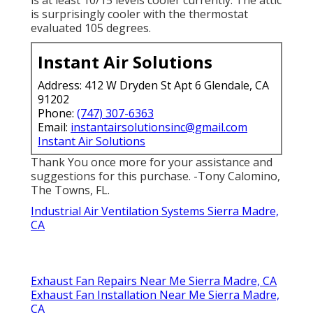
is at least 10/15 levels cooler currently. The attic
is surprisingly cooler with the thermostat
evaluated 105 degrees.
Instant Air Solutions
Address: 412 W Dryden St Apt 6 Glendale, CA
91202
Phone:
(747) 307-6363
Email:
instantairsolutionsinc@gmail.com
Instant Air Solutions
Thank You once more for your assistance and
suggestions for this purchase. -Tony Calomino,
The Towns, FL.
Industrial Air Ventilation Systems Sierra Madre,
CA
Exhaust Fan Repairs Near Me Sierra Madre, CA
Exhaust Fan Installation Near Me Sierra Madre,
CA