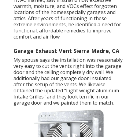
HVAC market, saw firsthand how excessive
warmth, moisture, and VOCs effect forgotten
locations of the homeespecially garages and
attics. After years of functioning in these
extreme environments, he identified a need for
functional, affordable remedies to improve
comfort and air flow.
Garage Exhaust Vent Sierra Madre, CA
My spouse says the installation was reasonably
very easy to cut the vents right into the garage
door and the ceiling completely dry wall. We
additionally had our garage door insulated
after the setup of the vents. We likewise
obtained the updated "Light weight aluminum
Intake Grilles" and they look terrific in our
garage door and we painted them to match.