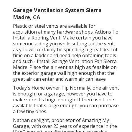
Garage Ventilation System Sierra
Madre, CA
Plastic or steel vents are available for
acquisition at many hardware shops. Actions To
Install a Roofing Vent: Make certain you have
someone aiding you while setting up the vent,
as you will certainly be spending a great deal of
time on a ladder and need help obtaining tools
and such - Install Garage Ventilation Fan Sierra
Madre. Place the air vent as high as feasible on
the exterior garage wall high enough that the
great air can enter and warm air can leave
Today's Home owner Tip Normally, one air vent
is enough for a garage, however you have to
make sure it's huge enough. If there isn't one
available that's large enough, you can purchase
a few tiny ones.
Nathan deNight, proprietor of Amazing My
Garage, with over 23 years of experience in the