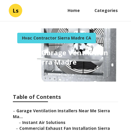
Ls
Home
Categories
Hvac Contractor Sierra Madre CA
Install Garage Ventilation
Fan Sierra Madre
Published en
9 min read
Table of Contents
–
Garage Ventilation Installers Near Me Sierra
Ma...
–
Instant Air Solutions
–
Commercial Exhaust Fan Installation Sierra