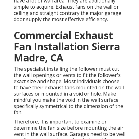
have a lot of wall area. They are additionally
simple to acquire. Exhaust fans on the wall or
ceiling and straight contrary the major garage
door supply the most effective efficiency.
Commercial Exhaust
Fan Installation Sierra
Madre, CA
The specialist installing the follower must cut
the wall openings or vents to fit the follower's
exact size and shape. Most individuals choose
to have their exhaust fans mounted on the wall
surfaces or mounted in a void or hole. Make
mindful you make the void in the wall surface
specifically symmetrical to the dimension of the
fan.
Therefore, it is important to examine or
determine the fan size before mounting the air
vent in the wall surface. Garages need to be well