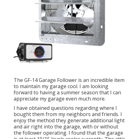
The GF-14 Garage Follower is an incredible item
to maintain my garage cool. I am looking
forward to having a summer season that I can
appreciate my garage even much more.
I have obtained questions regarding where I
bought them from my neighbors and friends. I
enjoy the method they generate additional light
and air right into the garage, with or without
the follower operating. I found that the garage