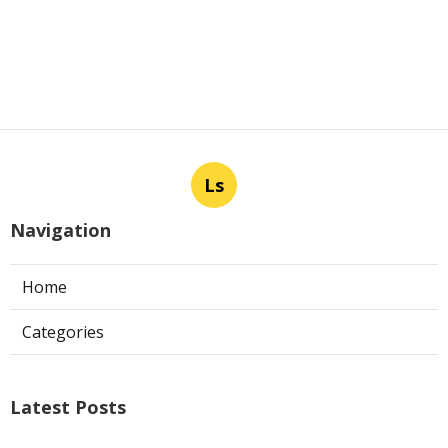
Ls
Navigation
Home
Categories
Latest Posts