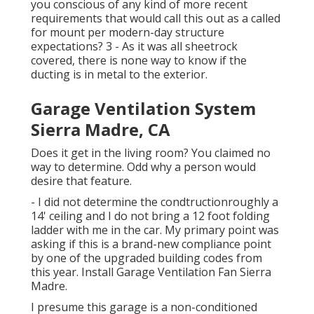
you conscious of any kind of more recent
requirements that would call this out as a called
for mount per modern-day structure
expectations? 3 - As it was all sheetrock
covered, there is none way to know if the
ducting is in metal to the exterior.
Garage Ventilation System
Sierra Madre, CA
Does it get in the living room? You claimed no
way to determine. Odd why a person would
desire that feature.
- I did not determine the condtructionroughly a
14' ceiling and I do not bring a 12 foot folding
ladder with me in the car. My primary point was
asking if this is a brand-new compliance point
by one of the upgraded building codes from
this year. Install Garage Ventilation Fan Sierra
Madre.
I presume this garage is a non-conditioned