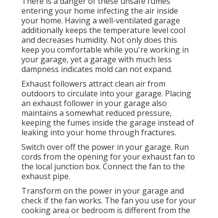
There is a danger of these unsafe fumes
entering your home infecting the air inside
your home. Having a well-ventilated garage
additionally keeps the temperature level cool
and decreases humidity. Not only does this
keep you comfortable while you're working in
your garage, yet a garage with much less
dampness indicates mold can not expand.
Exhaust followers attract clean air from
outdoors to circulate into your garage. Placing
an exhaust follower in your garage also
maintains a somewhat reduced pressure,
keeping the fumes inside the garage instead of
leaking into your home through fractures.
Switch over off the power in your garage. Run
cords from the opening for your exhaust fan to
the local junction box. Connect the fan to the
exhaust pipe.
Transform on the power in your garage and
check if the fan works. The fan you use for your
cooking area or bedroom is different from the