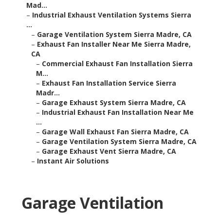
Mad...
–
Industrial Exhaust Ventilation Systems Sierra
...
–
Garage Ventilation System Sierra Madre, CA
–
Exhaust Fan Installer Near Me Sierra Madre,
CA
–
Commercial Exhaust Fan Installation Sierra
M...
–
Exhaust Fan Installation Service Sierra
Madr...
–
Garage Exhaust System Sierra Madre, CA
–
Industrial Exhaust Fan Installation Near Me
...
–
Garage Wall Exhaust Fan Sierra Madre, CA
–
Garage Ventilation System Sierra Madre, CA
–
Garage Exhaust Vent Sierra Madre, CA
–
Instant Air Solutions
Garage Ventilation