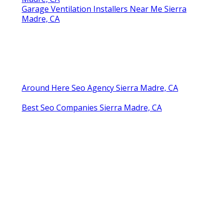
Garage Ventilation Installers Near Me Sierra
Madre, CA
Around Here Seo Agency Sierra Madre, CA
Best Seo Companies Sierra Madre, CA