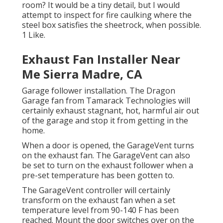
room? It would be a tiny detail, but I would
attempt to inspect for fire caulking where the
steel box satisfies the sheetrock, when possible.
1 Like.
Exhaust Fan Installer Near
Me Sierra Madre, CA
Garage follower installation. The Dragon
Garage fan from Tamarack Technologies will
certainly exhaust stagnant, hot, harmful air out
of the garage and stop it from getting in the
home.
When a door is opened, the GarageVent turns
on the exhaust fan. The GarageVent can also
be set to turn on the exhaust follower when a
pre-set temperature has been gotten to.
The GarageVent controller will certainly
transform on the exhaust fan when a set
temperature level from 90-140 F has been
reached. Mount the door switches over on the