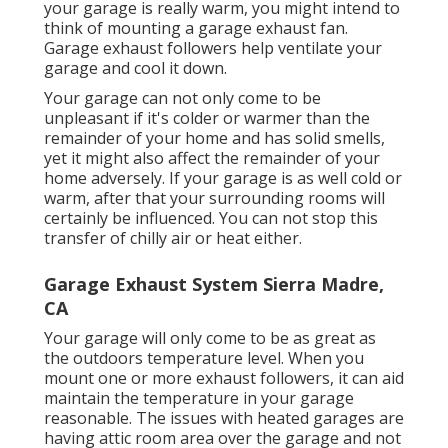
your garage is really warm, you might intend to
think of mounting
a garage exhaust fan
.
Garage exhaust followers help ventilate your
garage and cool it down.
Your garage can not only come to be
unpleasant if it's colder or warmer than the
remainder of your home and has solid smells,
yet it might also affect the remainder of your
home adversely. If your garage is as well cold or
warm, after that your surrounding rooms will
certainly be influenced. You can not stop this
transfer of chilly air or heat either.
Garage Exhaust System Sierra Madre,
CA
Your garage will only come to be as great as
the outdoors temperature level. When you
mount one or more exhaust followers, it can aid
maintain the temperature in your garage
reasonable. The issues with heated garages are
having attic room area over the garage and not