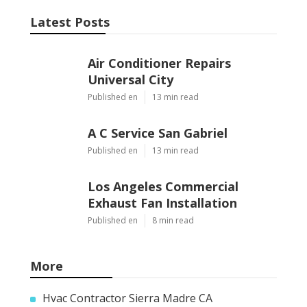
Latest Posts
Air Conditioner Repairs
Universal City
Published en
13 min read
A C Service San Gabriel
Published en
13 min read
Los Angeles Commercial
Exhaust Fan Installation
Published en
8 min read
More
Hvac Contractor Sierra Madre CA