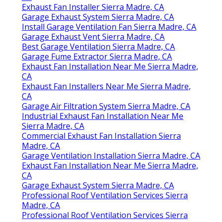
Exhaust Fan Installer Sierra Madre, CA
Garage Exhaust System Sierra Madre, CA
Install Garage Ventilation Fan Sierra Madre, CA
Garage Exhaust Vent Sierra Madre, CA
Best Garage Ventilation Sierra Madre, CA
Garage Fume Extractor Sierra Madre, CA
Exhaust Fan Installation Near Me Sierra Madre,
CA
Exhaust Fan Installers Near Me Sierra Madre,
CA
Garage Air Filtration System Sierra Madre, CA
Industrial Exhaust Fan Installation Near Me
Sierra Madre, CA
Commercial Exhaust Fan Installation Sierra
Madre, CA
Garage Ventilation Installation Sierra Madre, CA
Exhaust Fan Installation Near Me Sierra Madre,
CA
Garage Exhaust System Sierra Madre, CA
Professional Roof Ventilation Services Sierra
Madre, CA
Professional Roof Ventilation Services Sierra