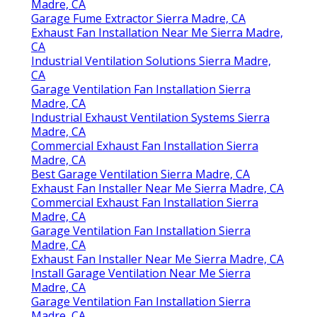
Madre, CA
Garage Fume Extractor Sierra Madre, CA
Exhaust Fan Installation Near Me Sierra Madre,
CA
Industrial Ventilation Solutions Sierra Madre,
CA
Garage Ventilation Fan Installation Sierra
Madre, CA
Industrial Exhaust Ventilation Systems Sierra
Madre, CA
Commercial Exhaust Fan Installation Sierra
Madre, CA
Best Garage Ventilation Sierra Madre, CA
Exhaust Fan Installer Near Me Sierra Madre, CA
Commercial Exhaust Fan Installation Sierra
Madre, CA
Garage Ventilation Fan Installation Sierra
Madre, CA
Exhaust Fan Installer Near Me Sierra Madre, CA
Install Garage Ventilation Near Me Sierra
Madre, CA
Garage Ventilation Fan Installation Sierra
Madre, CA