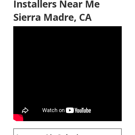
Installers Near Me
Sierra Madre, CA