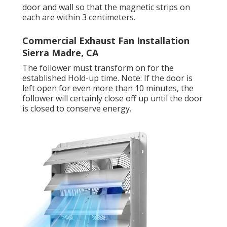
door and wall so that the magnetic strips on
each are within 3 centimeters.
Commercial Exhaust Fan Installation
Sierra Madre, CA
The follower must transform on for the
established Hold-up time. Note: If the door is
left open for even more than 10 minutes, the
follower will certainly close off up until the door
is closed to conserve energy.