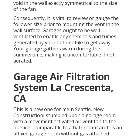
void in the wall exactly symmetrical to the size
of the fan.
Consequently, it is vital to review or gauge the
follower size prior to mounting the vent in the
wall surface. Garages ought to be well
ventilated to enable any chemicals and fumes
generated by your automobile to get away.
Your garage gathers warm during the
summertime, making it uncomfortable if not
aerated.
Garage Air Filtration
System La Crescenta,
CA
This is a new one for meIn Seattle, New
ConstructionI stumbled upon a garage room
with a movement activated air vent fan to the
outside - comparable to a bathroom fan. It is an
affixed garage room without gas attached