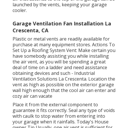
launched by the vents, keeping your garage
cooler.
Garage Ventilation Fan Installation La
Crescenta, CA
Plastic or metal vents are readily available for
purchase at many equipment stores. Actions To
Set Up a Roofing System Vent: Make certain you
have somebody assisting you while installing
the air vent, as you will be spending a great
deal of time on a ladder and need assistance
obtaining devices and such - Industrial
Ventilation Solutions La Crescenta. Location the
vent as high as possible on the exterior garage
wall high enough that the cool air can enter and
cozy air can vacate
Place it from the external component to
guarantee it fits correctly.
Seal any type of voids
with caulk
to stop water from entering into
your garage when it rainfalls. Today's House
owner Tip Usually, one air vent is sufficient for