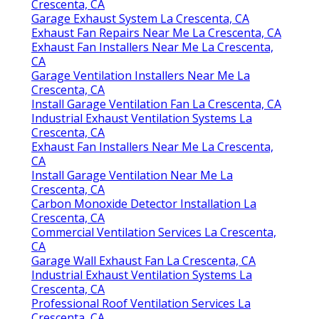
Crescenta, CA
Garage Exhaust System La Crescenta, CA
Exhaust Fan Repairs Near Me La Crescenta, CA
Exhaust Fan Installers Near Me La Crescenta,
CA
Garage Ventilation Installers Near Me La
Crescenta, CA
Install Garage Ventilation Fan La Crescenta, CA
Industrial Exhaust Ventilation Systems La
Crescenta, CA
Exhaust Fan Installers Near Me La Crescenta,
CA
Install Garage Ventilation Near Me La
Crescenta, CA
Carbon Monoxide Detector Installation La
Crescenta, CA
Commercial Ventilation Services La Crescenta,
CA
Garage Wall Exhaust Fan La Crescenta, CA
Industrial Exhaust Ventilation Systems La
Crescenta, CA
Professional Roof Ventilation Services La
Crescenta, CA