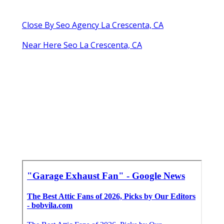
Close By Seo Agency La Crescenta, CA
Near Here Seo La Crescenta, CA