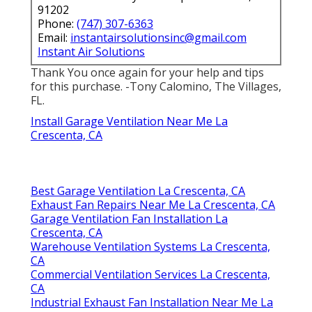
91202
Phone:
(747) 307-6363
Email:
instantairsolutionsinc@gmail.com
Instant Air Solutions
Thank You once again for your help and tips
for this purchase. -Tony Calomino, The Villages,
FL.
Install Garage Ventilation Near Me La
Crescenta, CA
Best Garage Ventilation La Crescenta, CA
Exhaust Fan Repairs Near Me La Crescenta, CA
Garage Ventilation Fan Installation La
Crescenta, CA
Warehouse Ventilation Systems La Crescenta,
CA
Commercial Ventilation Services La Crescenta,
CA
Industrial Exhaust Fan Installation Near Me La