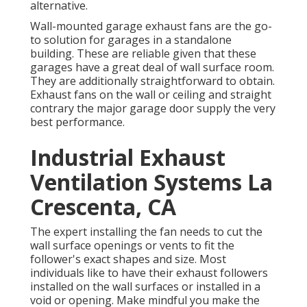
alternative.
Wall-mounted garage exhaust fans are the go-
to solution for garages in a standalone
building. These are reliable given that these
garages have a great deal of wall surface room.
They are additionally straightforward to obtain.
Exhaust fans on the wall or ceiling and straight
contrary the major garage door supply the very
best performance.
Industrial Exhaust
Ventilation Systems La
Crescenta, CA
The expert installing the fan needs to cut the
wall surface openings or vents to fit the
follower's exact shapes and size. Most
individuals like to have their exhaust followers
installed on the wall surfaces or installed in a
void or opening. Make mindful you make the