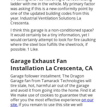
ladder with me in the vehicle. My primary factor
was asking if this is a new conformity point by
one of the updated building codes from this
year. Industrial Ventilation Solutions La
Crescenta.
I think this garage is a non-conditioned space?
It would certainly be a tiny information, yet I
would certainly attempt to look for fire caulking
where the steel box fulfills the sheetrock, if
possible. 1 Like.
Garage Exhaust Fan
Installation La Crescenta, CA
Garage follower installment. The Dragon
Garage fan from Tamarack Technologies will
tire stale, hot, harmful air out of the garage
and avoid it from going into the home. Find it at
We make use of cookies to guarantee that we
offer you the most effective experience
on our
site.
If you remain to use this site we will