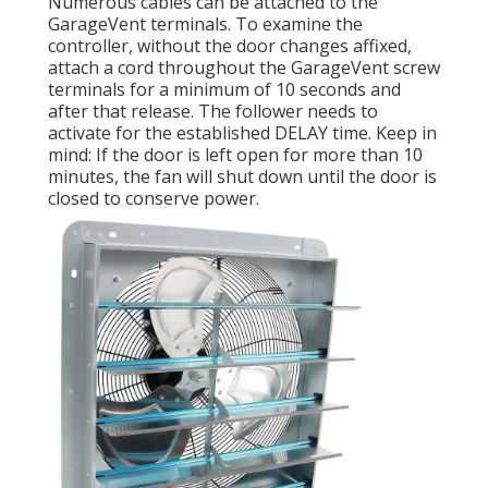
Numerous cables can be attached to the
GarageVent terminals. To examine the
controller, without the door changes affixed,
attach a cord throughout the GarageVent screw
terminals for a minimum of 10 seconds and
after that release. The follower needs to
activate for the established DELAY time. Keep in
mind: If the door is left open for more than 10
minutes, the fan will shut down until the door is
closed to conserve power.