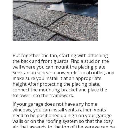
Put together the fan, starting with attaching
the back and front guards. Find a stud on the
wall where you can mount the placing plate
Seek an area near a power electrical outlet, and
make sure you install it at an appropriate
height After protecting the placing plate,
connect the mounting bracket and place the
follower into the framework.
If your garage does not have any home
windows, you can install vents rather. Vents
need to be positioned up high on your garage
walls or on the roofing system so that the cozy
air that ascends to the top of the garage can be