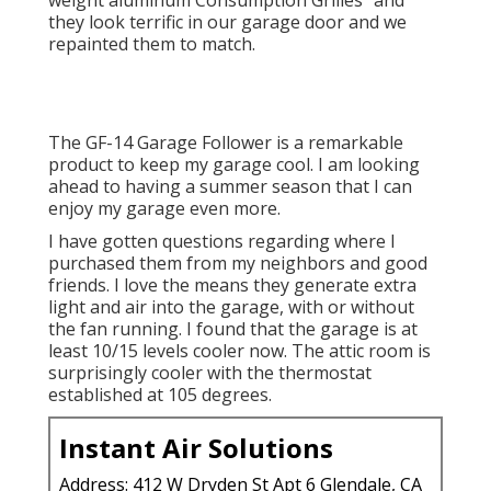
weight aluminum Consumption Grilles" and
they look terrific in our garage door and we
repainted them to match.
The GF-14 Garage Follower is a remarkable
product to keep my garage cool. I am looking
ahead to having a summer season that I can
enjoy my garage even more.
I have gotten questions regarding where I
purchased them from my neighbors and good
friends. I love the means they generate extra
light and air into the garage, with or without
the fan running. I found that the garage is at
least 10/15 levels cooler now. The attic room is
surprisingly cooler with the thermostat
established at 105 degrees.
Instant Air Solutions
Address: 412 W Dryden St Apt 6 Glendale, CA