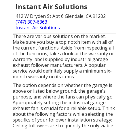
Instant Air Solutions
412 W Dryden St Apt 6 Glendale, CA 91202
(747) 307-6363
Instant Air Solutions
There are various solutions on the market.
Make sure you buy a top notch item with all of
the current functions. Aside from inspecting all
of the functions, take a look at the warranty or
warranty label supplied by
industrial garage
exhaust follower
manufacturers. A popular
service would definitely supply a minimum six-
month warranty on its items.
The option depends on whether the garage is
above or listed below ground, the garage's
purpose, and where the fans can physically go.
Appropriately setting the industrial garage
exhaust fan is crucial for a reliable setup. Think
about the following factors while selecting the
specifics of your follower installation strategy:
Ceiling followers are frequently the only viable