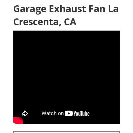
Garage Exhaust Fan La
Crescenta, CA