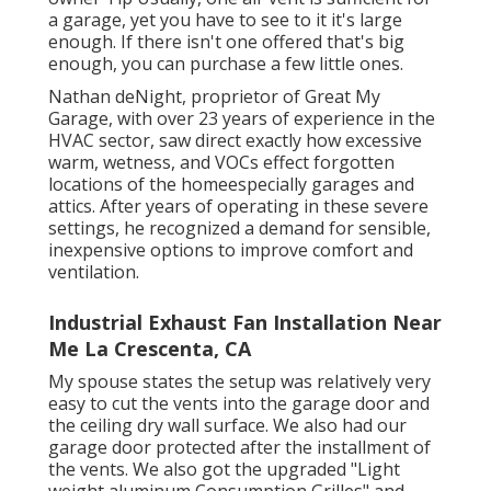
a garage, yet you have to see to it it's large
enough. If there isn't one offered that's big
enough, you can purchase a few little ones.
Nathan deNight, proprietor of Great My
Garage, with over 23 years of experience in the
HVAC sector, saw direct exactly how excessive
warm, wetness, and VOCs effect forgotten
locations of the homeespecially garages and
attics. After years of operating in these severe
settings, he recognized a demand for sensible,
inexpensive options to improve comfort and
ventilation.
Industrial Exhaust Fan Installation Near
Me La Crescenta, CA
My spouse states the setup was relatively very
easy to cut the vents into the garage door and
the ceiling dry wall surface. We also had our
garage door protected after the installment of
the vents. We also got the upgraded "Light