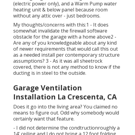
(electric power only), and a Warm Pump water
heating unit & below panel because room
without any attic over - just bedrooms.
My thoughts/concerns with this:1 - It does
somewhat invalidate the firewall software
obstacle for the garage with a home above2 -
Are any of you knowledgeable about any kind
of newer requirements that would call this out
as a needed install per contemporary structure
assumptions? 3 - As it was all sheetrock
covered, there is not any method to know if the
ducting is in steel to the outside.
Garage Ventilation
Installation La Crescenta, CA
Does it go into the living area? You claimed no
means to figure out. Odd why somebody would
certainly want that feature.
- I did not determine the condtructionroughly a
14' ceiling and I do not bring a 12 foot folding