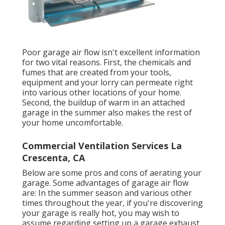
Poor garage air flow isn't excellent information
for two vital reasons. First, the chemicals and
fumes that are created from your tools,
equipment and your lorry can permeate right
into various other locations of your home.
Second, the buildup of warm in an attached
garage in the summer also makes the rest of
your home uncomfortable.
Commercial Ventilation Services La
Crescenta, CA
Below are some pros and cons of aerating your
garage. Some advantages of garage air flow
are: In the summer season and various other
times throughout the year, if you're discovering
your garage is really hot, you may wish to
assume regarding setting up
a garage exhaust