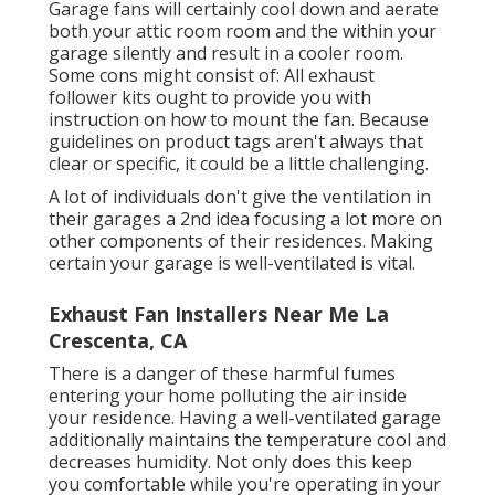
Garage fans will certainly cool down and aerate
both your attic room room and the within your
garage silently and result in a cooler room.
Some cons might consist of: All exhaust
follower kits ought to provide you with
instruction on how to mount the fan. Because
guidelines on product tags aren't always that
clear or specific, it could be a little challenging.
A lot of individuals don't give the ventilation in
their garages a 2nd idea focusing a lot more on
other components of their residences. Making
certain your garage is well-ventilated is vital.
Exhaust Fan Installers Near Me La
Crescenta, CA
There is a danger of these harmful fumes
entering your home polluting the air inside
your residence. Having a well-ventilated garage
additionally maintains the temperature cool and
decreases humidity. Not only does this keep
you comfortable while you're operating in your