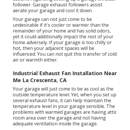
follower
. Garage exhaust followers assist
aerate your garage and cool it down.
Your garage can not just come to be
undesirable if it's cooler or warmer than the
remainder of your home and has solid odors,
yet it could additionally impact the rest of your
home adversely. If your garage is too chilly or
hot, then your adjacent spaces will be
influenced. You can not quit this transfer of cold
air or warmth either.
Industrial Exhaust Fan Installation Near
Me La Crescenta, CA
Your garage will just come to be as cool as the
outside temperature level. Yet, when you set up
several exhaust fans, it can help maintain the
temperature level in your garage sensible. The
problems with warmed garages are having attic
room area over the garage and not having
adequate ventilation inside the garage.