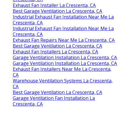
Exhaust Fan Installer La Crescenta, CA
Best Garage Ventilation La Crescenta, CA
Industrial Exhaust Fan Installation Near Me La
Crescenta, CA
Industrial Exhaust Fan Installation Near Me La
Crescenta, CA
Exhaust Fan Repairs Near Me La Crescenta, CA
Best Garage Ventilation La Crescenta, CA
Exhaust Fan Installers La Crescenta, CA
Garage Ventilation Installation La Crescenta, CA
Garage Ventilation Installation La Crescenta, CA
Exhaust Fan Installers Near Me La Crescenta,
CA
Warehouse Ventilation Systems La Crescenta,
CA
Best Garage Ventilation La Crescenta, CA
Garage Ventilation Fan Installation La
Crescenta, CA