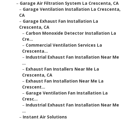
–
Garage Air Filtration System La Crescenta, CA
–
Garage Ventilation Installation La Crescenta,
CA
–
Garage Exhaust Fan Installation La
Crescenta, CA
–
Carbon Monoxide Detector Installation La
Cre...
–
Commercial Ventilation Services La
Crescenta...
–
Industrial Exhaust Fan Installation Near Me
...
–
Exhaust Fan Installers Near Me La
Crescenta, CA
–
Exhaust Fan Installation Near Me La
Crescent...
–
Garage Ventilation Fan Installation La
Cresc...
–
Industrial Exhaust Fan Installation Near Me
...
–
Instant Air Solutions