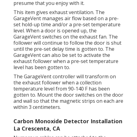
presume that you enjoy with it.
This item gives exhaust ventilation. The
GarageVent manages air flow based on a pre-
set hold-up time and/or a pre-set temperature
level. When a door is opened up, the
GarageVent switches on the exhaust fan. The
follower will continue to follow the door is shut
until the pre-set delay time is gotten to. The
GarageVent can also be set to activate the
exhaust follower when a pre-set temperature
level has been gotten to.
The GarageVent controller will transform on
the exhaust follower when a collection
temperature level from 90-140 F has been
gotten to. Mount the door switches on the door
and wall so that the magnetic strips on each are
within 3 centimeters.
Carbon Monoxide Detector Installation
La Crescenta, CA