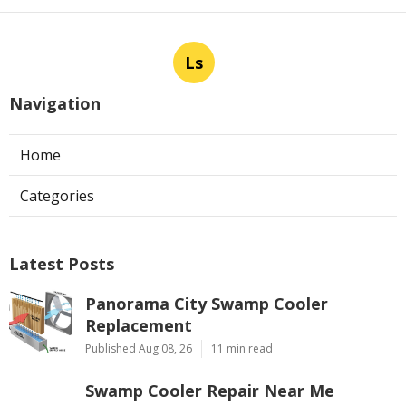
Ls
Navigation
Home
Categories
Latest Posts
Panorama City Swamp Cooler
Replacement
Published Aug 08, 26
11 min read
Swamp Cooler Repair Near Me