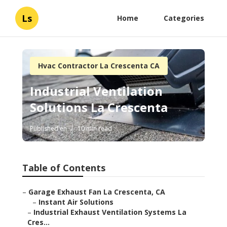
Ls
Home
Categories
Hvac Contractor La Crescenta CA
Industrial Ventilation
Solutions La Crescenta
Published en
10 min read
Table of Contents
–
Garage Exhaust Fan La Crescenta, CA
–
Instant Air Solutions
–
Industrial Exhaust Ventilation Systems La
Cres...