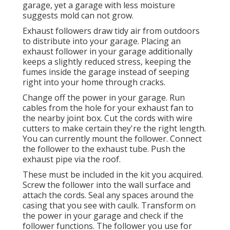
garage, yet a garage with less moisture
suggests mold can not grow.
Exhaust followers draw tidy air from outdoors
to distribute into your garage. Placing an
exhaust follower in your garage additionally
keeps a slightly reduced stress, keeping the
fumes inside the garage instead of seeping
right into your home through cracks.
Change off the power in your garage. Run
cables from the hole for your exhaust fan to
the nearby joint box. Cut the cords with wire
cutters to make certain they're the right length.
You can currently mount the follower. Connect
the follower to the exhaust tube. Push the
exhaust pipe via the roof.
These must be included in the kit you acquired.
Screw the follower into the wall surface and
attach the cords. Seal any spaces around the
casing that you see with caulk. Transform on
the power in your garage and check if the
follower functions. The follower you use for