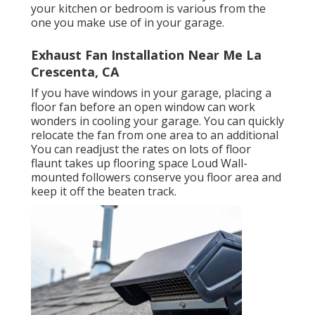
your kitchen or bedroom is various from the
one you make use of in your garage.
Exhaust Fan Installation Near Me La
Crescenta, CA
If you have windows in your garage, placing a
floor fan before an open window can work
wonders in cooling your garage. You can quickly
relocate the fan from one area to an additional
You can readjust the rates on lots of floor
flaunt takes up flooring space Loud Wall-
mounted followers conserve you floor area and
keep it off the beaten track.