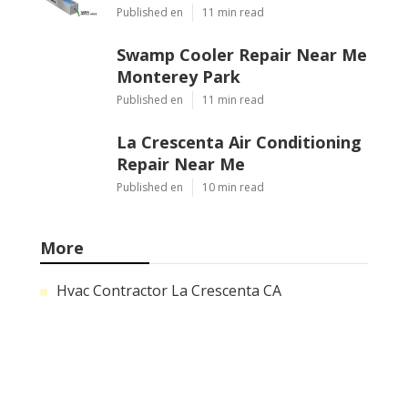
Published en
11 min read
Swamp Cooler Repair Near Me
Monterey Park
Published en
11 min read
La Crescenta Air Conditioning
Repair Near Me
Published en
10 min read
More
Hvac Contractor La Crescenta CA