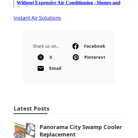
Instant Air Solutions
Share us on...
Facebook
X
Pinterest
Email
Latest Posts
Panorama City Swamp Cooler
Replacement