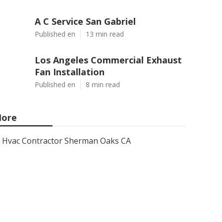
A C Service San Gabriel
Published en
13 min read
Los Angeles Commercial Exhaust
Fan Installation
Published en
8 min read
ore
Hvac Contractor Sherman Oaks CA