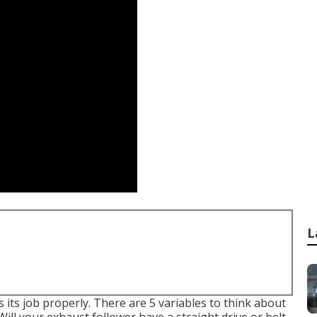
L
 its job properly. There are 5 variables to think about