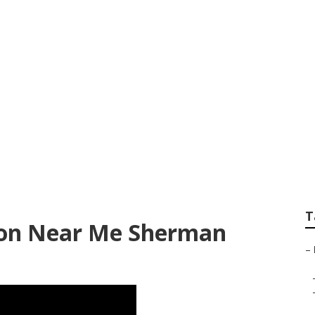
haust Ventilation S
s
T
tion Near Me Sherman
–