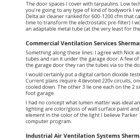
The door spaces I cover with tarpaulins. Low tech
you're going to any type of kind of bodywork I w
Delta air cleaner ranked for 600-1200 cfm that ca
time to transform the electrostatic pre-filter) I w
an adaptable metal tube (at the very least for the 
Commercial Ventilation Services Sherma
Something along these lines: I agree with Nick a
tubes and ran it under the garage door. A few o
the garage door they ran the tubes via so the do
I would certainly put a digital carbon dioxide tes
Current plans require 4 devoted 220v circuits, on
cooled down. The other 3 lie one each on the 2 si
foot garage.
I had no concept what lumen matter was ideal and 
lighting are color/gloss of wall surface paint and
element in the color of the light I believe Parker 
computer program.
Industrial Air Ventilation Systems Sher