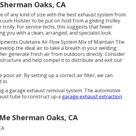
n Sherman Oaks, CA
e of any kind of size with the best exhaust system from
cuum Holster to be put on hold from a gliding trolley
 trolly. For service techs, this suggests that fewer
ing you with a clean, arranged, and specialist look.
ipments Quietaire Air Flow System Mix of Maintain The
velop the ideal air to take a breath in your welding
ther generate fresh air from outdoors directly. Consider
 structure and help compel it to distribute and exit out
e poor air. By setting up a correct air filter, we can
 in.
sing a garage exhaust removal system. The automotive
aust tube to construct up a
garage exhaust extraction
r Me Sherman Oaks, CA