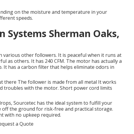
pending on the moisture and temperature in your
ifferent speeds.
tion Systems Sherman Oaks,
 various other followers. It is peaceful when it runs at
rful as others. It has 240 CFM. The motor has actually a
t has a carbon filter that helps eliminate odors in
t there The follower is made from all metal It works
d troubles with the motor. Short power cord limits
ops, Sourcetec has the ideal system to fulfill your
 off the ground for risk-free and practical storage.
nt with no upkeep required.
equest a Quote