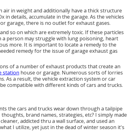
air in weight and additionally have a thick structure
x in details, accumulate in the garage. As the vehicles
 or garage, there is no outlet for exhaust gases.
and so on which are extremely toxic. If these particles
n a person may struggle with lung poisoning, heart
ous more. It is important to locate a remedy to the
needed remedy for the issue of garage exhaust gas
ns of a number of exhaust products that create an
e station
house or garage. Numerous sorts of lorries
 As a result, the vehicle extraction system or car
 be compatible with different kinds of cars and trucks.
nts the cars and trucks wear down through a tailpipe
e thoughts, brand names, strategies, etc? I simply made
eaner, addicted thru a wall surface, and used an
what I utilize, yet just in the dead of winter season it's