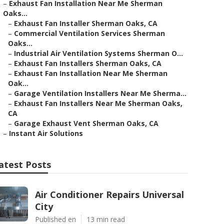
–
Exhaust Fan Installation Near Me Sherman
Oaks...
–
Exhaust Fan Installer Sherman Oaks, CA
–
Commercial Ventilation Services Sherman
Oaks...
–
Industrial Air Ventilation Systems Sherman O...
–
Exhaust Fan Installers Sherman Oaks, CA
–
Exhaust Fan Installation Near Me Sherman
Oak...
–
Garage Ventilation Installers Near Me Sherma...
–
Exhaust Fan Installers Near Me Sherman Oaks,
CA
–
Garage Exhaust Vent Sherman Oaks, CA
–
Instant Air Solutions
atest Posts
Air Conditioner Repairs Universal
City
Published en
13 min read