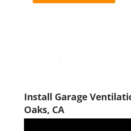
Industrial Ex
Sherman Oak
Published en
12 min read
Install Garage Ventila
Oaks, CA