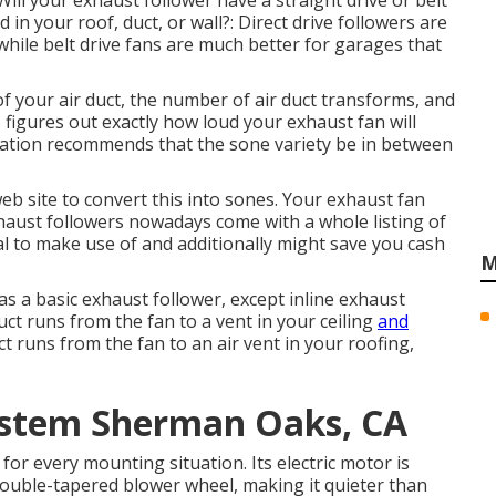
Will your exhaust follower have a straight drive or belt
 in your roof, duct, or wall?: Direct drive followers are
hile belt drive fans are much better for garages that
f your air duct, the number of air duct transforms, and
s figures out exactly how loud your exhaust fan will
zation recommends that the sone variety be in between
eb site to convert this into sones. Your exhaust fan
xhaust followers nowadays come with a whole listing of
al to make use of and additionally might save you cash
M
as a basic exhaust follower, except inline exhaust
duct runs from the fan to a vent in your ceiling
and
ct runs from the fan to an air vent in your roofing,
System Sherman Oaks, CA
or every mounting situation. Its electric motor is
double-tapered blower wheel, making it quieter than