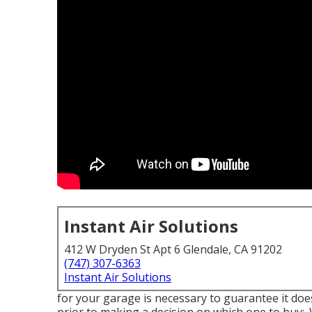
Instant Air Solutions
412 W Dryden St Apt 6 Glendale, CA 91202
(747) 307-6363
Instant Air Solutions
for your garage is necessary to guarantee it does