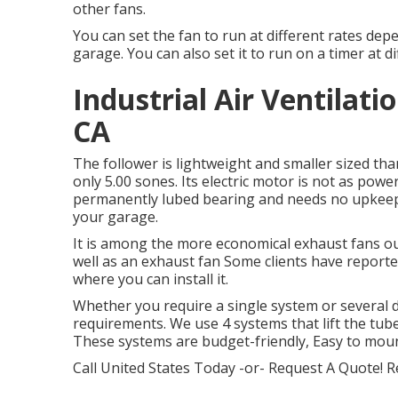
other fans.
You can set the fan to run at different rates de
garage. You can also set it to run on a timer at d
Industrial Air Ventila
CA
The follower is lightweight and smaller sized than
only 5.00 sones. Its electric motor is not as powe
permanently lubed bearing and needs no upkeep. I
your garage.
It is among the more economical exhaust fans ou
well as an exhaust fan Some clients have reporte
where you can install it.
Whether you require a single system or several dr
requirements. We use 4 systems that lift the tube
These systems are budget-friendly, Easy to mou
Call United States Today -or- Request A Quote!
R