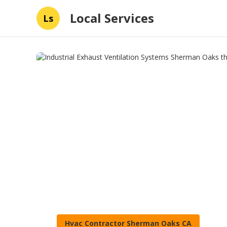
Local Services
Ls
Hvac Contractor Sherman Oaks CA