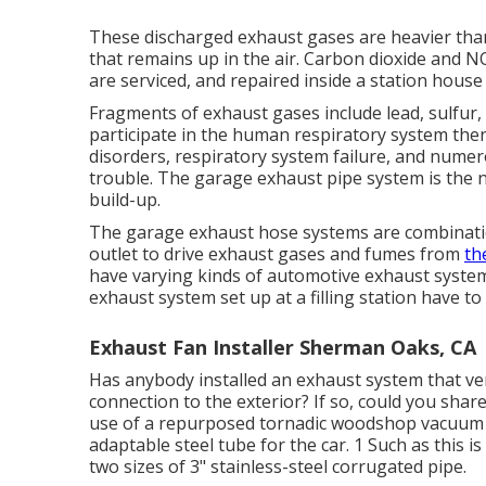
These discharged exhaust gases are heavier than 
that remains up in the air. Carbon dioxide and NO
are serviced, and repaired inside a station house
Fragments of exhaust gases include lead, sulfur, 
participate in the human respiratory system the
disorders, respiratory system failure, and numer
trouble. The garage exhaust pipe system is the 
build-up.
The garage exhaust hose systems are combinatio
outlet to drive exhaust gases and fumes from
th
have varying kinds of automotive exhaust systems.
exhaust system set up at a filling station have to
Exhaust Fan Installer Sherman Oaks, CA
Has anybody installed an exhaust system that ve
connection to the exterior? If so, could you shar
use of a repurposed tornadic woodshop vacuum cl
adaptable steel tube for the car. 1 Such as this is 
two sizes of 3" stainless-steel corrugated pipe.