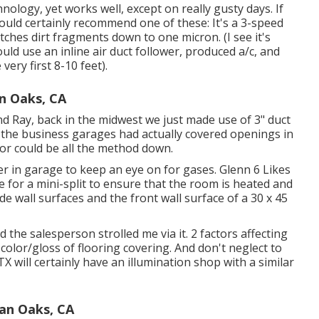
nology, yet works well, except on really gusty days. If
ould certainly recommend one of these: It's a 3-speed
tches dirt fragments down to one micron. (I see it's
ould use an inline air duct follower, produced a/c, and
very first 8-10 feet).
n Oaks, CA
nd Ray, back in the midwest we just made use of 3" duct
f the business garages had actually covered openings in
or could be all the method down.
ter in garage to keep an eye on for gases. Glenn 6 Likes
e for a mini-split to ensure that the room is heated and
de wall surfaces and the front wall surface of a 30 x 45
the salesperson strolled me via it. 2 factors affecting
 color/gloss of flooring covering. And don't neglect to
TX will certainly have an illumination shop with a similar
man Oaks, CA