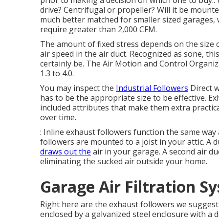
prior to making a decision on which one to buy:. 
drive? Centrifugal or propeller? Will it be mounted
much better matched for smaller sized garages, w
require greater than 2,000 CFM.
The amount of fixed stress depends on the size o
air speed in the air duct. Recognized as sone, thi
certainly be. The Air Motion and Control Organi
1.3 to 4.0.
You may inspect the
Industrial Followers
Direct w
has to be the appropriate size to be effective. E
included attributes that make them extra practic
over time.
: Inline exhaust followers function the same way 
followers are mounted to a joist in your attic. A 
draws out the
air in your garage. A second air du
eliminating the sucked air outside your home.
Garage Air Filtration 
Right here are the exhaust followers we suggest f
enclosed by a galvanized steel enclosure with a 