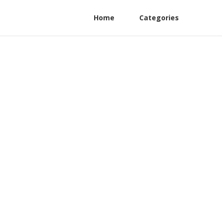
Home
Categories