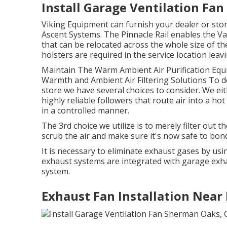
Install Garage Ventilation Fa
Viking Equipment can furnish your dealer or stor
Ascent Systems. The Pinnacle Rail enables the Va
that can be relocated across the whole size of the
holsters are required in the service location leav
Maintain The Warm Ambient Air Purification Equ
Warmth and Ambient Air Filtering Solutions To de
store we have several choices to consider. We ei
highly reliable followers that route air into a hot
in a controlled manner.
The 3rd choice we utilize is to merely filter out th
scrub the air and make sure it's now safe to bond
It is necessary to eliminate exhaust gases by u
exhaust systems are integrated with garage exh
system.
Exhaust Fan Installation Nea