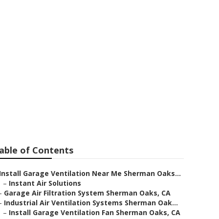
ystems
able of Contents
Install Garage Ventilation Near Me Sherman Oaks...
–
Instant Air Solutions
–
Garage Air Filtration System Sherman Oaks, CA
–
Industrial Air Ventilation Systems Sherman Oak...
–
Install Garage Ventilation Fan Sherman Oaks, CA