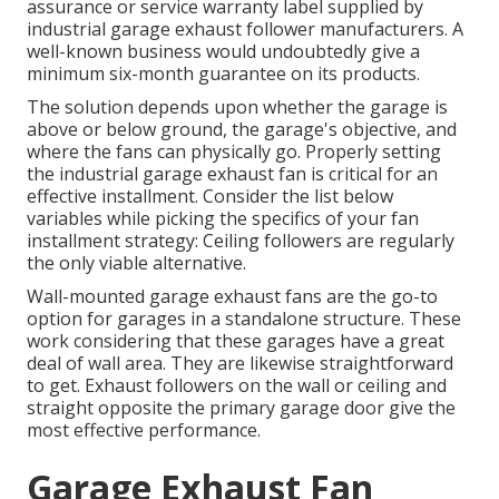
assurance or service warranty label supplied by
industrial garage exhaust follower
manufacturers. A
well-known business would undoubtedly give a
minimum six-month guarantee on its products.
The solution depends upon whether the garage is
above or below ground, the garage's objective, and
where the fans can physically go. Properly setting
the industrial garage exhaust fan is critical for an
effective installment. Consider the list below
variables while picking the specifics of your fan
installment strategy: Ceiling followers are regularly
the only viable alternative.
Wall-mounted garage exhaust fans are the go-to
option for garages in a standalone structure. These
work considering that these garages have a great
deal of wall area. They are likewise straightforward
to get. Exhaust followers on the wall or ceiling and
straight opposite the primary garage door give the
most effective performance.
Garage Exhaust Fan