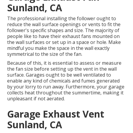
Sunland, CA
The professional installing the follower ought to
reduce the wall surface openings or vents to fit the
follower's specific shapes and size. The majority of
people like to have their exhaust fans mounted on
the wall surfaces or set up in a space or hole. Make
mindful you make the space in the wall exactly
symmetrical to the size of the fan.
Because of this, it is essential to assess or measure
the fan size before setting up the vent in the wall
surface. Garages ought to be well ventilated to
enable any kind of chemicals and fumes generated
by your lorry to run away. Furthermore, your garage
collects heat throughout the summertime, making it
unpleasant if not aerated.
Garage Exhaust Vent
Sunland, CA