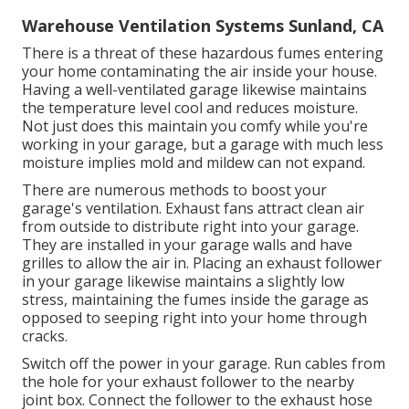
Warehouse Ventilation Systems Sunland, CA
There is a threat of these hazardous fumes entering
your home contaminating the air inside your house.
Having a well-ventilated garage likewise maintains
the temperature level cool and reduces moisture.
Not just does this maintain you comfy while you're
working in your garage, but a garage with much less
moisture implies mold and mildew can not expand.
There are numerous methods to boost your
garage's ventilation. Exhaust fans attract clean air
from outside to distribute right into your garage.
They are installed in your garage walls and have
grilles to allow the air in. Placing an exhaust follower
in your garage likewise maintains a slightly low
stress, maintaining the fumes inside the garage as
opposed to seeping right into your home through
cracks.
Switch off the power in your garage. Run cables from
the hole for your exhaust follower to the nearby
joint box. Connect the follower to the exhaust hose