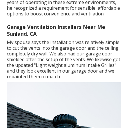
years of operating in these extreme environments,
he recognized a requirement for sensible, affordable
options to boost convenience and ventilation.
Garage Ventilation Installers Near Me
Sunland, CA
My spouse says the installation was relatively simple
to cut the vents into the garage door and the ceiling
completely dry wall. We also had our garage door
shielded after the setup of the vents. We likewise got
the updated "Light weight aluminum Intake Grilles"
and they look excellent in our garage door and we
repainted them to match.