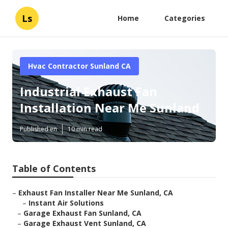
Ls
Home
Categories
Hvac Contractor Sunland CA
Industrial Exhaust Fan
Installation Near Me Sunland
Published en
10 min read
Table of Contents
–
Exhaust Fan Installer Near Me Sunland, CA
–
Instant Air Solutions
–
Garage Exhaust Fan Sunland, CA
–
Garage Exhaust Vent Sunland, CA