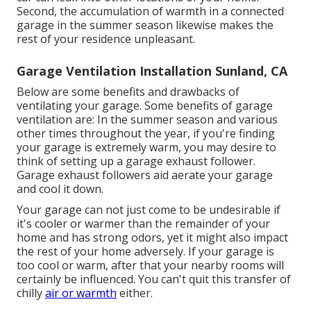
Second, the accumulation of warmth in a connected
garage in the summer season likewise makes the
rest of your residence unpleasant.
Garage Ventilation Installation Sunland, CA
Below are some benefits and drawbacks of
ventilating your garage. Some benefits of garage
ventilation are: In the summer season and various
other times throughout the year, if you're finding
your garage is extremely warm, you may desire to
think of setting up
a garage exhaust follower
.
Garage exhaust followers aid aerate your garage
and cool it down.
Your garage can not just come to be undesirable if
it's cooler or warmer than the remainder of your
home and has strong odors, yet it might also impact
the rest of your home adversely. If your garage is
too cool or warm, after that your nearby rooms will
certainly be influenced. You can't quit this transfer of
chilly
air or warmth
either.