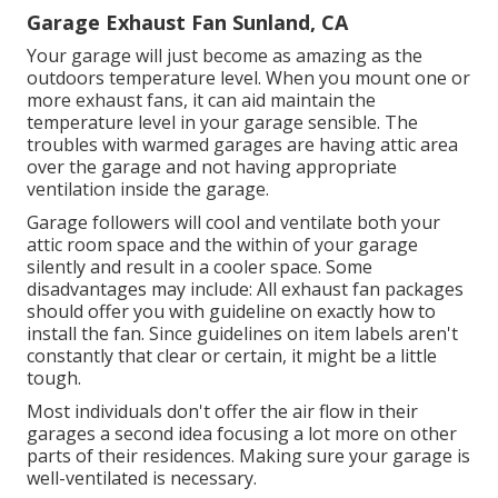
Garage Exhaust Fan Sunland, CA
Your garage will just become as amazing as the
outdoors temperature level. When you mount one or
more exhaust fans, it can aid maintain the
temperature level in your garage sensible. The
troubles with warmed garages are having attic area
over the garage and not having appropriate
ventilation inside the garage.
Garage followers will cool and ventilate both your
attic room space and the within of your garage
silently and result in a cooler space. Some
disadvantages may include: All exhaust fan packages
should offer you with guideline on exactly how to
install the fan. Since guidelines on item labels aren't
constantly that clear or certain, it might be a little
tough.
Most individuals don't offer the air flow in their
garages a second idea focusing a lot more on other
parts of their residences. Making sure your garage is
well-ventilated is necessary.