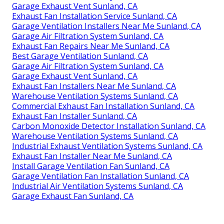
Garage Exhaust Vent Sunland, CA
Exhaust Fan Installation Service Sunland, CA
Garage Ventilation Installers Near Me Sunland, CA
Garage Air Filtration System Sunland, CA
Exhaust Fan Repairs Near Me Sunland, CA
Best Garage Ventilation Sunland, CA
Garage Air Filtration System Sunland, CA
Garage Exhaust Vent Sunland, CA
Exhaust Fan Installers Near Me Sunland, CA
Warehouse Ventilation Systems Sunland, CA
Commercial Exhaust Fan Installation Sunland, CA
Exhaust Fan Installer Sunland, CA
Carbon Monoxide Detector Installation Sunland, CA
Warehouse Ventilation Systems Sunland, CA
Industrial Exhaust Ventilation Systems Sunland, CA
Exhaust Fan Installer Near Me Sunland, CA
Install Garage Ventilation Fan Sunland, CA
Garage Ventilation Fan Installation Sunland, CA
Industrial Air Ventilation Systems Sunland, CA
Garage Exhaust Fan Sunland, CA