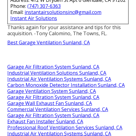
Address: 412 W Dryden St Apt 6 Glendale, CA 91202
Phone:
(747) 307-6363
Email:
instantairsolutionsinc@gmail.com
Instant Air Solutions
Thanks again for your assistance and tips for this
acquisition. -Tony Calomino, The Towns, FL.
Best Garage Ventilation Sunland, CA
Garage Air Filtration System Sunland, CA
Industrial Ventilation Solutions Sunland, CA
Industrial Air Ventilation Systems Sunland, CA
Carbon Monoxide Detector Installation Sunland, CA
Garage Ventilation System Sunland, CA
Garage Air Filtration System Sunland, CA
Garage Wall Exhaust Fan Sunland, CA
Commercial Ventilation Services Sunland, CA
Garage Air Filtration System Sunland, CA
Exhaust Fan Installer Sunland, CA
Professional Roof Ventilation Services Sunland, CA
Industrial Air Ventilation Systems Sunland, CA