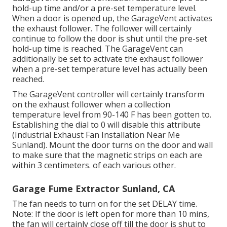
hold-up time and/or a pre-set temperature level.
When a door is opened up, the GarageVent activates
the exhaust follower. The follower will certainly
continue to follow the door is shut until the pre-set
hold-up time is reached. The GarageVent can
additionally be set to activate the exhaust follower
when a pre-set temperature level has actually been
reached.
The GarageVent controller will certainly transform
on the exhaust follower when a collection
temperature level from 90-140 F has been gotten to.
Establishing the dial to 0 will disable this attribute
(Industrial Exhaust Fan Installation Near Me
Sunland). Mount the door turns on the door and wall
to make sure that the magnetic strips on each are
within 3 centimeters. of each various other.
Garage Fume Extractor Sunland, CA
The fan needs to turn on for the set DELAY time.
Note: If the door is left open for more than 10 mins,
the fan will certainly close off till the door is shut to