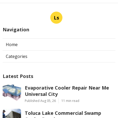
Ls
Navigation
Home
Categories
Latest Posts
Evaporative Cooler Repair Near Me
Universal City
Published Aug 05, 26
11 min read
Toluca Lake Commercial Swamp