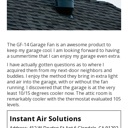
The GF-14 Garage Fan is an awesome product to
keep my garage cool. I am looking forward to having
a summertime that I can enjoy my garage even extra.
I have actually gotten questions as to where I
acquired them from my next-door neighbors and
buddies. I enjoy the method they bring in extra light
and air into the garage, with or without the fan
running. I discovered that the garage is at the very
least 10/15 degrees cooler now. The attic room is
remarkably cooler with the thermostat evaluated 105
levels.
Instant Air Solutions