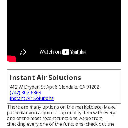
Instant Air Solutions
412 W Dryden St Apt 6 Glendale, CA 91202
(747) 307-6363
Instant Air Solutions
There are many options on the marketplace. Make
particular you acquire a top quality item with every
one of the most recent functions. Aside from
checking every one of the functions, check out the