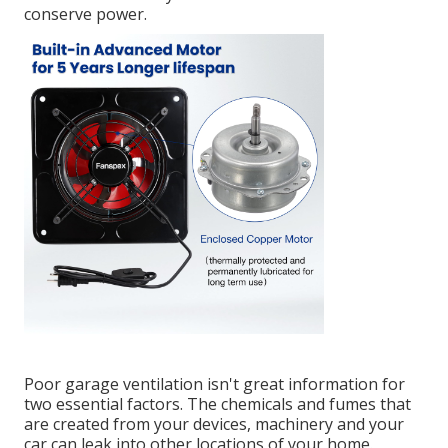
conserve power.
Poor garage ventilation isn't great information for
two essential factors. The chemicals and fumes that
are created from your devices, machinery and your
car can leak into other locations of your home.