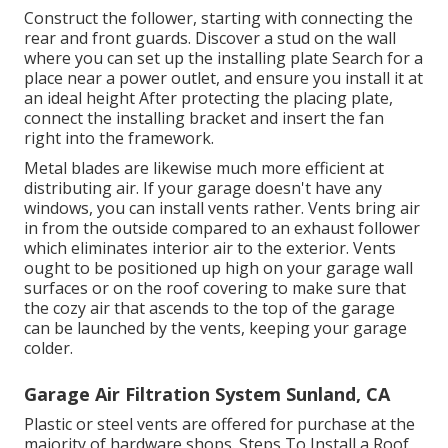
Construct the follower, starting with connecting the
rear and front guards. Discover a stud on the wall
where you can set up the installing plate Search for a
place near a power outlet, and ensure you install it at
an ideal height After protecting the placing plate,
connect the installing bracket and insert the fan
right into the framework.
Metal blades are likewise much more efficient at
distributing air. If your garage doesn't have any
windows, you can install vents rather. Vents bring air
in from the outside compared to an exhaust follower
which eliminates interior air to the exterior. Vents
ought to be positioned up high on your garage wall
surfaces or on the roof covering to make sure that
the cozy air that ascends to the top of the garage
can be launched by the vents, keeping your garage
colder.
Garage Air Filtration System Sunland, CA
Plastic or steel vents are offered for purchase at the
majority of hardware shops. Steps To Install a Roof