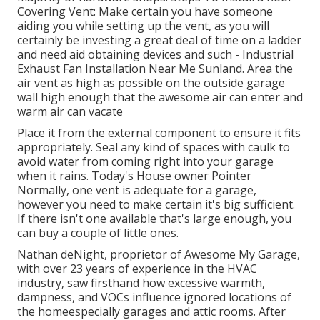
Covering Vent: Make certain you have someone
aiding you while setting up the vent, as you will
certainly be investing a great deal of time on a ladder
and need aid obtaining devices and such - Industrial
Exhaust Fan Installation Near Me Sunland. Area the
air vent as high as possible on the outside garage
wall high enough that the awesome air can enter and
warm air can vacate
Place it from the external component to ensure it fits
appropriately.
Seal any kind of spaces with caulk
to
avoid water from coming right into your garage
when it rains. Today's House owner Pointer
Normally, one vent is adequate for a garage,
however you need to make certain it's big sufficient.
If there isn't one available that's large enough, you
can buy a couple of little ones.
Nathan deNight, proprietor of Awesome My Garage,
with over 23 years of experience in the HVAC
industry, saw firsthand how excessive warmth,
dampness, and VOCs influence ignored locations of
the homeespecially garages and attic rooms. After