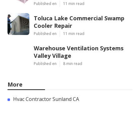
Published en
11 min read
Toluca Lake Commercial Swamp
Cooler Repair
Published en
11 min read
Warehouse Ventilation Systems
Valley Village
Published en
8 min read
More
Hvac Contractor Sunland CA