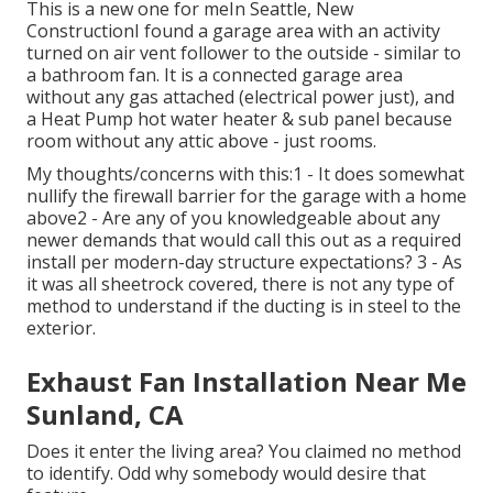
This is a new one for meIn Seattle, New
ConstructionI found a garage area with an activity
turned on air vent follower to the outside - similar to
a bathroom fan. It is a connected garage area
without any gas attached (electrical power just), and
a Heat Pump hot water heater & sub panel because
room without any attic above - just rooms.
My thoughts/concerns with this:1 - It does somewhat
nullify the firewall barrier for the garage with a home
above2 - Are any of you knowledgeable about any
newer demands that would call this out as a required
install per modern-day structure expectations? 3 - As
it was all sheetrock covered, there is not any type of
method to understand if the ducting is in steel to the
exterior.
Exhaust Fan Installation Near Me
Sunland, CA
Does it enter the living area? You claimed no method
to identify. Odd why somebody would desire that