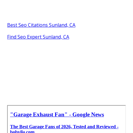
Best Seo Citations Sunland, CA
Find Seo Expert Sunland, CA