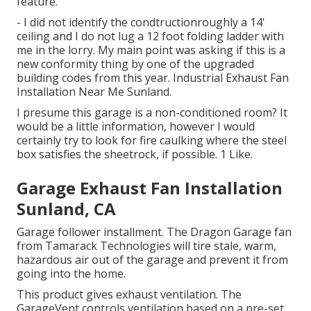
feature.
- I did not identify the condtructionroughly a 14'
ceiling and I do not lug a 12 foot folding ladder with
me in the lorry. My main point was asking if this is a
new conformity thing by one of the upgraded
building codes from this year. Industrial Exhaust Fan
Installation Near Me Sunland.
I presume this garage is a non-conditioned room? It
would be a little information, however I would
certainly try to look for fire caulking where the steel
box satisfies the sheetrock, if possible. 1 Like.
Garage Exhaust Fan Installation
Sunland, CA
Garage follower installment. The Dragon Garage fan
from Tamarack Technologies will tire stale, warm,
hazardous air out of the garage and prevent it from
going into the home.
This product gives exhaust ventilation. The
GarageVent controls ventilation based on a pre-set