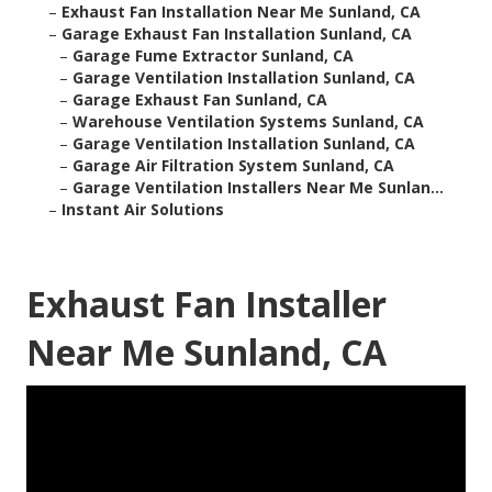
–
Exhaust Fan Installation Near Me Sunland, CA
–
Garage Exhaust Fan Installation Sunland, CA
–
Garage Fume Extractor Sunland, CA
–
Garage Ventilation Installation Sunland, CA
–
Garage Exhaust Fan Sunland, CA
–
Warehouse Ventilation Systems Sunland, CA
–
Garage Ventilation Installation Sunland, CA
–
Garage Air Filtration System Sunland, CA
–
Garage Ventilation Installers Near Me Sunlan...
–
Instant Air Solutions
Exhaust Fan Installer
Near Me Sunland, CA