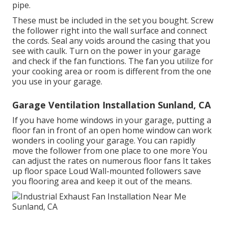
pipe.
These must be included in the set you bought. Screw
the follower right into the wall surface and connect
the cords. Seal any voids around the casing that you
see with caulk. Turn on the power in your garage
and check if the fan functions. The fan you utilize for
your cooking area or room is different from the one
you use in your garage.
Garage Ventilation Installation Sunland, CA
If you have home windows in your garage, putting a
floor fan in front of an open home window can work
wonders in cooling your garage. You can rapidly
move the follower from one place to one more You
can adjust the rates on numerous floor fans It takes
up floor space Loud Wall-mounted followers save
you flooring area and keep it out of the means.