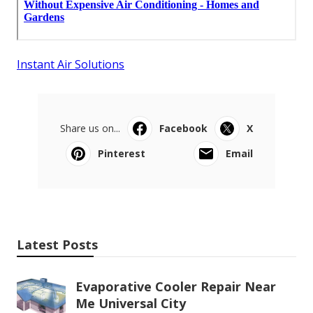
Instant Air Solutions
Share us on...
Facebook
X
Pinterest
Email
Latest Posts
Evaporative Cooler Repair Near
Me Universal City