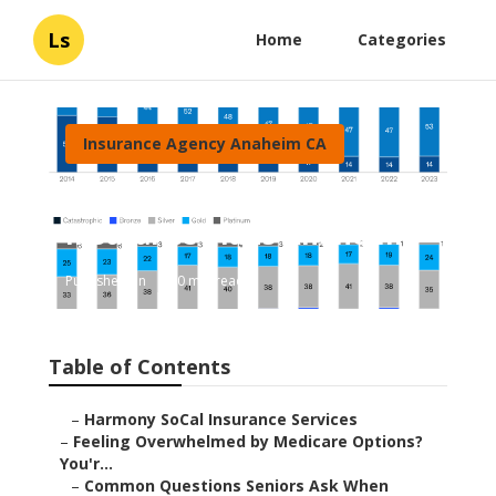
Ls
Home
Categories
Insurance Agency Anaheim CA
Individual Health
Insurance Plans Anaheim
Published en
10 min read
Table of Contents
–
Harmony SoCal Insurance Services
–
Feeling Overwhelmed by Medicare Options?
You'r...
–
Common Questions Seniors Ask When