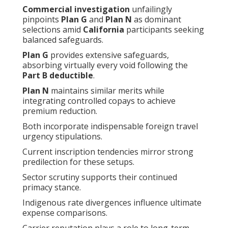
Commercial investigation
unfailingly
pinpoints
Plan G
and
Plan N
as dominant
selections amid
California
participants seeking
balanced safeguards.
Plan G
provides extensive safeguards,
absorbing virtually every void following the
Part B deductible
.
Plan N
maintains similar merits while
integrating controlled copays to achieve
premium reduction.
Both incorporate indispensable foreign travel
urgency stipulations.
Current inscription tendencies mirror strong
predilection for these setups.
Sector scrutiny supports their continued
primacy stance.
Indigenous rate divergences influence ultimate
expense comparisons.