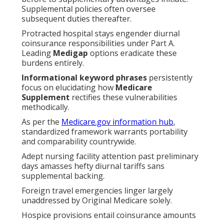
Supplemental policies often oversee
subsequent duties thereafter.
Protracted hospital stays engender diurnal
coinsurance responsibilities under Part A.
Leading
Medigap
options eradicate these
burdens entirely.
Informational keyword phrases
persistently
focus on elucidating how
Medicare
Supplement
rectifies these vulnerabilities
methodically.
As per the
Medicare.gov information hub
,
standardized framework warrants portability
and comparability countrywide.
Adept nursing facility attention past preliminary
days amasses hefty diurnal tariffs sans
supplemental backing.
Foreign travel emergencies linger largely
unaddressed by Original Medicare solely.
Hospice provisions entail coinsurance amounts