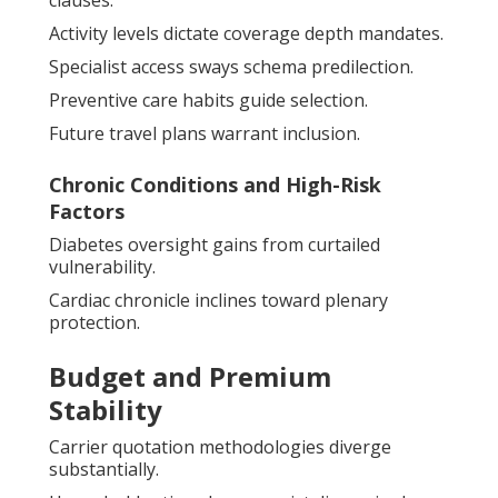
clauses.
Activity levels dictate coverage depth mandates.
Specialist access sways schema predilection.
Preventive care habits guide selection.
Future travel plans warrant inclusion.
Chronic Conditions and High-Risk
Factors
Diabetes oversight gains from curtailed
vulnerability.
Cardiac chronicle inclines toward plenary
protection.
Budget and Premium
Stability
Carrier quotation methodologies diverge
substantially.