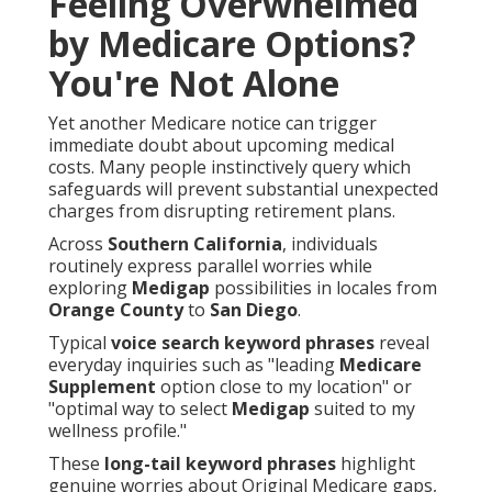
Feeling Overwhelmed
by Medicare Options?
You're Not Alone
Yet another Medicare notice can trigger
immediate doubt about upcoming medical
costs. Many people instinctively query which
safeguards will prevent substantial unexpected
charges from disrupting retirement plans.
Across
Southern California
, individuals
routinely express parallel worries while
exploring
Medigap
possibilities in locales from
Orange County
to
San Diego
.
Typical
voice search keyword phrases
reveal
everyday inquiries such as "leading
Medicare
Supplement
option close to my location" or
"optimal way to select
Medigap
suited to my
wellness profile."
These
long-tail keyword phrases
highlight
genuine worries about Original Medicare gaps,