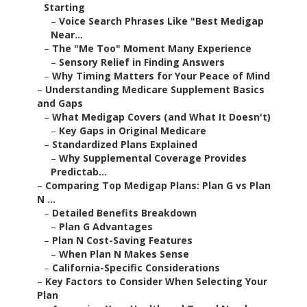
Starting
–
Voice Search Phrases Like "Best Medigap
Near...
–
The "Me Too" Moment Many Experience
–
Sensory Relief in Finding Answers
–
Why Timing Matters for Your Peace of Mind
–
Understanding Medicare Supplement Basics
and Gaps
–
What Medigap Covers (and What It Doesn't)
–
Key Gaps in Original Medicare
–
Standardized Plans Explained
–
Why Supplemental Coverage Provides
Predictab...
–
Comparing Top Medigap Plans: Plan G vs Plan
N ...
–
Detailed Benefits Breakdown
–
Plan G Advantages
–
Plan N Cost-Saving Features
–
When Plan N Makes Sense
–
California-Specific Considerations
–
Key Factors to Consider When Selecting Your
Plan