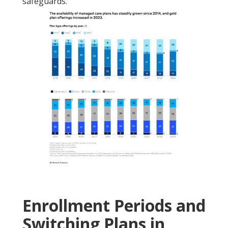
safeguards.
Enrollment Periods and
Switching Plans in