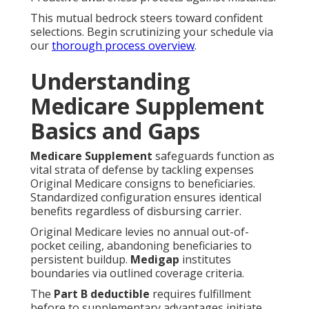
This mutual bedrock steers toward confident
selections. Begin scrutinizing your schedule via
our
thorough process overview
.
Understanding
Medicare Supplement
Basics and Gaps
Medicare Supplement
safeguards function as
vital strata of defense by tackling expenses
Original Medicare consigns to beneficiaries.
Standardized configuration ensures identical
benefits regardless of disbursing carrier.
Original Medicare levies no annual out-of-
pocket ceiling, abandoning beneficiaries to
persistent buildup.
Medigap
institutes
boundaries via outlined coverage criteria.
The
Part B deductible
requires fulfillment
before to supplementary advantages initiate.