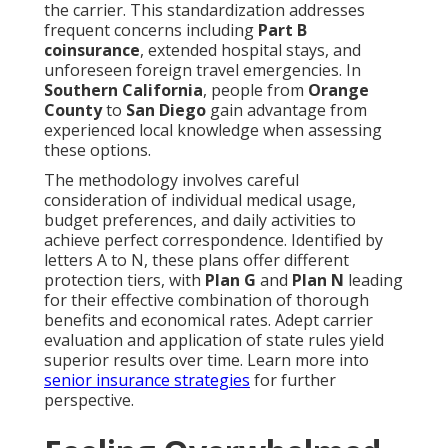
the carrier. This standardization addresses
frequent concerns including
Part B
coinsurance
, extended hospital stays, and
unforeseen foreign travel emergencies. In
Southern California
, people from
Orange
County
to
San Diego
gain advantage from
experienced local knowledge when assessing
these options.
The methodology involves careful
consideration of individual medical usage,
budget preferences, and daily activities to
achieve perfect correspondence. Identified by
letters A to N, these plans offer different
protection tiers, with
Plan G
and
Plan N
leading
for their effective combination of thorough
benefits and economical rates. Adept carrier
evaluation and application of state rules yield
superior results over time. Learn more into
senior insurance strategies
for further
perspective.