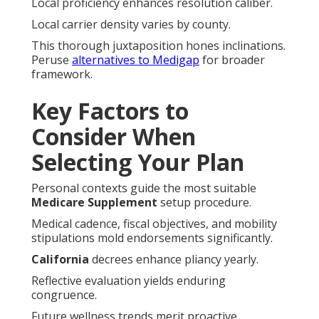
Local proficiency enhances resolution caliber.
Local carrier density varies by county.
This thorough juxtaposition hones inclinations.
Peruse
alternatives to Medigap
for broader
framework.
Key Factors to
Consider When
Selecting Your Plan
Personal contexts guide the most suitable
Medicare Supplement
setup procedure.
Medical cadence, fiscal objectives, and mobility
stipulations mold endorsements significantly.
California
decrees enhance pliancy yearly.
Reflective evaluation yields enduring
congruence.
Future wellness trends merit proactive