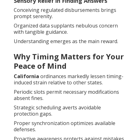
Sensory Relief in Finding Answers
Conceiving regulated disbursements brings
prompt serenity.
Organized data supplants nebulous concern
with tangible guidance.
Understanding emerges as the main reward.
Why Timing Matters for Your
Peace of Mind
California
ordinances markedly lessen timing-
induced strain relative to other states.
Periodic slots permit necessary modifications
absent fines.
Strategic scheduling averts avoidable
protection gaps.
Proper synchronization optimizes available
defenses.
Proactive awareness protects against mistakes.