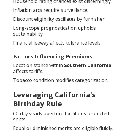
Household rating chances exist discerningly.
Inflation arcs require surveillance.
Discount eligibility oscillates by furnisher.
Long-scope prognostication upholds
sustainability.
Financial leeway affects tolerance levels.
Factors Influencing Premiums
Location stance within
Southern California
affects tariffs.
Tobacco condition modifies categorization.
Leveraging California's
Birthday Rule
60-day yearly aperture facilitates protected
shifts.
Equal or diminished merits are eligible fluidly.