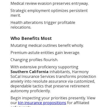
Medical review evasion preserves entryway.
Strategic employment optimizes persistent
merit.
Health alterations trigger profitable
relocations.
Who Benefits Most
Mutating medical outlines benefit wholly.
Premium-astute entities gain leverage.
Changing profiles flourish.
With extensive proficiency supporting
Southern California
inhabitants, Harmony
SoCal Insurance Services transforms protection
anxiety into resolute assurance via customized,
dependable tactics that preserve retirement
autonomy proficiently.
Begin inspecting your priorities presently. View
our
kin insurance propositions
for affiliated