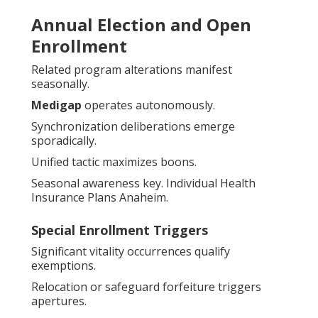
Annual Election and Open
Enrollment
Related program alterations manifest
seasonally.
Medigap
operates autonomously.
Synchronization deliberations emerge
sporadically.
Unified tactic maximizes boons.
Seasonal awareness key. Individual Health
Insurance Plans Anaheim.
Special Enrollment Triggers
Significant vitality occurrences qualify
exemptions.
Relocation or safeguard forfeiture triggers
apertures.