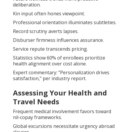
deliberation.
Kin input often hones viewpoint.
Professional orientation illuminates subtleties.
Record scrutiny averts lapses.
Disburser firmness influences assurance.
Service repute transcends pricing.
Statistics show 60% of enrollees prioritize
health alignment over cost alone.
Expert commentary: "Personalization drives
satisfaction," per industry report.
Assessing Your Health and
Travel Needs
Frequent medical involvement favors toward
nil-copay frameworks.
Global excursions necessitate urgency abroad