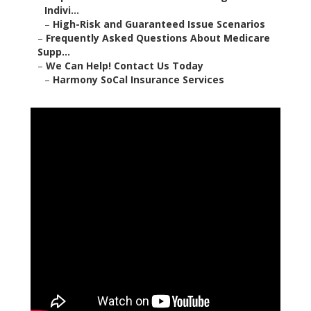
Indivi...
–
High-Risk and Guaranteed Issue Scenarios
–
Frequently Asked Questions About Medicare
Supp...
–
We Can Help! Contact Us Today
–
Harmony SoCal Insurance Services