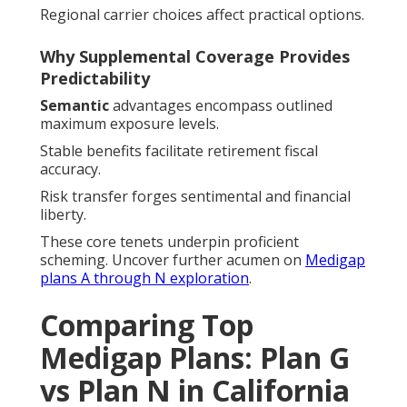
Regional carrier choices affect practical options.
Why Supplemental Coverage Provides
Predictability
Semantic
advantages encompass outlined
maximum exposure levels.
Stable benefits facilitate retirement fiscal
accuracy.
Risk transfer forges sentimental and financial
liberty.
These core tenets underpin proficient
scheming. Uncover further acumen on
Medigap
plans A through N exploration
.
Comparing Top
Medigap Plans: Plan G
vs Plan N in California