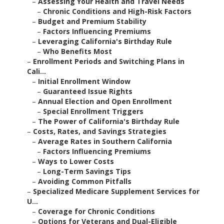
–
Assessing Your Health and Travel Needs
–
Chronic Conditions and High-Risk Factors
–
Budget and Premium Stability
–
Factors Influencing Premiums
–
Leveraging California's Birthday Rule
–
Who Benefits Most
–
Enrollment Periods and Switching Plans in
Cali...
–
Initial Enrollment Window
–
Guaranteed Issue Rights
–
Annual Election and Open Enrollment
–
Special Enrollment Triggers
–
The Power of California's Birthday Rule
–
Costs, Rates, and Savings Strategies
–
Average Rates in Southern California
–
Factors Influencing Premiums
–
Ways to Lower Costs
–
Long-Term Savings Tips
–
Avoiding Common Pitfalls
–
Specialized Medicare Supplement Services for
U...
–
Coverage for Chronic Conditions
–
Options for Veterans and Dual-Eligible