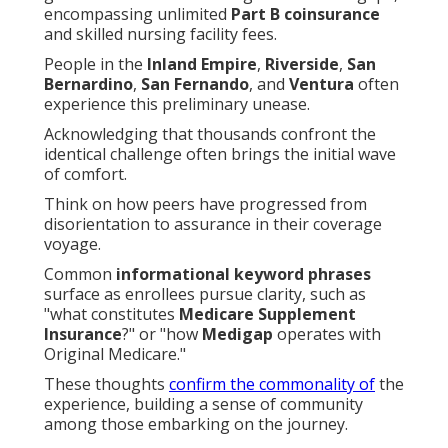
encompassing unlimited
Part B coinsurance
and skilled nursing facility fees.
People in the
Inland Empire
,
Riverside
,
San
Bernardino
,
San Fernando
, and
Ventura
often
experience this preliminary unease.
Acknowledging that thousands confront the
identical challenge often brings the initial wave
of comfort.
Think on how peers have progressed from
disorientation to assurance in their coverage
voyage.
Common
informational keyword phrases
surface as enrollees pursue clarity, such as
"what constitutes
Medicare Supplement
Insurance
?" or "how
Medigap
operates with
Original Medicare."
These thoughts
confirm the commonality of
the
experience, building a sense of community
among those embarking on the journey.