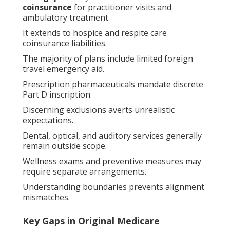
coinsurance
for practitioner visits and
ambulatory treatment.
It extends to hospice and respite care
coinsurance liabilities.
The majority of plans include limited foreign
travel emergency aid.
Prescription pharmaceuticals mandate discrete
Part D inscription.
Discerning exclusions averts unrealistic
expectations.
Dental, optical, and auditory services generally
remain outside scope.
Wellness exams and preventive measures may
require separate arrangements.
Understanding boundaries prevents alignment
mismatches.
Key Gaps in Original Medicare