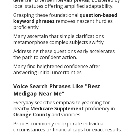
defense? Diverse intervals prevail, bolstered by
local statutes offering amplified adaptability.
Grasping these foundational
question-based
keyword phrases
removes nascent hurdles
proficiently.
Many ascertain that simple clarifications
metamorphose complex subjects swiftly.
Addressing these questions early accelerates
the path to confident action.
Many find heightened confidence after
answering initial uncertainties.
Voice Search Phrases Like "Best
Medigap Near Me"
Everyday searches emphasize yearning for
nearby
Medicare Supplement
proficiency in
Orange County
and vicinities.
Probes commonly incorporate individual
circumstances or financial caps for exact results.