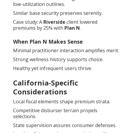
low-utilization outlines.
Similar base security preserves serenity.
Case study: A
Riverside
client lowered
premiums by 25% with
Plan N
.
When Plan N Makes Sense
Minimal practitioner interaction amplifies merit.
Strong wellness history supports choice.
Healthy yet infrequent users thrive.
California-Specific
Considerations
Local fiscal elements shape premium strata.
Competitive disburser terrain propels
selections.
State supervision assures consumer defenses.