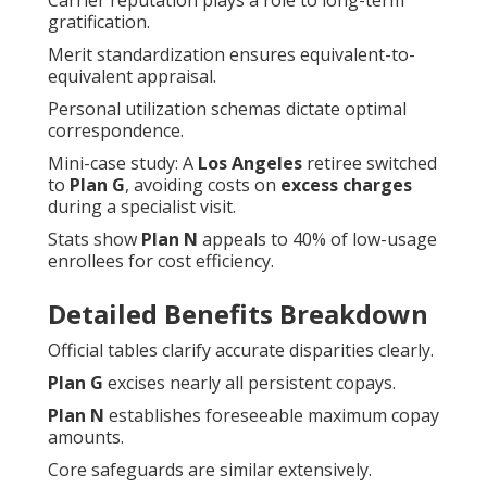
Carrier reputation plays a role to long-term
gratification.
Merit standardization ensures equivalent-to-
equivalent appraisal.
Personal utilization schemas dictate optimal
correspondence.
Mini-case study: A
Los Angeles
retiree switched
to
Plan G
, avoiding costs on
excess charges
during a specialist visit.
Stats show
Plan N
appeals to 40% of low-usage
enrollees for cost efficiency.
Detailed Benefits Breakdown
Official tables clarify accurate disparities clearly.
Plan G
excises nearly all persistent copays.
Plan N
establishes foreseeable maximum copay
amounts.
Core safeguards are similar extensively.