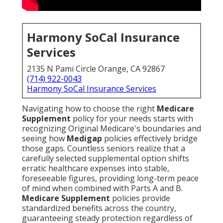
Harmony SoCal Insurance
Services
2135 N Pami Circle Orange, CA 92867
(714) 922-0043
Harmony SoCal Insurance Services
Navigating how to choose the right
Medicare
Supplement
policy for your needs starts with
recognizing Original Medicare's boundaries and
seeing how
Medigap
policies effectively bridge
those gaps. Countless seniors realize that a
carefully selected supplemental option shifts
erratic healthcare expenses into stable,
foreseeable figures, providing long-term peace
of mind when combined with Parts A and B.
Medicare Supplement
policies provide
standardized benefits across the country,
guaranteeing steady protection regardless of