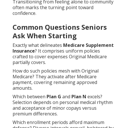
Transitioning from feeling alone to community
often marks the turning point toward
confidence.
Common Questions Seniors
Ask When Starting
Exactly what delineates
Medicare Supplement
Insurance
? It comprises uniform policies
crafted to cover expenses Original Medicare
partially covers.
How do such policies mesh with Original
Medicare? They activate after Medicare
payment, covering remaining approved
amounts.
Which between
Plan G
and
Plan N
excels?
Selection depends on personal medical rhythm
and acceptance of minor copays versus
premium differences.
Which enrollment periods afford maximum