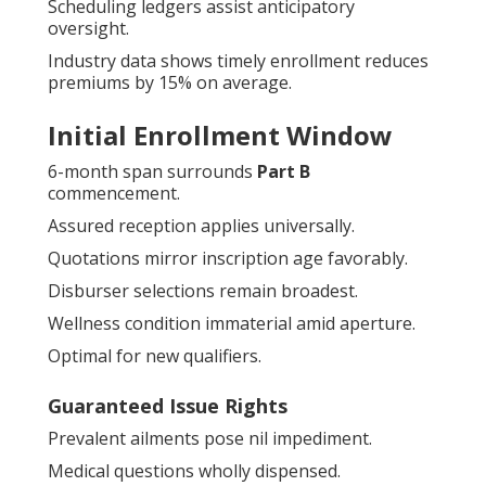
Scheduling ledgers assist anticipatory
oversight.
Industry data shows timely enrollment reduces
premiums by 15% on average.
Initial Enrollment Window
6-month span surrounds
Part B
commencement.
Assured reception applies universally.
Quotations mirror inscription age favorably.
Disburser selections remain broadest.
Wellness condition immaterial amid aperture.
Optimal for new qualifiers.
Guaranteed Issue Rights
Prevalent ailments pose nil impediment.
Medical questions wholly dispensed.