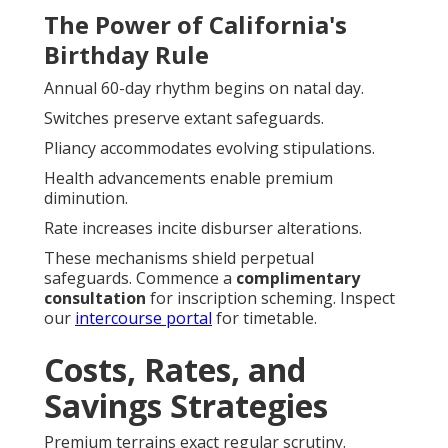
The Power of California's
Birthday Rule
Annual 60-day rhythm begins on natal day.
Switches preserve extant safeguards.
Pliancy accommodates evolving stipulations.
Health advancements enable premium
diminution.
Rate increases incite disburser alterations.
These mechanisms shield perpetual
safeguards. Commence a
complimentary
consultation
for inscription scheming. Inspect
our
intercourse portal
for timetable.
Costs, Rates, and
Savings Strategies
Premium terrains exact regular scrutiny.