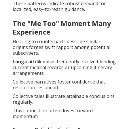
These patterns indicate robust demand for
localized, easy-to-reach guidance.
The "Me Too" Moment Many
Experience
Hearing to counterparts describe similar
origins forges swift rapport among potential
subscribers.
Long-tail
dilemmas frequently involve blending
current medical records or upcoming itinerary
arrangements.
Collective narratives foster confidence that
resolution lies ahead.
Collective tales illustrate attainable conclusions
regularly.
This connection often drives forward
momentum.