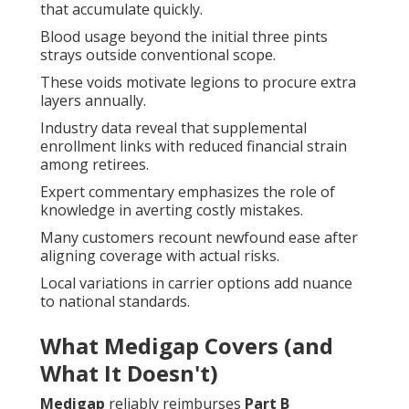
that accumulate quickly.
Blood usage beyond the initial three pints
strays outside conventional scope.
These voids motivate legions to procure extra
layers annually.
Industry data reveal that supplemental
enrollment links with reduced financial strain
among retirees.
Expert commentary emphasizes the role of
knowledge in averting costly mistakes.
Many customers recount newfound ease after
aligning coverage with actual risks.
Local variations in carrier options add nuance
to national standards.
What Medigap Covers (and
What It Doesn't)
Medigap
reliably reimburses
Part B