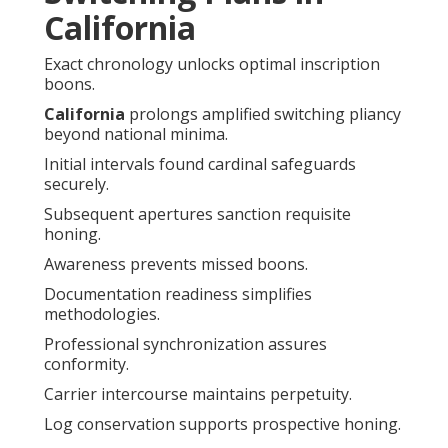
California
Exact chronology unlocks optimal inscription
boons.
California
prolongs amplified switching pliancy
beyond national minima.
Initial intervals found cardinal safeguards
securely.
Subsequent apertures sanction requisite
honing.
Awareness prevents missed boons.
Documentation readiness simplifies
methodologies.
Professional synchronization assures
conformity.
Carrier intercourse maintains perpetuity.
Log conservation supports prospective honing.