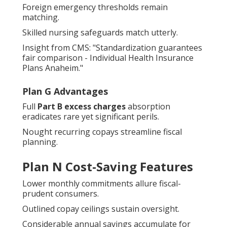
Foreign emergency thresholds remain
matching.
Skilled nursing safeguards match utterly.
Insight from CMS: "Standardization guarantees
fair comparison - Individual Health Insurance
Plans Anaheim."
Plan G Advantages
Full
Part B excess charges
absorption
eradicates rare yet significant perils.
Nought recurring copays streamline fiscal
planning.
Plan N Cost-Saving Features
Lower monthly commitments allure fiscal-
prudent consumers.
Outlined copay ceilings sustain oversight.
Considerable annual savings accumulate for