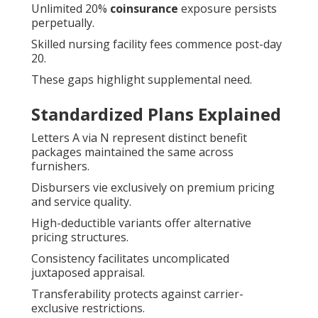
Unlimited 20%
coinsurance
exposure persists
perpetually.
Skilled nursing facility fees commence post-day
20.
These gaps highlight supplemental need.
Standardized Plans Explained
Letters A via N represent distinct benefit
packages maintained the same across
furnishers.
Disbursers vie exclusively on premium pricing
and service quality.
High-deductible variants offer alternative
pricing structures.
Consistency facilitates uncomplicated
juxtaposed appraisal.
Transferability protects against carrier-
exclusive restrictions.