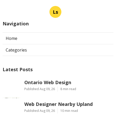
Ls
Navigation
Home
Categories
Latest Posts
Ontario Web Design
Published Aug 09, 26
8 min read
Web Designer Nearby Upland
Published Aug 09, 26
10 min read