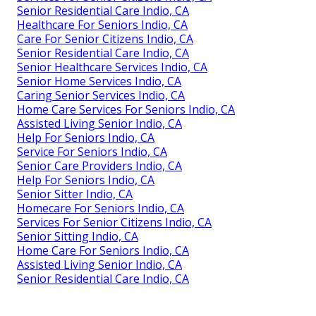
Senior Residential Care Indio, CA
Healthcare For Seniors Indio, CA
Care For Senior Citizens Indio, CA
Senior Residential Care Indio, CA
Senior Healthcare Services Indio, CA
Senior Home Services Indio, CA
Caring Senior Services Indio, CA
Home Care Services For Seniors Indio, CA
Assisted Living Senior Indio, CA
Help For Seniors Indio, CA
Service For Seniors Indio, CA
Senior Care Providers Indio, CA
Help For Seniors Indio, CA
Senior Sitter Indio, CA
Homecare For Seniors Indio, CA
Services For Senior Citizens Indio, CA
Senior Sitting Indio, CA
Home Care For Seniors Indio, CA
Assisted Living Senior Indio, CA
Senior Residential Care Indio, CA