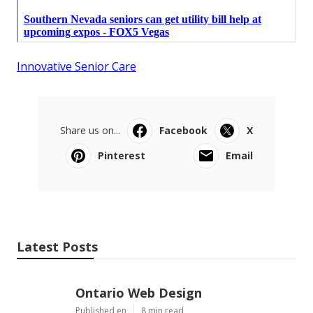
Innovative Senior Care
Share us on...
Facebook
X
Pinterest
Email
Latest Posts
Ontario Web Design
Published en
8 min read