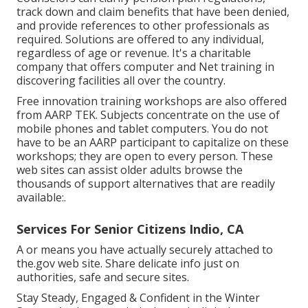
track down and claim benefits that have been denied,
and provide references to other professionals as
required. Solutions are offered to any individual,
regardless of age or revenue. It's a charitable
company that offers computer and Net training in
discovering facilities all over the country.
Free innovation training workshops are also offered
from
AARP TEK
. Subjects concentrate on the use of
mobile phones and tablet computers. You do not
have to be an AARP participant to capitalize on these
workshops; they are open to every person. These
web sites can assist older adults browse the
thousands of support alternatives that are readily
available:.
Services For Senior Citizens Indio, CA
A or means you have actually securely attached to
the.gov web site. Share delicate info just on
authorities, safe and secure sites.
Stay Steady, Engaged & Confident in the Winter