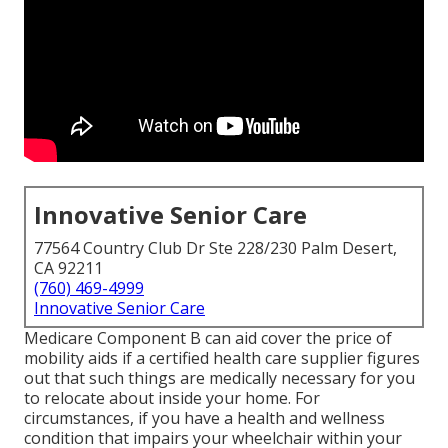
Innovative Senior Care
77564 Country Club Dr Ste 228/230 Palm Desert,
CA 92211
(760) 469-4999
Innovative Senior Care
Medicare Component B can aid cover the price of
mobility aids if a certified health care supplier figures
out that such things are medically necessary for you
to relocate about inside your home. For
circumstances, if you have a health and wellness
condition that impairs your wheelchair within your