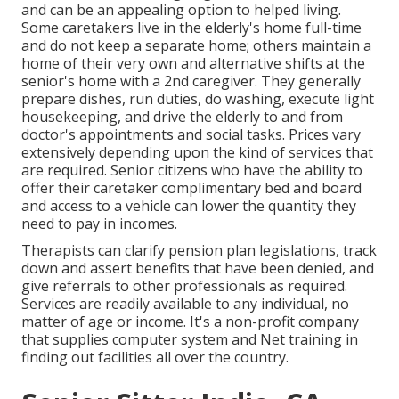
and can be an appealing option to helped living.
Some caretakers live in the elderly's home full-time
and do not keep a separate home; others maintain a
home of their very own and alternative shifts at the
senior's home with a 2nd caregiver. They generally
prepare dishes, run duties, do washing, execute light
housekeeping, and drive the elderly to and from
doctor's appointments and social tasks. Prices vary
extensively depending upon the kind of services that
are required. Senior citizens who have the ability to
offer their caretaker complimentary bed and board
and access to a vehicle can lower the quantity they
need to pay in incomes.
Therapists can clarify pension plan legislations, track
down and assert benefits that have been denied, and
give referrals to other professionals as required.
Services are readily available to any individual, no
matter of age or income. It's a non-profit company
that supplies computer system and Net training in
finding out facilities all over the country.