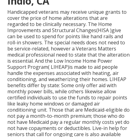
Indio, CA
Handicapped veterans may receive unique grants to
cover the price of home alterations that are
regarded to be clinically necessary. The Home
Improvements and Structural Changes(HISA )give
can be used to spend for points like hand rails and
roll-in showers. The special needs does not need to
be service-related, however a Veterans Matters
medical professional need to state that the alteration
is essential. And the Low Income Home Power
Support Program( LIHEAP)is made to aid people
handle the expenses associated with heating, air
conditioning, and weatherizing their homes. LIHEAP
benefits differ by state: Some only offer aid with
monthly power bills, while others likewise allow
certified individuals to use the funds to repair points
like leaky home windows or damaged air
conditioning unit. Those that are Medicaid-eligible do
not pay a month-to-month premium; those who do
not have Medicaid pay a regular monthly costs yet do
not have copayments or deductibles. Live-in help for
seniors that call for ongoing care is also available