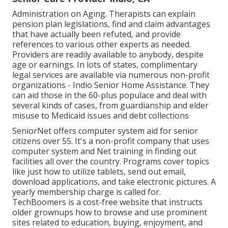
Administration on Aging. Therapists can explain
pension plan legislations, find and claim advantages
that have actually been refuted, and provide
references to various other experts as needed.
Providers are readily available to anybody, despite
age or earnings. In lots of states,
complimentary
legal services
are available via numerous non-profit
organizations - Indio Senior Home Assistance. They
can aid those in the 60-plus populace and deal with
several kinds of cases, from guardianship and elder
misuse to Medicaid issues and debt collections
SeniorNet
offers computer system aid for senior
citizens over 55. It's a non-profit company that uses
computer system and Net training in finding out
facilities all over the country. Programs cover topics
like just how to utilize tablets, send out email,
download applications, and take electronic pictures. A
yearly membership charge is called for.
TechBoomers
is a cost-free website that instructs
older grownups how to browse and use prominent
sites related to education, buying, enjoyment, and