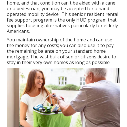
home, and that condition can't be aided with a cane
or a pedestrian, you may be accepted for a hand-
operated mobility device.: This senior resident rental
fee support program is the only HUD program that
supplies housing alternatives particularly for elderly
Americans.
You maintain ownership of the home and can use
the money for any costs; you can also use it to pay
the remaining balance on your standard home
mortgage. The vast bulk of senior citizens desire to
stay in their very own homes as long as possible.