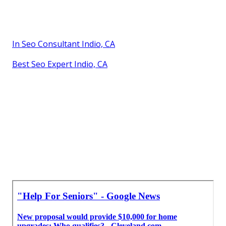
In Seo Consultant Indio, CA
Best Seo Expert Indio, CA