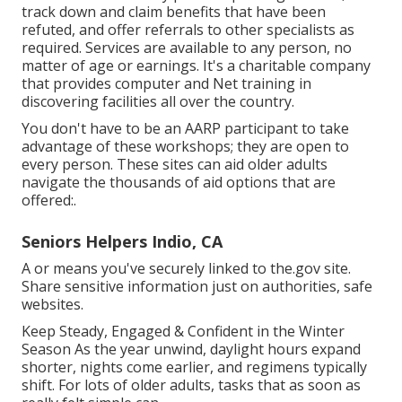
track down and claim benefits that have been
refuted, and offer referrals to other specialists as
required. Services are available to any person, no
matter of age or earnings. It's a charitable company
that provides computer and Net training in
discovering facilities all over the country.
You don't have to be an AARP participant to take
advantage of these workshops; they are open to
every person. These sites can aid older adults
navigate the thousands of aid options that are
offered:.
Seniors Helpers Indio, CA
A or means you've securely linked to the.gov site.
Share sensitive information just on authorities, safe
websites.
Keep Steady, Engaged & Confident in the Winter
Season As the year unwind, daylight hours expand
shorter, nights come earlier, and regimens typically
shift. For lots of older adults, tasks that as soon as