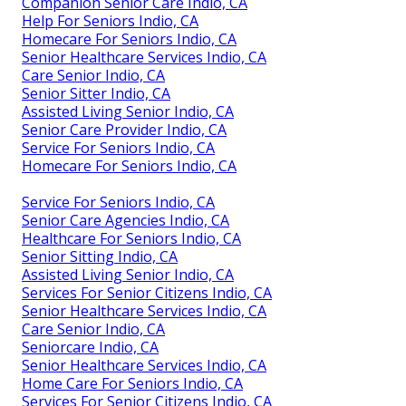
Companion Senior Care Indio, CA
Help For Seniors Indio, CA
Homecare For Seniors Indio, CA
Senior Healthcare Services Indio, CA
Care Senior Indio, CA
Senior Sitter Indio, CA
Assisted Living Senior Indio, CA
Senior Care Provider Indio, CA
Service For Seniors Indio, CA
Homecare For Seniors Indio, CA
Service For Seniors Indio, CA
Senior Care Agencies Indio, CA
Healthcare For Seniors Indio, CA
Senior Sitting Indio, CA
Assisted Living Senior Indio, CA
Services For Senior Citizens Indio, CA
Senior Healthcare Services Indio, CA
Care Senior Indio, CA
Seniorcare Indio, CA
Senior Healthcare Services Indio, CA
Home Care For Seniors Indio, CA
Services For Senior Citizens Indio, CA