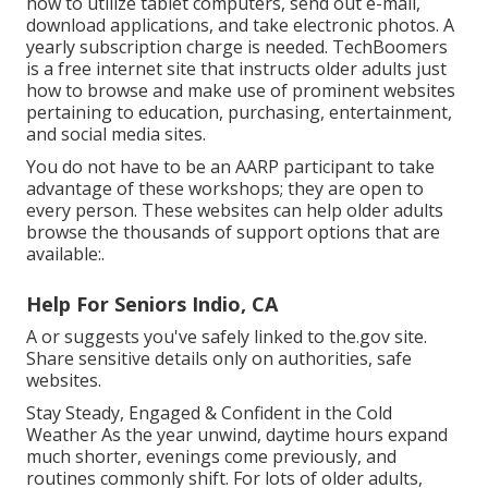
how to utilize tablet computers, send out e-mail,
download applications, and take electronic photos. A
yearly subscription charge is needed.
TechBoomers
is a free internet site that instructs older adults just
how to browse and make use of prominent websites
pertaining to education, purchasing, entertainment,
and social media sites.
You do not have to be an AARP participant to take
advantage of these workshops; they are open to
every person. These websites can help older adults
browse the thousands of support options that are
available:.
Help For Seniors Indio, CA
A or suggests you've safely linked to the.gov site.
Share sensitive details only on authorities, safe
websites.
Stay Steady, Engaged & Confident in the Cold
Weather As the year unwind, daytime hours expand
much shorter, evenings come previously, and
routines commonly shift. For lots of older adults,