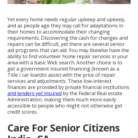
Yet every home needs regular upkeep and upkeep,
and as people age they may call for adaptations in
their homes to accommodate their changing
requirements. Discovering the cash for changes and
repairs can be difficult, yet there are several senior
aid programs that can aid. You may likewise have the
ability to find volunteer home repair services in your
area with a basic Web search. Another choice is to
get a government insured financing (known as a
Title I car loan)to assist with the price of repair
services and adjustments. These low-interest
finances are provided by private financial institutions
and lenders yet insured
by the Federal Real estate
Administration, making them much more easily
accessible to people who might not otherwise get
credit scores.
Care For Senior Citizens