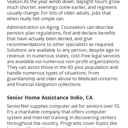
Season As the year winds down, daylight hours grow
much shorter, evenings come earlier, and regimens
usually change. For lots of older adults, jobs that
when really felt simple can.
Administration on Aging. Counselors can describe
pension plan regulations, find and declare benefits
that have actually been denied, and give
recommendations to other specialists as required.
Solutions are available to any person, despite age or
revenue. In numerous states,
cost-free legal services
are available via numerous non-profit organizations.
They can assist those in the 60-plus population and
handle numerous types of situations, from
guardianship and older abuse to Medicaid concerns
and financial obligation collections.
Senior Home Assistance Indio, CA
SeniorNet
supplies computer aid for seniors over 55.
It's a charitable company that offers computer
system and Internet training in discovering centers
throughout the country. Programs cover topics like