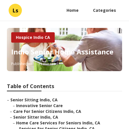
Ls
Home
Categories
Hospice Indio CA
Indio Senior Home Assistance
Published en
11 min read
Table of Contents
–
Senior Sitting Indio, CA
–
Innovative Senior Care
–
Care For Senior Citizens Indio, CA
–
Senior Sitter Indio, CA
–
Home Care Services For Seniors Indio, CA
–
Services For Senior Citizens Indio, CA