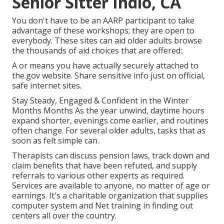
Senior Sitter Indio, CA
You don't have to be an AARP participant to take
advantage of these workshops; they are open to
everybody. These sites can aid older adults browse
the thousands of aid choices that are offered:.
A or means you have actually securely attached to
the.gov website. Share sensitive info just on official,
safe internet sites.
Stay Steady, Engaged & Confident in the Winter
Months Months As the year unwind, daytime hours
expand shorter, evenings come earlier, and routines
often change. For several older adults, tasks that as
soon as felt simple can.
Therapists can discuss pension laws, track down and
claim benefits that have been refuted, and supply
referrals to various other experts as required.
Services are available to anyone, no matter of age or
earnings. It's a charitable organization that supplies
computer system and Net training in finding out
centers all over the country.