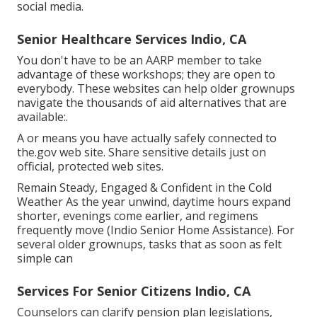
social media.
Senior Healthcare Services Indio, CA
You don't have to be an AARP member to take
advantage of these workshops; they are open to
everybody. These websites can help older grownups
navigate the thousands of aid alternatives that are
available:.
A or means you have actually safely connected to
the.gov web site. Share sensitive details just on
official, protected web sites.
Remain Steady, Engaged & Confident in the Cold
Weather As the year unwind, daytime hours expand
shorter, evenings come earlier, and regimens
frequently move (Indio Senior Home Assistance). For
several older grownups, tasks that as soon as felt
simple can
Services For Senior Citizens Indio, CA
Counselors can clarify pension plan legislations,