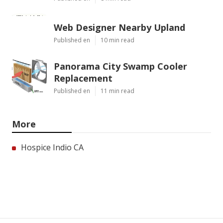
Web Designer Nearby Upland
Published en
10 min read
Panorama City Swamp Cooler
Replacement
Published en
11 min read
More
Hospice Indio CA