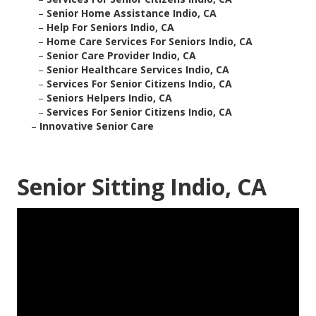
–
Senior Home Assistance Indio, CA
–
Help For Seniors Indio, CA
–
Home Care Services For Seniors Indio, CA
–
Senior Care Provider Indio, CA
–
Senior Healthcare Services Indio, CA
–
Services For Senior Citizens Indio, CA
–
Seniors Helpers Indio, CA
–
Services For Senior Citizens Indio, CA
–
Innovative Senior Care
Senior Sitting Indio, CA