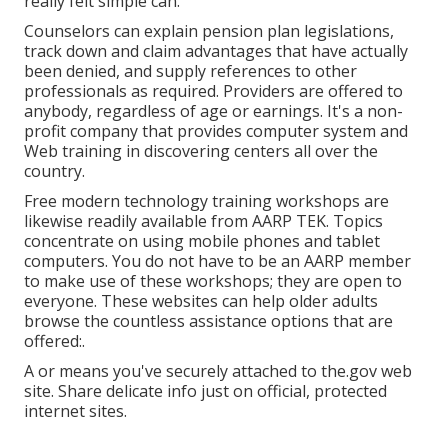
really felt simple can.
Counselors can explain pension plan legislations,
track down and claim advantages that have actually
been denied, and supply references to other
professionals as required. Providers are offered to
anybody, regardless of age or earnings. It's a non-
profit company that provides computer system and
Web training in discovering centers all over the
country.
Free modern technology training workshops are
likewise readily available from
AARP TEK
. Topics
concentrate on using mobile phones and tablet
computers. You do not have to be an AARP member
to make use of these workshops; they are open to
everyone. These websites can help older adults
browse the countless assistance options that are
offered:.
A or means you've securely attached to the.gov web
site. Share delicate info just on official, protected
internet sites.