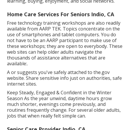
learning, buying, enjoyment, and social networks.
Home Care Services For Seniors Indio, CA
Free technology training workshops are also readily
available from
AARP TEK
. Topics concentrate on the
use of smartphones and tablet computers. You do
not have to be an AARP participant to make use of
these workshops; they are open to everybody. These
web sites can help older adults navigate the
thousands of assistance alternatives that are
available:.
A or suggests you've safely attached to the.gov
website. Share sensitive info just on authorities, safe
internet sites.
Keep Steady, Engaged & Confident in the Winter
Season As the year unwind, daytime hours grow
much shorter, evenings come previously, and
routines frequently change. For several older adults,
jobs that when really felt simple can.
Senior Care Provider Indio, CA