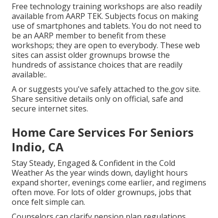
Free technology training workshops are also readily
available from
AARP TEK
. Subjects focus on making
use of smartphones and tablets. You do not need to
be an AARP member to benefit from these
workshops; they are open to everybody. These web
sites can assist older grownups browse the
hundreds of assistance choices that are readily
available:.
A or suggests you've safely attached to the.gov site.
Share sensitive details only on official, safe and
secure internet sites.
Home Care Services For Seniors
Indio, CA
Stay Steady, Engaged & Confident in the Cold
Weather As the year winds down, daylight hours
expand shorter, evenings come earlier, and regimens
often move. For lots of older grownups, jobs that
once felt simple can.
Counselors can clarify pension plan regulations,