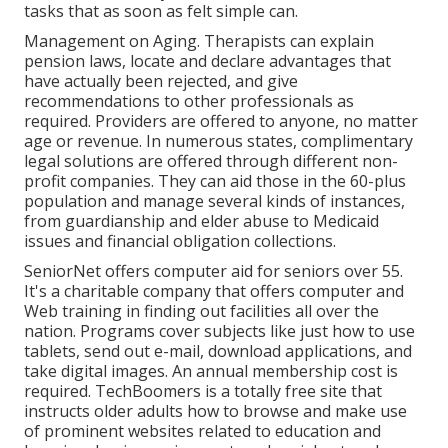
tasks that as soon as felt simple can.
Management on Aging. Therapists can explain
pension laws, locate and declare advantages that
have actually been rejected, and give
recommendations to other professionals as
required. Providers are offered to anyone, no matter
age or revenue. In numerous states,
complimentary
legal solutions
are offered through different non-
profit companies. They can aid those in the 60-plus
population and manage several kinds of instances,
from guardianship and elder abuse to Medicaid
issues and financial obligation collections.
SeniorNet
offers computer aid for seniors over 55.
It's a charitable company that offers computer and
Web training in finding out facilities all over the
nation. Programs cover subjects like just how to use
tablets, send out e-mail, download applications, and
take digital images. An annual membership cost is
required.
TechBoomers
is a totally free site that
instructs older adults how to browse and make use
of prominent websites related to education and