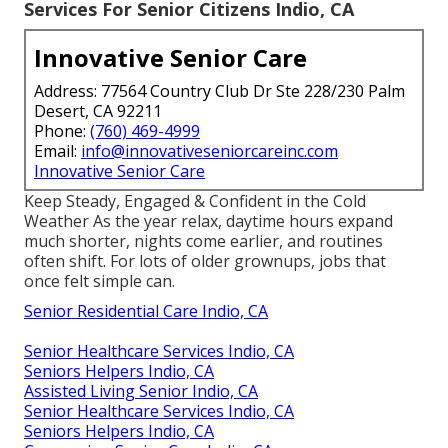
Services For Senior Citizens Indio, CA
Innovative Senior Care
Address: 77564 Country Club Dr Ste 228/230 Palm
Desert, CA 92211
Phone:
(760) 469-4999
Email:
info@innovativeseniorcareinc.com
Innovative Senior Care
Keep Steady, Engaged & Confident in the Cold
Weather As the year relax, daytime hours expand
much shorter, nights come earlier, and routines
often shift. For lots of older grownups, jobs that
once felt simple can.
Senior Residential Care Indio, CA
Senior Healthcare Services Indio, CA
Seniors Helpers Indio, CA
Assisted Living Senior Indio, CA
Senior Healthcare Services Indio, CA
Seniors Helpers Indio, CA