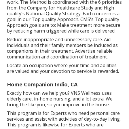
work. The Method is coordinated with the 6 priorities
from the Company for Healthcare Study and High
quality's National Quality Strategy. Each concern is a
goal in our Top quality Approach. CMS's Top quality
Approach goals are to: Make treatment more secure
by reducing harm triggered while care is delivered.
Reduce inappropriate and unnecessary care. Aid
individuals and their family members be included as
companions in their treatment. Advertise reliable
communication and coordination of treatment.
Locate an occupation where your time and abilities
are valued and your devotion to service is rewarded.
Home Companion Indio, CA
Exactly how can we help you? VNS Wellness uses
elderly care, in-home nursing, and a lot extra. We
bring the like you, so you improve in the house.
This program is for Experts who need personal care
services and assist with activities of day-to-day living.
This program is likewise for Experts who are