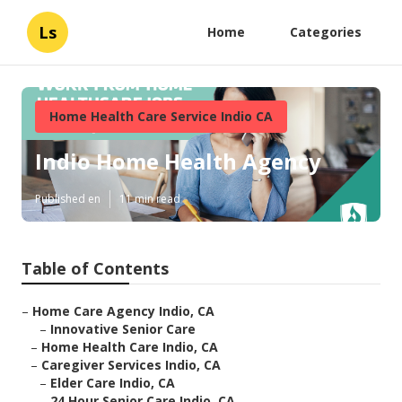
Ls
Home
Categories
Home Health Care Service Indio CA
Indio Home Health Agency
Published en
11 min read
Table of Contents
–
Home Care Agency Indio, CA
–
Innovative Senior Care
–
Home Health Care Indio, CA
–
Caregiver Services Indio, CA
–
Elder Care Indio, CA
–
24 Hour Senior Care Indio, CA