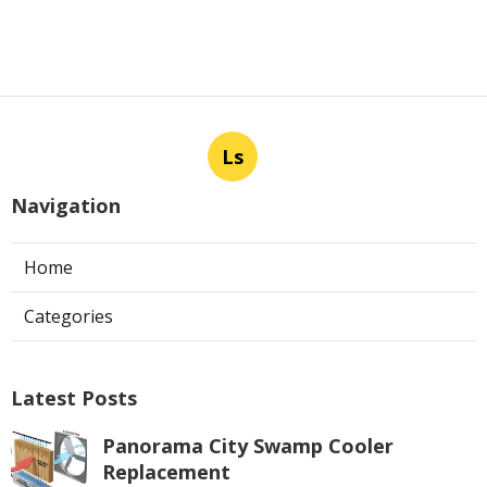
Ls
Navigation
Home
Categories
Latest Posts
Panorama City Swamp Cooler
Replacement