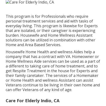
This program is for Professionals who require
personal treatment services and aid with tasks of
everyday living. This program is likewise for Experts
that are isolated, or their caregiver is experiencing
burden. Housewife and Home Wellness Assistant
solutions can be utilized in combination with other
Home and Area Based Services.
Housewife Home Health and wellness Aides help a
company that has a contract with VA. Homeowner or
Home Wellness Aide services can be used as a part of
a different to taking care of home treatment, and to
get Respite Treatment in the house for Experts and
their family caretaker. The services of a Homemaker
or Home Health and wellness Assistant can assist
Veterans continue to be living in their own home and
can offer Veterans of any kind of age.
Care For Elderly Indio, CA