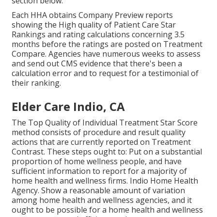
section below.
Each HHA obtains Company Preview reports
showing the High quality of Patient Care Star
Rankings and rating calculations concerning 3.5
months before the ratings are posted on Treatment
Compare. Agencies have numerous weeks to assess
and send out CMS evidence that there's been a
calculation error and to request for a testimonial of
their ranking.
Elder Care Indio, CA
The Top Quality of Individual Treatment Star Score
method consists of procedure and result quality
actions that are currently reported on Treatment
Contrast. These steps ought to: Put on a substantial
proportion of home wellness people, and have
sufficient information to report for a majority of
home health and wellness firms. Indio Home Health
Agency. Show a reasonable amount of variation
among home health and wellness agencies, and it
ought to be possible for a home health and wellness