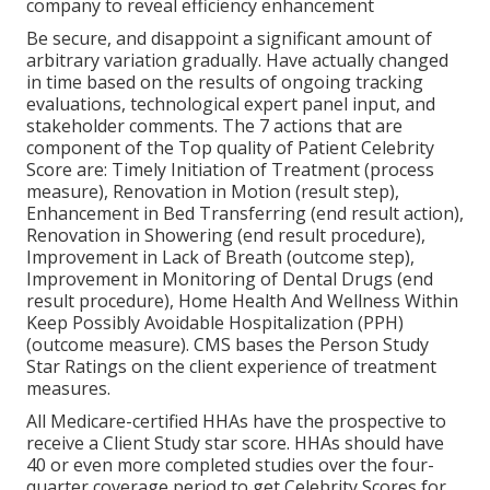
company to reveal efficiency enhancement
Be secure, and disappoint a significant amount of
arbitrary variation gradually. Have actually changed
in time based on the results of ongoing tracking
evaluations, technological expert panel input, and
stakeholder comments. The 7 actions that are
component of the Top quality of Patient Celebrity
Score are: Timely Initiation of Treatment (process
measure), Renovation in Motion (result step),
Enhancement in Bed Transferring (end result action),
Renovation in Showering (end result procedure),
Improvement in Lack of Breath (outcome step),
Improvement in Monitoring of Dental Drugs (end
result procedure), Home Health And Wellness Within
Keep Possibly Avoidable Hospitalization (PPH)
(outcome measure). CMS bases the Person Study
Star Ratings on the client experience of treatment
measures.
All Medicare-certified HHAs have the prospective to
receive a Client Study star score. HHAs should have
40 or even more completed studies over the four-
quarter coverage period to get Celebrity Scores for