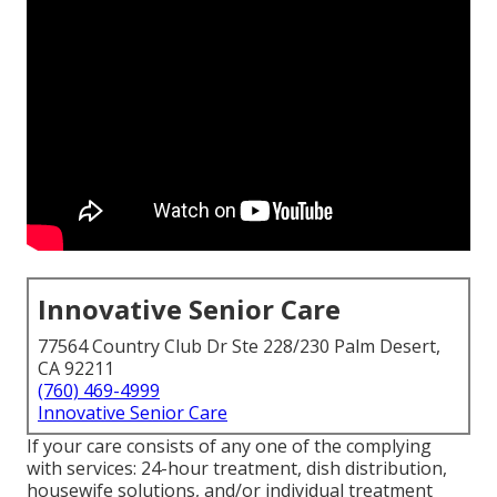
Innovative Senior Care
77564 Country Club Dr Ste 228/230 Palm Desert,
CA 92211
(760) 469-4999
Innovative Senior Care
If your care consists of any one of the complying
with services: 24-hour treatment, dish distribution,
housewife solutions, and/or individual treatment