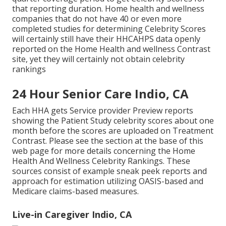
that reporting duration. Home health and wellness
companies that do not have 40 or even more
completed studies for determining Celebrity Scores
will certainly still have their HHCAHPS data openly
reported on the Home Health and wellness Contrast
site, yet they will certainly not obtain celebrity
rankings
24 Hour Senior Care Indio, CA
Each HHA gets Service provider Preview reports
showing the Patient Study celebrity scores about one
month before the scores are uploaded on Treatment
Contrast. Please see the section at the base of this
web page for more details concerning the Home
Health And Wellness Celebrity Rankings. These
sources consist of example sneak peek reports and
approach for estimation utilizing OASIS-based and
Medicare claims-based measures.
Live-in Caregiver Indio, CA