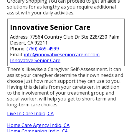
Grocery Shopping You can proceed to get an aide's
solutions for as lengthy as you require additional
assist with your daily activities.
Innovative Senior Care
Address: 77564 Country Club Dr Ste 228/230 Palm
Desert, CA 92211
Phone:
(760) 469-4999
Email:
info@innovativeseniorcareinc.com
Innovative Senior Care
There's likewise a
Caregiver Self-Assessment
. It can
assist your caregiver determine their own needs and
choose just how much support they can use to you.
Having this details from your caretaker, in addition
to the involvement of your treatment group and
social worker, will help you get to short-term and
long-term care choices.
Live In Care Indio, CA
Home Care Agency Indio, CA
Home Companion Indio, CA