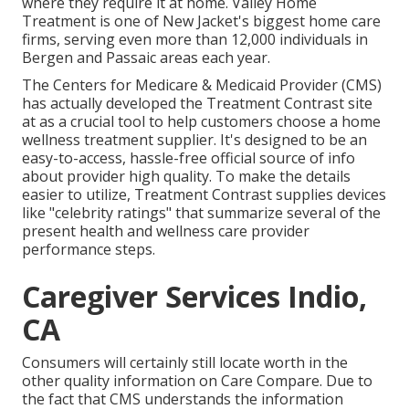
where they require it at home. Valley Home
Treatment is one of New Jacket's biggest home care
firms, serving even more than 12,000 individuals in
Bergen and Passaic areas each year.
The Centers for Medicare & Medicaid Provider (CMS)
has actually developed the
Treatment Contrast
site
at as a crucial tool to help customers choose a home
wellness treatment supplier. It's designed to be an
easy-to-access, hassle-free official source of info
about provider high quality. To make the details
easier to utilize, Treatment Contrast supplies devices
like "celebrity ratings" that summarize several of the
present health and wellness care provider
performance steps.
Caregiver Services Indio,
CA
Consumers will certainly still locate worth in the
other quality information on Care Compare. Due to
the fact that CMS understands the information