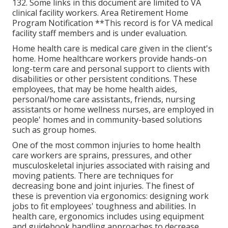
132.
Some links in this document are limited to VA
clinical facility workers. Area Retirement Home
Program Notification **This record is for VA medical
facility staff members and is under evaluation.
Home health care is medical care given in the client's
home. Home healthcare workers provide hands-on
long-term care and personal support to clients with
disabilities or other persistent conditions. These
employees, that may be home health aides,
personal/home care assistants, friends, nursing
assistants or home wellness nurses, are employed in
people' homes and in community-based solutions
such as group homes.
One of the most common injuries to home health
care workers are sprains, pressures, and other
musculoskeletal injuries associated with raising and
moving patients. There are techniques for
decreasing bone and joint injuries. The finest of
these is prevention via ergonomics: designing work
jobs to fit employees' toughness and abilities. In
health care, ergonomics includes using equipment
and guidebook handling approaches to decrease