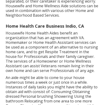
separated, or their caretaker is experiencing worry.
Housewife and Home Wellness Aide solutions can be
used in combination with various other Home and
Neighborhood Based Services.
Home Health Care Business Indio, CA
Housewife Home Health Aides benefit an
organization that has an agreement with VA.
Homemaker or Home Health Assistant services can
be used as a component of an alternative to nursing
home care, and to get Respite Treatment in the
house for Professionals and their family caregiver.
The services of a Homeowner or Home Wellness
Assistant can assist Veterans remain living in their
own home and can serve Professionals of any age.
An aide might be able to come to your house
numerous times a week or just once in a while.
Instances of daily tasks you might have the ability to
obtain aid with consist of: Consuming Obtaining
dressed Personal brushing Showering Using the
bathroom Relocating from one area to one more