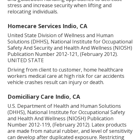
stress and increase security when lifting and
relocating individuals.
Homecare Services Indio, CA
United State Division of Wellness and Human
Solutions (DHHS), National Institute for Occupational
Safety And Security and Health And Wellness (NIOSH)
Publication Number 2012-121, (February 2012).
UNITED STATE
Driving from client to customer, home healthcare
workers medical care at high risk for car accidents
vehicle crashes result can injury or death.
Domiciliary Care Indio, CA
U.S. Department of Health and Human Solutions
(DHHS), National Institute for Occupational Safety
and Health And Wellness (NIOSH) Publication
Number 2012-119, (February 2012). Latex products
are made from natural rubber, and level of sensitivity
can develop after duplicated exposure. Restricting