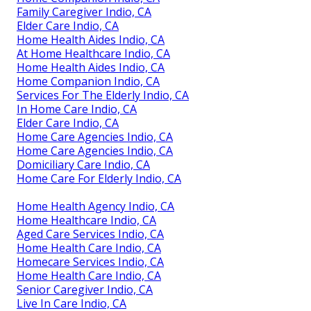
Family Caregiver Indio, CA
Elder Care Indio, CA
Home Health Aides Indio, CA
At Home Healthcare Indio, CA
Home Health Aides Indio, CA
Home Companion Indio, CA
Services For The Elderly Indio, CA
In Home Care Indio, CA
Elder Care Indio, CA
Home Care Agencies Indio, CA
Home Care Agencies Indio, CA
Domiciliary Care Indio, CA
Home Care For Elderly Indio, CA
Home Health Agency Indio, CA
Home Healthcare Indio, CA
Aged Care Services Indio, CA
Home Health Care Indio, CA
Homecare Services Indio, CA
Home Health Care Indio, CA
Senior Caregiver Indio, CA
Live In Care Indio, CA