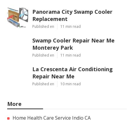
Panorama City Swamp Cooler
Replacement
Published en
11 min read
Swamp Cooler Repair Near Me
Monterey Park
Published en
11 min read
La Crescenta Air Conditioning
Repair Near Me
Published en
10 min read
More
Home Health Care Service Indio CA