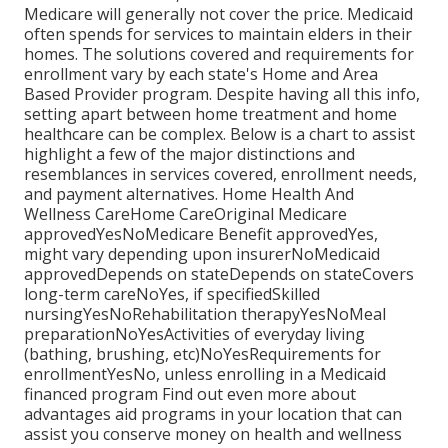
Medicare will generally not cover the price.
Medicaid
often spends for services to maintain elders in their
homes. The solutions covered and requirements for
enrollment vary by each state's
Home and Area
Based Provider program
. Despite having all this info,
setting apart between home treatment and home
healthcare can be complex. Below is a chart to assist
highlight a few of the major distinctions and
resemblances in services covered, enrollment needs,
and payment alternatives. Home Health And
Wellness CareHome CareOriginal Medicare
approvedYesNoMedicare Benefit approvedYes,
might vary depending upon insurerNoMedicaid
approvedDepends on stateDepends on stateCovers
long-term careNoYes, if specifiedSkilled
nursingYesNoRehabilitation therapyYesNoMeal
preparationNoYesActivities of everyday living
(bathing, brushing, etc)NoYesRequirements for
enrollmentYesNo, unless enrolling in a Medicaid
financed program Find out even more about
advantages aid programs in your location that can
assist you conserve money on health and wellness