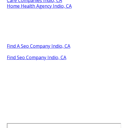
Care Companies Indio, CA
Home Health Agency Indio, CA
Find A Seo Company Indio, CA
Find Seo Company Indio, CA