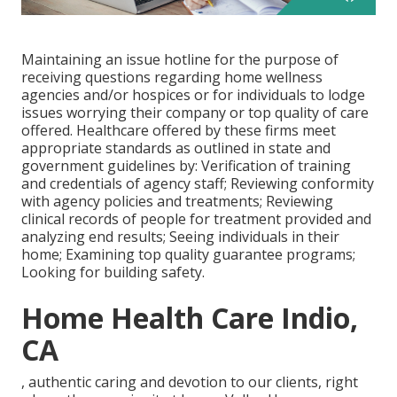
Maintaining an issue hotline for the purpose of
receiving questions regarding home wellness
agencies and/or hospices or for individuals to lodge
issues worrying their company or top quality of care
offered. Healthcare offered by these firms meet
appropriate standards as outlined in state and
government guidelines by: Verification of training
and credentials of agency staff; Reviewing conformity
with agency policies and treatments; Reviewing
clinical records of people for treatment provided and
analyzing end results; Seeing individuals in their
home; Examining top quality guarantee programs;
Looking for building safety.
Home Health Care Indio,
CA
, authentic caring and devotion to our clients, right