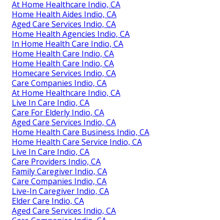
At Home Healthcare Indio, CA
Home Health Aides Indio, CA
Aged Care Services Indio, CA
Home Health Agencies Indio, CA
In Home Health Care Indio, CA
Home Health Care Indio, CA
Home Health Care Indio, CA
Homecare Services Indio, CA
Care Companies Indio, CA
At Home Healthcare Indio, CA
Live In Care Indio, CA
Care For Elderly Indio, CA
Aged Care Services Indio, CA
Home Health Care Business Indio, CA
Home Health Care Service Indio, CA
Live In Care Indio, CA
Care Providers Indio, CA
Family Caregiver Indio, CA
Care Companies Indio, CA
Live-In Caregiver Indio, CA
Elder Care Indio, CA
Aged Care Services Indio, CA