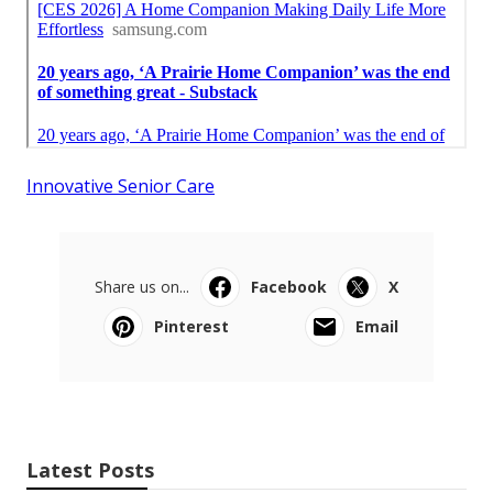
Innovative Senior Care
Share us on...
Facebook
X
Pinterest
Email
Latest Posts