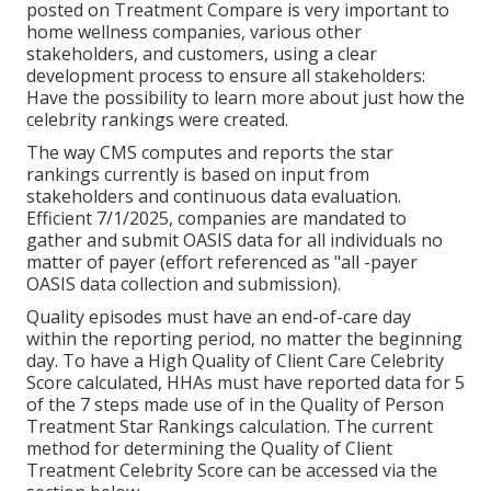
posted on Treatment Compare is very important to
home wellness companies, various other
stakeholders, and customers, using a clear
development process to ensure all stakeholders:
Have the possibility to learn more about just how the
celebrity rankings were created.
The way CMS computes and reports the star
rankings currently is based on input from
stakeholders and continuous data evaluation.
Efficient 7/1/2025, companies are mandated to
gather and submit OASIS data for all individuals no
matter of payer (effort referenced as "all -payer
OASIS data collection and submission).
Quality episodes must have an end-of-care day
within the reporting period, no matter the beginning
day. To have a High Quality of Client Care Celebrity
Score calculated, HHAs must have reported data for 5
of the 7 steps made use of in the Quality of Person
Treatment Star Rankings calculation. The current
method for determining the Quality of Client
Treatment Celebrity Score can be accessed via the