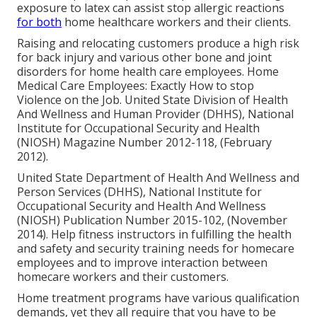
exposure to latex can assist stop allergic reactions
for both
home healthcare workers and their clients.
Raising and relocating customers produce a high risk
for back injury and various other bone and joint
disorders for home health care employees.
Home
Medical Care Employees: Exactly How to stop
Violence on the Job
. United State Division of Health
And Wellness and Human Provider (DHHS), National
Institute for Occupational Security and Health
(NIOSH) Magazine Number 2012-118, (February
2012).
United State Department of Health And Wellness and
Person Services (DHHS), National Institute for
Occupational Security and Health And Wellness
(NIOSH) Publication Number 2015-102, (November
2014). Help fitness instructors in fulfilling the health
and safety and security training needs for homecare
employees and to improve interaction between
homecare workers and their customers.
Home treatment programs have various qualification
demands, yet they all require that you have to be