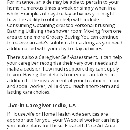
For instance, an aide may be able to pertain to your
home numerous times a week or simply when in a
while. Examples of day-to-day activities you might
have the ability to obtain help with include:
Consuming Obtaining dressed Personal brushing
Bathing Utilizing the shower room Moving from one
area to one more Grocery Buying You can continue
to receive an aide's solutions for as long as you need
additional aid with your day-to-day activities.
There's also a
Caregiver Self-Assessment
. It can help
your caregiver recognize their very own needs and
make a decision how much support they can supply
to you. Having this details from your caretaker, in
addition to the involvement of your treatment team
and social worker, will aid you reach short-term and
lasting care choices.
Live-in Caregiver Indio, CA
If Housewife or Home Health Aide services are
appropriate for you, your VA social worker can help
you make plans for those.
Elizabeth Dole Act Area