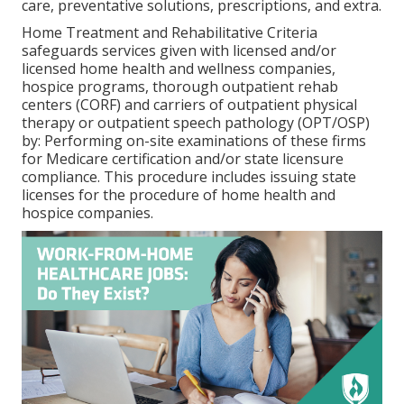
care, preventative solutions, prescriptions, and extra.
Home Treatment and Rehabilitative Criteria
safeguards services given with licensed and/or
licensed home health and wellness companies,
hospice programs, thorough outpatient rehab
centers (CORF) and carriers of outpatient physical
therapy or outpatient speech pathology (OPT/OSP)
by: Performing on-site examinations of these firms
for Medicare certification and/or state licensure
compliance. This procedure includes issuing state
licenses for the procedure of home health and
hospice companies.