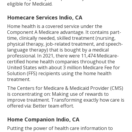
eligible for
Medicaid
.
Homecare Services Indio, CA
Home health is a covered service under the
Component A Medicare advantage. It contains part-
time, clinically needed, skilled treatment (nursing,
physical therapy, job-related treatment, and speech-
language therapy) that is bought by a medical
professional. In 2021, there were 11,474 Medicare-
certified home health companies throughout the
United States with about 3 million Medicare Fee for
Solution (FFS) recipients using the home health
treatment.
The Centers for Medicare & Medicaid Provider (CMS)
is concentrating on: Making use of rewards to
improve treatment. Transforming exactly how care is
offered via: Better team effort.
Home Companion Indio, CA
Putting the power of health care information to