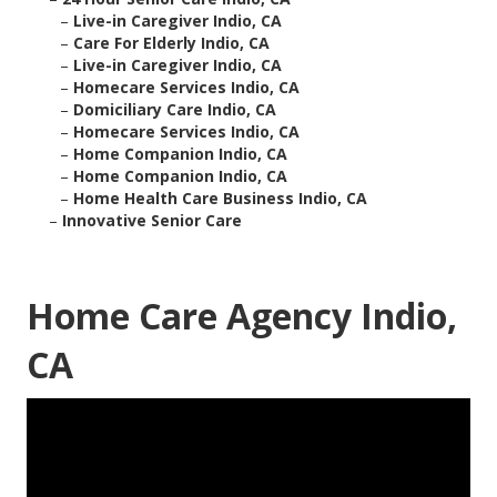
–
Live-in Caregiver Indio, CA
–
Care For Elderly Indio, CA
–
Live-in Caregiver Indio, CA
–
Homecare Services Indio, CA
–
Domiciliary Care Indio, CA
–
Homecare Services Indio, CA
–
Home Companion Indio, CA
–
Home Companion Indio, CA
–
Home Health Care Business Indio, CA
–
Innovative Senior Care
Home Care Agency Indio,
CA