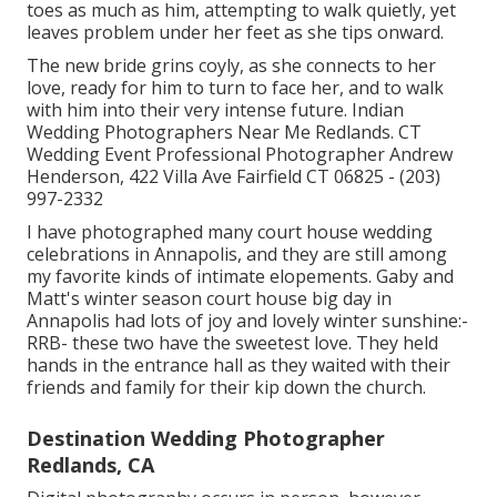
toes as much as him, attempting to walk quietly, yet
leaves problem under her feet as she tips onward.
The new bride grins coyly, as she connects to her
love, ready for him to turn to face her, and to walk
with him into their very intense future. Indian
Wedding Photographers Near Me Redlands. CT
Wedding Event Professional Photographer Andrew
Henderson, 422 Villa Ave Fairfield CT 06825 - (203)
997-2332
I have photographed many
court house wedding
celebrations
in Annapolis, and they are still among
my favorite kinds of intimate elopements. Gaby and
Matt's winter season court house big day in
Annapolis had lots of joy and lovely winter sunshine:-
RRB- these two have the sweetest love. They held
hands in the entrance hall as they waited with their
friends and family for their kip down the church.
Destination Wedding Photographer
Redlands, CA