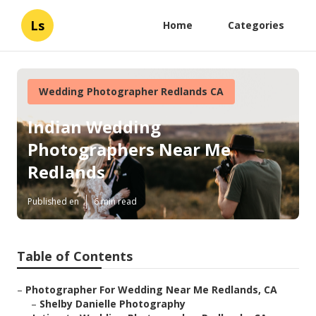
Ls
Home
Categories
Wedding Photographer Redlands CA
Indian Wedding
Photographers Near Me
Redlands
Published en
6 min read
Table of Contents
–
Photographer For Wedding Near Me Redlands, CA
–
Shelby Danielle Photography