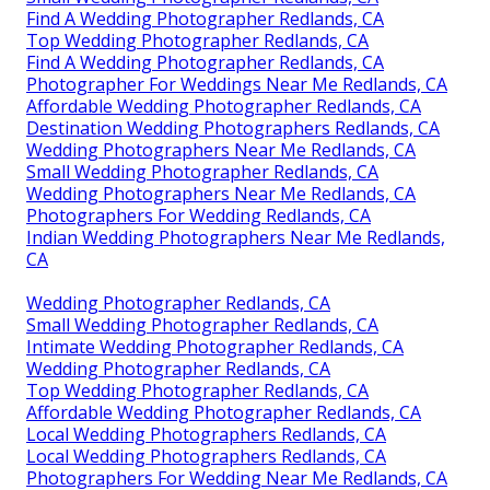
Find A Wedding Photographer Redlands, CA
Top Wedding Photographer Redlands, CA
Find A Wedding Photographer Redlands, CA
Photographer For Weddings Near Me Redlands, CA
Affordable Wedding Photographer Redlands, CA
Destination Wedding Photographers Redlands, CA
Wedding Photographers Near Me Redlands, CA
Small Wedding Photographer Redlands, CA
Wedding Photographers Near Me Redlands, CA
Photographers For Wedding Redlands, CA
Indian Wedding Photographers Near Me Redlands,
CA
Wedding Photographer Redlands, CA
Small Wedding Photographer Redlands, CA
Intimate Wedding Photographer Redlands, CA
Wedding Photographer Redlands, CA
Top Wedding Photographer Redlands, CA
Affordable Wedding Photographer Redlands, CA
Local Wedding Photographers Redlands, CA
Local Wedding Photographers Redlands, CA
Photographers For Wedding Near Me Redlands, CA