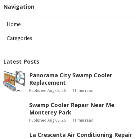
Navigation
Home
Categories
Latest Posts
Panorama City Swamp Cooler
Replacement
Published Aug 08, 26
11 min read
Swamp Cooler Repair Near Me
Monterey Park
Published Aug 08, 26
11 min read
La Crescenta Air Conditioning Repair