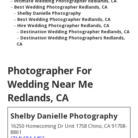
–
Intimate Wedding Photographer Redlands, CA
–
Best Wedding Photographer Redlands, CA
–
Shelby Danielle Photography
–
Best Wedding Photographer Redlands, CA
–
Hire Wedding Photographer Redlands, CA
–
Destination Wedding Photographer Redlands, CA
–
Destination Wedding Photographers Redlands,
CA
Photographer For
Wedding Near Me
Redlands, CA
Shelby Danielle Photography
16250 Homecoming Dr Unit 1758 Chino, CA 91708-
8861