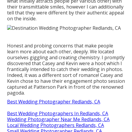
what initially attracts people per various other) with
their transmittable smiles, however I can additionally
tell that they were different by their authentic appeal
on the inside.
Honest and probing concerns that make people
learn more about each other, deeply. We located
ourselves giggling and creating chemistry. I promptly
discovered that Casey and Kevin were a hoot which I
frantically intended to catch their wedding in photos.
Indeed, it was a different sort of romance! Casey and
Kevin chose to have their engagement photo session
captured at
Patterson Park
in front of the renowned
pagoda.
Best Wedding Photographer Redlands, CA
Best Wedding Photographers In Redlands, CA
Wedding Photographer Near Me Redlands, CA
Local Wedding Photographers Redlands, CA
Small Wedding Photographer Redlands, CA