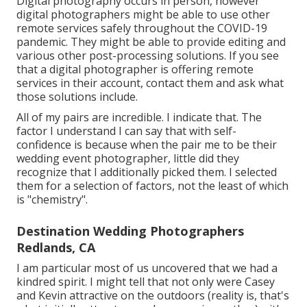
Digital photography occurs in person, however
digital photographers might be able to use other
remote services safely throughout the COVID-19
pandemic. They might be able to provide editing and
various other post-processing solutions. If you see
that a digital photographer is offering remote
services in their account, contact them and ask what
those solutions include.
All of my pairs are incredible. I indicate that. The
factor I understand I can say that with self-
confidence is because when the pair me to be their
wedding event photographer, little did they
recognize that I additionally picked them. I selected
them for a selection of factors, not the least of which
is "chemistry".
Destination Wedding Photographers
Redlands, CA
I am particular most of us uncovered that we had a
kindred spirit. I might tell that not only were Casey
and Kevin attractive on the outdoors (reality is, that's