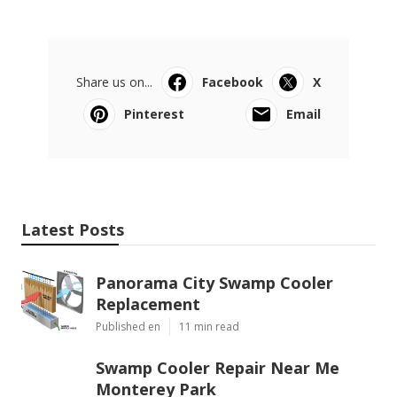
Share us on...
Facebook
X
Pinterest
Email
Latest Posts
Panorama City Swamp Cooler
Replacement
Published en
11 min read
Swamp Cooler Repair Near Me
Monterey Park