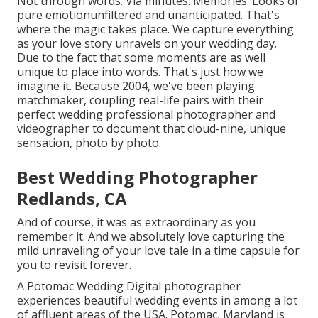
Not through words. Via minutes. Memories. Looks of
pure emotionunfiltered and unanticipated. That's
where the magic takes place. We capture everything
as your love story unravels on your wedding day.
Due to the fact that some moments are as well
unique to place into words. That's just how we
imagine it. Because 2004, we've been playing
matchmaker, coupling real-life pairs with their
perfect wedding professional photographer and
videographer to document that cloud-nine, unique
sensation, photo by photo.
Best Wedding Photographer
Redlands, CA
And of course, it was as extraordinary as you
remember it. And we absolutely love capturing the
mild unraveling of your love tale in a time capsule for
you to revisit forever.
A Potomac Wedding Digital photographer
experiences beautiful wedding events in among a lot
of affluent areas of the USA. Potomac, Maryland is