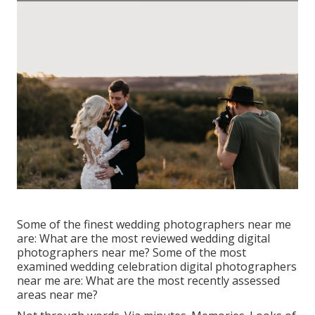
Some of the finest wedding photographers near me
are: What are the most reviewed wedding digital
photographers near me? Some of the most
examined wedding celebration digital photographers
near me are: What are the most recently assessed
areas near me?