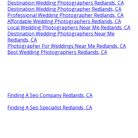
Destination Wedding Photographers Redlands, CA
Destination Wedding Photographer Redlands, CA
Professional Wedding Photographer Redlands, CA
Affordable Wedding Photographers Redlands, CA
Local Wedding Photographers Near Me Redlands, CA
Destination Wedding Photographers Near Me
Redlands, CA
Photographer For Weddings Near Me Redlands, CA
Best Wedding Photographers Redlands, CA
Finding A Seo Company Redlands, CA
Finding A Seo Specialist Redlands, CA