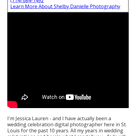
(714) 684-1492
Learn More About Shelby Danielle Photography
I'm Jessica Lauren - and I have actually been a
wedding celebration digital photographer here in St.
Louis for the past 10 years. All my years in wedding