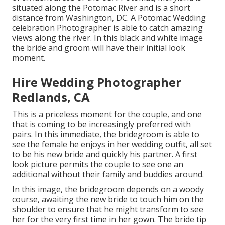
situated along the Potomac River and is a short
distance from Washington, DC. A Potomac Wedding
celebration Photographer is able to catch amazing
views along the river. In this black and white image
the bride and groom will have their initial look
moment.
Hire Wedding Photographer
Redlands, CA
This is a priceless moment for the couple, and one
that is coming to be increasingly preferred with
pairs. In this immediate, the bridegroom is able to
see the female he enjoys in her wedding outfit, all set
to be his new bride and quickly his partner. A first
look picture permits the couple to see one an
additional without their family and buddies around.
In this image, the bridegroom depends on a woody
course, awaiting the new bride to touch him on the
shoulder to ensure that he might transform to see
her for the very first time in her gown. The bride tip