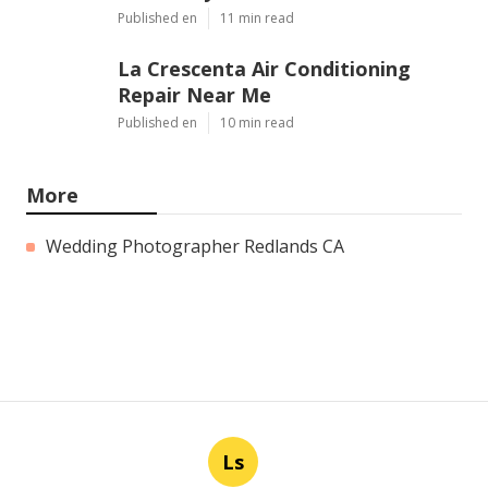
Published en
11 min read
La Crescenta Air Conditioning
Repair Near Me
Published en
10 min read
More
Wedding Photographer Redlands CA
Ls