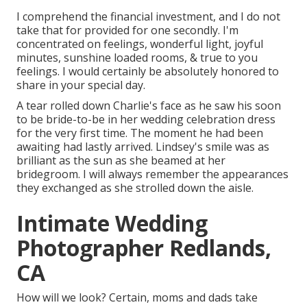
I comprehend the financial investment, and I do not
take that for provided for one secondly. I'm
concentrated on feelings, wonderful light, joyful
minutes, sunshine loaded rooms, & true to you
feelings. I would certainly be absolutely honored to
share in your special day.
A tear rolled down Charlie's face as he saw his soon
to be bride-to-be in her wedding celebration dress
for the very first time. The moment he had been
awaiting had lastly arrived. Lindsey's smile was as
brilliant as the sun as she beamed at her
bridegroom. I will always remember the appearances
they exchanged as she strolled down the aisle.
Intimate Wedding
Photographer Redlands,
CA
How will we look? Certain, moms and dads take