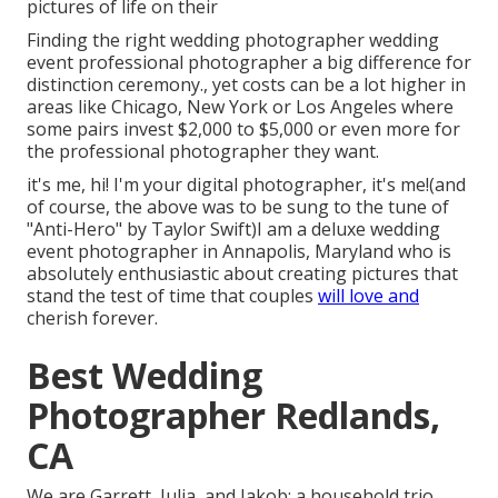
pictures of life on their
Finding the right wedding photographer wedding
event professional photographer a big difference for
distinction ceremony., yet costs can be a lot higher in
areas like Chicago, New York or Los Angeles where
some pairs invest $2,000 to $5,000 or even more for
the professional photographer they want.
it's me, hi! I'm your digital photographer, it's me!(and
of course, the above was to be sung to the tune of
"Anti-Hero" by Taylor Swift)I am a deluxe wedding
event photographer in Annapolis, Maryland who is
absolutely enthusiastic about creating pictures that
stand the test of time that couples
will love and
cherish forever.
Best Wedding
Photographer Redlands,
CA
We are Garrett, Julia, and Jakob: a household trio