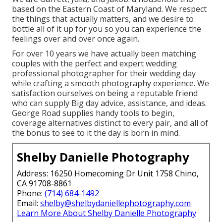
based on the Eastern Coast of Maryland. We respect
the things that actually matters, and we desire to
bottle all of it up for you so you can experience the
feelings over and over once again.
For over 10 years we have actually been matching
couples with the perfect and expert wedding
professional photographer for their wedding day
while crafting a smooth photography experience. We
satisfaction ourselves on being a reputable friend
who can supply Big day advice, assistance, and ideas.
George Road supplies handy tools to begin,
coverage alternatives distinct to every pair, and all of
the bonus to see to it the day is born in mind.
Shelby Danielle Photography
Address: 16250 Homecoming Dr Unit 1758 Chino,
CA 91708-8861
Phone:
(714) 684-1492
Email:
shelby@shelbydaniellephotography.com
Learn More About Shelby Danielle Photography