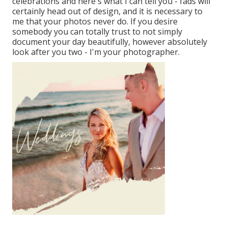
celebrations and here's what I can tell you - fads will
certainly head out of design, and it is necessary to
me that your photos never do. If you desire
somebody you can totally trust to not simply
document your day beautifully, however absolutely
look after you two - I'm your photographer.