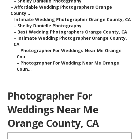
–
Shelby Danielle Photography
–
Affordable Wedding Photographers Orange
County...
–
Intimate Wedding Photographer Orange County, CA
–
Shelby Danielle Photography
–
Best Wedding Photographers Orange County, CA
–
Intimate Wedding Photographer Orange County,
CA
–
Photographer For Weddings Near Me Orange
Cou...
–
Photographer For Wedding Near Me Orange
Coun...
Photographer For
Weddings Near Me
Orange County, CA