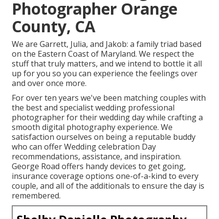
Photographer Orange
County, CA
We are Garrett, Julia, and Jakob: a family triad based
on the Eastern Coast of Maryland. We respect the
stuff that truly matters, and we intend to bottle it all
up for you so you can experience the feelings over
and over once more.
For over ten years we've been matching couples with
the best and specialist wedding professional
photographer for their wedding day while crafting a
smooth digital photography experience. We
satisfaction ourselves on being a reputable buddy
who can offer Wedding celebration Day
recommendations, assistance, and inspiration.
George Road offers handy devices to get going,
insurance coverage options one-of-a-kind to every
couple, and all of the additionals to ensure the day is
remembered.