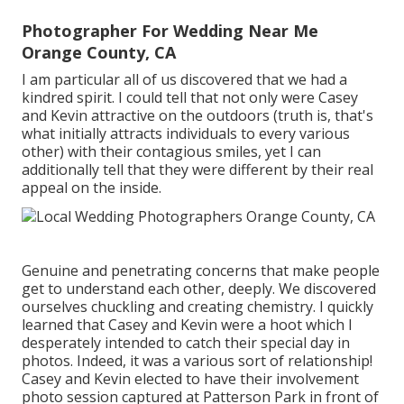
Photographer For Wedding Near Me
Orange County, CA
I am particular all of us discovered that we had a
kindred spirit. I could tell that not only were Casey
and Kevin attractive on the outdoors (truth is, that's
what initially attracts individuals to every various
other) with their contagious smiles, yet I can
additionally tell that they were different by their real
appeal on the inside.
Genuine and penetrating concerns that make people
get to understand each other, deeply. We discovered
ourselves chuckling and creating chemistry. I quickly
learned that Casey and Kevin were a hoot which I
desperately intended to catch their special day in
photos. Indeed, it was a various sort of relationship!
Casey and Kevin elected to have their involvement
photo session captured at
Patterson Park
in front of