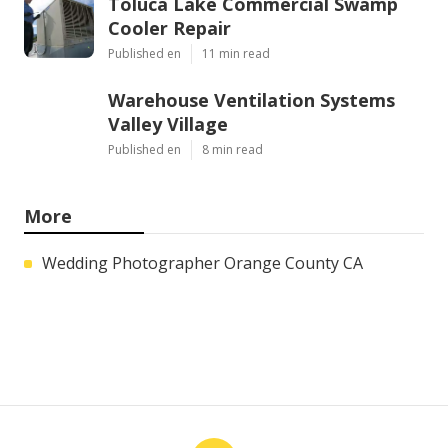
Toluca Lake Commercial Swamp
Cooler Repair
Published en
11 min read
Warehouse Ventilation Systems
Valley Village
Published en
8 min read
More
Wedding Photographer Orange County CA