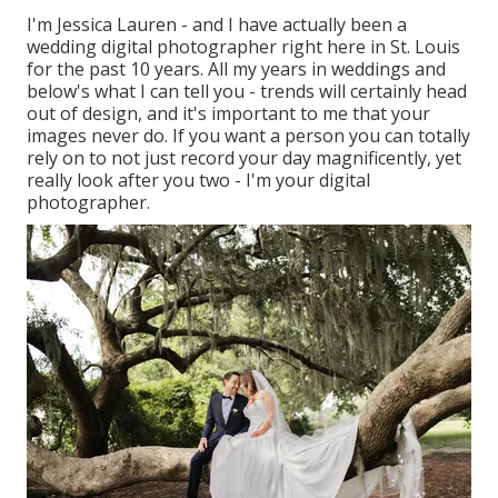
I'm Jessica Lauren - and I have actually been a
wedding digital photographer right here in St. Louis
for the past 10 years. All my years in weddings and
below's what I can tell you - trends will certainly head
out of design, and it's important to me that your
images never do. If you want a person you can totally
rely on to not just record your day magnificently, yet
really look after you two - I'm your digital
photographer.