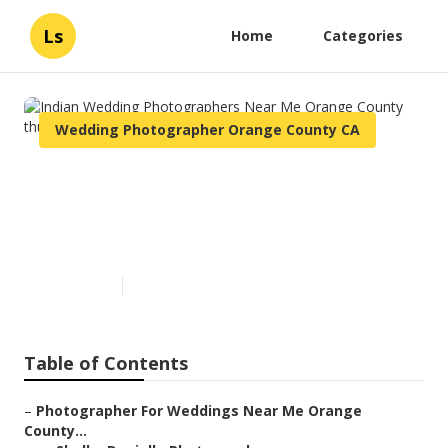
Ls
Home
Categories
Wedding Photographer Orange County CA
Indian Wedding
Photographers Near Me
Orange County
Published en
6 min read
Table of Contents
–
Photographer For Weddings Near Me Orange
County...