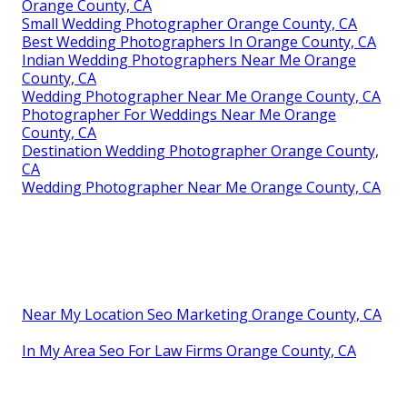
Orange County, CA
Small Wedding Photographer Orange County, CA
Best Wedding Photographers In Orange County, CA
Indian Wedding Photographers Near Me Orange
County, CA
Wedding Photographer Near Me Orange County, CA
Photographer For Weddings Near Me Orange
County, CA
Destination Wedding Photographer Orange County,
CA
Wedding Photographer Near Me Orange County, CA
Near My Location Seo Marketing Orange County, CA
In My Area Seo For Law Firms Orange County, CA