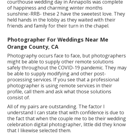
courthouse wedding day in Annapolis was complete
of happiness and charming winter months
sunshine:-RRB- these 2 have the sweetest love. They
held hands in the lobby as they waited with their
friends and family for their turn in the chapel.
Photographer For Weddings Near Me
Orange County, CA
Photography occurs face to face, but photographers
might be able to supply other remote solutions
safely throughout the COVID-19 pandemic. They may
be able to supply modifying and other post-
processing services. If you see that a professional
photographer is using remote services in their
profile, call them and ask what those solutions
consist of.
All of my pairs are outstanding. The factor I
understand I can state that with confidence is due to
the fact that when the couple me to be their wedding
celebration digital photographer, little did they know
that I likewise selected them.