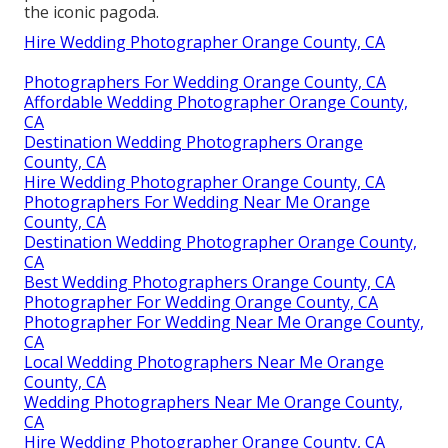
the iconic pagoda.
Hire Wedding Photographer Orange County, CA
Photographers For Wedding Orange County, CA
Affordable Wedding Photographer Orange County,
CA
Destination Wedding Photographers Orange
County, CA
Hire Wedding Photographer Orange County, CA
Photographers For Wedding Near Me Orange
County, CA
Destination Wedding Photographer Orange County,
CA
Best Wedding Photographers Orange County, CA
Photographer For Wedding Orange County, CA
Photographer For Wedding Near Me Orange County,
CA
Local Wedding Photographers Near Me Orange
County, CA
Wedding Photographers Near Me Orange County,
CA
Hire Wedding Photographer Orange County, CA