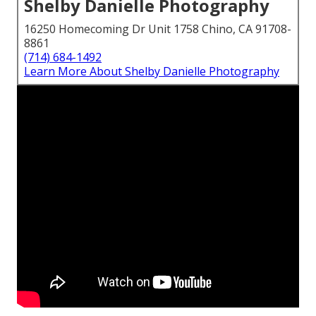
Shelby Danielle Photography
16250 Homecoming Dr Unit 1758 Chino, CA 91708-
8861
(714) 684-1492
Learn More About Shelby Danielle Photography