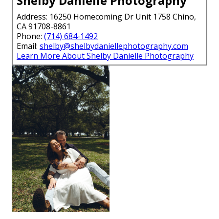
Shelby Danielle Photography
Address: 16250 Homecoming Dr Unit 1758 Chino,
CA 91708-8861
Phone:
(714) 684-1492
Email:
shelby@shelbydaniellephotography.com
Learn More About Shelby Danielle Photography