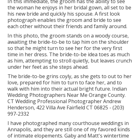
In this immediate, the groom has the ability to see
the woman he enjoys in her bridal gown, all set to be
his new bride and quickly his spouse. A first look
photograph enables the groom and bride to see
each other without their friends and family around.
In this photo, the groom stands on a woody course,
awaiting the bride-to-be to tap him on the shoulder
so that he might turn to see her for the very first
time in her dress. The bride-to-be idea toes as much
as him, attempting to stroll quietly, but leaves crunch
under her feet as she steps ahead.
The bride-to-be grins coyly, as she gets to out to her
love, prepared for him to turn to face her, and to
walk with him into their actual bright future. Indian
Wedding Photographers Near Me Orange County.
CT Wedding Professional Photographer Andrew
Henderson, 422 Villa Ave Fairfield CT 06825 - (203)
997-2332
I have photographed many
courthouse weddings
in
Annapolis, and they are still one of my favored kinds
of intimate elopements. Gaby and Matt's wintertime