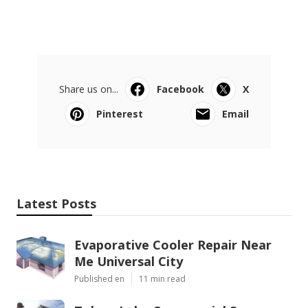
Share us on...
Facebook
X
Pinterest
Email
Latest Posts
Evaporative Cooler Repair Near
Me Universal City
Published en
11 min read