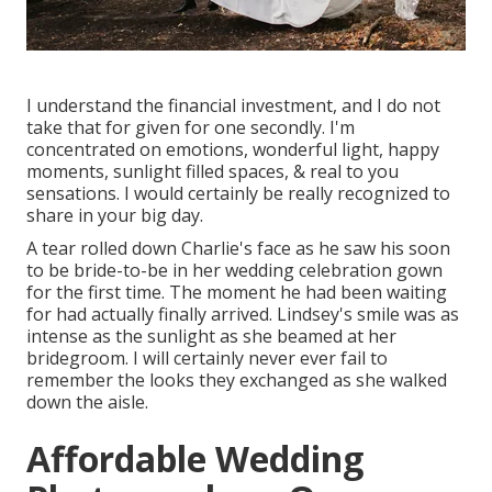
I understand the financial investment, and I do not
take that for given for one secondly. I'm
concentrated on emotions, wonderful light, happy
moments, sunlight filled spaces, & real to you
sensations. I would certainly be really recognized to
share in your big day.
A tear rolled down Charlie's face as he saw his soon
to be bride-to-be in her wedding celebration gown
for the first time. The moment he had been waiting
for had actually finally arrived. Lindsey's smile was as
intense as the sunlight as she beamed at her
bridegroom. I will certainly never ever fail to
remember the looks they exchanged as she walked
down the aisle.
Affordable Wedding