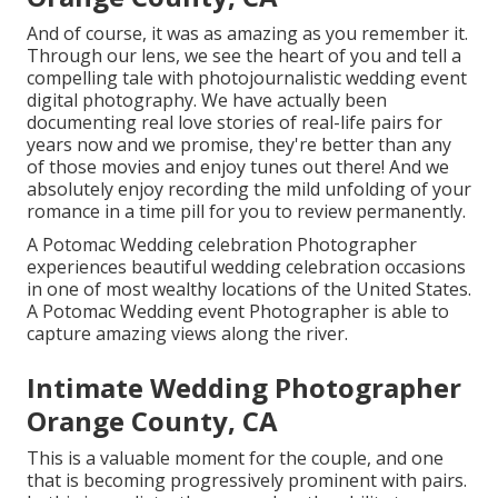
And of course, it was as amazing as you remember it.
Through our lens, we see the heart of you and tell a
compelling tale with
photojournalistic wedding event
digital photography
. We have actually been
documenting real love stories of
real-life pairs
for
years now and we promise, they're better than any
of those movies and enjoy tunes out there! And we
absolutely enjoy recording the mild unfolding of your
romance in a time pill for you to review permanently.
A Potomac Wedding celebration Photographer
experiences beautiful wedding celebration occasions
in one of most wealthy locations of the United States.
A Potomac Wedding event Photographer is able to
capture amazing views along the river.
Intimate Wedding Photographer
Orange County, CA
This is a valuable moment for the couple, and one
that is becoming progressively prominent with pairs.