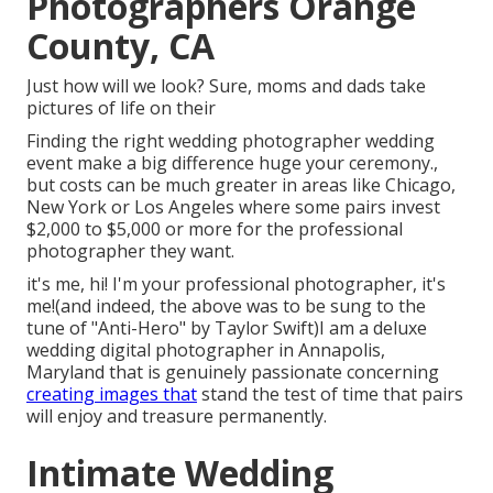
Photographers Orange
County, CA
Just how will we look? Sure, moms and dads take
pictures of life on their
Finding the right wedding photographer wedding
event make a big difference huge your ceremony.,
but costs can be much greater in areas like Chicago,
New York or Los Angeles where some pairs invest
$2,000 to $5,000 or more for the professional
photographer they want.
it's me, hi! I'm your professional photographer, it's
me!(and indeed, the above was to be sung to the
tune of "Anti-Hero" by Taylor Swift)I am a deluxe
wedding digital photographer in Annapolis,
Maryland that is genuinely passionate concerning
creating images that
stand the test of time that pairs
will enjoy and treasure permanently.
Intimate Wedding