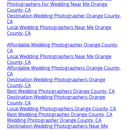
Photographers For Wedding Near Me Orange
County, CA
Destination Wedding Photographer Orange County,
CA
Local Wedding Photographers Near Me Orange
County, CA
Affordable Wedding Photographer Orange County,
CA
Local Wedding Photographers Near Me Orange
County, CA
Affordable Wedding Photographers Orange County,
CA
Destination Wedding Photographers Orange
County, CA
Best Wedding Photographers Orange County, CA
Destination Wedding Photographers Orange
County, CA
Local Wedding Photographers Orange County, CA
Best Wedding Photographer Orange County, CA
Wedding Photographer Orange County, CA
Destination Wedding Photographers Near Me