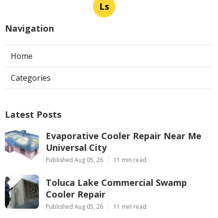
Ls
Navigation
Home
Categories
Latest Posts
Evaporative Cooler Repair Near Me
Universal City
Published Aug 05, 26
11 min read
Toluca Lake Commercial Swamp
Cooler Repair
Published Aug 05, 26
11 min read