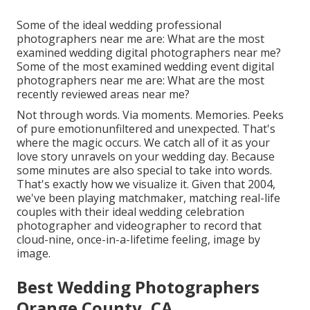
Some of the ideal wedding professional
photographers near me are: What are the most
examined wedding digital photographers near me?
Some of the most examined wedding event digital
photographers near me are: What are the most
recently reviewed areas near me?
Not through words. Via moments. Memories. Peeks
of pure emotionunfiltered and unexpected. That's
where the magic occurs. We catch all of it as your
love story unravels on your wedding day. Because
some minutes are also special to take into words.
That's exactly how we visualize it. Given that 2004,
we've been playing matchmaker, matching real-life
couples with their ideal wedding celebration
photographer and videographer to record that
cloud-nine, once-in-a-lifetime feeling, image by
image.
Best Wedding Photographers
Orange County, CA