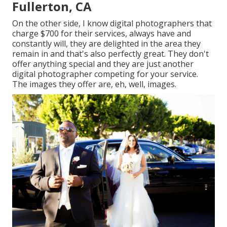
Fullerton, CA
On the other side, I know digital photographers that
charge $700 for their services, always have and
constantly will, they are delighted in the area they
remain in and that's also perfectly great. They don't
offer anything special and they are just another
digital photographer competing for your service.
The images they offer are, eh, well, images.