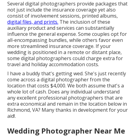
Several digital photographers provide packages that
not just include the insurance coverage yet also
consist of involvement sessions, printed albums,
digital files, and prints.
The inclusion of these
auxiliary product and services can substantially
influence the general expense. Some couples opt for
all-encompassing bundles, while others favor even
more streamlined insurance coverage. If your
wedding is positioned in a remote or distant place,
some digital photographers could charge extra for
travel and holiday accommodation costs.
I have a buddy that's getting wed. She's just recently
come across a digital photographer from the
location that costs $4,000. We both assume that's a
whole lot of cash. Does any individual understand
any excellent professional photographers that are
extra economical and remain in the location below in
Richmond, VA? Many thanks in development for your
aid!.
Wedding Photographer Near Me