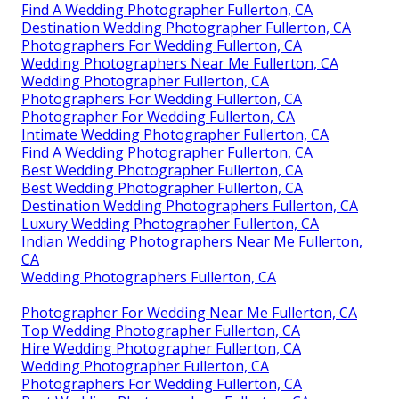
Find A Wedding Photographer Fullerton, CA
Destination Wedding Photographer Fullerton, CA
Photographers For Wedding Fullerton, CA
Wedding Photographers Near Me Fullerton, CA
Wedding Photographer Fullerton, CA
Photographers For Wedding Fullerton, CA
Photographer For Wedding Fullerton, CA
Intimate Wedding Photographer Fullerton, CA
Find A Wedding Photographer Fullerton, CA
Best Wedding Photographer Fullerton, CA
Best Wedding Photographer Fullerton, CA
Destination Wedding Photographers Fullerton, CA
Luxury Wedding Photographer Fullerton, CA
Indian Wedding Photographers Near Me Fullerton,
CA
Wedding Photographers Fullerton, CA
Photographer For Wedding Near Me Fullerton, CA
Top Wedding Photographer Fullerton, CA
Hire Wedding Photographer Fullerton, CA
Wedding Photographer Fullerton, CA
Photographers For Wedding Fullerton, CA