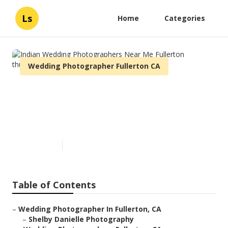
Ls
Home
Categories
Wedding Photographer Fullerton CA
Indian Wedding
Photographers Near Me
Fullerton
Published en
7 min read
Table of Contents
–
Wedding Photographer In Fullerton, CA
–
Shelby Danielle Photography