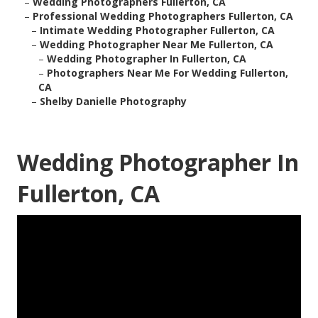
–
Wedding Photographers Fullerton, CA
–
Professional Wedding Photographers Fullerton, CA
–
Intimate Wedding Photographer Fullerton, CA
–
Wedding Photographer Near Me Fullerton, CA
–
Wedding Photographer In Fullerton, CA
–
Photographers Near Me For Wedding Fullerton,
CA
–
Shelby Danielle Photography
Wedding Photographer In
Fullerton, CA