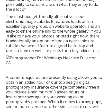
possibility to concentrate on what they enjoy to do
the a lot of.
The most budget-friendly alternative is our
electronic image cubicle. It features loads of fun
excellent quality props, on website operator and an
easy-to-share online link to the whole gallery. If you
'd like to have your photos printed right now, there
is additionally an option to book a typical picture
cubicle that would feature a good backdrop and
unrestricted on website prints for a tiny added cost.
Another unique we are presently using allows you to
obtain an added hour of our top design digital
photography insurance coverage completely free if
you include a minimum of 3 added hours of
insurance coverage to your wedding event
photography package. When it comes to army, pupil,
senior, non revenue or other similar price cuts, we