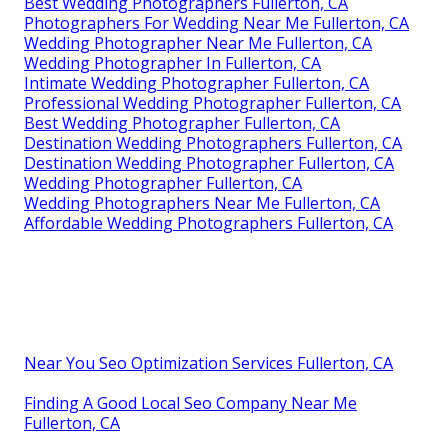
Best Wedding Photographers Fullerton, CA
Photographers For Wedding Near Me Fullerton, CA
Wedding Photographer Near Me Fullerton, CA
Wedding Photographer In Fullerton, CA
Intimate Wedding Photographer Fullerton, CA
Professional Wedding Photographer Fullerton, CA
Best Wedding Photographer Fullerton, CA
Destination Wedding Photographers Fullerton, CA
Destination Wedding Photographer Fullerton, CA
Wedding Photographer Fullerton, CA
Wedding Photographers Near Me Fullerton, CA
Affordable Wedding Photographers Fullerton, CA
Near You Seo Optimization Services Fullerton, CA
Finding A Good Local Seo Company Near Me
Fullerton, CA