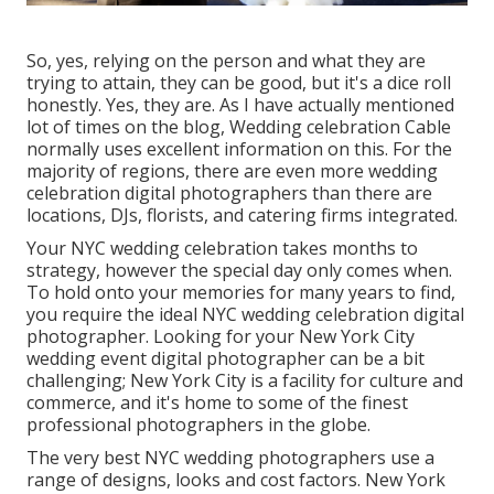
So, yes, relying on the person and what they are
trying to attain, they can be good, but it's a dice roll
honestly. Yes, they are. As I have actually mentioned
lot of times on the blog,
Wedding celebration Cable
normally uses excellent information on this. For the
majority of regions, there are even more wedding
celebration digital photographers than there are
locations, DJs, florists, and catering firms integrated.
Your
NYC wedding celebration
takes months to
strategy, however the special day only comes when.
To hold onto your memories for many years to find,
you require the ideal NYC wedding celebration digital
photographer. Looking for your New York City
wedding event digital photographer can be a bit
challenging; New York City is a facility for culture and
commerce, and it's home to some of the finest
professional photographers in the globe.
The very best NYC wedding photographers use a
range of designs, looks and cost factors. New York