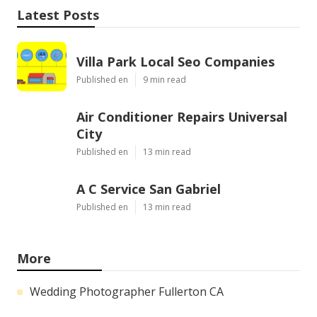
Latest Posts
Villa Park Local Seo Companies
Published en
9 min read
Air Conditioner Repairs Universal
City
Published en
13 min read
A C Service San Gabriel
Published en
13 min read
More
Wedding Photographer Fullerton CA