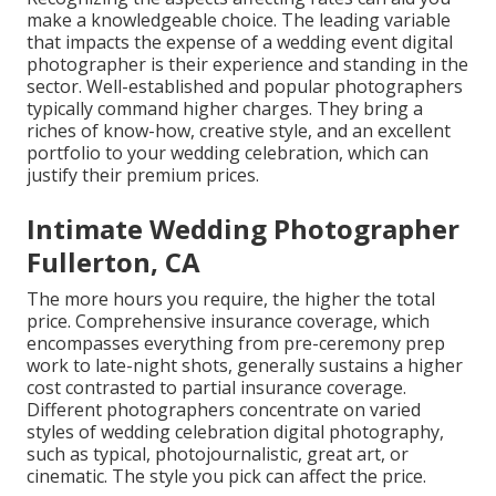
make a knowledgeable choice. The leading variable
that impacts the expense of a wedding event digital
photographer is their experience and standing in the
sector. Well-established and popular photographers
typically command higher charges. They bring a
riches of know-how, creative style, and an excellent
portfolio to your wedding celebration, which can
justify their premium prices.
Intimate Wedding Photographer
Fullerton, CA
The more hours you require, the higher the total
price. Comprehensive insurance coverage, which
encompasses everything from pre-ceremony prep
work to late-night shots, generally sustains a higher
cost contrasted to partial insurance coverage.
Different photographers concentrate on varied
styles of wedding celebration digital photography,
such as typical, photojournalistic, great art, or
cinematic. The style you pick can affect the price.