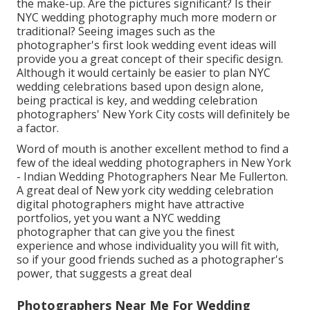
the make-up. Are the pictures significant? Is their
NYC wedding photography much more modern or
traditional? Seeing images such as the
photographer's first look wedding event ideas will
provide you a great concept of their specific design.
Although it would certainly be easier to plan NYC
wedding celebrations based upon design alone,
being practical is key, and wedding celebration
photographers' New York City costs will definitely be
a factor.
Word of mouth is another excellent method to find a
few of the ideal wedding photographers in New York
- Indian Wedding Photographers Near Me Fullerton.
A great deal of New york city wedding celebration
digital photographers might have attractive
portfolios, yet you want a NYC wedding
photographer that can give you the finest
experience and whose individuality you will fit with,
so if your good friends suched as a photographer's
power, that suggests a great deal
Photographers Near Me For Wedding