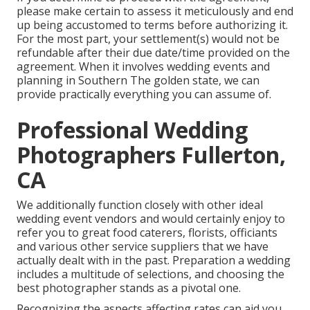
please make certain to assess it meticulously and end
up being accustomed to terms before authorizing it.
For the most part, your settlement(s) would not be
refundable after their due date/time provided on the
agreement. When it involves wedding events and
planning in Southern The golden state, we can
provide practically everything you can assume of.
Professional Wedding
Photographers Fullerton,
CA
We additionally function closely with other ideal
wedding event vendors and would certainly enjoy to
refer you to great food caterers, florists, officiants
and various other service suppliers that we have
actually dealt with in the past. Preparation a wedding
includes a multitude of selections, and choosing the
best photographer stands as a pivotal one.
Recognizing the aspects affecting rates can aid you