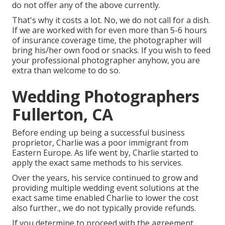
do not offer any of the above currently.
That's why it costs a lot. No, we do not call for a dish.
If we are worked with for even more than 5-6 hours
of insurance coverage time, the photographer will
bring his/her own food or snacks. If you wish to feed
your professional photographer anyhow, you are
extra than welcome to do so.
Wedding Photographers
Fullerton, CA
Before ending up being a successful business
proprietor, Charlie was a poor immigrant from
Eastern Europe. As life went by, Charlie started to
apply the exact same methods to his services.
Over the years, his service continued to grow and
providing multiple wedding event solutions at the
exact same time enabled Charlie to lower the cost
also further., we do not typically provide refunds.
If you determine to proceed with the agreement,