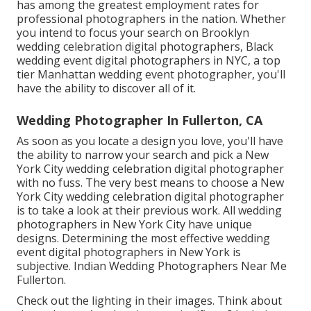
has among the
greatest employment rates
for
professional photographers in the nation. Whether
you intend to focus your search on Brooklyn
wedding celebration digital photographers, Black
wedding event digital photographers in NYC, a top
tier Manhattan wedding event photographer, you'll
have the ability to discover all of it.
Wedding Photographer In Fullerton, CA
As soon as you locate a design you love, you'll have
the ability to narrow your search and pick a New
York City wedding celebration digital photographer
with no fuss. The very best means to choose a New
York City wedding celebration digital photographer
is to take a look at their previous work. All wedding
photographers in New York City have unique
designs. Determining the most effective wedding
event digital photographers in New York is
subjective. Indian Wedding Photographers Near Me
Fullerton.
Check out the lighting in their images. Think about