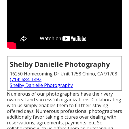
Shelby Danielle Photography
16250 Homecoming Dr Unit 1758 Chino, CA 91708
(714) 684-1492
Shelby Danielle Photography
Numerous of our photographers have their very
own real and successful organizations. Collaborating
with us simply enables them to fill their staying
offered days. Numerous professional photographers
additionally favor taking pictures over dealing with
reservations, agreements, payments, etc. So
collaborating with us offers them an outstanding