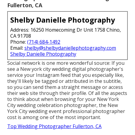
Fullerton, CA
Shelby Danielle Photography
Address: 16250 Homecoming Dr Unit 1758 Chino,
CA 91708
Phone:
(714) 684-1492
Email:
shelby@shelbydaniellephotography.com
Shelby Danielle Photography
Social network is one more wonderful source: If you
see a New york city wedding digital photographer's
service your Instagram feed that you especially like,
they'll likely be tagged or attributed in the subtitle,
so you can send them a straight message or access
their web site through their profile. Of all the aspects
to think about when browsing for your New York
City wedding celebration photographer, the New
York City wedding event professional photographer
cost is among one of the most important.
Top Wedding Photographer Fullerton, CA