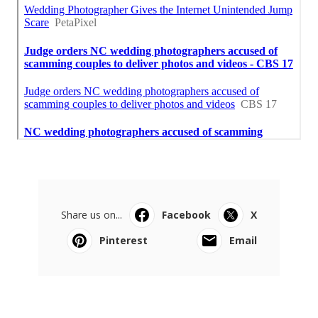
Share us on...
Facebook
X
Pinterest
Email