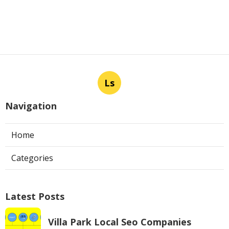
Ls
Navigation
Home
Categories
Latest Posts
Villa Park Local Seo Companies