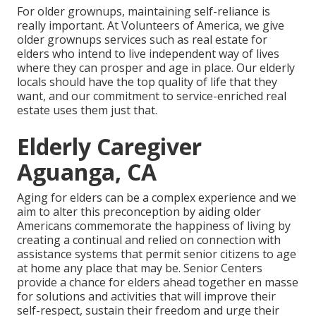
For older grownups, maintaining self-reliance is
really important. At Volunteers of America, we give
older grownups services such as real estate for
elders who intend to live independent way of lives
where they can prosper and age in place. Our elderly
locals should have the top quality of life that they
want, and our commitment to service-enriched real
estate uses them just that.
Elderly Caregiver
Aguanga, CA
Aging for elders can be a complex experience and we
aim to alter this preconception by aiding older
Americans commemorate the happiness of living by
creating a continual and relied on connection with
assistance systems that permit senior citizens to age
at home any place that may be. Senior Centers
provide a chance for elders ahead together en masse
for solutions and activities that will improve their
self-respect, sustain their freedom and urge their