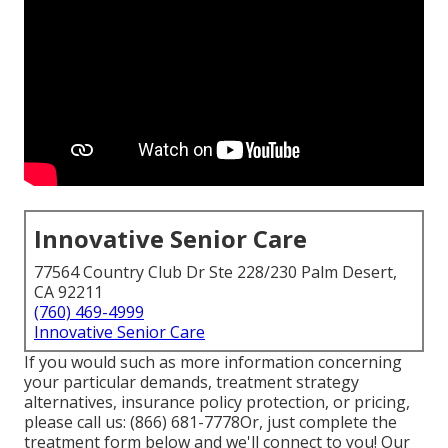
Innovative Senior Care
77564 Country Club Dr Ste 228/230 Palm Desert,
CA 92211
(760) 469-4999
Innovative Senior Care
If you would such as more information concerning
your particular demands, treatment strategy
alternatives, insurance policy protection, or pricing,
please call us:
(866) 681-7778
Or, just complete the
treatment form below and we'll connect to you! Our