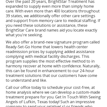
Over the past 20 years, BrightStar Treatment has
expanded to supply even more than simply home
care. With even more than 400 locations throughout
39 states, we additionally offer other care settings
and support from memory care to medical staffing. If
you need these solutions or assistance, these
BrightStar Care brand names aid you locate exactly
what you're seeking.
We also offer a brand-new signature program called
Ready-Set-Go Home that lowers health center
readmission prices by supplying added assistance
complying with medical facility discharges. This
program supplies the most effective method to in
harmony recover at home with confidence. Naturally,
this can be found in enhancement to our 24-hour
treatment solutions that our customers have come
to understand and like.
Call our office today to schedule your cost-free, at
home analysis where we can develop a custom-made
treatment prepare for you. Get In Touch With Seeing
Angels of Lufkin, Texas today! Such an impressive
company to send your relative( s) or friends who