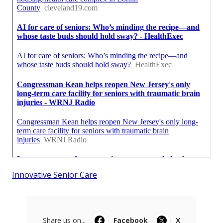
Innovative Senior Care
Share us on...
Facebook
X