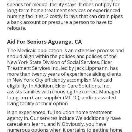
spends for medical facility stays. It does not pay for
long-term home treatment services or experienced
nursing facilities, 2 costly forays that can drain pipes
a bank account or pressure a person to have to
relocate.
Aid For Seniors Aguanga, CA
The Medicaid application is an extensive process and
should align within the policies and policies of the
New York State Division of Social Services. Elder
Treatment Services Inc., led by Jack Lippmann, has
more than twenty years of experience aiding clients
in New York City efficiently accomplish
Medicaid
eligibility
. In Addition, Elder Care Solutions, Inc.,
assists families with choosing the correct Managed
Long-term Care supplier (MLTC), and/or assisted
living facility of their option.
is an experienced, full solution home treatment
agency in. Our services include We additionally have
caretakers learnt, and N Obviously, you have
numerous options when it pertains to getting home