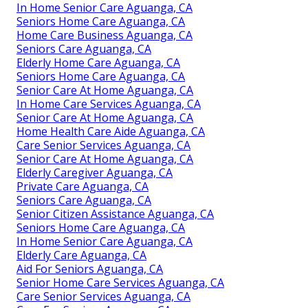
In Home Senior Care Aguanga, CA
Seniors Home Care Aguanga, CA
Home Care Business Aguanga, CA
Seniors Care Aguanga, CA
Elderly Home Care Aguanga, CA
Seniors Home Care Aguanga, CA
Senior Care At Home Aguanga, CA
In Home Care Services Aguanga, CA
Senior Care At Home Aguanga, CA
Home Health Care Aide Aguanga, CA
Care Senior Services Aguanga, CA
Senior Care At Home Aguanga, CA
Elderly Caregiver Aguanga, CA
Private Care Aguanga, CA
Seniors Care Aguanga, CA
Senior Citizen Assistance Aguanga, CA
Seniors Home Care Aguanga, CA
In Home Senior Care Aguanga, CA
Elderly Care Aguanga, CA
Aid For Seniors Aguanga, CA
Senior Home Care Services Aguanga, CA
Care Senior Services Aguanga, CA