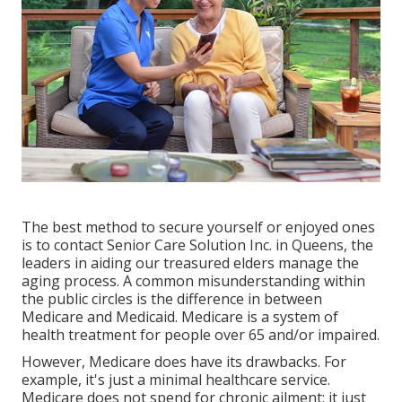
The best method to secure yourself or enjoyed ones
is to
contact Senior Care Solution
Inc. in Queens, the
leaders in aiding our treasured elders manage the
aging process. A common misunderstanding within
the public circles is the
difference in between
Medicare and Medicaid.
Medicare is a system of
health treatment for people over 65 and/or impaired.
However, Medicare does have its drawbacks. For
example, it's just a minimal healthcare service.
Medicare does not spend for chronic ailment; it just