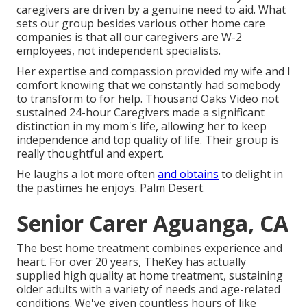
caregivers are driven by a genuine need to aid. What
sets our group besides various other home care
companies is that all our caregivers are W-2
employees, not independent specialists.
Her expertise and compassion provided my wife and I
comfort knowing that we constantly had somebody
to transform to for help. Thousand Oaks Video not
sustained 24-hour Caregivers made a significant
distinction in my mom's life, allowing her to keep
independence and top quality of life. Their group is
really thoughtful and expert.
He laughs a lot more often
and obtains
to delight in
the pastimes he enjoys. Palm Desert.
Senior Carer Aguanga, CA
The best home treatment combines experience and
heart. For over 20 years, TheKey has actually
supplied high quality at home treatment, sustaining
older adults with a variety of needs and age-related
conditions. We've given countless hours of like