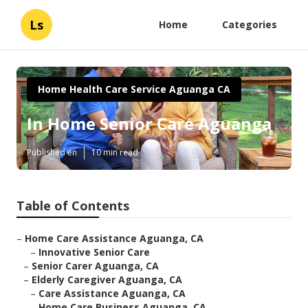
Ls
Home
Categories
Home Health Care Service Aguanga CA
In Home Senior Care Aguanga
Published en
10 min read
Table of Contents
–
Home Care Assistance Aguanga, CA
–
Innovative Senior Care
–
Senior Carer Aguanga, CA
–
Elderly Caregiver Aguanga, CA
–
Care Assistance Aguanga, CA
–
Home Care Business Aguanga, CA