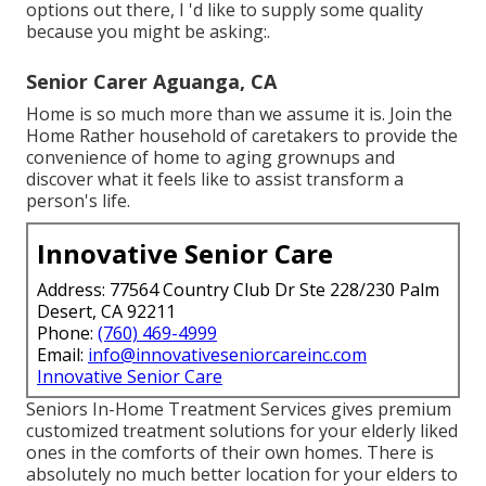
options out there, I 'd like to supply some quality
because you might be asking:.
Senior Carer Aguanga, CA
Home is so much more than we assume it is. Join the
Home Rather household of caretakers to provide the
convenience of home to aging grownups and
discover what it feels like to assist transform a
person's life.
Innovative Senior Care
Address: 77564 Country Club Dr Ste 228/230 Palm
Desert, CA 92211
Phone:
(760) 469-4999
Email:
info@innovativeseniorcareinc.com
Innovative Senior Care
Seniors In-Home Treatment Services gives premium
customized treatment solutions for your elderly liked
ones in the comforts of their own homes. There is
absolutely no much better location for your elders to