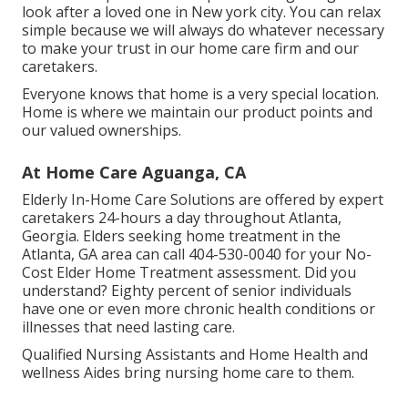
look after a loved one in New york city. You can relax
simple because we will always do whatever necessary
to make your trust in our home care firm and our
caretakers.
Everyone knows that home is a very special location.
Home is where we maintain our product points and
our valued ownerships.
At Home Care Aguanga, CA
Elderly In-Home Care Solutions are offered by expert
caretakers 24-hours a day throughout Atlanta,
Georgia. Elders seeking home treatment in the
Atlanta, GA area can call
404-530-0040
for your No-
Cost Elder Home Treatment assessment. Did you
understand? Eighty percent of senior individuals
have one or even more chronic health conditions or
illnesses that need lasting care.
Qualified Nursing Assistants and Home Health and
wellness Aides bring nursing home care to them.