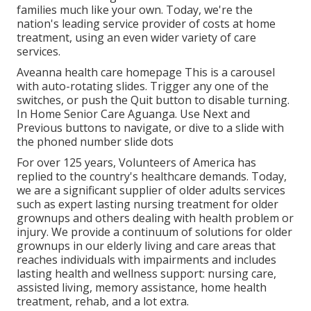
families much like your own. Today, we're the
nation's leading service provider of costs at home
treatment, using an even wider variety of care
services.
Aveanna health care homepage This is a carousel
with auto-rotating slides. Trigger any one of the
switches, or push the Quit button to disable turning.
In Home Senior Care Aguanga. Use Next and
Previous buttons to navigate, or dive to a slide with
the phoned number slide dots
For over 125 years, Volunteers of America has
replied to the country's healthcare demands. Today,
we are a significant supplier of older adults services
such as expert lasting nursing treatment for older
grownups and others dealing with health problem or
injury. We provide a continuum of solutions for older
grownups in our elderly living and care areas that
reaches individuals with impairments and includes
lasting health and wellness support: nursing care,
assisted living, memory assistance, home health
treatment, rehab, and a lot extra.