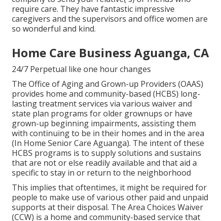
require care. They have fantastic impressive
caregivers and the supervisors and office women are
so wonderful and kind.
Home Care Business Aguanga, CA
24/7 Perpetual like one hour changes
The Office of Aging and Grown-up Providers (OAAS)
provides home and community-based (HCBS) long-
lasting treatment services via various waiver and
state plan programs for older grownups or have
grown-up beginning impairments, assisting them
with continuing to be in their homes and in the area
(In Home Senior Care Aguanga). The intent of these
HCBS programs is to supply solutions and sustains
that are not or else readily available and that aid a
specific to stay in or return to the neighborhood
This implies that oftentimes, it might be required for
people to make use of various other paid and unpaid
supports at their disposal. The Area Choices Waiver
(CCW) is a home and community-based service that