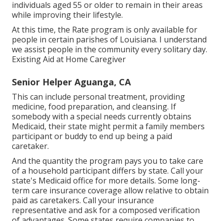
individuals aged 55 or older to remain in their areas
while improving their lifestyle.
At this time, the Rate program is only available for
people in certain parishes of Louisiana. I understand
we assist people in the community every solitary day.
Existing Aid at Home Caregiver
Senior Helper Aguanga, CA
This can include personal treatment, providing
medicine, food preparation, and cleansing. If
somebody with a special needs currently obtains
Medicaid, their state might permit a family members
participant or buddy to end up being a paid
caretaker.
And the quantity the program pays you to take care
of a household participant differs by state.
Call your
state's Medicaid office for more details.
Some
long-
term care insurance coverage
allow relative to obtain
paid as caretakers. Call your insurance
representative and ask for a composed verification
of advantages. Some states require companies to