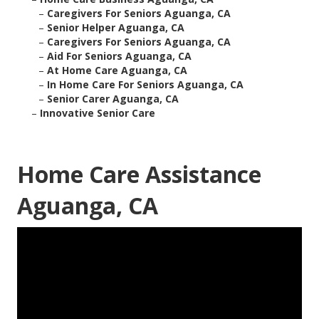
–
Caregivers For Seniors Aguanga, CA
–
Senior Helper Aguanga, CA
–
Caregivers For Seniors Aguanga, CA
–
Aid For Seniors Aguanga, CA
–
At Home Care Aguanga, CA
–
In Home Care For Seniors Aguanga, CA
–
Senior Carer Aguanga, CA
–
Innovative Senior Care
Home Care Assistance
Aguanga, CA