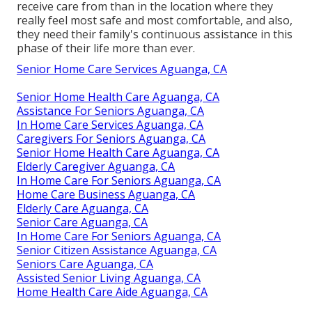
receive care from than in the location where they
really feel most safe and most comfortable, and also,
they need their family's continuous assistance in this
phase of their life more than ever.
Senior Home Care Services Aguanga, CA
Senior Home Health Care Aguanga, CA
Assistance For Seniors Aguanga, CA
In Home Care Services Aguanga, CA
Caregivers For Seniors Aguanga, CA
Senior Home Health Care Aguanga, CA
Elderly Caregiver Aguanga, CA
In Home Care For Seniors Aguanga, CA
Home Care Business Aguanga, CA
Elderly Care Aguanga, CA
Senior Care Aguanga, CA
In Home Care For Seniors Aguanga, CA
Senior Citizen Assistance Aguanga, CA
Seniors Care Aguanga, CA
Assisted Senior Living Aguanga, CA
Home Health Care Aide Aguanga, CA