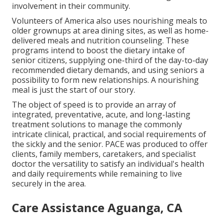
involvement in their community.
Volunteers of America also uses nourishing meals to
older grownups at area dining sites, as well as home-
delivered meals and nutrition counseling. These
programs intend to boost the dietary intake of
senior citizens, supplying one-third of the day-to-day
recommended dietary demands, and using seniors a
possibility to form new relationships. A nourishing
meal is just the start of our story.
The object of speed is to provide an array of
integrated, preventative, acute, and long-lasting
treatment solutions to manage the commonly
intricate clinical, practical, and social requirements of
the sickly and the senior. PACE was produced to offer
clients, family members, caretakers, and specialist
doctor the versatility to satisfy an individual's health
and daily requirements while remaining to live
securely in the area.
Care Assistance Aguanga, CA