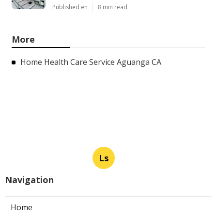
Published en
8 min read
More
Home Health Care Service Aguanga CA
Ls
Navigation
Home