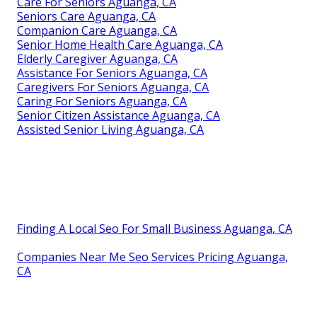
Care For Seniors Aguanga, CA
Seniors Care Aguanga, CA
Companion Care Aguanga, CA
Senior Home Health Care Aguanga, CA
Elderly Caregiver Aguanga, CA
Assistance For Seniors Aguanga, CA
Caregivers For Seniors Aguanga, CA
Caring For Seniors Aguanga, CA
Senior Citizen Assistance Aguanga, CA
Assisted Senior Living Aguanga, CA
Finding A Local Seo For Small Business Aguanga, CA
Companies Near Me Seo Services Pricing Aguanga,
CA