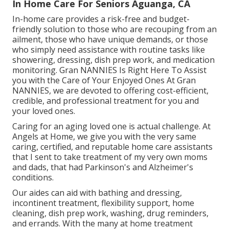
In Home Care For Seniors Aguanga, CA
In-home care provides a risk-free and budget-
friendly solution to those who are recouping from an
ailment, those who have unique demands, or those
who simply need assistance with routine tasks like
showering, dressing, dish prep work, and medication
monitoring. Gran NANNIES Is Right Here To Assist
you with the Care of Your Enjoyed Ones At Gran
NANNIES, we are devoted to offering cost-efficient,
credible, and professional treatment for you and
your loved ones.
Caring for an aging loved one is actual challenge. At
Angels at Home, we give you with the very same
caring, certified, and reputable home care assistants
that I sent to take treatment of my very own moms
and dads, that had Parkinson's and Alzheimer's
conditions.
Our aides can aid with bathing and dressing,
incontinent treatment, flexibility support, home
cleaning, dish prep work, washing, drug reminders,
and errands. With the many at home treatment