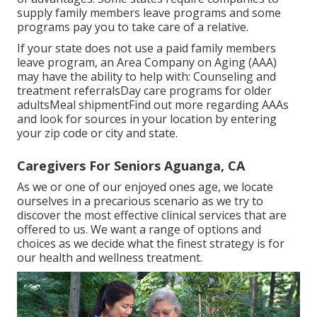
supply family members leave programs and some
programs pay you to take care of a relative.
If your state does not use a paid family members
leave program, an Area Company on Aging (AAA)
may have the ability to help with: Counseling and
treatment referralsDay care programs for older
adultsMeal shipment
Find out more regarding AAAs
and look for sources in your location
by entering
your zip code or city and state.
Caregivers For Seniors Aguanga, CA
As we or one of our enjoyed ones age, we locate
ourselves in a precarious scenario as we try to
discover the most effective clinical services that are
offered to us. We want a range of options and
choices as we decide what the finest strategy is for
our health and wellness treatment.