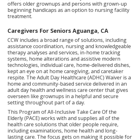
offers older grownups and persons with grown-up
beginning handicaps as an option to nursing facility
treatment.
Caregivers For Seniors Aguanga, CA
CCW includes a broad range of solutions, including
assistance coordination, nursing and knowledgeable
therapy analyses and services, in-home tracking
systems, home alterations and assistive modern
technologies, individual care, home-delivered dishes,
kept an eye on at home caregiving, and caretaker
respite. The Adult Day Healthcare (ADHC) Waiver is a
home and community-based service delivered in an
adult day health and wellness care center that gives
overseen like grownups in a helpful and secure
setting throughout part of a day.
This Program of All-Inclusive Take Care Of the
Elderly (PACE) works with and supplies all of the
health care solutions that older people require,
including examinations, home health and long-
lasting care. The focus gets on making it possible for