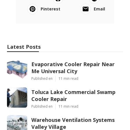
Pinterest
Email
Latest Posts
Evaporative Cooler Repair Near
Me Universal City
Published en
11 min read
Toluca Lake Commercial Swamp
Cooler Repair
Published en
11 min read
Warehouse Ventilation Systems
Valley Village