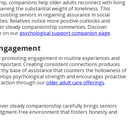
ip, companions help older adults reconnect with living
sening the substantial weight of loneliness. This
assisting seniors in regaining assurance in social
ties. Relatives notice more positive outlooks and
ter steady companionship commences. Discover
ce on our
psychological support companion page
.
 Engagement
by promoting engagement in routine experiences and
important. Creating consistent connections produces
rthy base of assistance that counters the hollowness of
evelops psychological strength and encourages proactive
eraction through our
older adult care offerings
.
ever steady companionship carefully brings seniors
judgment-free environment that fosters honesty and