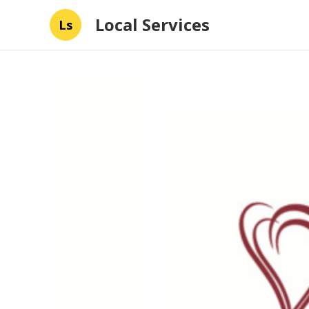
Local Services
Ls