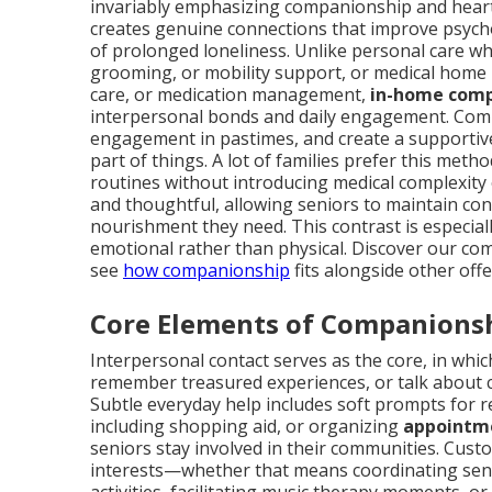
invariably emphasizing companionship and heartfe
creates genuine connections that improve psychol
of prolonged loneliness. Unlike personal care wh
grooming, or mobility support, or medical home
care, or medication management,
in-home comp
interpersonal bonds and daily engagement. Compa
engagement in pastimes, and create a supportive
part of things. A lot of families prefer this meth
routines without introducing medical complexity o
and thoughtful, allowing seniors to maintain con
nourishment they need. This contrast is especiall
emotional rather than physical. Discover our co
see
how companionship
fits alongside other offe
Core Elements of Companions
Interpersonal contact serves as the core, in whi
remember treasured experiences, or talk about 
Subtle everyday help includes soft prompts for r
including shopping aid, or organizing
appointme
seniors stay involved in their communities. Custo
interests—whether that means coordinating seni