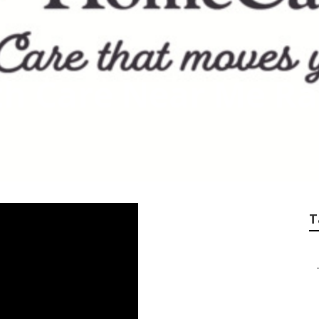
th Care Near Me Ra
T