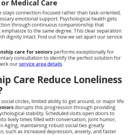
 or Medical Care
e stays connection-focused rather than task-oriented,
essary emotional support. Psychological health gets
rection through continuous companionship that
ot emphasize to the same degree. This clear separation
h dignity intact. Find out how we set apart our service
ship care for seniors
performs exceptionally for
ntary consultation to identify the perfect solution for
check our
service area details
.
p Care Reduce Loneliness
?
cial circles, limited ability to get around, or major life
eniors
disrupts this progression through providing
chological stability. Scheduled visits open doors to
to lively times filled with conversation, joint humor,
n Aging, maintaining robust social ties greatly
, such as increased depression, anxiety, and faster