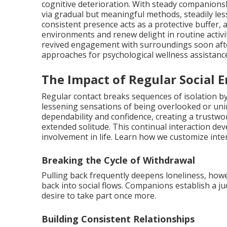
cognitive deterioration. With steady companionsh
via gradual but meaningful methods, steadily les
consistent presence acts as a protective buffer, 
environments and renew delight in routine activi
revived engagement with surroundings soon af
approaches for psychological wellness assistan
The Impact of Regular Social
Regular contact breaks sequences of isolation 
lessening sensations of being overlooked or un
dependability and confidence, creating a trustwo
extended solitude. This continual interaction d
involvement in life. Learn how we customize int
Breaking the Cycle of Withdrawal
Pulling back frequently deepens loneliness, how
back into social flows. Companions establish a 
desire to take part once more.
Building Consistent Relationships