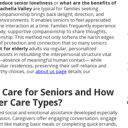
duce senior loneliness
or
what are the benefits of
achella Valley
are typical for families seeking
companionship brings back delight, direction, and
nvironments. It enables seniors to feel appreciated
 interaction at a time. Families frequently experience
teady, supportive companionship to share thoughts,
nship. This method not only softens the harsh edges
s of protection and connection that so many seniors
 for elderly
adults via regular, personalized
ssists in rebuilding the interpersonal structure vital
sue—absence of meaningful human contact— while
iliar residences, preserving their self-reliance and
.
thy choices, our
about us page
details our
Care for Seniors and How
er Care Types?
ed social and emotional assistance developed especially
lusion. Caregivers offer engaging conversation, engage
port like making basic meals or completing quick errands,