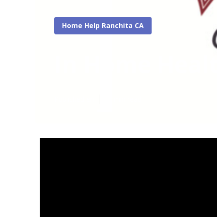
Home Help Ranchita CA
In Home Heal
Published en
17 min read