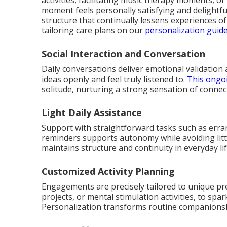
activities, facilitating music therapy moments, 
moment feels personally satisfying and delightfu
structure that continually lessens experiences 
tailoring care plans on our
personalization guid
Social Interaction and Conversation
Daily conversations deliver emotional validation 
ideas openly and feel truly listened to.
This ongo
solitude, nurturing a strong sensation of connec
Light Daily Assistance
Support with straightforward tasks such as erran
reminders supports autonomy while avoiding little
maintains structure and continuity in everyday lif
Customized Activity Planning
Engagements are precisely tailored to unique pr
projects, or mental stimulation activities, to spa
Personalization transforms routine companionship