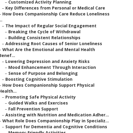
–
Customized Activity Planning
–
Key Differences from Personal or Medical Care
–
How Does Companionship Care Reduce Loneliness
..
–
The Impact of Regular Social Engagement
–
Breaking the Cycle of Withdrawal
–
Building Consistent Relationships
–
Addressing Root Causes of Senior Loneliness
–
What Are the Emotional and Mental Health
Benef...
–
Lowering Depression and Anxiety Risks
–
Mood Enhancement Through Interaction
–
Sense of Purpose and Belonging
–
Boosting Cognitive Stimulation
–
How Does Companionship Support Physical
Health...
–
Promoting Safe Physical Activity
–
Guided Walks and Exercises
–
Fall Prevention Support
–
Assisting with Nutrition and Medication Adher...
–
What Role Does Companionship Play in Specializ...
–
Support for Dementia and Cognitive Conditions
–
Memory-Friendly Activities