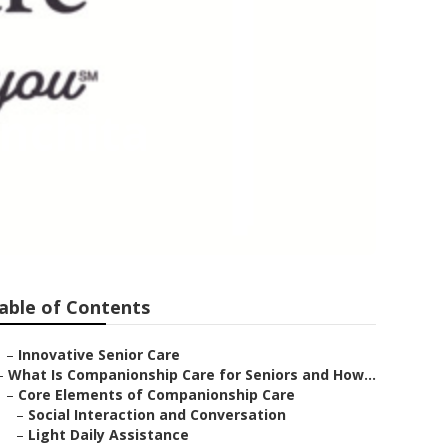
nchita
able of Contents
–
Innovative Senior Care
–
What Is Companionship Care for Seniors and How...
–
Core Elements of Companionship Care
–
Social Interaction and Conversation
–
Light Daily Assistance