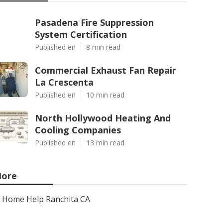
Pasadena Fire Suppression
System Certification
Published en
8 min read
Commercial Exhaust Fan Repair
La Crescenta
Published en
10 min read
North Hollywood Heating And
Cooling Companies
Published en
13 min read
ore
Home Help Ranchita CA