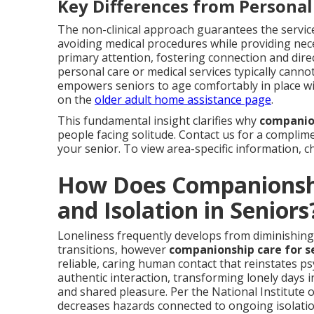
Key Differences from Personal
The non-clinical approach guarantees the servic
avoiding medical procedures while providing nec
primary attention, fostering connection and di
personal care or medical services typically cann
empowers seniors to age comfortably in place wit
on the
older adult home assistance page
.
This fundamental insight clarifies why
companion
people facing solitude. Contact us for a complime
your senior. To view area-specific information, 
How Does Companionshi
and Isolation in Seniors
Loneliness frequently develops from diminishing so
transitions, however
companionship care for s
reliable, caring human contact that reinstates psy
authentic interaction, transforming lonely days in
and shared pleasure. Per the National Institute o
decreases hazards connected to ongoing isolation