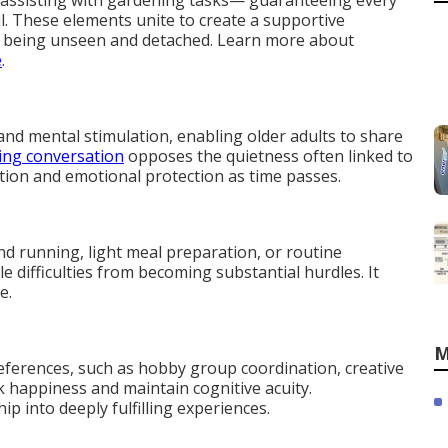
or assisting with gardening tasks— guaranteeing every
l. These elements unite to create a supportive
of being unseen and detached. Learn more about
e
.
and mental stimulation, enabling older adults to share
ing conversation
opposes the quietness often linked to
tion and emotional protection as time passes.
d running, light meal preparation, or routine
 difficulties from becoming substantial hurdles. It
e.
M
eferences, such as hobby group coordination, creative
rk happiness and maintain cognitive acuity.
 into deeply fulfilling experiences.