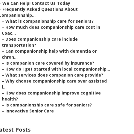
–
We Can Help! Contact Us Today
–
Frequently Asked Questions About
Companionship...
–
What is companionship care for seniors?
–
How much does companionship care cost in
Coac...
–
Does companionship care include
transportation?
–
Can companionship help with dementia or
chron...
–
Is companion care covered by insurance?
–
How do I get started with local companionship...
–
What services does companion care provide?
–
Why choose companionship care over assisted
l...
–
How does companionship improve cognitive
health?
–
Is companionship care safe for seniors?
–
Innovative Senior Care
atest Posts