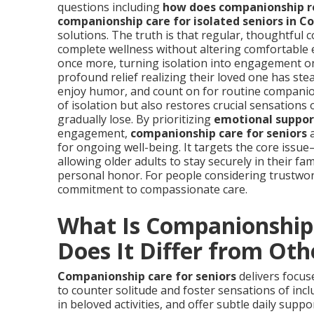
questions including
how does companionship re
companionship care for isolated seniors in Co
solutions. The truth is that regular, thoughtful 
complete wellness without altering comfortable e
once more, turning isolation into engagement one
profound relief realizing their loved one has s
enjoy humor, and count on for routine companio
of isolation but also restores crucial sensation
gradually lose. By prioritizing
emotional support
engagement,
companionship care for seniors
a
for ongoing well-being. It targets the core is
allowing older adults to stay securely in their fam
personal honor. For people considering trustwor
commitment to compassionate care.
What Is Companionship 
Does It Differ from Oth
Companionship care for seniors
delivers focus
to counter solitude and foster sensations of inc
in beloved activities, and offer subtle daily sup