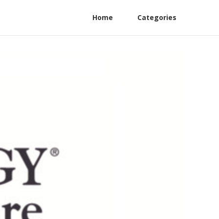
Home
Categories