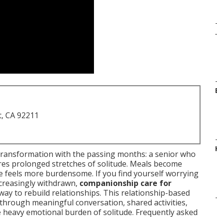
.
t, CA 92211
transformation with the passing months: a senior who
es prolonged stretches of solitude. Meals become
me feels more burdensome. If you find yourself worrying
creasingly withdrawn,
companionship care for
ay to rebuild relationships. This relationship-based
through meaningful conversation, shared activities,
he heavy emotional burden of solitude. Frequently asked