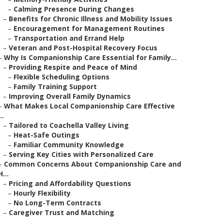
–
Calming Presence During Changes
–
Benefits for Chronic Illness and Mobility Issues
–
Encouragement for Management Routines
–
Transportation and Errand Help
–
Veteran and Post-Hospital Recovery Focus
–
Why Is Companionship Care Essential for Family...
–
Providing Respite and Peace of Mind
–
Flexible Scheduling Options
–
Family Training Support
–
Improving Overall Family Dynamics
–
What Makes Local Companionship Care Effective
..
–
Tailored to Coachella Valley Living
–
Heat-Safe Outings
–
Familiar Community Knowledge
–
Serving Key Cities with Personalized Care
–
Common Concerns About Companionship Care and
H...
–
Pricing and Affordability Questions
–
Hourly Flexibility
–
No Long-Term Contracts
–
Caregiver Trust and Matching