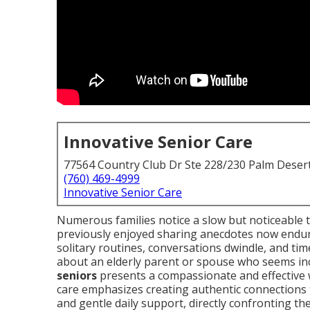
Innovative Senior Care
77564 Country Club Dr Ste 228/230 Palm Deser
(760) 469-4999
Innovative Senior Care
Numerous families notice a slow but noticeable 
previously enjoyed sharing anecdotes now endur
solitary routines, conversations dwindle, and ti
about an elderly parent or spouse who seems in
seniors
presents a compassionate and effective w
care emphasizes creating authentic connections 
and gentle daily support, directly confronting t