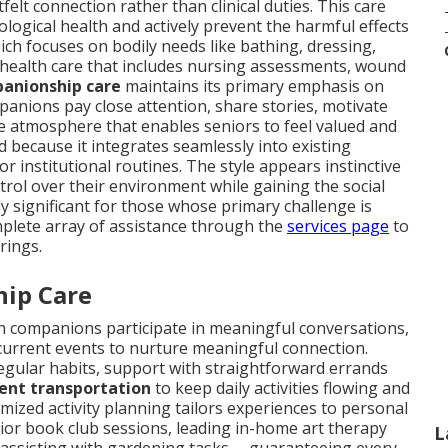
lt connection rather than clinical duties. This care
ogical health and actively prevent the harmful effects
ich focuses on bodily needs like bathing, dressing,
 health care that includes nursing assessments, wound
anionship care
maintains its primary emphasis on
nions pay close attention, share stories, motivate
 atmosphere that enables seniors to feel valued and
od because it integrates seamlessly into existing
r institutional routines. The style appears instinctive
trol over their environment while gaining the social
y significant for those whose primary challenge is
mplete array of assistance through the
services page
to
rings.
hip Care
ch companions participate in meaningful conversations,
current events to nurture meaningful connection.
egular habits, support with straightforward errands
nt transportation
to keep daily activities flowing and
mized activity planning tailors experiences to personal
or book club sessions, leading in-home art therapy
L