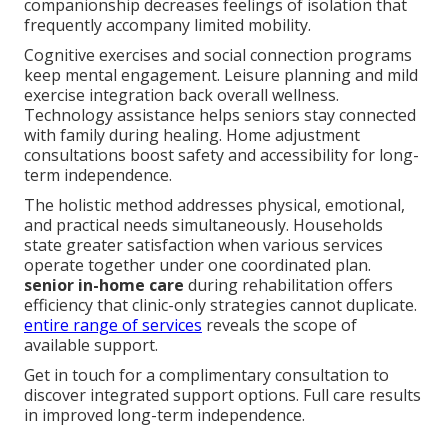
companionship decreases feelings of isolation that
frequently accompany limited mobility.
Cognitive exercises and social connection programs
keep mental engagement. Leisure planning and mild
exercise integration back overall wellness.
Technology assistance helps seniors stay connected
with family during healing. Home adjustment
consultations boost safety and accessibility for long-
term independence.
The holistic method addresses physical, emotional,
and practical needs simultaneously. Households
state greater satisfaction when various services
operate together under one coordinated plan.
senior in-home care
during rehabilitation offers
efficiency that clinic-only strategies cannot duplicate.
entire range of services
reveals the scope of
available support.
Get in touch for a complimentary consultation to
discover integrated support options. Full care results
in improved long-term independence.