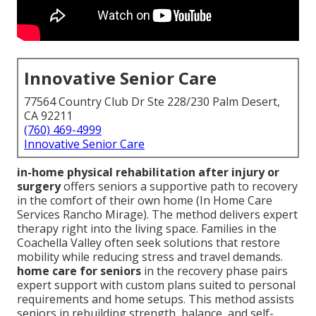
Innovative Senior Care
77564 Country Club Dr Ste 228/230 Palm Desert,
CA 92211
(760) 469-4999
Innovative Senior Care
in-home physical rehabilitation after injury or
surgery
offers seniors a supportive path to recovery
in the comfort of their own home (In Home Care
Services Rancho Mirage). The method delivers expert
therapy right into the living space. Families in the
Coachella Valley often seek solutions that restore
mobility while reducing stress and travel demands.
home care for seniors
in the recovery phase pairs
expert support with custom plans suited to personal
requirements and home setups. This method assists
seniors in rebuilding strength, balance, and self-