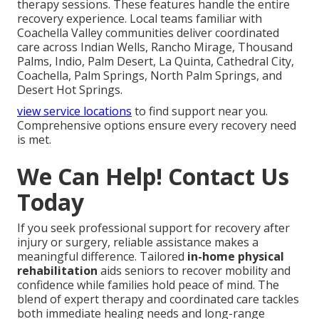
therapy sessions. These features handle the entire
recovery experience. Local teams familiar with
Coachella Valley communities deliver coordinated
care across Indian Wells, Rancho Mirage, Thousand
Palms, Indio, Palm Desert, La Quinta, Cathedral City,
Coachella, Palm Springs, North Palm Springs, and
Desert Hot Springs.
view service locations
to find support near you.
Comprehensive options ensure every recovery need
is met.
We Can Help! Contact Us
Today
If you seek professional support for recovery after
injury or surgery, reliable assistance makes a
meaningful difference. Tailored
in-home physical
rehabilitation
aids seniors to recover mobility and
confidence while families hold peace of mind. The
blend of expert therapy and coordinated care tackles
both immediate healing needs and long-range