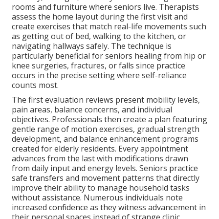
rooms and furniture where seniors live. Therapists
assess the home layout during the first visit and
create exercises that match real-life movements such
as getting out of bed, walking to the kitchen, or
navigating hallways safely. The technique is
particularly beneficial for seniors healing from hip or
knee surgeries, fractures, or falls since practice
occurs in the precise setting where self-reliance
counts most.
The first evaluation reviews present mobility levels,
pain areas, balance concerns, and individual
objectives. Professionals then create a plan featuring
gentle range of motion exercises, gradual strength
development, and balance enhancement programs
created for elderly residents. Every appointment
advances from the last with modifications drawn
from daily input and energy levels. Seniors practice
safe transfers and movement patterns that directly
improve their ability to manage household tasks
without assistance. Numerous individuals note
increased confidence as they witness advancement in
their personal spaces instead of strange clinic