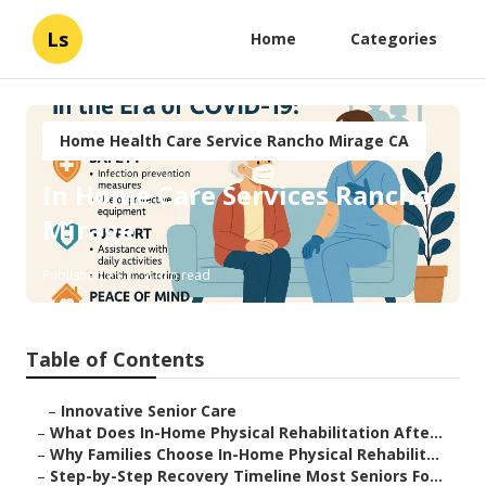
Ls
Home
Categories
Home Health Care Service Rancho Mirage CA
In Home Care Services Rancho
Mirage
Published en
8 min read
Table of Contents
–
Innovative Senior Care
–
What Does In-Home Physical Rehabilitation Afte...
–
Why Families Choose In-Home Physical Rehabilit...
–
Step-by-Step Recovery Timeline Most Seniors Fo...