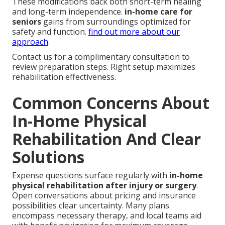
These modifications back both short-term healing
and long-term independence.
in-home care for
seniors
gains from surroundings optimized for
safety and function.
find out more about our
approach
.
Contact us for a complimentary consultation to
review preparation steps. Right setup maximizes
rehabilitation effectiveness.
Common Concerns About
In-Home Physical
Rehabilitation And Clear
Solutions
Expense questions surface regularly with
in-home
physical rehabilitation after injury or surgery
.
Open conversations about pricing and insurance
possibilities clear uncertainty. Many plans
encompass necessary therapy, and local teams aid