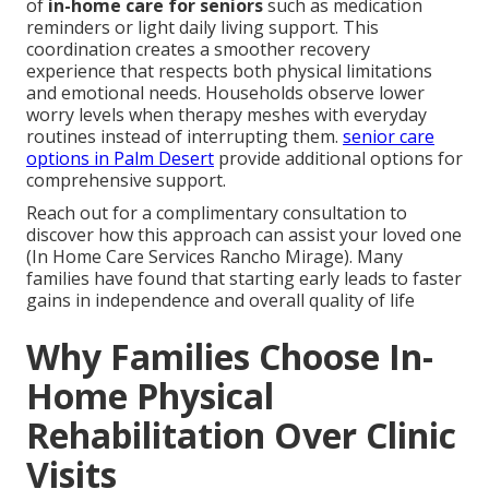
of
in-home care for seniors
such as medication
reminders or light daily living support. This
coordination creates a smoother recovery
experience that respects both physical limitations
and emotional needs. Households observe lower
worry levels when therapy meshes with everyday
routines instead of interrupting them.
senior care
options in Palm Desert
provide additional options for
comprehensive support.
Reach out for a complimentary consultation to
discover how this approach can assist your loved one
(In Home Care Services Rancho Mirage). Many
families have found that starting early leads to faster
gains in independence and overall quality of life
Why Families Choose In-
Home Physical
Rehabilitation Over Clinic
Visits