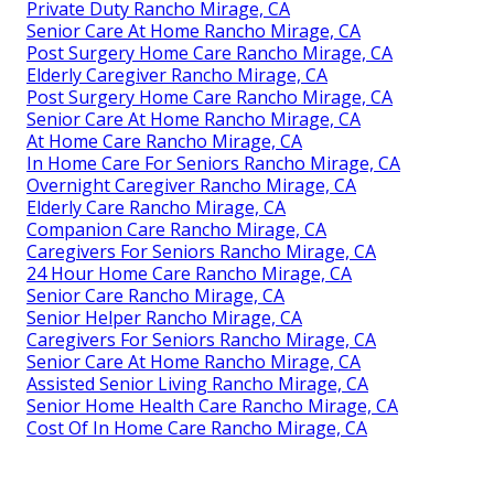
Private Duty Rancho Mirage, CA
Senior Care At Home Rancho Mirage, CA
Post Surgery Home Care Rancho Mirage, CA
Elderly Caregiver Rancho Mirage, CA
Post Surgery Home Care Rancho Mirage, CA
Senior Care At Home Rancho Mirage, CA
At Home Care Rancho Mirage, CA
In Home Care For Seniors Rancho Mirage, CA
Overnight Caregiver Rancho Mirage, CA
Elderly Care Rancho Mirage, CA
Companion Care Rancho Mirage, CA
Caregivers For Seniors Rancho Mirage, CA
24 Hour Home Care Rancho Mirage, CA
Senior Care Rancho Mirage, CA
Senior Helper Rancho Mirage, CA
Caregivers For Seniors Rancho Mirage, CA
Senior Care At Home Rancho Mirage, CA
Assisted Senior Living Rancho Mirage, CA
Senior Home Health Care Rancho Mirage, CA
Cost Of In Home Care Rancho Mirage, CA