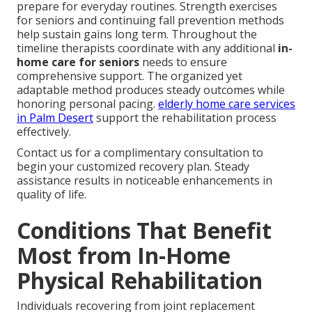
prepare for everyday routines. Strength exercises
for seniors and continuing fall prevention methods
help sustain gains long term. Throughout the
timeline therapists coordinate with any additional
in-
home care for seniors
needs to ensure
comprehensive support. The organized yet
adaptable method produces steady outcomes while
honoring personal pacing.
elderly home care services
in Palm Desert
support the rehabilitation process
effectively.
Contact us for a complimentary consultation to
begin your customized recovery plan. Steady
assistance results in noticeable enhancements in
quality of life.
Conditions That Benefit
Most from In-Home
Physical Rehabilitation
Individuals recovering from joint replacement