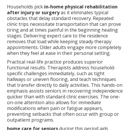
Households pick
in-home physical rehabilitation
after injury or surgery
as it eliminates typical
obstacles that delay standard recovery. Repeated
clinic trips necessitate transportation that can prove
tiring and at times painful in the beginning healing
stages. Delivering expert care to the residence
removes that load while keeping steady therapy
appointments. Older adults engage more completely
when they feel at ease in their personal setting.
Practical real-life practice produces superior
functional results. Therapists address household-
specific challenges immediately, such as tight
hallways or uneven flooring, and teach techniques
that transfer directly to daily activities. This hands-on
emphasis assists seniors in recovering independence
quicker than with standard clinic exercises. The one-
on-one attention also allows for immediate
modifications when pain or fatigue appears,
preventing setbacks that often occur with group or
outpatient programs.
home care for seniors
during this period aids