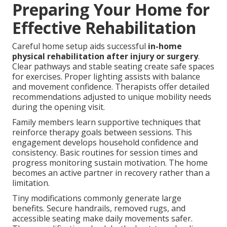
Preparing Your Home for
Effective Rehabilitation
Careful home setup aids successful
in-home
physical rehabilitation after injury or surgery
.
Clear pathways and stable seating create safe spaces
for exercises. Proper lighting assists with balance
and movement confidence. Therapists offer detailed
recommendations adjusted to unique mobility needs
during the opening visit.
Family members learn supportive techniques that
reinforce therapy goals between sessions. This
engagement develops household confidence and
consistency. Basic routines for session times and
progress monitoring sustain motivation. The home
becomes an active partner in recovery rather than a
limitation.
Tiny modifications commonly generate large
benefits. Secure handrails, removed rugs, and
accessible seating make daily movements safer.