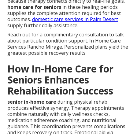
because therapy connects directly to real-life goals.
home care for seniors
in these healing periods
supplies the complete attention required for best
outcomes.
domestic care services in Palm Desert
supply further daily assistance.
Reach out for a complimentary consultation to talk
about particular condition support. In Home Care
Services Rancho Mirage. Personalized plans yield the
greatest possible recovery results
How In-Home Care for
Seniors Enhances
Rehabilitation Success
senior in-home care
during physical rehab
produces effective synergy. Therapy appointments
combine naturally with daily wellness checks,
medication adherence coaching, and nutritional
guidance. This coordination prevents complications
and keeps recovery on track. Emotional aid via