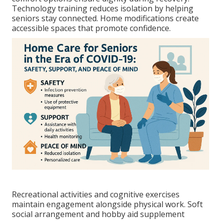
Technology training reduces isolation by helping
seniors stay connected. Home modifications create
accessible spaces that promote confidence.
Recreational activities and cognitive exercises
maintain engagement alongside physical work. Soft
social arrangement and hobby aid supplement