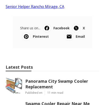
Senior Helper Rancho Mirage, CA
Share us on...
Facebook
X
Pinterest
Email
Latest Posts
Panorama City Swamp Cooler
Replacement
Published en
11 min read
Swamp Cooler Repair Near Me