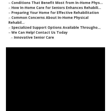
–
Conditions That Benefit Most from In-Home Phys...
–
How In-Home Care for Seniors Enhances Rehabili...
–
Preparing Your Home for Effective Rehabilitation
–
Common Concerns About In-Home Physical
Rehabil...
–
Specialized Support Options Available Througho...
–
We Can Help! Contact Us Today
–
Innovative Senior Care