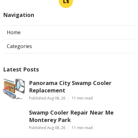
Ls
Navigation
Home
Categories
Latest Posts
Panorama City Swamp Cooler
Replacement
Published Aug 08, 26
11 min read
Swamp Cooler Repair Near Me
Monterey Park
Published Aug 08, 26
11 min read