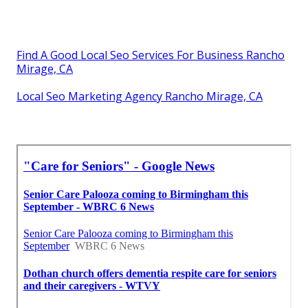
Find A Good Local Seo Services For Business Rancho
Mirage, CA
Local Seo Marketing Agency Rancho Mirage, CA