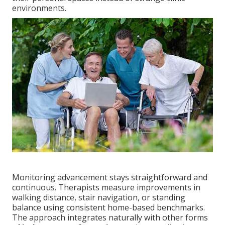
environments.
Monitoring advancement stays straightforward and
continuous. Therapists measure improvements in
walking distance, stair navigation, or standing
balance using consistent home-based benchmarks.
The approach integrates naturally with other forms