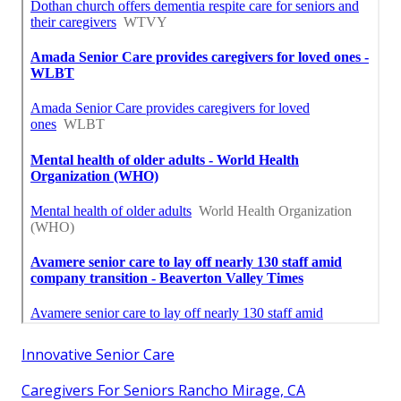
Innovative Senior Care
Caregivers For Seniors Rancho Mirage, CA