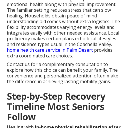
emotional health along with physical improvement.
The familiar setting reduces stress that can slow
healing. Households obtain peace of mind
understanding aid comes without extra logistics. The
flexibility accommodates varying energy levels and
integrates easily with other needed assistance. Local
proficiency makes certain plans echo local lifestyles
and residence types usual in the Coachella Valley.
home health care service in Palm Desert
provides
extra coordinated care choices.
Contact us for a complimentary consultation to
explore how this choice can benefit your family. The
convenience and personalized attention often make
the difference in achieving lasting mobility gains.
Step-by-Step Recovery
Timeline Most Seniors
Follow
Healing with
in-home physical rehabilitation after