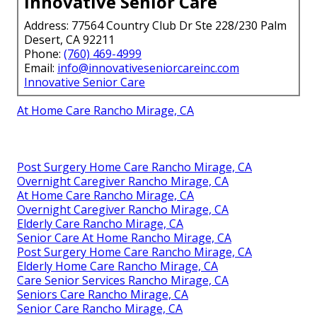
Innovative Senior Care
Address: 77564 Country Club Dr Ste 228/230 Palm
Desert, CA 92211
Phone:
(760) 469-4999
Email:
info@innovativeseniorcareinc.com
Innovative Senior Care
At Home Care Rancho Mirage, CA
Post Surgery Home Care Rancho Mirage, CA
Overnight Caregiver Rancho Mirage, CA
At Home Care Rancho Mirage, CA
Overnight Caregiver Rancho Mirage, CA
Elderly Care Rancho Mirage, CA
Senior Care At Home Rancho Mirage, CA
Post Surgery Home Care Rancho Mirage, CA
Elderly Home Care Rancho Mirage, CA
Care Senior Services Rancho Mirage, CA
Seniors Care Rancho Mirage, CA
Senior Care Rancho Mirage, CA