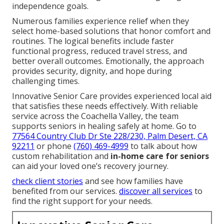
independence goals.
Numerous families experience relief when they
select home-based solutions that honor comfort and
routines. The logical benefits include faster
functional progress, reduced travel stress, and
better overall outcomes. Emotionally, the approach
provides security, dignity, and hope during
challenging times.
Innovative Senior Care provides experienced local aid
that satisfies these needs effectively. With reliable
service across the Coachella Valley, the team
supports seniors in healing safely at home. Go to
77564 Country Club Dr Ste 228/230, Palm Desert, CA
92211
or phone
(760) 469-4999
to talk about how
custom rehabilitation and
in-home care for seniors
can aid your loved one’s recovery journey.
check client stories
and see how families have
benefited from our services.
discover all services
to
find the right support for your needs.