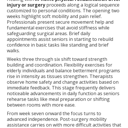
injury or surgery
proceeds along a logical sequence
customized to personal conditions. The opening two
weeks highlight soft mobility and pain relief.
Professionals present secure movement help and
fundamental exercises that avoid stiffness while
safeguarding surgical areas. Brief daily
appointments assist seniors in starting to rebuild
confidence in basic tasks like standing and brief
walks.
Weeks three through six shift toward strength
building and coordination. Flexibility exercises for
elderly individuals and balance betterment programs
rise in intensity as tissues strengthen. Therapists
observe home safety and change activities based on
immediate feedback. This stage frequently delivers
noticeable advancements in daily function as seniors
rehearse tasks like meal preparation or shifting
between rooms with more ease.
From week seven onward the focus turns to
advanced independence. Post-surgery mobility
assistance carries on with more difficult activities that