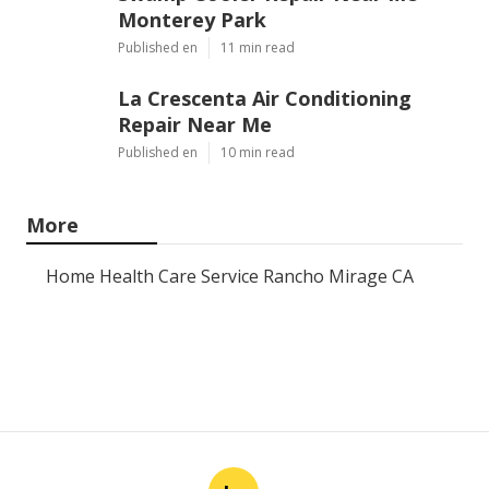
Monterey Park
Published en
11 min read
La Crescenta Air Conditioning
Repair Near Me
Published en
10 min read
More
Home Health Care Service Rancho Mirage CA