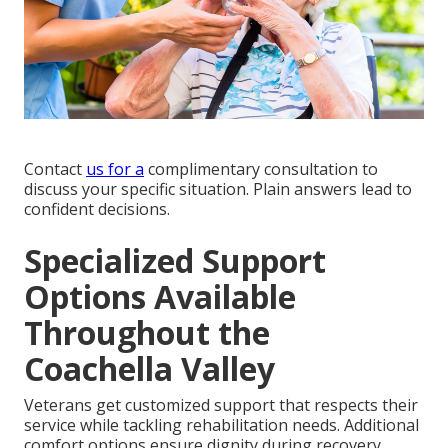
Contact
us for a
complimentary consultation to
discuss your specific situation. Plain answers lead to
confident decisions.
Specialized Support
Options Available
Throughout the
Coachella Valley
Veterans get customized support that respects their
service while tackling rehabilitation needs. Additional
comfort options ensure dignity during recovery.