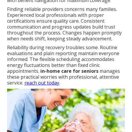
with benefit navigation for maximum coverage.
Finding reliable providers concerns many families.
Experienced local professionals with proper
certifications ensure quality care. Consistent
communication and progress updates build trust
throughout the process. Changes happen promptly
when needs shift, keeping steady advancement.
Reliability during recovery troubles some. Routine
evaluations and plain reporting maintain everyone
informed. The flexible scheduling accommodates
energy fluctuations better than fixed clinic
appointments.
in-home care for seniors
manages
these practical worries with professional, attentive
service.
reach out today
.