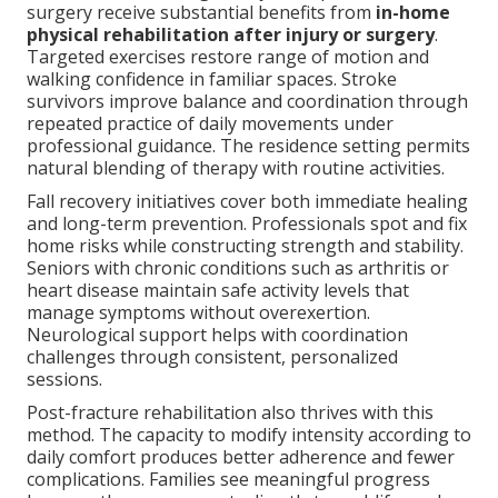
surgery receive substantial benefits from
in-home
physical rehabilitation after injury or surgery
.
Targeted exercises restore range of motion and
walking confidence in familiar spaces. Stroke
survivors improve balance and coordination through
repeated practice of daily movements under
professional guidance. The residence setting permits
natural blending of therapy with routine activities.
Fall recovery initiatives cover both immediate healing
and long-term prevention. Professionals spot and fix
home risks while constructing strength and stability.
Seniors with chronic conditions such as arthritis or
heart disease maintain safe activity levels that
manage symptoms without overexertion.
Neurological support helps with coordination
challenges through consistent, personalized
sessions.
Post-fracture rehabilitation also thrives with this
method. The capacity to modify intensity according to
daily comfort produces better adherence and fewer
complications. Families see meaningful progress