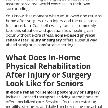
assurance via real-world exercises in their own
surroundings
You know that moment when your loved one returns
home after surgery or an injury and the next steps
feel uncertain. Coachella Valley families commonly
face this situation and question how healing can
occur without extra stress.
home-based physical
rehab after injury or surgery
offers a useful way
ahead straight in comfortable settings.
What Does In-Home
Physical Rehabilitation
After Injury or Surgery
Look Like for Seniors
in-home rehab for seniors post-injury or surgery
includes licensed therapists arriving at the home to
offer specialized care. Sessions focus on restoring
mobility, strength, and daily function using the actual