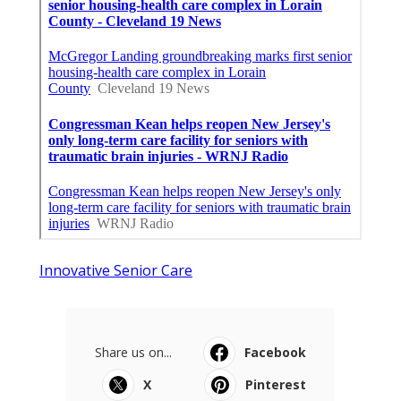
Innovative Senior Care
Share us on...
Facebook
X
Pinterest