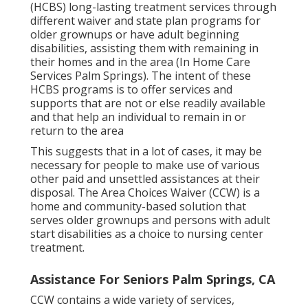
(HCBS) long-lasting treatment services through
different waiver and state plan programs for
older grownups or have adult beginning
disabilities, assisting them with remaining in
their homes and in the area (In Home Care
Services Palm Springs). The intent of these
HCBS programs is to offer services and
supports that are not or else readily available
and that help an individual to remain in or
return to the area
This suggests that in a lot of cases, it may be
necessary for people to make use of various
other paid and unsettled assistances at their
disposal. The Area Choices Waiver (CCW) is a
home and community-based solution that
serves older grownups and persons with adult
start disabilities as a choice to nursing center
treatment.
Assistance For Seniors Palm Springs, CA
CCW contains a wide variety of services,