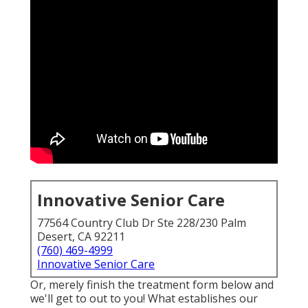
Innovative Senior Care
77564 Country Club Dr Ste 228/230 Palm
Desert, CA 92211
(760) 469-4999
Innovative Senior Care
Or, merely finish the treatment form below and
we'll get to out to you! What establishes our