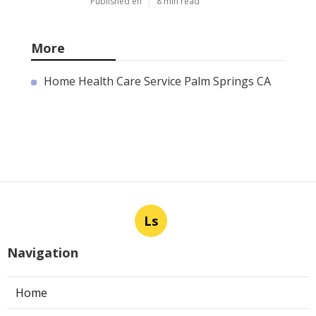
Published en
8 min read
More
Home Health Care Service Palm Springs CA
Ls
Navigation
Home