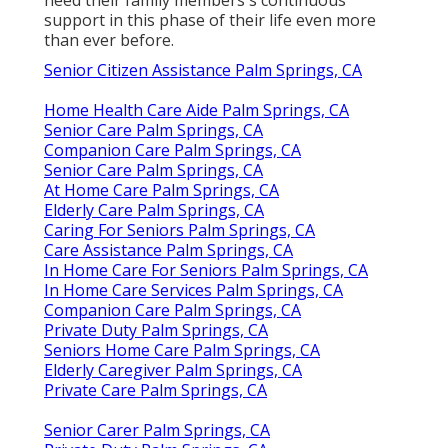
need their family members's continuous
support in this phase of their life even more
than ever before.
Senior Citizen Assistance Palm Springs, CA
Home Health Care Aide Palm Springs, CA
Senior Care Palm Springs, CA
Companion Care Palm Springs, CA
Senior Care Palm Springs, CA
At Home Care Palm Springs, CA
Elderly Care Palm Springs, CA
Caring For Seniors Palm Springs, CA
Care Assistance Palm Springs, CA
In Home Care For Seniors Palm Springs, CA
In Home Care Services Palm Springs, CA
Companion Care Palm Springs, CA
Private Duty Palm Springs, CA
Seniors Home Care Palm Springs, CA
Elderly Caregiver Palm Springs, CA
Private Care Palm Springs, CA
Senior Carer Palm Springs, CA