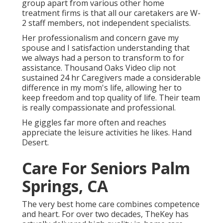
group apart from various other home
treatment firms is that all our caretakers are W-
2 staff members, not independent specialists.
Her professionalism and concern gave my
spouse and I satisfaction understanding that
we always had a person to transform to for
assistance. Thousand Oaks Video clip not
sustained 24 hr Caregivers made a considerable
difference in my mom's life, allowing her to
keep freedom and top quality of life. Their team
is really compassionate and professional.
He giggles far more often and reaches
appreciate the leisure activities he likes. Hand
Desert.
Care For Seniors Palm
Springs, CA
The very best home care combines competence
and heart. For over two decades, TheKey has