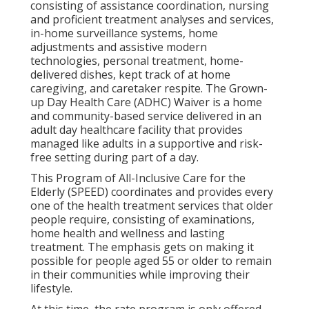
consisting of assistance coordination, nursing
and proficient treatment analyses and services,
in-home surveillance systems, home
adjustments and assistive modern
technologies, personal treatment, home-
delivered dishes, kept track of at home
caregiving, and caretaker respite. The Grown-
up Day Health Care (ADHC) Waiver is a home
and community-based service delivered in an
adult day healthcare facility that provides
managed like adults in a supportive and risk-
free setting during part of a day.
This Program of All-Inclusive Care for the
Elderly (SPEED) coordinates and provides every
one of the health treatment services that older
people require, consisting of examinations,
home health and wellness and lasting
treatment. The emphasis gets on making it
possible for people aged 55 or older to remain
in their communities while improving their
lifestyle.