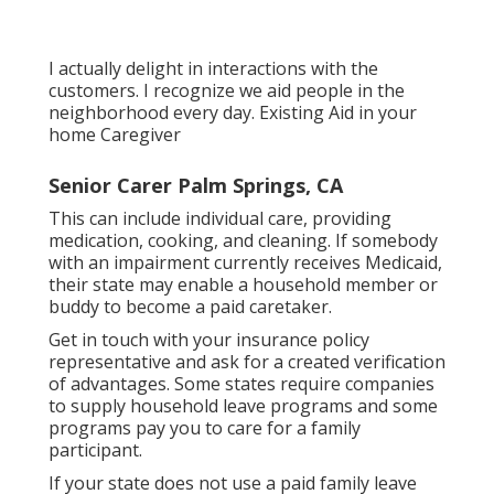
I actually delight in interactions with the
customers. I recognize we aid people in the
neighborhood every day. Existing Aid in your
home Caregiver
Senior Carer Palm Springs, CA
This can include individual care, providing
medication, cooking, and cleaning. If somebody
with an impairment currently receives Medicaid,
their state may enable a household member or
buddy to become a paid caretaker.
Get in touch with your insurance policy
representative and ask for a created verification
of advantages. Some states require companies
to supply household leave programs and some
programs pay you to care for a family
participant.
If your state does not use a paid family leave