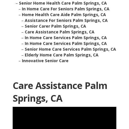
–
Senior Home Health Care Palm Springs, CA
–
In Home Care For Seniors Palm Springs, CA
–
Home Health Care Aide Palm Springs, CA
–
Assistance For Seniors Palm Springs, CA
–
Senior Carer Palm Springs, CA
–
Care Assistance Palm Springs, CA
–
In Home Care Services Palm Springs, CA
–
In Home Care Services Palm Springs, CA
–
Senior Home Care Services Palm Springs, CA
–
Elderly Home Care Palm Springs, CA
–
Innovative Senior Care
Care Assistance Palm
Springs, CA