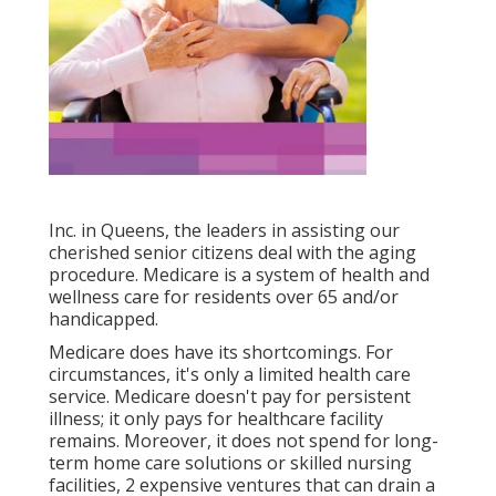
Inc. in Queens, the leaders in assisting our
cherished senior citizens deal with the aging
procedure. Medicare is a system of health and
wellness care for residents over 65 and/or
handicapped.
Medicare does have its shortcomings. For
circumstances, it's only a limited health care
service. Medicare doesn't pay for persistent
illness; it only pays for healthcare facility
remains. Moreover, it does not spend for long-
term home care solutions or skilled nursing
facilities, 2 expensive ventures that can drain a