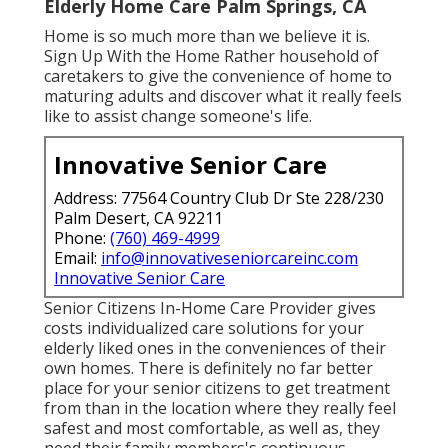
Elderly Home Care Palm Springs, CA
Home is so much more than we believe it is.
Sign Up With the Home Rather household of
caretakers to give the convenience of home to
maturing adults and discover what it really feels
like to assist change someone's life.
Innovative Senior Care
Address: 77564 Country Club Dr Ste 228/230
Palm Desert, CA 92211
Phone:
(760) 469-4999
Email:
info@innovativeseniorcareinc.com
Innovative Senior Care
Senior Citizens In-Home Care Provider gives
costs individualized care solutions for your
elderly liked ones in the conveniences of their
own homes. There is definitely no far better
place for your senior citizens to get treatment
from than in the location where they really feel
safest and most comfortable, as well as, they