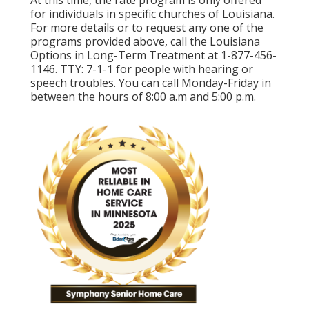
At this time, the rate program is only offered
for individuals in specific churches of Louisiana.
For more details or to request any one of the
programs provided above, call the Louisiana
Options in Long-Term Treatment at
1-877-456-
1146
. TTY:
7-1-1
for people with hearing or
speech troubles. You can call Monday-Friday in
between the hours of 8:00 a.m and 5:00 p.m.