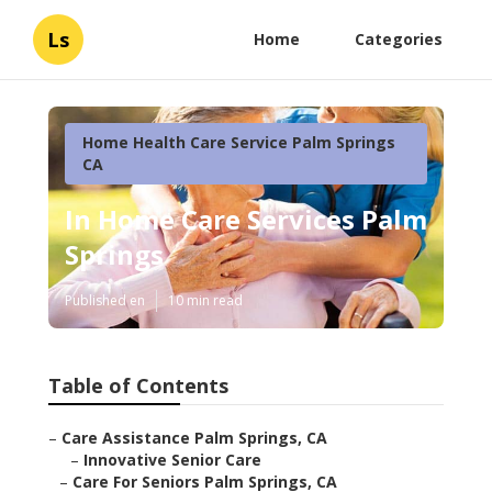
Ls
Home
Categories
Home Health Care Service Palm Springs
CA
In Home Care Services Palm
Springs
Published en
10 min read
Table of Contents
–
Care Assistance Palm Springs, CA
–
Innovative Senior Care
–
Care For Seniors Palm Springs, CA