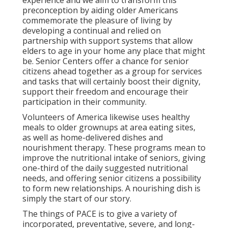
experience and we aim to transform this
preconception by aiding older Americans
commemorate the pleasure of living by
developing a continual and relied on
partnership with support systems that allow
elders to age in your home any place that might
be. Senior Centers offer a chance for senior
citizens ahead together as a group for services
and tasks that will certainly boost their dignity,
support their freedom and encourage their
participation in their community.
Volunteers of America likewise uses healthy
meals to older grownups at area eating sites,
as well as home-delivered dishes and
nourishment therapy. These programs mean to
improve the nutritional intake of seniors, giving
one-third of the daily suggested nutritional
needs, and offering senior citizens a possibility
to form new relationships. A nourishing dish is
simply the start of our story.
The things of PACE is to give a variety of
incorporated, preventative, severe, and long-