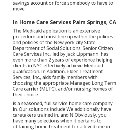
savings account or force somebody to have to
move.
In Home Care Services Palm Springs, CA
The Medicaid application is an extensive
procedure and must line up within the policies
and policies of the New york city State
Department of Social Solutions. Senior Citizen
Care Services Inc., led by Jack Lippmann, has
even more than 2 years of experience helping
clients in NYC effectively achieve
Medicaid
qualification
. In Addition, Elder Treatment
Services, Inc., aids family members with
choosing the appropriate Managed Long Term
Care carrier (MLTC), and/or nursing homes of
their choice.
is a seasoned, full service home care company
in. Our solutions include We additionally have
caretakers trained in, and N Obviously, you
have many selections when it pertains to
obtaining home treatment for a loved one in