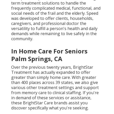
term treatment solutions to handle the
frequently complicated medical, functional, and
social needs of the frail and the elderly. Speed
was developed to offer clients, households,
caregivers, and professional doctor the
versatility to fulfill a person's health and daily
demands while remaining to live safely in the
community.
In Home Care For Seniors
Palm Springs, CA
Over the previous twenty years, BrightStar
Treatment has actually expanded to offer
greater than simply home care. With greater
than 400 places across 39 states, we also give
various other treatment settings and support
from memory care to clinical staffing. If you're
in demand of these services or assistance,
these BrightStar Care brands assist you
discover specifically what you're seeking.