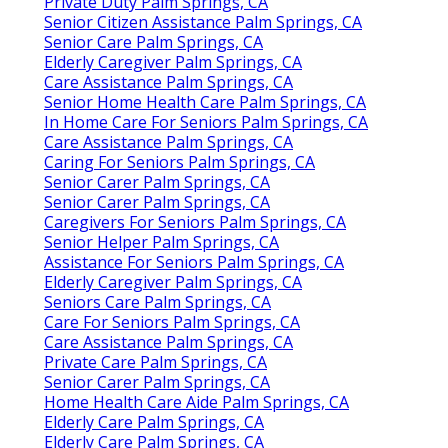
Private Duty Palm Springs, CA
Senior Citizen Assistance Palm Springs, CA
Senior Care Palm Springs, CA
Elderly Caregiver Palm Springs, CA
Care Assistance Palm Springs, CA
Senior Home Health Care Palm Springs, CA
In Home Care For Seniors Palm Springs, CA
Care Assistance Palm Springs, CA
Caring For Seniors Palm Springs, CA
Senior Carer Palm Springs, CA
Senior Carer Palm Springs, CA
Caregivers For Seniors Palm Springs, CA
Senior Helper Palm Springs, CA
Assistance For Seniors Palm Springs, CA
Elderly Caregiver Palm Springs, CA
Seniors Care Palm Springs, CA
Care For Seniors Palm Springs, CA
Care Assistance Palm Springs, CA
Private Care Palm Springs, CA
Senior Carer Palm Springs, CA
Home Health Care Aide Palm Springs, CA
Elderly Care Palm Springs, CA
Elderly Care Palm Springs, CA