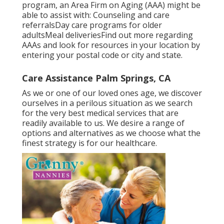
program, an Area Firm on Aging (AAA) might be
able to assist with: Counseling and care
referralsDay care programs for older
adultsMeal deliveries
Find out more regarding
AAAs and look for resources in your location
by
entering your postal code or city and state.
Care Assistance Palm Springs, CA
As we or one of our loved ones age, we discover
ourselves in a perilous situation as we search
for the very best medical services that are
readily available to us. We desire a range of
options and alternatives as we choose what the
finest strategy is for our healthcare.