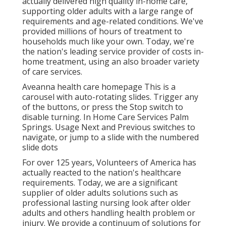
actually delivered high quality in-home care,
supporting older adults with a large range of
requirements and age-related conditions. We've
provided millions of hours of treatment to
households much like your own. Today, we're
the nation's leading service provider of costs in-
home treatment, using an also broader variety
of care services.
Aveanna health care homepage This is a
carousel with auto-rotating slides. Trigger any
of the buttons, or press the Stop switch to
disable turning. In Home Care Services Palm
Springs. Usage Next and Previous switches to
navigate, or jump to a slide with the numbered
slide dots
For over 125 years, Volunteers of America has
actually reacted to the nation's healthcare
requirements. Today, we are a significant
supplier of older adults solutions such as
professional lasting nursing look after older
adults and others handling health problem or
injury. We provide a continuum of solutions for