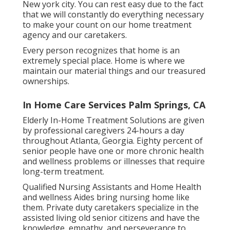
New york city. You can rest easy due to the fact
that we will constantly do everything necessary
to make your count on our home treatment
agency and our caretakers.
Every person recognizes that home is an
extremely special place. Home is where we
maintain our material things and our treasured
ownerships.
In Home Care Services Palm Springs, CA
Elderly In-Home Treatment Solutions are given
by professional caregivers 24-hours a day
throughout Atlanta, Georgia. Eighty percent of
senior people have one or more chronic health
and wellness problems or illnesses that require
long-term treatment.
Qualified Nursing Assistants and Home Health
and wellness Aides bring nursing home like
them. Private duty caretakers specialize in the
assisted living old senior citizens and have the
knowledge, empathy, and perseverance to