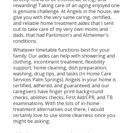
rewarding! Taking care of an aging enjoyed one
is genuine challenge. At Angels in the house, we
give you with the very same caring, certified,
and reliable home treatment aides that I sent
out to take care of my very own moms and
dads, that had Parkinson's and Alzheimer's
conditions.
Whatever timetable functions best for your
family. Our aides can help with showering and
clothing, incontinent treatment, flexibility
support, home cleaning, dish preparation,
washing, drug tips, and tasks (In Home Care
Services Palm Springs). Angels in your home is
certified, adhered, and guaranteed; and our
caregivers have finger print background
checks, abilities checks, First Aid/CPR, and TB
examinations. With the lots of in-home
treatment alternatives out there, I would
certainly love to use some clearness since you
might be asking:.