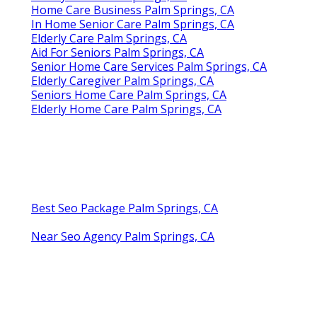
Home Care Business Palm Springs, CA
In Home Senior Care Palm Springs, CA
Elderly Care Palm Springs, CA
Aid For Seniors Palm Springs, CA
Senior Home Care Services Palm Springs, CA
Elderly Caregiver Palm Springs, CA
Seniors Home Care Palm Springs, CA
Elderly Home Care Palm Springs, CA
Best Seo Package Palm Springs, CA
Near Seo Agency Palm Springs, CA