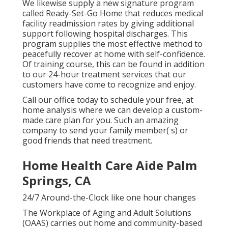
We likewise supply a new signature program
called Ready-Set-Go Home that reduces medical
facility readmission rates by giving additional
support following hospital discharges. This
program supplies the most effective method to
peacefully recover at home with self-confidence.
Of training course, this can be found in addition
to our 24-hour treatment services that our
customers have come to recognize and enjoy.
Call our office today to schedule your free, at
home analysis where we can develop a custom-
made care plan for you. Such an amazing
company to send your family member( s) or
good friends that need treatment.
Home Health Care Aide Palm
Springs, CA
24/7 Around-the-Clock like one hour changes
The Workplace of Aging and Adult Solutions
(OAAS) carries out home and community-based