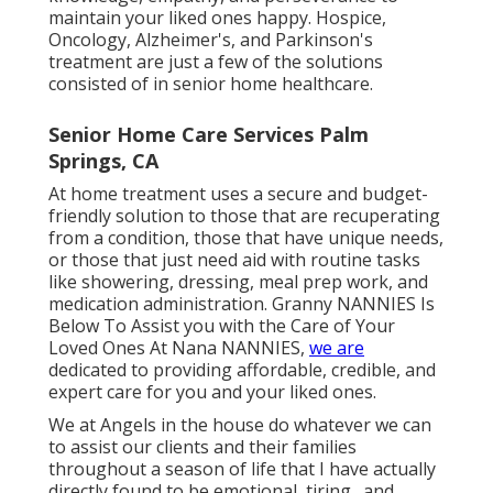
maintain your liked ones happy.
Hospice
,
Oncology,
Alzheimer's
, and
Parkinson's
treatment are just a few of the solutions
consisted of in senior home healthcare.
Senior Home Care Services Palm
Springs, CA
At home treatment uses a secure and budget-
friendly solution to those that are recuperating
from a condition, those that have unique needs,
or those that just need aid with routine tasks
like showering, dressing, meal prep work, and
medication administration. Granny NANNIES Is
Below To Assist you with the Care of Your
Loved Ones At Nana NANNIES,
we are
dedicated to providing affordable, credible, and
expert care for you and your liked ones.
We at
Angels in the house
do whatever we can
to assist our clients and their families
throughout a season of life that I have actually
directly found to be emotional, tiring,. and