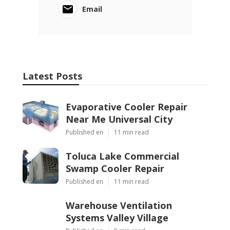
Email
Latest Posts
Evaporative Cooler Repair
Near Me Universal City
Published en
11 min read
Toluca Lake Commercial
Swamp Cooler Repair
Published en
11 min read
Warehouse Ventilation
Systems Valley Village