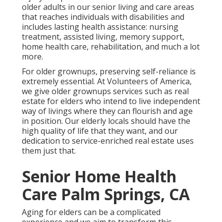
older adults in our senior living and care areas
that reaches individuals with disabilities and
includes lasting health assistance: nursing
treatment, assisted living, memory support,
home health care, rehabilitation, and much a lot
more.
For older grownups, preserving self-reliance is
extremely essential. At Volunteers of America,
we give older grownups services such as real
estate for elders who intend to live independent
way of livings where they can flourish and age
in position. Our elderly locals should have the
high quality of life that they want, and our
dedication to service-enriched real estate uses
them just that.
Senior Home Health
Care Palm Springs, CA
Aging for elders can be a complicated