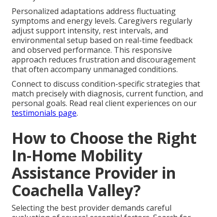
Personalized adaptations address fluctuating
symptoms and energy levels. Caregivers regularly
adjust support intensity, rest intervals, and
environmental setup based on real-time feedback
and observed performance. This responsive
approach reduces frustration and discouragement
that often accompany unmanaged conditions.
Connect to discuss condition-specific strategies that
match precisely with diagnosis, current function, and
personal goals. Read real client experiences on our
testimonials page
.
How to Choose the Right
In-Home Mobility
Assistance Provider in
Coachella Valley?
Selecting the best provider demands careful