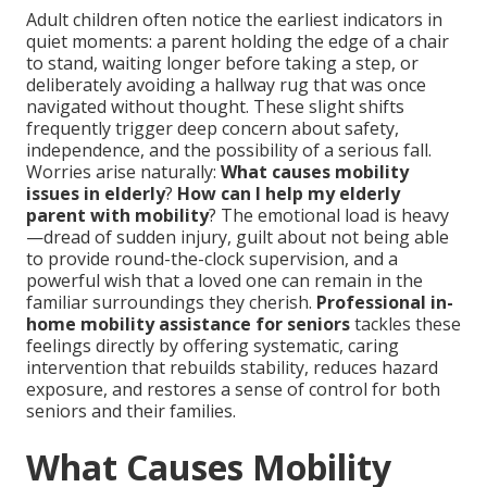
Adult children often notice the earliest indicators in
quiet moments: a parent holding the edge of a chair
to stand, waiting longer before taking a step, or
deliberately avoiding a hallway rug that was once
navigated without thought. These slight shifts
frequently trigger deep concern about safety,
independence, and the possibility of a serious fall.
Worries arise naturally:
What causes mobility
issues in elderly
?
How can I help my elderly
parent with mobility
? The emotional load is heavy
—dread of sudden injury, guilt about not being able
to provide round-the-clock supervision, and a
powerful wish that a loved one can remain in the
familiar surroundings they cherish.
Professional in-
home mobility assistance for seniors
tackles these
feelings directly by offering systematic, caring
intervention that rebuilds stability, reduces hazard
exposure, and restores a sense of control for both
seniors and their families.
What Causes Mobility