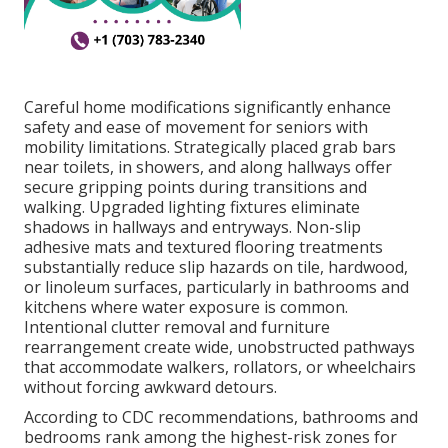
Careful home modifications significantly enhance
safety and ease of movement for seniors with
mobility limitations. Strategically placed grab bars
near toilets, in showers, and along hallways offer
secure gripping points during transitions and
walking. Upgraded lighting fixtures eliminate
shadows in hallways and entryways. Non-slip
adhesive mats and textured flooring treatments
substantially reduce slip hazards on tile, hardwood,
or linoleum surfaces, particularly in bathrooms and
kitchens where water exposure is common.
Intentional clutter removal and furniture
rearrangement create wide, unobstructed pathways
that accommodate walkers, rollators, or wheelchairs
without forcing awkward detours.
According to CDC recommendations, bathrooms and
bedrooms rank among the highest-risk zones for