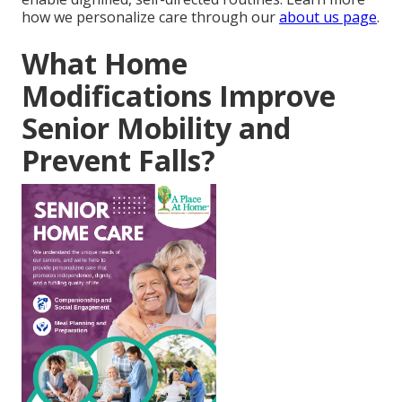
how we personalize care through our
about us page
.
What Home
Modifications Improve
Senior Mobility and
Prevent Falls?