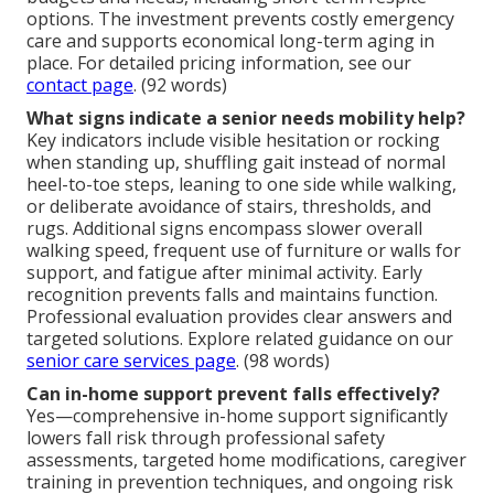
options. The investment prevents costly emergency
care and supports economical long-term aging in
place. For detailed pricing information, see our
contact page
. (92 words)
What signs indicate a senior needs mobility help?
Key indicators include visible hesitation or rocking
when standing up, shuffling gait instead of normal
heel-to-toe steps, leaning to one side while walking,
or deliberate avoidance of stairs, thresholds, and
rugs. Additional signs encompass slower overall
walking speed, frequent use of furniture or walls for
support, and fatigue after minimal activity. Early
recognition prevents falls and maintains function.
Professional evaluation provides clear answers and
targeted solutions. Explore related guidance on our
senior care services page
. (98 words)
Can in-home support prevent falls effectively?
Yes—comprehensive in-home support significantly
lowers fall risk through professional safety
assessments, targeted home modifications, caregiver
training in prevention techniques, and ongoing risk