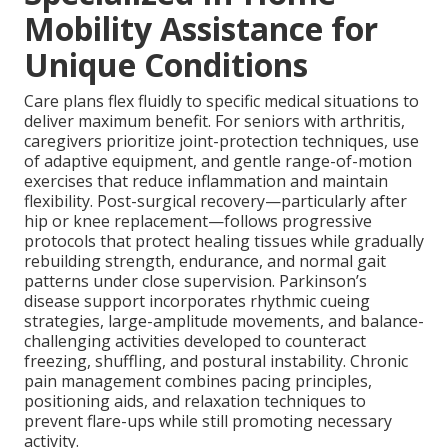
Mobility Assistance for
Unique Conditions
Care plans flex fluidly to specific medical situations to
deliver maximum benefit. For seniors with arthritis,
caregivers prioritize joint-protection techniques, use
of adaptive equipment, and gentle range-of-motion
exercises that reduce inflammation and maintain
flexibility. Post-surgical recovery—particularly after
hip or knee replacement—follows progressive
protocols that protect healing tissues while gradually
rebuilding strength, endurance, and normal gait
patterns under close supervision. Parkinson’s
disease support incorporates rhythmic cueing
strategies, large-amplitude movements, and balance-
challenging activities developed to counteract
freezing, shuffling, and postural instability. Chronic
pain management combines pacing principles,
positioning aids, and relaxation techniques to
prevent flare-ups while still promoting necessary
activity.