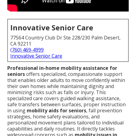
Innovative Senior Care
77564 Country Club Dr Ste 228/230 Palm Desert,
CA 92211
(760) 469-4999
Innovative Senior Care
Professional in-home mobility assistance for
seniors
offers specialized, compassionate support
that enables older adults to move confidently within
their own homes while maintaining dignity and
minimizing risks such as falls or injury. This
specialized care covers guided walking assistance,
safe transfers between surfaces, proper instruction
in using
mobility aids for seniors
, fall prevention
strategies, home safety evaluations, and
personalized movement plans tailored to individual
capabilities and daily routines. It directly tackles
widespread concerns such as
mobility issues in