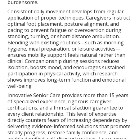
burdensome.
Consistent daily movement develops from regular
application of proper techniques. Caregivers instruct
optimal foot placement, posture alignment, and
pacing to prevent fatigue or overexertion during
standing, turning, or short-distance ambulation.
Blending with existing routines—such as morning
hygiene, meal preparation, or leisure activities—
ensures mobility support feels natural rather than
clinical. Companionship during sessions reduces
isolation, boosts mood, and encourages sustained
participation in physical activity, which research
shows improves long-term function and emotional
well-being.
Innovative Senior Care provides more than 15 years
of specialized experience, rigorous caregiver
certifications, and a firm satisfaction guarantee to
every client relationship. This level of expertise
directly counters fears of increasing dependency by
delivering evidence-informed solutions that promote
steady progress, restore family confidence, and
enable dignified, self-directed routines. Learn more