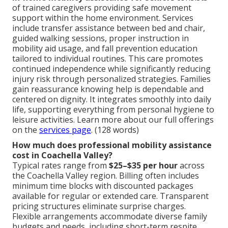
of trained caregivers providing safe movement
support within the home environment. Services
include transfer assistance between bed and chair,
guided walking sessions, proper instruction in
mobility aid usage, and fall prevention education
tailored to individual routines. This care promotes
continued independence while significantly reducing
injury risk through personalized strategies. Families
gain reassurance knowing help is dependable and
centered on dignity. It integrates smoothly into daily
life, supporting everything from personal hygiene to
leisure activities. Learn more about our full offerings
on the
services page
. (128 words)
How much does professional mobility assistance
cost in Coachella Valley?
Typical rates range from
$25–$35 per hour
across
the Coachella Valley region. Billing often includes
minimum time blocks with discounted packages
available for regular or extended care. Transparent
pricing structures eliminate surprise charges.
Flexible arrangements accommodate diverse family
budgets and needs, including short-term respite