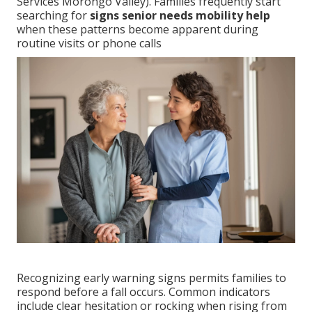
Services Morongo Valley). Families frequently start
searching for
signs senior needs mobility help
when these patterns become apparent during
routine visits or phone calls
Recognizing early warning signs permits families to
respond before a fall occurs. Common indicators
include clear hesitation or rocking when rising from