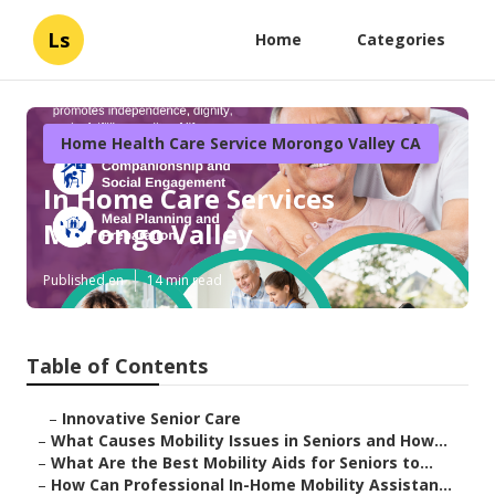
Ls
Home
Categories
Home Health Care Service Morongo Valley CA
In Home Care Services
Morongo Valley
Published en
14 min read
Table of Contents
–
Innovative Senior Care
–
What Causes Mobility Issues in Seniors and How...
–
What Are the Best Mobility Aids for Seniors to...
–
How Can Professional In-Home Mobility Assistan...