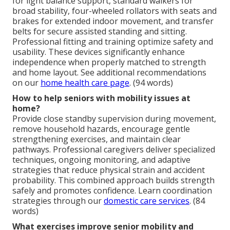
for light balance support, standard walkers for
broad stability, four-wheeled rollators with seats and
brakes for extended indoor movement, and transfer
belts for secure assisted standing and sitting.
Professional fitting and training optimize safety and
usability. These devices significantly enhance
independence when properly matched to strength
and home layout. See additional recommendations
on our
home health care page
. (94 words)
How to help seniors with mobility issues at
home?
Provide close standby supervision during movement,
remove household hazards, encourage gentle
strengthening exercises, and maintain clear
pathways. Professional caregivers deliver specialized
techniques, ongoing monitoring, and adaptive
strategies that reduce physical strain and accident
probability. This combined approach builds strength
safely and promotes confidence. Learn coordination
strategies through our
domestic care services
. (84
words)
What exercises improve senior mobility and