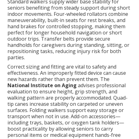
Standard walkers supply wider base stability for
seniors benefiting from steady support during short
indoor movements. Four-wheeled rollators combine
maneuverability, built-in seats for rest breaks, and
hand brakes for controlled stopping, making them
perfect for longer household navigation or short
outdoor trips. Transfer belts provide secure
handholds for caregivers during standing, sitting, or
repositioning tasks, reducing injury risk for both
parties.
Correct sizing and fitting are vital to safety and
effectiveness. An improperly fitted device can cause
new hazards rather than prevent them. The
National Institute on Aging
advises professional
evaluation to ensure height, grip strength, and
walking pattern are properly accommodated. Quad-
tip canes increase stability on carpeted or uneven
surfaces. Folding walkers support easy storage or
transport when not in use. Add-on accessories—
including trays, baskets, or oxygen tank holders—
boost practicality by allowing seniors to carry
personal items or medical equipment hands-free