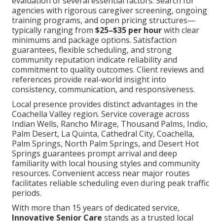
evaluation of several essential factors. Search for
agencies with rigorous caregiver screening, ongoing
training programs, and open pricing structures—
typically ranging from
$25–$35 per hour
with clear
minimums and package options. Satisfaction
guarantees, flexible scheduling, and strong
community reputation indicate reliability and
commitment to quality outcomes. Client reviews and
references provide real-world insight into
consistency, communication, and responsiveness.
Local presence provides distinct advantages in the
Coachella Valley region. Service coverage across
Indian Wells, Rancho Mirage, Thousand Palms, Indio,
Palm Desert, La Quinta, Cathedral City, Coachella,
Palm Springs, North Palm Springs, and Desert Hot
Springs guarantees prompt arrival and deep
familiarity with local housing styles and community
resources. Convenient access near major routes
facilitates reliable scheduling even during peak traffic
periods.
With more than 15 years of dedicated service,
Innovative Senior Care
stands as a trusted local