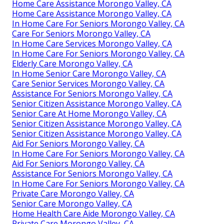
Home Care Assistance Morongo Valley, CA
Home Care Assistance Morongo Valley, CA
In Home Care For Seniors Morongo Valley, CA
Care For Seniors Morongo Valley, CA
In Home Care Services Morongo Valley, CA
In Home Care For Seniors Morongo Valley, CA
Elderly Care Morongo Valley, CA
In Home Senior Care Morongo Valley, CA
Care Senior Services Morongo Valley, CA
Assistance For Seniors Morongo Valley, CA
Senior Citizen Assistance Morongo Valley, CA
Senior Care At Home Morongo Valley, CA
Senior Citizen Assistance Morongo Valley, CA
Senior Citizen Assistance Morongo Valley, CA
Aid For Seniors Morongo Valley, CA
In Home Care For Seniors Morongo Valley, CA
Aid For Seniors Morongo Valley, CA
Assistance For Seniors Morongo Valley, CA
In Home Care For Seniors Morongo Valley, CA
Private Care Morongo Valley, CA
Senior Care Morongo Valley, CA
Home Health Care Aide Morongo Valley, CA
Private Care Morongo Valley, CA