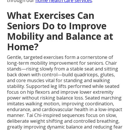
through our
home health care services
.
What Exercises Can
Seniors Do to Improve
Mobility and Balance at
Home?
Gentle, targeted exercises form a cornerstone of
long-term mobility improvement for seniors. Chair
stands—rising slowly from a stable seat and sitting
back down with control—build quadriceps, glutes,
and core muscles vital for standing and walking
stability. Supported leg lifts performed while seated
focus on hip flexors and improve lower extremity
power without risking balance loss. Seated marching
imitates walking motion, improving coordination,
endurance, and cardiovascular health in a low-impact
manner. Tai Chi-inspired sequences focus on slow,
deliberate weight shifting and controlled breathing,
greatly improving dynamic balance and reducing fear