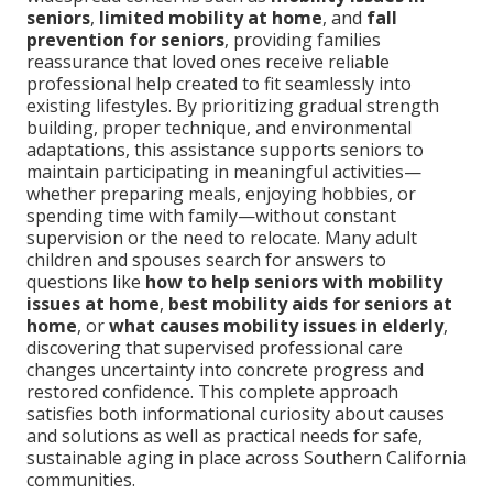
seniors
,
limited mobility at home
, and
fall
prevention for seniors
, providing families
reassurance that loved ones receive reliable
professional help created to fit seamlessly into
existing lifestyles. By prioritizing gradual strength
building, proper technique, and environmental
adaptations, this assistance supports seniors to
maintain participating in meaningful activities—
whether preparing meals, enjoying hobbies, or
spending time with family—without constant
supervision or the need to relocate. Many adult
children and spouses search for answers to
questions like
how to help seniors with mobility
issues at home
,
best mobility aids for seniors at
home
, or
what causes mobility issues in elderly
,
discovering that supervised professional care
changes uncertainty into concrete progress and
restored confidence. This complete approach
satisfies both informational curiosity about causes
and solutions as well as practical needs for safe,
sustainable aging in place across Southern California
communities.