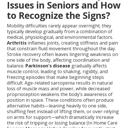
Issues in Seniors and How
to Recognize the Signs?
Mobility difficulties rarely appear overnight; they
typically develop gradually from a combination of
medical, physiological, and environmental factors.
Arthritis
inflames joints, creating stiffness and pain
that constrain fluid movement throughout the day.
Stroke recovery often leaves lingering weakness on
one side of the body, affecting coordination and
balance.
Parkinson's disease
gradually affects
muscle control, leading to shaking, rigidity, and
freezing episodes that make beginning steps
difficult. Age-related sarcopenia results in natural
loss of muscle mass and power, while decreased
proprioception weakens the body’s awareness of
position in space. These conditions often produce
alternative habits—leaning heavily to one side,
shuffling feet instead of lifting them, or over-relying
on arms for support—which dramatically increase
the risk of tripping or losing balance (In Home Care