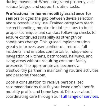
during movement. When integrated properly, aids
reduce fatigue and support routine tasks.
Professional in-home mobility assistance for
seniors
bridges the gap between device selection
and successful daily use. Trained caregivers teach
correct handling, monitor initial sessions to build
proper technique, and conduct follow-up checks to
ensure continued suitability as strength or
conditions change. This guided implementation
greatly improves user confidence, reduces fall
incidents, and enables comfortable, independent
navigation of kitchens, bathrooms, hallways, and
living areas without requiring constant family
presence. The appropriate aid becomes a
trustworthy partner in maintaining routine activities
and personal freedom.
Book a consultation to receive personalized
recommendations that fit your loved one’s specific
mobility profile and home layout. Discover about
coordinating care through our
full range of services
.