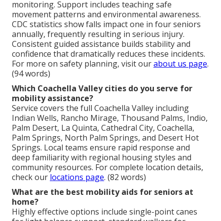
monitoring. Support includes teaching safe
movement patterns and environmental awareness.
CDC statistics show falls impact one in four seniors
annually, frequently resulting in serious injury.
Consistent guided assistance builds stability and
confidence that dramatically reduces these incidents.
For more on safety planning, visit our
about us page
.
(94 words)
Which Coachella Valley cities do you serve for
mobility assistance?
Service covers the full Coachella Valley including
Indian Wells, Rancho Mirage, Thousand Palms, Indio,
Palm Desert, La Quinta, Cathedral City, Coachella,
Palm Springs, North Palm Springs, and Desert Hot
Springs. Local teams ensure rapid response and
deep familiarity with regional housing styles and
community resources. For complete location details,
check our
locations page
. (82 words)
What are the best mobility aids for seniors at
home?
Highly effective options include single-point canes