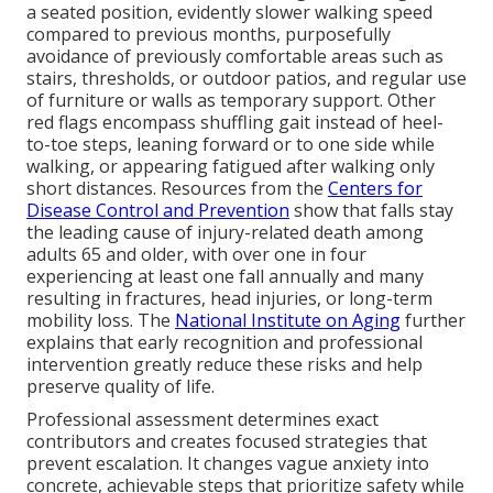
a seated position, evidently slower walking speed
compared to previous months, purposefully
avoidance of previously comfortable areas such as
stairs, thresholds, or outdoor patios, and regular use
of furniture or walls as temporary support. Other
red flags encompass shuffling gait instead of heel-
to-toe steps, leaning forward or to one side while
walking, or appearing fatigued after walking only
short distances. Resources from the
Centers for
Disease Control and Prevention
show that falls stay
the leading cause of injury-related death among
adults 65 and older, with over one in four
experiencing at least one fall annually and many
resulting in fractures, head injuries, or long-term
mobility loss. The
National Institute on Aging
further
explains that early recognition and professional
intervention greatly reduce these risks and help
preserve quality of life.
Professional assessment determines exact
contributors and creates focused strategies that
prevent escalation. It changes vague anxiety into
concrete, achievable steps that prioritize safety while