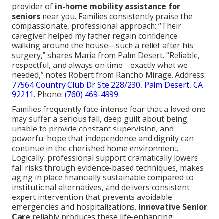
provider of
in-home mobility assistance for
seniors
near you. Families consistently praise the
compassionate, professional approach: “Their
caregiver helped my father regain confidence
walking around the house—such a relief after his
surgery,” shares Maria from Palm Desert. “Reliable,
respectful, and always on time—exactly what we
needed,” notes Robert from Rancho Mirage. Address:
77564 Country Club Dr Ste 228/230, Palm Desert, CA
92211
. Phone:
(760) 469-4999
.
Families frequently face intense fear that a loved one
may suffer a serious fall, deep guilt about being
unable to provide constant supervision, and
powerful hope that independence and dignity can
continue in the cherished home environment.
Logically, professional support dramatically lowers
fall risks through evidence-based techniques, makes
aging in place financially sustainable compared to
institutional alternatives, and delivers consistent
expert intervention that prevents avoidable
emergencies and hospitalizations.
Innovative Senior
Care
reliably produces these life-enhancing,