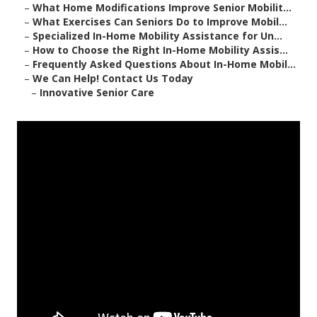
–
What Home Modifications Improve Senior Mobilit...
–
What Exercises Can Seniors Do to Improve Mobil...
–
Specialized In-Home Mobility Assistance for Un...
–
How to Choose the Right In-Home Mobility Assis...
–
Frequently Asked Questions About In-Home Mobil...
–
We Can Help! Contact Us Today
–
Innovative Senior Care