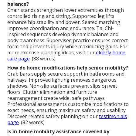
balance?
Chair stands strengthen lower extremities through
controlled rising and sitting. Supported leg lifts
enhance hip stability and power. Seated marching
improves coordination and endurance. Tai Chi-
inspired sequences develop dynamic balance and
body awareness. Supervised practice ensures correct
form and prevents injury while maximizing gains. For
more exercise planning ideas, visit our
elderly home
care page
. (88 words)
How do home modifications help senior mobility?
Grab bars supply secure support in bathrooms and
hallways. Improved lighting removes dangerous
shadows. Non-slip surfaces prevent slips on wet
floors. Clutter elimination and furniture
rearrangement create wide, safe pathways.
Professional assessments customize modifications to
exact needs, ensuring maximum safety and usability.
Discover related safety planning on our
testimonials
page
. (82 words)
Is in-home mobility assistance covered by