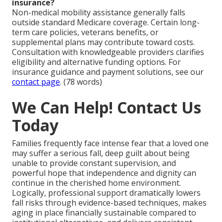
insurance?
Non-medical mobility assistance generally falls
outside standard Medicare coverage. Certain long-
term care policies, veterans benefits, or
supplemental plans may contribute toward costs.
Consultation with knowledgeable providers clarifies
eligibility and alternative funding options. For
insurance guidance and payment solutions, see our
contact page
. (78 words)
We Can Help! Contact Us
Today
Families frequently face intense fear that a loved one
may suffer a serious fall, deep guilt about being
unable to provide constant supervision, and
powerful hope that independence and dignity can
continue in the cherished home environment.
Logically, professional support dramatically lowers
fall risks through evidence-based techniques, makes
aging in place financially sustainable compared to