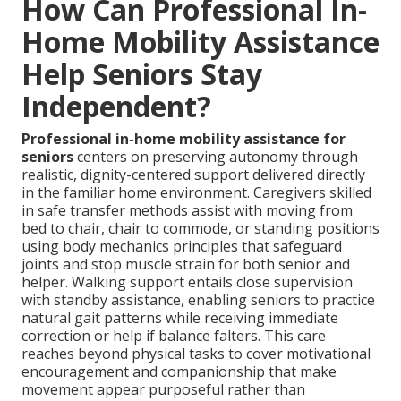
How Can Professional In-
Home Mobility Assistance
Help Seniors Stay
Independent?
Professional in-home mobility assistance for
seniors
centers on preserving autonomy through
realistic, dignity-centered support delivered directly
in the familiar home environment. Caregivers skilled
in safe transfer methods assist with moving from
bed to chair, chair to commode, or standing positions
using body mechanics principles that safeguard
joints and stop muscle strain for both senior and
helper. Walking support entails close supervision
with standby assistance, enabling seniors to practice
natural gait patterns while receiving immediate
correction or help if balance falters. This care
reaches beyond physical tasks to cover motivational
encouragement and companionship that make
movement appear purposeful rather than