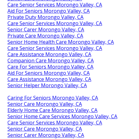
Care Senior Services Morongo Valley, CA
Aid For Seniors Morongo Valley, CA
Private Duty Morongo Valley, CA
Care Senior Services Morongo Valley, CA
Senior Carer Morongo Valley, CA
Private Care Morongo Valley, CA
Senior Home Health Care Morongo Valley, CA
Care Senior Services Morongo Valley, CA
Care Assistance Morongo Valley, CA
Companion Care Morongo Valley, CA
Care For Seniors Morongo Valley, CA
Aid For Seniors Morongo Valley, CA
Care Assistance Morongo Valley, CA
Senior Helper Morongo Valley, CA
Caring For Seniors Morongo Valley, CA
Senior Care Morongo Valley, CA
Elderly Home Care Morongo Valley, CA
Senior Home Care Services Morongo Valley, CA
Care Senior Services Morongo Valley, CA
Senior Care Morongo Valley, CA
Senior Carer Morongo Valley, CA