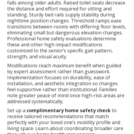
falls among older adults. Raised toilet seats decrease
the distance and effort required for sitting and
standing. Sturdy bed rails supply stability during
nighttime position changes. Threshold ramps ease
transitions between rooms with differing floor levels,
eliminating small but dangerous elevation changes.
Professional home safety evaluations determine
these and other high-impact modifications
customized to the senior’s specific gait pattern,
strength, and visual acuity.
Modifications reach maximum benefit when guided
by expert assessment rather than guesswork.
Implementation focuses on durability, ease of
installation, and aesthetic integration so changes
feel supportive rather than institutional. Families
note greater peace of mind once high-risk areas are
addressed systematically.
Set up a
complimentary home safety check
to
receive tailored recommendations that match
perfectly with your loved one’s mobility profile and
living space. Learn about coordinating broader care