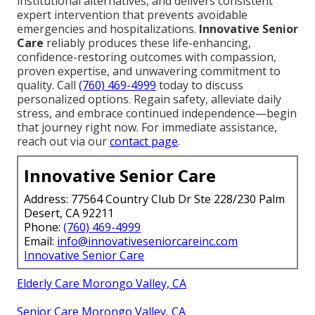
institutional alternatives, and delivers consistent
expert intervention that prevents avoidable
emergencies and hospitalizations.
Innovative Senior
Care
reliably produces these life-enhancing,
confidence-restoring outcomes with compassion,
proven expertise, and unwavering commitment to
quality. Call
(760) 469-4999
today to discuss
personalized options. Regain safety, alleviate daily
stress, and embrace continued independence—begin
that journey right now. For immediate assistance,
reach out via our
contact page
.
Innovative Senior Care
Address: 77564 Country Club Dr Ste 228/230 Palm
Desert, CA 92211
Phone:
(760) 469-4999
Email:
info@innovativeseniorcareinc.com
Innovative Senior Care
Elderly Care Morongo Valley, CA
Senior Care Morongo Valley, CA