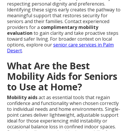
respecting personal dignity and preferences.
Identifying these signs early creates the pathway to
meaningful support that restores security for
seniors and their families. Contact experienced
providers for a
complimentary mobility
evaluation
to gain clarity and take proactive steps
toward safer living. For broader context on local
options, explore our
senior care services in Palm
Desert
.
What Are the Best
Mobility Aids for Seniors
to Use at Home?
Mobility aids
act as essential tools that regain
confidence and functionality when chosen correctly
to individual needs and home environments. Single-
point canes deliver lightweight, adjustable support
ideal for those experiencing mild instability or
occasional balance loss in confined indoor spaces.