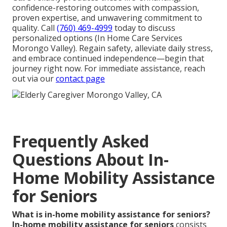
confidence-restoring outcomes with compassion,
proven expertise, and unwavering commitment to
quality. Call
(760) 469-4999
today to discuss
personalized options (In Home Care Services
Morongo Valley). Regain safety, alleviate daily stress,
and embrace continued independence—begin that
journey right now. For immediate assistance, reach
out via our
contact page
Frequently Asked
Questions About In-
Home Mobility Assistance
for Seniors
What is in-home mobility assistance for seniors?
In-home mobility assistance for seniors
consists