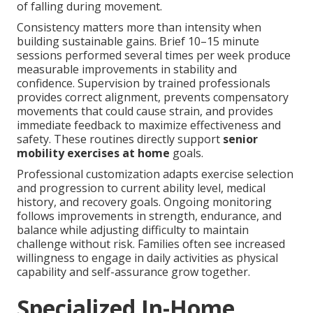
of falling during movement.
Consistency matters more than intensity when
building sustainable gains. Brief 10–15 minute
sessions performed several times per week produce
measurable improvements in stability and
confidence. Supervision by trained professionals
provides correct alignment, prevents compensatory
movements that could cause strain, and provides
immediate feedback to maximize effectiveness and
safety. These routines directly support
senior
mobility exercises at home
goals.
Professional customization adapts exercise selection
and progression to current ability level, medical
history, and recovery goals. Ongoing monitoring
follows improvements in strength, endurance, and
balance while adjusting difficulty to maintain
challenge without risk. Families often see increased
willingness to engage in daily activities as physical
capability and self-assurance grow together.
Specialized In-Home