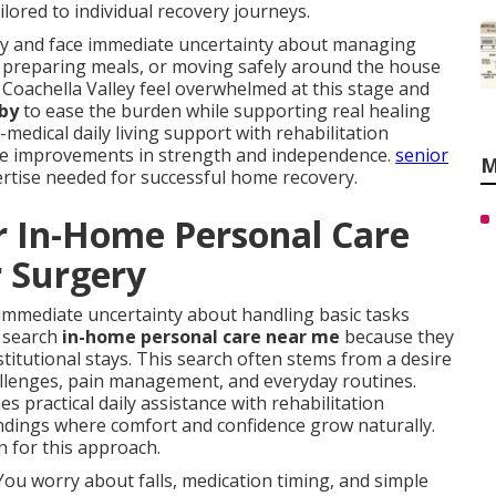
lored to individual recovery journeys.
ury and face immediate uncertainty about managing
ed, preparing meals, or moving safely around the house
 Coachella Valley feel overwhelmed at this stage and
 by
to ease the burden while supporting real healing
edical daily living support with rehabilitation
ble improvements in strength and independence.
senior
M
ertise needed for successful home recovery.
r In-Home Personal Care
r Surgery
immediate uncertainty about handling basic tasks
y search
in-home personal care near me
because they
nstitutional stays. This search often stems from a desire
hallenges, pain management, and everyday routines.
s practical daily assistance with rehabilitation
undings where comfort and confidence grow naturally.
 for this approach.
You worry about falls, medication timing, and simple