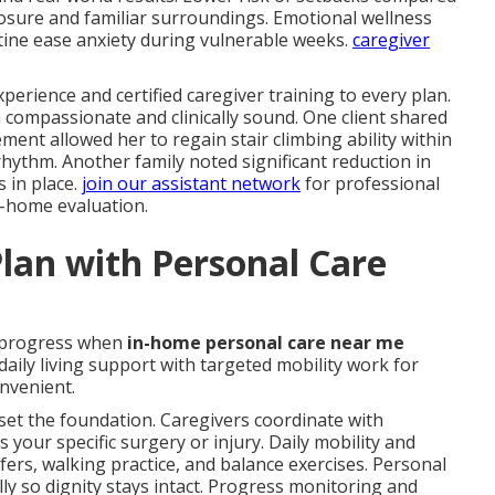
posure and familiar surroundings. Emotional wellness
ine ease anxiety during vulnerable weeks.
caregiver
perience and certified caregiver training to every plan.
 compassionate and clinically sound. One client shared
nt allowed her to regain stair climbing ability within
ythm. Another family noted significant reduction in
s in place.
join our assistant network
for professional
n-home evaluation.
lan with Personal Care
 progress when
in-home personal care near me
aily living support with targeted mobility work for
nvenient.
set the foundation. Caregivers coordinate with
s your specific surgery or injury. Daily mobility and
fers, walking practice, and balance exercises. Personal
y so dignity stays intact. Progress monitoring and