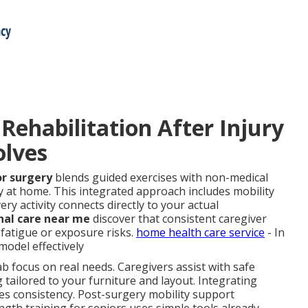
ehabilitation After Injury
olves
or surgery
blends guided exercises with non-medical
y at home. This integrated approach includes mobility
ery activity connects directly to your actual
nal care near me
discover that consistent caregiver
fatigue or exposure risks.
home health care service
- In
del effectively
b focus on real needs. Caregivers assist with safe
g tailored to your furniture and layout. Integrating
es consistency. Post-surgery mobility support