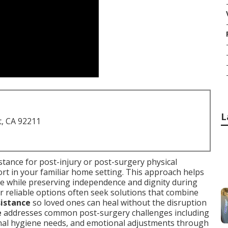
L
t, CA 92211
stance for post-injury or post-surgery physical
port in your familiar home setting. This approach helps
ce while preserving independence and dignity during
or reliable options often seek solutions that combine
sistance
so loved ones can heal without the disruption
e
addresses common post-surgery challenges including
nal hygiene needs, and emotional adjustments through