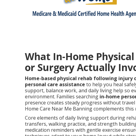
What In-Home Physical R
or Surgery Actually Inv
Home-based physical rehab following injury 
personal care assistance
to help you heal safel
support, balance work, and daily living help so ev
environment. Families searching
in-home perso
presence creates steady progress without travel 
Home Care Near Me Banning complements this mo
Core elements of daily living support during reha
transfers, walking practice, and strength buildin
medication reminders with gentle exercise ensur