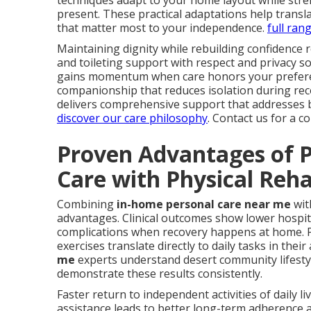
techniques adapt to your home layout while stren
present. These practical adaptations help trans
that matter most to your independence.
full ran
Maintaining dignity while rebuilding confidence 
and toileting support with respect and privacy 
gains momentum when care honors your preferen
companionship that reduces isolation during re
delivers comprehensive support that addresses b
discover our care philosophy
. Contact us for a 
Proven Advantages of P
Care with Physical Reh
Combining
in-home personal care near me
wit
advantages. Clinical outcomes show lower hospita
complications when recovery happens at home. P
exercises translate directly to daily tasks in their
me
experts understand desert community lifestyl
demonstrate these results consistently.
Faster return to independent activities of daily l
assistance leads to better long-term adherence 