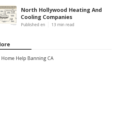
North Hollywood Heating And
Cooling Companies
Published en
13 min read
ore
Home Help Banning CA