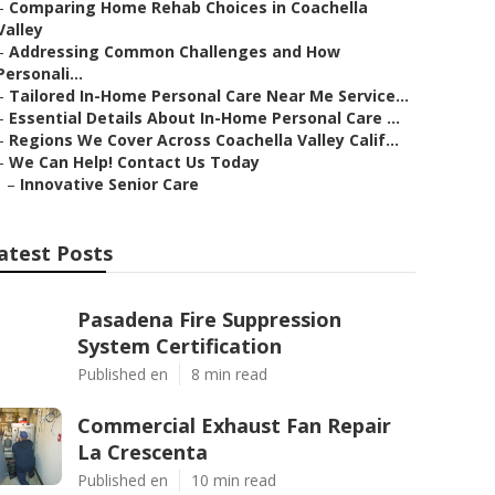
–
Comparing Home Rehab Choices in Coachella
Valley
–
Addressing Common Challenges and How
Personali...
–
Tailored In-Home Personal Care Near Me Service...
–
Essential Details About In-Home Personal Care ...
–
Regions We Cover Across Coachella Valley Calif...
–
We Can Help! Contact Us Today
–
Innovative Senior Care
atest Posts
Pasadena Fire Suppression
System Certification
Published en
8 min read
Commercial Exhaust Fan Repair
La Crescenta
Published en
10 min read