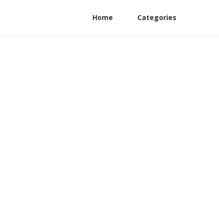
Home
Categories