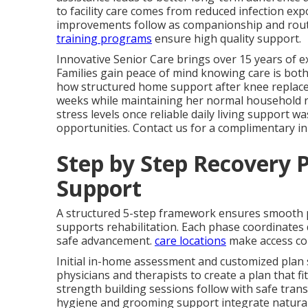
to facility care comes from reduced infection ex
improvements follow as companionship and rout
training programs
ensure high quality support.
Innovative Senior Care brings over 15 years of ex
Families gain peace of mind knowing care is both
how structured home support after knee replaceme
weeks while maintaining her normal household rh
stress levels once reliable daily living support wa
opportunities. Contact us for a complimentary i
Step by Step Recovery P
Support
A structured 5-step framework ensures smooth
supports rehabilitation. Each phase coordinates d
safe advancement.
care locations
make access co
Initial in-home assessment and customized plan 
physicians and therapists to create a plan that fit
strength building sessions follow with safe trans
hygiene and grooming support integrate naturall