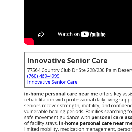
Innovative Senior Care
77564 Country Club Dr Ste 228/230 Palm Deser
(760) 469-4999
Innovative Senior Care
in-home personal care near me
offers key assi
rehabilitation with professional daily living sup
seniors recover strength, mobility, and confiden
vulnerable healing periods. Families searching f
safe movement guidance with
personal care as
of facility stays.
in-home personal care near m
limited mobility, medication management, perso