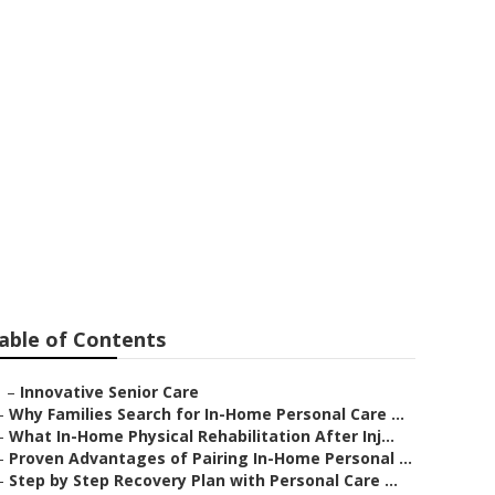
able of Contents
–
Innovative Senior Care
–
Why Families Search for In-Home Personal Care ...
–
What In-Home Physical Rehabilitation After Inj...
–
Proven Advantages of Pairing In-Home Personal ...
–
Step by Step Recovery Plan with Personal Care ...