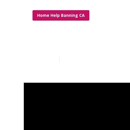
Home Help Banning CA
In Home Care
Published en
7 min read