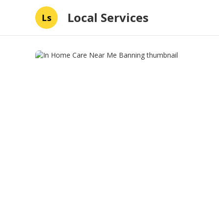
Local Services
Ls