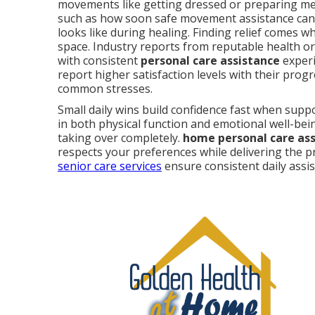
movements like getting dressed or preparing me
such as how soon safe movement assistance can
looks like during healing. Finding relief comes 
space. Industry reports from reputable health o
with consistent
personal care assistance
experi
report higher satisfaction levels with their prog
common stresses.
Small daily wins build confidence fast when sup
in both physical function and emotional well-bei
taking over completely.
home personal care as
respects your preferences while delivering the p
senior care services
ensure consistent daily assi