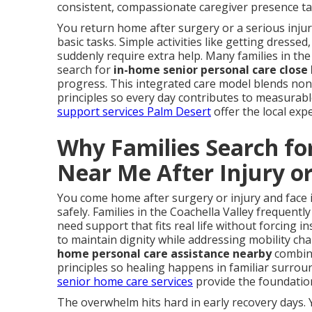
consistent, compassionate caregiver presence tai
You return home after surgery or a serious inj
basic tasks. Simple activities like getting dress
suddenly require extra help. Many families in the
search for
in-home senior personal care close
progress. This integrated care model blends non-m
principles so every day contributes to measura
support services Palm Desert
offer the local exp
Why Families Search fo
Near Me After Injury o
You come home after surgery or injury and face 
safely. Families in the Coachella Valley frequentl
need support that fits real life without forcing i
to maintain dignity while addressing mobility c
home personal care assistance nearby
combine
principles so healing happens in familiar surro
senior home care services
provide the foundation
The overwhelm hits hard in early recovery days. 