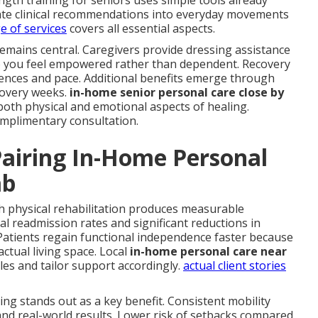
gth training for seniors uses simple tools already
late clinical recommendations into everyday movements
ge of services
covers all essential aspects.
remains central. Caregivers provide dressing assistance
so you feel empowered rather than dependent. Recovery
ces and pace. Additional benefits emerge through
covery weeks.
in-home senior personal care close by
oth physical and emotional aspects of healing.
complimentary consultation.
airing In-Home Personal
ab
h physical rehabilitation produces measurable
l readmission rates and significant reductions in
atients regain functional independence faster because
 actual living space. Local
in-home personal care near
es and tailor support accordingly.
actual client stories
iving stands out as a key benefit. Consistent mobility
and real-world results. Lower risk of setbacks compared