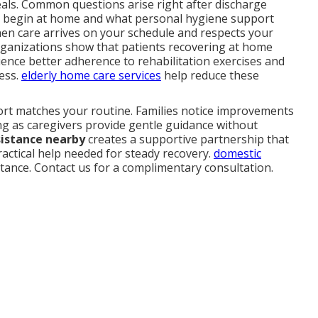
als. Common questions arise right after discharge
 begin at home and what personal hygiene support
when care arrives on your schedule and respects your
rganizations show that patients recovering at home
ence better adherence to rehabilitation exercises and
ress.
elderly home care services
help reduce these
port matches your routine. Families notice improvements
ng as caregivers provide gentle guidance without
sistance nearby
creates a supportive partnership that
ractical help needed for steady recovery.
domestic
stance. Contact us for a complimentary consultation.