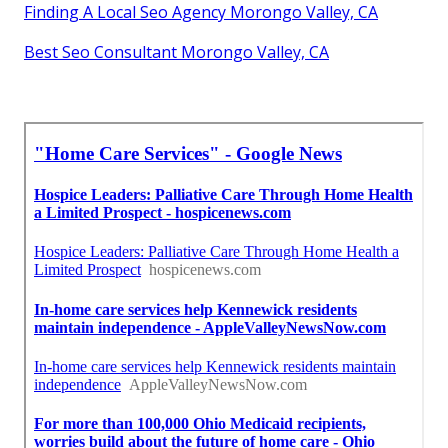
Finding A Local Seo Agency Morongo Valley, CA
Best Seo Consultant Morongo Valley, CA