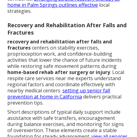
home in Palm Springs
outlines effective
local
strategies.
Recovery and Rehabilitation After Falls and
Fractures
recovery and rehabilitation after falls and
fractures
centers on stability exercises,
proprioception work, and confidence-building
activities that lower the chance of future incidents
while restoring safe movement patterns during
home-based rehab after surgery or injury
. Local
respite care services near me experts understand
regional factors and coordinate effectively with
nearby medical centers.
setting up senior fall
prevention at home in California
delivers practical
prevention tips.
Short descriptions of typical daily support include
assistance with safe transfers, encouragement
during balance exercises, and monitoring for signs
of overexertion. These elements create a stable
foundation for steady advancement.
view all services
.