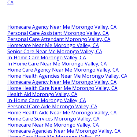
CA
Homecare Agency Near Me Morongo Valley, CA
Personal Care Assistant Morongo Valley, CA
Personal Care Attendant Morongo Valley, CA
Homecare Near Me Morongo Valley, CA
Senior Care Near Me Morongo Valley, CA
In-Home Care Morongo Valley, CA
In Home Care Near Me Morongo Valley, CA
Home Care Agency Near Me Morongo Valley, CA
Home Health Agencies Near Me Morongo Valley, CA
Homecare Agency Near Me Morongo Valley, CA
Home Health Care Near Me Morongo Valley, CA
Health Aid Morongo Valley, CA
In-Home Care Morongo Valley, CA
Personal Care Aide Morongo Valley, CA
Home Health Aide Near Me Morongo Valley, CA
Home Care Services Morongo Valley, CA
Homecare Near Me Morongo Valley, CA
Homecare Agencies Near Me Morongo Valley, CA
Home Care Near Me Morongo Valley, CA