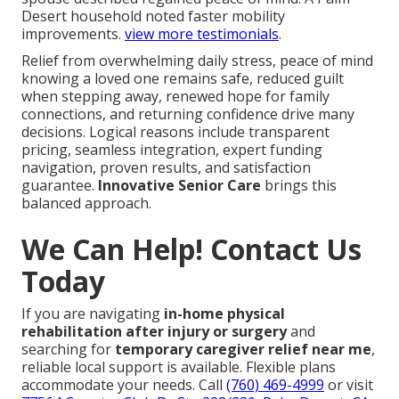
Desert household noted faster mobility
improvements.
view more testimonials
.
Relief from overwhelming daily stress, peace of mind
knowing a loved one remains safe, reduced guilt
when stepping away, renewed hope for family
connections, and returning confidence drive many
decisions. Logical reasons include transparent
pricing, seamless integration, expert funding
navigation, proven results, and satisfaction
guarantee.
Innovative Senior Care
brings this
balanced approach.
We Can Help! Contact Us
Today
If you are navigating
in-home physical
rehabilitation after injury or surgery
and
searching for
temporary caregiver relief near me
,
reliable local support is available. Flexible plans
accommodate your needs. Call
(760) 469-4999
or visit