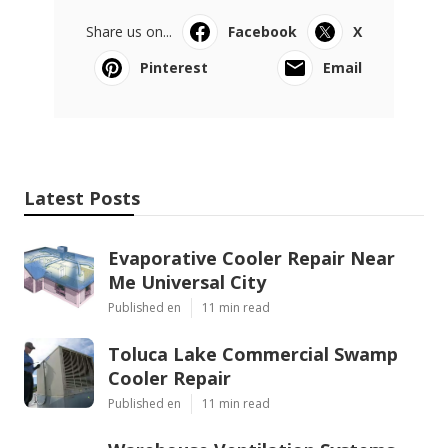
Share us on...
Facebook
X
Pinterest
Email
Latest Posts
Evaporative Cooler Repair Near
Me Universal City
Published en
11 min read
Toluca Lake Commercial Swamp
Cooler Repair
Published en
11 min read