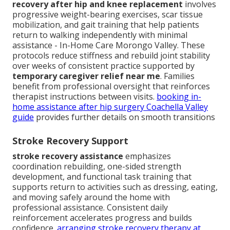
recovery after hip and knee replacement
involves
progressive weight-bearing exercises, scar tissue
mobilization, and gait training that help patients
return to walking independently with minimal
assistance - In-Home Care Morongo Valley. These
protocols reduce stiffness and rebuild joint stability
over weeks of consistent practice supported by
temporary caregiver relief near me
. Families
benefit from professional oversight that reinforces
therapist instructions between visits.
booking in-
home assistance after hip surgery Coachella Valley
guide
provides further details on smooth transitions
Stroke Recovery Support
stroke recovery assistance
emphasizes
coordination rebuilding, one-sided strength
development, and functional task training that
supports return to activities such as dressing, eating,
and moving safely around the home with
professional assistance. Consistent daily
reinforcement accelerates progress and builds
confidence.
arranging stroke recovery therapy at