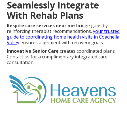
Seamlessly Integrate
With Rehab Plans
Respite care services near me
bridge gaps by
reinforcing therapist recommendations.
your trusted
guide to coordinating home health visits in Coachella
Valley
ensures alignment with recovery goals.
Innovative Senior Care
creates coordinated plans.
Contact us for a complimentary integrated care
consultation.