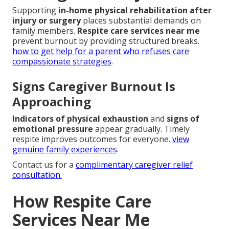
Supporting
in-home physical rehabilitation after
injury or surgery
places substantial demands on
family members.
Respite care services near me
prevent burnout by providing structured breaks.
how to get help for a parent who refuses care
compassionate strategies
.
Signs Caregiver Burnout Is
Approaching
Indicators of physical exhaustion
and
signs of
emotional pressure
appear gradually. Timely
respite improves outcomes for everyone.
view
genuine family experiences
.
Contact us for a
complimentary caregiver relief
consultation.
How Respite Care
Services Near Me