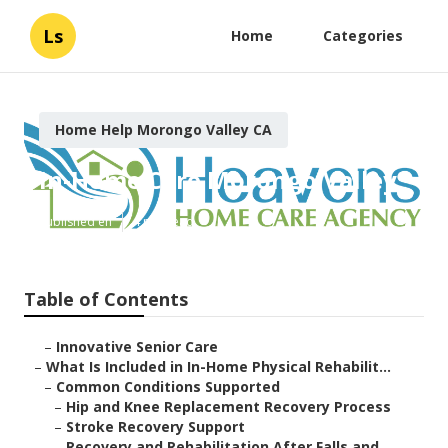
Ls
Home
Categories
Home Help Morongo Valley CA
In-Home Care Morongo Valley
Published en
4 min read
Table of Contents
–
Innovative Senior Care
–
What Is Included in In-Home Physical Rehabilit...
–
Common Conditions Supported
–
Hip and Knee Replacement Recovery Process
–
Stroke Recovery Support
–
Recovery and Rehabilitation After Falls and ...