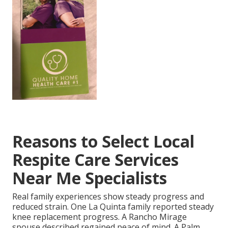
Reasons to Select Local
Respite Care Services
Near Me Specialists
Real family experiences show steady progress and
reduced strain. One La Quinta family reported steady
knee replacement progress. A Rancho Mirage
spouse described regained peace of mind. A Palm