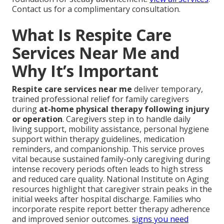
Contact us for a complimentary consultation.
What Is Respite Care
Services Near Me and
Why It’s Important
Respite care services near me
deliver temporary,
trained professional relief for family caregivers
during
at-home physical therapy following injury
or operation
. Caregivers step in to handle daily
living support, mobility assistance, personal hygiene
support within therapy guidelines, medication
reminders, and companionship. This service proves
vital because sustained family-only caregiving during
intense recovery periods often leads to high stress
and reduced care quality. National Institute on Aging
resources highlight that caregiver strain peaks in the
initial weeks after hospital discharge. Families who
incorporate respite report better therapy adherence
and improved senior outcomes.
signs you need