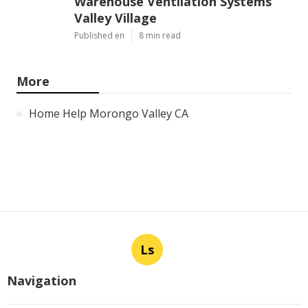
Warehouse Ventilation Systems
Valley Village
Published en
8 min read
More
Home Help Morongo Valley CA
Ls
Navigation