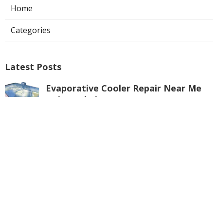
Home
Categories
Latest Posts
Evaporative Cooler Repair Near Me
Universal City
Published Aug 05, 26
11 min read
Toluca Lake Commercial Swamp
Cooler Repair
Published Aug 05, 26
11 min read
Warehouse Ventilation Systems
Valley Village
Published Aug 05, 26
8 min read