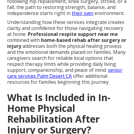
following hip replacement, knee surgery, stroke, or a
fall, the path to restoring strength, balance, and
independence starts right in
their own
environment.
Understanding how these services integrate creates
clarity and confidence for those navigating recovery
at home.
Professional respite support near me
combined with
home-based rehab after surgery or
injury
addresses both the physical healing process
and the emotional demands placed on families. Many
caregivers search for reliable local options that
respect therapy limits while providing daily living
support, companionship, and peace of mind.
senior
care services Palm Desert CA
offer additional
resources for families beginning this journey.
What Is Included in In-
Home Physical
Rehabilitation After
Injury or Surgery?