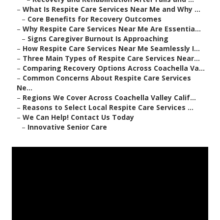
–
What Is Respite Care Services Near Me and Why ...
–
Core Benefits for Recovery Outcomes
–
Why Respite Care Services Near Me Are Essentia...
–
Signs Caregiver Burnout Is Approaching
–
How Respite Care Services Near Me Seamlessly I...
–
Three Main Types of Respite Care Services Near...
–
Comparing Recovery Options Across Coachella Va...
–
Common Concerns About Respite Care Services
Ne...
–
Regions We Cover Across Coachella Valley Calif...
–
Reasons to Select Local Respite Care Services ...
–
We Can Help! Contact Us Today
–
Innovative Senior Care