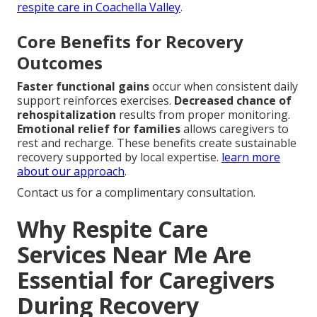
respite care in Coachella Valley
.
Core Benefits for Recovery
Outcomes
Faster functional gains
occur when consistent daily
support reinforces exercises.
Decreased chance of
rehospitalization
results from proper monitoring.
Emotional relief for families
allows caregivers to
rest and recharge. These benefits create sustainable
recovery supported by local expertise.
learn more
about our approach
.
Contact us for a complimentary consultation.
Why Respite Care
Services Near Me Are
Essential for Caregivers
During Recovery