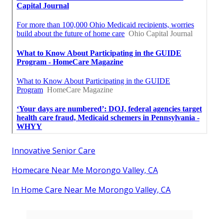
Innovative Senior Care
Homecare Near Me Morongo Valley, CA
In Home Care Near Me Morongo Valley, CA