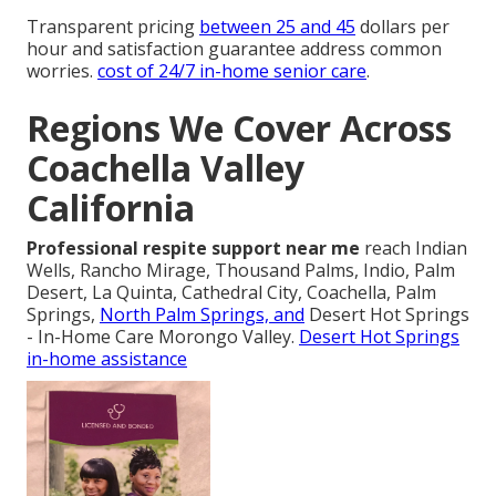
Transparent pricing
between 25 and 45
dollars per
hour and satisfaction guarantee address common
worries.
cost of 24/7 in-home senior care
.
Regions We Cover Across
Coachella Valley
California
Professional respite support near me
reach Indian
Wells, Rancho Mirage, Thousand Palms, Indio, Palm
Desert, La Quinta, Cathedral City, Coachella, Palm
Springs,
North Palm Springs, and
Desert Hot Springs
- In-Home Care Morongo Valley.
Desert Hot Springs
in-home assistance