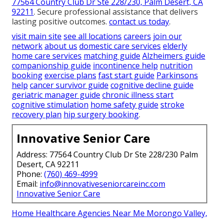
77564 Country Club Dr Ste 228/230, Palm Desert, CA
92211
. Secure professional assistance that delivers
lasting positive outcomes.
contact us today
.
visit main site
see all locations
careers
join our
network
about us
domestic care services
elderly
home care services
matching guide
Alzheimers guide
companionship guide
incontinence help
nutrition
booking
exercise plans
fast start guide
Parkinsons
help
cancer survivor guide
cognitive decline guide
geriatric manager guide
chronic illness start
cognitive stimulation
home safety guide
stroke
recovery plan
hip surgery booking
.
Innovative Senior Care
Address: 77564 Country Club Dr Ste 228/230 Palm
Desert, CA 92211
Phone:
(760) 469-4999
Email:
info@innovativeseniorcareinc.com
Innovative Senior Care
Home Healthcare Agencies Near Me Morongo Valley,