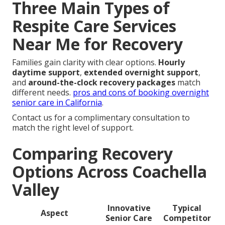
Three Main Types of
Respite Care Services
Near Me for Recovery
Families gain clarity with clear options.
Hourly
daytime support
,
extended overnight support
,
and
around-the-clock recovery packages
match
different needs.
pros and cons of booking overnight
senior care in California
.
Contact us for a complimentary consultation to
match the right level of support.
Comparing Recovery
Options Across Coachella
Valley
Innovative
Typical
Aspect
Senior Care
Competitor