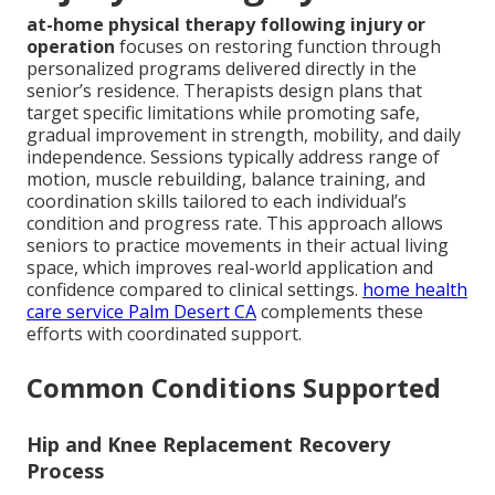
at-home physical therapy following injury or
operation
focuses on restoring function through
personalized programs delivered directly in the
senior’s residence. Therapists design plans that
target specific limitations while promoting safe,
gradual improvement in strength, mobility, and daily
independence. Sessions typically address range of
motion, muscle rebuilding, balance training, and
coordination skills tailored to each individual’s
condition and progress rate. This approach allows
seniors to practice movements in their actual living
space, which improves real-world application and
confidence compared to clinical settings.
home health
care service Palm Desert CA
complements these
efforts with coordinated support.
Common Conditions Supported
Hip and Knee Replacement Recovery
Process