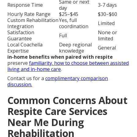
Same or next
Response Time
3-7 days
day
Hourly Rate Range
$25–$45
$30–$60
Custom Rehabilitation
Yes, full
Limited
Integration
coordination
Satisfaction
None or
Full
Guarantee
limited
Local Coachella
Deep regional
General
Expertise
knowledge
in-home benefits when paired with respite
preserve
familiarity.
how to choose between assisted
living and in-home care
.
Contact us for a
complimentary comparison
discussion.
Common Concerns About
Respite Care Services
Near Me During
Rehabilitation