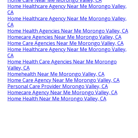
Home Healthcare Agency Near Me Morongo Valley,
CA
Home Healthcare Agency Near Me Morongo Valley,
CA
Home Health Agencies Near Me Morongo Valley, CA
Homecare Agencies Near Me Morongo Valley, CA
Home Care Agencies Near Me Morongo Valley, CA
Home Healthcare Agency Near Me Morongo Valley,
CA
Home Health Care Agencies Near Me Morongo
Valley, CA
Homehealth Near Me Morongo Valley, CA
Home Care Agency Near Me Morongo Valley, CA
Personal Care Provider Morongo Valley, CA
Homecare Agency Near Me Morongo Valley, CA
Home Health Near Me Morongo Valley, CA