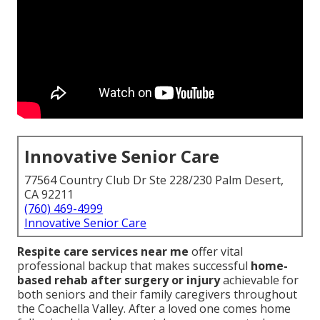
Innovative Senior Care
77564 Country Club Dr Ste 228/230 Palm Desert,
CA 92211
(760) 469-4999
Innovative Senior Care
Respite care services near me
offer vital
professional backup that makes successful
home-
based rehab after surgery or injury
achievable for
both seniors and their family caregivers throughout
the Coachella Valley. After a loved one comes home