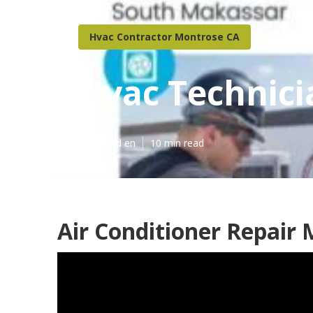
Hvac Contractor Montrose CA
Hvac Technic
Published en
10 min read
Air Conditioner Repair