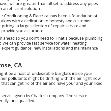
ave, we are greater than all set to address any pipes
 an efficient solution.
r Conditioning & Electrical has been a foundation of
utions with a dedication to honesty and customer
pricing, a large selection of repair service and
 provide you assurance.
n ahead so you don't need to. That's because plumbing
We can provide fast service for water heating
s expert guidance, new installations and maintenance
rose, CA
ight be a host of undesirable burglars inside your
er pollutants might be drifting with the air right now.
that can get rid of the air and have your and your liked
 service given by Charles' company. The service
ndly, and qualified.