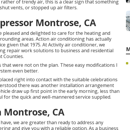
rather of trendy air, this is a clear sign that something
shut vents, or stopped up air filters.
mpressor Montrose, CA
are pleased and delighted to care for the heating and
rounding areas. Action air conditioning has actually
ce given that 1975. At Activity air conditioner, we
M
ing repair work solutions to business and residential
t Counties.
that were not on the plan. These easy modifications I
ystem even better.
placed right into contact with the suitable celebrations
nderstood there was another installation arrangement
hicle draw up first point in the early morning, less than
kful for the quick and well-mannered service supplied.
n Montrose, CA
 have, we are greater than ready to address any
ng and give you with a reliable option. As a business