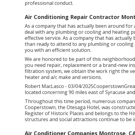
professional conduct.
Air Conditioning Repair Contractor Mon
As a company that has actually been around for a
deal with any plumbing or cooling and heating 
effective service. As a company that has actuall
than ready to attend to any plumbing or cooling 
you with an efficient solution.
We are honored to be part of this neighborhood
you need repair, replacement or a brand-new inst
filtration system, we obtain the work right the ver
heater and a/c make and versions.
Robert MacLasco - 03/04/2025CooperstownGreat s
located concerning 90 miles east of Syracuse and 
Throughout this time period, numerous companie
Cooperstown, the Otesaga Hotel, was constructed 
Register of Historic Places and belongs to the His
structures and social attractions continue to be
Air Conditioner Companies Montrose, C