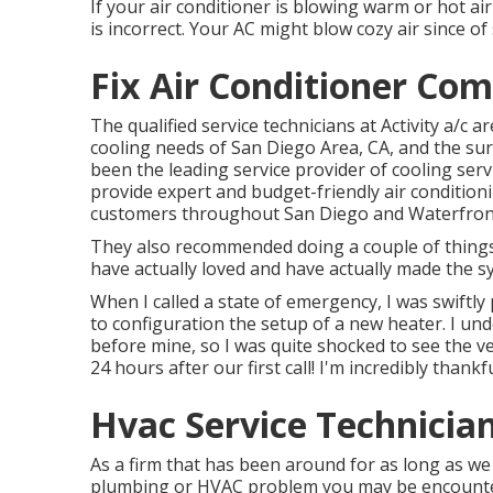
If your air conditioner is blowing warm or hot air 
is incorrect. Your AC might blow cozy air since of 
Fix Air Conditioner Co
The qualified service technicians at Activity a/c 
cooling needs of San Diego Area, CA, and the sur
been the leading service provider of cooling servi
provide expert and budget-friendly air condition
customers throughout San Diego and Waterfron
They also recommended doing a couple of things 
have actually loved and have actually made the s
When I called a state of emergency, I was swiftly 
to configuration the setup of a new heater. I u
before mine, so I was quite shocked to see the ve
24 hours after our first call! I'm incredibly than
Hvac Service Technicia
As a firm that has been around for as long as we
plumbing or HVAC problem you may be encounteri