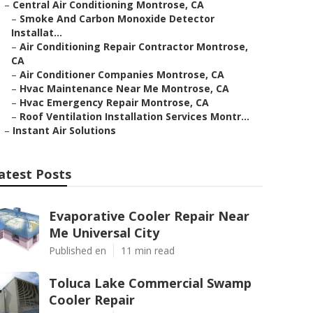
–
Central Air Conditioning Montrose, CA
–
Smoke And Carbon Monoxide Detector
Installat...
–
Air Conditioning Repair Contractor Montrose,
CA
–
Air Conditioner Companies Montrose, CA
–
Hvac Maintenance Near Me Montrose, CA
–
Hvac Emergency Repair Montrose, CA
–
Roof Ventilation Installation Services Montr...
–
Instant Air Solutions
atest Posts
Evaporative Cooler Repair Near
Me Universal City
Published en
11 min read
Toluca Lake Commercial Swamp
Cooler Repair