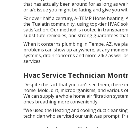
that has actually been around for as long as we h
or a/c issue you might be facing and give you with
For over half a century, A-TEMP Home heating, Ai
the Tualatin community, using top-tier HVAC sol
satisfaction. Our method is rooted in transparent 
substitute remedies, and strong guarantees that
When it concerns plumbing in Tempe, AZ, we pla
problems can show up anywhere, at any moment. 
systems, drain concerns and more 24/7 as well a
services.
Hvac Service Technician Mont
Despite the fact that you can't see them, there m
home. Mold, dirt, microorganisms, and various oth
We can supply a whole home air filtration system 
ones breathing more conveniently.
"We used the Heating and cooling duct cleansing
technician who serviced our unit was prompt, frie