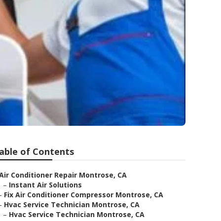
able of Contents
Air Conditioner Repair Montrose, CA
–
Instant Air Solutions
–
Fix Air Conditioner Compressor Montrose, CA
–
Hvac Service Technician Montrose, CA
–
Hvac Service Technician Montrose, CA