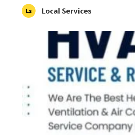
Local Services
Ls