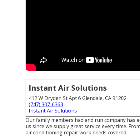
Instant Air Solutions
412 W Dryden St Apt 6 Glendale, CA 91202
(747) 307-6363
Instant Air Solutions
Our family members had and run company has actua
us since we supply great service every time. Fr
air conditioning repair work needs covered.