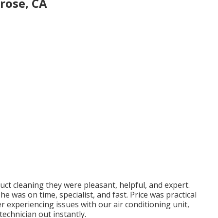
rose, CA
 duct cleaning they were pleasant, helpful, and expert.
e was on time, specialist, and fast. Price was practical
After experiencing issues with our air conditioning unit,
echnician out instantly.