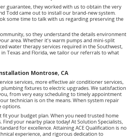
nder guarantee, they worked with us to obtain the very
nd Todd came out to install our brand-new system.
took some time to talk with us regarding preserving the
r community, so they understand the details environment
your area. Whether it's warm pumps and mini-split
nced water therapy services required in the Southwest,
 in Texas and Florida, we tailor our referrals to what
stallation Montrose, CA
rvice services, more effective air conditioner services,
m plumbing fixtures to electric upgrades. We satisfaction
ou, from very easy scheduling to timely appointment
your technician is on the means. When system repair
e options.
t fit your budget plan. When you need trusted home
. Find your nearby place today! At Solution Specialists,
tandard for excellence. Attaining ACE Qualification is no
technical experience, and rigorous dedication to