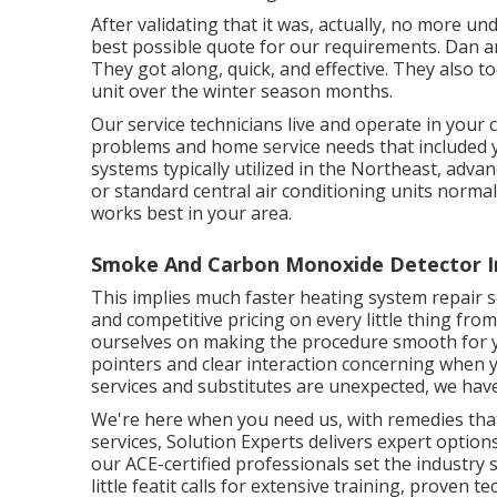
After validating that it was, actually, no more u
best possible quote for our requirements. Dan a
They got along, quick, and effective. They also 
unit over the winter season months.
Our service technicians live and operate in you
problems and home service needs that included 
systems typically utilized in the Northeast, adva
or standard central air conditioning units normal
works best in your area.
Smoke And Carbon Monoxide Detector In
This implies much faster heating system repair se
and competitive pricing on every little thing fro
ourselves on making the procedure smooth for y
pointers and clear interaction concerning when 
services and substitutes are unexpected, we hav
We're here when you need us, with remedies tha
services, Solution Experts delivers expert options
our ACE-certified professionals set the industry s
little featit calls for extensive training, proven 