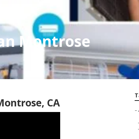
ian Montrose
T
 Montrose, CA
–