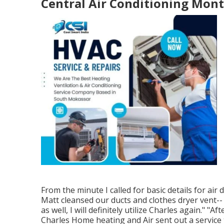
Central Air Conditioning Mont
From the minute I called for basic details for air
Matt cleansed our ducts and clothes dryer vent-- h
as well, I will definitely utilize Charles again." "
Charles Home heating and Air sent out a service t