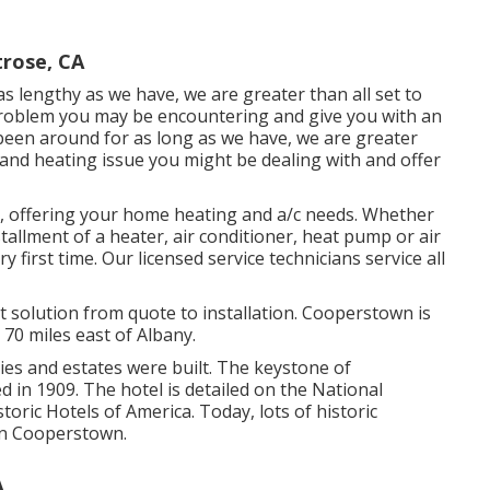
trose, CA
s lengthy as we have, we are greater than all set to
problem you may be encountering and give you with an
y been around for as long as we have, we are greater
and heating issue you might be dealing with and offer
, offering your home heating and a/c needs. Whether
allment of a heater, air conditioner, heat pump or air
y first time. Our licensed service technicians service all
olution from quote to installation. Cooperstown is
70 miles east of Albany.
s and estates were built. The keystone of
in 1909. The hotel is detailed on the National
toric Hotels of America. Today, lots of historic
 in Cooperstown.
A