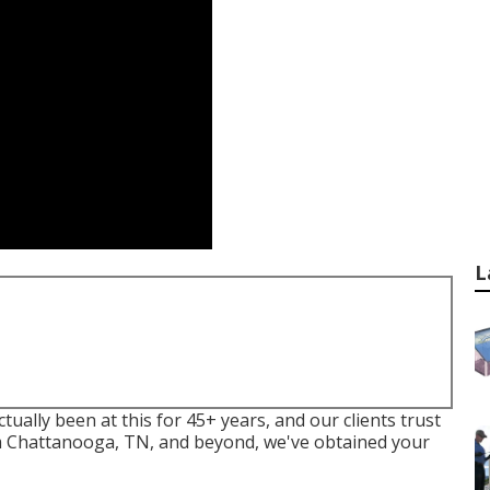
L
lly been at this for 45+ years, and our clients trust
om Chattanooga, TN, and beyond, we've obtained your