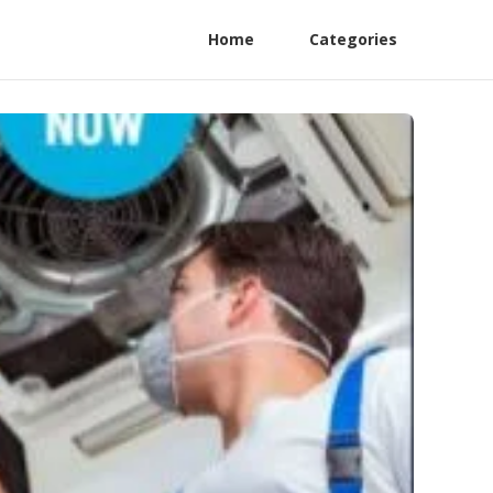
Home
Categories