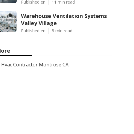
Published en
11 min read
Warehouse Ventilation Systems
Valley Village
Published en
8 min read
ore
Hvac Contractor Montrose CA