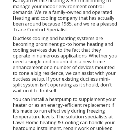
Backyard Home heating & Air conditioning to
manage your indoor environment control
demands. We're a family-owned and operated
Heating and cooling company that has actually
been around because 1985, and we're a pleased
Trane Comfort Specialist.
Ductless cooling and heating systems are
becoming prominent go-to home heating and
cooling services due to the fact that they
operate in numerous applications. Whether you
need a single unit mounted in a new home
enhancement or a number of devices mounted
to zone a big residence, we can assist with your
ductless setup. If your existing ductless mini-
split system isn't operating as it should, don't
wait on it to fix itself.
You can install a heatpump to supplement your
heater or as an energy-efficient replacement if
it's made to run effectively during freezing
temperature levels. The solution specialists at
Lawn Home heating & Cooling can handle your
heatpump installment, repair work or upkeep