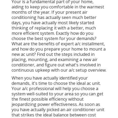
Your is a fundamental part of your home,
aiding to keep you comfortable in the warmest
months of the year. If your present air
conditioning has actually seen much better
days, you have actually most likely started
thinking of replacing it with a better, much
more efficient system. Exactly how do you
choose the best system for your demands?
What are the benefits of expert a/c installment,
and how do you prepare your home to mount a
new ac unit? Find out the steps included in
placing, mounting, and examining a new air
conditioner, and figure out what's involved in
continuous upkeep with our a/c setup overview.
When you have actually identified your
demands, it's time to choose the ideal ac unit.
Your a/c professional will help you choose a
system well-suited to your area so you can get
the finest possible efficiency without
jeopardizing power effectiveness. As soon as
you have actually picked an air conditioner unit
that strikes the ideal balance between cost