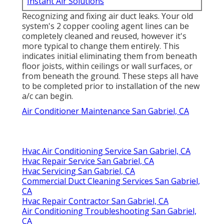
Instant Air Solutions
Recognizing and fixing air duct leaks. Your old
system's 2 copper cooling agent lines can be
completely cleaned and reused, however it's
more typical to change them entirely. This
indicates initial eliminating them from beneath
floor joists, within ceilings or wall surfaces, or
from beneath the ground. These steps all have
to be completed prior to installation of the new
a/c can begin.
Air Conditioner Maintenance San Gabriel, CA
Hvac Air Conditioning Service San Gabriel, CA
Hvac Repair Service San Gabriel, CA
Hvac Servicing San Gabriel, CA
Commercial Duct Cleaning Services San Gabriel,
CA
Hvac Repair Contractor San Gabriel, CA
Air Conditioning Troubleshooting San Gabriel,
CA