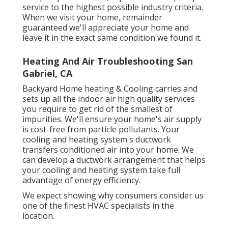
service to the highest possible industry criteria.
When we visit your home, remainder
guaranteed we'll appreciate your home and
leave it in the exact same condition we found it.
Heating And Air Troubleshooting San
Gabriel, CA
Backyard Home heating & Cooling carries and
sets up all the
indoor air high quality
services
you require to get rid of the smallest of
impurities. We'll ensure your home's air supply
is cost-free from particle pollutants. Your
cooling and heating system's ductwork
transfers conditioned air into your home. We
can develop a ductwork arrangement that helps
your cooling and heating system take full
advantage of energy efficiency.
We expect showing why consumers consider us
one of the finest HVAC specialists in the
location.