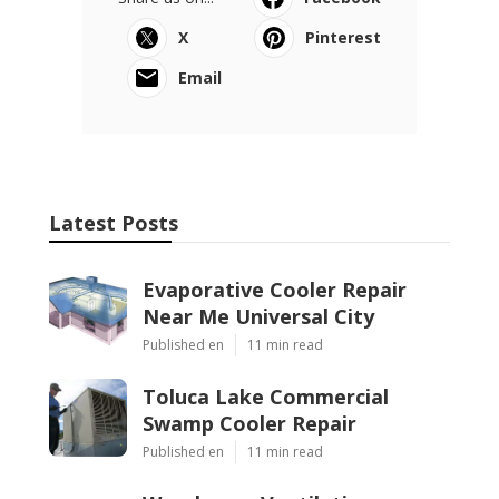
X
Pinterest
Email
Latest Posts
Evaporative Cooler Repair
Near Me Universal City
Published en
11 min read
Toluca Lake Commercial
Swamp Cooler Repair
Published en
11 min read