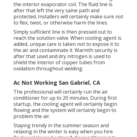
the interior evaporator coil. The fluid line is
after that left the very same path and
protected. Installers will certainly make sure not
to flex, twist, or otherwise harm the lines.
Simply sufficient line is then pressed out to
reach the solution valve. When cooling agent is
added, unique care is taken not to expose it to
the air and contaminate it. Warmth security is
after that used and dry nitrogen is used to
shield the interior of copper tubes from
oxidation throughout welding.
Ac Not Working San Gabriel, CA
The professional will certainly run the air
conditioner for up to 20 minutes. During first
startup, the cooling agent will certainly begin
flowing and the system will certainly begin to
problem the air.
Staying trendy in the summer season and
relaxing in the winter is easy when you hire