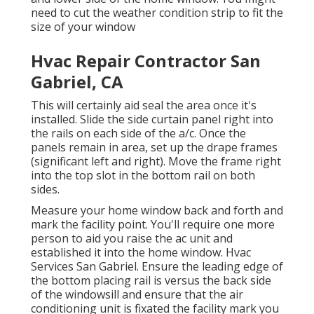
need to cut the weather condition strip to fit the
size of your window
Hvac Repair Contractor San
Gabriel, CA
This will certainly aid seal the area once it's
installed. Slide the side curtain panel right into
the rails on each side of the a/c. Once the
panels remain in area, set up the drape frames
(significant left and right). Move the frame right
into the top slot in the bottom rail on both
sides.
Measure your home window back and forth and
mark the facility point. You'll require one more
person to aid you raise the ac unit and
established it into the home window. Hvac
Services San Gabriel. Ensure the leading edge of
the bottom placing rail is versus the back side
of the windowsill and ensure that the air
conditioning unit is fixated the facility mark you