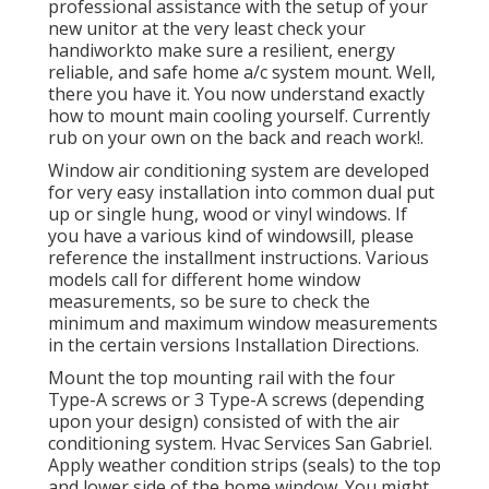
professional assistance with the setup of your
new unitor at the very least check your
handiworkto make sure a resilient, energy
reliable, and safe home a/c system mount. Well,
there you have it. You now understand exactly
how to mount main
cooling
yourself. Currently
rub on your own on the back and reach work!.
Window air conditioning system are developed
for very easy installation into common dual put
up or single hung, wood or vinyl windows. If
you have a various kind of windowsill, please
reference the installment instructions. Various
models call for different home window
measurements, so be sure to check the
minimum and maximum window measurements
in
the certain versions Installation Directions
.
Mount the top mounting rail with the four
Type-A screws or 3 Type-A screws (depending
upon your design) consisted of with the air
conditioning system. Hvac Services San Gabriel.
Apply weather condition strips (seals) to the top
and lower side of the home window. You might