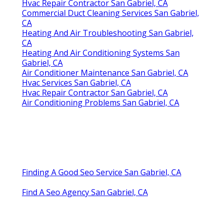
Hvac Repair Contractor San Gabriel, CA
Commercial Duct Cleaning Services San Gabriel,
CA
Heating And Air Troubleshooting San Gabriel,
CA
Heating And Air Conditioning Systems San
Gabriel, CA
Air Conditioner Maintenance San Gabriel, CA
Hvac Services San Gabriel, CA
Hvac Repair Contractor San Gabriel, CA
Air Conditioning Problems San Gabriel, CA
Finding A Good Seo Service San Gabriel, CA
Find A Seo Agency San Gabriel, CA