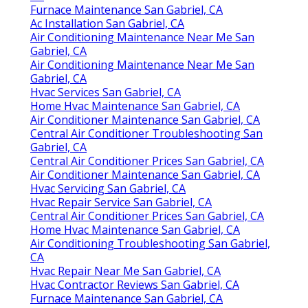
Furnace Maintenance San Gabriel, CA
Ac Installation San Gabriel, CA
Air Conditioning Maintenance Near Me San
Gabriel, CA
Air Conditioning Maintenance Near Me San
Gabriel, CA
Hvac Services San Gabriel, CA
Home Hvac Maintenance San Gabriel, CA
Air Conditioner Maintenance San Gabriel, CA
Central Air Conditioner Troubleshooting San
Gabriel, CA
Central Air Conditioner Prices San Gabriel, CA
Air Conditioner Maintenance San Gabriel, CA
Hvac Servicing San Gabriel, CA
Hvac Repair Service San Gabriel, CA
Central Air Conditioner Prices San Gabriel, CA
Home Hvac Maintenance San Gabriel, CA
Air Conditioning Troubleshooting San Gabriel,
CA
Hvac Repair Near Me San Gabriel, CA
Hvac Contractor Reviews San Gabriel, CA
Furnace Maintenance San Gabriel, CA