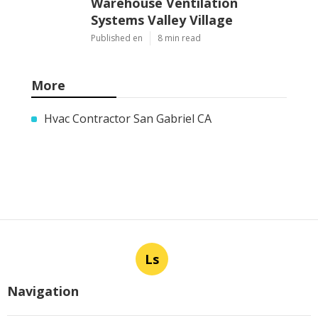
Warehouse Ventilation
Systems Valley Village
Published en
8 min read
More
Hvac Contractor San Gabriel CA
Ls
Navigation