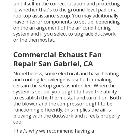
unit itself in the correct location and protecting
it, whether that's to the ground-level pad or a
rooftop assistance setup. You may additionally
have interior components to set up, depending
on the arrangement of the air conditioning
system and if you select to upgrade ductwork
or the thermostat.
Commercial Exhaust Fan
Repair San Gabriel, CA
Nonetheless, some electrical and basic heating
and cooling knowledge is useful for making
certain the setup goes as intended. When the
system is set up, you ought to have the ability
to establish the thermostat and turn it on. Both
the blower and the compressor ought to be
functioning efficiently; this implies the air is
blowing with the ductwork and it feels properly
cool.
That's why we recommend having a