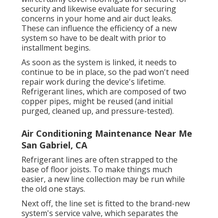
security and likewise evaluate for securing
concerns in your home and air duct leaks.
These can influence the efficiency of a new
system so have to be dealt with prior to
installment begins.
As soon as the system is linked, it needs to
continue to be in place, so the pad won't need
repair work during the device's lifetime.
Refrigerant lines, which are composed of two
copper pipes, might be reused (and initial
purged, cleaned up, and pressure-tested).
Air Conditioning Maintenance Near Me
San Gabriel, CA
Refrigerant lines are often strapped to the
base of floor joists. To make things much
easier, a new line collection may be run while
the old one stays.
Next off, the line set is fitted to the brand-new
system's service valve, which separates the