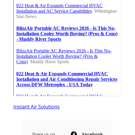
Instant Air Solutions
Share us on...
Facebook