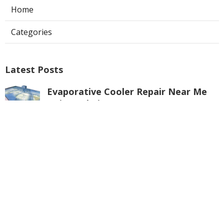
Home
Categories
Latest Posts
Evaporative Cooler Repair Near Me
Universal City
Published Aug 05, 26
11 min read
Toluca Lake Commercial Swamp
Cooler Repair
Published Aug 05, 26
11 min read
Warehouse Ventilation Systems
Valley Village
Published Aug 05, 26
8 min read