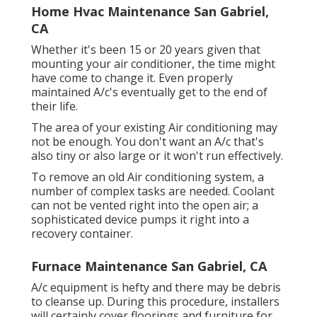
Home Hvac Maintenance San Gabriel,
CA
Whether it's been 15 or 20 years given that
mounting your air conditioner, the time might
have come to change it. Even properly
maintained A/c's eventually get to the end of
their life.
The area of your existing Air conditioning may
not be enough. You don't want an A/c that's
also tiny or also large or it won't run effectively.
To remove an old Air conditioning system, a
number of complex tasks are needed. Coolant
can not be vented right into the open air; a
sophisticated device pumps it right into a
recovery container.
Furnace Maintenance San Gabriel, CA
A/c equipment is hefty and there may be debris
to cleanse up. During this procedure, installers
will certainly cover floorings and furniture for