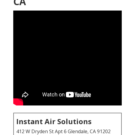
CA
Instant Air Solutions
412 W Dryden St Apt 6 Glendale, CA 91202