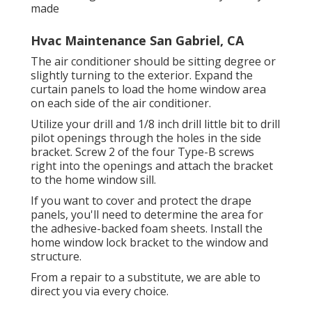
made
Hvac Maintenance San Gabriel, CA
The air conditioner should be sitting degree or
slightly turning to the exterior. Expand the
curtain panels to load the home window area
on each side of the air conditioner.
Utilize your drill and 1/8 inch drill little bit to drill
pilot openings through the holes in the side
bracket. Screw 2 of the four Type-B screws
right into the openings and attach the bracket
to the home window sill.
If you want to cover and protect the drape
panels, you'll need to determine the area for
the adhesive-backed foam sheets. Install the
home window lock bracket to the window and
structure.
From a repair to a substitute, we are able to
direct you via every choice.