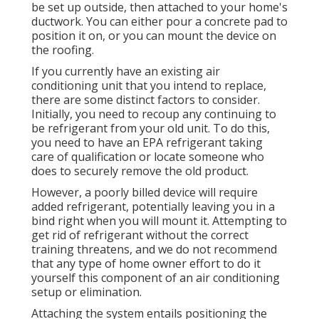
be set up outside, then attached to your home's
ductwork. You can either pour a concrete pad to
position it on, or you can mount the device on
the roofing.
If you currently have an existing air
conditioning unit that you intend to replace,
there are some distinct factors to consider.
Initially, you need to recoup any continuing to
be refrigerant from your old unit. To do this,
you need to have an EPA refrigerant taking
care of qualification or locate someone who
does to securely remove the old product.
However, a poorly billed device will require
added refrigerant, potentially leaving you in a
bind right when you will mount it. Attempting to
get rid of refrigerant without the correct
training threatens, and we do not recommend
that any type of home owner effort to do it
yourself this component of an air conditioning
setup or elimination.
Attaching the system entails positioning the