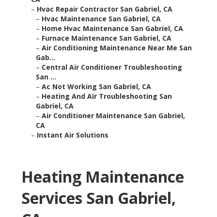
–
Hvac Repair Contractor San Gabriel, CA
–
Hvac Maintenance San Gabriel, CA
–
Home Hvac Maintenance San Gabriel, CA
–
Furnace Maintenance San Gabriel, CA
–
Air Conditioning Maintenance Near Me San
Gab...
–
Central Air Conditioner Troubleshooting
San ...
–
Ac Not Working San Gabriel, CA
–
Heating And Air Troubleshooting San
Gabriel, CA
–
Air Conditioner Maintenance San Gabriel,
CA
–
Instant Air Solutions
Heating Maintenance
Services San Gabriel,