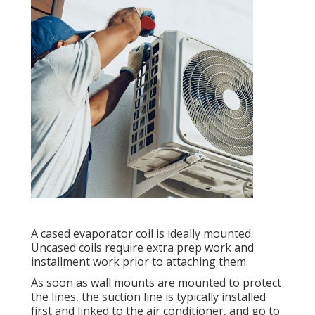
A cased evaporator coil is ideally mounted.
Uncased coils require extra prep work and
installment work prior to attaching them.
As soon as wall mounts are mounted to protect
the lines, the suction line is typically installed
first and linked to the air conditioner, and go to