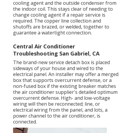
cooling agent and the outside condenser from
the indoor coil. This stays clear of needing to
change cooling agent if a repair service is
required. The copper line collection and
shutoffs are brazed, or welded, together to
guarantee a watertight connection.
Central Air Conditioner
Troubleshooting San Gabriel, CA
The brand-new service detach box is placed
sideways of your house and wired to the
electrical panel. An installer may offer a merged
box that supports overcurrent defense, or a
non-fused box if the existing breaker matches
the air conditioner supplier's detailed optimum
overcurrent defense. High- and low-voltage
wiring will then be reconnected; line, or
electrical wiring from the panel, and lots, a
power channel to the air conditioner, is
connected.