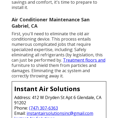
savings and comfort, it's time to prepare to
install it.
Air Conditioner Maintenance San
Gabriel, CA
First, you'll need to eliminate the old air
conditioning device. This process entails
numerous complicated jobs that require
specialized expertise, including: Safely
eliminating all refrigerants (by legislation, this
can just be performed by.
Treatment floors and
furniture to shield them from particles and
damages. Eliminating the ac system and
correctly throwing away it.
Instant Air Solutions
Address: 412 W Dryden St Apt 6 Glendale, CA
91202
Phone:
(747) 307-6363
Email:
instantairsolutionsinc@gmail.com