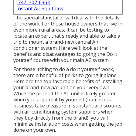
(747) 307-6363
Instant Air Solutions
The specialist installer will deal with the details
of the work. For those house owners that live in
even more rural areas, it can be testing to
locate an expert that's ready and able to take a
trip to mount a brand-new central Air
conditioner system. Here we'll look at the
benefits and disadvantages to going the Do it
yourself course with your main AC system.
For those itching to do a do it yourself work,
there are a handful of perks to going it alone.
Here are the top favorable benefits of installing
your brand-new a/c unit on your very own.
While the price of the AC unit is likely greater
when you acquire it by yourself (numerous
business take pleasure in substantial discounts
with air conditioning system suppliers when
they buy directly from the brand), you will
minimize installation costs when getting the job
done on your own.