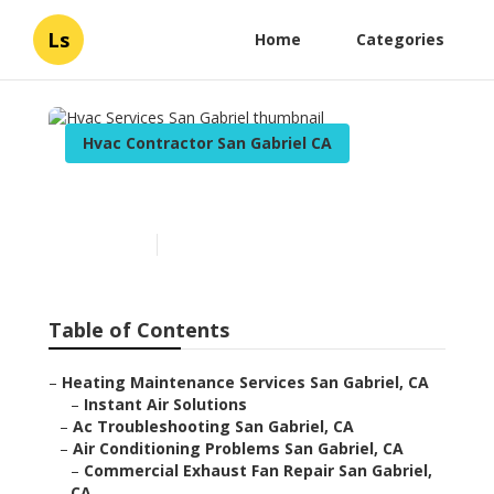
Ls
Home
Categories
Hvac Contractor San Gabriel CA
Hvac Services San Gabriel
Published en
11 min read
Table of Contents
–
Heating Maintenance Services San Gabriel, CA
–
Instant Air Solutions
–
Ac Troubleshooting San Gabriel, CA
–
Air Conditioning Problems San Gabriel, CA
–
Commercial Exhaust Fan Repair San Gabriel,
CA