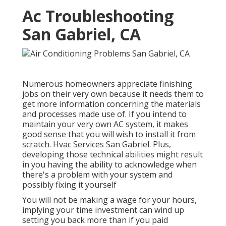
Ac Troubleshooting
San Gabriel, CA
Numerous homeowners appreciate finishing
jobs on their very own because it needs them to
get more information concerning the materials
and processes made use of. If you intend to
maintain your very own AC system, it makes
good sense that you will wish to install it from
scratch. Hvac Services San Gabriel. Plus,
developing those technical abilities might result
in you having the ability to acknowledge when
there's a problem with your system and
possibly fixing it yourself
You will not be making a wage for your hours,
implying your time investment can wind up
setting you back more than if you paid