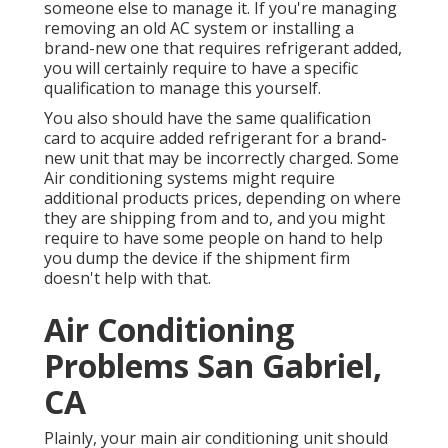
someone else to manage it. If you're managing
removing an old AC system or installing a
brand-new one that requires refrigerant added,
you will certainly require to have a specific
qualification to manage this yourself.
You also should have the same qualification
card to acquire added refrigerant for a brand-
new unit that may be incorrectly charged. Some
Air conditioning systems might require
additional products prices, depending on where
they are shipping from and to, and you might
require to have some people on hand to help
you dump the device if the shipment firm
doesn't help with that.
Air Conditioning
Problems San Gabriel,
CA
Plainly, your main air conditioning unit should