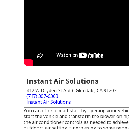
Instant Air Solutions
412 W Dryden St Apt 6 Glendale, CA 91202
(747) 307-6363
Instant Air Solutions
You can offer a head-start by opening your vehi
start the vehicle and transform the blower on hi
the air conditioner controls as needed to achiev
outdoors air setting is perplexing to some peopl