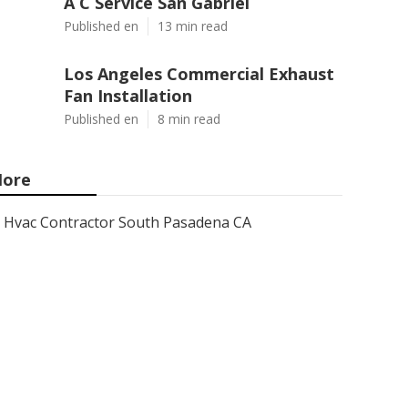
A C Service San Gabriel
Published en
13 min read
Los Angeles Commercial Exhaust
Fan Installation
Published en
8 min read
ore
Hvac Contractor South Pasadena CA