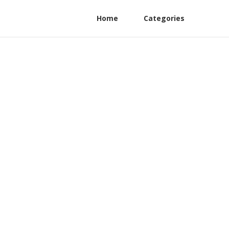
Home
Categories