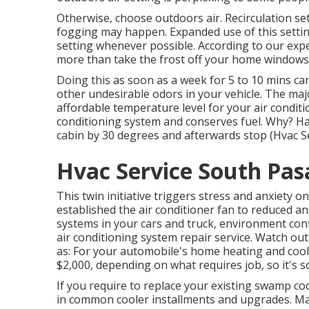
Otherwise, choose outdoors air. Recirculation se
fogging may happen. Expanded use of this settin
setting whenever possible. According to our exper
more than take the frost off your home windows
Doing this as soon as a week for 5 to 10 mins ca
other undesirable odors in your vehicle. The majo
affordable temperature level for your air conditio
conditioning system and
conserves fuel
. Why? Ha
cabin by 30 degrees and afterwards stop (Hvac S
Hvac Service South Pas
This twin initiative triggers stress and anxiety 
established the air conditioner fan to reduced an
systems in your cars and truck, environment co
air conditioning system repair service. Watch ou
as: For your automobile's home heating and cool
$2,000, depending on what requires job, so it's 
If you require to replace your existing swamp co
in common cooler installments and upgrades. Mas