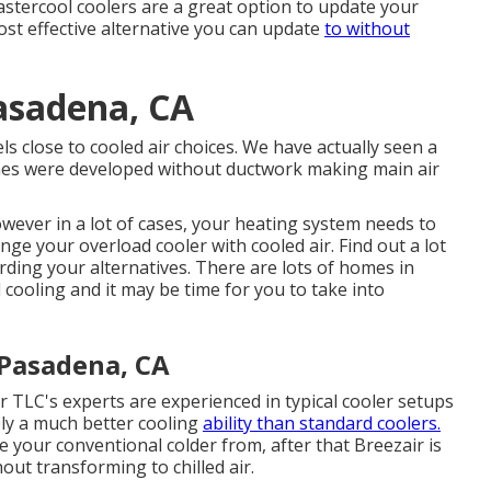
astercool coolers are a great option to update your
ost effective alternative you can update
to without
asadena, CA
s close to cooled air choices. We have actually seen a
homes were developed without ductwork making main air
ever in a lot of cases, your heating system needs to
e your overload cooler with cooled air. Find out a lot
ing your alternatives. There are lots of homes in
cooling and it may be time for you to take into
 Pasadena, CA
r TLC's experts are experienced in typical cooler setups
ly a much better cooling
ability than standard coolers.
e your conventional colder from, after that Breezair is
out transforming to chilled air.