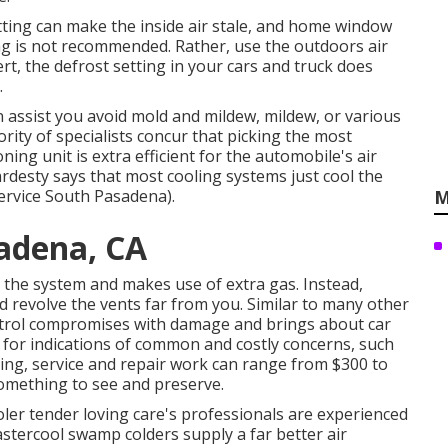
tting can make the inside air stale, and home window
g is not recommended. Rather, use the outdoors air
t, the defrost setting in your cars and truck does
.
n assist you avoid mold and mildew, mildew, or various
rity of specialists concur that picking the most
ning unit is extra efficient for the automobile's air
rdesty says that most cooling systems just cool the
ervice South Pasadena).
M
adena, CA
on the system and
makes use of extra gas
. Instead,
d revolve the vents far from you. Similar to many other
ntrol compromises with damage and brings about car
t for
indications
of common and costly concerns, such
ing, service and repair work can range from $300 to
something to see and preserve.
oler tender loving care's professionals are experienced
tercool swamp colders supply a far better air