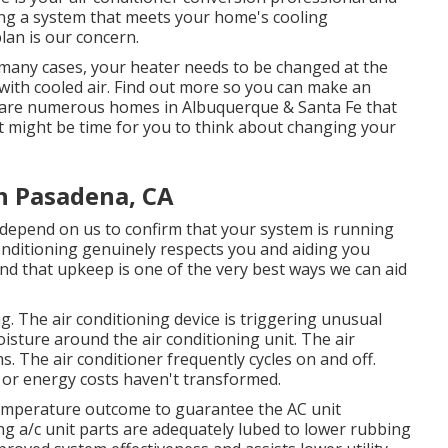
ing a system that meets your home's cooling
an is our concern.
many cases, your heater needs to be changed at the
ith cooled air. Find out more so you can make an
 are numerous homes in Albuquerque & Santa Fe that
 it might be time for you to think about changing your
 Pasadena, CA
depend on us to confirm that your system is running
nditioning genuinely respects you and aiding you
nd that upkeep is one of the very best ways we can aid
g. The air conditioning device is triggering unusual
isture around the air conditioning unit. The air
. The air conditioner frequently cycles on and off.
or energy costs haven't transformed.
temperature outcome to guarantee the AC unit
ting a/c unit parts are adequately lubed to lower rubbing