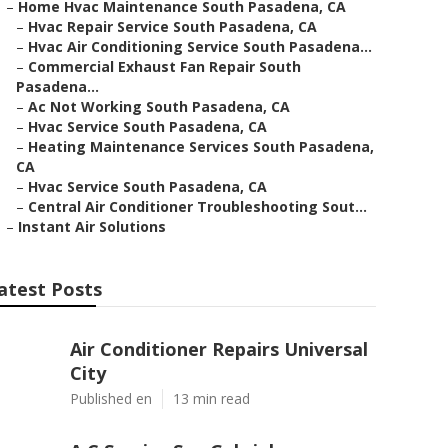
–
Home Hvac Maintenance South Pasadena, CA
–
Hvac Repair Service South Pasadena, CA
–
Hvac Air Conditioning Service South Pasadena...
–
Commercial Exhaust Fan Repair South
Pasadena...
–
Ac Not Working South Pasadena, CA
–
Hvac Service South Pasadena, CA
–
Heating Maintenance Services South Pasadena,
CA
–
Hvac Service South Pasadena, CA
–
Central Air Conditioner Troubleshooting Sout...
–
Instant Air Solutions
atest Posts
Air Conditioner Repairs Universal
City
Published en
13 min read