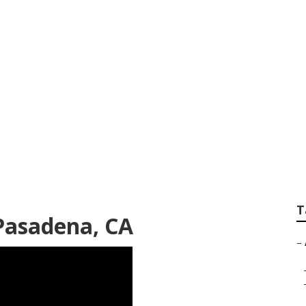
South Pasadena
T
Pasadena, CA
–