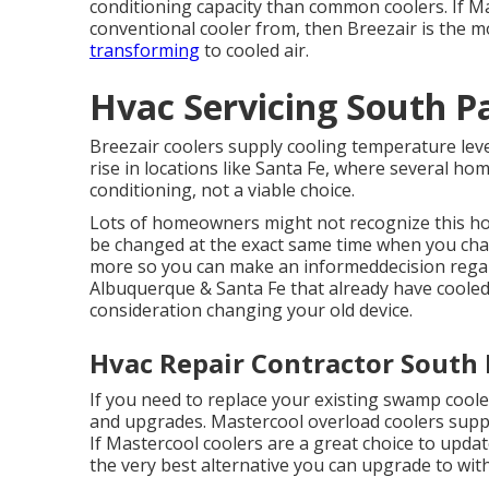
conditioning capacity than common coolers. If M
conventional cooler from, then Breezair is the m
transforming
to cooled air.
Hvac Servicing South P
Breezair coolers supply cooling temperature level
rise in locations like Santa Fe, where several 
conditioning, not a viable choice.
Lots of homeowners might not recognize this how
be changed at the exact same time when you chang
more so you can make an informeddecision regard
Albuquerque & Santa Fe that already have cooled 
consideration changing your old device.
Hvac Repair Contractor South
If you need to replace your existing swamp coole
and upgrades. Mastercool overload coolers supp
If Mastercool coolers are a great choice to updat
the very best alternative you can upgrade to with