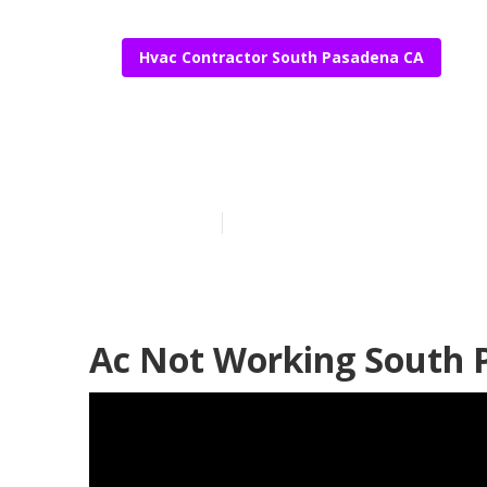
Hvac Contractor South Pasadena CA
Hvac Service 
Published en
12 min read
Ac Not Working South 