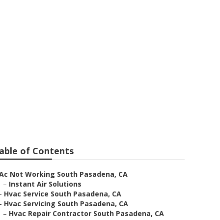
able of Contents
Ac Not Working South Pasadena, CA
–
Instant Air Solutions
–
Hvac Service South Pasadena, CA
–
Hvac Servicing South Pasadena, CA
–
Hvac Repair Contractor South Pasadena, CA