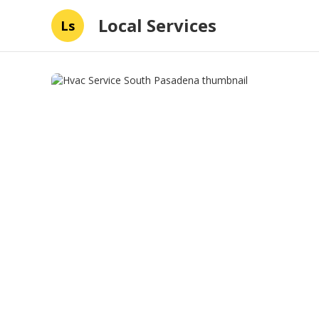
Local Services
Ls