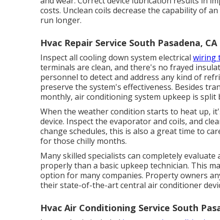
and wear. Correct device lubrication results in i
costs. Unclean coils decrease the capability of an
run longer.
Hvac Repair Service South Pasadena, CA
Inspect all cooling down system electrical
wiring
terminals are clean, and there's no frayed insulati
personnel to detect and address any kind of ref
preserve the system's effectiveness. Besides tra
monthly, air conditioning system upkeep is split
When the weather condition starts to heat up, it'
device. Inspect the evaporator and coils, and clea
change schedules, this is also a great time to care
for those chilly months.
Many skilled specialists can completely evaluate
properly than a basic upkeep technician. This ma
option for many companies. Property owners any
their state-of-the-art central air conditioner de
Hvac Air Conditioning Service South Pas