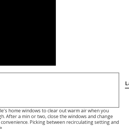
L
cle's home windows to clear out warm air when you
gh. After a min or two, close the windows and change
e convenience. Picking between recirculating setting and
e.