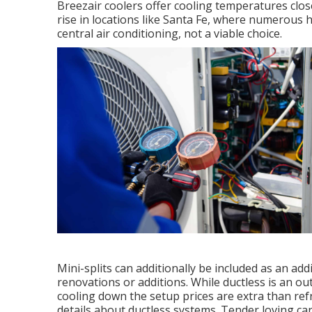
Breezair coolers offer cooling temperatures close
rise in locations like Santa Fe, where numerou
central air conditioning, not a viable choice.
Mini-splits can additionally be included as an ad
renovations or additions. While ductless is an o
cooling down the setup prices are extra than refr
details about ductless systems. Tender loving ca