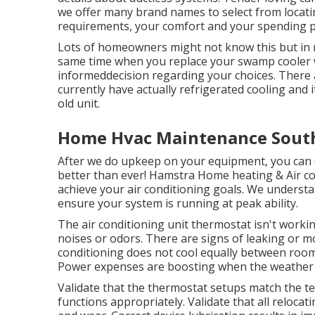
we offer many brand names to select from locat
requirements, your comfort and your spending pl
Lots of homeowners might not know this but in 
same time when you replace your swamp cooler w
informeddecision regarding your choices. There
currently have actually refrigerated cooling and
old unit.
Home Hvac Maintenance South
After we do upkeep on your equipment, you can 
better than ever! Hamstra Home heating & Air co
achieve your air conditioning goals. We understa
ensure your system is running at peak ability.
The air conditioning unit thermostat isn't workin
noises or odors. There are signs of leaking or mo
conditioning does not cool equally between rooms
Power expenses are boosting when the weather 
Validate that the thermostat setups match the 
functions appropriately. Validate that all reloca