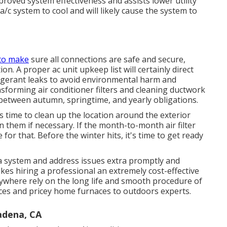
mproved system effectiveness and assists lower utility
 a/c system to cool and will likely cause the system to
 to make
sure all connections are safe and secure,
on. A proper ac unit upkeep list will certainly direct
rigerant leaks to avoid environmental harm and
nsforming air conditioner filters and cleaning ductwork
 between autumn, springtime, and yearly obligations.
s time to clean up the location around the exterior
n them if necessary. If the month-to-month air filter
 for that. Before the winter hits, it's time to get ready
 a system and address issues extra promptly and
kes hiring a professional an extremely cost-effective
where rely on the long life and smooth procedure of
vices and pricey home furnaces to outdoors experts.
adena, CA