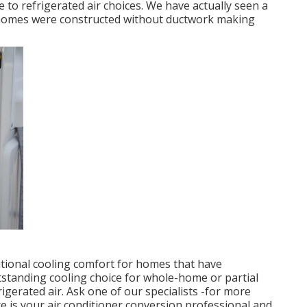
 to refrigerated air choices. We have actually seen a
s homes were constructed without ductwork making
ditional cooling comfort for homes that have
utstanding cooling choice for whole-home or partial
igerated air. Ask one of our specialists -for more
re is your air conditioner conversion professional and