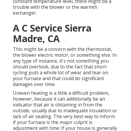
constant temperature level, there might be a
trouble with the blower or the warmth
exchanger.
A C Service Sierra
Madre, CA
This might be a concern with the thermostat,
the blower electric motor, or something else. In
any type of instance, it's not something you
should overlook, due to the fact that short-
cycling puts a whole lot of wear and tear on
your furnace and that could do significant
damages over time.
Uneven heating is a little a difficult problem,
however, because it can additionally be an
indicator that air is obtaining in from the
outside, usually due to inadequate
insulation
or
lack of
air sealing
. The very best way to inform
if your furnace is the major culprit is
adjustment with time: If your house is generally