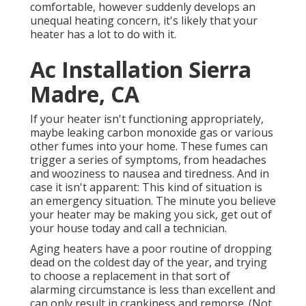
comfortable, however suddenly develops an
unequal heating concern, it's likely that your
heater has a lot to do with it.
Ac Installation Sierra
Madre, CA
If your heater isn't functioning appropriately,
maybe leaking carbon monoxide gas or various
other fumes into your home. These fumes can
trigger a series of symptoms, from headaches
and wooziness to nausea and tiredness. And in
case it isn't apparent: This kind of situation is
an emergency situation. The minute you believe
your heater may be making you sick, get out of
your house today and call a technician.
Aging heaters have a poor routine of dropping
dead on the coldest day of the year, and trying
to choose a replacement in that sort of
alarming circumstance is less than excellent and
can only result in crankiness and remorse. (Not