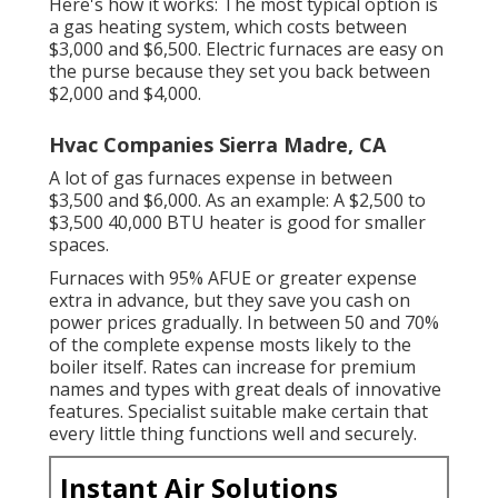
Here's how it works: The most typical option is
a gas heating system, which costs between
$3,000 and $6,500. Electric furnaces are easy on
the purse because they set you back between
$2,000 and $4,000.
Hvac Companies Sierra Madre, CA
A lot of gas furnaces expense in between
$3,500 and $6,000. As an example: A $2,500 to
$3,500 40,000 BTU heater is good for smaller
spaces.
Furnaces with 95% AFUE or greater expense
extra in advance, but they save you cash on
power prices gradually. In between 50 and 70%
of the complete expense mosts likely to the
boiler itself. Rates can increase for premium
names and types with great deals of innovative
features. Specialist suitable make certain that
every little thing functions well and securely.
Instant Air Solutions