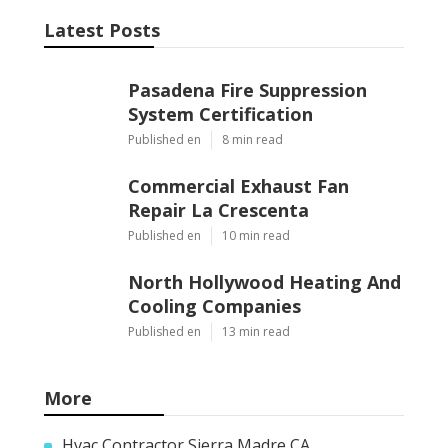
Latest Posts
Pasadena Fire Suppression
System Certification
Published en
8 min read
Commercial Exhaust Fan
Repair La Crescenta
Published en
10 min read
North Hollywood Heating And
Cooling Companies
Published en
13 min read
More
Hvac Contractor Sierra Madre CA