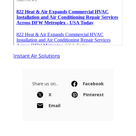
Instant Air Solutions
Share us on...
Facebook
X
Pinterest
Email