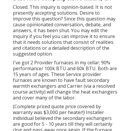
Closed. This inquiry is
opinion-based
. It is not
presently accepting solutions. Desire to
improve this question? Since this question may
cause opinionated conversation, debate, and
answers, it has been shut. You may
edit the
inquiry
if you feel you can improve it to ensure
that it needs solutions that consist of realities
and citations or a detailed description of the
suggested option.
I've got 2 Provider furnaces in my cellar; 90%
performance/ 100k BTU and 60k BTU. Both are
15 years of ages. These Service provider
furnaces are known to have fault secondary
warmth exchangers and Carrier (via a resolved
course activity) will change the heat exchangers
and cover many of the labor.
(Complete priced quote price covered by
warranty was $3,000 per heater!) Installer
individual believed the secondary exchangers
are good for 5 - 10 years till they will certainly
clog and pass away once again. If the furnace