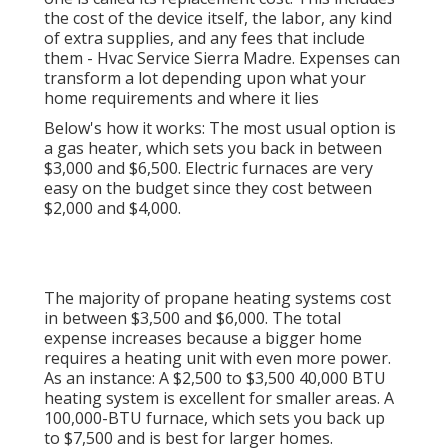
the cost of the device itself, the labor, any kind
of extra supplies, and any fees that include
them - Hvac Service Sierra Madre. Expenses can
transform a lot depending upon what your
home requirements and where it lies
Below's how it works: The most usual option is
a gas heater, which sets you back in between
$3,000 and $6,500. Electric furnaces are very
easy on the budget since they cost between
$2,000 and $4,000.
The majority of propane heating systems cost
in between $3,500 and $6,000. The total
expense increases because a bigger home
requires a heating unit with even more power.
As an instance: A $2,500 to $3,500 40,000 BTU
heating system is excellent for smaller areas. A
100,000-BTU furnace, which sets you back up
to $7,500 and is best for larger homes.