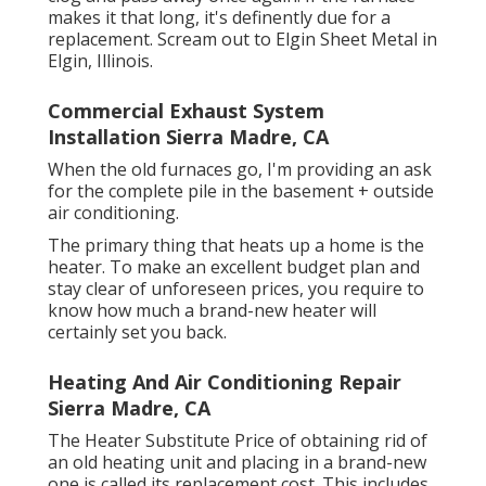
makes it that long, it's definently due for a
replacement. Scream out to Elgin Sheet Metal in
Elgin, Illinois.
Commercial Exhaust System
Installation Sierra Madre, CA
When the old furnaces go, I'm providing an ask
for the complete pile in the basement + outside
air conditioning.
The primary thing that heats up a home is the
heater. To make an excellent budget plan and
stay clear of unforeseen prices, you require to
know how much a brand-new heater will
certainly set you back.
Heating And Air Conditioning Repair
Sierra Madre, CA
The Heater Substitute Price of obtaining rid of
an old heating unit and placing in a brand-new
one is called its replacement cost. This includes