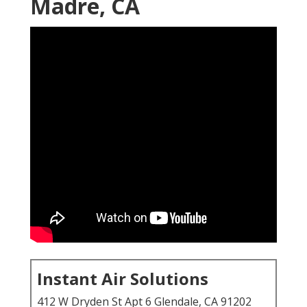
Madre, CA
Instant Air Solutions
412 W Dryden St Apt 6 Glendale, CA 91202