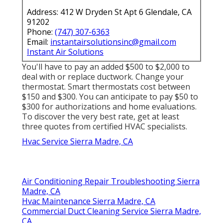
Address: 412 W Dryden St Apt 6 Glendale, CA
91202
Phone:
(747) 307-6363
Email:
instantairsolutionsinc@gmail.com
Instant Air Solutions
You'll have to pay an added $500 to $2,000 to
deal with or replace ductwork. Change your
thermostat. Smart thermostats cost between
$150 and $300. You can anticipate to pay $50 to
$300 for authorizations and home evaluations.
To discover the very best rate, get at least
three quotes from certified HVAC specialists.
Hvac Service Sierra Madre, CA
Air Conditioning Repair Troubleshooting Sierra
Madre, CA
Hvac Maintenance Sierra Madre, CA
Commercial Duct Cleaning Service Sierra Madre,
CA