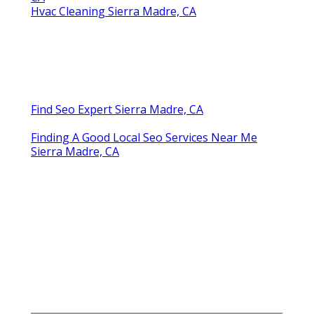
Hvac Cleaning Sierra Madre, CA
Find Seo Expert Sierra Madre, CA
Finding A Good Local Seo Services Near Me
Sierra Madre, CA