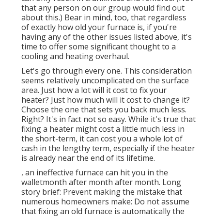
that any person on our group would find out
about this.) Bear in mind, too, that regardless
of exactly how old your furnace is, if you're
having any of the other issues listed above, it's
time to offer some significant thought to a
cooling and heating overhaul.
Let's go through every one. This consideration
seems relatively uncomplicated on the surface
area. Just how a lot will it cost to fix your
heater?
Just how much will it cost to change it?
Choose the one that sets you back much less.
Right? It's in fact not so easy. While it's true that
fixing a heater might cost a little much less in
the short-term, it can cost you a whole lot of
cash in the lengthy term, especially if the heater
is already near the end of its lifetime.
, an ineffective furnace can hit you in the
walletmonth after month after month. Long
story brief: Prevent making the mistake that
numerous homeowners make: Do not assume
that fixing an old furnace is automatically the