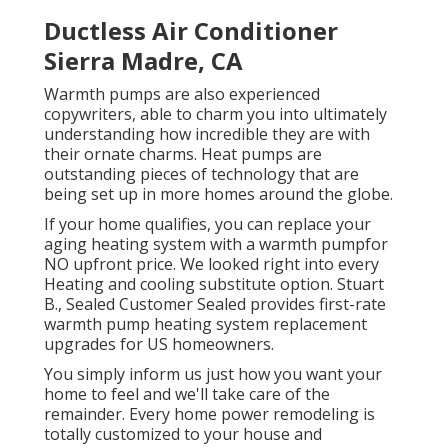
Ductless Air Conditioner
Sierra Madre, CA
Warmth pumps are also experienced
copywriters, able to charm you into ultimately
understanding how incredible they are with
their ornate charms. Heat pumps are
outstanding pieces of technology that are
being set up in more homes around the globe.
If your home qualifies, you can replace your
aging heating system with a warmth pumpfor
NO upfront price. We looked right into every
Heating and cooling substitute option. Stuart
B., Sealed Customer Sealed provides first-rate
warmth pump heating system replacement
upgrades for US homeowners.
You simply inform us just how you want your
home to feel and we'll take care of the
remainder. Every home power remodeling is
totally customized to your house and