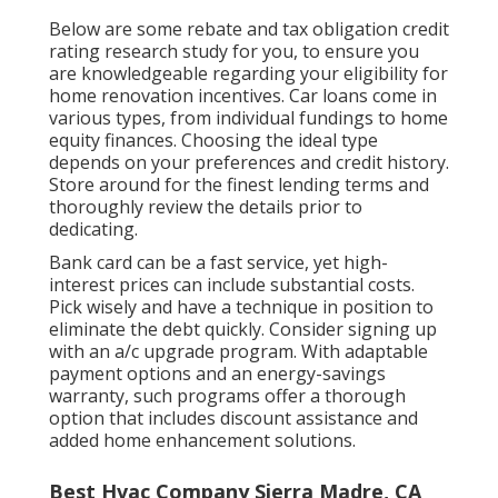
Below are some
rebate and tax obligation credit
rating research study
for you, to ensure you
are knowledgeable regarding your eligibility for
home renovation incentives. Car loans come in
various types, from individual fundings to home
equity finances. Choosing the ideal type
depends on your preferences and credit history.
Store around for the finest lending terms and
thoroughly review the details prior to
dedicating.
Bank card can be a fast service, yet high-
interest prices can include substantial costs.
Pick wisely and have a technique in position to
eliminate the debt quickly. Consider signing up
with an a/c upgrade program. With adaptable
payment options and an energy-savings
warranty, such programs offer a thorough
option that includes discount assistance and
added home enhancement solutions.
Best Hvac Company Sierra Madre, CA