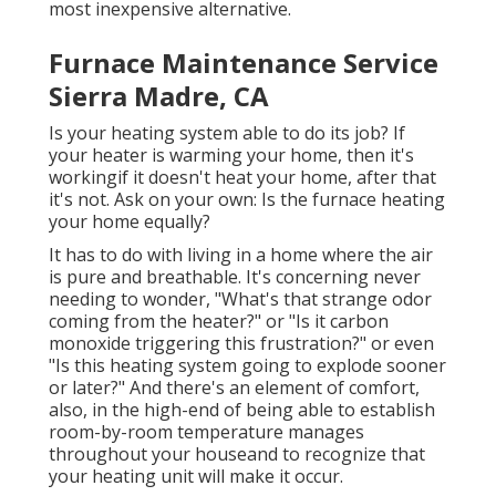
most inexpensive alternative.
Furnace Maintenance Service
Sierra Madre, CA
Is your heating system able to do its job? If
your heater is warming your home, then it's
workingif it doesn't heat your home, after that
it's not. Ask on your own: Is the furnace heating
your home equally?
It has to do with living in a home where the air
is pure and breathable. It's concerning never
needing to wonder, "What's that strange odor
coming from the heater?" or "Is it carbon
monoxide triggering this frustration?" or even
"Is this heating system going to explode sooner
or later?" And there's an element of comfort,
also, in the high-end of being able to establish
room-by-room temperature manages
throughout your houseand to recognize that
your heating unit will make it occur.