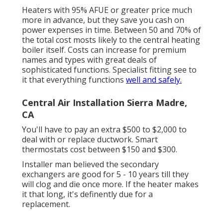
Heaters with 95% AFUE or greater price much
more in advance, but they save you cash on
power expenses in time. Between 50 and 70% of
the total cost mosts likely to the central heating
boiler itself. Costs can increase for premium
names and types with great deals of
sophisticated functions. Specialist fitting see to
it that everything functions
well and safely.
Central Air Installation Sierra Madre,
CA
You'll have to pay an extra $500 to $2,000 to
deal with or replace ductwork. Smart
thermostats cost between $150 and $300.
Installer man believed the secondary
exchangers are good for 5 - 10 years till they
will clog and die once more. If the heater makes
it that long, it's definently due for a
replacement.