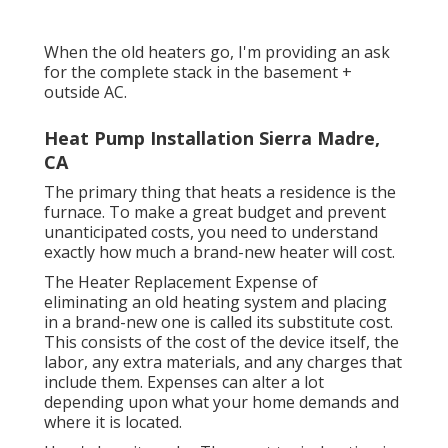
When the old heaters go, I'm providing an ask
for the complete stack in the basement +
outside AC.
Heat Pump Installation Sierra Madre,
CA
The primary thing that heats a residence is the
furnace. To make a great budget and prevent
unanticipated costs, you need to understand
exactly how much a brand-new heater will cost.
The Heater Replacement Expense of
eliminating an old heating system and placing
in a brand-new one is called its substitute cost.
This consists of the cost of the device itself, the
labor, any extra materials, and any charges that
include them. Expenses can alter a lot
depending upon what your home demands and
where it is located.