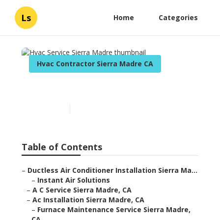
Ls
Home
Categories
Hvac Contractor Sierra Madre CA
Hvac Service Sierra Madre
Published en
10 min read
Table of Contents
–
Ductless Air Conditioner Installation Sierra Ma...
–
Instant Air Solutions
–
A C Service Sierra Madre, CA
–
Ac Installation Sierra Madre, CA
–
Furnace Maintenance Service Sierra Madre,
CA