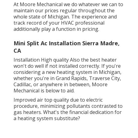
At Moore Mechanical we do whatever we can to
maintain our prices regular throughout the
whole state of Michigan. The experience and
track record of your HVAC professional
additionally play a function in pricing.
Mini Split Ac Installation Sierra Madre,
CA
Installation High quality Also the best heater
won't do well if not installed correctly. If you're
considering a new heating system in Michigan,
whether you're in Grand Rapids, Traverse City,
Cadillac, or anywhere in between, Moore
Mechanical is below to aid.
Improved air top quality due to electric
procedure, minimizing pollutants contrasted to
gas heaters. What's the financial dedication for
a heating system substitute?