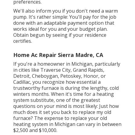
preferences.
We'll also inform you if you don't need a warm
pump. It's rather simple: You'll pay for the job
done with an adaptable payment option that
works ideal for you and your budget plan.
Obtain begun by seeing if your residence
certifies.
Home Ac Repair Sierra Madre, CA
If you're a homeowner in Michigan, particularly
in cities like Traverse City, Grand Rapids,
Detroit, Cheboygan, Petoskey, Honor, or
Cadillac, you recognize how essential a
trustworthy furnace is during the lengthy, cold
winters months. When it's time for a heating
system substitute, one of the greatest
questions on your mind is most likely: Just how
much does it set you back to replace my old
furnace? The expense to replace your old
heating system in Michigan can vary in between
$2,500 and $10,000.