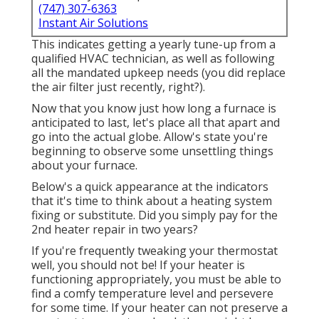
(747) 307-6363
Instant Air Solutions
This indicates getting a yearly tune-up from a
qualified HVAC technician, as well as following
all the mandated upkeep needs (you did replace
the air filter just recently, right?).
Now that you know just how long a furnace is
anticipated to last, let's place all that apart and
go into the actual globe. Allow's state you're
beginning to observe some unsettling things
about your furnace.
Below's a quick appearance at the indicators
that it's time to think about a heating system
fixing or substitute. Did you simply pay for the
2nd heater repair in two years?
If you're frequently tweaking your thermostat
well, you should not be! If your heater is
functioning appropriately, you must be able to
find a comfy temperature level and persevere
for some time. If your heater can not preserve a