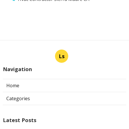
Ls
Navigation
Home
Categories
Latest Posts