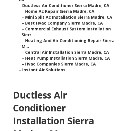
–
Ductless Air Conditioner Sierra Madre, CA
–
Home Ac Repair Sierra Madre, CA
–
Mini Split Ac Installation Sierra Madre, CA
–
Best Hvac Company Sierra Madre, CA
–
Commercial Exhaust System Installation
Sierr...
–
Heating And Air Conditioning Repair Sierra
M...
–
Central Air Installation Sierra Madre, CA
–
Heat Pump Installation Sierra Madre, CA
–
Hvac Companies Sierra Madre, CA
–
Instant Air Solutions
Ductless Air
Conditioner
Installation Sierra