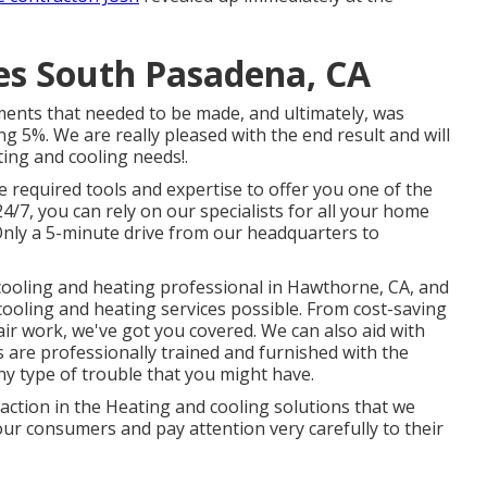
ces South Pasadena, CA
ments that needed to be made, and ultimately, was
ng 5%. We are really pleased with the end result and will
ating and cooling needs!.
 required tools and expertise to offer you one of the
4/7, you can rely on our specialists for all your home
Only a 5-minute drive from our headquarters to
ooling and heating professional in Hawthorne, CA, and
cooling and heating services possible. From cost-saving
air work, we've got you covered. We can also aid with
ns are professionally trained and furnished with the
y type of trouble that you might have.
faction in the Heating and cooling solutions that we
ur consumers and pay attention very carefully to their