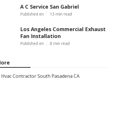
A C Service San Gabriel
Published en
13 min read
Los Angeles Commercial Exhaust
Fan Installation
Published en
8 min read
ore
Hvac Contractor South Pasadena CA