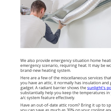
We also provide emergency situation home heati
emergency scenario, requiring heat. It may be wort
brand-new heating system.
Here are a few of the miscellaneous services that
you have an attic, it normally has insulation and 
gadget. A radiant barrier shows the
sunlight's p
substantially help you keep the temperatures in
a/c system feature effectively.
Have an out-of-date attic room? Bring it up to spe
you can save as much as 30% on your cooling an