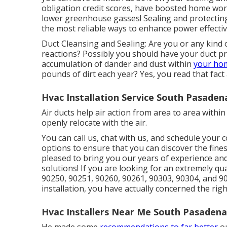
obligation credit scores, have boosted home wor
lower greenhouse gasses! Sealing and protecting
the most reliable ways to enhance power effecti
Duct Cleansing and Sealing: Are you or any kind o
reactions? Possibly you should have your duct pr
accumulation of dander and dust within
your hom
pounds of dirt each year? Yes, you read that fact
Hvac Installation Service South Pasaden
Air ducts help air action from area to area with
openly relocate with the air.
You can call us, chat with us, and schedule your 
options to ensure that you can discover the fine
pleased to bring you our years of experience an
solutions! If you are looking for an extremely qu
90250, 90251, 90260, 90261, 90303, 90304, and 90
installation, you have actually concerned the righ
Hvac Installers Near Me South Pasadena