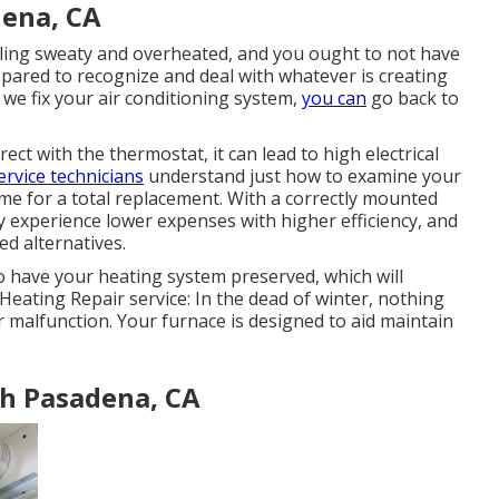
dena, CA
eling sweaty and overheated, and you ought to not have
pared to recognize and deal with whatever is creating
 we fix your air conditioning system,
you can
go back to
t with the thermostat, it can lead to high electrical
ervice technicians
understand just how to examine your
 time for a total replacement. With a correctly mounted
 experience lower expenses with higher efficiency, and
ed alternatives.
to have your heating system preserved, which will
 Heating Repair service: In the dead of winter, nothing
 malfunction. Your furnace is designed to aid maintain
th Pasadena, CA