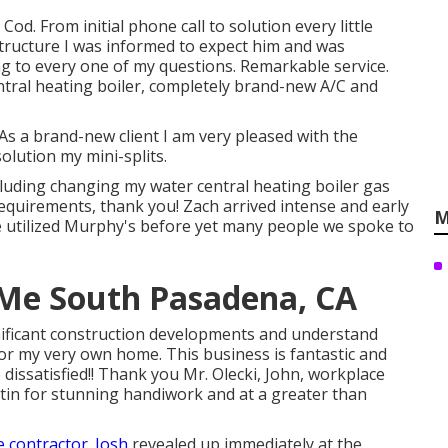
 Cod. From initial phone call to solution every little
 structure I was informed to expect him and was
 to every one of my questions. Remarkable service.
ntral heating boiler, completely brand-new A/C and
.
As a brand-new client I am very pleased with the
olution my mini-splits.
including changing my water central heating boiler gas
equirements, thank you! Zach arrived intense and early
M
e utilized Murphy's before yet many people we spoke to
 Me South Pasadena, CA
nificant construction developments and understand
or my very own home. This business is fantastic and
dissatisfied!! Thank you Mr. Olecki, John, workplace
ustin for stunning handiwork and at a greater than
e contractor. Josh
revealed up immediately at the