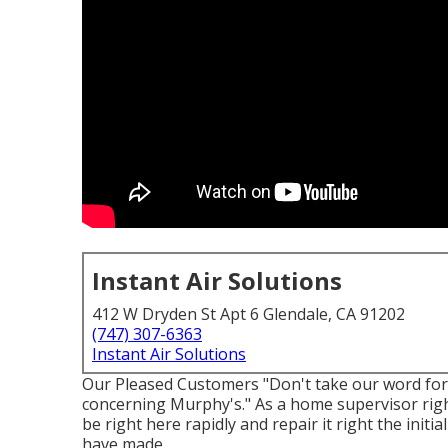
Instant Air Solutions
412 W Dryden St Apt 6 Glendale, CA 91202
(747) 307-6363
Instant Air Solutions
Our Pleased Customers "Don't take our word for i
concerning Murphy's." As a home supervisor righ
be right here rapidly and repair it right the initi
have made.