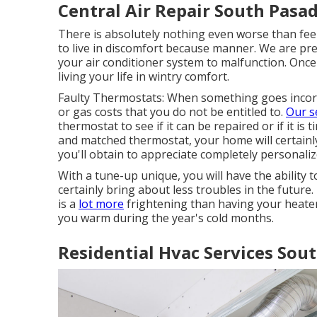
Central Air Repair South Pasa
There is absolutely nothing even worse than fe
to live in discomfort because manner. We are pre
your air conditioner system to malfunction. Once
living your life in wintry comfort.
Faulty Thermostats: When something goes incorrec
or gas costs that you do not be entitled to.
Our s
thermostat to see if it can be repaired or if it is
and matched thermostat, your home will certainly
you'll obtain to appreciate completely personaliz
With a tune-up unique, you will have the ability 
certainly bring about less troubles in the future.
is a
lot more
frightening than having your heater
you warm during the year's cold months.
Residential Hvac Services Sou