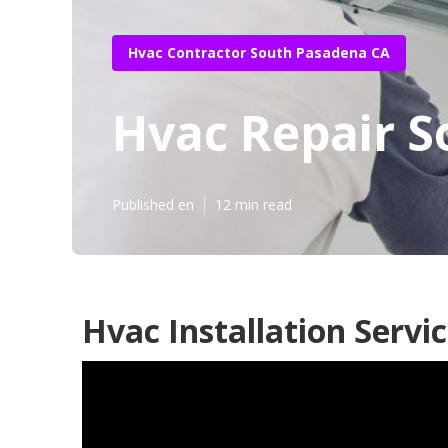
Hvac Contractor South Pasadena CA
Hvac Repair 
Published en
12 min read
Hvac Installation Servi