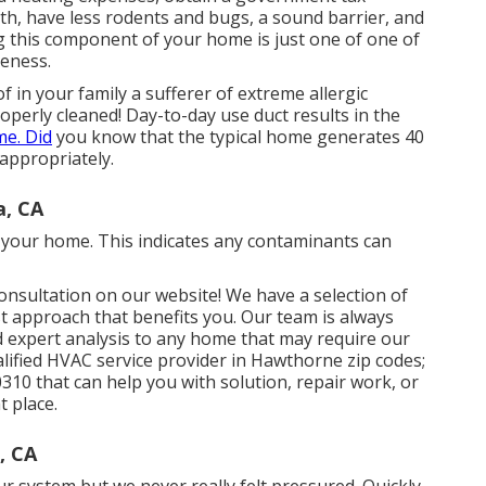
th, have less rodents and bugs, a sound barrier, and
 this component of your home is just one of one of
veness.
f in your family a sufferer of extreme allergic
operly cleaned! Day-to-day use duct results in the
e. Did
you know that the typical home generates 40
 appropriately.
a, CA
in your home. This indicates any contaminants can
consultation on our website! We have a selection of
st approach that benefits you. Our team is always
d expert analysis to any home that may require our
alified HVAC service provider in Hawthorne zip codes;
310 that can help you with solution, repair work, or
t place.
, CA