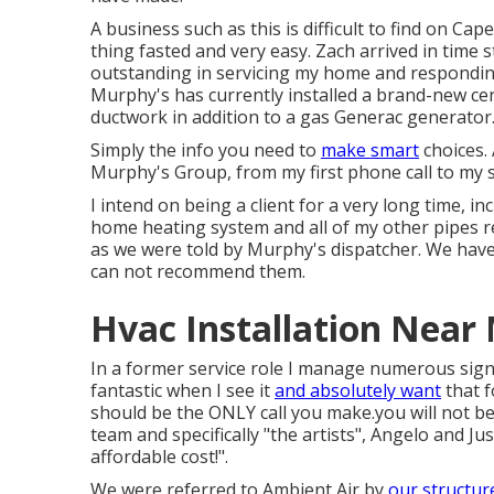
A business such as this is difficult to find on Cape
thing fasted and very easy. Zach arrived in time
outstanding in servicing my home and responding
Murphy's has currently installed a brand-new ce
ductwork in addition to a gas Generac generator
Simply the info you need to
make smart
choices. 
Murphy's Group, from my first phone call to my s
I intend on being a client for a very long time, 
home heating system and all of my other pipes r
as we were told by Murphy's dispatcher. We hav
can not recommend them.
Hvac Installation Near
In a former service role I manage numerous sig
fantastic when I see it
and absolutely want
that f
should be the ONLY call you make.you will not be 
team and specifically "the artists", Angelo and J
affordable cost!".
We were referred to Ambient Air by
our structur