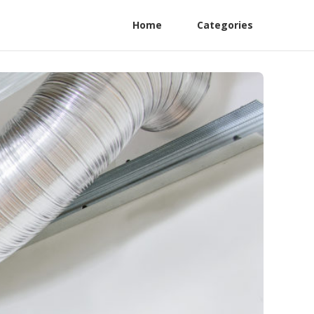
Home
Categories