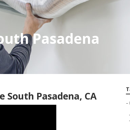
South Pasadena
T
ce South Pasadena, CA
–