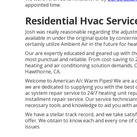
appointed time.
Residential Hvac Servi
Josh was really reasonable regarding the adjust
available in under the original quote by concerni
certainly utilize Ambient Air in the future for he
Our are expertly educated and geared up with the
most punctual and reliable. From cost-saving to 2
heating and air conditioning solution demands. 
Hawthorne, CA.
Welcome to American A/c Warm Pipes! We are a c
we are dedicated to supplying you with the best 
ac system repair service to 24/7 heating unit rep
installment repair service. Our service technicia
necessary tools and knowledge to aid you with an
We have a stellar track record, and we take satis
offer. We obtain to know each and every one of o
issues.