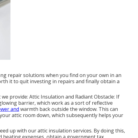
ng repair solutions when you find on your own in an
h it to quit investing in repairs and finally obtain a
 we provide: Attic Insulation and Radiant Obstacle: If
glowing barrier, which work as a sort of reflective
ower and
warmth back outside the window. This can
 your attic room down, which subsequently helps your
ed up with our attic insulation services. By doing this,
d heating expenses, obtain a government tax