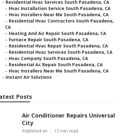
–
Residential Hvac Services South Pasadena, CA
–
Hvac Installation Service South Pasadena, CA
–
Hvac Installers Near Me South Pasadena, CA
–
Residential Hvac Contractors South Pasadena,
CA
–
Heating And Air Repair South Pasadena, CA
–
Furnace Repair South Pasadena, CA
–
Residential Hvac Repair South Pasadena, CA
–
Residential Hvac Services South Pasadena, CA
–
Hvac Company South Pasadena, CA
–
Residential Ac Repair South Pasadena, CA
–
Hvac Installers Near Me South Pasadena, CA
–
Instant Air Solutions
atest Posts
Air Conditioner Repairs Universal
City
Published en
13 min read