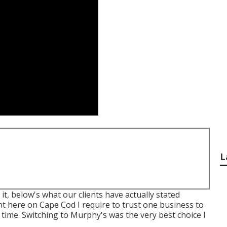
L
t, below's what our clients have actually stated
t here on Cape Cod I require to trust one business to
al time. Switching to Murphy's was the very best choice I