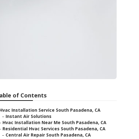
able of Contents
Hvac Installation Service South Pasadena, CA
–
Instant Air Solutions
–
Hvac Installation Near Me South Pasadena, CA
–
Residential Hvac Services South Pasadena, CA
–
Central Air Repair South Pasadena, CA