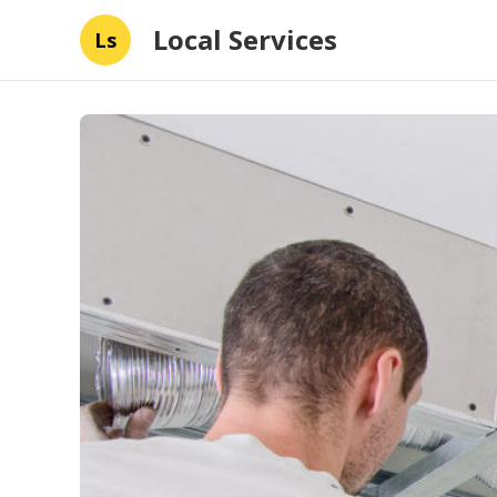
Local Services
Ls