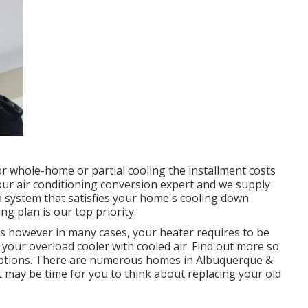
or whole-home or partial cooling the installment costs
your air conditioning conversion expert and we supply
system that satisfies your home's cooling down
 plan is our top priority.
s however in many cases, your heater requires to be
our overload cooler with cooled air. Find out more so
ptions. There are numerous homes in Albuquerque &
t may be time for you to think about replacing your old