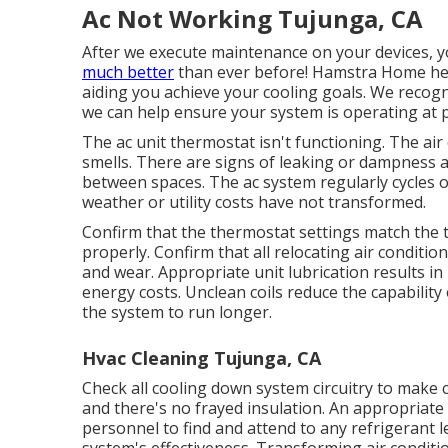
Ac Not Working Tujunga, CA
After we execute maintenance on your devices, yo
much better
than ever before! Hamstra Home hea
aiding you achieve your cooling goals. We recog
we can help ensure your system is operating at p
The ac unit thermostat isn't functioning. The a
smells. There are signs of leaking or dampness 
between spaces. The ac system regularly cycles 
weather or utility costs have not transformed.
Confirm that the thermostat settings match the 
properly. Confirm that all relocating air condit
and wear. Appropriate unit lubrication results i
energy costs. Unclean coils reduce the capability 
the system to run longer.
Hvac Cleaning Tujunga, CA
Check all cooling down system circuitry to make c
and there's no frayed insulation. An appropriate 
personnel to find and attend to any refrigerant