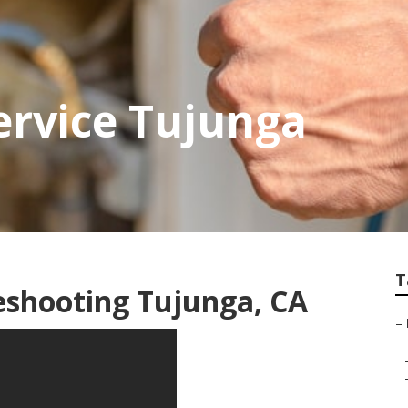
ervice Tujunga
T
eshooting Tujunga, CA
–