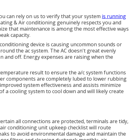
u can rely on us to verify that your system
is running
ting & Air conditioning genuinely respects you and
nize that maintenance is among the most effective ways
eak capacity.
ir conditioning device is causing uncommon sounds or
around the ac system. The AC doesn't great evenly
on and off. Energy expenses are raising when the
temperature result to ensure the a/c system functions
ioner components are completely lubed to lower rubbing
n improved system effectiveness and assists minimize
of a cooling system to cool down and will likely create
ertain all connections are protected, terminals are tidy,
air conditioning unit upkeep checklist will route
 leaks to avoid environmental damage and maintain the