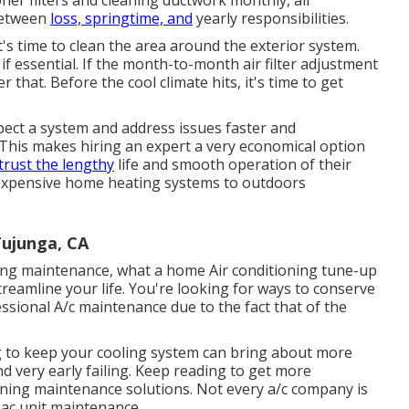
ner filters and cleaning ductwork monthly, air
between
loss, springtime, and
yearly responsibilities.
's time to clean the area around the exterior system.
if essential. If the month-to-month air filter adjustment
er that. Before the cool climate hits, it's time to get
pect a system and address issues faster and
. This makes hiring an expert a very economical option
trust the lengthy
life and smooth operation of their
d expensive home heating systems to outdoors
Tujunga, CA
oning maintenance, what a home Air conditioning tune-up
eamline your life. You're looking for ways to conserve
ssional A/c maintenance due to the fact that of the
ng to keep your cooling system can bring about more
nd very early failing. Keep reading to get more
oning maintenance solutions. Not every a/c company is
 ac unit maintenance.