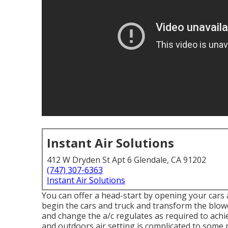
Instant Air Solutions
412 W Dryden St Apt 6 Glendale, CA 91202
(747) 307-6363
Instant Air Solutions
You can offer a head-start by opening your cars
begin the cars and truck and transform the blow
and change the a/c regulates as required to ach
and outdoors air setting is complicated to some 