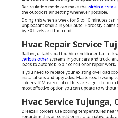
Recirculation mode can make the
within air stale,
the outdoors air setting whenever possible.
Doing this when a week for 5 to 10 minutes can h
unpleasant smells in your auto. Hardesty claims t
by 30 levels and then quit.
Hvac Repair Service Tu
Rather, established the Air conditioner fan to l
various other
systems in your cars and truck, e
leads to automobile air conditioner repair work.
If you need to replace your existing overload coo
installations and upgrades. Mastercool swamp col
colders. If Mastercool colders are a good option 
most effective option you can update to without t
Hvac Service Tujunga, 
Breezair colders use cooling temperatures near t
regarding this air conditioning alternative today