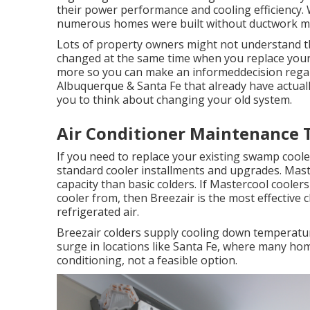
their power performance and cooling efficiency. W
numerous homes were built without ductwork maki
Lots of property owners might not understand thi
changed at the same time when you replace your o
more so you can make an informeddecision regar
Albuquerque & Santa Fe that already have actuall
you to think about changing your old system.
Air Conditioner Maintenance 
If you need to replace your existing swamp coole
standard cooler installments and upgrades. Mast
capacity than basic colders. If Mastercool cooler
cooler from, then Breezair is the most effective
refrigerated air.
Breezair colders supply cooling down temperature
surge in locations like Santa Fe, where many ho
conditioning, not a feasible option.