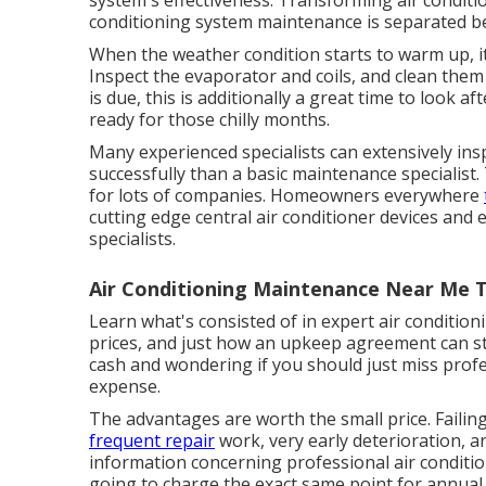
system's effectiveness. Transforming air conditio
conditioning system maintenance is separated 
When the weather condition starts to warm up, it
Inspect the evaporator and coils, and clean them 
is due, this is additionally a great time to look aft
ready for those chilly months.
Many experienced specialists can extensively ins
successfully than a basic maintenance specialist
for lots of companies. Homeowners everywhere
cutting edge central air conditioner devices an
specialists.
Air Conditioning Maintenance Near Me 
Learn what's consisted of in expert air conditi
prices, and just how an upkeep agreement can str
cash and wondering if you should just miss profe
expense.
The advantages are worth the small price. Faili
frequent repair
work, very early deterioration, a
information concerning professional air conditi
going to charge the exact same point for annual