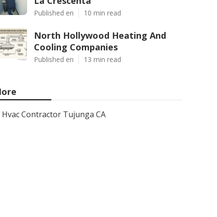
La Crescenta
Published en
10 min read
North Hollywood Heating And
Cooling Companies
Published en
13 min read
ore
Hvac Contractor Tujunga CA