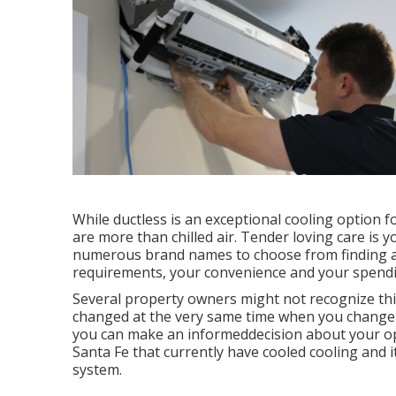
While ductless is an exceptional cooling option f
are more than chilled air. Tender loving care is 
numerous brand names to choose from finding a 
requirements, your convenience and your spending
Several property owners might not recognize thi
changed at the very same time when you change y
you can make an informeddecision about your o
Santa Fe that currently have cooled cooling and i
system.