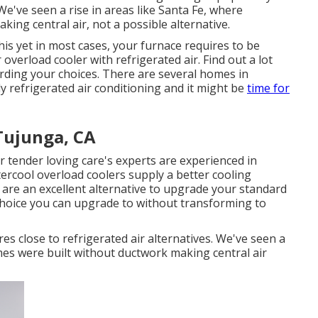
e've seen a rise in areas like Santa Fe, where
ng central air, not a possible alternative.
s yet in most cases, your furnace requires to be
verload cooler with refrigerated air. Find out a lot
ding your choices. There are several homes in
y refrigerated air conditioning and it might be
time for
Tujunga, CA
r tender loving care's experts are experienced in
ercool overload coolers supply a better cooling
s are an excellent alternative to upgrade your standard
 choice you can upgrade to without transforming to
s close to refrigerated air alternatives. We've seen a
mes were built without ductwork making central air