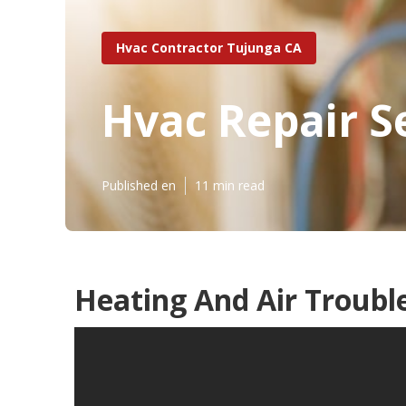
Hvac Contractor Tujunga CA
Hvac Repair S
Published en
11 min read
Heating And Air Troubl