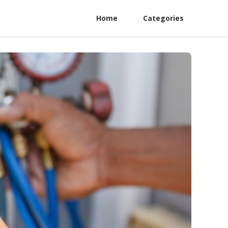
Home
Categories