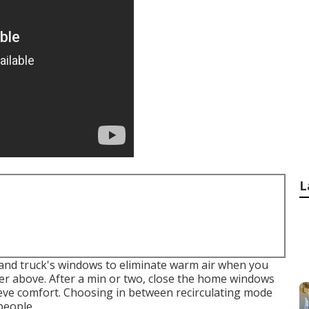
L
 and truck's windows to eliminate warm air when you
er above. After a min or two, close the home windows
ieve comfort. Choosing in between recirculating mode
people.