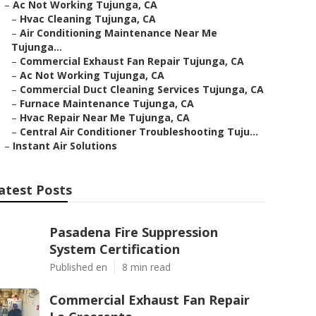
–
Ac Not Working Tujunga, CA
–
Hvac Cleaning Tujunga, CA
–
Air Conditioning Maintenance Near Me
Tujunga...
–
Commercial Exhaust Fan Repair Tujunga, CA
–
Ac Not Working Tujunga, CA
–
Commercial Duct Cleaning Services Tujunga, CA
–
Furnace Maintenance Tujunga, CA
–
Hvac Repair Near Me Tujunga, CA
–
Central Air Conditioner Troubleshooting Tuju...
–
Instant Air Solutions
atest Posts
Pasadena Fire Suppression
System Certification
Published en
8 min read
Commercial Exhaust Fan Repair