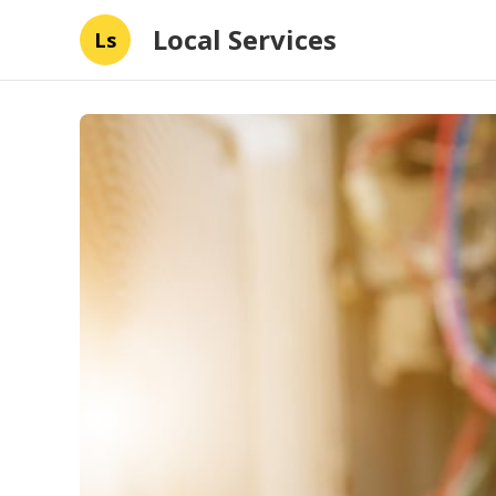
Local Services
Ls