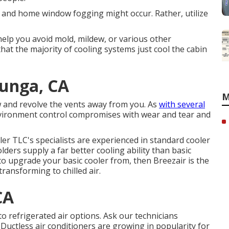
and home window fogging might occur. Rather, utilize
elp you avoid mold, mildew, or various other
hat the majority of cooling systems just cool the cabin
junga, CA
M
ow and revolve the vents away from you. As
with several
nvironment control compromises with wear and tear and
ler TLC's specialists are experienced in standard cooler
ders supply a far better cooling ability than basic
to upgrade your basic cooler from, then Breezair is the
ransforming to chilled air.
CA
o refrigerated air options. Ask our technicians
. Ductless air conditioners are growing in popularity for