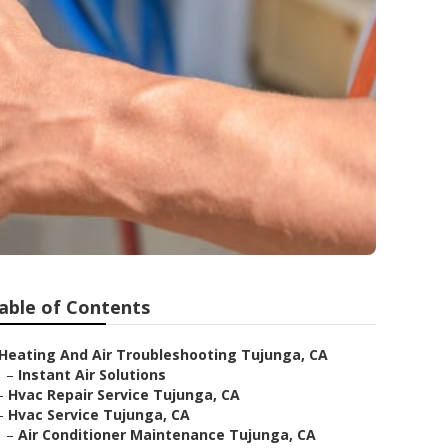
able of Contents
Heating And Air Troubleshooting Tujunga, CA
–
Instant Air Solutions
–
Hvac Repair Service Tujunga, CA
–
Hvac Service Tujunga, CA
–
Air Conditioner Maintenance Tujunga, CA