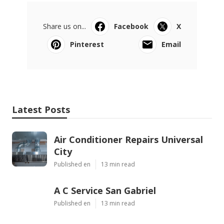
Share us on...
Facebook
X
Pinterest
Email
Latest Posts
Air Conditioner Repairs Universal
City
Published en
13 min read
A C Service San Gabriel
Published en
13 min read