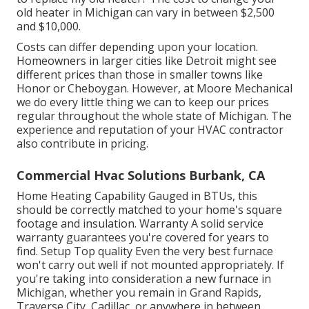
old heater in Michigan can vary in between $2,500
and $10,000.
Costs can differ depending upon your location.
Homeowners in larger cities like Detroit might see
different prices than those in smaller towns like
Honor or Cheboygan. However, at Moore Mechanical
we do every little thing we can to keep our prices
regular throughout the whole state of Michigan. The
experience and reputation of your HVAC contractor
also contribute in pricing.
Commercial Hvac Solutions Burbank, CA
Home Heating Capability Gauged in BTUs, this
should be correctly matched to your home's square
footage and insulation. Warranty A solid service
warranty guarantees you're covered for years to
find. Setup Top quality Even the very best furnace
won't carry out well if not mounted appropriately. If
you're taking into consideration a new furnace in
Michigan, whether you remain in Grand Rapids,
Traverse City, Cadillac, or anywhere in between,