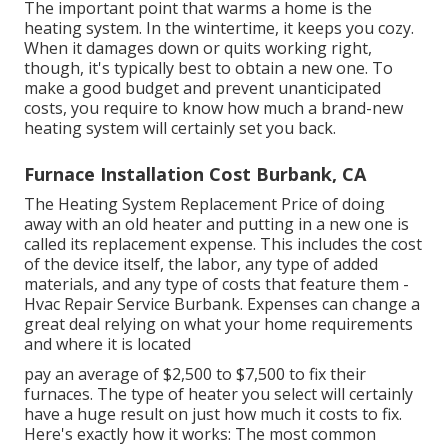
The important point that warms a home is the
heating system. In the wintertime, it keeps you cozy.
When it damages down or quits working right,
though, it's typically best to obtain a new one. To
make a good budget and prevent unanticipated
costs, you require to know how much a brand-new
heating system will certainly set you back.
Furnace Installation Cost Burbank, CA
The Heating System Replacement Price of doing
away with an old heater and putting in a new one is
called its replacement expense. This includes the cost
of the device itself, the labor, any type of added
materials, and any type of costs that feature them -
Hvac Repair Service Burbank. Expenses can change a
great deal relying on what your home requirements
and where it is located
pay an average of $2,500 to $7,500 to fix their
furnaces. The type of heater you select will certainly
have a huge result on just how much it costs to fix.
Here's exactly how it works: The most common