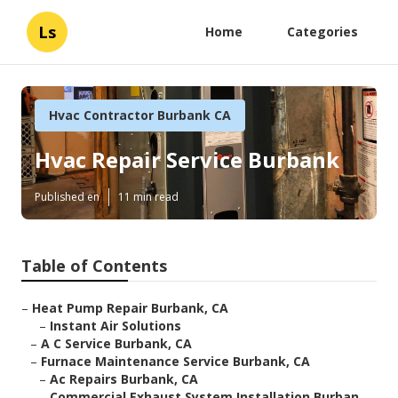
Ls
Home
Categories
Hvac Contractor Burbank CA
Hvac Repair Service Burbank
Published en
11 min read
Table of Contents
–
Heat Pump Repair Burbank, CA
–
Instant Air Solutions
–
A C Service Burbank, CA
–
Furnace Maintenance Service Burbank, CA
–
Ac Repairs Burbank, CA
–
Commercial Exhaust System Installation Burban...