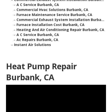
–
A C Service Burbank, CA
–
Commercial Hvac Solutions Burbank, CA
–
Furnace Maintenance Service Burbank, CA
–
Commercial Exhaust System Installation Burba...
–
Furnace Installation Cost Burbank, CA
–
Heating And Air Conditioning Repair Burbank, CA
–
A C Service Burbank, CA
–
Ac Repairs Burbank, CA
–
Instant Air Solutions
Heat Pump Repair
Burbank, CA