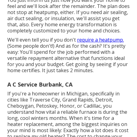
You just inform us just how you want your home to
feel and we'll look after the remainder. The plan does
not stop at heatpump, either. If you need air sealing,
air duct sealing
, or insulation, we'll assist you get
that, also. Every home energy transformation is
completely customized to your home and choices.
We'll even tell you if you don't
require a heatpump.
(Some people don't!) And as for the cash? It's pretty
easy: You'll spend for the job performed with a
versatile repayment alternative that functions ideal
for you and your budget. Get going by seeing if your
home certifies. It just takes 2 minutes.
A C Service Burbank, CA
If you're a homeowner in Michigan, specifically in
cities like Traverse City, Grand Rapids, Detroit,
Cheboygan, Petoskey, Honor, or Cadillac, you
understand how vital a reliable furnace is during the
long, cool winters months. When it's time for a
heater replacement, among the biggest inquiries on
your mind is most likely: Exactly how a lot does it cost
to replace my old heater? The cost to change your