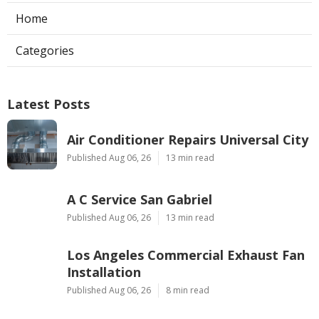
Home
Categories
Latest Posts
Air Conditioner Repairs Universal City
Published Aug 06, 26
13 min read
A C Service San Gabriel
Published Aug 06, 26
13 min read
Los Angeles Commercial Exhaust Fan
Installation
Published Aug 06, 26
8 min read