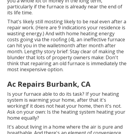
you a whole lot of money in the long term,
particularly if the furnace is already near the end of
its life time.
That's likely still mosting likely to be real even after a
repair work. (Here are
9 indications your residence is
wasting energy
.) And with home heating energy
costs going via the roofing (
4
), an ineffective furnace
can hit you in the walletmonth after month after
month. Lengthy story brief: Stay clear of making the
blunder that lots of property owners make: Don't
think that repairing an old furnace is immediately the
most inexpensive option.
Ac Repairs Burbank, CA
Is your furnace able to do its task? If your heating
system is warming your home, after that it's
workingif it does not heat your home, then it's not.
Ask on your own: Is the heating system heating your
home equally?
It's about living in a home where the air is pure and
breathable. And there's an element of convenience,