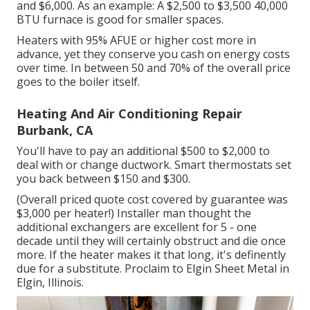
and $6,000. As an example: A $2,500 to $3,500 40,000
BTU furnace is good for smaller spaces.
Heaters with 95% AFUE or higher cost more in
advance, yet they conserve you cash on energy costs
over time. In between 50 and 70% of the overall price
goes to the boiler itself.
Heating And Air Conditioning Repair
Burbank, CA
You'll have to pay an additional $500 to $2,000 to
deal with or change ductwork. Smart thermostats set
you back between $150 and $300.
(Overall priced quote cost covered by guarantee was
$3,000 per heater!) Installer man thought the
additional exchangers are excellent for 5 - one
decade until they will certainly obstruct and die once
more. If the heater makes it that long, it's definently
due for a substitute. Proclaim to Elgin Sheet Metal in
Elgin, Illinois.