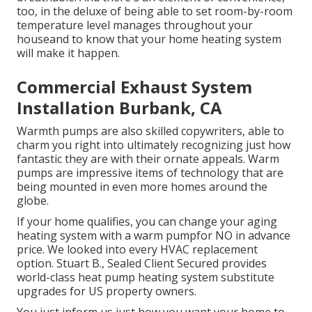
too, in the deluxe of being able to set room-by-room
temperature level manages throughout your
houseand to know that your home heating system
will make it happen.
Commercial Exhaust System
Installation Burbank, CA
Warmth pumps are also skilled copywriters, able to
charm you right into ultimately recognizing just how
fantastic they are with their ornate appeals. Warm
pumps are impressive items of technology that are
being mounted in even more homes around the
globe.
If your home qualifies, you can change your aging
heating system with a warm pumpfor NO in advance
price. We looked into every HVAC replacement
option. Stuart B., Sealed Client Secured provides
world-class heat pump heating system substitute
upgrades for US property owners.