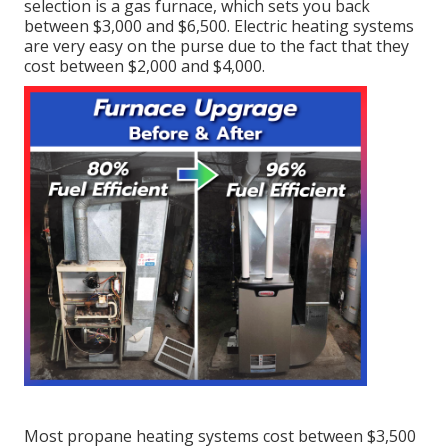
selection is a gas furnace, which sets you back
between $3,000 and $6,500. Electric heating systems
are very easy on the purse due to the fact that they
cost between $2,000 and $4,000.
Most propane heating systems cost between $3,500