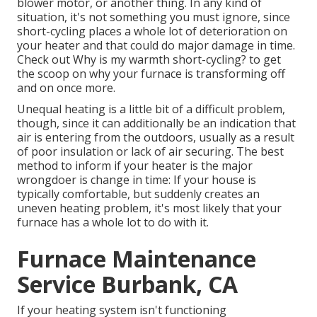
blower motor, or another thing. In any kind of
situation, it's not something you must ignore, since
short-cycling places a whole lot of deterioration on
your heater and that could do major damage in time.
Check out
Why is my warmth short-cycling?
to get
the scoop on why your furnace is transforming off
and on once more.
Unequal heating is a little bit of a difficult problem,
though, since it can additionally be an indication that
air is entering from the outdoors, usually as a result
of poor
insulation
or lack of
air securing
. The best
method to inform if your heater is the major
wrongdoer is change in time: If your house is
typically comfortable, but suddenly creates an
uneven heating problem, it's most likely that your
furnace has a whole lot to do with it.
Furnace Maintenance
Service Burbank, CA
If your heating system isn't functioning