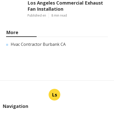
Los Angeles Commercial Exhaust
Fan Installation
Published en
8 min read
More
Hvac Contractor Burbank CA
Ls
Navigation