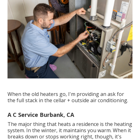
When the old heaters go, I'm providing an ask for
the full stack in the cellar + outside air conditioning.
A C Service Burbank, CA
The major thing that heats a residence is the heating
system. In the winter, it maintains you warm. When it
breaks down or stops working right, though, it's