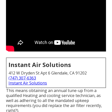
Instant Air Solutions
412 W Dryden St Apt 6 Glendale, CA 91202
(747) 307-6363
Instant Air Solutions
This means obtaining an annual tune-up from a
qualified Heating and cooling service technician, as
well as adhering to all the mandated upkeep
requirements (you did replace the air filter recently,
right?).