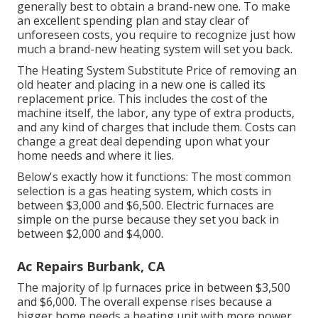
generally best to obtain a brand-new one. To make
an excellent spending plan and stay clear of
unforeseen costs, you require to recognize just how
much a brand-new heating system will set you back.
The Heating System Substitute Price of removing an
old heater and placing in a new one is called its
replacement price. This includes the cost of the
machine itself, the labor, any type of extra products,
and any kind of charges that include them. Costs can
change a great deal depending upon what your
home needs and where it lies.
Below's exactly how it functions: The most common
selection is a gas heating system, which costs in
between $3,000 and $6,500. Electric furnaces are
simple on the purse because they set you back in
between $2,000 and $4,000.
Ac Repairs Burbank, CA
The majority of lp furnaces price in between $3,500
and $6,000. The overall expense rises because a
bigger home needs a heating unit with more power.