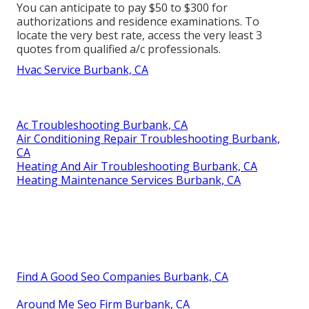
You can anticipate to pay $50 to $300 for
authorizations and residence examinations. To
locate the very best rate, access the very least 3
quotes from qualified a/c professionals.
Hvac Service Burbank, CA
Ac Troubleshooting Burbank, CA
Air Conditioning Repair Troubleshooting Burbank,
CA
Heating And Air Troubleshooting Burbank, CA
Heating Maintenance Services Burbank, CA
Find A Good Seo Companies Burbank, CA
Around Me Seo Firm Burbank, CA