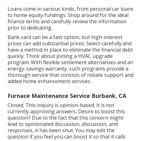
Loans come in various kinds, from personal car loans
to home equity fundings. Shop around for the ideal
finance terms and carefully review the information
prior to dedicating.
Bank card can be a fast option, but high-interest
prices can add substantial prices. Select carefully and
have a method in place to eliminate the financial debt
quickly. Think about joining a HVAC upgrade
program. With flexible settlement alternatives and an
energy-savings warranty, such programs provide a
thorough service that consists of rebate support and
added home enhancement services.
Furnace Maintenance Service Burbank, CA
Closed. This inquiry is
opinion-based
. It is not
currently approving answers. Desire to boost this
question? Due to the fact that this concern might
lead to opinionated discussion, discussion, and
responses, it has been shut. You may
edit the
question
if you feel you can boost it so that it calls