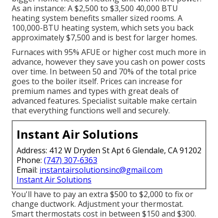
As an instance: A $2,500 to $3,500 40,000 BTU
heating system benefits smaller sized rooms. A
100,000-BTU heating system, which sets you back
approximately $7,500 and is best for larger homes.
Furnaces with 95% AFUE or higher cost much more in
advance, however they save you cash on power costs
over time. In between 50 and 70% of the total price
goes to the boiler itself. Prices can increase for
premium names and types with great deals of
advanced features. Specialist suitable make certain
that everything functions well and securely.
Instant Air Solutions
Address: 412 W Dryden St Apt 6 Glendale, CA 91202
Phone:
(747) 307-6363
Email:
instantairsolutionsinc@gmail.com
Instant Air Solutions
You'll have to pay an extra $500 to $2,000 to fix or
change ductwork. Adjustment your thermostat.
Smart thermostats cost in between $150 and $300.