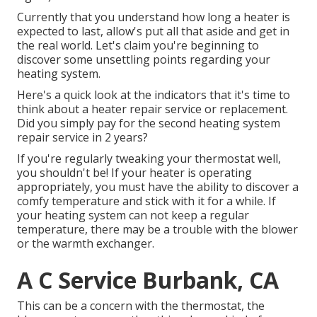
Currently that you understand how long a heater is
expected to last, allow's put all that aside and get in
the real world. Let's claim you're beginning to
discover some unsettling points regarding your
heating system.
Here's a quick look at the indicators that it's time to
think about a heater repair service or replacement.
Did you simply pay for the second heating system
repair service in 2 years?
If you're regularly tweaking your thermostat well,
you shouldn't be! If your heater is operating
appropriately, you must have the ability to discover a
comfy temperature and stick with it for a while. If
your heating system can not keep a regular
temperature, there may be a trouble with the blower
or the warmth exchanger.
A C Service Burbank, CA
This can be a concern with the thermostat, the