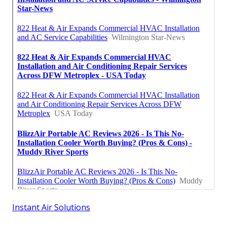
Instant Air Solutions