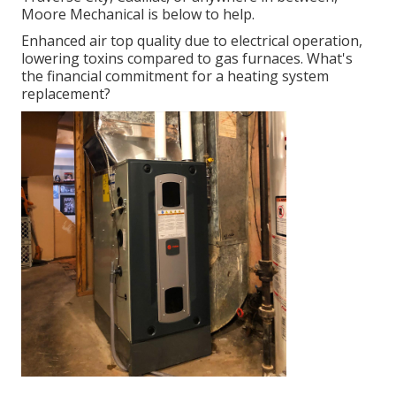
Moore Mechanical is below to help.
Enhanced air top quality due to electrical operation,
lowering toxins compared to gas furnaces. What's
the financial commitment for a heating system
replacement?