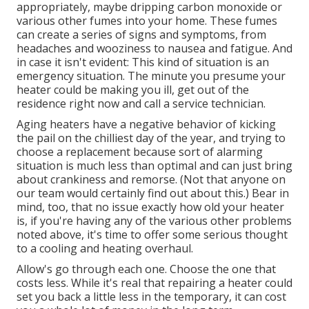
appropriately, maybe dripping carbon monoxide or
various other fumes into your home. These fumes
can create a series of signs and symptoms, from
headaches and wooziness to nausea and fatigue. And
in case it isn't evident: This kind of situation is an
emergency situation. The minute you presume your
heater could be making you ill, get out of the
residence right now and call a service technician.
Aging heaters have a negative behavior of kicking
the pail on the chilliest day of the year, and trying to
choose a replacement because sort of alarming
situation is much less than optimal and can just bring
about crankiness and remorse. (Not that anyone on
our team would certainly find out about this.) Bear in
mind, too, that no issue exactly how old your heater
is, if you're having any of the various other problems
noted above, it's time to offer some serious thought
to a cooling and heating overhaul.
Allow's go through each one. Choose the one that
costs less. While it's real that repairing a heater could
set you back a little less in the temporary, it can cost