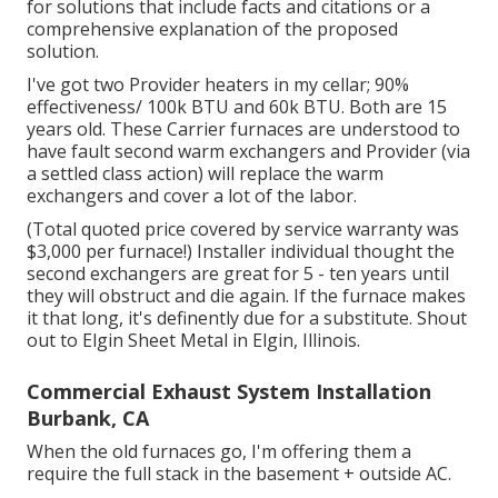
for solutions that include facts and citations or a
comprehensive explanation of the proposed
solution.
I've got two Provider heaters in my cellar; 90%
effectiveness/ 100k BTU and 60k BTU. Both are 15
years old. These Carrier furnaces are understood to
have fault second warm exchangers and Provider (via
a settled class action) will replace the warm
exchangers and cover a lot of the labor.
(Total quoted price covered by service warranty was
$3,000 per furnace!) Installer individual thought the
second exchangers are great for 5 - ten years until
they will obstruct and die again. If the furnace makes
it that long, it's definently due for a substitute. Shout
out to Elgin Sheet Metal in Elgin, Illinois.
Commercial Exhaust System Installation
Burbank, CA
When the old furnaces go, I'm offering them a
require the full stack in the basement + outside AC.