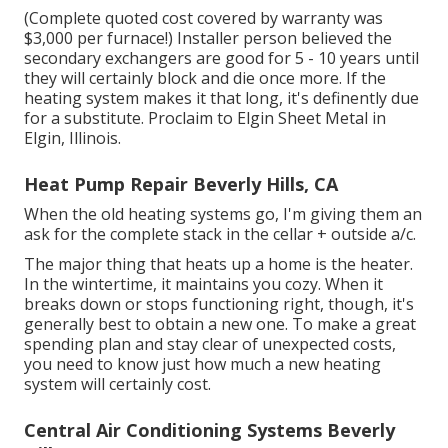
(Complete quoted cost covered by warranty was
$3,000 per furnace!) Installer person believed the
secondary exchangers are good for 5 - 10 years until
they will certainly block and die once more. If the
heating system makes it that long, it's definently due
for a substitute. Proclaim to Elgin Sheet Metal in
Elgin, Illinois.
Heat Pump Repair Beverly Hills, CA
When the old heating systems go, I'm giving them an
ask for the complete stack in the cellar + outside a/c.
The major thing that heats up a home is the heater.
In the wintertime, it maintains you cozy. When it
breaks down or stops functioning right, though, it's
generally best to obtain a new one. To make a great
spending plan and stay clear of unexpected costs,
you need to know just how much a new heating
system will certainly cost.
Central Air Conditioning Systems Beverly