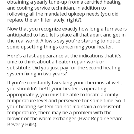
obtaining a yearly tune-up from a certified heating
and cooling service technician, in addition to
following all the mandated upkeep needs (you did
replace the air filter lately, right?).
Now that you recognize exactly how long a furnace is
anticipated to last, let's place all that apart and get in
the real world. Allow's say you're starting to notice
some upsetting things concerning your heater.
Here's a fast appearance at the indications that it's
time to think about a heater repair work or
substitute. Did you just pay for the second heating
system fixing in two years?
If you're constantly tweaking your thermostat well,
you shouldn't be! If your heater is operating
appropriately, you must be able to locate a comfy
temperature level and persevere for some time. So if
your heating system can not maintain a consistent
temperature, there may be a problem with the
blower or the warm exchanger (Hvac Repair Service
Beverly Hills).