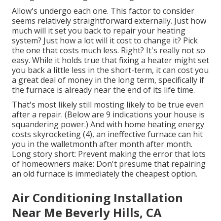
Allow's undergo each one. This factor to consider
seems relatively straightforward externally. Just how
much will it set you back to repair your heating
system?
Just how a lot will it cost to change it?
Pick
the one that costs much less. Right? It's really not so
easy. While it holds true that fixing a heater might set
you back a little less in the short-term, it can cost you
a great deal of money in the long term, specifically if
the furnace is already near the end of its life time.
That's most likely still mosting likely to be true even
after a repair. (Below are
9 indications your house is
squandering power
.) And with home heating energy
costs skyrocketing (
4
), an ineffective furnace can hit
you in the walletmonth after month after month.
Long story short: Prevent making the error that lots
of homeowners make: Don't presume that repairing
an old furnace is immediately the cheapest option.
Air Conditioning Installation
Near Me Beverly Hills, CA