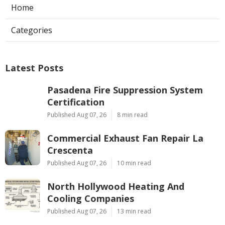
Home
Categories
Latest Posts
Pasadena Fire Suppression System
Certification
Published Aug 07, 26
8 min read
Commercial Exhaust Fan Repair La
Crescenta
Published Aug 07, 26
10 min read
North Hollywood Heating And
Cooling Companies
Published Aug 07, 26
13 min read