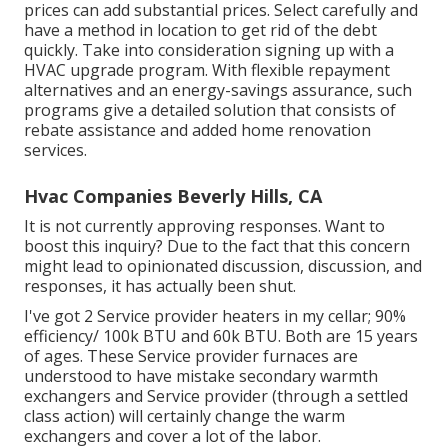
prices can add substantial prices. Select carefully and
have a method in location to get rid of the debt
quickly. Take into consideration signing up with a
HVAC upgrade program. With flexible repayment
alternatives and an energy-savings assurance, such
programs give a detailed solution that consists of
rebate assistance and added home renovation
services.
Hvac Companies Beverly Hills, CA
It is not currently approving responses. Want to
boost this inquiry? Due to the fact that this concern
might lead to opinionated discussion, discussion, and
responses, it has actually been shut.
I've got 2 Service provider heaters in my cellar; 90%
efficiency/ 100k BTU and 60k BTU. Both are 15 years
of ages. These Service provider furnaces are
understood to have mistake secondary warmth
exchangers and Service provider (through a settled
class action) will certainly change the warm
exchangers and cover a lot of the labor.