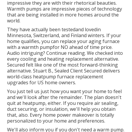
impressive they are with their rhetorical beauties.
Warmth pumps are impressive pieces of technology
that are being installed in more homes around the
world.
They have actually been testedand lovedin
Minnesota, Switzerland, and Finland winters. If your
home qualifies, you can replace your aging furnace
with a warmth pumpfor NO ahead of time price.
Audio intriguing? Continue reading. We checked into
every cooling and heating replacement alternative.
Secured felt like one of the most forward-thinking
alternative. Stuart B., Sealed Client Secured delivers
world-class heatpump furnace replacement
upgrades for US home owners.
You just tell us just how you want your home to feel
and we'll look after the remainder. The plan doesn't
quit at heatpump, either. If you require air sealing,
duct securing
, or insulation, we'll help you obtain
that, also. Every home power makeover is totally
personalized to your home and preferences.
We'll also inform you if you don't need a warm pump.