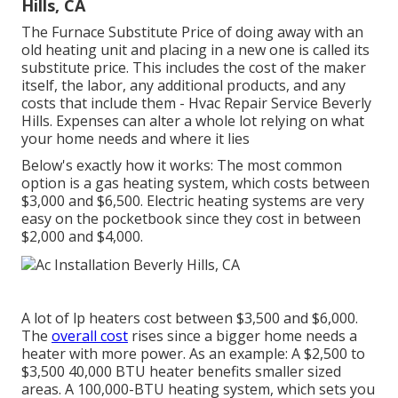
Hills, CA
The Furnace Substitute Price of doing away with an
old heating unit and placing in a new one is called its
substitute price. This includes the cost of the maker
itself, the labor, any additional products, and any
costs that include them - Hvac Repair Service Beverly
Hills. Expenses can alter a whole lot relying on what
your home needs and where it lies
Below's exactly how it works: The most common
option is a gas heating system, which costs between
$3,000 and $6,500. Electric heating systems are very
easy on the pocketbook since they cost in between
$2,000 and $4,000.
A lot of lp heaters cost between $3,500 and $6,000.
The
overall cost
rises since a bigger home needs a
heater with more power. As an example: A $2,500 to
$3,500 40,000 BTU heater benefits smaller sized
areas. A 100,000-BTU heating system, which sets you