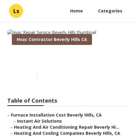
Ls
Home
Categories
Hvac Contractor Beverly Hills CA
Hvac Repair Service Beverly
Hills
Published en
11 min read
Table of Contents
–
Furnace Installation Cost Beverly Hills, CA
–
Instant Air Solutions
–
Heating And Air Conditioning Repair Beverly Hi...
–
Heating And Cooling Companies Beverly Hills, CA