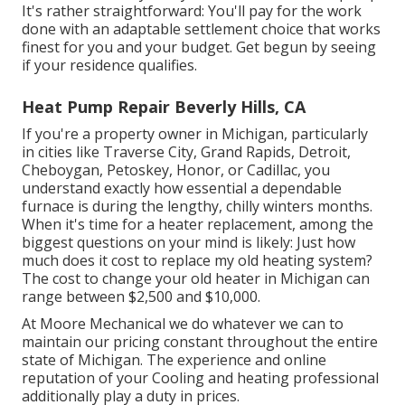
It's rather straightforward: You'll pay for the work
done with an adaptable settlement choice that works
finest for you and your budget. Get begun by seeing
if your residence qualifies.
Heat Pump Repair Beverly Hills, CA
If you're a property owner in Michigan, particularly
in cities like Traverse City, Grand Rapids, Detroit,
Cheboygan, Petoskey, Honor, or Cadillac, you
understand exactly how essential a dependable
furnace is during the lengthy, chilly winters months.
When it's time for a heater replacement, among the
biggest questions on your mind is likely: Just how
much does it cost to replace my old heating system?
The cost to change your old heater in Michigan can
range between $2,500 and $10,000.
At Moore Mechanical we do whatever we can to
maintain our pricing constant throughout the entire
state of Michigan. The experience and online
reputation of your Cooling and heating professional
additionally play a duty in prices.