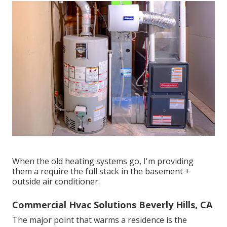
When the old heating systems go, I'm providing
them a require the full stack in the basement +
outside air conditioner.
Commercial Hvac Solutions Beverly Hills, CA
The major point that warms a residence is the