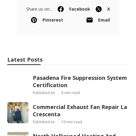
Share us on...
Facebook
X
Pinterest
Email
Latest Posts
Pasadena Fire Suppression System
Certification
Published en
8 min read
Commercial Exhaust Fan Repair La
Crescenta
Published en
10 min read