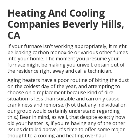
Heating And Cooling
Companies Beverly Hills,
CA
If your furnace isn't working appropriately, it might
be leaking carbon monoxide or various other fumes
into your home. The moment you presume your
furnace might be making you unwell, obtain out of
the residence right away and call a technician.
Aging heaters have a poor routine of biting the dust
on the coldest day of the year, and attempting to
choose on a replacement because kind of dire
situation is less than suitable and can only cause
crankiness and remorse. (Not that any individual on
our group would certainly understand regarding
this.) Bear in mind, as well, that despite exactly how
old your heater is, if you're having any of the other
issues detailed above, it's time to offer some major
thought to a cooling and heating overhaul.