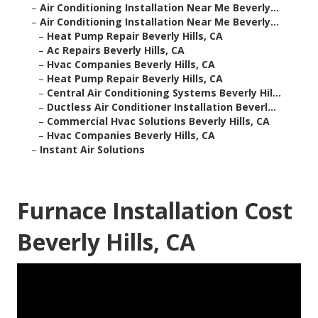
–
Air Conditioning Installation Near Me Beverly...
–
Air Conditioning Installation Near Me Beverly...
–
Heat Pump Repair Beverly Hills, CA
–
Ac Repairs Beverly Hills, CA
–
Hvac Companies Beverly Hills, CA
–
Heat Pump Repair Beverly Hills, CA
–
Central Air Conditioning Systems Beverly Hil...
–
Ductless Air Conditioner Installation Beverl...
–
Commercial Hvac Solutions Beverly Hills, CA
–
Hvac Companies Beverly Hills, CA
–
Instant Air Solutions
Furnace Installation Cost
Beverly Hills, CA