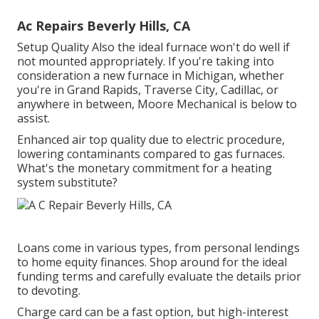
Ac Repairs Beverly Hills, CA
Setup Quality Also the ideal furnace won't do well if
not mounted appropriately. If you're taking into
consideration a new furnace in Michigan, whether
you're in Grand Rapids, Traverse City, Cadillac, or
anywhere in between, Moore Mechanical is below to
assist.
Enhanced air top quality due to electric procedure,
lowering contaminants compared to gas furnaces.
What's the monetary commitment for a heating
system substitute?
Loans come in various types, from personal lendings
to home equity finances. Shop around for the ideal
funding terms and carefully evaluate the details prior
to devoting.
Charge card can be a fast option, but high-interest