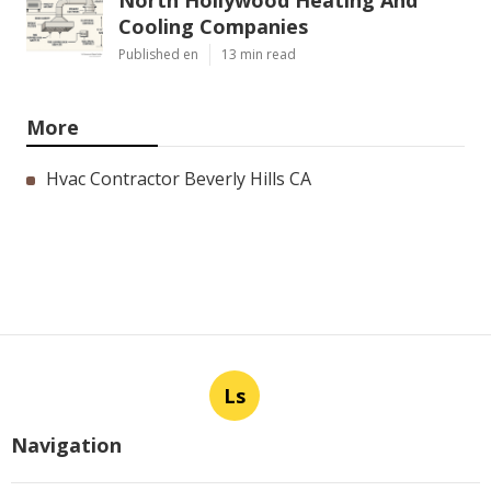
North Hollywood Heating And
Cooling Companies
Published en
13 min read
More
Hvac Contractor Beverly Hills CA
Ls
Navigation