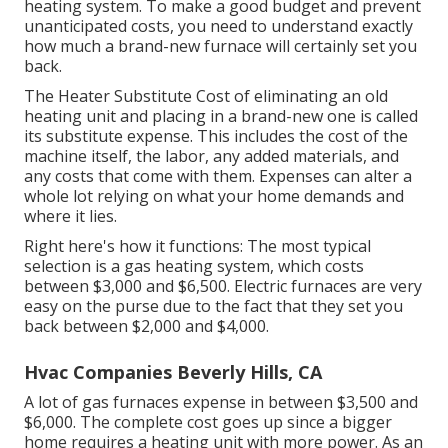
heating system. To make a good budget and prevent
unanticipated costs, you need to understand exactly
how much a brand-new furnace will certainly set you
back.
The Heater Substitute Cost of eliminating an old
heating unit and placing in a brand-new one is called
its substitute expense. This includes the cost of the
machine itself, the labor, any added materials, and
any costs that come with them. Expenses can alter a
whole lot relying on what your home demands and
where it lies.
Right here's how it functions: The most typical
selection is a gas heating system, which costs
between $3,000 and $6,500. Electric furnaces are very
easy on the purse due to the fact that they set you
back between $2,000 and $4,000.
Hvac Companies Beverly Hills, CA
A lot of gas furnaces expense in between $3,500 and
$6,000. The complete cost goes up since a bigger
home requires a heating unit with more power. As an