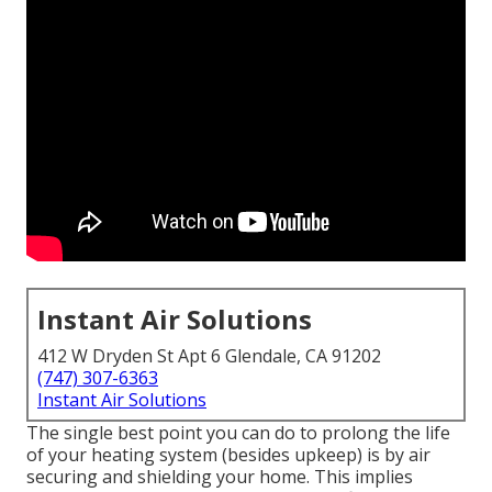
Instant Air Solutions
412 W Dryden St Apt 6 Glendale, CA 91202
(747) 307-6363
Instant Air Solutions
The single best point you can do to prolong the life
of your heating system (besides upkeep) is by
air
securing
and
shielding
your home. This implies