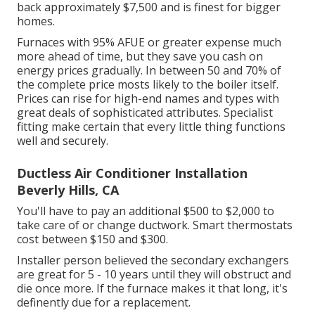
back approximately $7,500 and is finest for bigger
homes.
Furnaces with 95% AFUE or greater expense much
more ahead of time, but they save you cash on
energy prices gradually. In between 50 and 70% of
the complete price mosts likely to the boiler itself.
Prices can rise for high-end names and types with
great deals of sophisticated attributes. Specialist
fitting make certain that every little thing functions
well and securely.
Ductless Air Conditioner Installation
Beverly Hills, CA
You'll have to pay an additional $500 to $2,000 to
take care of or change ductwork. Smart thermostats
cost between $150 and $300.
Installer person believed the secondary exchangers
are great for 5 - 10 years until they will obstruct and
die once more. If the furnace makes it that long, it's
definently due for a replacement.