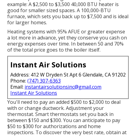
example: A $2,500 to $3,500 40,000 BTU heater is
good for smaller sized spaces. A 100,000-BTU
furnace, which sets you back up to $7,500 and is ideal
for larger homes.
Heating systems with 95% AFUE or greater expense
a lot more in advance, yet they conserve you cash on
energy expenses over time. In between 50 and 70%
of the total price goes to the boiler itself.
Instant Air Solutions
Address: 412 W Dryden St Apt 6 Glendale, CA 91202
Phone:
(747) 307-6363
Email:
instantairsolutionsinc@gmail.com
Instant Air Solutions
You'll need to pay an added $500 to $2,000 to deal
with or change ductwork. Adjustment your
thermostat. Smart thermostats set you back in
between $150 and $300. You can anticipate to pay
$50 to $300 for authorizations and home
inspections. To discover the very best rate, obtain at