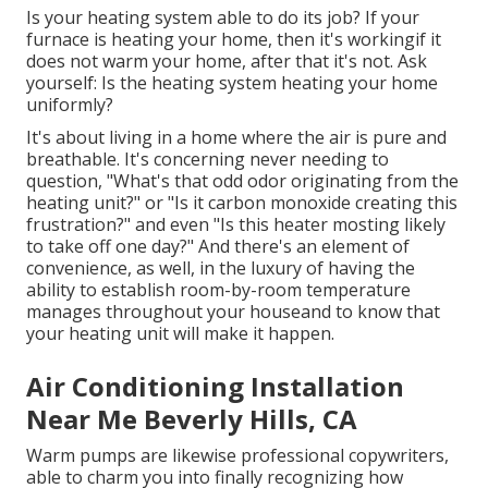
Is your heating system able to do its job? If your
furnace is heating your home, then it's workingif it
does not warm your home, after that it's not. Ask
yourself: Is the heating system heating your home
uniformly?
It's about living in a home where the air is pure and
breathable. It's concerning never needing to
question, "What's that odd odor originating from the
heating unit?" or "Is it carbon monoxide creating this
frustration?" and even "Is this heater mosting likely
to take off one day?" And there's an element of
convenience, as well, in the luxury of having the
ability to establish room-by-room temperature
manages throughout your houseand to know that
your heating unit will make it happen.
Air Conditioning Installation
Near Me Beverly Hills, CA
Warm pumps are likewise professional copywriters,
able to charm you into finally recognizing how