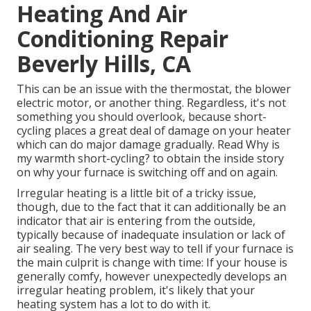
Heating And Air
Conditioning Repair
Beverly Hills, CA
This can be an issue with the thermostat, the blower
electric motor, or another thing. Regardless, it's not
something you should overlook, because short-
cycling places a great deal of damage on your heater
which can do major damage gradually. Read
Why is
my warmth short-cycling?
to obtain the inside story
on why your furnace is switching off and on again.
Irregular heating is a little bit of a tricky issue,
though, due to the fact that it can additionally be an
indicator that air is entering from the outside,
typically because of inadequate
insulation
or lack of
air sealing
. The very best way to tell if your furnace is
the main culprit is change with time: If your house is
generally comfy, however unexpectedly develops an
irregular heating problem, it's likely that your
heating system has a lot to do with it.