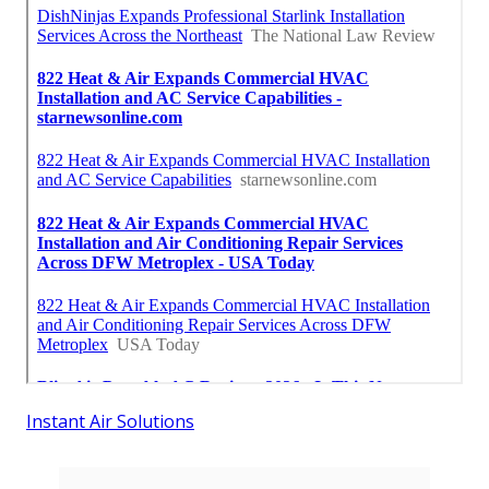
Instant Air Solutions