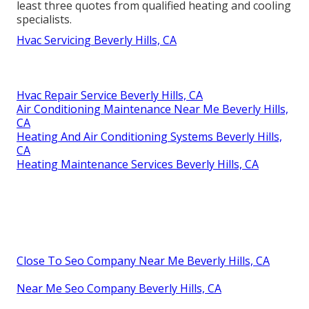
least three quotes from qualified heating and cooling
specialists.
Hvac Servicing Beverly Hills, CA
Hvac Repair Service Beverly Hills, CA
Air Conditioning Maintenance Near Me Beverly Hills,
CA
Heating And Air Conditioning Systems Beverly Hills,
CA
Heating Maintenance Services Beverly Hills, CA
Close To Seo Company Near Me Beverly Hills, CA
Near Me Seo Company Beverly Hills, CA