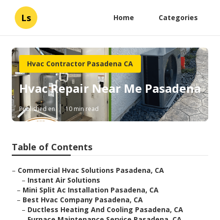
Ls
Home
Categories
Hvac Contractor Pasadena CA
Hvac Repair Near Me Pasadena
Published en
10 min read
Table of Contents
–
Commercial Hvac Solutions Pasadena, CA
–
Instant Air Solutions
–
Mini Split Ac Installation Pasadena, CA
–
Best Hvac Company Pasadena, CA
–
Ductless Heating And Cooling Pasadena, CA
–
Furnace Maintenance Service Pasadena, CA