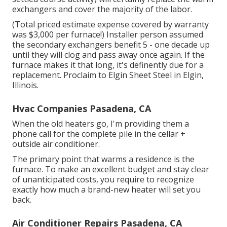
exchangers and cover the majority of the labor.
(Total priced estimate expense covered by warranty
was $3,000 per furnace!) Installer person assumed
the secondary exchangers benefit 5 - one decade up
until they will clog and pass away once again. If the
furnace makes it that long, it's definently due for a
replacement. Proclaim to Elgin Sheet Steel in Elgin,
Illinois.
Hvac Companies Pasadena, CA
When the old heaters go, I'm providing them a
phone call for the complete pile in the cellar +
outside air conditioner.
The primary point that warms a residence is the
furnace. To make an excellent budget and stay clear
of unanticipated costs, you require to recognize
exactly how much a brand-new heater will set you
back.
Air Conditioner Repairs Pasadena, CA