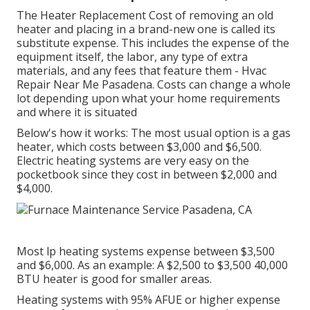
The Heater Replacement Cost of removing an old
heater and placing in a brand-new one is called its
substitute expense. This includes the expense of the
equipment itself, the labor, any type of extra
materials, and any fees that feature them - Hvac
Repair Near Me Pasadena. Costs can change a whole
lot depending upon what your home requirements
and where it is situated
Below's how it works: The most usual option is a gas
heater, which costs between $3,000 and $6,500.
Electric heating systems are very easy on the
pocketbook since they cost in between $2,000 and
$4,000.
Most lp heating systems expense between $3,500
and $6,000. As an example: A $2,500 to $3,500 40,000
BTU heater is good for smaller areas.
Heating systems with 95% AFUE or higher expense