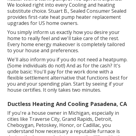
We looked right into every Cooling and heating
substitute choice. Stuart B., Sealed Consumer Sealed
provides first-rate heat pump heater replacement
upgrades for US home owners.
You simply inform us exactly how you desire your
home to really feel and we'll take care of the rest.
Every home energy makeover is completely tailored
to your house and preferences.
We'll also inform you if you do not need a heatpump.
(Some individuals do not!) And as for the cash? It's
quite basic: You'll pay for the work done with a
flexible settlement alternative that functions best for
you and your spending plan. Start by seeing if your
house certifies. It only takes two minutes.
Ductless Heating And Cooling Pasadena, CA
If you're a house owner in Michigan, especially in
cities like Traverse City, Grand Rapids, Detroit,
Cheboygan, Petoskey, Honor, or Cadillac, you
understand how necessary a reputable furnace is