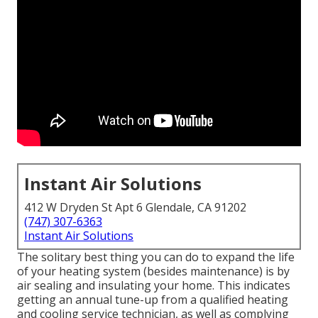
Instant Air Solutions
412 W Dryden St Apt 6 Glendale, CA 91202
(747) 307-6363
Instant Air Solutions
The solitary best thing you can do to expand the life
of your heating system (besides maintenance) is by
air sealing
and
insulating
your home. This indicates
getting an annual tune-up from a qualified heating
and cooling service technician, as well as complying