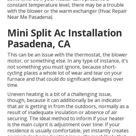
constant temperature level, there may be a trouble
with the blower or the warm exchanger (Hvac Repair
Near Me Pasadena).
Mini Split Ac Installation
Pasadena, CA
This can be an issue with the thermostat, the blower
motor, or something else. In any type of instance, it's
not something you must ignore, because short-
cycling places a whole lot of wear and tear on your
furnace and that could do significant damages over
time.
Uneven heating is a bit of a challenging issue,
though, because it can additionally be an indicator
that air is getting in from the outdoors, normally as a
result of inadequate
insulation
or absence of
air
securing
. The ideal method to inform if your heater
is the main culprit is adjustment over time: If your
residence is usually comfortable, yet instantly creates