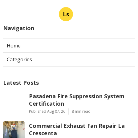
Ls
Navigation
Home
Categories
Latest Posts
Pasadena Fire Suppression System
Certification
Published Aug 07, 26
8 min read
Commercial Exhaust Fan Repair La
Crescenta