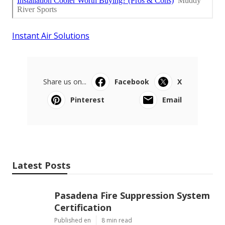
Instant Air Solutions
Share us on...
Facebook
X
Pinterest
Email
Latest Posts
Pasadena Fire Suppression System
Certification
Published en
8 min read