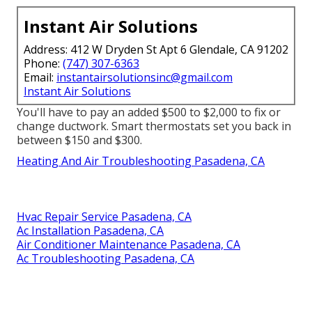
Instant Air Solutions
Address: 412 W Dryden St Apt 6 Glendale, CA 91202
Phone:
(747) 307-6363
Email:
instantairsolutionsinc@gmail.com
Instant Air Solutions
You'll have to pay an added $500 to $2,000 to fix or
change ductwork. Smart thermostats set you back in
between $150 and $300.
Heating And Air Troubleshooting Pasadena, CA
Hvac Repair Service Pasadena, CA
Ac Installation Pasadena, CA
Air Conditioner Maintenance Pasadena, CA
Ac Troubleshooting Pasadena, CA