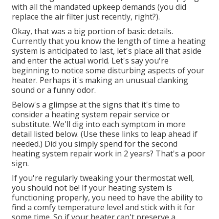
with all the mandated upkeep demands (you did
replace the air filter just recently, right?).
Okay, that was a big portion of basic details.
Currently that you know the length of time a heating
system is anticipated to last, let's place all that aside
and enter the actual world. Let's say you're
beginning to notice some disturbing aspects of your
heater. Perhaps it's making an unusual clanking
sound or a funny odor.
Below's a glimpse at the signs that it's time to
consider a heating system repair service or
substitute. We'll dig into each symptom in more
detail listed below. (Use these links to leap ahead if
needed.) Did you simply spend for the second
heating system repair work in 2 years? That's a poor
sign.
If you're regularly tweaking your thermostat well,
you should not be! If your heating system is
functioning properly, you need to have the ability to
find a comfy temperature level and stick with it for
some time. So if your heater can't preserve a