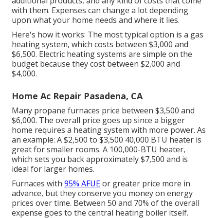
additional products, and any kind of costs that come
with them. Expenses can change a lot depending
upon what your home needs and where it lies.
Here's how it works: The most typical option is a gas
heating system, which costs between $3,000 and
$6,500. Electric heating systems are simple on the
budget because they cost between $2,000 and
$4,000.
Home Ac Repair Pasadena, CA
Many propane furnaces price between $3,500 and
$6,000. The overall price goes up since a bigger
home requires a heating system with more power. As
an example: A $2,500 to $3,500 40,000 BTU heater is
great for smaller rooms. A 100,000-BTU heater,
which sets you back approximately $7,500 and is
ideal for larger homes.
Furnaces with
95% AFUE
or greater price more in
advance, but they conserve you money on energy
prices over time. Between 50 and 70% of the overall
expense goes to the central heating boiler itself.