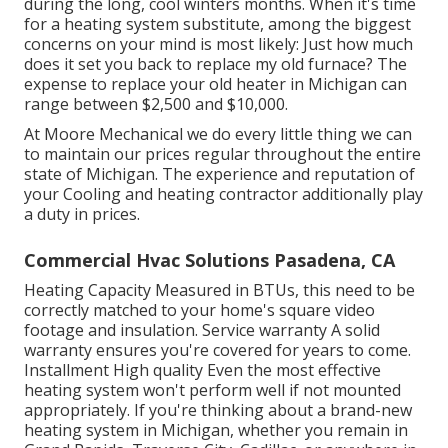
during the long, cool winters months. When it's time
for a heating system substitute, among the biggest
concerns on your mind is most likely: Just how much
does it set you back to replace my old furnace? The
expense to replace your old heater in Michigan can
range between $2,500 and $10,000.
At Moore Mechanical we do every little thing we can
to maintain our prices regular throughout the entire
state of Michigan. The experience and reputation of
your Cooling and heating contractor additionally play
a duty in prices.
Commercial Hvac Solutions Pasadena, CA
Heating Capacity Measured in BTUs, this need to be
correctly matched to your home's square video
footage and insulation. Service warranty A solid
warranty ensures you're covered for years to come.
Installment High quality Even the most effective
heating system won't perform well if not mounted
appropriately. If you're thinking about a brand-new
heating system in Michigan, whether you remain in