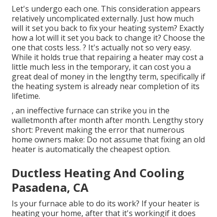
Let's undergo each one. This consideration appears
relatively uncomplicated externally. Just how much
will it set you back to fix your heating system?
Exactly
how a lot will it set you back to change it?
Choose the
one that costs less. ? It's actually not so very easy.
While it holds true that repairing a heater may cost a
little much less in the temporary, it can cost you a
great deal of money in the lengthy term, specifically if
the heating system is already near completion of its
lifetime.
, an ineffective furnace can strike you in the
walletmonth after month after month. Lengthy story
short: Prevent making the error that numerous
home owners make: Do not assume that fixing an old
heater is automatically the cheapest option.
Ductless Heating And Cooling
Pasadena, CA
Is your furnace able to do its work? If your heater is
heating your home, after that it's workingif it does