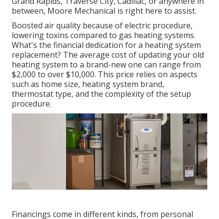
Grand Rapids, Traverse City, Cadillac, or anywhere in
between, Moore Mechanical is right here to assist.
Boosted air quality because of electric procedure,
lowering toxins compared to gas heating systems.
What's the financial dedication for a heating system
replacement? The average cost of updating your old
heating system to a brand-new one can range from
$2,000 to over $10,000
. This price relies on aspects
such as home size, heating system brand,
thermostat type, and the complexity of the setup
procedure.
Financings come in different kinds, from personal