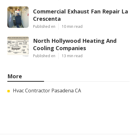
Commercial Exhaust Fan Repair La
Crescenta
Published en
10 min read
North Hollywood Heating And
Cooling Companies
Published en
13 min read
More
Hvac Contractor Pasadena CA