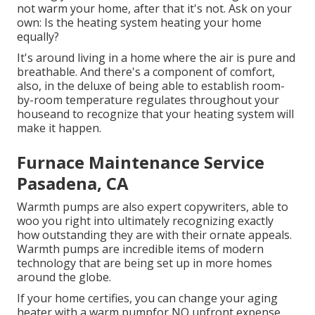
not warm your home, after that it's not. Ask on your
own: Is the heating system heating your home
equally?
It's around living in a home where the air is pure and
breathable. And there's a component of comfort,
also, in the deluxe of being able to establish room-
by-room temperature regulates throughout your
houseand to recognize that your heating system will
make it happen.
Furnace Maintenance Service
Pasadena, CA
Warmth pumps are also expert copywriters, able to
woo you right into ultimately recognizing exactly
how outstanding they are with their ornate appeals.
Warmth pumps are incredible items of modern
technology that are being set up in more homes
around the globe.
If your home certifies, you can change your aging
heater with a warm pumpfor NO upfront expense.