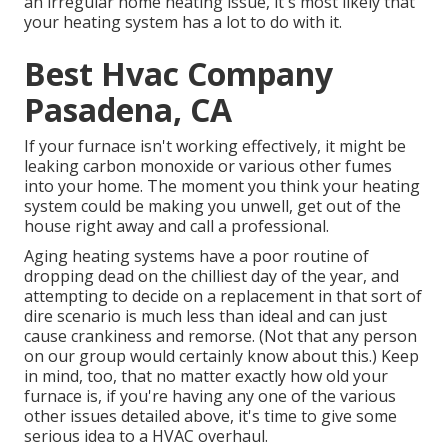
an irregular home heating issue, it's most likely that
your heating system has a lot to do with it.
Best Hvac Company
Pasadena, CA
If your furnace isn't working effectively, it might be
leaking carbon monoxide or various other fumes
into your home. The moment you think your heating
system could be making you unwell, get out of the
house right away and call a professional.
Aging heating systems have a poor routine of
dropping dead on the chilliest day of the year, and
attempting to decide on a replacement in that sort of
dire scenario is much less than ideal and can just
cause crankiness and remorse. (Not that any person
on our group would certainly know about this.) Keep
in mind, too, that no matter exactly how old your
furnace is, if you're having any one of the various
other issues detailed above, it's time to give some
serious idea to a HVAC overhaul.