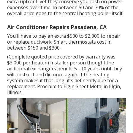
extra upfront, yet they conserve you cash on power
expenses over time. In between 50 and 70% of the
overall price goes to the central heating boiler itself.
Air Conditioner Repairs Pasadena, CA
You'll have to pay an extra $500 to $2,000 to repair
or replace ductwork. Smart thermostats cost in
between $150 and $300.
(Complete quoted price covered by warranty was
$3,000 per heater!) Installer person thought the
additional exchangers benefit 5 - 10 years until they
will obstruct and die once again. If the heating
system makes it that long, it's definently due for a
replacement. Proclaim to Elgin Sheet Metal in Elgin,
Illinois.