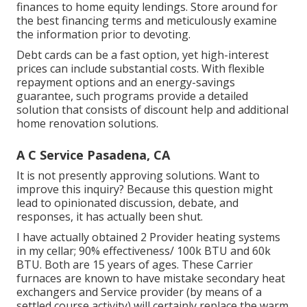
finances to home equity lendings. Store around for
the best financing terms and meticulously examine
the information prior to devoting.
Debt cards can be a fast option, yet high-interest
prices can include substantial costs. With flexible
repayment options and an energy-savings
guarantee, such programs provide a detailed
solution that consists of discount help and additional
home renovation solutions.
A C Service Pasadena, CA
It is not presently approving solutions. Want to
improve this inquiry? Because this question might
lead to opinionated discussion, debate, and
responses, it has actually been shut.
I have actually obtained 2 Provider heating systems
in my cellar; 90% effectiveness/ 100k BTU and 60k
BTU. Both are 15 years of ages. These Carrier
furnaces are known to have mistake secondary heat
exchangers and Service provider (by means of a
settled course activity) will certainly replace the warm