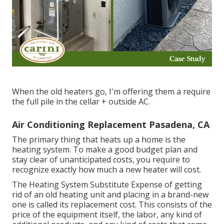
When the old heaters go, I'm offering them a require
the full pile in the cellar + outside AC.
Air Conditioning Replacement Pasadena, CA
The primary thing that heats up a home is the
heating system. To make a good budget plan and
stay clear of unanticipated costs, you require to
recognize exactly how much a new heater will cost.
The Heating System Substitute Expense of getting
rid of an old heating unit and placing in a brand-new
one is called its replacement cost. This consists of the
price of the equipment itself, the labor, any kind of