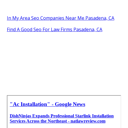
In My Area Seo Companies Near Me Pasadena, CA
Find A Good Seo For Law Firms Pasadena, CA