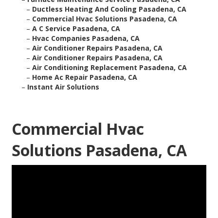
–
Ductless Heating And Cooling Pasadena, CA
–
Commercial Hvac Solutions Pasadena, CA
–
A C Service Pasadena, CA
–
Hvac Companies Pasadena, CA
–
Air Conditioner Repairs Pasadena, CA
–
Air Conditioner Repairs Pasadena, CA
–
Air Conditioning Replacement Pasadena, CA
–
Home Ac Repair Pasadena, CA
–
Instant Air Solutions
Commercial Hvac
Solutions Pasadena, CA