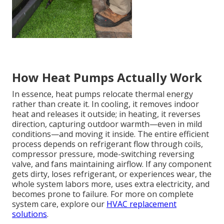
How Heat Pumps Actually Work
In essence, heat pumps relocate thermal energy
rather than create it. In cooling, it removes indoor
heat and releases it outside; in heating, it reverses
direction, capturing outdoor warmth—even in mild
conditions—and moving it inside. The entire efficient
process depends on refrigerant flow through coils,
compressor pressure, mode-switching reversing
valve, and fans maintaining airflow. If any component
gets dirty, loses refrigerant, or experiences wear, the
whole system labors more, uses extra electricity, and
becomes prone to failure. For more on complete
system care, explore our
HVAC replacement
solutions
.