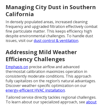
Managing City Dust in Southern
California
In densely populated areas, increased cleaning
frequency and upgraded filtration effectively combat
fine particulate matter. This keeps efficiency high
despite environmental challenges. To handle dust
issues, visit our
dust control & ventilation
.
Addressing Mild Weather
Efficiency Challenges
Emphasis on
precise airflow and advanced
thermostat calibration maximizes operation in
consistently moderate conditions. This approach
fully capitalizes on the region’s natural advantages.
Discover weather-specific optimization on our
energy-efficient HVAC installation
.
Tailored service directly tackles regional challenges.
To learn about our specialized approach, see
about