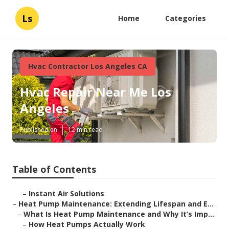
Ls
Home
Categories
Hvac Contractor Los Angeles CA
Hvac Repair Near Me Los
Angeles
Published en
12 min read
Table of Contents
–
Instant Air Solutions
–
Heat Pump Maintenance: Extending Lifespan and E...
–
What Is Heat Pump Maintenance and Why It’s Imp...
–
How Heat Pumps Actually Work