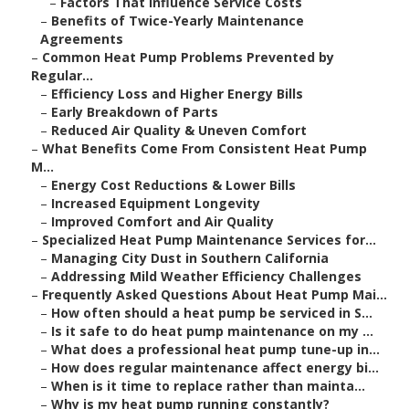
–
Factors That Influence Service Costs
–
Benefits of Twice-Yearly Maintenance
Agreements
–
Common Heat Pump Problems Prevented by
Regular...
–
Efficiency Loss and Higher Energy Bills
–
Early Breakdown of Parts
–
Reduced Air Quality & Uneven Comfort
–
What Benefits Come From Consistent Heat Pump
M...
–
Energy Cost Reductions & Lower Bills
–
Increased Equipment Longevity
–
Improved Comfort and Air Quality
–
Specialized Heat Pump Maintenance Services for...
–
Managing City Dust in Southern California
–
Addressing Mild Weather Efficiency Challenges
–
Frequently Asked Questions About Heat Pump Mai...
–
How often should a heat pump be serviced in S...
–
Is it safe to do heat pump maintenance on my ...
–
What does a professional heat pump tune-up in...
–
How does regular maintenance affect energy bi...
–
When is it time to replace rather than mainta...
–
Why is my heat pump running constantly?