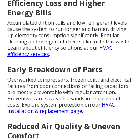
Efficiency Loss and Higher
Energy Bills
Accumulated dirt on coils and low refrigerant levels
cause the system to run longer and harder, driving
up electricity consumption significantly. Regular
cleaning and refrigerant checks eliminate this waste.
Learn about efficiency solutions at our
HVAC
efficiency services
.
Early Breakdown of Parts
Overworked compressors, frozen coils, and electrical
failures from poor connections or failing capacitors
are mostly preventable with regular attention.
Preventive care saves thousands in replacement
costs. Explore system protection on our
HVAC
installation & replacement page
.
Reduced Air Quality & Uneven
Comfort