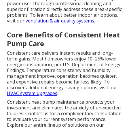
power use. Thorough professional cleaning and
superior filtration directly address these area-specific
problems. To learn about better indoor air options,
visit our
ventilation & air quality systems
.
Core Benefits of Consistent Heat
Pump Care
Consistent care delivers instant results and long-
term gains. Most homeowners enjoy 10–25% lower
energy consumption, per U.S. Department of Energy
findings. Temperature consistency and humidity
management improve, operation becomes quieter,
and expensive repairs become far less likely. To
discover additional energy-saving options, visit our
HVAC system upgrades
.
Consistent heat pump maintenance protects your
investment and eliminates the anxiety of unexpected
failures. Contact us for a complimentary consultation
to evaluate your current system performance.
Explore our entire lineup of solutions on our