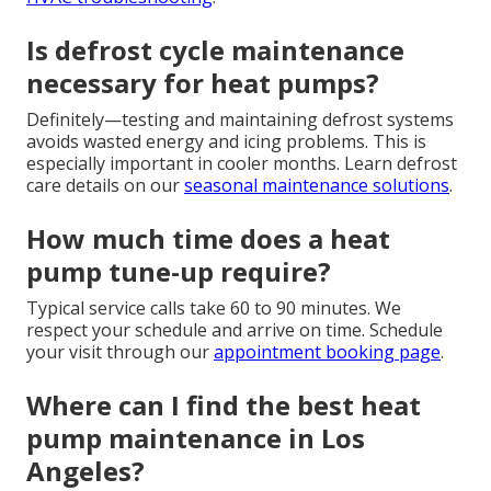
Is defrost cycle maintenance
necessary for heat pumps?
Definitely—testing and maintaining defrost systems
avoids wasted energy and icing problems. This is
especially important in cooler months. Learn defrost
care details on our
seasonal maintenance solutions
.
How much time does a heat
pump tune-up require?
Typical service calls take 60 to 90 minutes. We
respect your schedule and arrive on time. Schedule
your visit through our
appointment booking page
.
Where can I find the best heat
pump maintenance in Los
Angeles?