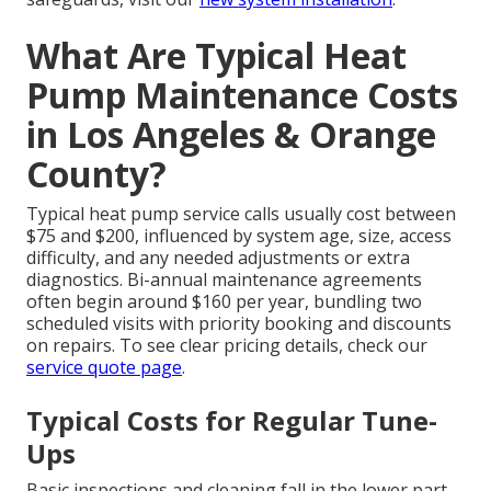
What Are Typical Heat
Pump Maintenance Costs
in Los Angeles & Orange
County?
Typical heat pump service calls usually cost between
$75 and $200, influenced by system age, size, access
difficulty, and any needed adjustments or extra
diagnostics. Bi-annual maintenance agreements
often begin around $160 per year, bundling two
scheduled visits with priority booking and discounts
on repairs. To see clear pricing details, check our
service quote page
.
Typical Costs for Regular Tune-
Ups
Basic inspections and cleaning fall in the lower part