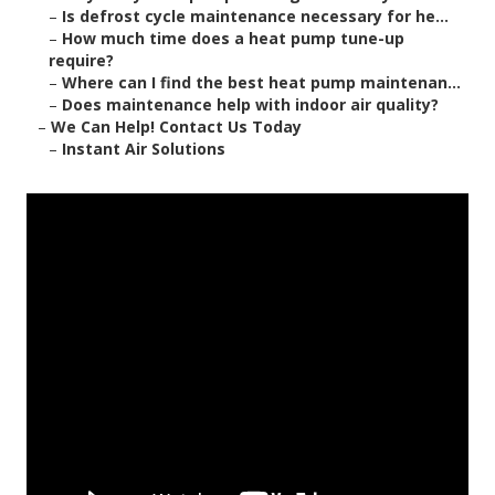
–
Is defrost cycle maintenance necessary for he...
–
How much time does a heat pump tune-up
require?
–
Where can I find the best heat pump maintenan...
–
Does maintenance help with indoor air quality?
–
We Can Help! Contact Us Today
–
Instant Air Solutions