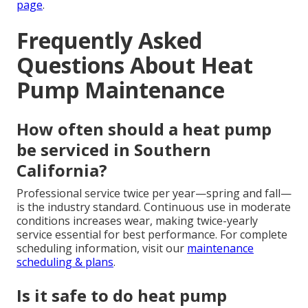
page
.
Frequently Asked
Questions About Heat
Pump Maintenance
How often should a heat pump
be serviced in Southern
California?
Professional service twice per year—spring and fall—
is the industry standard. Continuous use in moderate
conditions increases wear, making twice-yearly
service essential for best performance. For complete
scheduling information, visit our
maintenance
scheduling & plans
.
Is it safe to do heat pump