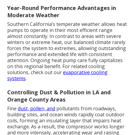
Year-Round Performance Advantages in
Moderate Weather
Southern California’s temperate weather allows heat
pumps to operate in their most efficient range
almost constantly. In contrast to areas with severe
winters or extreme heat, our balanced climate rarely
forces the system to extremes, allowing outstanding
performance and extended life with consistent
attention. Ongoing heat pump care fully capitalizes
on this regional benefit. For related cooling
solutions, check out our
evaporative cooling
systems
.
Controlling Dust & Pollution in LA and
Orange County Areas
Fine
dust, pollen, and
pollutants from roadways,
building sites, and ocean winds rapidly coat outdoor
coils, forming an insulating layer that impairs heat
exchange. As a result, the compressor works longer
and more intensely, accelerating wear and raising