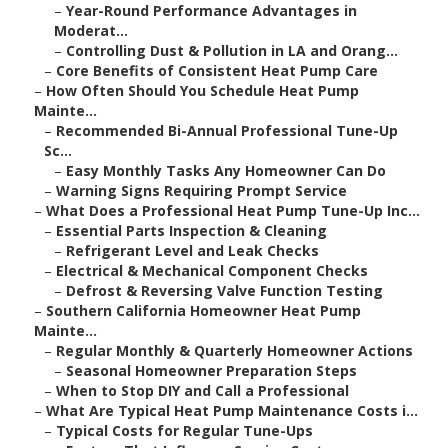
–
Year-Round Performance Advantages in
Moderat...
–
Controlling Dust & Pollution in LA and Orang...
–
Core Benefits of Consistent Heat Pump Care
–
How Often Should You Schedule Heat Pump
Mainte...
–
Recommended Bi-Annual Professional Tune-Up
Sc...
–
Easy Monthly Tasks Any Homeowner Can Do
–
Warning Signs Requiring Prompt Service
–
What Does a Professional Heat Pump Tune-Up Inc...
–
Essential Parts Inspection & Cleaning
–
Refrigerant Level and Leak Checks
–
Electrical & Mechanical Component Checks
–
Defrost & Reversing Valve Function Testing
–
Southern California Homeowner Heat Pump
Mainte...
–
Regular Monthly & Quarterly Homeowner Actions
–
Seasonal Homeowner Preparation Steps
–
When to Stop DIY and Call a Professional
–
What Are Typical Heat Pump Maintenance Costs i...
–
Typical Costs for Regular Tune-Ups