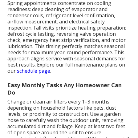
Spring appointments concentrate on cooling
readiness: deep cleaning of evaporator and
condenser coils, refrigerant level confirmation,
airflow measurement, and electrical safety
inspection. Fall visits prioritize heating preparation:
defrost cycle testing, reversing valve operation
check, emergency heat strip verification, and motor
lubrication. This timing perfectly matches seasonal
needs for maximum year-round performance. This
approach aligns service with seasonal demands for
best results. Explore our full maintenance plans on
our
schedule page
.
Easy Monthly Tasks Any Homeowner Can
Do
Change or clean air filters every 1–3 months,
depending on household factors like pets, dust
levels, or proximity to construction. Use a garden
hose to carefully wash the outdoor unit, removing
accumulated dirt and foliage. Keep at least two feet
of open space around the unit to ensure