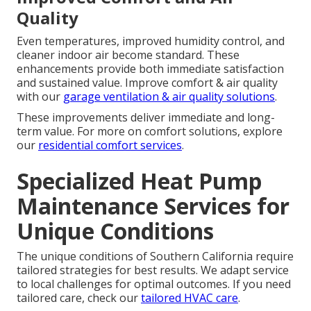
Quality
Even temperatures, improved humidity control, and
cleaner indoor air become standard. These
enhancements provide both immediate satisfaction
and sustained value. Improve comfort & air quality
with our
garage ventilation & air quality solutions
.
These improvements deliver immediate and long-
term value. For more on comfort solutions, explore
our
residential comfort services
.
Specialized Heat Pump
Maintenance Services for
Unique Conditions
The unique conditions of Southern California require
tailored strategies for best results. We adapt service
to local challenges for optimal outcomes. If you need
tailored care, check our
tailored HVAC care
.