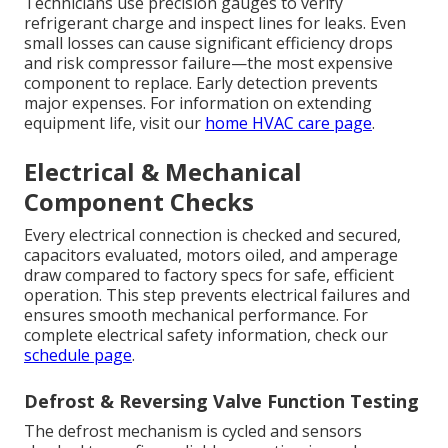
Technicians use precision gauges to verify
refrigerant charge and inspect lines for leaks. Even
small losses can cause significant efficiency drops
and risk compressor failure—the most expensive
component to replace. Early detection prevents
major expenses. For information on extending
equipment life, visit our
home HVAC care page
.
Electrical & Mechanical
Component Checks
Every electrical connection is checked and secured,
capacitors evaluated, motors oiled, and amperage
draw compared to factory specs for safe, efficient
operation. This step prevents electrical failures and
ensures smooth mechanical performance. For
complete electrical safety information, check our
schedule page
.
Defrost & Reversing Valve Function Testing
The defrost mechanism is cycled and sensors