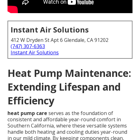
Instant Air Solutions
412 W Dryden St Apt 6 Glendale, CA 91202
(747) 307-6363
Instant Air Solutions
Heat Pump Maintenance:
Extending Lifespan and
Efficiency
heat pump care
serves as the foundation of
consistent and affordable year-round comfort in
Southern California, where these versatile systems
handle both heating and cooling duties year-round
in our mild climate. By keeping components clean,