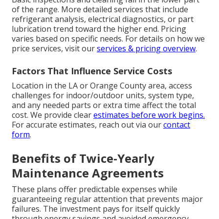
of the range. More detailed services that include
refrigerant analysis, electrical diagnostics, or part
lubrication trend toward the higher end. Pricing
varies based on specific needs. For details on how we
price services, visit our
services & pricing overview
.
Factors That Influence Service Costs
Location in the LA or Orange County area, access
challenges for indoor/outdoor units, system type,
and any needed parts or extra time affect the total
cost. We provide clear
estimates before work begins.
For accurate estimates, reach out via our
contact
form
.
Benefits of Twice-Yearly
Maintenance Agreements
These plans offer predictable expenses while
guaranteeing regular attention that prevents major
failures. The investment pays for itself quickly
through energy savings and avoided emergency