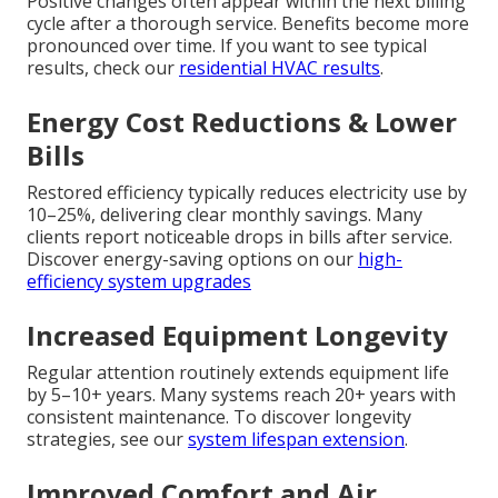
Positive changes often appear within the next billing
cycle after a thorough service. Benefits become more
pronounced over time. If you want to see typical
results, check our
residential HVAC results
.
Energy Cost Reductions & Lower
Bills
Restored efficiency typically reduces electricity use by
10–25%, delivering clear monthly savings. Many
clients report noticeable drops in bills after service.
Discover energy-saving options on our
high-
efficiency system upgrades
Increased Equipment Longevity
Regular attention routinely extends equipment life
by 5–10+ years. Many systems reach 20+ years with
consistent maintenance. To discover longevity
strategies, see our
system lifespan extension
.
Improved Comfort and Air