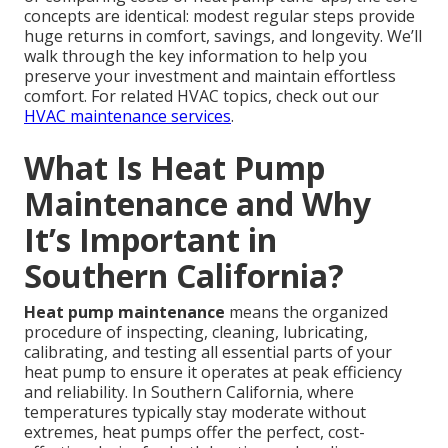
concepts are identical: modest regular steps provide
huge returns in comfort, savings, and longevity. We’ll
walk through the key information to help you
preserve your investment and maintain effortless
comfort. For related HVAC topics, check out our
HVAC maintenance services
.
What Is Heat Pump
Maintenance and Why
It’s Important in
Southern California?
Heat pump maintenance
means the organized
procedure of inspecting, cleaning, lubricating,
calibrating, and testing all essential parts of your
heat pump to ensure it operates at peak efficiency
and reliability. In Southern California, where
temperatures typically stay moderate without
extremes, heat pumps offer the perfect, cost-