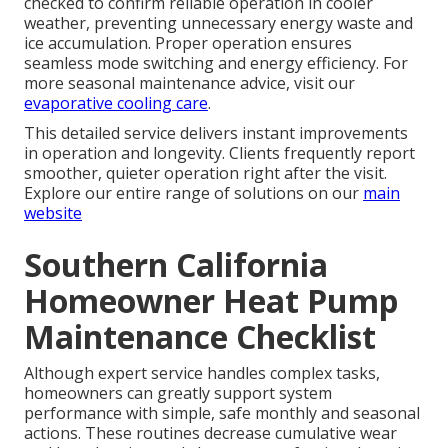
checked to confirm reliable operation in cooler
weather, preventing unnecessary energy waste and
ice accumulation. Proper operation ensures
seamless mode switching and energy efficiency. For
more seasonal maintenance advice, visit our
evaporative cooling care
.
This detailed service delivers instant improvements
in operation and longevity. Clients frequently report
smoother, quieter operation right after the visit.
Explore our entire range of solutions on our
main
website
Southern California
Homeowner Heat Pump
Maintenance Checklist
Although expert service handles complex tasks,
homeowners can greatly support system
performance with simple, safe monthly and seasonal
actions. These routines decrease cumulative wear