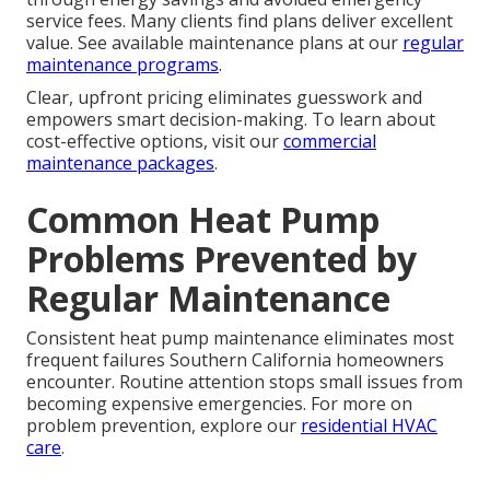
service fees. Many clients find plans deliver excellent
value. See available maintenance plans at our
regular
maintenance programs
.
Clear, upfront pricing eliminates guesswork and
empowers smart decision-making. To learn about
cost-effective options, visit our
commercial
maintenance packages
.
Common Heat Pump
Problems Prevented by
Regular Maintenance
Consistent heat pump maintenance eliminates most
frequent failures Southern California homeowners
encounter. Routine attention stops small issues from
becoming expensive emergencies. For more on
problem prevention, explore our
residential HVAC
care
.