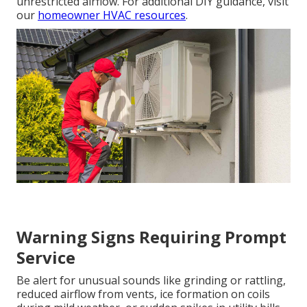
unrestricted airflow. For additional DIY guidance, visit
our
homeowner HVAC resources
.
Warning Signs Requiring Prompt
Service
Be alert for unusual sounds like grinding or rattling,
reduced airflow from vents, ice formation on coils