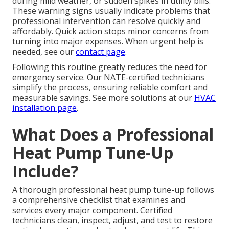
during mild weather, or sudden spikes in utility bills.
These warning signs usually indicate problems that
professional intervention can resolve quickly and
affordably. Quick action stops minor concerns from
turning into major expenses. When urgent help is
needed, see our
contact page
.
Following this routine greatly reduces the need for
emergency service. Our NATE-certified technicians
simplify the process, ensuring reliable comfort and
measurable savings. See more solutions at our
HVAC
installation page
.
What Does a Professional
Heat Pump Tune-Up
Include?
A thorough professional heat pump tune-up follows
a comprehensive checklist that examines and
services every major component. Certified
technicians clean, inspect, adjust, and test to restore