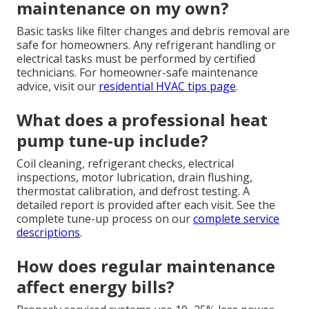
maintenance on my own?
Basic tasks like filter changes and debris removal are
safe for homeowners. Any refrigerant handling or
electrical tasks must be performed by certified
technicians. For homeowner-safe maintenance
advice, visit our
residential HVAC tips page
.
What does a professional heat
pump tune-up include?
Coil cleaning, refrigerant checks, electrical
inspections, motor lubrication, drain flushing,
thermostat calibration, and defrost testing. A
detailed report is provided after each visit. See the
complete tune-up process on our
complete service
descriptions
.
How does regular maintenance
affect energy bills?