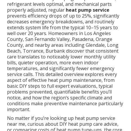
refrigerant levels optimal, and mechanical parts
properly adjusted, regular
heat pump service
prevents efficiency drops of up to 25%, significantly
decreases emergency breakdowns, and routinely
extends system life from the typical 10–15 years to
well over 20 years. Homeowners in Los Angeles
County, San Fernando Valley, Pasadena, Orange
County, and nearby areas including Glendale, Long
Beach, Torrance, Burbank discover that consistent
care translates to noticeably lower monthly utility
bills, quieter operation, more even indoor
temperatures, and significantly fewer emergency
service calls. This detailed overview explores every
aspect of effective heat pump maintenance, from
basic DIY steps to full expert evaluations, typical
problems prevented, quantifiable benefits you’ll
notice, and how the region’s specific climate and
conditions make preventive maintenance particularly
important.
No matter if you’re looking up heat pump service
near me, curious about DIY heat pump care advice,
or comparing costs of heat pump tune-ups, the core