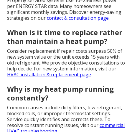
Properly serviced systems use 10–25% less power
per ENERGY STAR data. Many homeowners see
significant monthly savings. Discover energy-saving
strategies on our
contact & consultation page
.
When is it time to replace rather
than maintain a heat pump?
Consider replacement if repair costs surpass 50% of
new system value or the unit exceeds 15 years with
old refrigerant. We provide objective consultations to
help decide. For new system information, visit our
HVAC installation & replacement page
.
Why is my heat pump running
constantly?
Common causes include dirty filters, low refrigerant,
blocked coils, or improper thermostat settings.
Service quickly identifies and corrects these. To
resolve constant running issues, visit our
commercial
HVAC troubleshooting
.