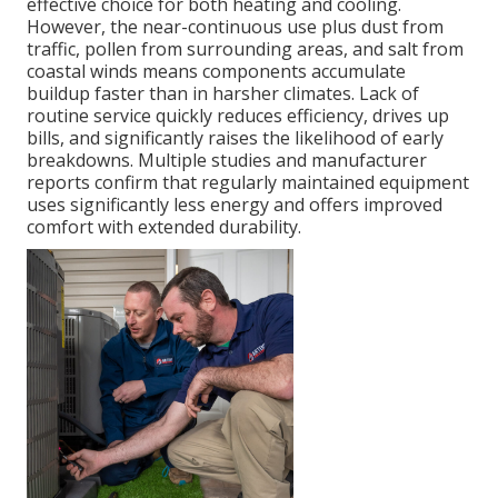
effective choice for both heating and cooling.
However, the near-continuous use plus dust from
traffic, pollen from surrounding areas, and salt from
coastal winds means components accumulate
buildup faster than in harsher climates. Lack of
routine service quickly reduces efficiency, drives up
bills, and significantly raises the likelihood of early
breakdowns. Multiple studies and manufacturer
reports confirm that regularly maintained equipment
uses significantly less energy and offers improved
comfort with extended durability.