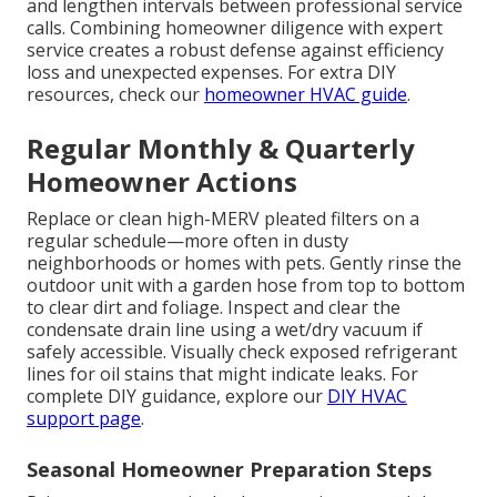
and lengthen intervals between professional service
calls. Combining homeowner diligence with expert
service creates a robust defense against efficiency
loss and unexpected expenses. For extra DIY
resources, check our
homeowner HVAC guide
.
Regular Monthly & Quarterly
Homeowner Actions
Replace or clean high-MERV pleated filters on a
regular schedule—more often in dusty
neighborhoods or homes with pets. Gently rinse the
outdoor unit with a garden hose from top to bottom
to clear dirt and foliage. Inspect and clear the
condensate drain line using a wet/dry vacuum if
safely accessible. Visually check exposed refrigerant
lines for oil stains that might indicate leaks. For
complete DIY guidance, explore our
DIY HVAC
support page
.
Seasonal Homeowner Preparation Steps