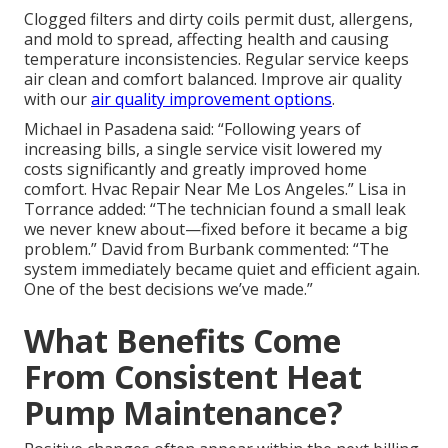
Clogged filters and dirty coils permit dust, allergens,
and mold to spread, affecting health and causing
temperature inconsistencies. Regular service keeps
air clean and comfort balanced. Improve air quality
with our
air quality improvement options
.
Michael in Pasadena said: “Following years of
increasing bills, a single service visit lowered my
costs significantly and greatly improved home
comfort. Hvac Repair Near Me Los Angeles.” Lisa in
Torrance added: “The technician found a small leak
we never knew about—fixed before it became a big
problem.” David from Burbank commented: “The
system immediately became quiet and efficient again.
One of the best decisions we’ve made.”
What Benefits Come
From Consistent Heat
Pump Maintenance?