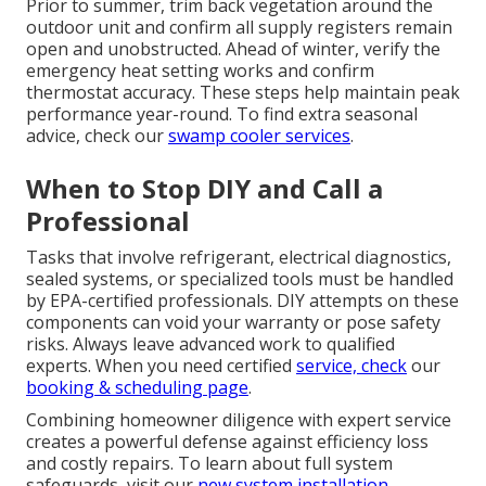
Prior to summer, trim back vegetation around the
outdoor unit and confirm all supply registers remain
open and unobstructed. Ahead of winter, verify the
emergency heat setting works and confirm
thermostat accuracy. These steps help maintain peak
performance year-round. To find extra seasonal
advice, check our
swamp cooler services
.
When to Stop DIY and Call a
Professional
Tasks that involve refrigerant, electrical diagnostics,
sealed systems, or specialized tools must be handled
by EPA-certified professionals. DIY attempts on these
components can void your warranty or pose safety
risks. Always leave advanced work to qualified
experts. When you need certified
service, check
our
booking & scheduling page
.
Combining homeowner diligence with expert service
creates a powerful defense against efficiency loss
and costly repairs. To learn about full system
safeguards, visit our
new system installation
.