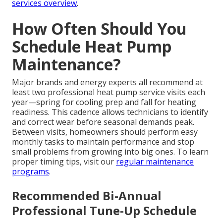
services overview
.
How Often Should You
Schedule Heat Pump
Maintenance?
Major brands and energy experts all recommend at
least two professional heat pump service visits each
year—spring for cooling prep and fall for heating
readiness. This cadence allows technicians to identify
and correct wear before seasonal demands peak.
Between visits, homeowners should perform easy
monthly tasks to maintain performance and stop
small problems from growing into big ones. To learn
proper timing tips, visit our
regular maintenance
programs
.
Recommended Bi-Annual
Professional Tune-Up Schedule