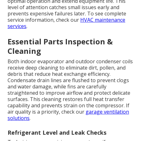
optimal operation and extend equipment life. This
level of attention catches small issues early and
prevents expensive failures later. To see complete
service information, check our
HVAC maintenance
services
.
Essential Parts Inspection &
Cleaning
Both indoor evaporator and outdoor condenser coils
receive deep cleaning to eliminate dirt, pollen, and
debris that reduce heat exchange efficiency.
Condensate drain lines are flushed to prevent clogs
and water damage, while fins are carefully
straightened to improve airflow and protect delicate
surfaces. This cleaning restores full heat transfer
capability and prevents strain on the compressor. If
air quality is a priority, check our
garage ventilation
solutions
.
Refrigerant Level and Leak Checks