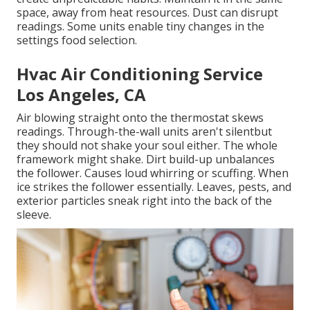
space, away from heat resources. Dust can disrupt
readings. Some units enable tiny changes in the
settings food selection.
Hvac Air Conditioning Service
Los Angeles, CA
Air blowing straight onto the thermostat skews
readings. Through-the-wall units aren't silentbut
they should not shake your soul either. The whole
framework might shake. Dirt build-up unbalances
the follower. Causes loud whirring or scuffing. When
ice strikes the follower essentially. Leaves, pests, and
exterior particles sneak right into the back of the
sleeve.