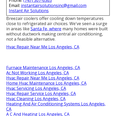
Phone:
(747) 307-6363
Email:
instantairsolutionsinc@gmail.com
Instant Air Solutions
Breezair coolers offer cooling down temperatures
close to refrigerated air choices. We've seen a surge
in areas like
Santa Fe, where
many homes were built
without ductwork making central air conditioning,
not a feasible alternative.
Hvac Repair Near Me Los Angeles, CA
Furnace Maintenance Los Angeles, CA
Ac Not Working Los Angeles, CA
Hvac Repair Near Me Los Angeles, CA
Home Hvac Maintenance Los Angeles, CA
Hvac Servicing Los Angeles, CA
Hvac Repair Service Los Angeles, CA
Hvac Cleaning Los Angeles, CA
Heating And Air Conditioning Systems Los Angeles,
CA
A C And Heating Los Angeles, CA