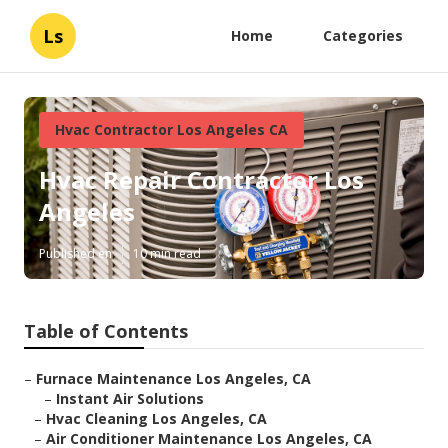
Ls
Home
Categories
Hvac Contractor Los Angeles CA
Hvac Repair Contractor Los
Angeles
Published en
10 min read
Table of Contents
–
Furnace Maintenance Los Angeles, CA
–
Instant Air Solutions
–
Hvac Cleaning Los Angeles, CA
–
Air Conditioner Maintenance Los Angeles, CA