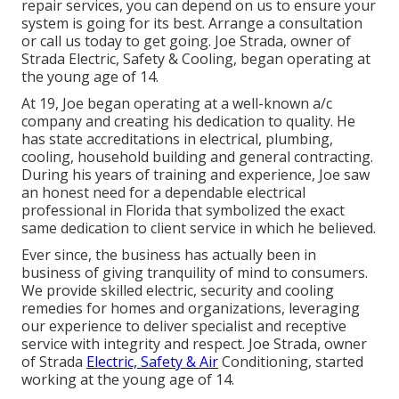
repair services, you can depend on us to ensure your
system is going for its best.
Arrange a consultation
or call us today to get going. Joe Strada, owner of
Strada Electric, Safety & Cooling, began operating at
the young age of 14.
At 19, Joe began operating at a well-known a/c
company and creating his dedication to quality. He
has state accreditations in electrical, plumbing,
cooling, household building and general contracting.
During his years of training and experience, Joe saw
an honest need for a dependable electrical
professional in Florida that symbolized the exact
same dedication to client service in which he believed.
Ever since, the business has actually been in
business of giving tranquility of mind to consumers.
We provide skilled electric, security and cooling
remedies for homes and organizations, leveraging
our experience to deliver specialist and receptive
service with integrity and respect. Joe Strada, owner
of Strada
Electric, Safety & Air
Conditioning, started
working at the young age of 14.