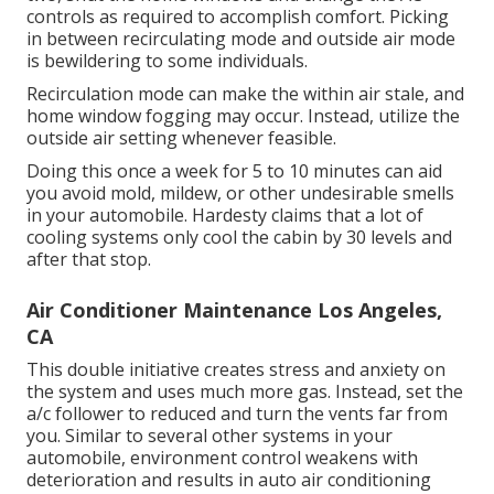
controls as required to accomplish comfort. Picking
in between recirculating mode and outside air mode
is bewildering to some individuals.
Recirculation mode can make the within air stale, and
home window fogging may occur. Instead, utilize the
outside air setting whenever feasible.
Doing this once a week for 5 to 10 minutes can aid
you avoid mold, mildew, or other undesirable smells
in your automobile. Hardesty claims that a lot of
cooling systems only cool the cabin by 30 levels and
after that stop.
Air Conditioner Maintenance Los Angeles,
CA
This double initiative creates stress and anxiety on
the system and
uses much more gas
. Instead, set the
a/c follower to reduced and turn the vents far from
you. Similar to several other systems in your
automobile, environment control weakens with
deterioration and results in auto air conditioning