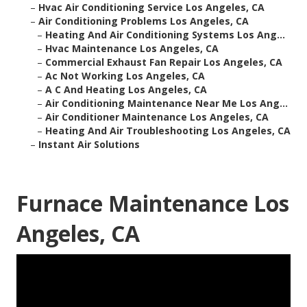
–
Hvac Air Conditioning Service Los Angeles, CA
–
Air Conditioning Problems Los Angeles, CA
–
Heating And Air Conditioning Systems Los Ang...
–
Hvac Maintenance Los Angeles, CA
–
Commercial Exhaust Fan Repair Los Angeles, CA
–
Ac Not Working Los Angeles, CA
–
A C And Heating Los Angeles, CA
–
Air Conditioning Maintenance Near Me Los Ang...
–
Air Conditioner Maintenance Los Angeles, CA
–
Heating And Air Troubleshooting Los Angeles, CA
–
Instant Air Solutions
Furnace Maintenance Los
Angeles, CA