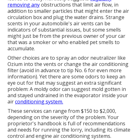
removing any
obstructions that limit air flow, in
addition to smaller particles that might enter the air
circulation box and plug the water drains. Strange
scents in your automobile's air vents can be
indicators of substantial issues, but some smells
might just be from the previous owner of your car
that was a smoker or who enabled pet smells to
accumulate.
Other choices are to spray an odor neutralizer like
Ozium into the vents or change the air conditioning
filter (avoid in advance to
tip No. 6
for even more
information). Yet there are some odors to keep an
eye out for that may suggest an extra significant
problem: A moldy odor can suggest mold gotten in
and stayed undrained in the evaporator inside your
air
conditioning system.
These services can range from $150 to $2,000,
depending on the severity of the problem. Your
proprietor's handbook is full of recommendations
and needs for running the lorry, including its climate
control and engine air conditioning systems.