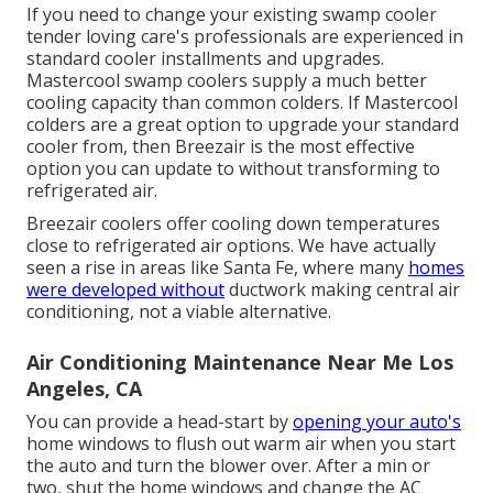
If you need to change your existing swamp cooler
tender loving care's professionals are experienced in
standard cooler installments and upgrades.
Mastercool swamp coolers supply a much better
cooling capacity than common colders. If Mastercool
colders are a great option to upgrade your standard
cooler from, then Breezair is the most effective
option you can update to without transforming to
refrigerated air.
Breezair coolers offer cooling down temperatures
close to refrigerated air options. We have actually
seen a rise in areas like Santa Fe, where many
homes
were developed without
ductwork making central air
conditioning, not a viable alternative.
Air Conditioning Maintenance Near Me Los
Angeles, CA
You can provide a head-start by
opening your auto's
home windows to flush out warm air when you start
the auto and turn the blower over. After a min or
two, shut the home windows and change the AC