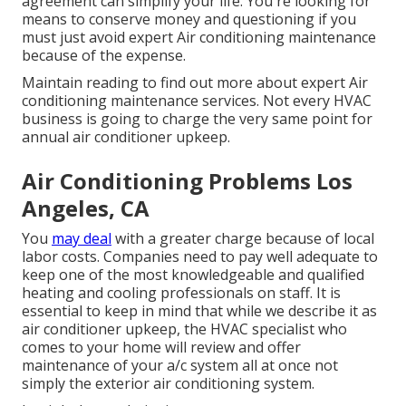
agreement can simplify your life. You're looking for
means to conserve money and questioning if you
must just avoid expert Air conditioning maintenance
because of the expense.
Maintain reading to find out more about expert Air
conditioning maintenance services. Not every HVAC
business is going to charge the very same point for
annual air conditioner upkeep.
Air Conditioning Problems Los
Angeles, CA
You
may deal
with a greater charge because of local
labor costs. Companies need to pay well adequate to
keep one of the most knowledgeable and qualified
heating and cooling professionals on staff. It is
essential to keep in mind that while we describe it as
air conditioner upkeep, the HVAC specialist who
comes to your home will review and offer
maintenance of your a/c system all at once not
simply the exterior air conditioning system.