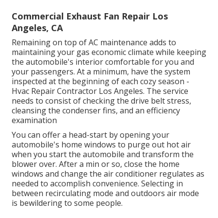
Commercial Exhaust Fan Repair Los
Angeles, CA
Remaining on top of AC maintenance adds to
maintaining your gas economic climate while keeping
the automobile's interior comfortable for you and
your passengers. At a minimum, have the system
inspected at the beginning of each cozy season -
Hvac Repair Contractor Los Angeles. The service
needs to consist of checking the drive belt stress,
cleansing the condenser fins, and an efficiency
examination
You can offer a head-start by opening your
automobile's home windows to purge out hot air
when you start the automobile and transform the
blower over. After a min or so, close the home
windows and change the air conditioner regulates as
needed to accomplish convenience. Selecting in
between recirculating mode and outdoors air mode
is bewildering to some people.