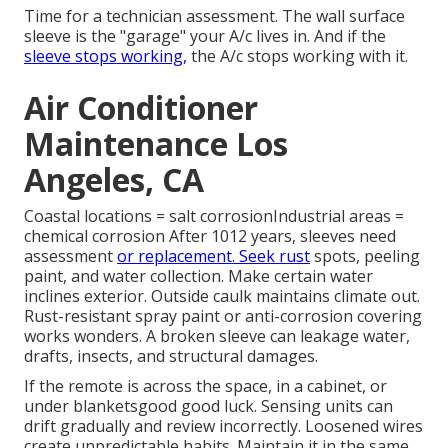
Time for a technician assessment. The wall surface
sleeve is the "garage" your A/c lives in. And if the
sleeve stops working,
the A/c stops working with it.
Air Conditioner
Maintenance Los
Angeles, CA
Coastal locations = salt corrosionIndustrial areas =
chemical corrosion After 1012 years, sleeves need
assessment
or replacement. Seek rust
spots, peeling
paint, and water collection. Make certain water
inclines exterior. Outside caulk maintains climate out.
Rust-resistant spray paint or anti-corrosion covering
works wonders. A broken sleeve can leakage water,
drafts, insects, and structural damages.
If the remote is across the space, in a cabinet, or
under blanketsgood good luck. Sensing units can
drift gradually and review incorrectly. Loosened wires
create unpredictable habits. Maintain it in the same