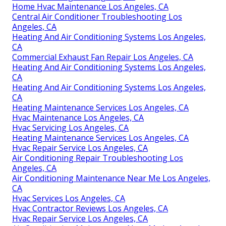
Home Hvac Maintenance Los Angeles, CA
Central Air Conditioner Troubleshooting Los
Angeles, CA
Heating And Air Conditioning Systems Los Angeles,
CA
Commercial Exhaust Fan Repair Los Angeles, CA
Heating And Air Conditioning Systems Los Angeles,
CA
Heating And Air Conditioning Systems Los Angeles,
CA
Heating Maintenance Services Los Angeles, CA
Hvac Maintenance Los Angeles, CA
Hvac Servicing Los Angeles, CA
Heating Maintenance Services Los Angeles, CA
Hvac Repair Service Los Angeles, CA
Air Conditioning Repair Troubleshooting Los
Angeles, CA
Air Conditioning Maintenance Near Me Los Angeles,
CA
Hvac Services Los Angeles, CA
Hvac Contractor Reviews Los Angeles, CA
Hvac Repair Service Los Angeles, CA