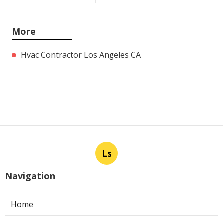
More
Hvac Contractor Los Angeles CA
Ls
Navigation
Home