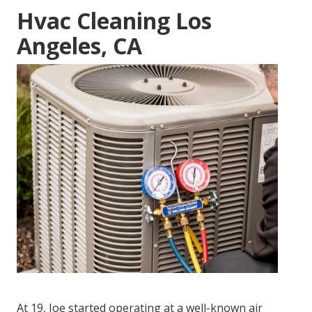
Hvac Cleaning Los
Angeles, CA
At 19, Joe started operating at a well-known air