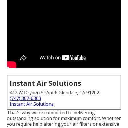
Instant Air Solutions
412 W Dryden St Apt 6 Glendale, CA 91202
(747) 307-6363
Instant Air Solutions
That's why we're committed to delivering
outstanding solution for maximum comfort. Whether
you require help altering your air filters or extensive