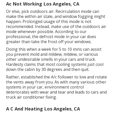
Ac Not Working Los Angeles, CA
Or else, pick outdoors air. Recirculation mode can
make the within air stale, and window fogging might
happen. Prolonged usage of this mode is not
recommended. Instead, make use of the outdoors air
mode whenever possible. According to our
professional, the defrost mode in your car does
greater than take the frost off your windows.
Doing this when a week for 5 to 10 mins can assist
you prevent mold and mildew, mildew, or various
other undesirable smells in your cars and truck.
Hardesty claims that most cooling systems just cool
down the cabin by 30 degrees and then quit.
Rather, established the A/c follower to low and rotate
the vents away from you. As with many various other
systems in your car, environment control
deteriorates with wear and tear and leads to cars and
truck air conditioner fixing.
A C And Heating Los Angeles, CA