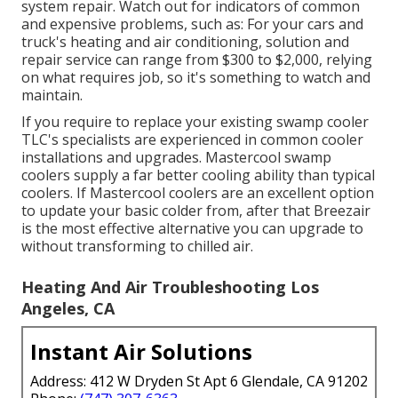
system repair. Watch out for
indicators
of common
and expensive problems, such as: For your cars and
truck's heating and air conditioning, solution and
repair service can range from $300 to $2,000, relying
on what requires job, so it's something to watch and
maintain.
If you require to replace your existing swamp cooler
TLC's specialists are experienced in common cooler
installations and upgrades. Mastercool swamp
coolers supply a far better cooling ability than typical
coolers. If Mastercool coolers are an excellent option
to update your basic colder from, after that Breezair
is the most effective alternative you can upgrade to
without transforming to chilled air.
Heating And Air Troubleshooting Los
Angeles, CA
Instant Air Solutions
Address: 412 W Dryden St Apt 6 Glendale, CA 91202