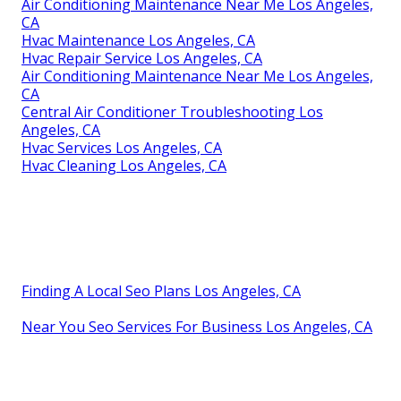
Air Conditioning Maintenance Near Me Los Angeles,
CA
Hvac Maintenance Los Angeles, CA
Hvac Repair Service Los Angeles, CA
Air Conditioning Maintenance Near Me Los Angeles,
CA
Central Air Conditioner Troubleshooting Los
Angeles, CA
Hvac Services Los Angeles, CA
Hvac Cleaning Los Angeles, CA
Finding A Local Seo Plans Los Angeles, CA
Near You Seo Services For Business Los Angeles, CA