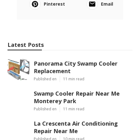
Pinterest
Email
Latest Posts
Panorama City Swamp Cooler
Replacement
Published en
11 min read
Swamp Cooler Repair Near Me
Monterey Park
Published en
11 min read
La Crescenta Air Conditioning
Repair Near Me
Published en
10 min read