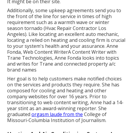
It might be on their site.
Additionally, some upkeep agreements send you to
the front of the line for service in times of high
requirement such as a warmth wave or winter
season tornado (Hvac Repair Contractor Los
Angeles). Like locating an excellent auto mechanic,
locating a relied on heating and cooling firm is crucial
to your system's health and your assurance. Anne
Fonda, Web Content WriterA Content Writer with
Trane Technologies, Anne Fonda looks into topics
and writes for Trane and connected property a/c
brand names
Her goal is to help customers make notified choices
on the services and products they require. She has
composed for cooling and heating and other
company websites for over 16 years. Prior to
transitioning to web content writing, Anne had a 14-
year stint as an award-winning reporter. She
graduated
orgasm laude from the
College of
Missouri-Columbia Institution of Journalism.