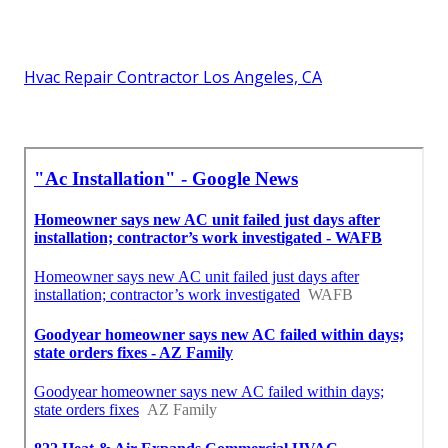
Hvac Repair Contractor Los Angeles, CA