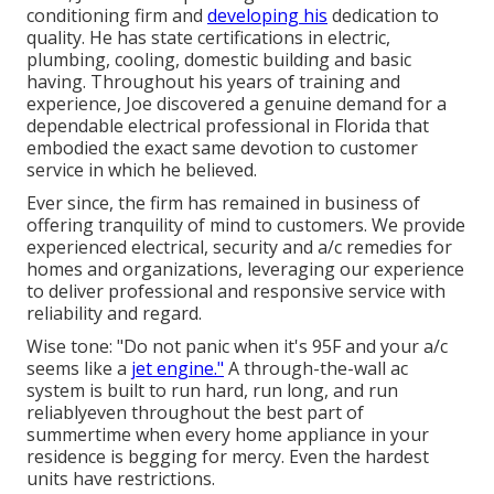
conditioning firm and
developing his
dedication to
quality. He has state certifications in electric,
plumbing, cooling, domestic building and basic
having. Throughout his years of training and
experience, Joe discovered a genuine demand for a
dependable electrical professional in Florida that
embodied the exact same devotion to customer
service in which he believed.
Ever since, the firm has remained in business of
offering tranquility of mind to customers. We provide
experienced electrical, security and a/c remedies for
homes and organizations, leveraging our experience
to deliver professional and responsive service with
reliability and regard.
Wise tone: "Do not panic when it's 95F and your a/c
seems like a
jet engine."
A through-the-wall ac
system is built to run hard, run long, and run
reliablyeven throughout the best part of
summertime when every home appliance in your
residence is begging for mercy. Even the hardest
units have restrictions.