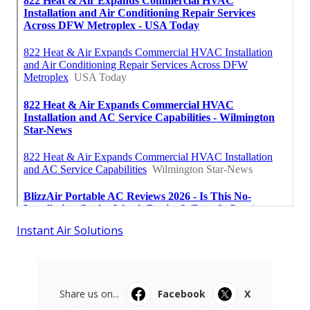
Instant Air Solutions
Share us on...
Facebook
X