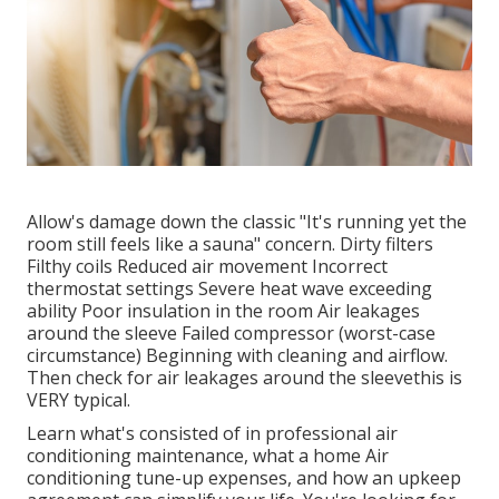
Allow's damage down the classic "It's running yet the
room still feels like a sauna" concern. Dirty filters
Filthy coils Reduced air movement Incorrect
thermostat settings Severe heat wave exceeding
ability Poor insulation in the room Air leakages
around the sleeve Failed compressor (worst-case
circumstance) Beginning with cleaning and airflow.
Then check for air leakages around the sleevethis is
VERY typical.
Learn what's consisted of in professional air
conditioning maintenance, what a home Air
conditioning tune-up expenses, and how an upkeep