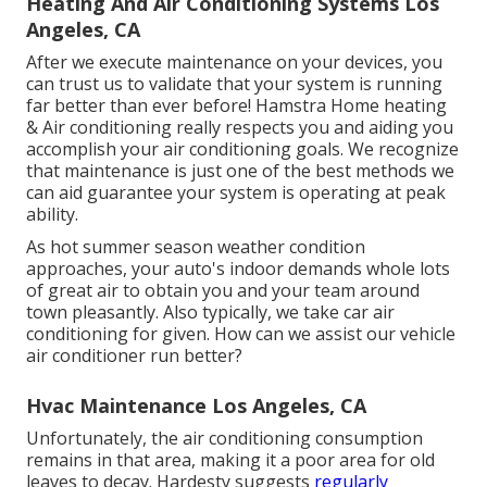
Heating And Air Conditioning Systems Los
Angeles, CA
After we execute maintenance on your devices, you
can trust us to validate that your system is running
far better than ever before! Hamstra Home heating
& Air conditioning really respects you and aiding you
accomplish your air conditioning goals. We recognize
that maintenance is just one of the best methods we
can aid guarantee your system is operating at peak
ability.
As hot summer season weather condition
approaches, your auto's indoor demands whole lots
of great air to obtain you and your team around
town pleasantly. Also typically, we take car air
conditioning for given. How can we assist our vehicle
air conditioner run better?
Hvac Maintenance Los Angeles, CA
Unfortunately, the air conditioning consumption
remains in that area, making it a poor area for old
leaves to decay. Hardesty suggests
regularly